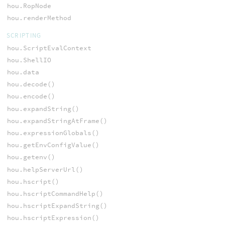
hou.RopNode
hou.renderMethod
SCRIPTING
hou.ScriptEvalContext
hou.ShellIO
hou.data
hou.decode()
hou.encode()
hou.expandString()
hou.expandStringAtFrame()
hou.expressionGlobals()
hou.getEnvConfigValue()
hou.getenv()
hou.helpServerUrl()
hou.hscript()
hou.hscriptCommandHelp()
hou.hscriptExpandString()
hou.hscriptExpression()