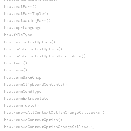
hou.evalParm()
hou.evalParmTuple()
hou.evaluatingParm()
hou.exprLanguage
hou.fileType
hou.hasContextOption()
hou.isAutoContextOption()
hou.isAutoContextOptionOverridden()
hou.lvar()
hou.parm()
hou.parmBakeChop
hou.parmClipboardContents()
hou.parmCondType
hou.parmExtrapolate
hou.parmTuple()
hou.removeAllContextOptionChangeCallbacks()
hou.removeContextOption()
hou.removeContextOptionChangeCallback()