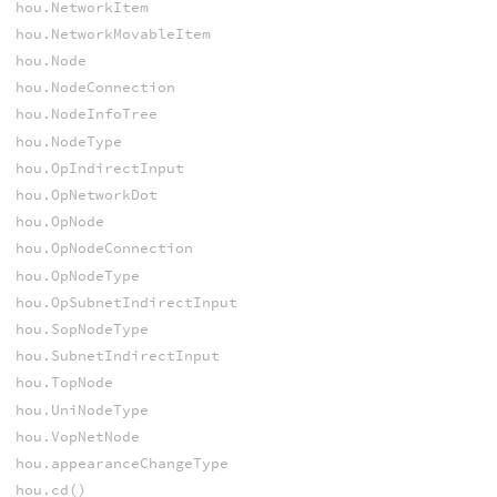
hou.NetworkItem
hou.NetworkMovableItem
hou.Node
hou.NodeConnection
hou.NodeInfoTree
hou.NodeType
hou.OpIndirectInput
hou.OpNetworkDot
hou.OpNode
hou.OpNodeConnection
hou.OpNodeType
hou.OpSubnetIndirectInput
hou.SopNodeType
hou.SubnetIndirectInput
hou.TopNode
hou.UniNodeType
hou.VopNetNode
hou.appearanceChangeType
hou.cd()