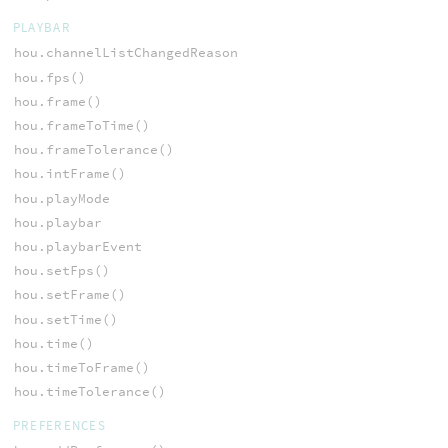
PLAYBAR
hou.channelListChangedReason
hou.fps()
hou.frame()
hou.frameToTime()
hou.frameTolerance()
hou.intFrame()
hou.playMode
hou.playbar
hou.playbarEvent
hou.setFps()
hou.setFrame()
hou.setTime()
hou.time()
hou.timeToFrame()
hou.timeTolerance()
PREFERENCES