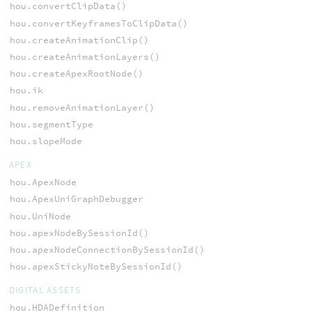
hou.convertClipData()
hou.convertKeyframesToClipData()
hou.createAnimationClip()
hou.createAnimationLayers()
hou.createApexRootNode()
hou.ik
hou.removeAnimationLayer()
hou.segmentType
hou.slopeMode
APEX
hou.ApexNode
hou.ApexUniGraphDebugger
hou.UniNode
hou.apexNodeBySessionId()
hou.apexNodeConnectionBySessionId()
hou.apexStickyNoteBySessionId()
DIGITAL ASSETS
hou.HDADefinition