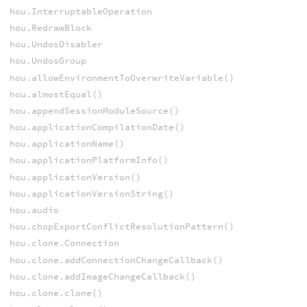
hou.InterruptableOperation
hou.RedrawBlock
hou.UndosDisabler
hou.UndosGroup
hou.allowEnvironmentToOverwriteVariable()
hou.almostEqual()
hou.appendSessionModuleSource()
hou.applicationCompilationDate()
hou.applicationName()
hou.applicationPlatformInfo()
hou.applicationVersion()
hou.applicationVersionString()
hou.audio
hou.chopExportConflictResolutionPattern()
hou.clone.Connection
hou.clone.addConnectionChangeCallback()
hou.clone.addImageChangeCallback()
hou.clone.clone()