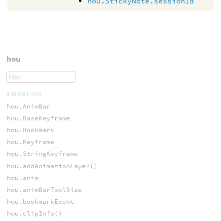
hou.StickyNote.sessionId
hou
ANIMATION
hou.AnimBar
hou.BaseKeyframe
hou.Bookmark
hou.Keyframe
hou.StringKeyframe
hou.addAnimationLayer()
hou.anim
hou.animBarToolSize
hou.bookmarkEvent
hou.clipInfo()