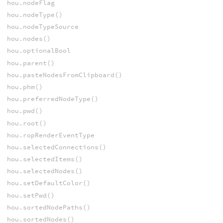
hou.nodeFlag
hou.nodeType()
hou.nodeTypeSource
hou.nodes()
hou.optionalBool
hou.parent()
hou.pasteNodesFromClipboard()
hou.phm()
hou.preferredNodeType()
hou.pwd()
hou.root()
hou.ropRenderEventType
hou.selectedConnections()
hou.selectedItems()
hou.selectedNodes()
hou.setDefaultColor()
hou.setPwd()
hou.sortedNodePaths()
hou.sortedNodes()