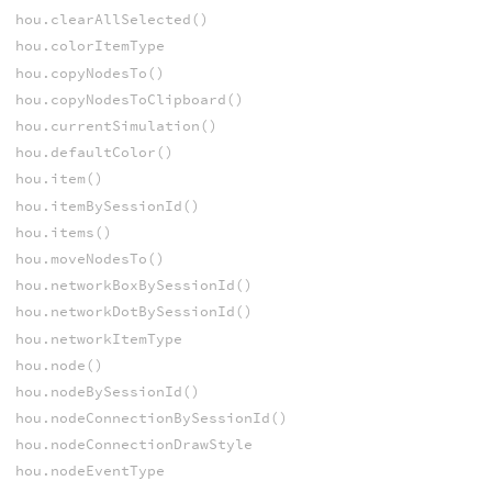
hou.clearAllSelected()
hou.colorItemType
hou.copyNodesTo()
hou.copyNodesToClipboard()
hou.currentSimulation()
hou.defaultColor()
hou.item()
hou.itemBySessionId()
hou.items()
hou.moveNodesTo()
hou.networkBoxBySessionId()
hou.networkDotBySessionId()
hou.networkItemType
hou.node()
hou.nodeBySessionId()
hou.nodeConnectionBySessionId()
hou.nodeConnectionDrawStyle
hou.nodeEventType