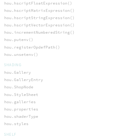
hou.hscriptFloatExpression()
hou.hscriptMatrixExpression()
hou.hscriptStringExpression()
hou.hscriptVectorExpression()
hou.incrementNumberedString()
hou.putenv()
hou.registerOpdefPath()
hou.unsetenv()
SHADING
hou.Gallery
hou.GalleryEntry
hou.ShopNode
hou.StyleSheet
hou.galleries
hou.properties
hou.shaderType
hou.styles
SHELF