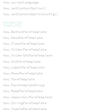
hou.scriptLanguage
hou.setContextOption()
hou.setContextOptionConfig()
PARAMETER
TEMPLATES
hou.ButtonParmTemplate
hou.DataParmTemplate
hou.FloatParmTemplate
hou.FolderParmTemplate
hou.FolderSetParmTemplate
hou.IntParmTemplate
hou.LabelParmTemplate
hou.MenuParmTemplate
hou.ParmTemplate
hou.ParmTemplateGroup
hou.RampParmTemplate
hou.SeparatorParmTemplate
hou.StringParmTemplate
hou.ToggleParmTemplate