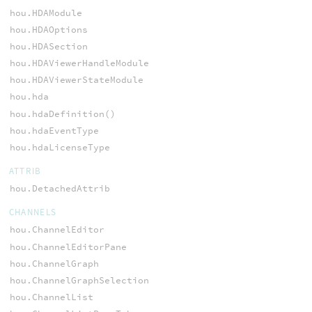
hou.HDAModule
hou.HDAOptions
hou.HDASection
hou.HDAViewerHandleModule
hou.HDAViewerStateModule
hou.hda
hou.hdaDefinition()
hou.hdaEventType
hou.hdaLicenseType
ATTRIB
hou.DetachedAttrib
CHANNELS
hou.ChannelEditor
hou.ChannelEditorPane
hou.ChannelGraph
hou.ChannelGraphSelection
hou.ChannelList