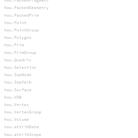
hou.PackedFragment
hou.PackedGeometry
hou.PackedPrim
hou.Point
hou.PointGroup
hou.Polygon
hou.Prim
hou.PrimGroup
hou.Quadric
hou.Selection
hou.SopNode
hou.SopVerb
hou.Surface
hou.VDB
hou.Vertex
hou.VertexGroup
hou.Volume
hou.attribData
hou.attribScope