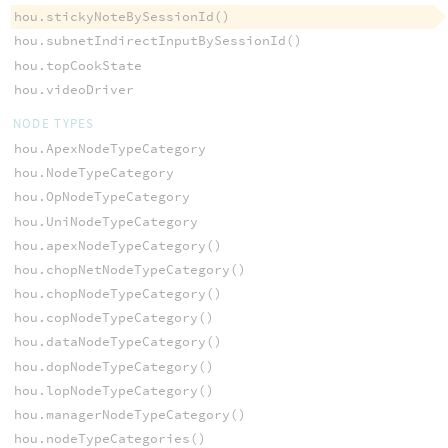
hou.stickyNoteBySessionId()
hou.subnetIndirectInputBySessionId()
hou.topCookState
hou.videoDriver
NODE TYPES
hou.ApexNodeTypeCategory
hou.NodeTypeCategory
hou.OpNodeTypeCategory
hou.UniNodeTypeCategory
hou.apexNodeTypeCategory()
hou.chopNetNodeTypeCategory()
hou.chopNodeTypeCategory()
hou.copNodeTypeCategory()
hou.dataNodeTypeCategory()
hou.dopNodeTypeCategory()
hou.lopNodeTypeCategory()
hou.managerNodeTypeCategory()
hou.nodeTypeCategories()