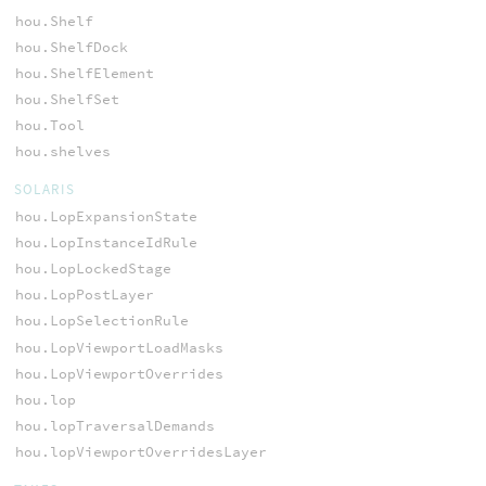
hou.Shelf
hou.ShelfDock
hou.ShelfElement
hou.ShelfSet
hou.Tool
hou.shelves
SOLARIS
hou.LopExpansionState
hou.LopInstanceIdRule
hou.LopLockedStage
hou.LopPostLayer
hou.LopSelectionRule
hou.LopViewportLoadMasks
hou.LopViewportOverrides
hou.lop
hou.lopTraversalDemands
hou.lopViewportOverridesLayer