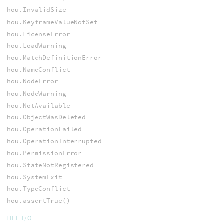
hou.InvalidSize
hou.KeyframeValueNotSet
hou.LicenseError
hou.LoadWarning
hou.MatchDefinitionError
hou.NameConflict
hou.NodeError
hou.NodeWarning
hou.NotAvailable
hou.ObjectWasDeleted
hou.OperationFailed
hou.OperationInterrupted
hou.PermissionError
hou.StateNotRegistered
hou.SystemExit
hou.TypeConflict
hou.assertTrue()
FILE I/O