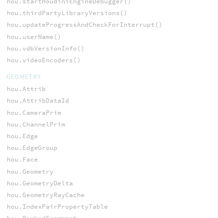
hou.startHoudiniEngineDebugger()
hou.thirdPartyLibraryVersions()
hou.updateProgressAndCheckForInterrupt()
hou.userName()
hou.vdbVersionInfo()
hou.videoEncoders()
GEOMETRY
hou.Attrib
hou.AttribDataId
hou.CameraPrim
hou.ChannelPrim
hou.Edge
hou.EdgeGroup
hou.Face
hou.Geometry
hou.GeometryDelta
hou.GeometryRayCache
hou.IndexPairPropertyTable