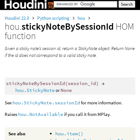
Houdini 22.0
Python scripting
hou
hou.
stickyNoteBySessionId
HOM
function
Given a sticky note’s session id, return a StickyNote object. Return None
if the id does not correspond to a valid sticky note.
stickyNoteBySessionId
(
session_id
)
→
hou.StickyNote
or
None
See
hou.StickyNote.sessionId
for more information.
Raises
hou.NotAvailable
if you call it from MPlay.
See also
hou.item()