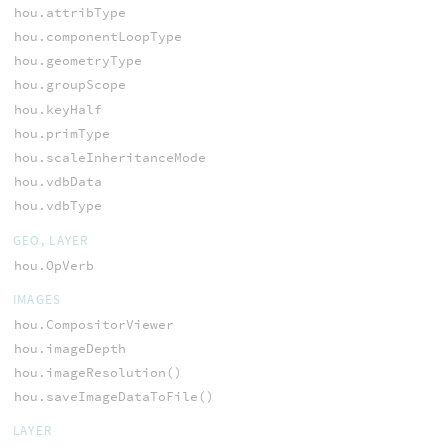
hou.attribType
hou.componentLoopType
hou.geometryType
hou.groupScope
hou.keyHalf
hou.primType
hou.scaleInheritanceMode
hou.vdbData
hou.vdbType
GEO, LAYER
hou.OpVerb
IMAGES
hou.CompositorViewer
hou.imageDepth
hou.imageResolution()
hou.saveImageDataToFile()
LAYER