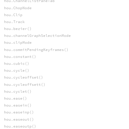
hou.ChannelListPaneTab
hou.ChopNode
hou.Clip
hou.Track
hou.bezier()
hou.channelGraphSelectionMode
hou.clipMode
hou.commitPendingKeyframes()
hou.constant()
hou.cubic()
hou.cycle()
hou.cycleoffset()
hou.cycleoffsett()
hou.cyclet()
hou.ease()
hou.easein()
hou.easeinp()
hou.easeout()
hou.easeoutp()