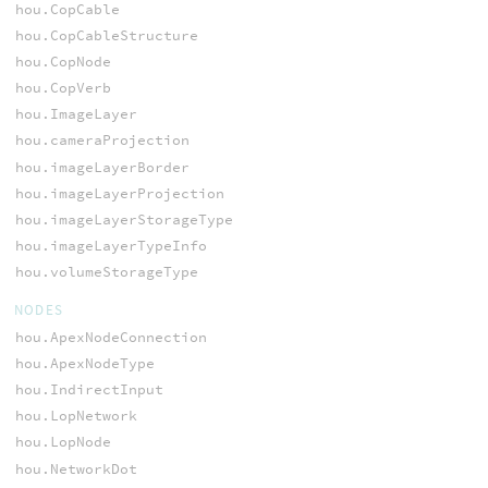
hou.CopCable
hou.CopCableStructure
hou.CopNode
hou.CopVerb
hou.ImageLayer
hou.cameraProjection
hou.imageLayerBorder
hou.imageLayerProjection
hou.imageLayerStorageType
hou.imageLayerTypeInfo
hou.volumeStorageType
NODES
hou.ApexNodeConnection
hou.ApexNodeType
hou.IndirectInput
hou.LopNetwork
hou.LopNode
hou.NetworkDot