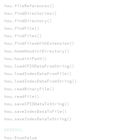
hou.fileReferences()
hou.findDirectories()
hou.findDirectory()
hou.findFile()
hou.findFiles()
hou.findFilesWithExtension()
hou.homeHoudiniDirectory()
hou.houdiniPath()
hou.loadCPIODataFromString()
hou.loadIndexDataFromFile()
hou.loadIndexDataFromString()
hou.readBinaryFile()
hou.readFile()
hou.saveCPIODataToString()
hou.saveIndexDataToFile()
hou.saveIndexDataToString()
GENERAL
hou.EnumValue