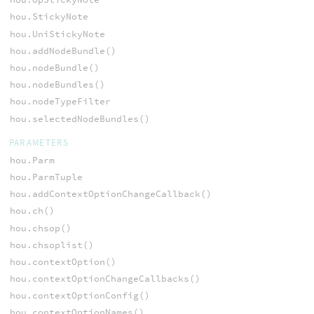
hou.StickyNote
hou.UniStickyNote
hou.addNodeBundle()
hou.nodeBundle()
hou.nodeBundles()
hou.nodeTypeFilter
hou.selectedNodeBundles()
PARAMETERS
hou.Parm
hou.ParmTuple
hou.addContextOptionChangeCallback()
hou.ch()
hou.chsop()
hou.chsoplist()
hou.contextOption()
hou.contextOptionChangeCallbacks()
hou.contextOptionConfig()
hou.contextOptionNames()