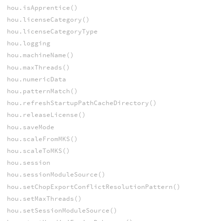
hou.isApprentice()
hou.licenseCategory()
hou.licenseCategoryType
hou.logging
hou.machineName()
hou.maxThreads()
hou.numericData
hou.patternMatch()
hou.refreshStartupPathCacheDirectory()
hou.releaseLicense()
hou.saveMode
hou.scaleFromMKS()
hou.scaleToMKS()
hou.session
hou.sessionModuleSource()
hou.setChopExportConflictResolutionPattern()
hou.setMaxThreads()
hou.setSessionModuleSource()