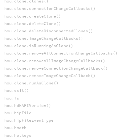
hou.clone.clones()
hou.clone.connectionChangeCallbacks()
hou.clone.createClone()
hou.clone.deleteClone()
hou.clone.deleteDisconnectedClones()
hou.clone.imageChangeCallbacks()
hou.clone.isRunningAsClone()
hou.clone.removeAllConnectionChangeCallbacks()
hou.clone.removeAllImageChangeCallbacks()
hou.clone.removeConnectionChangeCallback()
hou.clone.removeImageChangeCallback()
hou.clone.runAsClone()
hou.exit()
hou.fs
hou.hdkAPIVersion()
hou.hipFile
hou.hipFileEventType
hou.hmath
hou.hotkeys