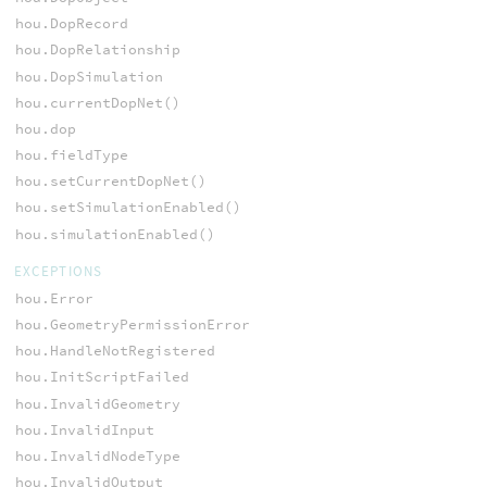
hou.DopRecord
hou.DopRelationship
hou.DopSimulation
hou.currentDopNet()
hou.dop
hou.fieldType
hou.setCurrentDopNet()
hou.setSimulationEnabled()
hou.simulationEnabled()
EXCEPTIONS
hou.Error
hou.GeometryPermissionError
hou.HandleNotRegistered
hou.InitScriptFailed
hou.InvalidGeometry
hou.InvalidInput
hou.InvalidNodeType
hou.InvalidOutput