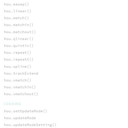
hou.easep()
hou.linear()
hou.match()
hou.matchin()
hou.matchout()
hou.qlinear()
hou.quintic()
hou.repeat()
hou.repeatt()
hou.spline()
hou.trackExtend
hou.vmatch()
hou.vmatchin()
hou.vmatchout()
COOKING
hou.setUpdateMode()
hou.updateMode
hou.updateModeSetting()