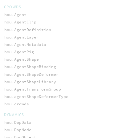
CROWDS
hou.Agent
hou.AgentClip
hou.AgentDefinition
hou.AgentLayer
hou.AgentMetadata
hou.AgentRig
hou.AgentShape
hou.AgentShapeBinding
hou.AgentShapeDeformer
hou.AgentShapeLibrary
hou.AgentTransformGroup
hou.agentShapeDeformerType
hou.crowds
DYNAMICS
hou.DopData
hou.DopNode
hou.DopObject