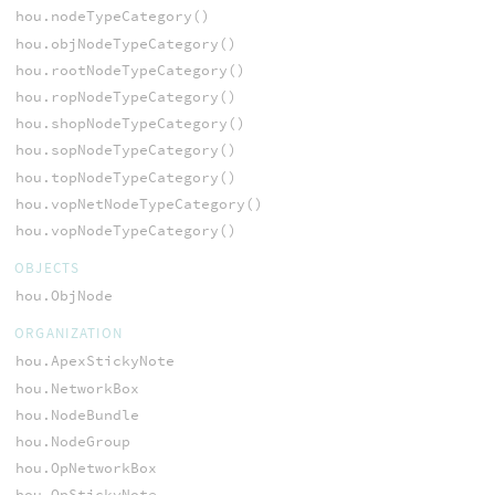
hou.nodeTypeCategory()
hou.objNodeTypeCategory()
hou.rootNodeTypeCategory()
hou.ropNodeTypeCategory()
hou.shopNodeTypeCategory()
hou.sopNodeTypeCategory()
hou.topNodeTypeCategory()
hou.vopNetNodeTypeCategory()
hou.vopNodeTypeCategory()
OBJECTS
hou.ObjNode
ORGANIZATION
hou.ApexStickyNote
hou.NetworkBox
hou.NodeBundle
hou.NodeGroup
hou.OpNetworkBox
hou.OpStickyNote