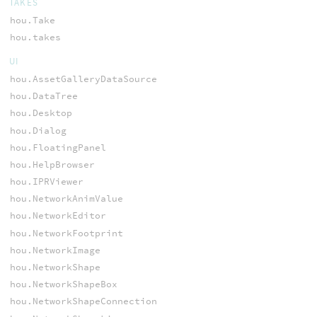
TAKES
hou.Take
hou.takes
UI
hou.AssetGalleryDataSource
hou.DataTree
hou.Desktop
hou.Dialog
hou.FloatingPanel
hou.HelpBrowser
hou.IPRViewer
hou.NetworkAnimValue
hou.NetworkEditor
hou.NetworkFootprint
hou.NetworkImage
hou.NetworkShape
hou.NetworkShapeBox
hou.NetworkShapeConnection