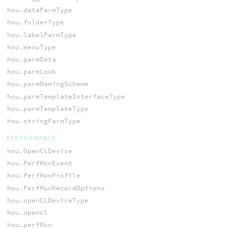
hou.dataParmType
hou.folderType
hou.labelParmType
hou.menuType
hou.parmData
hou.parmLook
hou.parmNamingScheme
hou.parmTemplateInterfaceType
hou.parmTemplateType
hou.stringParmType
PERFORMANCE
hou.OpenCLDevice
hou.PerfMonEvent
hou.PerfMonProfile
hou.PerfMonRecordOptions
hou.openCLDeviceType
hou.opencl
hou.perfMon