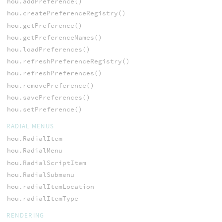
hou.addPreference()
hou.createPreferenceRegistry()
hou.getPreference()
hou.getPreferenceNames()
hou.loadPreferences()
hou.refreshPreferenceRegistry()
hou.refreshPreferences()
hou.removePreference()
hou.savePreferences()
hou.setPreference()
RADIAL MENUS
hou.RadialItem
hou.RadialMenu
hou.RadialScriptItem
hou.RadialSubmenu
hou.radialItemLocation
hou.radialItemType
RENDERING