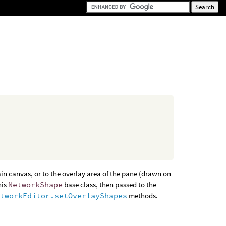
in canvas, or to the overlay area of the pane (drawn on
his
NetworkShape
base class, then passed to the
etworkEditor.setOverlayShapes
methods.