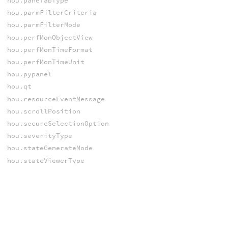
hou.paneTabType
hou.parmFilterCriteria
hou.parmFilterMode
hou.perfMonObjectView
hou.perfMonTimeFormat
hou.perfMonTimeUnit
hou.pypanel
hou.qt
hou.resourceEventMessage
hou.scrollPosition
hou.secureSelectionOption
hou.severityType
hou.stateGenerateMode
hou.stateViewerType
hou.triggerSelectorAction
hou.ui
hou.uiEventReason
hou.uiEventValueType
hou.undos