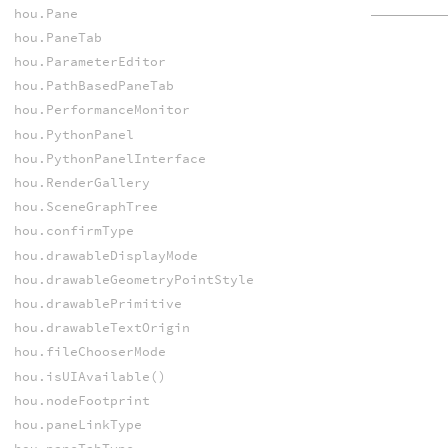
hou.Pane
hou.PaneTab
hou.ParameterEditor
hou.PathBasedPaneTab
hou.PerformanceMonitor
hou.PythonPanel
hou.PythonPanelInterface
hou.RenderGallery
hou.SceneGraphTree
hou.confirmType
hou.drawableDisplayMode
hou.drawableGeometryPointStyle
hou.drawablePrimitive
hou.drawableTextOrigin
hou.fileChooserMode
hou.isUIAvailable()
hou.nodeFootprint
hou.paneLinkType