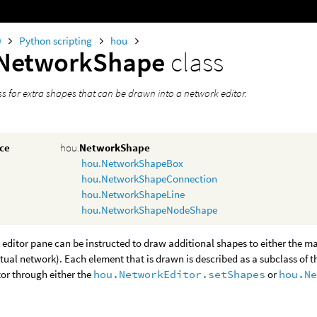
0
Python scripting
hou
NetworkShape
class
ss for extra shapes that can be drawn into a network editor.
nce
hou.
NetworkShape
hou.NetworkShapeBox
hou.NetworkShapeConnection
hou.NetworkShapeLine
hou.NetworkShapeNodeShape
editor pane can be instructed to draw additional shapes to either the ma
ctual network). Each element that is drawn is described as a subclass of t
or through either the
hou.NetworkEditor.setShapes
or
hou.N