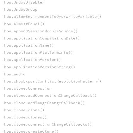
hou.UndosDisabler
hou.UndosGroup
hou.allowEnvironmentToOverwriteVariable()
hou.almostEqual()
hou.appendSessionModuleSource()
hou.applicationCompilationDate()
hou.applicationName()
hou.applicationPlatformInfo()
hou.applicationVersion()
hou.applicationVersionString()
hou.audio
hou.chopExportConflictResolutionPattern()
hou.clone.Connection
hou.clone.addConnectionChangeCallback()
hou.clone.addImageChangeCallback()
hou.clone.clone()
hou.clone.clones()
hou.clone.connectionChangeCallbacks()
hou.clone.createClone()