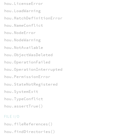
hou.LicenseError
hou.LoadWarning
hou.MatchDefinitionError
hou.NameConflict
hou.NodeError
hou.NodeWarning
hou.NotAvailable
hou.ObjectWasDeleted
hou.OperationFailed
hou.OperationInterrupted
hou.PermissionError
hou.StateNotRegistered
hou.SystemExit
hou.TypeConflict
hou.assertTrue()
FILE I/O
hou.fileReferences()
hou.findDirectories()