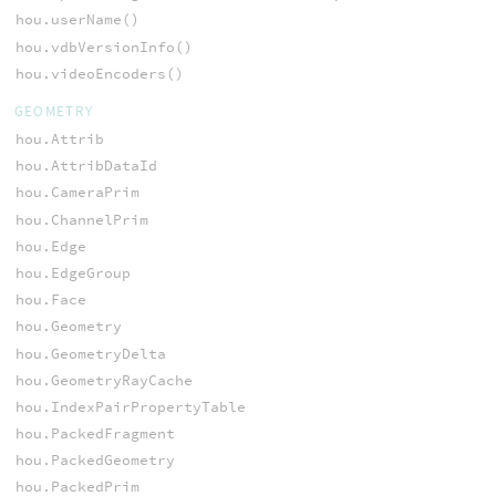
hou.userName()
hou.vdbVersionInfo()
hou.videoEncoders()
GEOMETRY
hou.Attrib
hou.AttribDataId
hou.CameraPrim
hou.ChannelPrim
hou.Edge
hou.EdgeGroup
hou.Face
hou.Geometry
hou.GeometryDelta
hou.GeometryRayCache
hou.IndexPairPropertyTable
hou.PackedFragment
hou.PackedGeometry
hou.PackedPrim