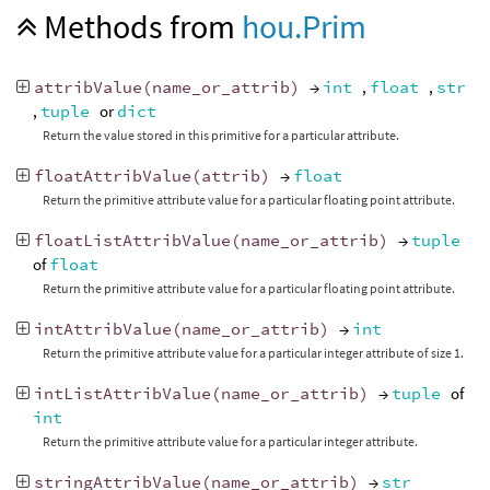
Methods from
hou.Prim
attribValue
(
name_or_attrib
)
→
int
,
float
,
str
,
tuple
or
dict
Return the value stored in this primitive for a particular attribute.
floatAttribValue
(
attrib
)
→
float
Return the primitive attribute value for a particular floating point attribute.
floatListAttribValue
(
name_or_attrib
)
→
tuple
of
float
Return the primitive attribute value for a particular floating point attribute.
intAttribValue
(
name_or_attrib
)
→
int
Return the primitive attribute value for a particular integer attribute of size 1.
intListAttribValue
(
name_or_attrib
)
→
tuple
of
int
Return the primitive attribute value for a particular integer attribute.
stringAttribValue
(
name_or_attrib
)
→
str