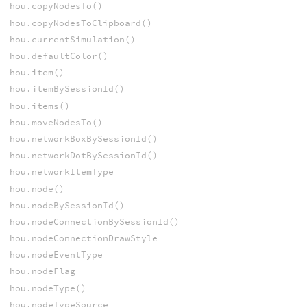
hou.copyNodesTo()
hou.copyNodesToClipboard()
hou.currentSimulation()
hou.defaultColor()
hou.item()
hou.itemBySessionId()
hou.items()
hou.moveNodesTo()
hou.networkBoxBySessionId()
hou.networkDotBySessionId()
hou.networkItemType
hou.node()
hou.nodeBySessionId()
hou.nodeConnectionBySessionId()
hou.nodeConnectionDrawStyle
hou.nodeEventType
hou.nodeFlag
hou.nodeType()
hou.nodeTypeSource