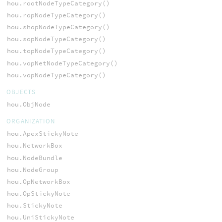
hou.rootNodeTypeCategory()
hou.ropNodeTypeCategory()
hou.shopNodeTypeCategory()
hou.sopNodeTypeCategory()
hou.topNodeTypeCategory()
hou.vopNetNodeTypeCategory()
hou.vopNodeTypeCategory()
OBJECTS
hou.ObjNode
ORGANIZATION
hou.ApexStickyNote
hou.NetworkBox
hou.NodeBundle
hou.NodeGroup
hou.OpNetworkBox
hou.OpStickyNote
hou.StickyNote
hou.UniStickyNote