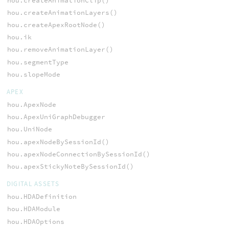
hou.createAnimationClip()
hou.createAnimationLayers()
hou.createApexRootNode()
hou.ik
hou.removeAnimationLayer()
hou.segmentType
hou.slopeMode
APEX
hou.ApexNode
hou.ApexUniGraphDebugger
hou.UniNode
hou.apexNodeBySessionId()
hou.apexNodeConnectionBySessionId()
hou.apexStickyNoteBySessionId()
DIGITAL ASSETS
hou.HDADefinition
hou.HDAModule
hou.HDAOptions