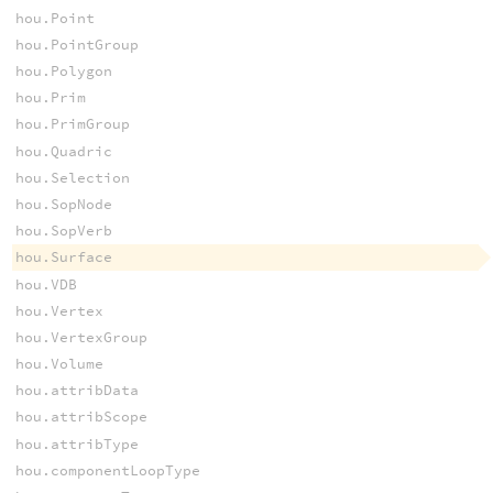
hou.Point
hou.PointGroup
hou.Polygon
hou.Prim
hou.PrimGroup
hou.Quadric
hou.Selection
hou.SopNode
hou.SopVerb
hou.Surface
hou.VDB
hou.Vertex
hou.VertexGroup
hou.Volume
hou.attribData
hou.attribScope
hou.attribType
hou.componentLoopType