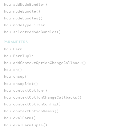
hou.addNodeBundle()
hou.nodeBundle()
hou.nodeBundles()
hou.nodeTypeFilter
hou.selectedNodeBundles()
PARAMETERS
hou.Parm
hou.ParmTuple
hou.addContextOptionChangeCallback()
hou.ch()
hou.chsop()
hou.chsoplist()
hou.contextOption()
hou.contextOptionChangeCallbacks()
hou.contextOptionConfig()
hou.contextOptionNames()
hou.evalParm()
hou.evalParmTuple()