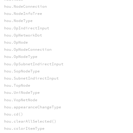
hou.NodeConnection
hou.NodeInfoTree
hou.NodeType
hou.OpIndirectInput
hou.OpNetworkDot
hou.OpNode
hou.OpNodeConnection
hou.OpNodeType
hou.OpSubnetIndirectInput
hou.SopNodeType
hou.SubnetIndirectInput
hou.TopNode
hou.UniNodeType
hou.VopNetNode
hou.appearanceChangeType
hou.cd()
hou.clearAllSelected()
hou.colorItemType