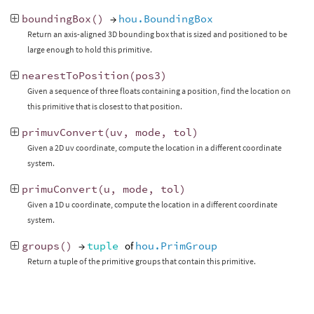
boundingBox
()
→
hou.BoundingBox
Return an axis-aligned 3D bounding box that is sized and positioned to be
large enough to hold this primitive.
nearestToPosition
(
pos3
)
Given a sequence of three floats containing a position, find the location on
this primitive that is closest to that position.
primuvConvert
(
uv
,
mode
,
tol
)
Given a 2D uv coordinate, compute the location in a different coordinate
system.
primuConvert
(
u
,
mode
,
tol
)
Given a 1D u coordinate, compute the location in a different coordinate
system.
groups
()
→
tuple
of
hou.PrimGroup
Return a tuple of the primitive groups that contain this primitive.