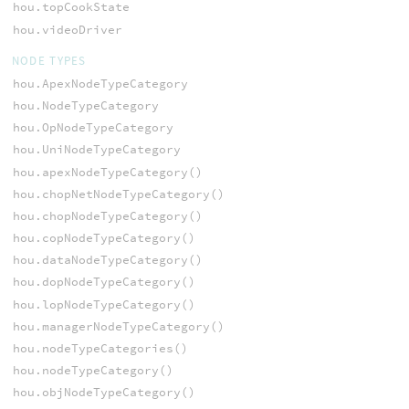
hou.topCookState
hou.videoDriver
NODE TYPES
hou.ApexNodeTypeCategory
hou.NodeTypeCategory
hou.OpNodeTypeCategory
hou.UniNodeTypeCategory
hou.apexNodeTypeCategory()
hou.chopNetNodeTypeCategory()
hou.chopNodeTypeCategory()
hou.copNodeTypeCategory()
hou.dataNodeTypeCategory()
hou.dopNodeTypeCategory()
hou.lopNodeTypeCategory()
hou.managerNodeTypeCategory()
hou.nodeTypeCategories()
hou.nodeTypeCategory()
hou.objNodeTypeCategory()