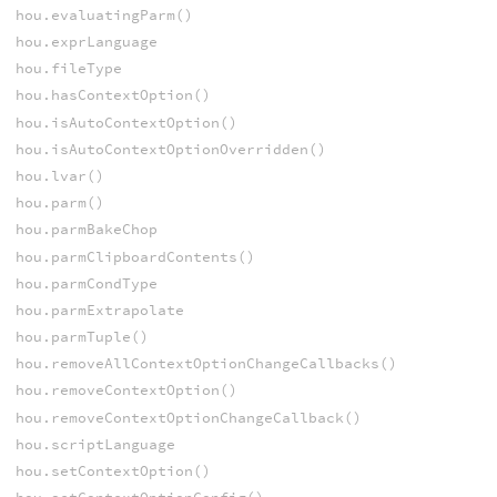
hou.evaluatingParm()
hou.exprLanguage
hou.fileType
hou.hasContextOption()
hou.isAutoContextOption()
hou.isAutoContextOptionOverridden()
hou.lvar()
hou.parm()
hou.parmBakeChop
hou.parmClipboardContents()
hou.parmCondType
hou.parmExtrapolate
hou.parmTuple()
hou.removeAllContextOptionChangeCallbacks()
hou.removeContextOption()
hou.removeContextOptionChangeCallback()
hou.scriptLanguage
hou.setContextOption()