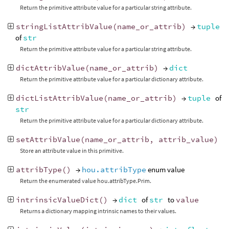
Return the primitive attribute value for a particular string attribute.
stringListAttribValue
(
name_or_attrib
)
→
tuple
of
str
Return the primitive attribute value for a particular string attribute.
dictAttribValue
(
name_or_attrib
)
→
dict
Return the primitive attribute value for a particular dictionary attribute.
dictListAttribValue
(
name_or_attrib
)
→
tuple
of
str
Return the primitive attribute value for a particular dictionary attribute.
setAttribValue
(
name_or_attrib
,
attrib_value
)
Store an attribute value in this primitive.
attribType
()
→
hou.attribType
enum value
Return the enumerated value hou.attribType.Prim.
intrinsicValueDict
()
→
dict
of
str
to
value
Returns a dictionary mapping intrinsic names to their values.