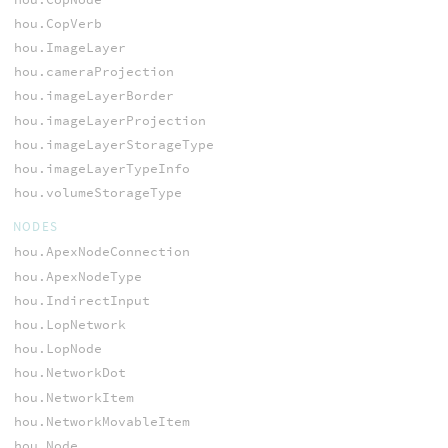
hou.CopVerb
hou.ImageLayer
hou.cameraProjection
hou.imageLayerBorder
hou.imageLayerProjection
hou.imageLayerStorageType
hou.imageLayerTypeInfo
hou.volumeStorageType
NODES
hou.ApexNodeConnection
hou.ApexNodeType
hou.IndirectInput
hou.LopNetwork
hou.LopNode
hou.NetworkDot
hou.NetworkItem
hou.NetworkMovableItem
hou.Node