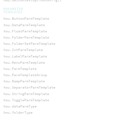
hou.setContextOptionConfig()
PARAMETER
TEMPLATES
hou.ButtonParmTemplate
hou.DataParmTemplate
hou.FloatParmTemplate
hou.FolderParmTemplate
hou.FolderSetParmTemplate
hou.IntParmTemplate
hou.LabelParmTemplate
hou.MenuParmTemplate
hou.ParmTemplate
hou.ParmTemplateGroup
hou.RampParmTemplate
hou.SeparatorParmTemplate
hou.StringParmTemplate
hou.ToggleParmTemplate
hou.dataParmType
hou.folderType