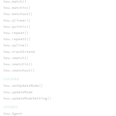
hou.match()
hou.matchin()
hou.matchout()
hou.qlinear()
hou.quintic()
hou.repeat()
hou.repeatt()
hou.spline()
hou.trackExtend
hou.vmatch()
hou.vmatchin()
hou.vmatchout()
COOKING
hou.setUpdateMode()
hou.updateMode
hou.updateModeSetting()
CROWDS
hou.Agent