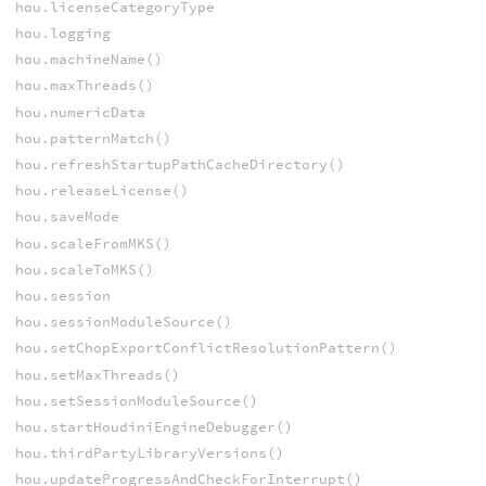
hou.licenseCategoryType
hou.logging
hou.machineName()
hou.maxThreads()
hou.numericData
hou.patternMatch()
hou.refreshStartupPathCacheDirectory()
hou.releaseLicense()
hou.saveMode
hou.scaleFromMKS()
hou.scaleToMKS()
hou.session
hou.sessionModuleSource()
hou.setChopExportConflictResolutionPattern()
hou.setMaxThreads()
hou.setSessionModuleSource()
hou.startHoudiniEngineDebugger()
hou.thirdPartyLibraryVersions()
hou.updateProgressAndCheckForInterrupt()