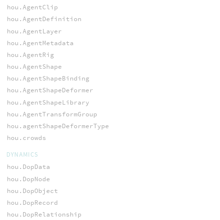
hou.AgentClip
hou.AgentDefinition
hou.AgentLayer
hou.AgentMetadata
hou.AgentRig
hou.AgentShape
hou.AgentShapeBinding
hou.AgentShapeDeformer
hou.AgentShapeLibrary
hou.AgentTransformGroup
hou.agentShapeDeformerType
hou.crowds
DYNAMICS
hou.DopData
hou.DopNode
hou.DopObject
hou.DopRecord
hou.DopRelationship