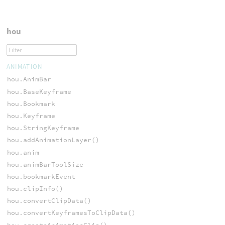
hou
ANIMATION
hou.AnimBar
hou.BaseKeyframe
hou.Bookmark
hou.Keyframe
hou.StringKeyframe
hou.addAnimationLayer()
hou.anim
hou.animBarToolSize
hou.bookmarkEvent
hou.clipInfo()
hou.convertClipData()
hou.convertKeyframesToClipData()