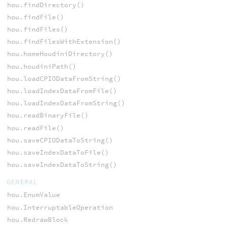
hou.findDirectory()
hou.findFile()
hou.findFiles()
hou.findFilesWithExtension()
hou.homeHoudiniDirectory()
hou.houdiniPath()
hou.loadCPIODataFromString()
hou.loadIndexDataFromFile()
hou.loadIndexDataFromString()
hou.readBinaryFile()
hou.readFile()
hou.saveCPIODataToString()
hou.saveIndexDataToFile()
hou.saveIndexDataToString()
GENERAL
hou.EnumValue
hou.InterruptableOperation
hou.RedrawBlock