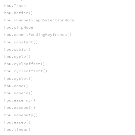
hou.Track
hou.bezier()
hou.channelGraphSelectionMode
hou.clipMode
hou.commitPendingKeyframes()
hou.constant()
hou.cubic()
hou.cycle()
hou.cycleoffset()
hou.cycleoffsett()
hou.cyclet()
hou.ease()
hou.easein()
hou.easeinp()
hou.easeout()
hou.easeoutp()
hou.easep()
hou.linear()