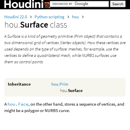
Houdini 22.0
Python scripting
hou
hou.
Surface
class
A Surface is a kind of geometry primitive (Prim object) that contains a
two dimensional grid of vertices (Vertex objects). How these vertices are
used depends on the type of surface: meshes, for example, use the
vertices to define a quadrilateral mesh, while NURBS surfaces use
them as control points.
Inheritance
hou.Prim
hou.
Surface
A
hou.Face
, on the other hand, stores a sequence of vertices, and
might be a polygon or NURBS curve.