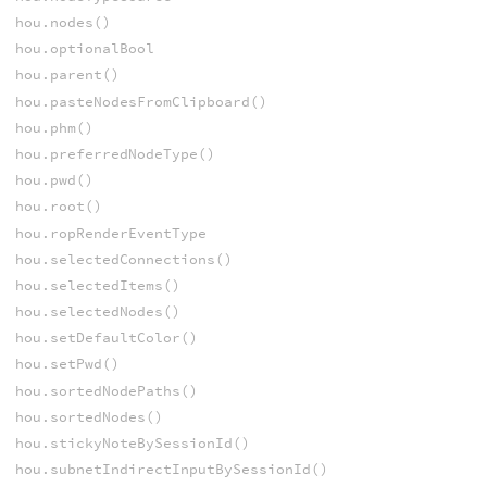
hou.nodes()
hou.optionalBool
hou.parent()
hou.pasteNodesFromClipboard()
hou.phm()
hou.preferredNodeType()
hou.pwd()
hou.root()
hou.ropRenderEventType
hou.selectedConnections()
hou.selectedItems()
hou.selectedNodes()
hou.setDefaultColor()
hou.setPwd()
hou.sortedNodePaths()
hou.sortedNodes()
hou.stickyNoteBySessionId()
hou.subnetIndirectInputBySessionId()