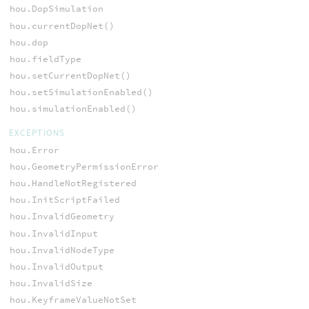
hou.DopSimulation
hou.currentDopNet()
hou.dop
hou.fieldType
hou.setCurrentDopNet()
hou.setSimulationEnabled()
hou.simulationEnabled()
EXCEPTIONS
hou.Error
hou.GeometryPermissionError
hou.HandleNotRegistered
hou.InitScriptFailed
hou.InvalidGeometry
hou.InvalidInput
hou.InvalidNodeType
hou.InvalidOutput
hou.InvalidSize
hou.KeyframeValueNotSet