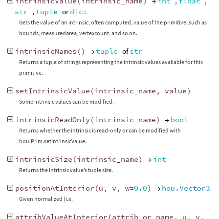
intrinsicValue
(
intrinsic_name
)
→
int
,
float
,
str
,
tuple
or
dict
Gets the value of an intrinsic, often computed, value of the primitive, such as
bounds, measuredarea, vertexcount, and so on.
intrinsicNames
()
→
tuple
of
str
Returns a tuple of strings representing the intrinsic values available for this
primitive.
setIntrinsicValue
(
intrinsic_name
,
value
)
Some intrinsic values can be modified.
intrinsicReadOnly
(
intrinsic_name
)
→
bool
Returns whether the intrinsic is read-only or can be modified with
hou.Prim.setIntrinsicValue.
intrinsicSize
(
intrinsic_name
)
→
int
Returns the intrinsic value’s tuple size.
positionAtInterior
(
u
,
v
,
w
=
0.0
)
→
hou.Vector3
Given normalized (i.e.
attribValueAtInterior
(
attrib_or_name
,
u
,
v
,