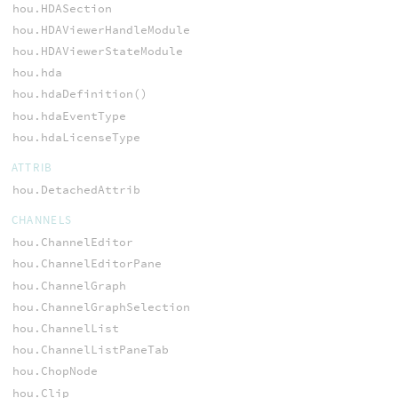
hou.HDASection
hou.HDAViewerHandleModule
hou.HDAViewerStateModule
hou.hda
hou.hdaDefinition()
hou.hdaEventType
hou.hdaLicenseType
ATTRIB
hou.DetachedAttrib
CHANNELS
hou.ChannelEditor
hou.ChannelEditorPane
hou.ChannelGraph
hou.ChannelGraphSelection
hou.ChannelList
hou.ChannelListPaneTab
hou.ChopNode
hou.Clip