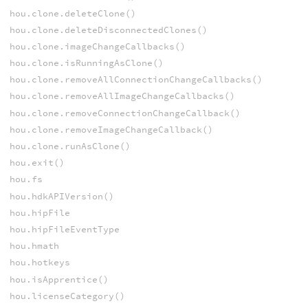
hou.clone.deleteClone()
hou.clone.deleteDisconnectedClones()
hou.clone.imageChangeCallbacks()
hou.clone.isRunningAsClone()
hou.clone.removeAllConnectionChangeCallbacks()
hou.clone.removeAllImageChangeCallbacks()
hou.clone.removeConnectionChangeCallback()
hou.clone.removeImageChangeCallback()
hou.clone.runAsClone()
hou.exit()
hou.fs
hou.hdkAPIVersion()
hou.hipFile
hou.hipFileEventType
hou.hmath
hou.hotkeys
hou.isApprentice()
hou.licenseCategory()