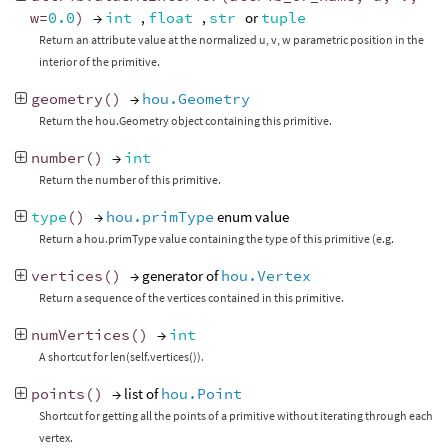
w
=
0.0
)
→
int
,
float
,
str
or
tuple
Return an attribute value at the normalized u, v, w parametric position in the
interior of the primitive.
geometry
()
→
hou.Geometry
Return the hou.Geometry object containing this primitive.
number
()
→
int
Return the number of this primitive.
type
()
→
hou.primType
enum value
Return a hou.primType value containing the type of this primitive (e.g.
vertices
()
→ generator of
hou.Vertex
Return a sequence of the vertices contained in this primitive.
numVertices
()
→
int
A shortcut for len(self.vertices()).
points
()
→ list of
hou.Point
Shortcut for getting all the points of a primitive without iterating through each
vertex.