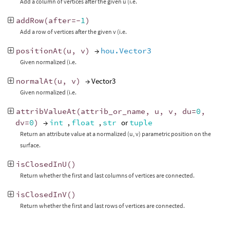
Add a column of vertices after the given u (i.e.
addRow
(
after
=-
1
)
Add a row of vertices after the given v (i.e.
positionAt
(
u
,
v
)
→
hou.Vector3
Given normalized (i.e.
normalAt
(
u
,
v
)
→ Vector3
Given normalized (i.e.
attribValueAt
(
attrib_or_name
,
u
,
v
,
du
=
0
,
dv
=
0
)
→
int
,
float
,
str
or
tuple
Return an attribute value at a normalized (u, v) parametric position on the
surface.
isClosedInU
()
Return whether the first and last columns of vertices are connected.
isClosedInV
()
Return whether the first and last rows of vertices are connected.