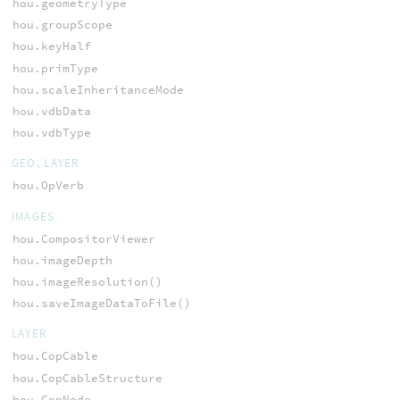
hou.geometryType
hou.groupScope
hou.keyHalf
hou.primType
hou.scaleInheritanceMode
hou.vdbData
hou.vdbType
GEO, LAYER
hou.OpVerb
IMAGES
hou.CompositorViewer
hou.imageDepth
hou.imageResolution()
hou.saveImageDataToFile()
LAYER
hou.CopCable
hou.CopCableStructure
hou.CopNode