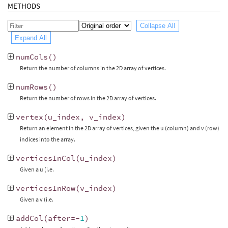
METHODS
Collapse All
Expand All
numCols
()
Return the number of columns in the 2D array of vertices.
numRows
()
Return the number of rows in the 2D array of vertices.
vertex
(
u_index
,
v_index
)
Return an element in the 2D array of vertices, given the u (column) and v (row)
indices into the array.
verticesInCol
(
u_index
)
Given a u (i.e.
verticesInRow
(
v_index
)
Given a v (i.e.
addCol
(
after
=-
1
)