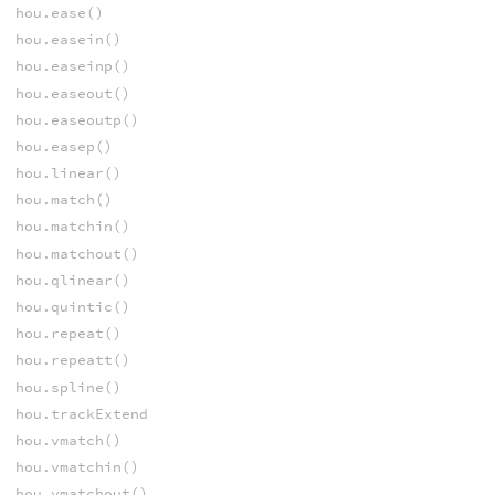
hou.ease()
hou.easein()
hou.easeinp()
hou.easeout()
hou.easeoutp()
hou.easep()
hou.linear()
hou.match()
hou.matchin()
hou.matchout()
hou.qlinear()
hou.quintic()
hou.repeat()
hou.repeatt()
hou.spline()
hou.trackExtend
hou.vmatch()
hou.vmatchin()
hou.vmatchout()