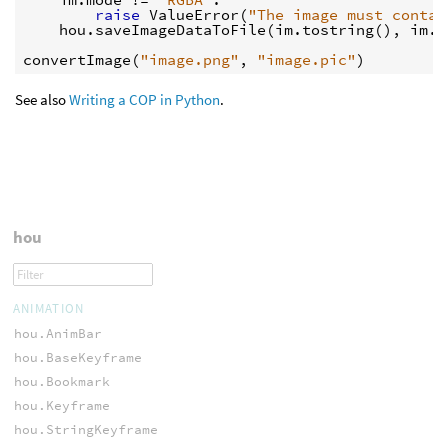
raise
ValueError
(
"The image must contai
hou
.
saveImageDataToFile
(
im
.
tostring
(),
im
.
s
convertImage
(
"image.png"
,
"image.pic"
)
See also
Writing a COP in Python
.
hou
ANIMATION
hou.AnimBar
hou.BaseKeyframe
hou.Bookmark
hou.Keyframe
hou.StringKeyframe