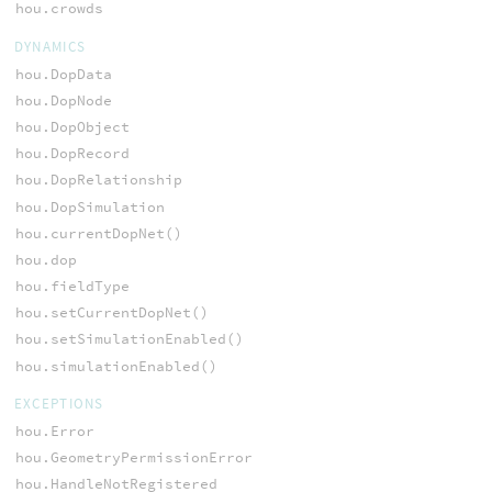
hou.crowds
DYNAMICS
hou.DopData
hou.DopNode
hou.DopObject
hou.DopRecord
hou.DopRelationship
hou.DopSimulation
hou.currentDopNet()
hou.dop
hou.fieldType
hou.setCurrentDopNet()
hou.setSimulationEnabled()
hou.simulationEnabled()
EXCEPTIONS
hou.Error
hou.GeometryPermissionError
hou.HandleNotRegistered