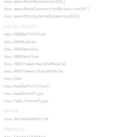
hou.apexNodeBySessionId()
hou.apexNodeConnectionBySessionId()
hou.apexStickyNoteBySessionId()
DIGITAL ASSETS
hou.HDADefinition
hou.HDAModule
hou.HDAOptions
hou.HDASection
hou.HDAViewerHandleModule
hou.HDAViewerStateModule
hou.hda
hou.hdaDefinition()
hou.hdaEventType
hou.hdaLicenseType
ATTRIB
hou.DetachedAttrib
CHANNELS
hou.ChannelEditor