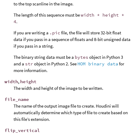
to the top scanline in the image.
The length of this sequence must be
width * height *
4
.
If you are writing a
.pic
file, the file will store 32-bit float
data if you pass in a sequence of floats and 8-bit unsigned data
if you pass in a string.
The binary string data must be a
bytes
object in Python 3
and a
str
object in Python 2. See
HOM binary data
for
more information.
width
,
height
The width and height of the image to be written.
file_name
The name of the output image file to create. Houdini will
automatically determine which type of file to create based on
this file’s extension.
flip_vertical