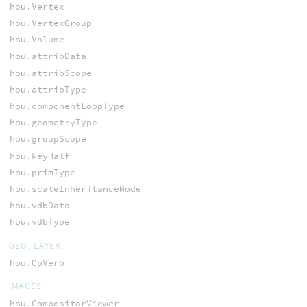
hou.Vertex
hou.VertexGroup
hou.Volume
hou.attribData
hou.attribScope
hou.attribType
hou.componentLoopType
hou.geometryType
hou.groupScope
hou.keyHalf
hou.primType
hou.scaleInheritanceMode
hou.vdbData
hou.vdbType
GEO, LAYER
hou.OpVerb
IMAGES
hou.CompositorViewer