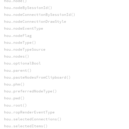
hou.node()
hou.nodeBySessionId()
hou.nodeConnectionBySessionId()
hou.nodeConnectionDrawStyle
hou.nodeEventType
hou.nodeFlag
hou.nodeType()
hou.nodeTypeSource
hou.nodes()
hou.optionalBool
hou.parent()
hou.pasteNodesFromClipboard()
hou.phm()
hou.preferredNodeType()
hou.pwd()
hou.root()
hou.ropRenderEventType
hou.selectedConnections()
hou.selectedItems()