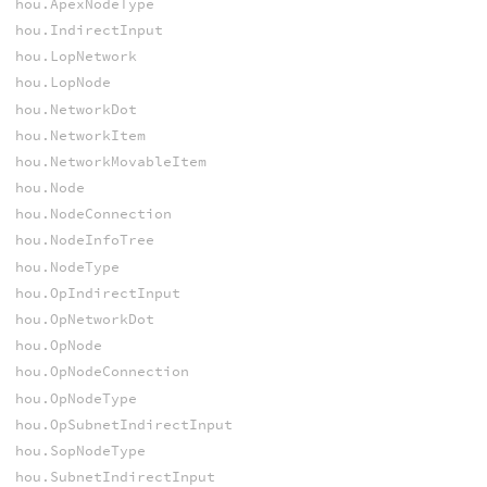
hou.ApexNodeType
hou.IndirectInput
hou.LopNetwork
hou.LopNode
hou.NetworkDot
hou.NetworkItem
hou.NetworkMovableItem
hou.Node
hou.NodeConnection
hou.NodeInfoTree
hou.NodeType
hou.OpIndirectInput
hou.OpNetworkDot
hou.OpNode
hou.OpNodeConnection
hou.OpNodeType
hou.OpSubnetIndirectInput
hou.SopNodeType
hou.SubnetIndirectInput