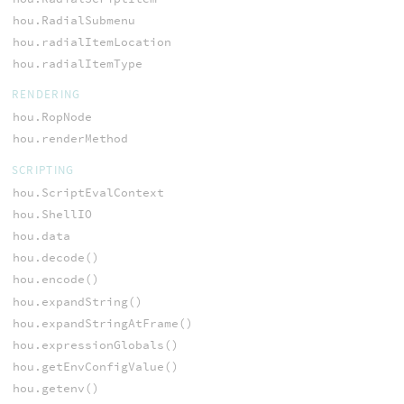
hou.RadialSubmenu
hou.radialItemLocation
hou.radialItemType
RENDERING
hou.RopNode
hou.renderMethod
SCRIPTING
hou.ScriptEvalContext
hou.ShellIO
hou.data
hou.decode()
hou.encode()
hou.expandString()
hou.expandStringAtFrame()
hou.expressionGlobals()
hou.getEnvConfigValue()
hou.getenv()