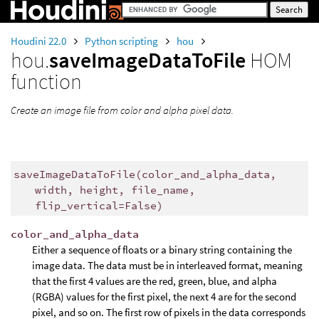
Houdini 22.0
Python scripting
hou
hou.
saveImageDataToFile
HOM
function
Create an image file from color and alpha pixel data.
saveImageDataToFile
(
color_and_alpha_data
,
width
,
height
,
file_name
,
flip_vertical
=
False
)
color_and_alpha_data
Either a sequence of floats or a binary string containing the
image data. The data must be in interleaved format, meaning
that the first 4 values are the red, green, blue, and alpha
(RGBA) values for the first pixel, the next 4 are for the second
pixel, and so on. The first row of pixels in the data corresponds