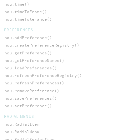
hou.time()
hou.timeToFrame()
hou.timeTolerance()
PREFERENCES
hou.addPreference()
hou.createPreferenceRegistry()
hou.getPreference()
hou.getPreferenceNames()
hou.loadPreferences()
hou.refreshPreferenceRegistry()
hou.refreshPreferences()
hou.removePreference()
hou.savePreferences()
hou.setPreference()
RADIAL MENUS
hou.RadialItem
hou.RadialMenu
hou.RadialScriptItem