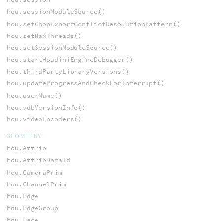
hou.sessionModuleSource()
hou.setChopExportConflictResolutionPattern()
hou.setMaxThreads()
hou.setSessionModuleSource()
hou.startHoudiniEngineDebugger()
hou.thirdPartyLibraryVersions()
hou.updateProgressAndCheckForInterrupt()
hou.userName()
hou.vdbVersionInfo()
hou.videoEncoders()
GEOMETRY
hou.Attrib
hou.AttribDataId
hou.CameraPrim
hou.ChannelPrim
hou.Edge
hou.EdgeGroup
hou.Face