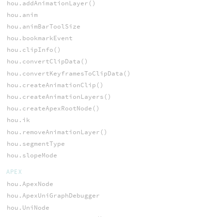
hou.addAnimationLayer()
hou.anim
hou.animBarToolSize
hou.bookmarkEvent
hou.clipInfo()
hou.convertClipData()
hou.convertKeyframesToClipData()
hou.createAnimationClip()
hou.createAnimationLayers()
hou.createApexRootNode()
hou.ik
hou.removeAnimationLayer()
hou.segmentType
hou.slopeMode
APEX
hou.ApexNode
hou.ApexUniGraphDebugger
hou.UniNode