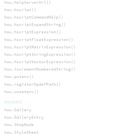
hou.helpServerUrl()
hou.hscript()
hou.hscriptCommandHelp()
hou.hscriptExpandString()
hou.hscriptExpression()
hou.hscriptFloatExpression()
hou.hscriptMatrixExpression()
hou.hscriptStringExpression()
hou.hscriptVectorExpression()
hou.incrementNumberedString()
hou.putenv()
hou.registerOpdefPath()
hou.unsetenv()
SHADING
hou.Gallery
hou.GalleryEntry
hou.ShopNode
hou.StyleSheet