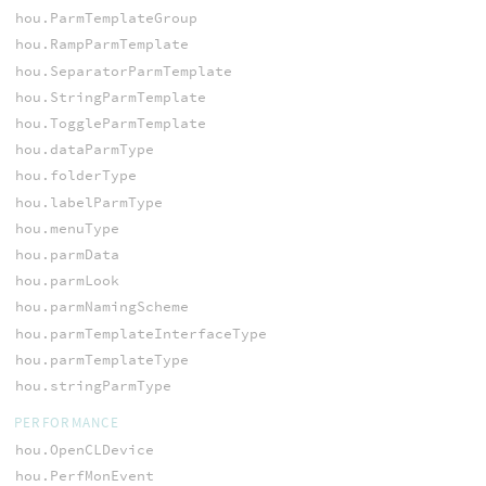
hou.ParmTemplateGroup
hou.RampParmTemplate
hou.SeparatorParmTemplate
hou.StringParmTemplate
hou.ToggleParmTemplate
hou.dataParmType
hou.folderType
hou.labelParmType
hou.menuType
hou.parmData
hou.parmLook
hou.parmNamingScheme
hou.parmTemplateInterfaceType
hou.parmTemplateType
hou.stringParmType
PERFORMANCE
hou.OpenCLDevice
hou.PerfMonEvent