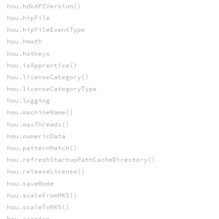
hou.hdkAPIVersion()
hou.hipFile
hou.hipFileEventType
hou.hmath
hou.hotkeys
hou.isApprentice()
hou.licenseCategory()
hou.licenseCategoryType
hou.logging
hou.machineName()
hou.maxThreads()
hou.numericData
hou.patternMatch()
hou.refreshStartupPathCacheDirectory()
hou.releaseLicense()
hou.saveMode
hou.scaleFromMKS()
hou.scaleToMKS()
hou.session