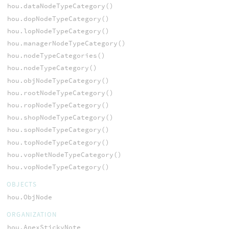
hou.dataNodeTypeCategory()
hou.dopNodeTypeCategory()
hou.lopNodeTypeCategory()
hou.managerNodeTypeCategory()
hou.nodeTypeCategories()
hou.nodeTypeCategory()
hou.objNodeTypeCategory()
hou.rootNodeTypeCategory()
hou.ropNodeTypeCategory()
hou.shopNodeTypeCategory()
hou.sopNodeTypeCategory()
hou.topNodeTypeCategory()
hou.vopNetNodeTypeCategory()
hou.vopNodeTypeCategory()
OBJECTS
hou.ObjNode
ORGANIZATION
hou.ApexStickyNote