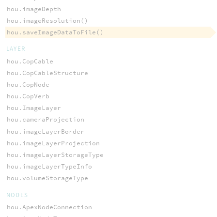
hou.imageDepth
hou.imageResolution()
hou.saveImageDataToFile()
LAYER
hou.CopCable
hou.CopCableStructure
hou.CopNode
hou.CopVerb
hou.ImageLayer
hou.cameraProjection
hou.imageLayerBorder
hou.imageLayerProjection
hou.imageLayerStorageType
hou.imageLayerTypeInfo
hou.volumeStorageType
NODES
hou.ApexNodeConnection