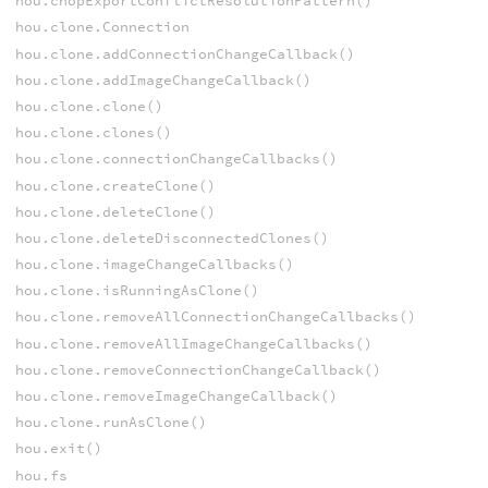
hou.chopExportConflictResolutionPattern()
hou.clone.Connection
hou.clone.addConnectionChangeCallback()
hou.clone.addImageChangeCallback()
hou.clone.clone()
hou.clone.clones()
hou.clone.connectionChangeCallbacks()
hou.clone.createClone()
hou.clone.deleteClone()
hou.clone.deleteDisconnectedClones()
hou.clone.imageChangeCallbacks()
hou.clone.isRunningAsClone()
hou.clone.removeAllConnectionChangeCallbacks()
hou.clone.removeAllImageChangeCallbacks()
hou.clone.removeConnectionChangeCallback()
hou.clone.removeImageChangeCallback()
hou.clone.runAsClone()
hou.exit()
hou.fs