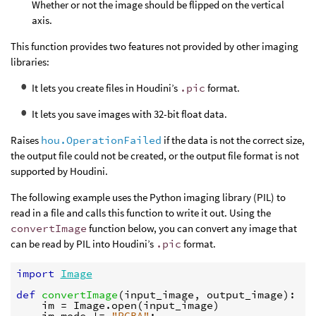
Whether or not the image should be flipped on the vertical
axis.
This function provides two features not provided by other imaging
libraries:
It lets you create files in Houdini’s
.pic
format.
It lets you save images with 32-bit float data.
Raises
hou.OperationFailed
if the data is not the correct size,
the output file could not be created, or the output file format is not
supported by Houdini.
The following example uses the Python imaging library (PIL) to
read in a file and calls this function to write it out. Using the
convertImage
function below, you can convert any image that
can be read by PIL into Houdini’s
.pic
format.
import
Image
def
convertImage
(
input_image
,
output_image
):
im
=
Image
.
open
(
input_image
)
im
.
mode
!=
"RGBA"
: