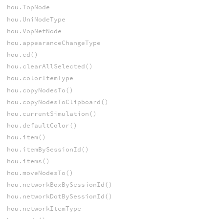
hou.TopNode
hou.UniNodeType
hou.VopNetNode
hou.appearanceChangeType
hou.cd()
hou.clearAllSelected()
hou.colorItemType
hou.copyNodesTo()
hou.copyNodesToClipboard()
hou.currentSimulation()
hou.defaultColor()
hou.item()
hou.itemBySessionId()
hou.items()
hou.moveNodesTo()
hou.networkBoxBySessionId()
hou.networkDotBySessionId()
hou.networkItemType