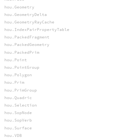
hou.Geometry
hou.GeometryDelta
hou.GeometryRayCache
hou.IndexPairPropertyTable
hou.PackedFragment
hou.PackedGeometry
hou.PackedPrim
hou.Point
hou.PointGroup
hou.Polygon
hou.Prim
hou.PrimGroup
hou.Quadric
hou.Selection
hou.SopNode
hou.SopVerb
hou.Surface
hou.VDB