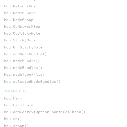
hou.NetworkBox
hou.NodeBundle
hou.NodeGroup
hou.OpNetworkBox
hou.OpStickyNote
hou.StickyNote
hou.UniStickyNote
hou.addNodeBundle()
hou.nodeBundle()
hou.nodeBundles()
hou.nodeTypeFilter
hou.selectedNodeBundles()
PARAMETERS
hou.Parm
hou.ParmTuple
hou.addContextOptionChangeCallback()
hou.ch()
hou.chsop()