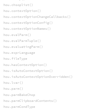
hou.chsoplist()
hou.contextOption()
hou.contextOptionChangeCallbacks()
hou.contextOptionConfig()
hou.contextOptionNames()
hou.evalParm()
hou.evalParmTuple()
hou.evaluatingParm()
hou.exprLanguage
hou.fileType
hou.hasContextOption()
hou.isAutoContextOption()
hou.isAutoContextOptionOverridden()
hou.lvar()
hou.parm()
hou.parmBakeChop
hou.parmClipboardContents()
hou.parmCondType