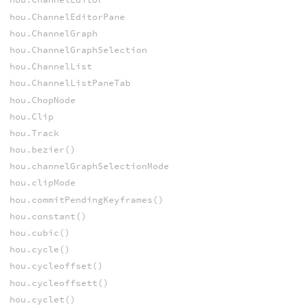
hou.ChannelEditorPane
hou.ChannelGraph
hou.ChannelGraphSelection
hou.ChannelList
hou.ChannelListPaneTab
hou.ChopNode
hou.Clip
hou.Track
hou.bezier()
hou.channelGraphSelectionMode
hou.clipMode
hou.commitPendingKeyframes()
hou.constant()
hou.cubic()
hou.cycle()
hou.cycleoffset()
hou.cycleoffsett()
hou.cyclet()