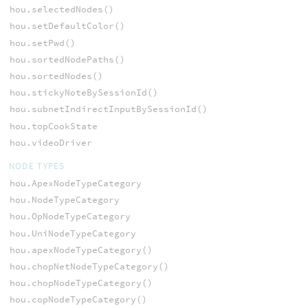
hou.selectedNodes()
hou.setDefaultColor()
hou.setPwd()
hou.sortedNodePaths()
hou.sortedNodes()
hou.stickyNoteBySessionId()
hou.subnetIndirectInputBySessionId()
hou.topCookState
hou.videoDriver
NODE TYPES
hou.ApexNodeTypeCategory
hou.NodeTypeCategory
hou.OpNodeTypeCategory
hou.UniNodeTypeCategory
hou.apexNodeTypeCategory()
hou.chopNetNodeTypeCategory()
hou.chopNodeTypeCategory()
hou.copNodeTypeCategory()