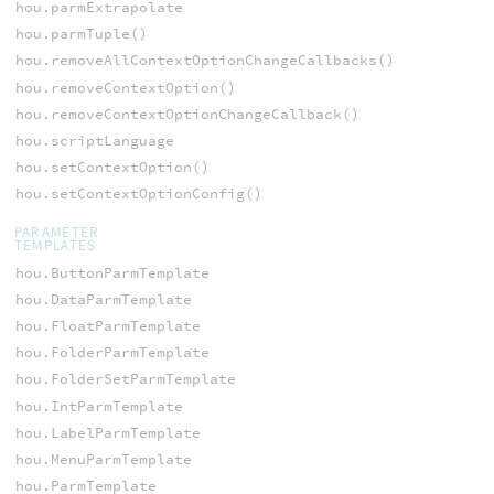
hou.parmExtrapolate
hou.parmTuple()
hou.removeAllContextOptionChangeCallbacks()
hou.removeContextOption()
hou.removeContextOptionChangeCallback()
hou.scriptLanguage
hou.setContextOption()
hou.setContextOptionConfig()
PARAMETER
TEMPLATES
hou.ButtonParmTemplate
hou.DataParmTemplate
hou.FloatParmTemplate
hou.FolderParmTemplate
hou.FolderSetParmTemplate
hou.IntParmTemplate
hou.LabelParmTemplate
hou.MenuParmTemplate
hou.ParmTemplate