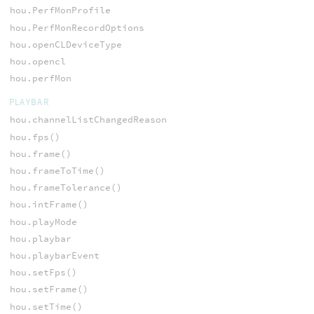
hou.PerfMonProfile
hou.PerfMonRecordOptions
hou.openCLDeviceType
hou.opencl
hou.perfMon
PLAYBAR
hou.channelListChangedReason
hou.fps()
hou.frame()
hou.frameToTime()
hou.frameTolerance()
hou.intFrame()
hou.playMode
hou.playbar
hou.playbarEvent
hou.setFps()
hou.setFrame()
hou.setTime()