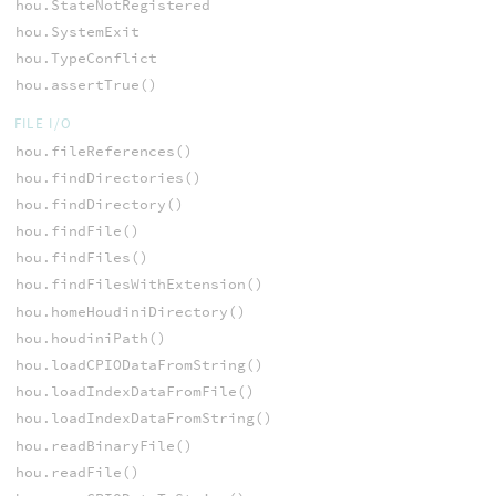
hou.StateNotRegistered
hou.SystemExit
hou.TypeConflict
hou.assertTrue()
FILE I/O
hou.fileReferences()
hou.findDirectories()
hou.findDirectory()
hou.findFile()
hou.findFiles()
hou.findFilesWithExtension()
hou.homeHoudiniDirectory()
hou.houdiniPath()
hou.loadCPIODataFromString()
hou.loadIndexDataFromFile()
hou.loadIndexDataFromString()
hou.readBinaryFile()
hou.readFile()