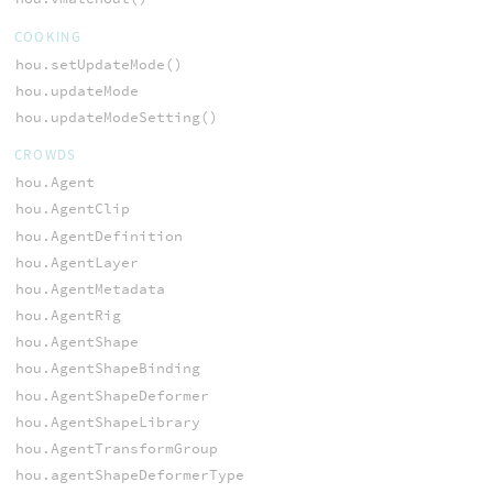
COOKING
hou.setUpdateMode()
hou.updateMode
hou.updateModeSetting()
CROWDS
hou.Agent
hou.AgentClip
hou.AgentDefinition
hou.AgentLayer
hou.AgentMetadata
hou.AgentRig
hou.AgentShape
hou.AgentShapeBinding
hou.AgentShapeDeformer
hou.AgentShapeLibrary
hou.AgentTransformGroup
hou.agentShapeDeformerType