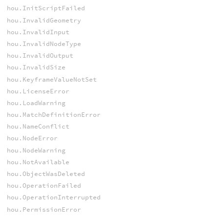
hou.InitScriptFailed
hou.InvalidGeometry
hou.InvalidInput
hou.InvalidNodeType
hou.InvalidOutput
hou.InvalidSize
hou.KeyframeValueNotSet
hou.LicenseError
hou.LoadWarning
hou.MatchDefinitionError
hou.NameConflict
hou.NodeError
hou.NodeWarning
hou.NotAvailable
hou.ObjectWasDeleted
hou.OperationFailed
hou.OperationInterrupted
hou.PermissionError