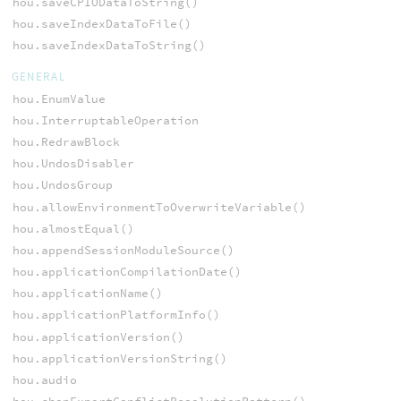
hou.saveCPIODataToString()
hou.saveIndexDataToFile()
hou.saveIndexDataToString()
GENERAL
hou.EnumValue
hou.InterruptableOperation
hou.RedrawBlock
hou.UndosDisabler
hou.UndosGroup
hou.allowEnvironmentToOverwriteVariable()
hou.almostEqual()
hou.appendSessionModuleSource()
hou.applicationCompilationDate()
hou.applicationName()
hou.applicationPlatformInfo()
hou.applicationVersion()
hou.applicationVersionString()
hou.audio