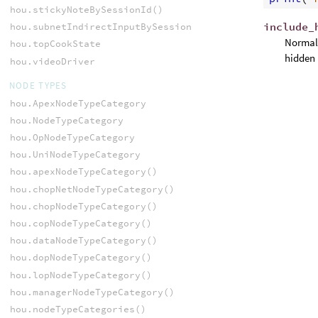
hou.stickyNoteBySessionId()
include_
hou.subnetIndirectInputBySessionId()
Normall
hou.topCookState
hidden 
hou.videoDriver
NODE TYPES
hou.ApexNodeTypeCategory
hou.NodeTypeCategory
hou.OpNodeTypeCategory
hou.UniNodeTypeCategory
hou.apexNodeTypeCategory()
hou.chopNetNodeTypeCategory()
hou.chopNodeTypeCategory()
hou.copNodeTypeCategory()
hou.dataNodeTypeCategory()
hou.dopNodeTypeCategory()
hou.lopNodeTypeCategory()
hou.managerNodeTypeCategory()
hou.nodeTypeCategories()