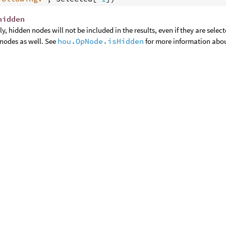
hidden
y, hidden nodes will not be included in the results, even if they are selec
nodes as well. See
hou.OpNode.isHidden
for more information abo