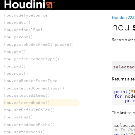
hou.nodeFlag
hou.nodeType()
hou.nodeTypeSource
Houdini 22.
hou.
hou.nodes()
hou.optionalBool
hou.parent()
Return a list 
hou.pasteNodesFromClipboard()
hou.phm()
hou.preferredNodeType()
hou.pwd()
selected
hou.root()
Returns a s
hou.ropRenderEventType
hou.selectedConnections()
print
(
"
hou.selectedItems()
for
nod
pri
hou.selectedNodes()
hou.setDefaultColor()
The last sel
hou.setPwd()
hou.sortedNodePaths()
selecte
# In Py
hou.sortedNodes()
print
(
"