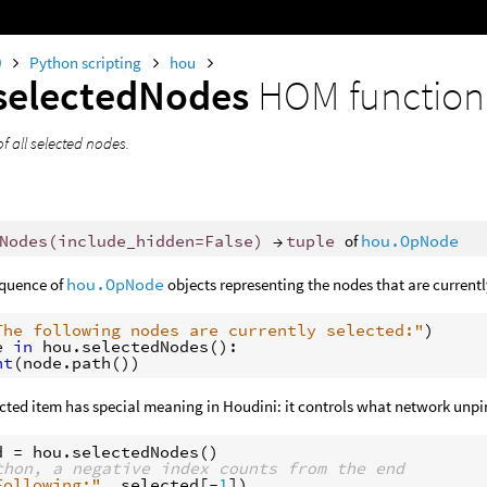
0
Python scripting
hou
selectedNodes
HOM function
of all selected nodes.
Nodes
(
include_hidden
=
False
)
→
tuple
of
hou.OpNode
equence of
hou.OpNode
objects representing the nodes that are currentl
The following nodes are currently selected:"
)
e
in
hou
.
selectedNodes
():
nt
(
node
.
path
())
ected item has special meaning in Houdini: it controls what network unp
d
=
hou
.
selectedNodes
()
thon, a negative index counts from the end
Following:"
,
selected
[
-
1
])