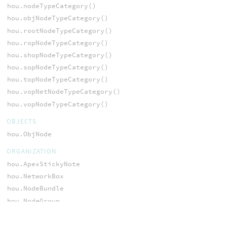
hou.nodeTypeCategory()
hou.objNodeTypeCategory()
hou.rootNodeTypeCategory()
hou.ropNodeTypeCategory()
hou.shopNodeTypeCategory()
hou.sopNodeTypeCategory()
hou.topNodeTypeCategory()
hou.vopNetNodeTypeCategory()
hou.vopNodeTypeCategory()
OBJECTS
hou.ObjNode
ORGANIZATION
hou.ApexStickyNote
hou.NetworkBox
hou.NodeBundle
hou.NodeGroup
hou.OpNetworkBox
hou.OpStickyNote