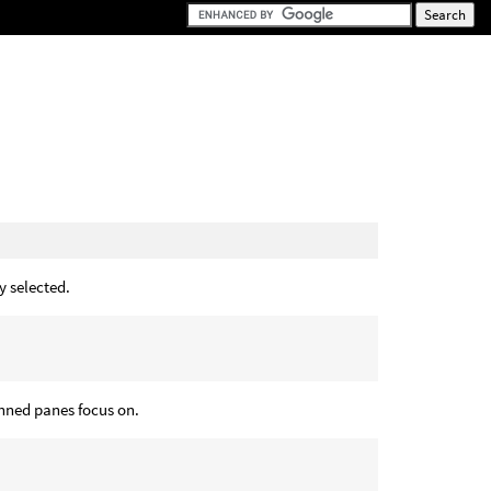
y selected.
inned panes focus on.