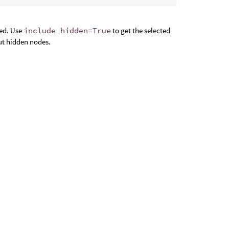
ted. Use
include_hidden=True
to get the selected
ut hidden nodes.