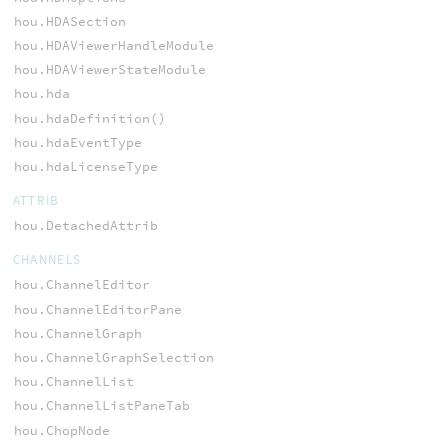
hou.HDASection
hou.HDAViewerHandleModule
hou.HDAViewerStateModule
hou.hda
hou.hdaDefinition()
hou.hdaEventType
hou.hdaLicenseType
ATTRIB
hou.DetachedAttrib
CHANNELS
hou.ChannelEditor
hou.ChannelEditorPane
hou.ChannelGraph
hou.ChannelGraphSelection
hou.ChannelList
hou.ChannelListPaneTab
hou.ChopNode