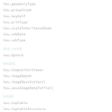
hou.geometryType
hou.groupScope
hou.keyHalf
hou.primType
hou.scaleInheritanceMode
hou.vdbData
hou.vdbType
GEO, LAYER
hou.OpVerb
IMAGES
hou.CompositorViewer
hou.imageDepth
hou.imageResolution()
hou.saveImageDataToFile()
LAYER
hou.CopCable
hou.CopCableStructure