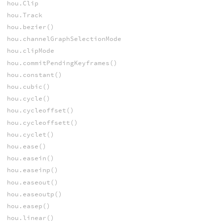
hou.Clip
hou.Track
hou.bezier()
hou.channelGraphSelectionMode
hou.clipMode
hou.commitPendingKeyframes()
hou.constant()
hou.cubic()
hou.cycle()
hou.cycleoffset()
hou.cycleoffsett()
hou.cyclet()
hou.ease()
hou.easein()
hou.easeinp()
hou.easeout()
hou.easeoutp()
hou.easep()
hou.linear()