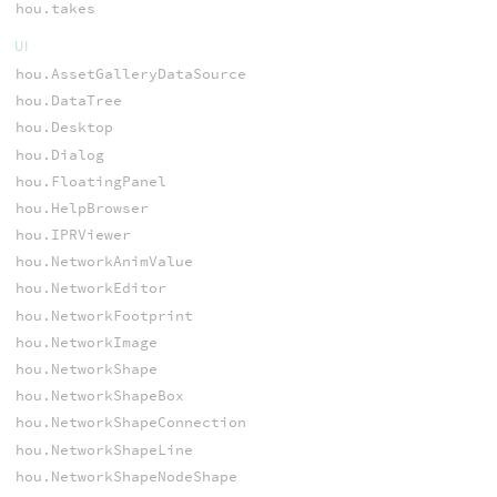
hou.takes
UI
hou.AssetGalleryDataSource
hou.DataTree
hou.Desktop
hou.Dialog
hou.FloatingPanel
hou.HelpBrowser
hou.IPRViewer
hou.NetworkAnimValue
hou.NetworkEditor
hou.NetworkFootprint
hou.NetworkImage
hou.NetworkShape
hou.NetworkShapeBox
hou.NetworkShapeConnection
hou.NetworkShapeLine
hou.NetworkShapeNodeShape