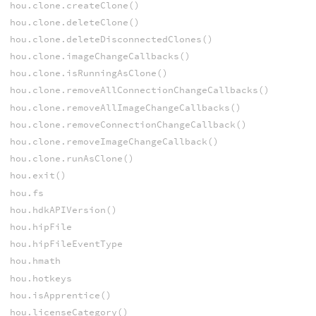
hou.clone.createClone()
hou.clone.deleteClone()
hou.clone.deleteDisconnectedClones()
hou.clone.imageChangeCallbacks()
hou.clone.isRunningAsClone()
hou.clone.removeAllConnectionChangeCallbacks()
hou.clone.removeAllImageChangeCallbacks()
hou.clone.removeConnectionChangeCallback()
hou.clone.removeImageChangeCallback()
hou.clone.runAsClone()
hou.exit()
hou.fs
hou.hdkAPIVersion()
hou.hipFile
hou.hipFileEventType
hou.hmath
hou.hotkeys
hou.isApprentice()
hou.licenseCategory()