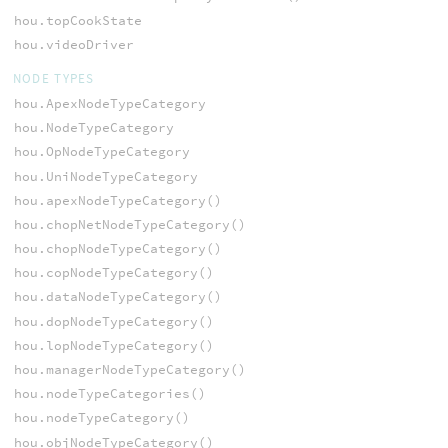
hou.topCookState
hou.videoDriver
NODE TYPES
hou.ApexNodeTypeCategory
hou.NodeTypeCategory
hou.OpNodeTypeCategory
hou.UniNodeTypeCategory
hou.apexNodeTypeCategory()
hou.chopNetNodeTypeCategory()
hou.chopNodeTypeCategory()
hou.copNodeTypeCategory()
hou.dataNodeTypeCategory()
hou.dopNodeTypeCategory()
hou.lopNodeTypeCategory()
hou.managerNodeTypeCategory()
hou.nodeTypeCategories()
hou.nodeTypeCategory()
hou.objNodeTypeCategory()