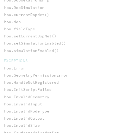
hou.DopRelationship
hou.DopSimulation
hou.currentDopNet()
hou.dop
hou.fieldType
hou.setCurrentDopNet()
hou.setSimulationEnabled()
hou.simulationEnabled()
EXCEPTIONS
hou.Error
hou.GeometryPermissionError
hou.HandleNotRegistered
hou.InitScriptFailed
hou.InvalidGeometry
hou.InvalidInput
hou.InvalidNodeType
hou.InvalidOutput
hou.InvalidSize
hou.KeyframeValueNotSet