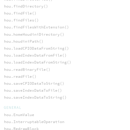
hou.findDirectory()
hou.findFile()
hou.findFiles()
hou.findFilesWithExtension()
hou.homeHoudiniDirectory()
hou.houdiniPath()
hou.loadCPIODataFromString()
hou.loadIndexDataFromFile()
hou.loadIndexDataFromString()
hou.readBinaryFile()
hou.readFile()
hou.saveCPIODataToString()
hou.saveIndexDataToFile()
hou.saveIndexDataToString()
GENERAL
hou.EnumValue
hou.InterruptableOperation
hou.RedrawBlock