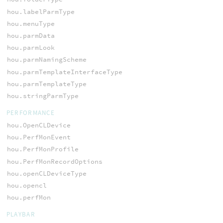
hou.labelParmType
hou.menuType
hou.parmData
hou.parmLook
hou.parmNamingScheme
hou.parmTemplateInterfaceType
hou.parmTemplateType
hou.stringParmType
PERFORMANCE
hou.OpenCLDevice
hou.PerfMonEvent
hou.PerfMonProfile
hou.PerfMonRecordOptions
hou.openCLDeviceType
hou.opencl
hou.perfMon
PLAYBAR