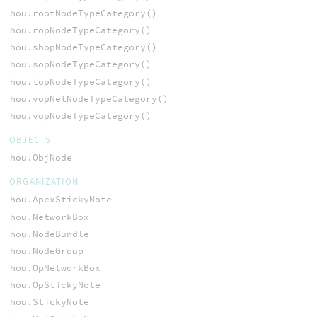
hou.rootNodeTypeCategory()
hou.ropNodeTypeCategory()
hou.shopNodeTypeCategory()
hou.sopNodeTypeCategory()
hou.topNodeTypeCategory()
hou.vopNetNodeTypeCategory()
hou.vopNodeTypeCategory()
OBJECTS
hou.ObjNode
ORGANIZATION
hou.ApexStickyNote
hou.NetworkBox
hou.NodeBundle
hou.NodeGroup
hou.OpNetworkBox
hou.OpStickyNote
hou.StickyNote