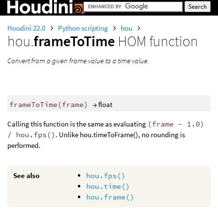
Houdini 22.0
Python scripting
hou
hou.
frameToTime
HOM function
Convert from a given frame value to a time value.
frameToTime
(
frame
)
→ float
Calling this function is the same as evaluating
(frame - 1.0)
/ hou.fps()
. Unlike hou.timeToFrame(), no rounding is
performed.
See also
hou.fps()
hou.time()
hou.frame()