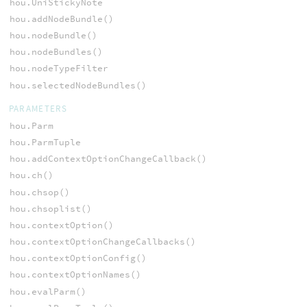
hou.UniStickyNote
hou.addNodeBundle()
hou.nodeBundle()
hou.nodeBundles()
hou.nodeTypeFilter
hou.selectedNodeBundles()
PARAMETERS
hou.Parm
hou.ParmTuple
hou.addContextOptionChangeCallback()
hou.ch()
hou.chsop()
hou.chsoplist()
hou.contextOption()
hou.contextOptionChangeCallbacks()
hou.contextOptionConfig()
hou.contextOptionNames()
hou.evalParm()