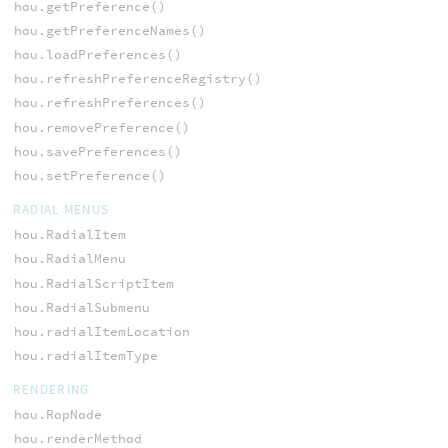
hou.getPreference()
hou.getPreferenceNames()
hou.loadPreferences()
hou.refreshPreferenceRegistry()
hou.refreshPreferences()
hou.removePreference()
hou.savePreferences()
hou.setPreference()
RADIAL MENUS
hou.RadialItem
hou.RadialMenu
hou.RadialScriptItem
hou.RadialSubmenu
hou.radialItemLocation
hou.radialItemType
RENDERING
hou.RopNode
hou.renderMethod