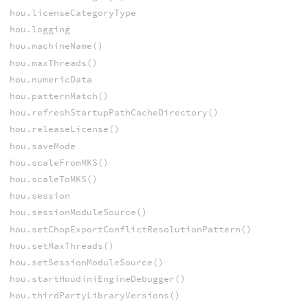
hou.licenseCategoryType
hou.logging
hou.machineName()
hou.maxThreads()
hou.numericData
hou.patternMatch()
hou.refreshStartupPathCacheDirectory()
hou.releaseLicense()
hou.saveMode
hou.scaleFromMKS()
hou.scaleToMKS()
hou.session
hou.sessionModuleSource()
hou.setChopExportConflictResolutionPattern()
hou.setMaxThreads()
hou.setSessionModuleSource()
hou.startHoudiniEngineDebugger()
hou.thirdPartyLibraryVersions()