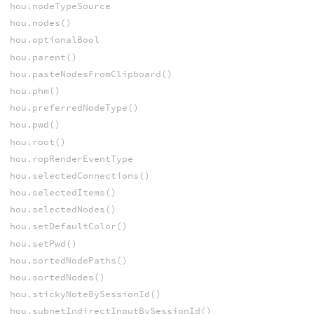
hou.nodeTypeSource
hou.nodes()
hou.optionalBool
hou.parent()
hou.pasteNodesFromClipboard()
hou.phm()
hou.preferredNodeType()
hou.pwd()
hou.root()
hou.ropRenderEventType
hou.selectedConnections()
hou.selectedItems()
hou.selectedNodes()
hou.setDefaultColor()
hou.setPwd()
hou.sortedNodePaths()
hou.sortedNodes()
hou.stickyNoteBySessionId()
hou.subnetIndirectInputBySessionId()