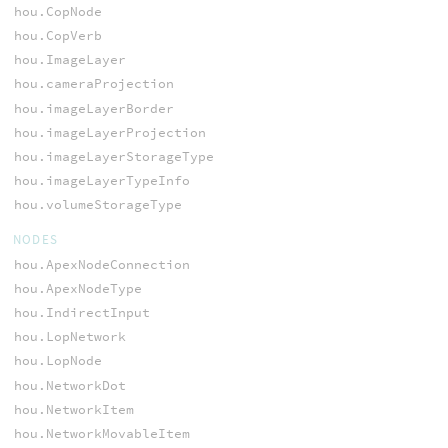
hou.CopNode
hou.CopVerb
hou.ImageLayer
hou.cameraProjection
hou.imageLayerBorder
hou.imageLayerProjection
hou.imageLayerStorageType
hou.imageLayerTypeInfo
hou.volumeStorageType
NODES
hou.ApexNodeConnection
hou.ApexNodeType
hou.IndirectInput
hou.LopNetwork
hou.LopNode
hou.NetworkDot
hou.NetworkItem
hou.NetworkMovableItem