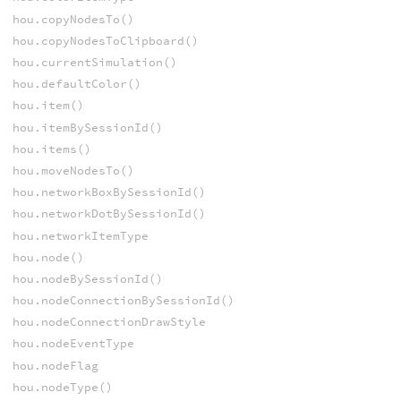
hou.copyNodesTo()
hou.copyNodesToClipboard()
hou.currentSimulation()
hou.defaultColor()
hou.item()
hou.itemBySessionId()
hou.items()
hou.moveNodesTo()
hou.networkBoxBySessionId()
hou.networkDotBySessionId()
hou.networkItemType
hou.node()
hou.nodeBySessionId()
hou.nodeConnectionBySessionId()
hou.nodeConnectionDrawStyle
hou.nodeEventType
hou.nodeFlag
hou.nodeType()