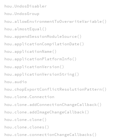
hou.UndosDisabler
hou.UndosGroup
hou.allowEnvironmentToOverwriteVariable()
hou.almostEqual()
hou.appendSessionModuleSource()
hou.applicationCompilationDate()
hou.applicationName()
hou.applicationPlatformInfo()
hou.applicationVersion()
hou.applicationVersionString()
hou.audio
hou.chopExportConflictResolutionPattern()
hou.clone.Connection
hou.clone.addConnectionChangeCallback()
hou.clone.addImageChangeCallback()
hou.clone.clone()
hou.clone.clones()
hou.clone.connectionChangeCallbacks()