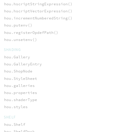
hou.hscriptStringExpression()
hou.hscriptVectorExpression()
hou.incrementNumberedString()
hou.putenv()
hou.registerOpdefPath()
hou.unsetenv()
SHADING
hou.Gallery
hou.GalleryEntry
hou.ShopNode
hou.StyleSheet
hou.galleries
hou.properties
hou.shaderType
hou.styles
SHELF
hou.Shelf
hou.ShelfDock