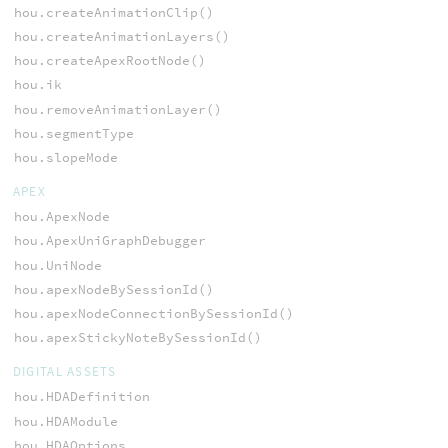
hou.createAnimationClip()
hou.createAnimationLayers()
hou.createApexRootNode()
hou.ik
hou.removeAnimationLayer()
hou.segmentType
hou.slopeMode
APEX
hou.ApexNode
hou.ApexUniGraphDebugger
hou.UniNode
hou.apexNodeBySessionId()
hou.apexNodeConnectionBySessionId()
hou.apexStickyNoteBySessionId()
DIGITAL ASSETS
hou.HDADefinition
hou.HDAModule
hou.HDAOptions