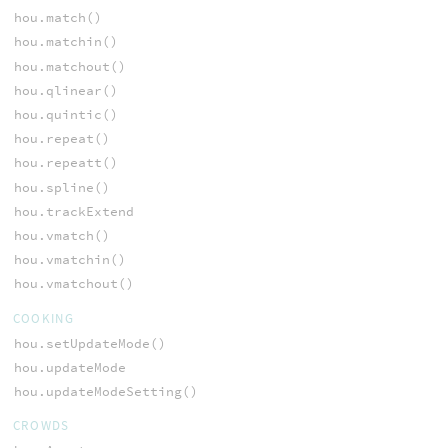
hou.match()
hou.matchin()
hou.matchout()
hou.qlinear()
hou.quintic()
hou.repeat()
hou.repeatt()
hou.spline()
hou.trackExtend
hou.vmatch()
hou.vmatchin()
hou.vmatchout()
COOKING
hou.setUpdateMode()
hou.updateMode
hou.updateModeSetting()
CROWDS