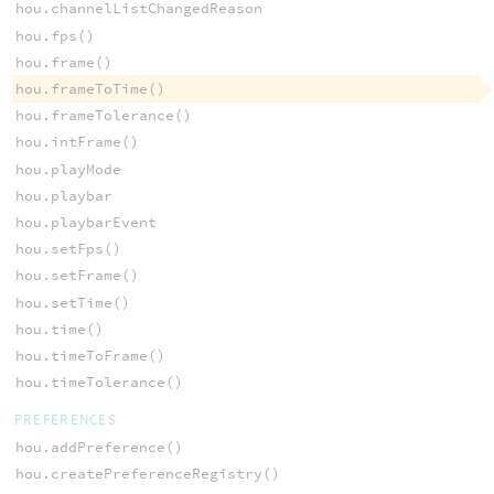
hou.channelListChangedReason
hou.fps()
hou.frame()
hou.frameToTime()
hou.frameTolerance()
hou.intFrame()
hou.playMode
hou.playbar
hou.playbarEvent
hou.setFps()
hou.setFrame()
hou.setTime()
hou.time()
hou.timeToFrame()
hou.timeTolerance()
PREFERENCES
hou.addPreference()
hou.createPreferenceRegistry()