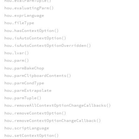
hou.evalParmTuple()
hou.evaluatingParm()
hou.exprLanguage
hou.fileType
hou.hasContextOption()
hou.isAutoContextOption()
hou.isAutoContextOptionOverridden()
hou.lvar()
hou.parm()
hou.parmBakeChop
hou.parmClipboardContents()
hou.parmCondType
hou.parmExtrapolate
hou.parmTuple()
hou.removeAllContextOptionChangeCallbacks()
hou.removeContextOption()
hou.removeContextOptionChangeCallback()
hou.scriptLanguage
hou.setContextOption()