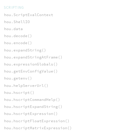
SCRIPTING
hou.ScriptEvalContext
hou.ShellIO
hou.data
hou.decode()
hou.encode()
hou.expandString()
hou.expandStringAtFrame()
hou.expressionGlobals()
hou.getEnvConfigValue()
hou.getenv()
hou.helpServerUrl()
hou.hscript()
hou.hscriptCommandHelp()
hou.hscriptExpandString()
hou.hscriptExpression()
hou.hscriptFloatExpression()
hou.hscriptMatrixExpression()