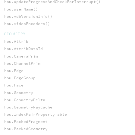
hou.updateProgressAndCheckForInterrupt()
hou.userName()
hou.vdbVersionInfo()
hou.videoEncoders()
GEOMETRY
hou.Attrib
hou.AttribDataId
hou.CameraPrim
hou.ChannelPrim
hou.Edge
hou.EdgeGroup
hou.Face
hou.Geometry
hou.GeometryDelta
hou.GeometryRayCache
hou.IndexPairPropertyTable
hou.PackedFragment
hou.PackedGeometry