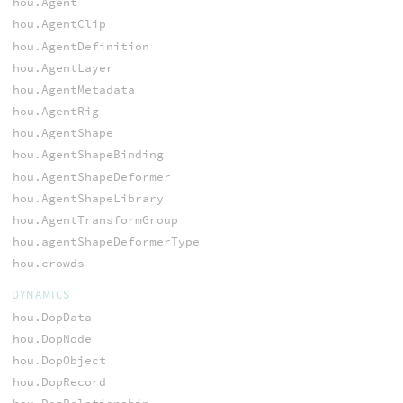
hou.Agent
hou.AgentClip
hou.AgentDefinition
hou.AgentLayer
hou.AgentMetadata
hou.AgentRig
hou.AgentShape
hou.AgentShapeBinding
hou.AgentShapeDeformer
hou.AgentShapeLibrary
hou.AgentTransformGroup
hou.agentShapeDeformerType
hou.crowds
DYNAMICS
hou.DopData
hou.DopNode
hou.DopObject
hou.DopRecord