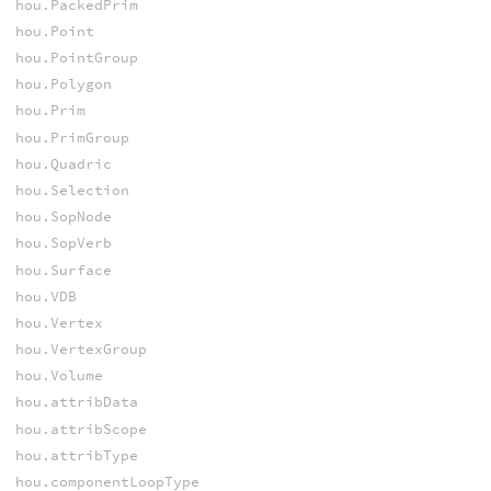
hou.PackedPrim
hou.Point
hou.PointGroup
hou.Polygon
hou.Prim
hou.PrimGroup
hou.Quadric
hou.Selection
hou.SopNode
hou.SopVerb
hou.Surface
hou.VDB
hou.Vertex
hou.VertexGroup
hou.Volume
hou.attribData
hou.attribScope
hou.attribType
hou.componentLoopType