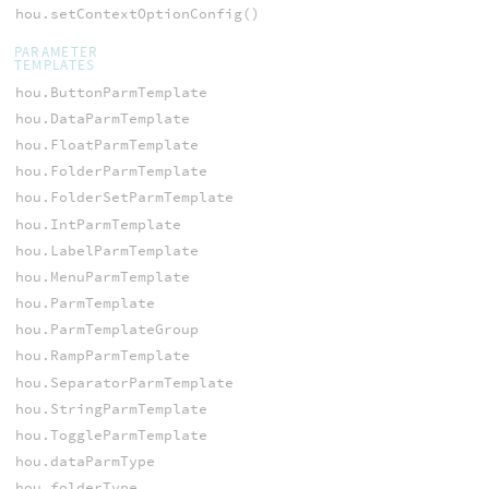
hou.setContextOptionConfig()
PARAMETER
TEMPLATES
hou.ButtonParmTemplate
hou.DataParmTemplate
hou.FloatParmTemplate
hou.FolderParmTemplate
hou.FolderSetParmTemplate
hou.IntParmTemplate
hou.LabelParmTemplate
hou.MenuParmTemplate
hou.ParmTemplate
hou.ParmTemplateGroup
hou.RampParmTemplate
hou.SeparatorParmTemplate
hou.StringParmTemplate
hou.ToggleParmTemplate
hou.dataParmType
hou.folderType