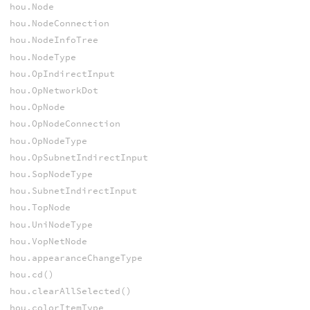
hou.Node
hou.NodeConnection
hou.NodeInfoTree
hou.NodeType
hou.OpIndirectInput
hou.OpNetworkDot
hou.OpNode
hou.OpNodeConnection
hou.OpNodeType
hou.OpSubnetIndirectInput
hou.SopNodeType
hou.SubnetIndirectInput
hou.TopNode
hou.UniNodeType
hou.VopNetNode
hou.appearanceChangeType
hou.cd()
hou.clearAllSelected()
hou.colorItemType