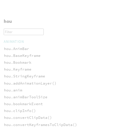
hou
ANIMATION
hou.AnimBar
hou.BaseKeyframe
hou.Bookmark
hou.Keyframe
hou.StringKeyframe
hou.addAnimationLayer()
hou.anim
hou.animBarToolSize
hou.bookmarkEvent
hou.clipInfo()
hou.convertClipData()
hou.convertKeyframesToClipData()