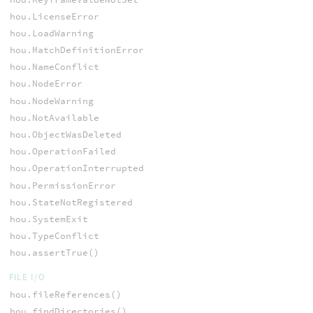
hou.LicenseError
hou.LoadWarning
hou.MatchDefinitionError
hou.NameConflict
hou.NodeError
hou.NodeWarning
hou.NotAvailable
hou.ObjectWasDeleted
hou.OperationFailed
hou.OperationInterrupted
hou.PermissionError
hou.StateNotRegistered
hou.SystemExit
hou.TypeConflict
hou.assertTrue()
FILE I/O
hou.fileReferences()
hou.findDirectories()