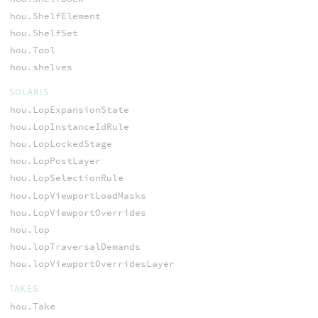
hou.ShelfElement
hou.ShelfSet
hou.Tool
hou.shelves
SOLARIS
hou.LopExpansionState
hou.LopInstanceIdRule
hou.LopLockedStage
hou.LopPostLayer
hou.LopSelectionRule
hou.LopViewportLoadMasks
hou.LopViewportOverrides
hou.lop
hou.lopTraversalDemands
hou.lopViewportOverridesLayer
TAKES
hou.Take