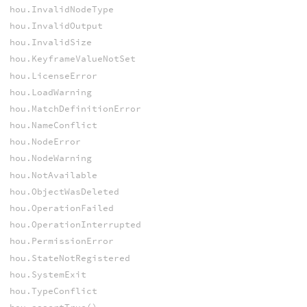
hou.InvalidNodeType
hou.InvalidOutput
hou.InvalidSize
hou.KeyframeValueNotSet
hou.LicenseError
hou.LoadWarning
hou.MatchDefinitionError
hou.NameConflict
hou.NodeError
hou.NodeWarning
hou.NotAvailable
hou.ObjectWasDeleted
hou.OperationFailed
hou.OperationInterrupted
hou.PermissionError
hou.StateNotRegistered
hou.SystemExit
hou.TypeConflict