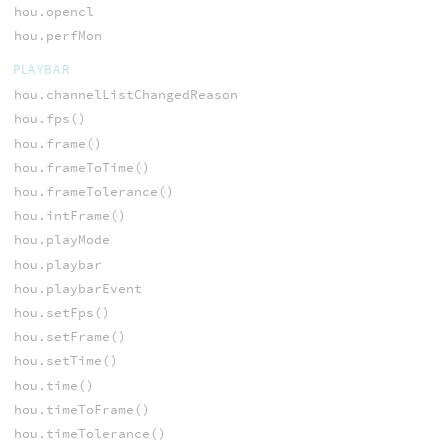
hou.opencl
hou.perfMon
PLAYBAR
hou.channelListChangedReason
hou.fps()
hou.frame()
hou.frameToTime()
hou.frameTolerance()
hou.intFrame()
hou.playMode
hou.playbar
hou.playbarEvent
hou.setFps()
hou.setFrame()
hou.setTime()
hou.time()
hou.timeToFrame()
hou.timeTolerance()