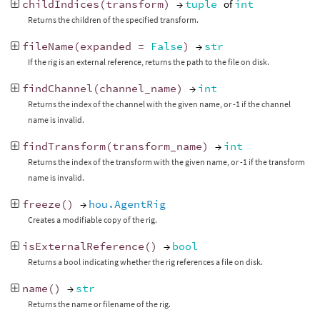
childIndices
(
transform
)
→
tuple
of
int
Returns the children of the specified transform.
fileName
(
expanded
=
False
)
→
str
If the rig is an external reference, returns the path to the file on disk.
findChannel
(
channel_name
)
→
int
Returns the index of the channel with the given name, or -1 if the channel
name is invalid.
findTransform
(
transform_name
)
→
int
Returns the index of the transform with the given name, or -1 if the transform
name is invalid.
freeze
()
→
hou.AgentRig
Creates a modifiable copy of the rig.
isExternalReference
()
→
bool
Returns a bool indicating whether the rig references a file on disk.
name
()
→
str
Returns the name or filename of the rig.