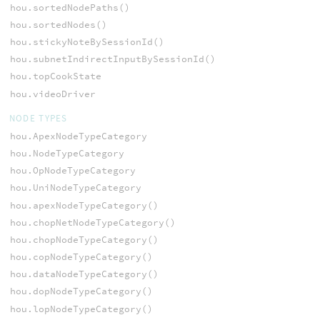
hou.sortedNodePaths()
hou.sortedNodes()
hou.stickyNoteBySessionId()
hou.subnetIndirectInputBySessionId()
hou.topCookState
hou.videoDriver
NODE TYPES
hou.ApexNodeTypeCategory
hou.NodeTypeCategory
hou.OpNodeTypeCategory
hou.UniNodeTypeCategory
hou.apexNodeTypeCategory()
hou.chopNetNodeTypeCategory()
hou.chopNodeTypeCategory()
hou.copNodeTypeCategory()
hou.dataNodeTypeCategory()
hou.dopNodeTypeCategory()
hou.lopNodeTypeCategory()