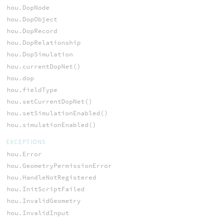
hou.DopNode
hou.DopObject
hou.DopRecord
hou.DopRelationship
hou.DopSimulation
hou.currentDopNet()
hou.dop
hou.fieldType
hou.setCurrentDopNet()
hou.setSimulationEnabled()
hou.simulationEnabled()
EXCEPTIONS
hou.Error
hou.GeometryPermissionError
hou.HandleNotRegistered
hou.InitScriptFailed
hou.InvalidGeometry
hou.InvalidInput