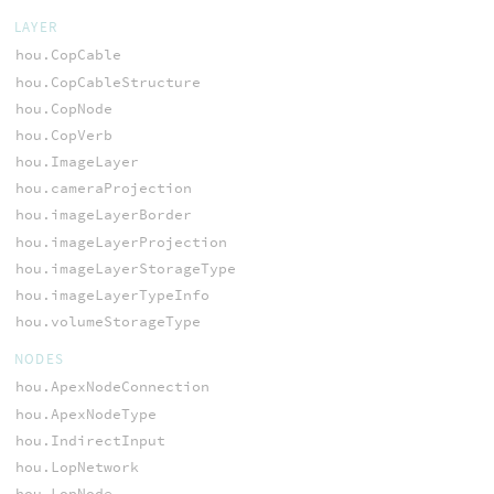
LAYER
hou.CopCable
hou.CopCableStructure
hou.CopNode
hou.CopVerb
hou.ImageLayer
hou.cameraProjection
hou.imageLayerBorder
hou.imageLayerProjection
hou.imageLayerStorageType
hou.imageLayerTypeInfo
hou.volumeStorageType
NODES
hou.ApexNodeConnection
hou.ApexNodeType
hou.IndirectInput
hou.LopNetwork
hou.LopNode