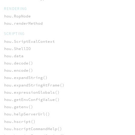
RENDERING
hou.RopNode
hou.renderMethod
SCRIPTING
hou.ScriptEvalContext
hou.ShellIO
hou.data
hou.decode()
hou.encode()
hou.expandString()
hou.expandStringAtFrame()
hou.expressionGlobals()
hou.getEnvConfigValue()
hou.getenv()
hou.helpServerUrl()
hou.hscript()
hou.hscriptCommandHelp()