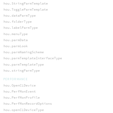
hou.StringParmTemplate
hou.ToggleParmTemplate
hou.dataParmType
hou.folderType
hou.labelParmType
hou.menuType
hou.parmData
hou.parmLook
hou.parmNamingScheme
hou.parmTemplateInterfaceType
hou.parmTemplateType
hou.stringParmType
PERFORMANCE
hou.OpenCLDevice
hou.PerfMonEvent
hou.PerfMonProfile
hou.PerfMonRecordOptions
hou.openCLDeviceType