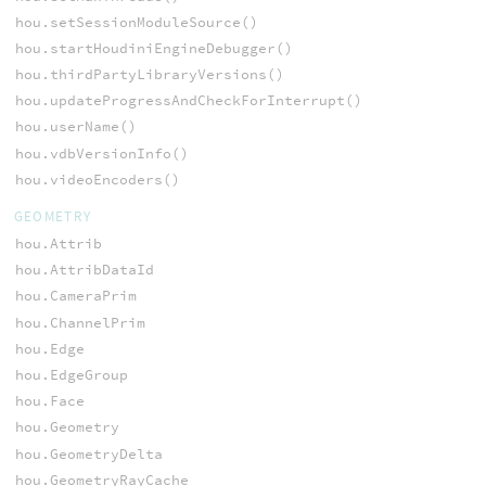
hou.setSessionModuleSource()
hou.startHoudiniEngineDebugger()
hou.thirdPartyLibraryVersions()
hou.updateProgressAndCheckForInterrupt()
hou.userName()
hou.vdbVersionInfo()
hou.videoEncoders()
GEOMETRY
hou.Attrib
hou.AttribDataId
hou.CameraPrim
hou.ChannelPrim
hou.Edge
hou.EdgeGroup
hou.Face
hou.Geometry
hou.GeometryDelta
hou.GeometryRayCache