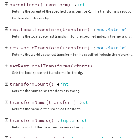
parentIndex
(
transform
)
→
int
Returns the parent of the specified transform, or -1 if the transform is a root of
the transform hierarchy.
restLocalTransform
(
transform
)
→
hou.Matrix4
Returns the local space rest transform for the specified index in the hierarchy.
restWorldTransform
(
transform
)
→
hou.Matrix4
Returns the world space rest transform for the specified index in the hierarchy.
setRestLocalTransforms
(
xforms
)
Sets the local space rest transforms for the rig.
transformCount
()
→
int
Returns the number of transforms in the rig.
transformName
(
transform
)
→
str
Returns the name of the specified transform.
transformNames
()
→
tuple
of
str
Returns a list of the transform names in the rig.