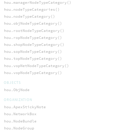
hou.managerNodeTypeCategory()
hou.nodeTypeCategories()
hou.nodeTypeCategory()
hou.objNodeTypeCategory()
hou.rootNodeTypeCategory()
hou.ropNodeTypeCategory()
hou.shopNodeTypeCategory()
hou.sopNodeTypeCategory()
hou.topNodeTypeCategory()
hou.vopNetNodeTypeCategory()
hou.vopNodeTypeCategory()
OBJECTS
hou.ObjNode
ORGANIZATION
hou.ApexStickyNote
hou.NetworkBox
hou.NodeBundle
hou.NodeGroup