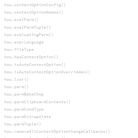
hou.contextOptionConfig()
hou.contextOptionNames()
hou.evalParm()
hou.evalParmTuple()
hou.evaluatingParm()
hou.exprLanguage
hou.fileType
hou.hasContextOption()
hou.isAutoContextOption()
hou.isAutoContextOptionOverridden()
hou.lvar()
hou.parm()
hou.parmBakeChop
hou.parmClipboardContents()
hou.parmCondType
hou.parmExtrapolate
hou.parmTuple()
hou.removeAllContextOptionChangeCallbacks()