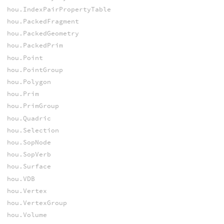
hou.IndexPairPropertyTable
hou.PackedFragment
hou.PackedGeometry
hou.PackedPrim
hou.Point
hou.PointGroup
hou.Polygon
hou.Prim
hou.PrimGroup
hou.Quadric
hou.Selection
hou.SopNode
hou.SopVerb
hou.Surface
hou.VDB
hou.Vertex
hou.VertexGroup
hou.Volume