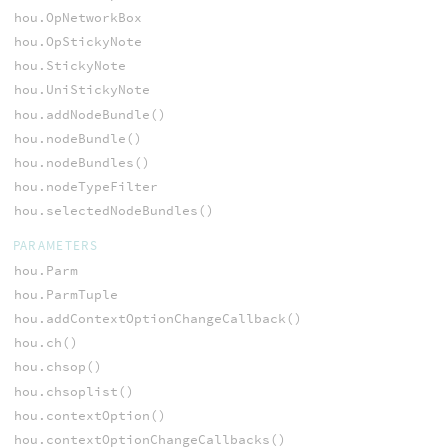
hou.OpNetworkBox
hou.OpStickyNote
hou.StickyNote
hou.UniStickyNote
hou.addNodeBundle()
hou.nodeBundle()
hou.nodeBundles()
hou.nodeTypeFilter
hou.selectedNodeBundles()
PARAMETERS
hou.Parm
hou.ParmTuple
hou.addContextOptionChangeCallback()
hou.ch()
hou.chsop()
hou.chsoplist()
hou.contextOption()
hou.contextOptionChangeCallbacks()