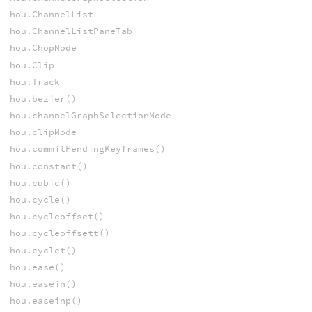
hou.ChannelList
hou.ChannelListPaneTab
hou.ChopNode
hou.Clip
hou.Track
hou.bezier()
hou.channelGraphSelectionMode
hou.clipMode
hou.commitPendingKeyframes()
hou.constant()
hou.cubic()
hou.cycle()
hou.cycleoffset()
hou.cycleoffsett()
hou.cyclet()
hou.ease()
hou.easein()
hou.easeinp()