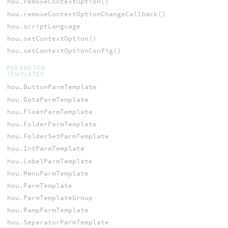
hou.removeContextOption()
hou.removeContextOptionChangeCallback()
hou.scriptLanguage
hou.setContextOption()
hou.setContextOptionConfig()
PARAMETER
TEMPLATES
hou.ButtonParmTemplate
hou.DataParmTemplate
hou.FloatParmTemplate
hou.FolderParmTemplate
hou.FolderSetParmTemplate
hou.IntParmTemplate
hou.LabelParmTemplate
hou.MenuParmTemplate
hou.ParmTemplate
hou.ParmTemplateGroup
hou.RampParmTemplate
hou.SeparatorParmTemplate