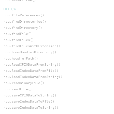
hou.assertTrue()
FILE I/O
hou.fileReferences()
hou.findDirectories()
hou.findDirectory()
hou.findFile()
hou.findFiles()
hou.findFilesWithExtension()
hou.homeHoudiniDirectory()
hou.houdiniPath()
hou.loadCPIODataFromString()
hou.loadIndexDataFromFile()
hou.loadIndexDataFromString()
hou.readBinaryFile()
hou.readFile()
hou.saveCPIODataToString()
hou.saveIndexDataToFile()
hou.saveIndexDataToString()