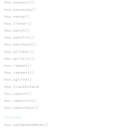
hou.easeout()
hou.easeoutp()
hou.easep()
hou.linear()
hou.match()
hou.matchin()
hou.matchout()
hou.qlinear()
hou.quintic()
hou.repeat()
hou.repeatt()
hou.spline()
hou.trackExtend
hou.vmatch()
hou.vmatchin()
hou.vmatchout()
COOKING
hou.setUpdateMode()