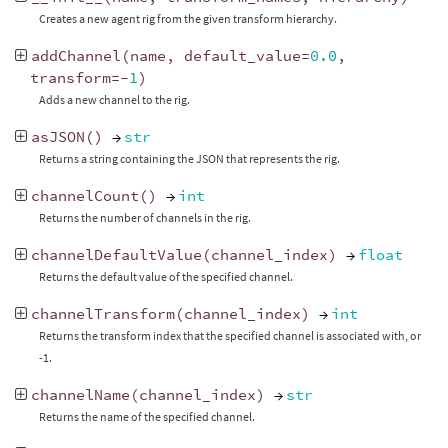
Creates a new agent rig from the given transform hierarchy.
addChannel
(
name
,
default_value
=
0.0
,
transform
=-
1
)
Adds a new channel to the rig.
asJSON
()
→
str
Returns a string containing the JSON that represents the rig.
channelCount
()
→
int
Returns the number of channels in the rig.
channelDefaultValue
(
channel_index
)
→
float
Returns the default value of the specified channel.
channelTransform
(
channel_index
)
→
int
Returns the transform index that the specified channel is associated with, or
-1.
channelName
(
channel_index
)
→
str
Returns the name of the specified channel.