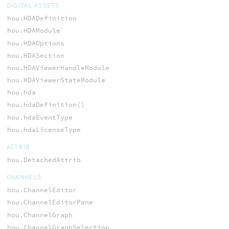
DIGITAL ASSETS
hou.HDADefinition
hou.HDAModule
hou.HDAOptions
hou.HDASection
hou.HDAViewerHandleModule
hou.HDAViewerStateModule
hou.hda
hou.hdaDefinition()
hou.hdaEventType
hou.hdaLicenseType
ATTRIB
hou.DetachedAttrib
CHANNELS
hou.ChannelEditor
hou.ChannelEditorPane
hou.ChannelGraph
hou.ChannelGraphSelection