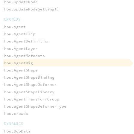
hou.updateMode
hou.updateModeSetting()
CROWDS
hou.Agent
hou.AgentClip
hou.AgentDefinition
hou.AgentLayer
hou.AgentMetadata
hou.AgentRig
hou.AgentShape
hou.AgentShapeBinding
hou.AgentShapeDeformer
hou.AgentShapeLibrary
hou.AgentTransformGroup
hou.agentShapeDeformerType
hou.crowds
DYNAMICS
hou.DopData