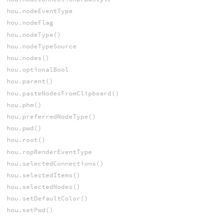
hou.nodeEventType
hou.nodeFlag
hou.nodeType()
hou.nodeTypeSource
hou.nodes()
hou.optionalBool
hou.parent()
hou.pasteNodesFromClipboard()
hou.phm()
hou.preferredNodeType()
hou.pwd()
hou.root()
hou.ropRenderEventType
hou.selectedConnections()
hou.selectedItems()
hou.selectedNodes()
hou.setDefaultColor()
hou.setPwd()