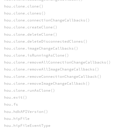
hou.clone.clone()
hou.clone.clones()
hou.clone.connectionChangeCallbacks()
hou.clone.createClone()
hou.clone.deleteClone()
hou.clone.deleteDisconnectedClones()
hou.clone.imageChangeCallbacks()
hou.clone.isRunningAsClone()
hou.clone.removeAllConnectionChangeCallbacks()
hou.clone.removeAllImageChangeCallbacks()
hou.clone.removeConnectionChangeCallback()
hou.clone.removeImageChangeCallback()
hou.clone.runAsClone()
hou.exit()
hou.fs
hou.hdkAPIVersion()
hou.hipFile
hou.hipFileEventType