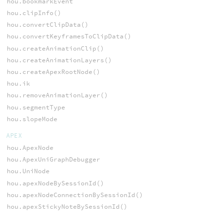
hou.bookmarkEvent
hou.clipInfo()
hou.convertClipData()
hou.convertKeyframesToClipData()
hou.createAnimationClip()
hou.createAnimationLayers()
hou.createApexRootNode()
hou.ik
hou.removeAnimationLayer()
hou.segmentType
hou.slopeMode
APEX
hou.ApexNode
hou.ApexUniGraphDebugger
hou.UniNode
hou.apexNodeBySessionId()
hou.apexNodeConnectionBySessionId()
hou.apexStickyNoteBySessionId()