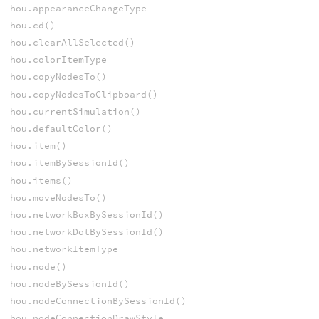
hou.appearanceChangeType
hou.cd()
hou.clearAllSelected()
hou.colorItemType
hou.copyNodesTo()
hou.copyNodesToClipboard()
hou.currentSimulation()
hou.defaultColor()
hou.item()
hou.itemBySessionId()
hou.items()
hou.moveNodesTo()
hou.networkBoxBySessionId()
hou.networkDotBySessionId()
hou.networkItemType
hou.node()
hou.nodeBySessionId()
hou.nodeConnectionBySessionId()
hou.nodeConnectionDrawStyle