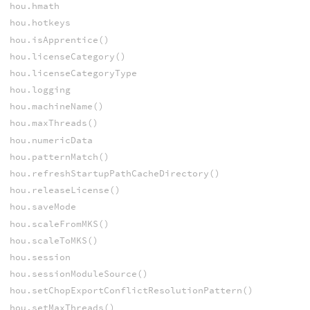
hou.hmath
hou.hotkeys
hou.isApprentice()
hou.licenseCategory()
hou.licenseCategoryType
hou.logging
hou.machineName()
hou.maxThreads()
hou.numericData
hou.patternMatch()
hou.refreshStartupPathCacheDirectory()
hou.releaseLicense()
hou.saveMode
hou.scaleFromMKS()
hou.scaleToMKS()
hou.session
hou.sessionModuleSource()
hou.setChopExportConflictResolutionPattern()
hou.setMaxThreads()