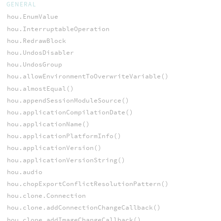
GENERAL
hou.EnumValue
hou.InterruptableOperation
hou.RedrawBlock
hou.UndosDisabler
hou.UndosGroup
hou.allowEnvironmentToOverwriteVariable()
hou.almostEqual()
hou.appendSessionModuleSource()
hou.applicationCompilationDate()
hou.applicationName()
hou.applicationPlatformInfo()
hou.applicationVersion()
hou.applicationVersionString()
hou.audio
hou.chopExportConflictResolutionPattern()
hou.clone.Connection
hou.clone.addConnectionChangeCallback()
hou.clone.addImageChangeCallback()