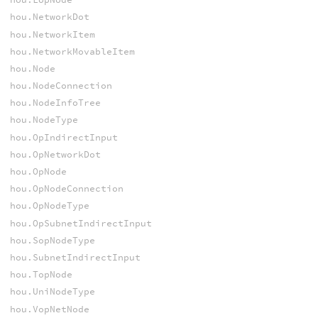
hou.NetworkDot
hou.NetworkItem
hou.NetworkMovableItem
hou.Node
hou.NodeConnection
hou.NodeInfoTree
hou.NodeType
hou.OpIndirectInput
hou.OpNetworkDot
hou.OpNode
hou.OpNodeConnection
hou.OpNodeType
hou.OpSubnetIndirectInput
hou.SopNodeType
hou.SubnetIndirectInput
hou.TopNode
hou.UniNodeType
hou.VopNetNode