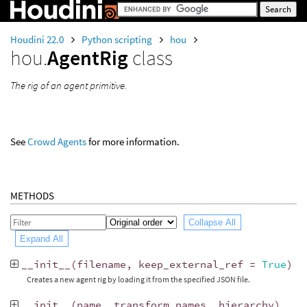
Houdini 22.0
Python scripting
hou
hou.
AgentRig
class
The rig of an agent primitive.
See
Crowd Agents
for more information.
METHODS
Collapse All
Expand All
__init__
(
filename
,
keep_external_ref
=
True
)
Creates a new agent rig by loading it from the specified JSON file.
__init__
(
name
,
transform_names
,
hierarchy
)