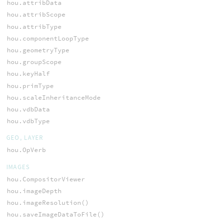
hou.attribData
hou.attribScope
hou.attribType
hou.componentLoopType
hou.geometryType
hou.groupScope
hou.keyHalf
hou.primType
hou.scaleInheritanceMode
hou.vdbData
hou.vdbType
GEO, LAYER
hou.OpVerb
IMAGES
hou.CompositorViewer
hou.imageDepth
hou.imageResolution()
hou.saveImageDataToFile()