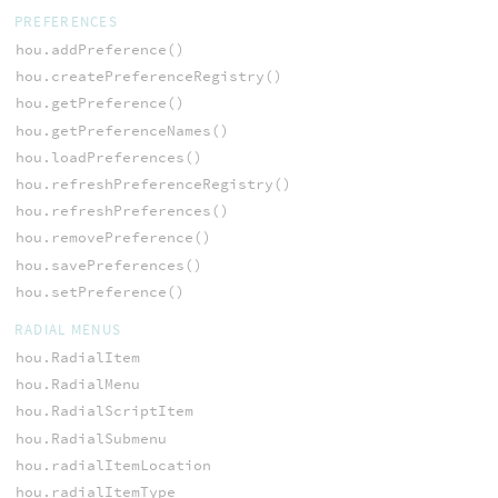
PREFERENCES
hou.addPreference()
hou.createPreferenceRegistry()
hou.getPreference()
hou.getPreferenceNames()
hou.loadPreferences()
hou.refreshPreferenceRegistry()
hou.refreshPreferences()
hou.removePreference()
hou.savePreferences()
hou.setPreference()
RADIAL MENUS
hou.RadialItem
hou.RadialMenu
hou.RadialScriptItem
hou.RadialSubmenu
hou.radialItemLocation
hou.radialItemType