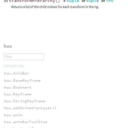
transformHierarchy
()
→
tuple
of
tuple
of
int
Returns a list of the child indices for each transform in the rig.
hou
ANIMATION
hou.AnimBar
hou.BaseKeyframe
hou.Bookmark
hou.Keyframe
hou.StringKeyframe
hou.addAnimationLayer()
hou.anim
hou.animBarToolSize