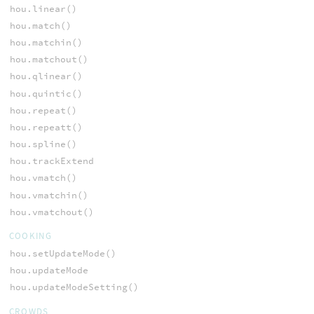
hou.linear()
hou.match()
hou.matchin()
hou.matchout()
hou.qlinear()
hou.quintic()
hou.repeat()
hou.repeatt()
hou.spline()
hou.trackExtend
hou.vmatch()
hou.vmatchin()
hou.vmatchout()
COOKING
hou.setUpdateMode()
hou.updateMode
hou.updateModeSetting()
CROWDS