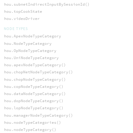
hou.subnetIndirectInputBySessionId()
hou.topCookState
hou.videoDriver
NODE TYPES
hou.ApexNodeTypeCategory
hou.NodeTypeCategory
hou.OpNodeTypeCategory
hou.UniNodeTypeCategory
hou.apexNodeTypeCategory()
hou.chopNetNodeTypeCategory()
hou.chopNodeTypeCategory()
hou.copNodeTypeCategory()
hou.dataNodeTypeCategory()
hou.dopNodeTypeCategory()
hou.lopNodeTypeCategory()
hou.managerNodeTypeCategory()
hou.nodeTypeCategories()
hou.nodeTypeCategory()