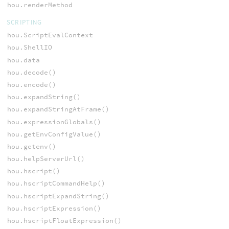
hou.renderMethod
SCRIPTING
hou.ScriptEvalContext
hou.ShellIO
hou.data
hou.decode()
hou.encode()
hou.expandString()
hou.expandStringAtFrame()
hou.expressionGlobals()
hou.getEnvConfigValue()
hou.getenv()
hou.helpServerUrl()
hou.hscript()
hou.hscriptCommandHelp()
hou.hscriptExpandString()
hou.hscriptExpression()
hou.hscriptFloatExpression()