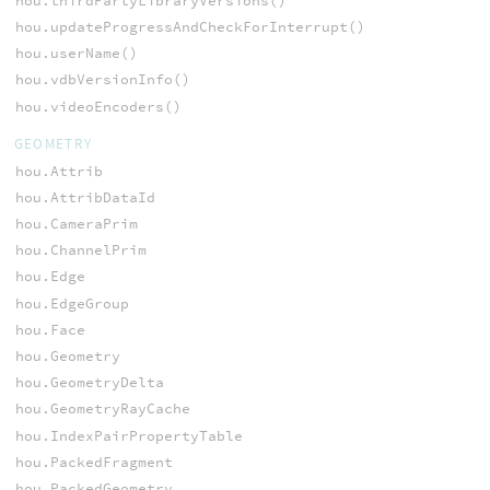
hou.thirdPartyLibraryVersions()
hou.updateProgressAndCheckForInterrupt()
hou.userName()
hou.vdbVersionInfo()
hou.videoEncoders()
GEOMETRY
hou.Attrib
hou.AttribDataId
hou.CameraPrim
hou.ChannelPrim
hou.Edge
hou.EdgeGroup
hou.Face
hou.Geometry
hou.GeometryDelta
hou.GeometryRayCache
hou.IndexPairPropertyTable
hou.PackedFragment
hou.PackedGeometry