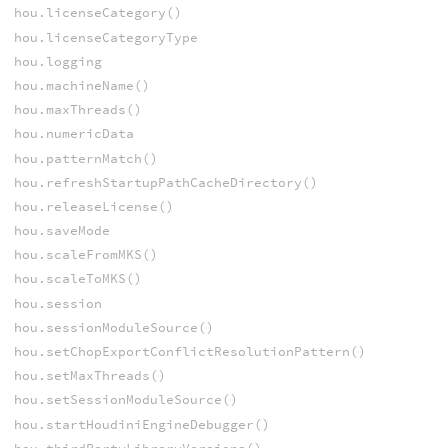
hou.licenseCategory()
hou.licenseCategoryType
hou.logging
hou.machineName()
hou.maxThreads()
hou.numericData
hou.patternMatch()
hou.refreshStartupPathCacheDirectory()
hou.releaseLicense()
hou.saveMode
hou.scaleFromMKS()
hou.scaleToMKS()
hou.session
hou.sessionModuleSource()
hou.setChopExportConflictResolutionPattern()
hou.setMaxThreads()
hou.setSessionModuleSource()
hou.startHoudiniEngineDebugger()