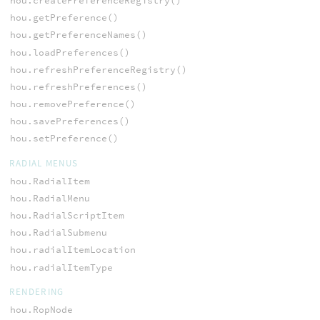
hou.createPreferenceRegistry()
hou.getPreference()
hou.getPreferenceNames()
hou.loadPreferences()
hou.refreshPreferenceRegistry()
hou.refreshPreferences()
hou.removePreference()
hou.savePreferences()
hou.setPreference()
RADIAL MENUS
hou.RadialItem
hou.RadialMenu
hou.RadialScriptItem
hou.RadialSubmenu
hou.radialItemLocation
hou.radialItemType
RENDERING
hou.RopNode