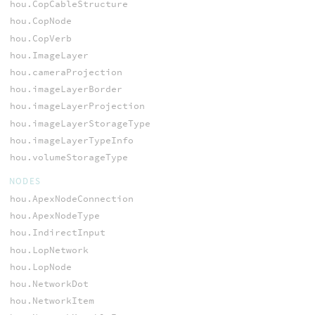
hou.CopCableStructure
hou.CopNode
hou.CopVerb
hou.ImageLayer
hou.cameraProjection
hou.imageLayerBorder
hou.imageLayerProjection
hou.imageLayerStorageType
hou.imageLayerTypeInfo
hou.volumeStorageType
NODES
hou.ApexNodeConnection
hou.ApexNodeType
hou.IndirectInput
hou.LopNetwork
hou.LopNode
hou.NetworkDot
hou.NetworkItem