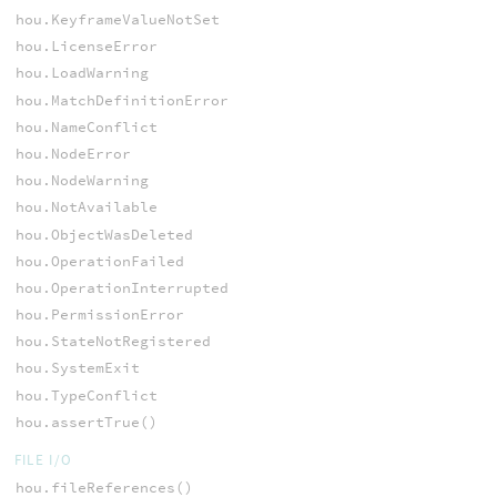
hou.KeyframeValueNotSet
hou.LicenseError
hou.LoadWarning
hou.MatchDefinitionError
hou.NameConflict
hou.NodeError
hou.NodeWarning
hou.NotAvailable
hou.ObjectWasDeleted
hou.OperationFailed
hou.OperationInterrupted
hou.PermissionError
hou.StateNotRegistered
hou.SystemExit
hou.TypeConflict
hou.assertTrue()
FILE I/O
hou.fileReferences()