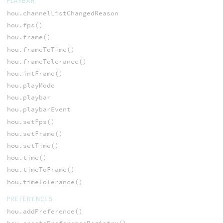
PLAYBAR
hou.channelListChangedReason
hou.fps()
hou.frame()
hou.frameToTime()
hou.frameTolerance()
hou.intFrame()
hou.playMode
hou.playbar
hou.playbarEvent
hou.setFps()
hou.setFrame()
hou.setTime()
hou.time()
hou.timeToFrame()
hou.timeTolerance()
PREFERENCES
hou.addPreference()