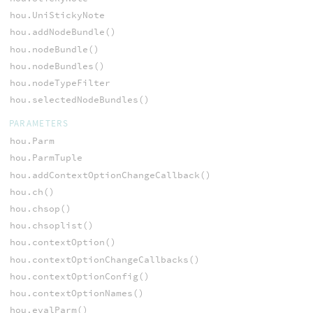
hou.UniStickyNote
hou.addNodeBundle()
hou.nodeBundle()
hou.nodeBundles()
hou.nodeTypeFilter
hou.selectedNodeBundles()
PARAMETERS
hou.Parm
hou.ParmTuple
hou.addContextOptionChangeCallback()
hou.ch()
hou.chsop()
hou.chsoplist()
hou.contextOption()
hou.contextOptionChangeCallbacks()
hou.contextOptionConfig()
hou.contextOptionNames()
hou.evalParm()