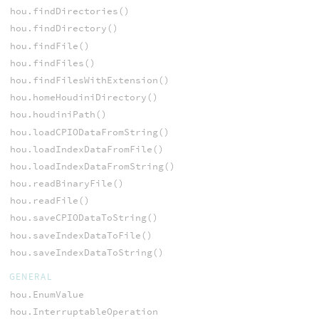
hou.findDirectories()
hou.findDirectory()
hou.findFile()
hou.findFiles()
hou.findFilesWithExtension()
hou.homeHoudiniDirectory()
hou.houdiniPath()
hou.loadCPIODataFromString()
hou.loadIndexDataFromFile()
hou.loadIndexDataFromString()
hou.readBinaryFile()
hou.readFile()
hou.saveCPIODataToString()
hou.saveIndexDataToFile()
hou.saveIndexDataToString()
GENERAL
hou.EnumValue
hou.InterruptableOperation