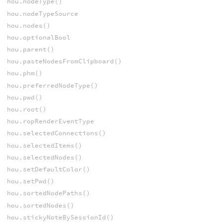
hou.nodeType()
hou.nodeTypeSource
hou.nodes()
hou.optionalBool
hou.parent()
hou.pasteNodesFromClipboard()
hou.phm()
hou.preferredNodeType()
hou.pwd()
hou.root()
hou.ropRenderEventType
hou.selectedConnections()
hou.selectedItems()
hou.selectedNodes()
hou.setDefaultColor()
hou.setPwd()
hou.sortedNodePaths()
hou.sortedNodes()
hou.stickyNoteBySessionId()