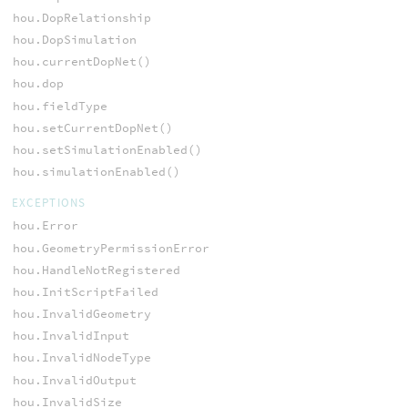
hou.DopRelationship
hou.DopSimulation
hou.currentDopNet()
hou.dop
hou.fieldType
hou.setCurrentDopNet()
hou.setSimulationEnabled()
hou.simulationEnabled()
EXCEPTIONS
hou.Error
hou.GeometryPermissionError
hou.HandleNotRegistered
hou.InitScriptFailed
hou.InvalidGeometry
hou.InvalidInput
hou.InvalidNodeType
hou.InvalidOutput
hou.InvalidSize