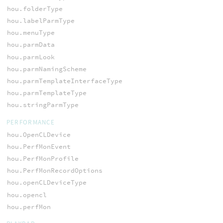
hou.folderType
hou.labelParmType
hou.menuType
hou.parmData
hou.parmLook
hou.parmNamingScheme
hou.parmTemplateInterfaceType
hou.parmTemplateType
hou.stringParmType
PERFORMANCE
hou.OpenCLDevice
hou.PerfMonEvent
hou.PerfMonProfile
hou.PerfMonRecordOptions
hou.openCLDeviceType
hou.opencl
hou.perfMon