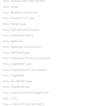
hou.NetworkMovableItem
hou.Node
hou.NodeConnection
hou.NodeInfoTree
hou.NodeType
hou.OpIndirectInput
hou.OpNetworkDot
hou.OpNode
hou.OpNodeConnection
hou.OpNodeType
hou.OpSubnetIndirectInput
hou.SopNodeType
hou.SubnetIndirectInput
hou.TopNode
hou.UniNodeType
hou.VopNetNode
hou.appearanceChangeType
hou.cd()
hou.clearAllSelected()