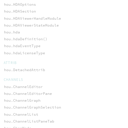
hou.HDAOptions
hou.HDASection
hou.HDAViewerHandleModule
hou.HDAViewerStateModule
hou.hda
hou.hdaDefinition()
hou.hdaEventType
hou.hdaLicenseType
ATTRIB
hou.DetachedAttrib
CHANNELS
hou.ChannelEditor
hou.ChannelEditorPane
hou.ChannelGraph
hou.ChannelGraphSelection
hou.ChannelList
hou.ChannelListPaneTab