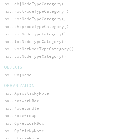
hou.objNodeTypeCategory()
hou.rootNodeTypeCategory()
hou.ropNodeTypeCategory()
hou.shopNodeTypeCategory()
hou.sopNodeTypeCategory()
hou.topNodeTypeCategory()
hou.vopNetNodeTypeCategory()
hou.vopNodeTypeCategory()
OBJECTS
hou.ObjNode
ORGANIZATION
hou.ApexStickyNote
hou.NetworkBox
hou.NodeBundle
hou.NodeGroup
hou.OpNetworkBox
hou.OpStickyNote
hou.StickyNote