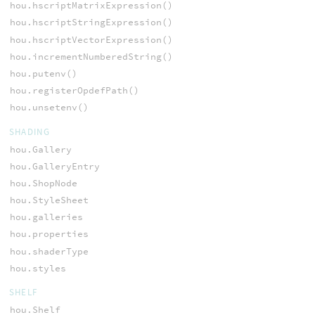
hou.hscriptMatrixExpression()
hou.hscriptStringExpression()
hou.hscriptVectorExpression()
hou.incrementNumberedString()
hou.putenv()
hou.registerOpdefPath()
hou.unsetenv()
SHADING
hou.Gallery
hou.GalleryEntry
hou.ShopNode
hou.StyleSheet
hou.galleries
hou.properties
hou.shaderType
hou.styles
SHELF
hou.Shelf