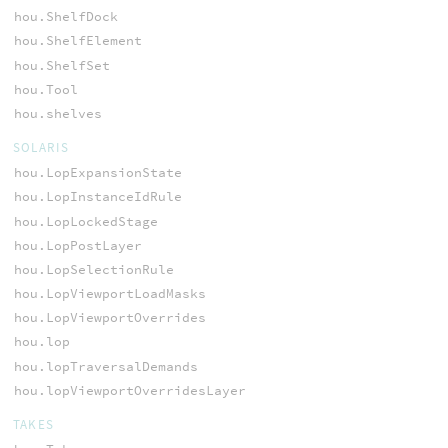
hou.ShelfDock
hou.ShelfElement
hou.ShelfSet
hou.Tool
hou.shelves
SOLARIS
hou.LopExpansionState
hou.LopInstanceIdRule
hou.LopLockedStage
hou.LopPostLayer
hou.LopSelectionRule
hou.LopViewportLoadMasks
hou.LopViewportOverrides
hou.lop
hou.lopTraversalDemands
hou.lopViewportOverridesLayer
TAKES