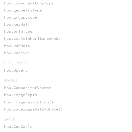
hou.componentLoopType
hou.geometryType
hou.groupScope
hou.keyHalf
hou.primType
hou.scaleInheritanceMode
hou.vdbData
hou.vdbType
GEO, LAYER
hou.OpVerb
IMAGES
hou.CompositorViewer
hou.imageDepth
hou.imageResolution()
hou.saveImageDataToFile()
LAYER
hou.CopCable