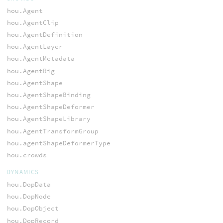
hou.Agent
hou.AgentClip
hou.AgentDefinition
hou.AgentLayer
hou.AgentMetadata
hou.AgentRig
hou.AgentShape
hou.AgentShapeBinding
hou.AgentShapeDeformer
hou.AgentShapeLibrary
hou.AgentTransformGroup
hou.agentShapeDeformerType
hou.crowds
DYNAMICS
hou.DopData
hou.DopNode
hou.DopObject
hou.DopRecord