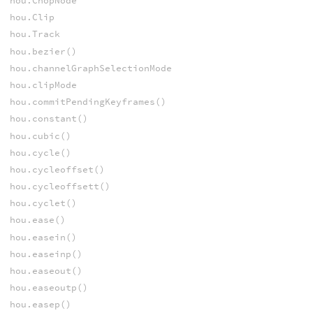
hou.ChopNode
hou.Clip
hou.Track
hou.bezier()
hou.channelGraphSelectionMode
hou.clipMode
hou.commitPendingKeyframes()
hou.constant()
hou.cubic()
hou.cycle()
hou.cycleoffset()
hou.cycleoffsett()
hou.cyclet()
hou.ease()
hou.easein()
hou.easeinp()
hou.easeout()
hou.easeoutp()
hou.easep()