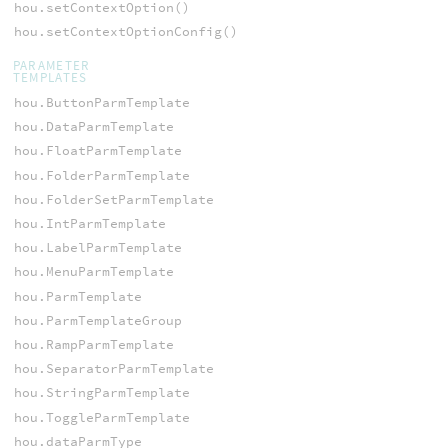
hou.setContextOption()
hou.setContextOptionConfig()
PARAMETER
TEMPLATES
hou.ButtonParmTemplate
hou.DataParmTemplate
hou.FloatParmTemplate
hou.FolderParmTemplate
hou.FolderSetParmTemplate
hou.IntParmTemplate
hou.LabelParmTemplate
hou.MenuParmTemplate
hou.ParmTemplate
hou.ParmTemplateGroup
hou.RampParmTemplate
hou.SeparatorParmTemplate
hou.StringParmTemplate
hou.ToggleParmTemplate
hou.dataParmType