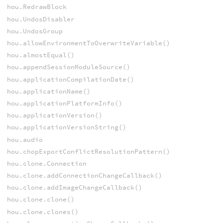
hou.RedrawBlock
hou.UndosDisabler
hou.UndosGroup
hou.allowEnvironmentToOverwriteVariable()
hou.almostEqual()
hou.appendSessionModuleSource()
hou.applicationCompilationDate()
hou.applicationName()
hou.applicationPlatformInfo()
hou.applicationVersion()
hou.applicationVersionString()
hou.audio
hou.chopExportConflictResolutionPattern()
hou.clone.Connection
hou.clone.addConnectionChangeCallback()
hou.clone.addImageChangeCallback()
hou.clone.clone()
hou.clone.clones()