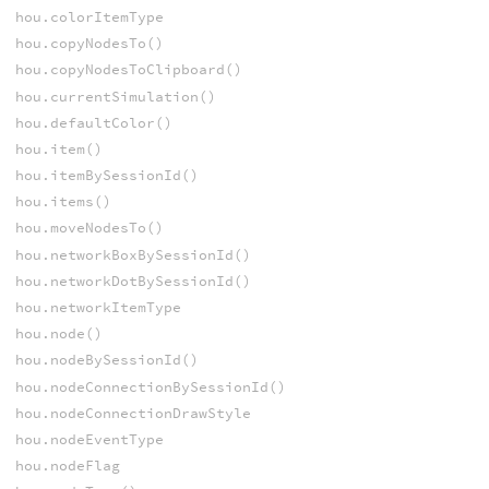
hou.colorItemType
hou.copyNodesTo()
hou.copyNodesToClipboard()
hou.currentSimulation()
hou.defaultColor()
hou.item()
hou.itemBySessionId()
hou.items()
hou.moveNodesTo()
hou.networkBoxBySessionId()
hou.networkDotBySessionId()
hou.networkItemType
hou.node()
hou.nodeBySessionId()
hou.nodeConnectionBySessionId()
hou.nodeConnectionDrawStyle
hou.nodeEventType
hou.nodeFlag