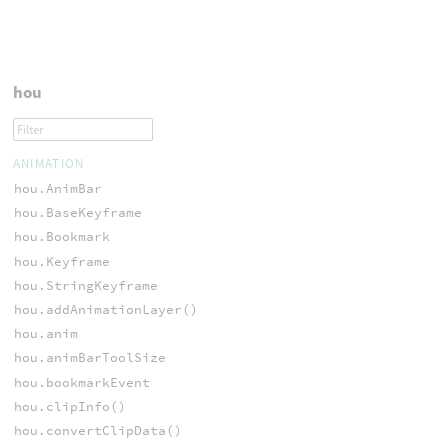
hou
ANIMATION
hou.AnimBar
hou.BaseKeyframe
hou.Bookmark
hou.Keyframe
hou.StringKeyframe
hou.addAnimationLayer()
hou.anim
hou.animBarToolSize
hou.bookmarkEvent
hou.clipInfo()
hou.convertClipData()