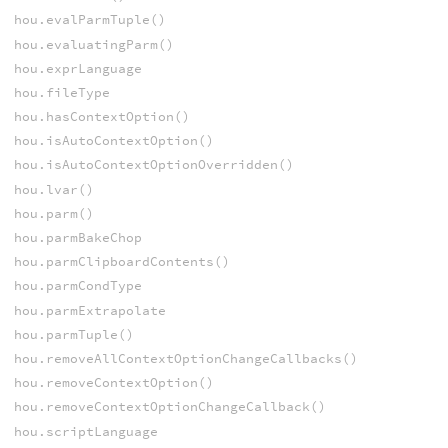
hou.evalParmTuple()
hou.evaluatingParm()
hou.exprLanguage
hou.fileType
hou.hasContextOption()
hou.isAutoContextOption()
hou.isAutoContextOptionOverridden()
hou.lvar()
hou.parm()
hou.parmBakeChop
hou.parmClipboardContents()
hou.parmCondType
hou.parmExtrapolate
hou.parmTuple()
hou.removeAllContextOptionChangeCallbacks()
hou.removeContextOption()
hou.removeContextOptionChangeCallback()
hou.scriptLanguage