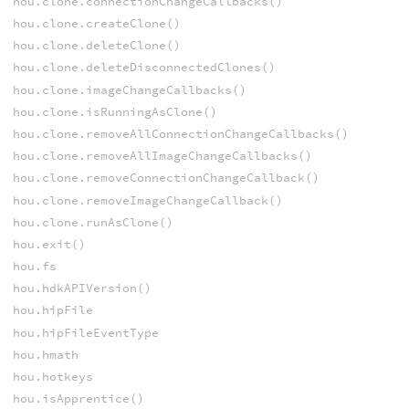
hou.clone.connectionChangeCallbacks()
hou.clone.createClone()
hou.clone.deleteClone()
hou.clone.deleteDisconnectedClones()
hou.clone.imageChangeCallbacks()
hou.clone.isRunningAsClone()
hou.clone.removeAllConnectionChangeCallbacks()
hou.clone.removeAllImageChangeCallbacks()
hou.clone.removeConnectionChangeCallback()
hou.clone.removeImageChangeCallback()
hou.clone.runAsClone()
hou.exit()
hou.fs
hou.hdkAPIVersion()
hou.hipFile
hou.hipFileEventType
hou.hmath
hou.hotkeys
hou.isApprentice()