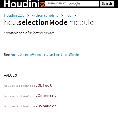
Houdini 22.0
Python scripting
hou
hou.
selectionMode
module
Enumeration of selection modes.
See
hou.SceneViewer.selectionMode
.
VALUES
.Object
hou.selectionMode
.Geometry
hou.selectionMode
.Dynamics
hou.selectionMode