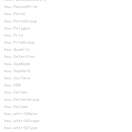
hou.PackedPrim
hou.Point
hou.PointGroup
hou.Polygon
hou.Prim
hou.PrimGroup
hou.Quadric
hou.Selection
hou.SopNode
hou.SopVerb
hou.Surface
hou.VDB
hou.Vertex
hou.VertexGroup
hou.Volume
hou.attribData
hou.attribScope
hou.attribType