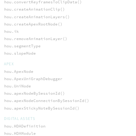
hou.convertKeyframesToClipData()
hou.createAnimationClip()
hou.createAnimationLayers()
hou.createApexRootNode()
hou.ik
hou.removeAnimationLayer()
hou.segmentType
hou.slopeMode
APEX
hou.ApexNode
hou.ApexUniGraphDebugger
hou.UniNode
hou.apexNodeBySessionId()
hou.apexNodeConnectionBySessionId()
hou.apexStickyNoteBySessionId()
DIGITAL ASSETS
hou.HDADefinition
hou.HDAModule