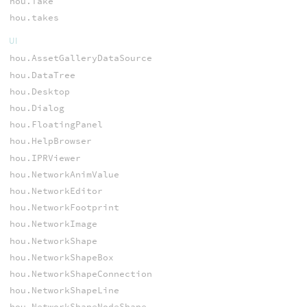
hou.Take
hou.takes
UI
hou.AssetGalleryDataSource
hou.DataTree
hou.Desktop
hou.Dialog
hou.FloatingPanel
hou.HelpBrowser
hou.IPRViewer
hou.NetworkAnimValue
hou.NetworkEditor
hou.NetworkFootprint
hou.NetworkImage
hou.NetworkShape
hou.NetworkShapeBox
hou.NetworkShapeConnection
hou.NetworkShapeLine
hou.NetworkShapeNodeShape