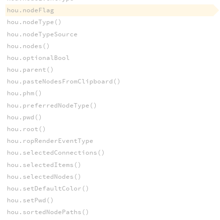
hou.nodeFlag
hou.nodeType()
hou.nodeTypeSource
hou.nodes()
hou.optionalBool
hou.parent()
hou.pasteNodesFromClipboard()
hou.phm()
hou.preferredNodeType()
hou.pwd()
hou.root()
hou.ropRenderEventType
hou.selectedConnections()
hou.selectedItems()
hou.selectedNodes()
hou.setDefaultColor()
hou.setPwd()
hou.sortedNodePaths()