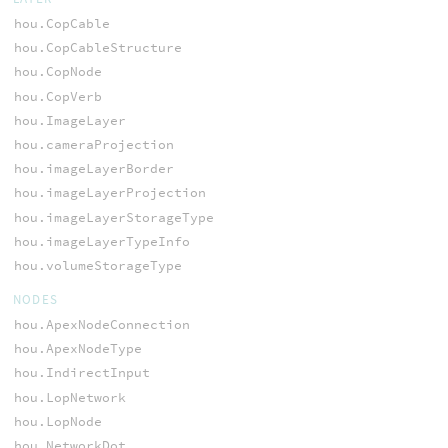
hou.CopCable
hou.CopCableStructure
hou.CopNode
hou.CopVerb
hou.ImageLayer
hou.cameraProjection
hou.imageLayerBorder
hou.imageLayerProjection
hou.imageLayerStorageType
hou.imageLayerTypeInfo
hou.volumeStorageType
NODES
hou.ApexNodeConnection
hou.ApexNodeType
hou.IndirectInput
hou.LopNetwork
hou.LopNode
hou.NetworkDot