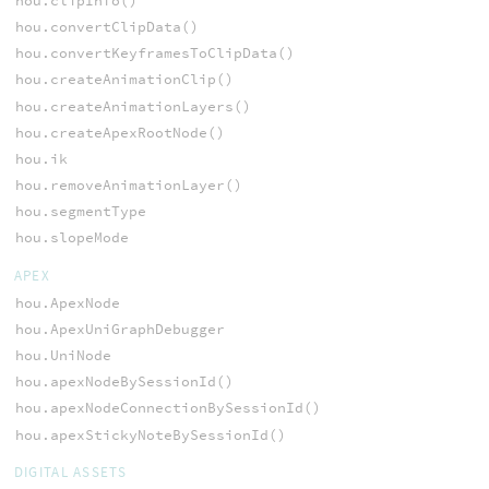
hou.clipInfo()
hou.convertClipData()
hou.convertKeyframesToClipData()
hou.createAnimationClip()
hou.createAnimationLayers()
hou.createApexRootNode()
hou.ik
hou.removeAnimationLayer()
hou.segmentType
hou.slopeMode
APEX
hou.ApexNode
hou.ApexUniGraphDebugger
hou.UniNode
hou.apexNodeBySessionId()
hou.apexNodeConnectionBySessionId()
hou.apexStickyNoteBySessionId()
DIGITAL ASSETS