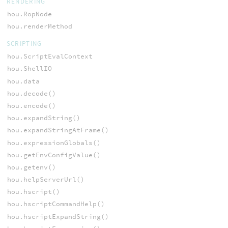
RENDERING
hou.RopNode
hou.renderMethod
SCRIPTING
hou.ScriptEvalContext
hou.ShellIO
hou.data
hou.decode()
hou.encode()
hou.expandString()
hou.expandStringAtFrame()
hou.expressionGlobals()
hou.getEnvConfigValue()
hou.getenv()
hou.helpServerUrl()
hou.hscript()
hou.hscriptCommandHelp()
hou.hscriptExpandString()