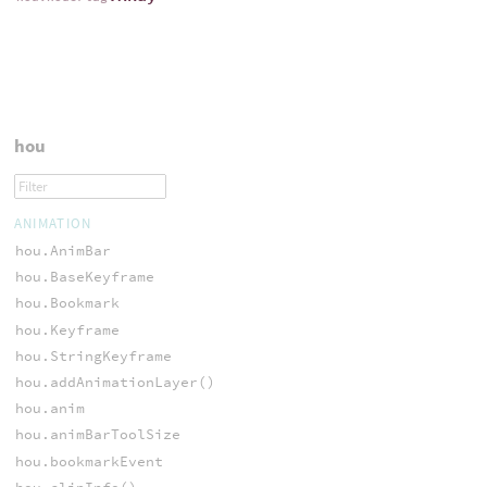
hou
ANIMATION
hou.AnimBar
hou.BaseKeyframe
hou.Bookmark
hou.Keyframe
hou.StringKeyframe
hou.addAnimationLayer()
hou.anim
hou.animBarToolSize
hou.bookmarkEvent