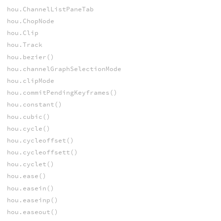
hou.ChannelListPaneTab
hou.ChopNode
hou.Clip
hou.Track
hou.bezier()
hou.channelGraphSelectionMode
hou.clipMode
hou.commitPendingKeyframes()
hou.constant()
hou.cubic()
hou.cycle()
hou.cycleoffset()
hou.cycleoffsett()
hou.cyclet()
hou.ease()
hou.easein()
hou.easeinp()
hou.easeout()