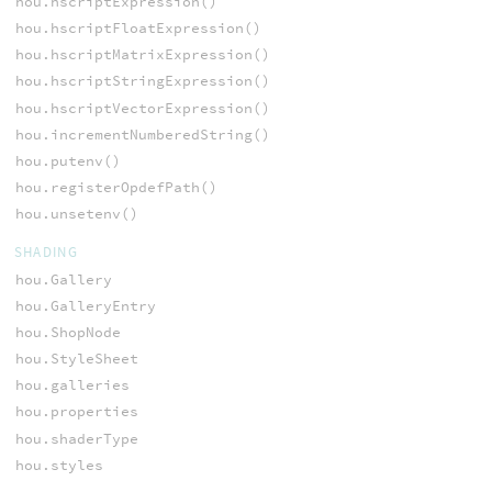
hou.hscriptExpression()
hou.hscriptFloatExpression()
hou.hscriptMatrixExpression()
hou.hscriptStringExpression()
hou.hscriptVectorExpression()
hou.incrementNumberedString()
hou.putenv()
hou.registerOpdefPath()
hou.unsetenv()
SHADING
hou.Gallery
hou.GalleryEntry
hou.ShopNode
hou.StyleSheet
hou.galleries
hou.properties
hou.shaderType
hou.styles