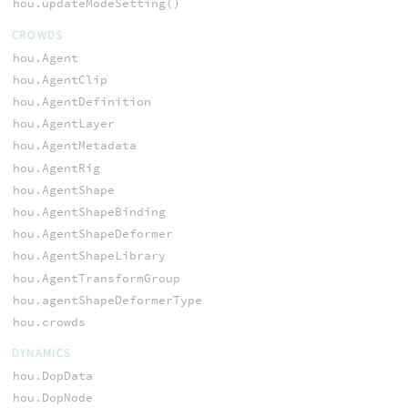
hou.updateModeSetting()
CROWDS
hou.Agent
hou.AgentClip
hou.AgentDefinition
hou.AgentLayer
hou.AgentMetadata
hou.AgentRig
hou.AgentShape
hou.AgentShapeBinding
hou.AgentShapeDeformer
hou.AgentShapeLibrary
hou.AgentTransformGroup
hou.agentShapeDeformerType
hou.crowds
DYNAMICS
hou.DopData
hou.DopNode