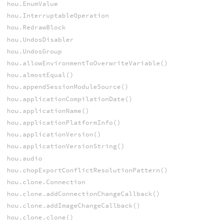
hou.EnumValue
hou.InterruptableOperation
hou.RedrawBlock
hou.UndosDisabler
hou.UndosGroup
hou.allowEnvironmentToOverwriteVariable()
hou.almostEqual()
hou.appendSessionModuleSource()
hou.applicationCompilationDate()
hou.applicationName()
hou.applicationPlatformInfo()
hou.applicationVersion()
hou.applicationVersionString()
hou.audio
hou.chopExportConflictResolutionPattern()
hou.clone.Connection
hou.clone.addConnectionChangeCallback()
hou.clone.addImageChangeCallback()
hou.clone.clone()