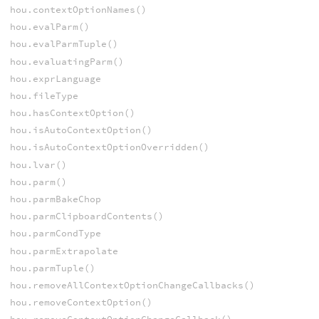
hou.contextOptionNames()
hou.evalParm()
hou.evalParmTuple()
hou.evaluatingParm()
hou.exprLanguage
hou.fileType
hou.hasContextOption()
hou.isAutoContextOption()
hou.isAutoContextOptionOverridden()
hou.lvar()
hou.parm()
hou.parmBakeChop
hou.parmClipboardContents()
hou.parmCondType
hou.parmExtrapolate
hou.parmTuple()
hou.removeAllContextOptionChangeCallbacks()
hou.removeContextOption()