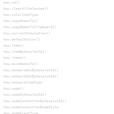
hou.cd()
hou.clearAllSelected()
hou.colorItemType
hou.copyNodesTo()
hou.copyNodesToClipboard()
hou.currentSimulation()
hou.defaultColor()
hou.item()
hou.itemBySessionId()
hou.items()
hou.moveNodesTo()
hou.networkBoxBySessionId()
hou.networkDotBySessionId()
hou.networkItemType
hou.node()
hou.nodeBySessionId()
hou.nodeConnectionBySessionId()
hou.nodeConnectionDrawStyle
hou.nodeEventType