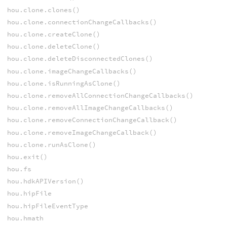
hou.clone.clones()
hou.clone.connectionChangeCallbacks()
hou.clone.createClone()
hou.clone.deleteClone()
hou.clone.deleteDisconnectedClones()
hou.clone.imageChangeCallbacks()
hou.clone.isRunningAsClone()
hou.clone.removeAllConnectionChangeCallbacks()
hou.clone.removeAllImageChangeCallbacks()
hou.clone.removeConnectionChangeCallback()
hou.clone.removeImageChangeCallback()
hou.clone.runAsClone()
hou.exit()
hou.fs
hou.hdkAPIVersion()
hou.hipFile
hou.hipFileEventType
hou.hmath