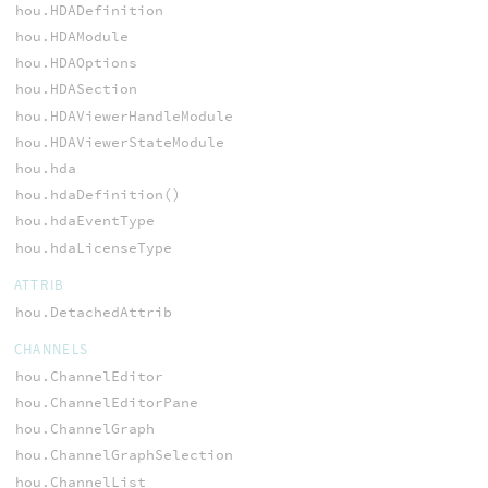
hou.HDADefinition
hou.HDAModule
hou.HDAOptions
hou.HDASection
hou.HDAViewerHandleModule
hou.HDAViewerStateModule
hou.hda
hou.hdaDefinition()
hou.hdaEventType
hou.hdaLicenseType
ATTRIB
hou.DetachedAttrib
CHANNELS
hou.ChannelEditor
hou.ChannelEditorPane
hou.ChannelGraph
hou.ChannelGraphSelection
hou.ChannelList