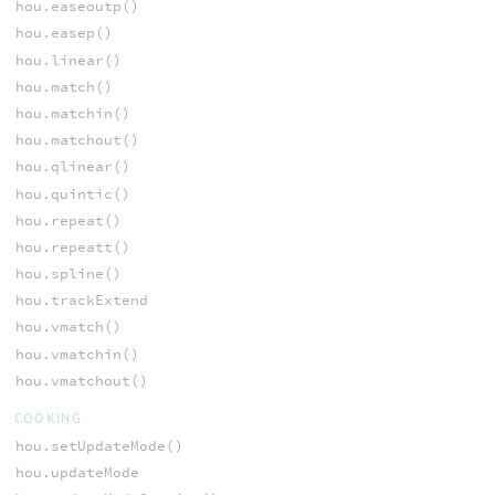
hou.easeoutp()
hou.easep()
hou.linear()
hou.match()
hou.matchin()
hou.matchout()
hou.qlinear()
hou.quintic()
hou.repeat()
hou.repeatt()
hou.spline()
hou.trackExtend
hou.vmatch()
hou.vmatchin()
hou.vmatchout()
COOKING
hou.setUpdateMode()
hou.updateMode