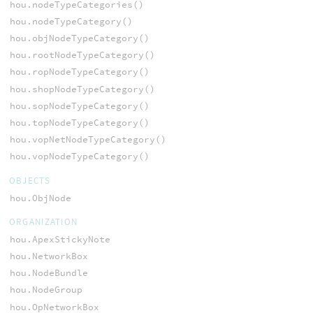
hou.nodeTypeCategories()
hou.nodeTypeCategory()
hou.objNodeTypeCategory()
hou.rootNodeTypeCategory()
hou.ropNodeTypeCategory()
hou.shopNodeTypeCategory()
hou.sopNodeTypeCategory()
hou.topNodeTypeCategory()
hou.vopNetNodeTypeCategory()
hou.vopNodeTypeCategory()
OBJECTS
hou.ObjNode
ORGANIZATION
hou.ApexStickyNote
hou.NetworkBox
hou.NodeBundle
hou.NodeGroup
hou.OpNetworkBox