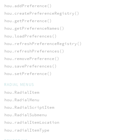
hou.addPreference()
hou.createPreferenceRegistry()
hou.getPreference()
hou.getPreferenceNames()
hou.loadPreferences()
hou.refreshPreferenceRegistry()
hou.refreshPreferences()
hou.removePreference()
hou.savePreferences()
hou.setPreference()
RADIAL MENUS
hou.RadialItem
hou.RadialMenu
hou.RadialScriptItem
hou.RadialSubmenu
hou.radialItemLocation
hou.radialItemType