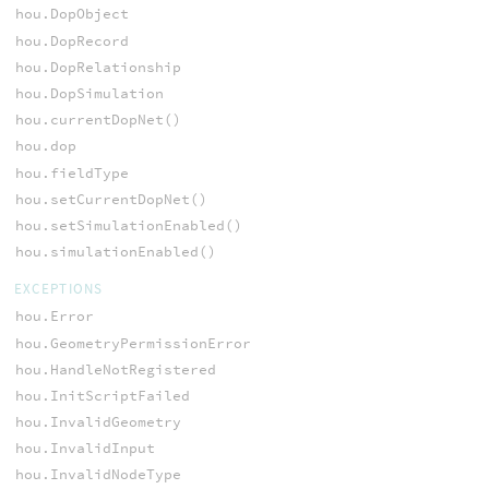
hou.DopObject
hou.DopRecord
hou.DopRelationship
hou.DopSimulation
hou.currentDopNet()
hou.dop
hou.fieldType
hou.setCurrentDopNet()
hou.setSimulationEnabled()
hou.simulationEnabled()
EXCEPTIONS
hou.Error
hou.GeometryPermissionError
hou.HandleNotRegistered
hou.InitScriptFailed
hou.InvalidGeometry
hou.InvalidInput
hou.InvalidNodeType