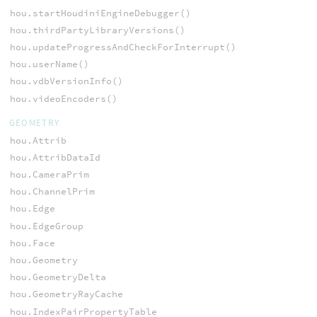
hou.startHoudiniEngineDebugger()
hou.thirdPartyLibraryVersions()
hou.updateProgressAndCheckForInterrupt()
hou.userName()
hou.vdbVersionInfo()
hou.videoEncoders()
GEOMETRY
hou.Attrib
hou.AttribDataId
hou.CameraPrim
hou.ChannelPrim
hou.Edge
hou.EdgeGroup
hou.Face
hou.Geometry
hou.GeometryDelta
hou.GeometryRayCache
hou.IndexPairPropertyTable