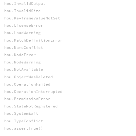
hou.InvalidOutput
hou.InvalidSize
hou.KeyframeValueNotSet
hou.LicenseError
hou.LoadWarning
hou.MatchDefinitionError
hou.NameConflict
hou.NodeError
hou.NodeWarning
hou.NotAvailable
hou.ObjectWasDeleted
hou.OperationFailed
hou.OperationInterrupted
hou.PermissionError
hou.StateNotRegistered
hou.SystemExit
hou.TypeConflict
hou.assertTrue()