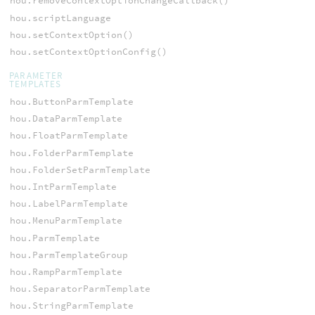
hou.removeContextOptionChangeCallback()
hou.scriptLanguage
hou.setContextOption()
hou.setContextOptionConfig()
PARAMETER
TEMPLATES
hou.ButtonParmTemplate
hou.DataParmTemplate
hou.FloatParmTemplate
hou.FolderParmTemplate
hou.FolderSetParmTemplate
hou.IntParmTemplate
hou.LabelParmTemplate
hou.MenuParmTemplate
hou.ParmTemplate
hou.ParmTemplateGroup
hou.RampParmTemplate
hou.SeparatorParmTemplate
hou.StringParmTemplate