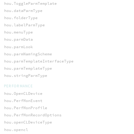
hou.ToggleParmTemplate
hou.dataParmType
hou.folderType
hou.labelParmType
hou.menuType
hou.parmData
hou.parmLook
hou.parmNamingScheme
hou.parmTemplateInterfaceType
hou.parmTemplateType
hou.stringParmType
PERFORMANCE
hou.OpenCLDevice
hou.PerfMonEvent
hou.PerfMonProfile
hou.PerfMonRecordOptions
hou.openCLDeviceType
hou.opencl