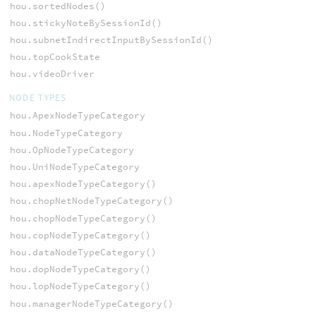
hou.sortedNodes()
hou.stickyNoteBySessionId()
hou.subnetIndirectInputBySessionId()
hou.topCookState
hou.videoDriver
NODE TYPES
hou.ApexNodeTypeCategory
hou.NodeTypeCategory
hou.OpNodeTypeCategory
hou.UniNodeTypeCategory
hou.apexNodeTypeCategory()
hou.chopNetNodeTypeCategory()
hou.chopNodeTypeCategory()
hou.copNodeTypeCategory()
hou.dataNodeTypeCategory()
hou.dopNodeTypeCategory()
hou.lopNodeTypeCategory()
hou.managerNodeTypeCategory()