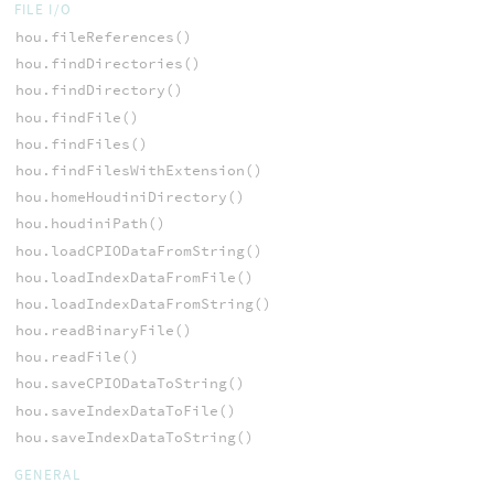
FILE I/O
hou.fileReferences()
hou.findDirectories()
hou.findDirectory()
hou.findFile()
hou.findFiles()
hou.findFilesWithExtension()
hou.homeHoudiniDirectory()
hou.houdiniPath()
hou.loadCPIODataFromString()
hou.loadIndexDataFromFile()
hou.loadIndexDataFromString()
hou.readBinaryFile()
hou.readFile()
hou.saveCPIODataToString()
hou.saveIndexDataToFile()
hou.saveIndexDataToString()
GENERAL