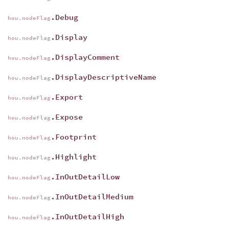
.Debug
hou.nodeFlag
.Display
hou.nodeFlag
.DisplayComment
hou.nodeFlag
.DisplayDescriptiveName
hou.nodeFlag
.Export
hou.nodeFlag
.Expose
hou.nodeFlag
.Footprint
hou.nodeFlag
.Highlight
hou.nodeFlag
.InOutDetailLow
hou.nodeFlag
.InOutDetailMedium
hou.nodeFlag
.InOutDetailHigh
hou.nodeFlag