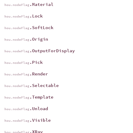
.Material
hou.nodeFlag
.Lock
hou.nodeFlag
.SoftLock
hou.nodeFlag
.Origin
hou.nodeFlag
.OutputForDisplay
hou.nodeFlag
.Pick
hou.nodeFlag
.Render
hou.nodeFlag
.Selectable
hou.nodeFlag
.Template
hou.nodeFlag
.Unload
hou.nodeFlag
.Visible
hou.nodeFlag
.XRay
hou.nodeFlag