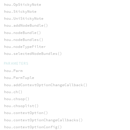
hou.OpStickyNote
hou.StickyNote
hou.UniStickyNote
hou.addNodeBundle()
hou.nodeBundle()
hou.nodeBundles()
hou.nodeTypeFilter
hou.selectedNodeBundles()
PARAMETERS
hou.Parm
hou.ParmTuple
hou.addContextOptionChangeCallback()
hou.ch()
hou.chsop()
hou.chsoplist()
hou.contextOption()
hou.contextOptionChangeCallbacks()
hou.contextOptionConfig()