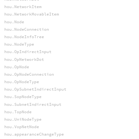
hou.NetworkItem
hou.NetworkMovableItem
hou.Node
hou.NodeConnection
hou.NodeInfoTree
hou.NodeType
hou.OpIndirectInput
hou.OpNetworkDot
hou.OpNode
hou.OpNodeConnection
hou.OpNodeType
hou.OpSubnetIndirectInput
hou.SopNodeType
hou.SubnetIndirectInput
hou.TopNode
hou.UniNodeType
hou.VopNetNode
hou.appearanceChangeType