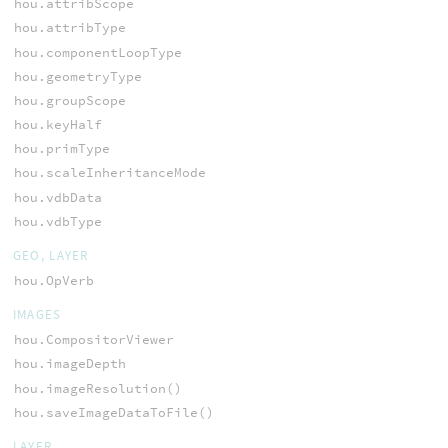
hou.attribScope
hou.attribType
hou.componentLoopType
hou.geometryType
hou.groupScope
hou.keyHalf
hou.primType
hou.scaleInheritanceMode
hou.vdbData
hou.vdbType
GEO, LAYER
hou.OpVerb
IMAGES
hou.CompositorViewer
hou.imageDepth
hou.imageResolution()
hou.saveImageDataToFile()
LAYER