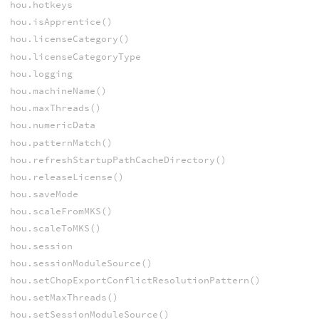
hou.hotkeys
hou.isApprentice()
hou.licenseCategory()
hou.licenseCategoryType
hou.logging
hou.machineName()
hou.maxThreads()
hou.numericData
hou.patternMatch()
hou.refreshStartupPathCacheDirectory()
hou.releaseLicense()
hou.saveMode
hou.scaleFromMKS()
hou.scaleToMKS()
hou.session
hou.sessionModuleSource()
hou.setChopExportConflictResolutionPattern()
hou.setMaxThreads()
hou.setSessionModuleSource()