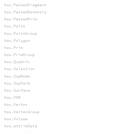
hou.PackedFragment
hou.PackedGeometry
hou.PackedPrim
hou.Point
hou.PointGroup
hou.Polygon
hou.Prim
hou.PrimGroup
hou.Quadric
hou.Selection
hou.SopNode
hou.SopVerb
hou.Surface
hou.VDB
hou.Vertex
hou.VertexGroup
hou.Volume
hou.attribData