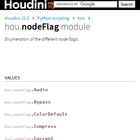
Houdini 22.0
Python scripting
hou
hou.
nodeFlag
module
Enumeration of the different node flags.
VALUES
.Audio
hou.nodeFlag
.Bypass
hou.nodeFlag
.ColorDefault
hou.nodeFlag
.Compress
hou.nodeFlag
.Current
hou.nodeFlag