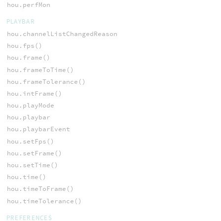
hou.perfMon
PLAYBAR
hou.channelListChangedReason
hou.fps()
hou.frame()
hou.frameToTime()
hou.frameTolerance()
hou.intFrame()
hou.playMode
hou.playbar
hou.playbarEvent
hou.setFps()
hou.setFrame()
hou.setTime()
hou.time()
hou.timeToFrame()
hou.timeTolerance()
PREFERENCES