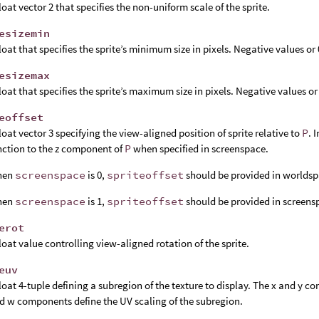
float vector 2 that specifies the non-uniform scale of the sprite.
esizemin
float that specifies the sprite’s minimum size in pixels. Negative values or
esizemax
float that specifies the sprite’s maximum size in pixels. Negative values or
eoffset
float vector 3 specifying the view-aligned position of sprite relative to
P
. 
nction to the z component of
P
when specified in screenspace.
hen
screenspace
is 0,
spriteoffset
should be provided in worldsp
hen
screenspace
is 1,
spriteoffset
should be provided in screens
erot
float value controlling view-aligned rotation of the sprite.
euv
float 4-tuple defining a subregion of the texture to display. The x and y c
d w components define the UV scaling of the subregion.