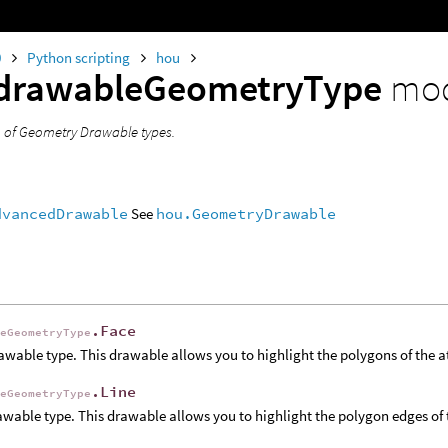
0
Python scripting
hou
drawableGeometryType
mo
 of Geometry Drawable types.
dvancedDrawable
See
hou.GeometryDrawable
.Face
leGeometryType
awable type. This drawable allows you to highlight the polygons of the 
.Line
leGeometryType
awable type. This drawable allows you to highlight the polygon edges of