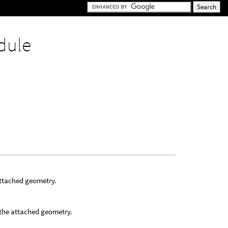
dule
attached geometry.
 the attached geometry.