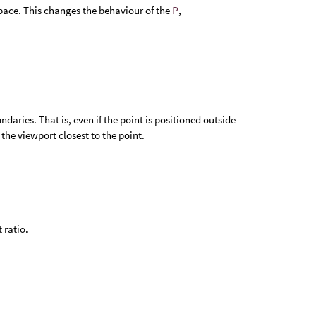
space. This changes the behaviour of the
P
,
daries. That is, even if the point is positioned outside
f the viewport closest to the point.
 ratio.