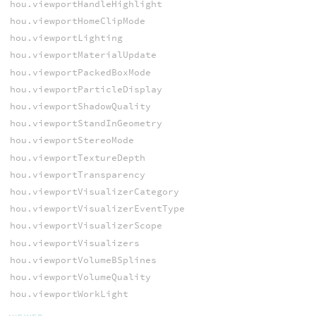
hou.viewportHandleHighlight
hou.viewportHomeClipMode
hou.viewportLighting
hou.viewportMaterialUpdate
hou.viewportPackedBoxMode
hou.viewportParticleDisplay
hou.viewportShadowQuality
hou.viewportStandInGeometry
hou.viewportStereoMode
hou.viewportTextureDepth
hou.viewportTransparency
hou.viewportVisualizerCategory
hou.viewportVisualizerEventType
hou.viewportVisualizerScope
hou.viewportVisualizers
hou.viewportVolumeBSplines
hou.viewportVolumeQuality
hou.viewportWorkLight