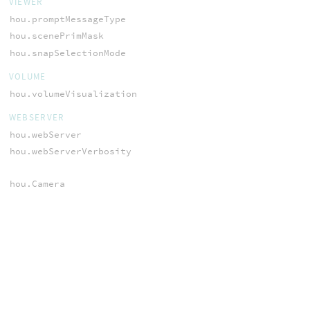
VIEWER
hou.promptMessageType
hou.scenePrimMask
hou.snapSelectionMode
VOLUME
hou.volumeVisualization
WEBSERVER
hou.webServer
hou.webServerVerbosity
hou.Camera