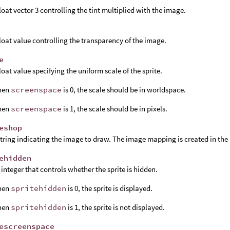
float vector 3 controlling the tint multiplied with the image.
float value controlling the transparency of the image.
e
float value specifying the uniform scale of the sprite.
hen
screenspace
is 0, the scale should be in worldspace.
hen
screenspace
is 1, the scale should be in pixels.
eshop
string indicating the image to draw. The image mapping is created in the
ehidden
 integer that controls whether the sprite is hidden.
hen
spritehidden
is 0, the sprite is displayed.
hen
spritehidden
is 1, the sprite is not displayed.
escreenspace