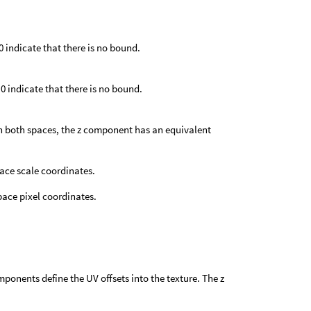
 0 indicate that there is no bound.
 0 indicate that there is no bound.
In both spaces, the z component has an equivalent
ace scale coordinates.
pace pixel coordinates.
omponents define the UV offsets into the texture. The z