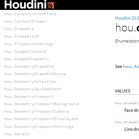
hou.CompositorViewerEvent
hou.ConstructionPlane
Houdini 22.
hou.ContextViewer
hou.
hou.Drawable
hou.Drawable2D
Enumeration
hou.FlipbookSettings
hou.GadgetContext
hou.GadgetDrawable
See
hou.A
hou.GeometryDrawable
hou.GeometryDrawableGroup
hou.GeometrySelection
hou.GeometrySpreadsheet
VALUES
hou.GeometryViewport
hou.drawab
hou.GeometryViewportBackground
Face dr
hou.GeometryViewportCamera
hou.GeometryViewportDisplaySet
hou.drawab
hou.GeometryViewportSettings
Line dr
hou.Handle