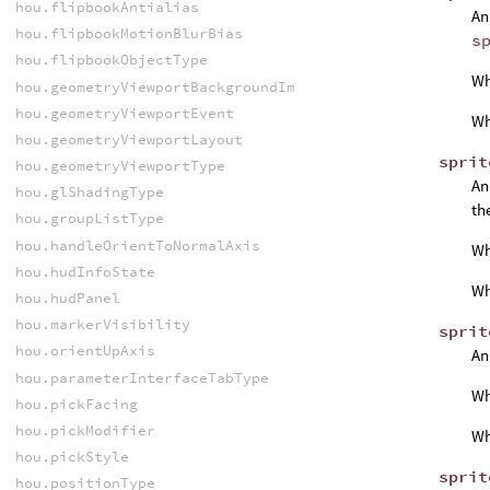
hou.flipbookAntialias
An
hou.flipbookMotionBlurBias
s
hou.flipbookObjectType
W
hou.geometryViewportBackgroundImageFitMode
hou.geometryViewportEvent
W
hou.geometryViewportLayout
sprit
hou.geometryViewportType
An
hou.glShadingType
th
hou.groupListType
hou.handleOrientToNormalAxis
W
hou.hudInfoState
W
hou.hudPanel
hou.markerVisibility
sprit
hou.orientUpAxis
An
hou.parameterInterfaceTabType
W
hou.pickFacing
hou.pickModifier
W
hou.pickStyle
sprit
hou.positionType