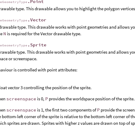
.Point
leGeometryType
rawable type. This drawable allows you to highlight the polygon vertices
.Vector
leGeometryType
drawable type. This drawable works with point geometries and allows you
te
N
is required for the Vector drawable type.
.Sprite
leGeometryType
drawable type. This drawable works with point geometries and allows you
ace or screenspace.
aviour is controlled with point attributes:
float vector 3 controlling the position of the sprite.
hen
screenspace
is 0,
P
provides the worldspace position of the sprite.
hen
screenspace
is 1, the first two components of
P
provide the screens
e bottom-left corner of the sprite is relative to the bottom-left corner of 
ich sprites are drawn. Sprites with higher z values are drawn on top of sp