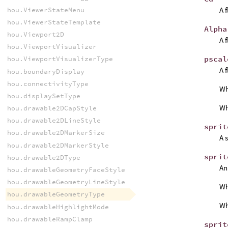
A 
hou.ViewerStateMenu
hou.ViewerStateTemplate
Alpha
hou.Viewport2D
A 
hou.ViewportVisualizer
pscal
hou.ViewportVisualizerType
A 
hou.boundaryDisplay
hou.connectivityType
W
hou.displaySetType
W
hou.drawable2DCapStyle
hou.drawable2DLineStyle
sprit
hou.drawable2DMarkerSize
A 
hou.drawable2DMarkerStyle
sprit
hou.drawable2DType
An
hou.drawableGeometryFaceStyle
hou.drawableGeometryLineStyle
W
hou.drawableGeometryType
W
hou.drawableHighlightMode
hou.drawableRampClamp
sprit