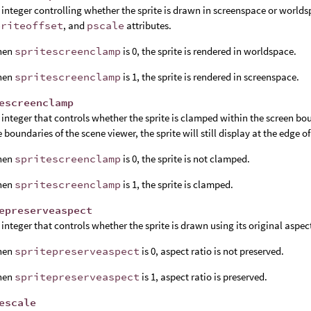
 integer controlling whether the sprite is drawn in screenspace or world
priteoffset
, and
pscale
attributes.
hen
spritescreenclamp
is 0, the sprite is rendered in worldspace.
hen
spritescreenclamp
is 1, the sprite is rendered in screenspace.
escreenclamp
 integer that controls whether the sprite is clamped within the screen boun
e boundaries of the scene viewer, the sprite will still display at the edge o
hen
spritescreenclamp
is 0, the sprite is not clamped.
hen
spritescreenclamp
is 1, the sprite is clamped.
epreserveaspect
 integer that controls whether the sprite is drawn using its original aspect
hen
spritepreserveaspect
is 0, aspect ratio is not preserved.
hen
spritepreserveaspect
is 1, aspect ratio is preserved.
escale