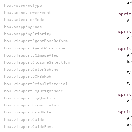
A 
hou.resourceType
hou.sceneViewerEvent
sprit
hou.selectionMode
A 
hou.snappingMode
sprit
hou.snappingPriority
A 
hou.viewportAgentBoneDeform
hou.viewportAgentWireframe
sprit
A 
hou.viewportBGImageView
fu
hou.viewportClosureSelection
hou.viewportColorScheme
W
hou.viewportDOFBokeh
W
hou.viewportDefaultMaterial
hou.viewportFogHeightMode
sprit
hou.viewportFogQuality
A 
hou.viewportGeometryInfo
sprit
hou.viewportGridRuler
A 
hou.viewportGuide
an
hou.viewportGuideFont