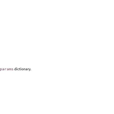
params
dictionary.