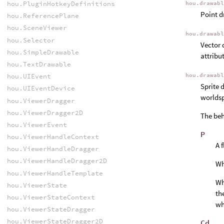
hou.PluginHotkeyDefinitions
hou.drawab
Point d
hou.ReferencePlane
hou.SceneViewer
hou.drawab
hou.Selector
Vector 
hou.SimpleDrawable
attribu
hou.TextDrawable
hou.drawab
hou.UIEvent
Sprite 
hou.UIEventDevice
worldsp
hou.ViewerDragger
hou.ViewerDragger2D
The beh
hou.ViewerEvent
P
hou.ViewerHandleContext
A 
hou.ViewerHandleDragger
hou.ViewerHandleDragger2D
W
hou.ViewerHandleTemplate
W
hou.ViewerState
th
hou.ViewerStateContext
wh
hou.ViewerStateDragger
hou.ViewerStateDragger2D
Cd