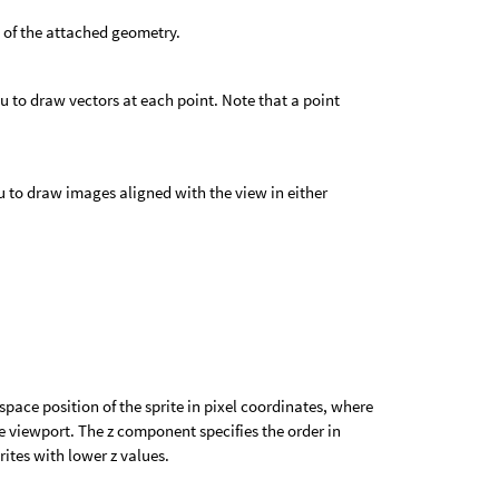
 of the attached geometry.
 to draw vectors at each point. Note that a point
 to draw images aligned with the view in either
pace position of the sprite in pixel coordinates, where
the viewport. The z component specifies the order in
rites with lower z values.