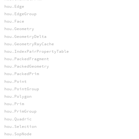
hou.Edge
hou.EdgeGroup
hou.Face
hou.Geometry
hou.GeometryDelta
hou.GeometryRayCache
hou.IndexPairPropertyTable
hou.PackedFragment
hou.PackedGeometry
hou.PackedPrim
hou.Point
hou.PointGroup
hou.Polygon
hou.Prim
hou.PrimGroup
hou.Quadric
hou.Selection
hou.SopNode