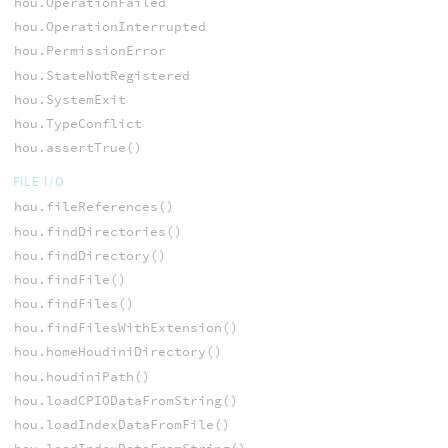
hou.OperationFailed
hou.OperationInterrupted
hou.PermissionError
hou.StateNotRegistered
hou.SystemExit
hou.TypeConflict
hou.assertTrue()
FILE I/O
hou.fileReferences()
hou.findDirectories()
hou.findDirectory()
hou.findFile()
hou.findFiles()
hou.findFilesWithExtension()
hou.homeHoudiniDirectory()
hou.houdiniPath()
hou.loadCPIODataFromString()
hou.loadIndexDataFromFile()