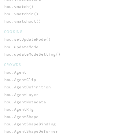
hou.vmatch()
hou.vmatchin()
hou.vmatchout()
COOKING
hou.setUpdateMode()
hou.updateMode
hou.updateModeSetting()
CROWDS
hou.Agent
hou.AgentClip
hou.AgentDefinition
hou.AgentLayer
hou.AgentMetadata
hou.AgentRig
hou.AgentShape
hou.AgentShapeBinding
hou.AgentShapeDeformer