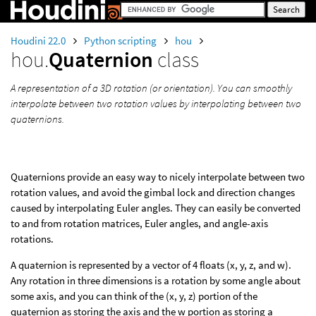
Houdini 22.0
Python scripting
hou
hou.
Quaternion
class
A representation of a 3D rotation (or orientation). You can smoothly
interpolate between two rotation values by interpolating between two
quaternions.
Quaternions provide an easy way to nicely interpolate between two
rotation values, and avoid the gimbal lock and direction changes
caused by interpolating Euler angles. They can easily be converted
to and from rotation matrices, Euler angles, and angle-axis
rotations.
A quaternion is represented by a vector of 4 floats (x, y, z, and w).
Any rotation in three dimensions is a rotation by some angle about
some axis, and you can think of the (x, y, z) portion of the
quaternion as storing the axis and the w portion as storing a