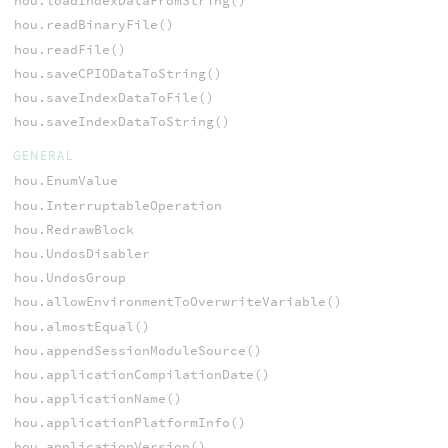
hou.loadIndexDataFromString()
hou.readBinaryFile()
hou.readFile()
hou.saveCPIODataToString()
hou.saveIndexDataToFile()
hou.saveIndexDataToString()
GENERAL
hou.EnumValue
hou.InterruptableOperation
hou.RedrawBlock
hou.UndosDisabler
hou.UndosGroup
hou.allowEnvironmentToOverwriteVariable()
hou.almostEqual()
hou.appendSessionModuleSource()
hou.applicationCompilationDate()
hou.applicationName()
hou.applicationPlatformInfo()
hou.applicationVersion()