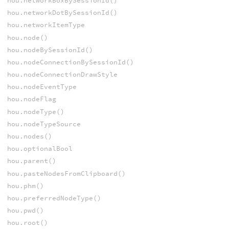
hou.networkBoxBySessionId()
hou.networkDotBySessionId()
hou.networkItemType
hou.node()
hou.nodeBySessionId()
hou.nodeConnectionBySessionId()
hou.nodeConnectionDrawStyle
hou.nodeEventType
hou.nodeFlag
hou.nodeType()
hou.nodeTypeSource
hou.nodes()
hou.optionalBool
hou.parent()
hou.pasteNodesFromClipboard()
hou.phm()
hou.preferredNodeType()
hou.pwd()
hou.root()