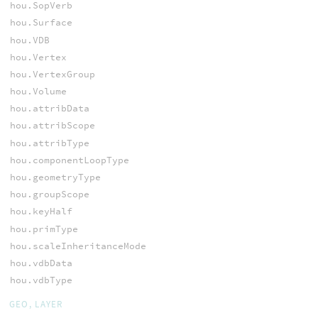
hou.SopVerb
hou.Surface
hou.VDB
hou.Vertex
hou.VertexGroup
hou.Volume
hou.attribData
hou.attribScope
hou.attribType
hou.componentLoopType
hou.geometryType
hou.groupScope
hou.keyHalf
hou.primType
hou.scaleInheritanceMode
hou.vdbData
hou.vdbType
GEO, LAYER