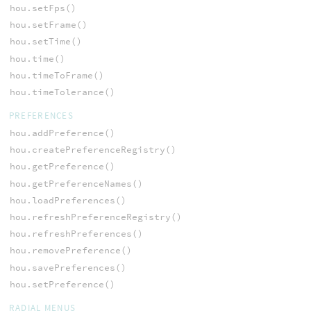
hou.setFps()
hou.setFrame()
hou.setTime()
hou.time()
hou.timeToFrame()
hou.timeTolerance()
PREFERENCES
hou.addPreference()
hou.createPreferenceRegistry()
hou.getPreference()
hou.getPreferenceNames()
hou.loadPreferences()
hou.refreshPreferenceRegistry()
hou.refreshPreferences()
hou.removePreference()
hou.savePreferences()
hou.setPreference()
RADIAL MENUS