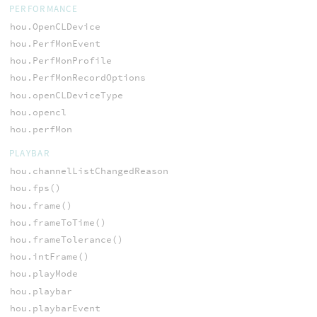
PERFORMANCE
hou.OpenCLDevice
hou.PerfMonEvent
hou.PerfMonProfile
hou.PerfMonRecordOptions
hou.openCLDeviceType
hou.opencl
hou.perfMon
PLAYBAR
hou.channelListChangedReason
hou.fps()
hou.frame()
hou.frameToTime()
hou.frameTolerance()
hou.intFrame()
hou.playMode
hou.playbar
hou.playbarEvent