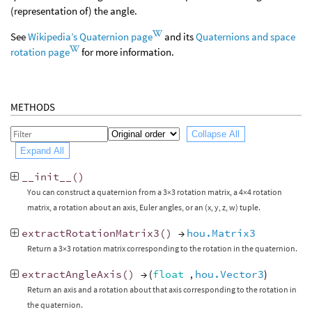
(representation of) the angle.
See
Wikipedia’s Quaternion page
and its
Quaternions and space
rotation page
for more information.
METHODS
Collapse All
Expand All
__init__
()
You can construct a quaternion from a 3×3 rotation matrix, a 4×4 rotation
matrix, a rotation about an axis, Euler angles, or an (x, y, z, w) tuple.
extractRotationMatrix3
()
→
hou.Matrix3
Return a 3×3 rotation matrix corresponding to the rotation in the quaternion.
extractAngleAxis
()
→ (
float
,
hou.Vector3
)
Return an axis and a rotation about that axis corresponding to the rotation in
the quaternion.