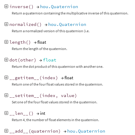
inverse
()
→
hou.Quaternion
Return a quaternion containing the multiplicative inverse of this quaternion.
normalized
()
→
hou.Quaternion
Return a normalized version of this quaternion (i.e.
length
()
→ float
Return the length of the quaternion.
dot
(
other
)
→
float
Return the dot product of this quaternion with another one.
__getitem__
(
index
)
→ float
Return one of the four float values stored in the quaternion.
__setitem__
(
index
,
value
)
Set one of the four float values stored in the quaternion.
__len__
()
→ int
Return 4, the number of float elements in the quaternion.
__add__
(
quaternion
)
→
hou.Quaternion