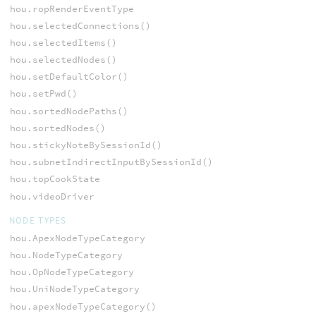
hou.ropRenderEventType
hou.selectedConnections()
hou.selectedItems()
hou.selectedNodes()
hou.setDefaultColor()
hou.setPwd()
hou.sortedNodePaths()
hou.sortedNodes()
hou.stickyNoteBySessionId()
hou.subnetIndirectInputBySessionId()
hou.topCookState
hou.videoDriver
NODE TYPES
hou.ApexNodeTypeCategory
hou.NodeTypeCategory
hou.OpNodeTypeCategory
hou.UniNodeTypeCategory
hou.apexNodeTypeCategory()