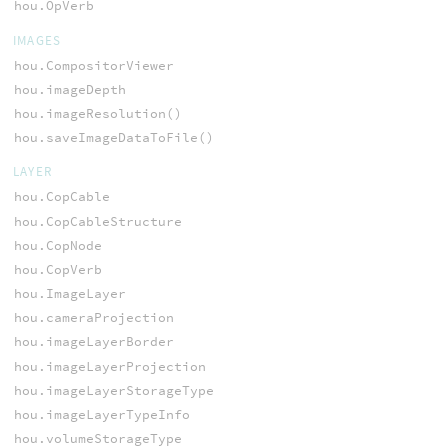
hou.OpVerb
IMAGES
hou.CompositorViewer
hou.imageDepth
hou.imageResolution()
hou.saveImageDataToFile()
LAYER
hou.CopCable
hou.CopCableStructure
hou.CopNode
hou.CopVerb
hou.ImageLayer
hou.cameraProjection
hou.imageLayerBorder
hou.imageLayerProjection
hou.imageLayerStorageType
hou.imageLayerTypeInfo
hou.volumeStorageType