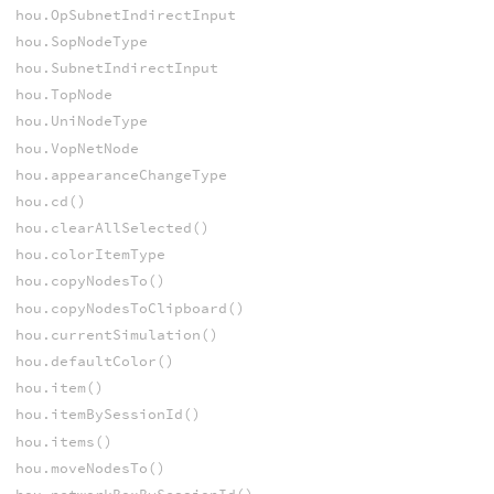
hou.OpSubnetIndirectInput
hou.SopNodeType
hou.SubnetIndirectInput
hou.TopNode
hou.UniNodeType
hou.VopNetNode
hou.appearanceChangeType
hou.cd()
hou.clearAllSelected()
hou.colorItemType
hou.copyNodesTo()
hou.copyNodesToClipboard()
hou.currentSimulation()
hou.defaultColor()
hou.item()
hou.itemBySessionId()
hou.items()
hou.moveNodesTo()