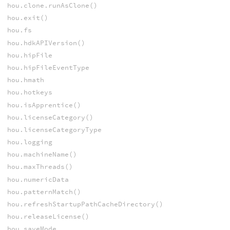
hou.clone.runAsClone()
hou.exit()
hou.fs
hou.hdkAPIVersion()
hou.hipFile
hou.hipFileEventType
hou.hmath
hou.hotkeys
hou.isApprentice()
hou.licenseCategory()
hou.licenseCategoryType
hou.logging
hou.machineName()
hou.maxThreads()
hou.numericData
hou.patternMatch()
hou.refreshStartupPathCacheDirectory()
hou.releaseLicense()
hou.saveMode