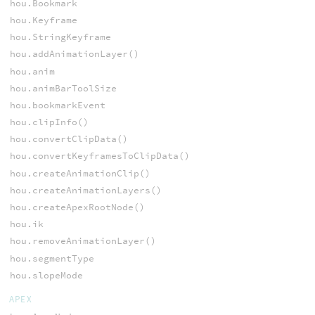
hou.Bookmark
hou.Keyframe
hou.StringKeyframe
hou.addAnimationLayer()
hou.anim
hou.animBarToolSize
hou.bookmarkEvent
hou.clipInfo()
hou.convertClipData()
hou.convertKeyframesToClipData()
hou.createAnimationClip()
hou.createAnimationLayers()
hou.createApexRootNode()
hou.ik
hou.removeAnimationLayer()
hou.segmentType
hou.slopeMode
APEX