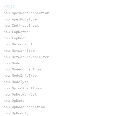
NODES
hou.ApexNodeConnection
hou.ApexNodeType
hou.IndirectInput
hou.LopNetwork
hou.LopNode
hou.NetworkDot
hou.NetworkItem
hou.NetworkMovableItem
hou.Node
hou.NodeConnection
hou.NodeInfoTree
hou.NodeType
hou.OpIndirectInput
hou.OpNetworkDot
hou.OpNode
hou.OpNodeConnection
hou.OpNodeType