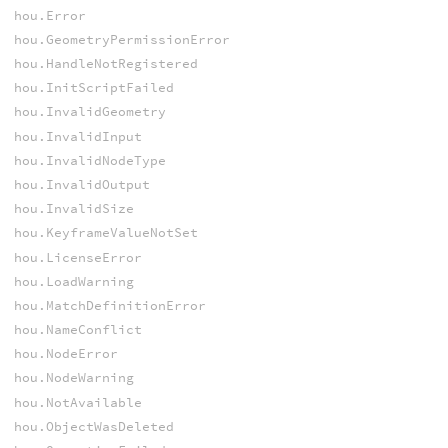
hou.Error
hou.GeometryPermissionError
hou.HandleNotRegistered
hou.InitScriptFailed
hou.InvalidGeometry
hou.InvalidInput
hou.InvalidNodeType
hou.InvalidOutput
hou.InvalidSize
hou.KeyframeValueNotSet
hou.LicenseError
hou.LoadWarning
hou.MatchDefinitionError
hou.NameConflict
hou.NodeError
hou.NodeWarning
hou.NotAvailable
hou.ObjectWasDeleted