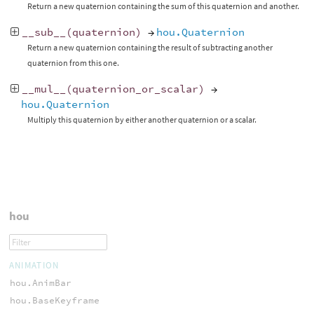
Return a new quaternion containing the sum of this quaternion and another.
__sub__
(
quaternion
)
→
hou.Quaternion
Return a new quaternion containing the result of subtracting another
quaternion from this one.
__mul__
(
quaternion_or_scalar
)
→
hou.Quaternion
Multiply this quaternion by either another quaternion or a scalar.
hou
ANIMATION
hou.AnimBar
hou.BaseKeyframe