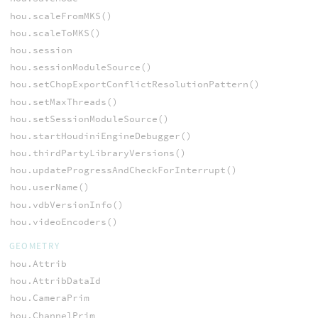
hou.scaleFromMKS()
hou.scaleToMKS()
hou.session
hou.sessionModuleSource()
hou.setChopExportConflictResolutionPattern()
hou.setMaxThreads()
hou.setSessionModuleSource()
hou.startHoudiniEngineDebugger()
hou.thirdPartyLibraryVersions()
hou.updateProgressAndCheckForInterrupt()
hou.userName()
hou.vdbVersionInfo()
hou.videoEncoders()
GEOMETRY
hou.Attrib
hou.AttribDataId
hou.CameraPrim
hou.ChannelPrim