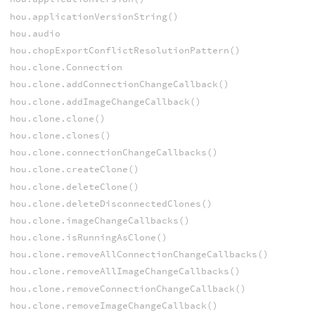
hou.applicationVersionString()
hou.audio
hou.chopExportConflictResolutionPattern()
hou.clone.Connection
hou.clone.addConnectionChangeCallback()
hou.clone.addImageChangeCallback()
hou.clone.clone()
hou.clone.clones()
hou.clone.connectionChangeCallbacks()
hou.clone.createClone()
hou.clone.deleteClone()
hou.clone.deleteDisconnectedClones()
hou.clone.imageChangeCallbacks()
hou.clone.isRunningAsClone()
hou.clone.removeAllConnectionChangeCallbacks()
hou.clone.removeAllImageChangeCallbacks()
hou.clone.removeConnectionChangeCallback()
hou.clone.removeImageChangeCallback()