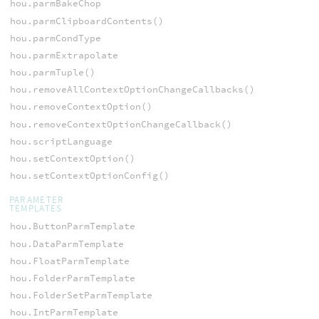
hou.parmBakeChop
hou.parmClipboardContents()
hou.parmCondType
hou.parmExtrapolate
hou.parmTuple()
hou.removeAllContextOptionChangeCallbacks()
hou.removeContextOption()
hou.removeContextOptionChangeCallback()
hou.scriptLanguage
hou.setContextOption()
hou.setContextOptionConfig()
PARAMETER
TEMPLATES
hou.ButtonParmTemplate
hou.DataParmTemplate
hou.FloatParmTemplate
hou.FolderParmTemplate
hou.FolderSetParmTemplate
hou.IntParmTemplate