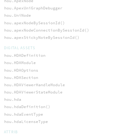
hou.ApexNode
hou.ApexUniGraphDebugger
hou.UniNode
hou.apexNodeBySessionId()
hou.apexNodeConnectionBySessionId()
hou.apexStickyNoteBySessionId()
DIGITAL ASSETS
hou.HDADefinition
hou.HDAModule
hou.HDAOptions
hou.HDASection
hou.HDAViewerHandleModule
hou.HDAViewerStateModule
hou.hda
hou.hdaDefinition()
hou.hdaEventType
hou.hdaLicenseType
ATTRIB