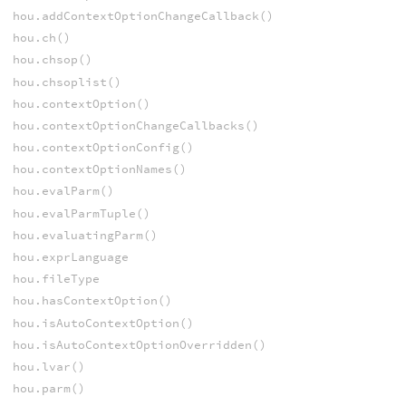
hou.addContextOptionChangeCallback()
hou.ch()
hou.chsop()
hou.chsoplist()
hou.contextOption()
hou.contextOptionChangeCallbacks()
hou.contextOptionConfig()
hou.contextOptionNames()
hou.evalParm()
hou.evalParmTuple()
hou.evaluatingParm()
hou.exprLanguage
hou.fileType
hou.hasContextOption()
hou.isAutoContextOption()
hou.isAutoContextOptionOverridden()
hou.lvar()
hou.parm()