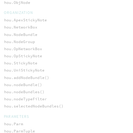
hou.ObjNode
ORGANIZATION
hou.ApexStickyNote
hou.NetworkBox
hou.NodeBundle
hou.NodeGroup
hou.OpNetworkBox
hou.OpStickyNote
hou.StickyNote
hou.UniStickyNote
hou.addNodeBundle()
hou.nodeBundle()
hou.nodeBundles()
hou.nodeTypeFilter
hou.selectedNodeBundles()
PARAMETERS
hou.Parm
hou.ParmTuple