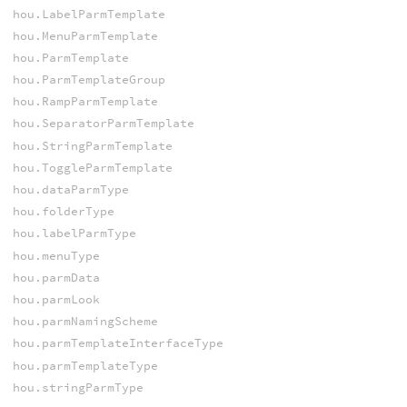
hou.LabelParmTemplate
hou.MenuParmTemplate
hou.ParmTemplate
hou.ParmTemplateGroup
hou.RampParmTemplate
hou.SeparatorParmTemplate
hou.StringParmTemplate
hou.ToggleParmTemplate
hou.dataParmType
hou.folderType
hou.labelParmType
hou.menuType
hou.parmData
hou.parmLook
hou.parmNamingScheme
hou.parmTemplateInterfaceType
hou.parmTemplateType
hou.stringParmType