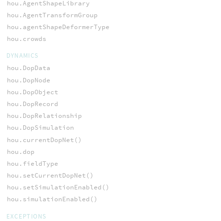
hou.AgentShapeLibrary
hou.AgentTransformGroup
hou.agentShapeDeformerType
hou.crowds
DYNAMICS
hou.DopData
hou.DopNode
hou.DopObject
hou.DopRecord
hou.DopRelationship
hou.DopSimulation
hou.currentDopNet()
hou.dop
hou.fieldType
hou.setCurrentDopNet()
hou.setSimulationEnabled()
hou.simulationEnabled()
EXCEPTIONS