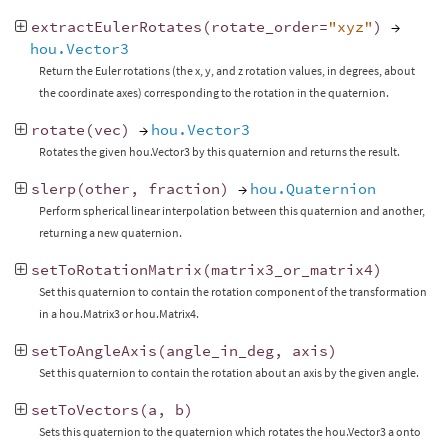
extractEulerRotates
(
rotate_order
=
"xyz"
)
→
hou.Vector3
Return the Euler rotations (the x, y, and z rotation values, in degrees, about
the coordinate axes) corresponding to the rotation in the quaternion.
rotate
(
vec
)
→
hou.Vector3
Rotates the given hou.Vector3 by this quaternion and returns the result.
slerp
(
other
,
fraction
)
→
hou.Quaternion
Perform spherical linear interpolation between this quaternion and another,
returning a new quaternion.
setToRotationMatrix
(
matrix3_or_matrix4
)
Set this quaternion to contain the rotation component of the transformation
in a hou.Matrix3 or hou.Matrix4.
setToAngleAxis
(
angle_in_deg
,
axis
)
Set this quaternion to contain the rotation about an axis by the given angle.
setToVectors
(
a
,
b
)
Sets this quaternion to the quaternion which rotates the hou.Vector3 a onto