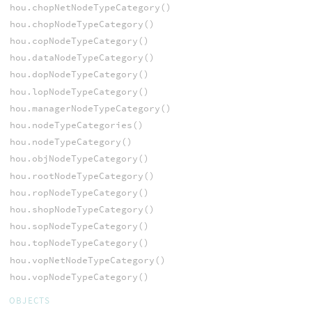
hou.chopNetNodeTypeCategory()
hou.chopNodeTypeCategory()
hou.copNodeTypeCategory()
hou.dataNodeTypeCategory()
hou.dopNodeTypeCategory()
hou.lopNodeTypeCategory()
hou.managerNodeTypeCategory()
hou.nodeTypeCategories()
hou.nodeTypeCategory()
hou.objNodeTypeCategory()
hou.rootNodeTypeCategory()
hou.ropNodeTypeCategory()
hou.shopNodeTypeCategory()
hou.sopNodeTypeCategory()
hou.topNodeTypeCategory()
hou.vopNetNodeTypeCategory()
hou.vopNodeTypeCategory()
OBJECTS