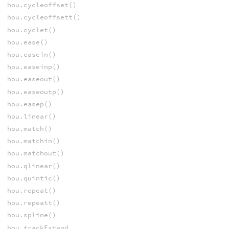
hou.cycleoffset()
hou.cycleoffsett()
hou.cyclet()
hou.ease()
hou.easein()
hou.easeinp()
hou.easeout()
hou.easeoutp()
hou.easep()
hou.linear()
hou.match()
hou.matchin()
hou.matchout()
hou.qlinear()
hou.quintic()
hou.repeat()
hou.repeatt()
hou.spline()
hou.trackExtend