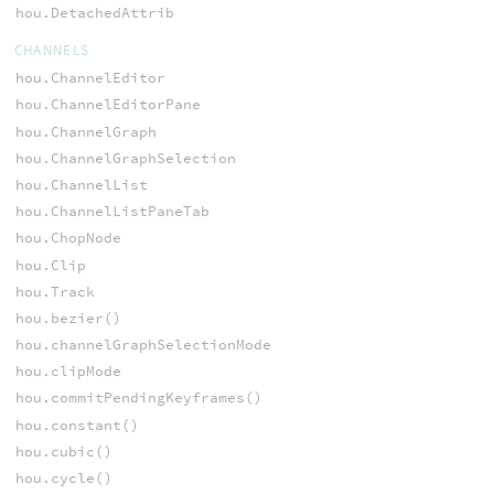
hou.DetachedAttrib
CHANNELS
hou.ChannelEditor
hou.ChannelEditorPane
hou.ChannelGraph
hou.ChannelGraphSelection
hou.ChannelList
hou.ChannelListPaneTab
hou.ChopNode
hou.Clip
hou.Track
hou.bezier()
hou.channelGraphSelectionMode
hou.clipMode
hou.commitPendingKeyframes()
hou.constant()
hou.cubic()
hou.cycle()