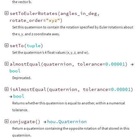
the vector b.
setToEulerRotates
(
angles_in_deg
,
rotate_order
=
"xyz"
)
Set this quaternion to contain the rotation specified by Euler rotations about
the x, y, and z coordinate axes.
setTo
(
tuple
)
Set the quaternion’s 4 float values (x, y, z, and w).
almostEqual
(
quaternion
,
tolerance
=
0.00001
)
→
bool
Deprecated.
isAlmostEqual
(
quaternion
,
tolerance
=
0.00001
)
→
bool
Returns whether this quaternion is equal to another, within a numerical
tolerance.
conjugate
()
→
hou.Quaternion
Return a quaternion containing the opposite rotation of that stored in this
quaternion.