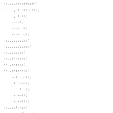
hou.cycleoffset()
hou.cycleoffsett()
hou.cyclet()
hou.ease()
hou.easein()
hou.easeinp()
hou.easeout()
hou.easeoutp()
hou.easep()
hou.linear()
hou.match()
hou.matchin()
hou.matchout()
hou.qlinear()
hou.quintic()
hou.repeat()
hou.repeatt()
hou.spline()