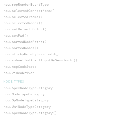
hou.ropRenderEventType
hou.selectedConnections()
hou.selectedItems()
hou.selectedNodes()
hou.setDefaultColor()
hou.setPwd()
hou.sortedNodePaths()
hou.sortedNodes()
hou.stickyNoteBySessionId()
hou.subnetIndirectInputBySessionId()
hou.topCookState
hou.videoDriver
NODE TYPES
hou.ApexNodeTypeCategory
hou.NodeTypeCategory
hou.OpNodeTypeCategory
hou.UniNodeTypeCategory
hou.apexNodeTypeCategory()