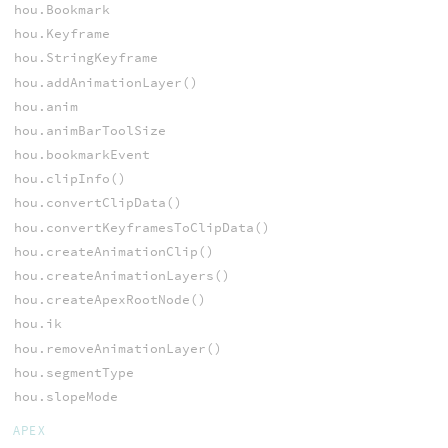
hou.Bookmark
hou.Keyframe
hou.StringKeyframe
hou.addAnimationLayer()
hou.anim
hou.animBarToolSize
hou.bookmarkEvent
hou.clipInfo()
hou.convertClipData()
hou.convertKeyframesToClipData()
hou.createAnimationClip()
hou.createAnimationLayers()
hou.createApexRootNode()
hou.ik
hou.removeAnimationLayer()
hou.segmentType
hou.slopeMode
APEX