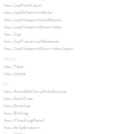
hou.LopPostLayer
hou.LopSelectionRule
hou.LopViewportLoadMasks
hou.LopViewportOverrides
hou.lop
hou.lopTraversalDemands
hou.lopViewportOverridesLayer
TAKES
hou.Take
hou.takes
UI
hou.AssetGalleryDataSource
hou.DataTree
hou.Desktop
hou.Dialog
hou.FloatingPanel
hou.HelpBrowser