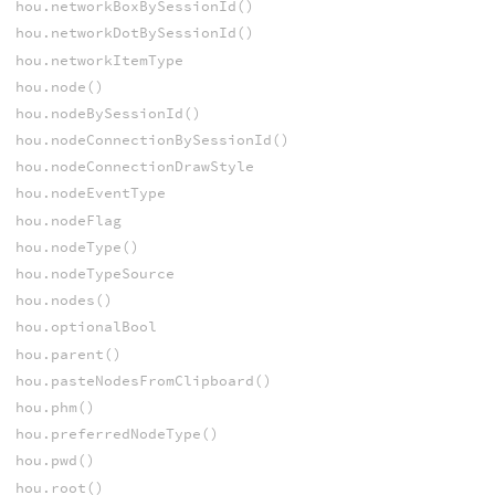
hou.networkBoxBySessionId()
hou.networkDotBySessionId()
hou.networkItemType
hou.node()
hou.nodeBySessionId()
hou.nodeConnectionBySessionId()
hou.nodeConnectionDrawStyle
hou.nodeEventType
hou.nodeFlag
hou.nodeType()
hou.nodeTypeSource
hou.nodes()
hou.optionalBool
hou.parent()
hou.pasteNodesFromClipboard()
hou.phm()
hou.preferredNodeType()
hou.pwd()
hou.root()