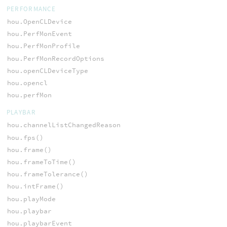
PERFORMANCE
hou.OpenCLDevice
hou.PerfMonEvent
hou.PerfMonProfile
hou.PerfMonRecordOptions
hou.openCLDeviceType
hou.opencl
hou.perfMon
PLAYBAR
hou.channelListChangedReason
hou.fps()
hou.frame()
hou.frameToTime()
hou.frameTolerance()
hou.intFrame()
hou.playMode
hou.playbar
hou.playbarEvent