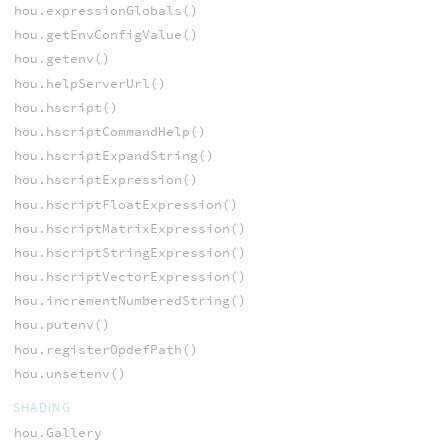
hou.expressionGlobals()
hou.getEnvConfigValue()
hou.getenv()
hou.helpServerUrl()
hou.hscript()
hou.hscriptCommandHelp()
hou.hscriptExpandString()
hou.hscriptExpression()
hou.hscriptFloatExpression()
hou.hscriptMatrixExpression()
hou.hscriptStringExpression()
hou.hscriptVectorExpression()
hou.incrementNumberedString()
hou.putenv()
hou.registerOpdefPath()
hou.unsetenv()
SHADING
hou.Gallery