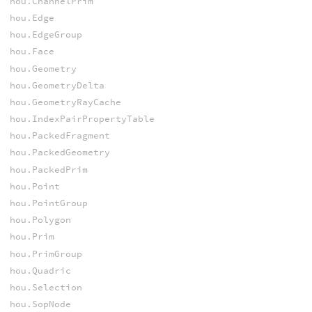
hou.ChannelPrim
hou.Edge
hou.EdgeGroup
hou.Face
hou.Geometry
hou.GeometryDelta
hou.GeometryRayCache
hou.IndexPairPropertyTable
hou.PackedFragment
hou.PackedGeometry
hou.PackedPrim
hou.Point
hou.PointGroup
hou.Polygon
hou.Prim
hou.PrimGroup
hou.Quadric
hou.Selection
hou.SopNode