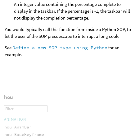
An integer value containing the percentage complete to
display in the taskbar. If the percentage is -1, the taskbar will
not display the completion percentage.
You would typically call this function from inside a Python SOP, to
let the user of the SOP press escape to interrupt a long cook.
See
Define a new SOP type using Python
for an
example.
hou
ANIMATION
hou.AnimBar
hou.BaseKeyframe