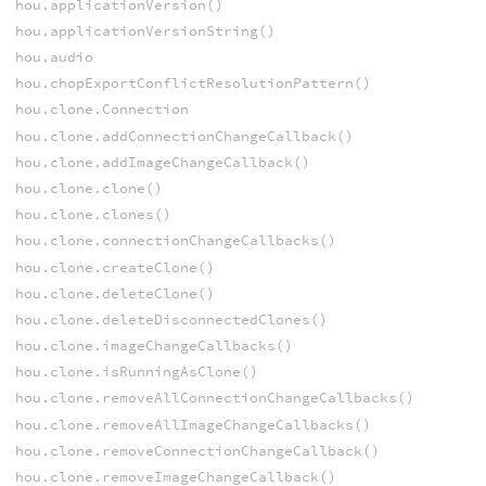
hou.applicationVersion()
hou.applicationVersionString()
hou.audio
hou.chopExportConflictResolutionPattern()
hou.clone.Connection
hou.clone.addConnectionChangeCallback()
hou.clone.addImageChangeCallback()
hou.clone.clone()
hou.clone.clones()
hou.clone.connectionChangeCallbacks()
hou.clone.createClone()
hou.clone.deleteClone()
hou.clone.deleteDisconnectedClones()
hou.clone.imageChangeCallbacks()
hou.clone.isRunningAsClone()
hou.clone.removeAllConnectionChangeCallbacks()
hou.clone.removeAllImageChangeCallbacks()
hou.clone.removeConnectionChangeCallback()
hou.clone.removeImageChangeCallback()