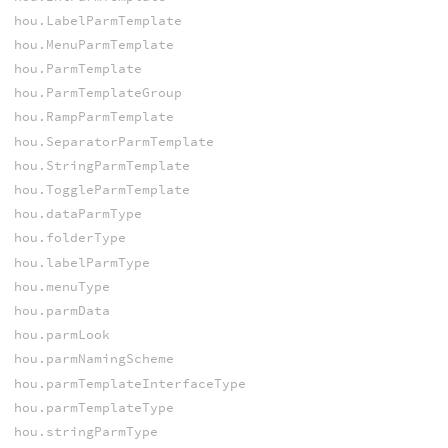
hou.LabelParmTemplate
hou.MenuParmTemplate
hou.ParmTemplate
hou.ParmTemplateGroup
hou.RampParmTemplate
hou.SeparatorParmTemplate
hou.StringParmTemplate
hou.ToggleParmTemplate
hou.dataParmType
hou.folderType
hou.labelParmType
hou.menuType
hou.parmData
hou.parmLook
hou.parmNamingScheme
hou.parmTemplateInterfaceType
hou.parmTemplateType
hou.stringParmType