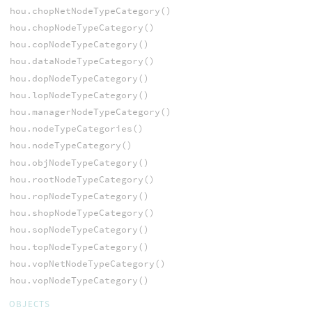
hou.chopNetNodeTypeCategory()
hou.chopNodeTypeCategory()
hou.copNodeTypeCategory()
hou.dataNodeTypeCategory()
hou.dopNodeTypeCategory()
hou.lopNodeTypeCategory()
hou.managerNodeTypeCategory()
hou.nodeTypeCategories()
hou.nodeTypeCategory()
hou.objNodeTypeCategory()
hou.rootNodeTypeCategory()
hou.ropNodeTypeCategory()
hou.shopNodeTypeCategory()
hou.sopNodeTypeCategory()
hou.topNodeTypeCategory()
hou.vopNetNodeTypeCategory()
hou.vopNodeTypeCategory()
OBJECTS