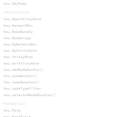
hou.ObjNode
ORGANIZATION
hou.ApexStickyNote
hou.NetworkBox
hou.NodeBundle
hou.NodeGroup
hou.OpNetworkBox
hou.OpStickyNote
hou.StickyNote
hou.UniStickyNote
hou.addNodeBundle()
hou.nodeBundle()
hou.nodeBundles()
hou.nodeTypeFilter
hou.selectedNodeBundles()
PARAMETERS
hou.Parm
hou.ParmTuple