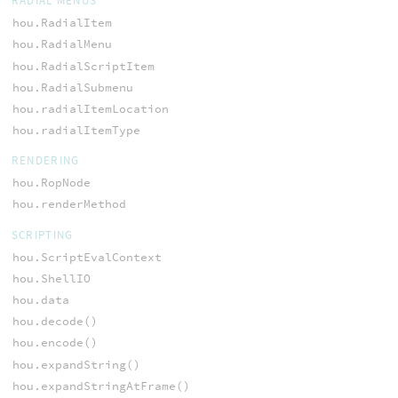
RADIAL MENUS
hou.RadialItem
hou.RadialMenu
hou.RadialScriptItem
hou.RadialSubmenu
hou.radialItemLocation
hou.radialItemType
RENDERING
hou.RopNode
hou.renderMethod
SCRIPTING
hou.ScriptEvalContext
hou.ShellIO
hou.data
hou.decode()
hou.encode()
hou.expandString()
hou.expandStringAtFrame()