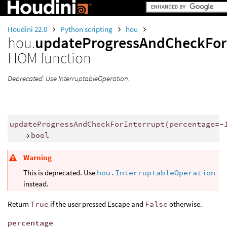
Houdini 22.0
Python scripting
hou
hou.
updateProgressAndCheckFor
HOM function
Deprecated: Use InterruptableOperation.
updateProgressAndCheckForInterrupt
(
percentage
=-
→
bool
Warning
This is deprecated. Use
hou.InterruptableOperation
instead.
Return
True
if the user pressed Escape and
False
otherwise.
percentage