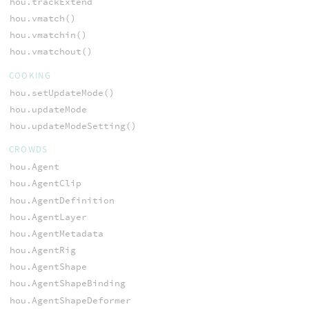
hou.trackExtend
hou.vmatch()
hou.vmatchin()
hou.vmatchout()
COOKING
hou.setUpdateMode()
hou.updateMode
hou.updateModeSetting()
CROWDS
hou.Agent
hou.AgentClip
hou.AgentDefinition
hou.AgentLayer
hou.AgentMetadata
hou.AgentRig
hou.AgentShape
hou.AgentShapeBinding
hou.AgentShapeDeformer