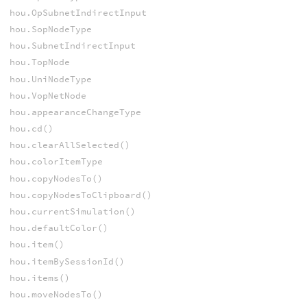
hou.OpSubnetIndirectInput
hou.SopNodeType
hou.SubnetIndirectInput
hou.TopNode
hou.UniNodeType
hou.VopNetNode
hou.appearanceChangeType
hou.cd()
hou.clearAllSelected()
hou.colorItemType
hou.copyNodesTo()
hou.copyNodesToClipboard()
hou.currentSimulation()
hou.defaultColor()
hou.item()
hou.itemBySessionId()
hou.items()
hou.moveNodesTo()