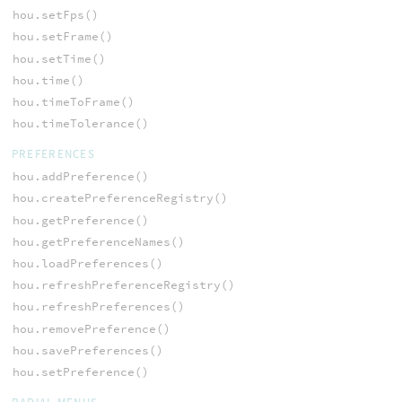
hou.setFps()
hou.setFrame()
hou.setTime()
hou.time()
hou.timeToFrame()
hou.timeTolerance()
PREFERENCES
hou.addPreference()
hou.createPreferenceRegistry()
hou.getPreference()
hou.getPreferenceNames()
hou.loadPreferences()
hou.refreshPreferenceRegistry()
hou.refreshPreferences()
hou.removePreference()
hou.savePreferences()
hou.setPreference()