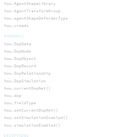
hou.AgentShapeLibrary
hou.AgentTransformGroup
hou.agentShapeDeformerType
hou.crowds
DYNAMICS
hou.DopData
hou.DopNode
hou.DopObject
hou.DopRecord
hou.DopRelationship
hou.DopSimulation
hou.currentDopNet()
hou.dop
hou.fieldType
hou.setCurrentDopNet()
hou.setSimulationEnabled()
hou.simulationEnabled()
EXCEPTIONS