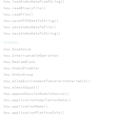
hou.loadIndexDataFromString()
hou.readBinaryFile()
hou.readFile()
hou.saveCPIODataToString()
hou.saveIndexDataToFile()
hou.saveIndexDataToString()
GENERAL
hou.EnumValue
hou.InterruptableOperation
hou.RedrawBlock
hou.UndosDisabler
hou.UndosGroup
hou.allowEnvironmentToOverwriteVariable()
hou.almostEqual()
hou.appendSessionModuleSource()
hou.applicationCompilationDate()
hou.applicationName()
hou.applicationPlatformInfo()