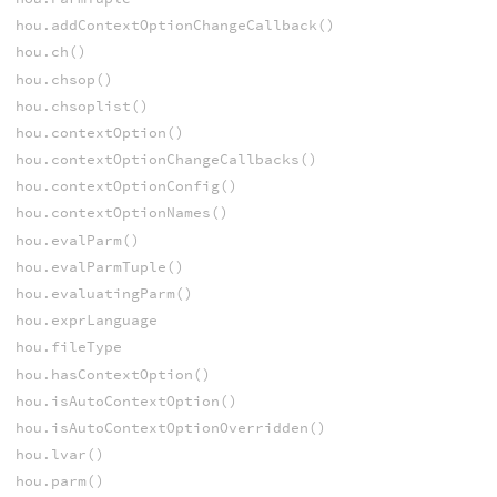
hou.addContextOptionChangeCallback()
hou.ch()
hou.chsop()
hou.chsoplist()
hou.contextOption()
hou.contextOptionChangeCallbacks()
hou.contextOptionConfig()
hou.contextOptionNames()
hou.evalParm()
hou.evalParmTuple()
hou.evaluatingParm()
hou.exprLanguage
hou.fileType
hou.hasContextOption()
hou.isAutoContextOption()
hou.isAutoContextOptionOverridden()
hou.lvar()
hou.parm()