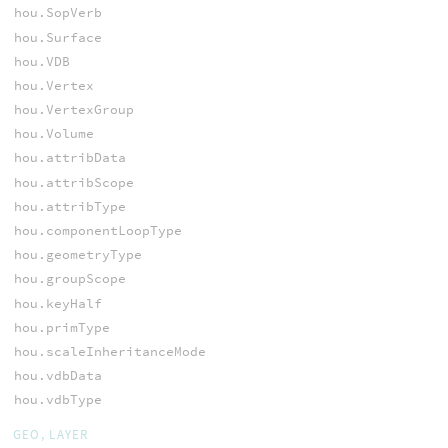
hou.SopVerb
hou.Surface
hou.VDB
hou.Vertex
hou.VertexGroup
hou.Volume
hou.attribData
hou.attribScope
hou.attribType
hou.componentLoopType
hou.geometryType
hou.groupScope
hou.keyHalf
hou.primType
hou.scaleInheritanceMode
hou.vdbData
hou.vdbType
GEO, LAYER