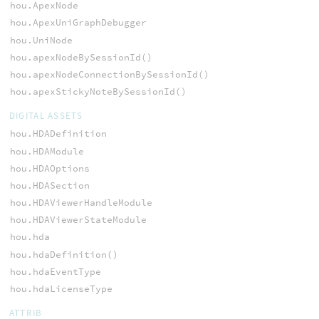
hou.ApexNode
hou.ApexUniGraphDebugger
hou.UniNode
hou.apexNodeBySessionId()
hou.apexNodeConnectionBySessionId()
hou.apexStickyNoteBySessionId()
DIGITAL ASSETS
hou.HDADefinition
hou.HDAModule
hou.HDAOptions
hou.HDASection
hou.HDAViewerHandleModule
hou.HDAViewerStateModule
hou.hda
hou.hdaDefinition()
hou.hdaEventType
hou.hdaLicenseType
ATTRIB