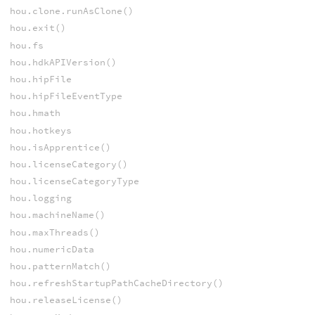
hou.clone.runAsClone()
hou.exit()
hou.fs
hou.hdkAPIVersion()
hou.hipFile
hou.hipFileEventType
hou.hmath
hou.hotkeys
hou.isApprentice()
hou.licenseCategory()
hou.licenseCategoryType
hou.logging
hou.machineName()
hou.maxThreads()
hou.numericData
hou.patternMatch()
hou.refreshStartupPathCacheDirectory()
hou.releaseLicense()