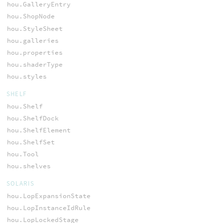
hou.GalleryEntry
hou.ShopNode
hou.StyleSheet
hou.galleries
hou.properties
hou.shaderType
hou.styles
SHELF
hou.Shelf
hou.ShelfDock
hou.ShelfElement
hou.ShelfSet
hou.Tool
hou.shelves
SOLARIS
hou.LopExpansionState
hou.LopInstanceIdRule
hou.LopLockedStage