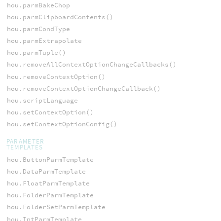
hou.parmBakeChop
hou.parmClipboardContents()
hou.parmCondType
hou.parmExtrapolate
hou.parmTuple()
hou.removeAllContextOptionChangeCallbacks()
hou.removeContextOption()
hou.removeContextOptionChangeCallback()
hou.scriptLanguage
hou.setContextOption()
hou.setContextOptionConfig()
PARAMETER
TEMPLATES
hou.ButtonParmTemplate
hou.DataParmTemplate
hou.FloatParmTemplate
hou.FolderParmTemplate
hou.FolderSetParmTemplate
hou.IntParmTemplate