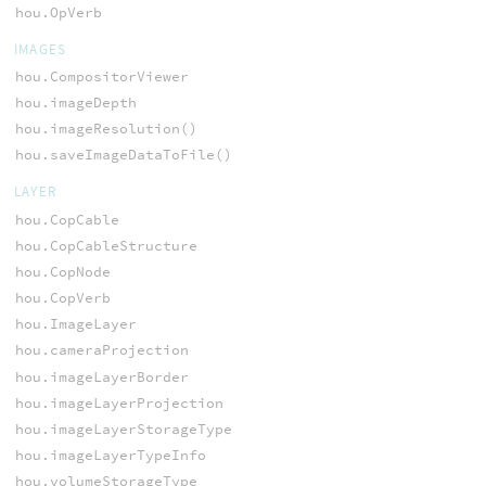
hou.OpVerb
IMAGES
hou.CompositorViewer
hou.imageDepth
hou.imageResolution()
hou.saveImageDataToFile()
LAYER
hou.CopCable
hou.CopCableStructure
hou.CopNode
hou.CopVerb
hou.ImageLayer
hou.cameraProjection
hou.imageLayerBorder
hou.imageLayerProjection
hou.imageLayerStorageType
hou.imageLayerTypeInfo
hou.volumeStorageType