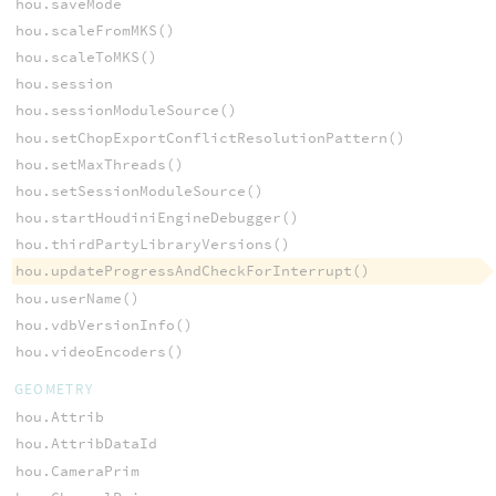
hou.saveMode
hou.scaleFromMKS()
hou.scaleToMKS()
hou.session
hou.sessionModuleSource()
hou.setChopExportConflictResolutionPattern()
hou.setMaxThreads()
hou.setSessionModuleSource()
hou.startHoudiniEngineDebugger()
hou.thirdPartyLibraryVersions()
hou.updateProgressAndCheckForInterrupt()
hou.userName()
hou.vdbVersionInfo()
hou.videoEncoders()
GEOMETRY
hou.Attrib
hou.AttribDataId
hou.CameraPrim