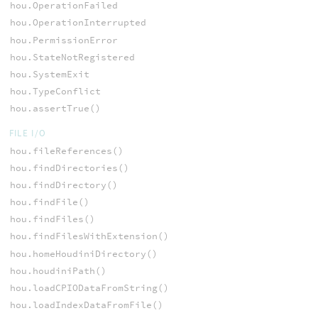
hou.OperationFailed
hou.OperationInterrupted
hou.PermissionError
hou.StateNotRegistered
hou.SystemExit
hou.TypeConflict
hou.assertTrue()
FILE I/O
hou.fileReferences()
hou.findDirectories()
hou.findDirectory()
hou.findFile()
hou.findFiles()
hou.findFilesWithExtension()
hou.homeHoudiniDirectory()
hou.houdiniPath()
hou.loadCPIODataFromString()
hou.loadIndexDataFromFile()