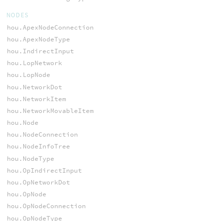
NODES
hou.ApexNodeConnection
hou.ApexNodeType
hou.IndirectInput
hou.LopNetwork
hou.LopNode
hou.NetworkDot
hou.NetworkItem
hou.NetworkMovableItem
hou.Node
hou.NodeConnection
hou.NodeInfoTree
hou.NodeType
hou.OpIndirectInput
hou.OpNetworkDot
hou.OpNode
hou.OpNodeConnection
hou.OpNodeType