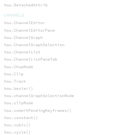
hou.DetachedAttrib
CHANNELS
hou.ChannelEditor
hou.ChannelEditorPane
hou.ChannelGraph
hou.ChannelGraphSelection
hou.ChannelList
hou.ChannelListPaneTab
hou.ChopNode
hou.Clip
hou.Track
hou.bezier()
hou.channelGraphSelectionMode
hou.clipMode
hou.commitPendingKeyframes()
hou.constant()
hou.cubic()
hou.cycle()