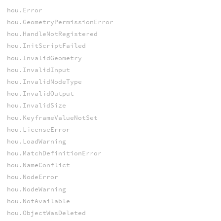
hou.Error
hou.GeometryPermissionError
hou.HandleNotRegistered
hou.InitScriptFailed
hou.InvalidGeometry
hou.InvalidInput
hou.InvalidNodeType
hou.InvalidOutput
hou.InvalidSize
hou.KeyframeValueNotSet
hou.LicenseError
hou.LoadWarning
hou.MatchDefinitionError
hou.NameConflict
hou.NodeError
hou.NodeWarning
hou.NotAvailable
hou.ObjectWasDeleted