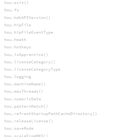
hou.exit()
hou.fs
hou.hdkAPIVersion()
hou.hipFile
hou.hipFileEventType
hou.hmath
hou.hotkeys
hou.isApprentice()
hou.licenseCategory()
hou.licenseCategoryType
hou.logging
hou.machineName()
hou.maxThreads()
hou.numericData
hou.patternMatch()
hou.refreshStartupPathCacheDirectory()
hou.releaseLicense()
hou.saveMode
hou.scaleFromMKS()