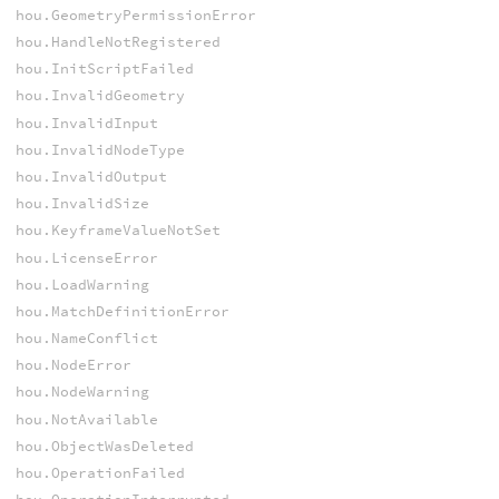
hou.GeometryPermissionError
hou.HandleNotRegistered
hou.InitScriptFailed
hou.InvalidGeometry
hou.InvalidInput
hou.InvalidNodeType
hou.InvalidOutput
hou.InvalidSize
hou.KeyframeValueNotSet
hou.LicenseError
hou.LoadWarning
hou.MatchDefinitionError
hou.NameConflict
hou.NodeError
hou.NodeWarning
hou.NotAvailable
hou.ObjectWasDeleted
hou.OperationFailed