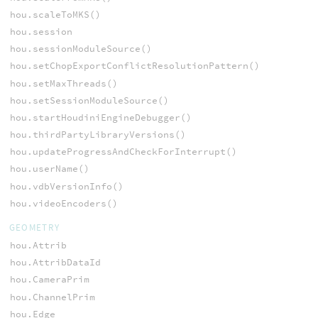
hou.scaleToMKS()
hou.session
hou.sessionModuleSource()
hou.setChopExportConflictResolutionPattern()
hou.setMaxThreads()
hou.setSessionModuleSource()
hou.startHoudiniEngineDebugger()
hou.thirdPartyLibraryVersions()
hou.updateProgressAndCheckForInterrupt()
hou.userName()
hou.vdbVersionInfo()
hou.videoEncoders()
GEOMETRY
hou.Attrib
hou.AttribDataId
hou.CameraPrim
hou.ChannelPrim
hou.Edge