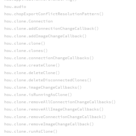
hou.audio
hou.chopExportConflictResolutionPattern()
hou.clone.Connection
hou.clone.addConnectionChangeCallback()
hou.clone.addImageChangeCallback()
hou.clone.clone()
hou.clone.clones()
hou.clone.connectionChangeCallbacks()
hou.clone.createClone()
hou.clone.deleteClone()
hou.clone.deleteDisconnectedClones()
hou.clone.imageChangeCallbacks()
hou.clone.isRunningAsClone()
hou.clone.removeAllConnectionChangeCallbacks()
hou.clone.removeAllImageChangeCallbacks()
hou.clone.removeConnectionChangeCallback()
hou.clone.removeImageChangeCallback()
hou.clone.runAsClone()