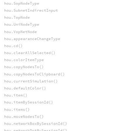
hou.SopNodeType
hou.SubnetIndirectInput
hou.TopNode
hou.UniNodeType
hou.VopNetNode
hou.appearanceChangeType
hou.cd()
hou.clearAllSelected()
hou.colorItemType
hou.copyNodesTo()
hou.copyNodesToClipboard()
hou.currentSimulation()
hou.defaultColor()
hou.item()
hou.itemBySessionId()
hou.items()
hou.moveNodesTo()
hou.networkBoxBySessionId()
hou.networkDotBySessionId()