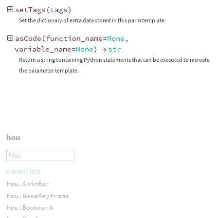
setTags
(
tags
)
Set the dictionary of extra data stored in this parm template.
asCode
(
function_name
=
None
,
variable_name
=
None
)
→
str
Return a string containing Python statements that can be executed to recreate
the parameter template.
hou
ANIMATION
hou.AnimBar
hou.BaseKeyframe
hou.Bookmark