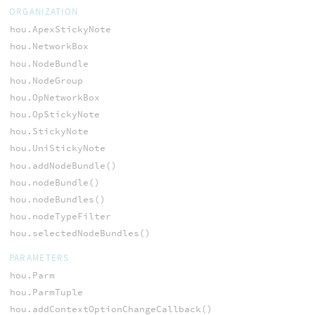
ORGANIZATION
hou.ApexStickyNote
hou.NetworkBox
hou.NodeBundle
hou.NodeGroup
hou.OpNetworkBox
hou.OpStickyNote
hou.StickyNote
hou.UniStickyNote
hou.addNodeBundle()
hou.nodeBundle()
hou.nodeBundles()
hou.nodeTypeFilter
hou.selectedNodeBundles()
PARAMETERS
hou.Parm
hou.ParmTuple
hou.addContextOptionChangeCallback()