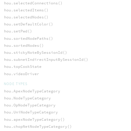
hou.selectedConnections()
hou.selectedItems()
hou.selectedNodes()
hou.setDefaultColor()
hou.setPwd()
hou.sortedNodePaths()
hou.sortedNodes()
hou.stickyNoteBySessionId()
hou.subnetIndirectInputBySessionId()
hou.topCookState
hou.videoDriver
NODE TYPES
hou.ApexNodeTypeCategory
hou.NodeTypeCategory
hou.OpNodeTypeCategory
hou.UniNodeTypeCategory
hou.apexNodeTypeCategory()
hou.chopNetNodeTypeCategory()