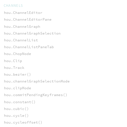
CHANNELS
hou.ChannelEditor
hou.ChannelEditorPane
hou.ChannelGraph
hou.ChannelGraphSelection
hou.ChannelList
hou.ChannelListPaneTab
hou.ChopNode
hou.Clip
hou.Track
hou.bezier()
hou.channelGraphSelectionMode
hou.clipMode
hou.commitPendingKeyframes()
hou.constant()
hou.cubic()
hou.cycle()
hou.cycleoffset()