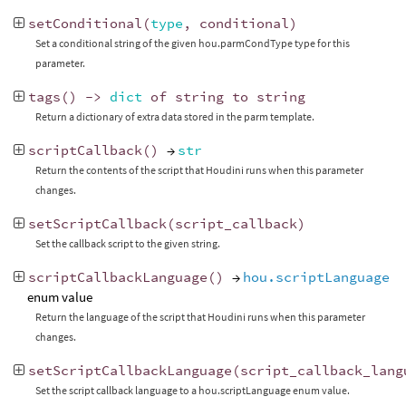
setConditional
(
type
,
conditional
)
Set a conditional string of the given hou.parmCondType type for this
parameter.
tags
()
->
dict
of
string
to
string
Return a dictionary of extra data stored in the parm template.
scriptCallback
()
→
str
Return the contents of the script that Houdini runs when this parameter
changes.
setScriptCallback
(
script_callback
)
Set the callback script to the given string.
scriptCallbackLanguage
()
→
hou.scriptLanguage
enum value
Return the language of the script that Houdini runs when this parameter
changes.
setScriptCallbackLanguage
(
script_callback_lang
Set the script callback language to a hou.scriptLanguage enum value.