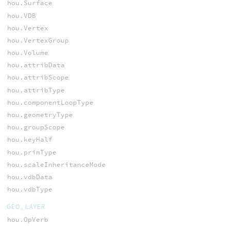
hou.Surface
hou.VDB
hou.Vertex
hou.VertexGroup
hou.Volume
hou.attribData
hou.attribScope
hou.attribType
hou.componentLoopType
hou.geometryType
hou.groupScope
hou.keyHalf
hou.primType
hou.scaleInheritanceMode
hou.vdbData
hou.vdbType
GEO, LAYER
hou.OpVerb