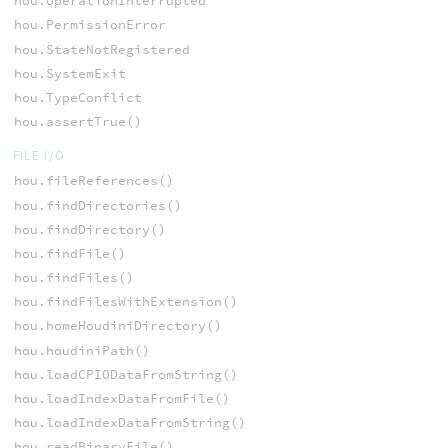
hou.OperationInterrupted
hou.PermissionError
hou.StateNotRegistered
hou.SystemExit
hou.TypeConflict
hou.assertTrue()
FILE I/O
hou.fileReferences()
hou.findDirectories()
hou.findDirectory()
hou.findFile()
hou.findFiles()
hou.findFilesWithExtension()
hou.homeHoudiniDirectory()
hou.houdiniPath()
hou.loadCPIODataFromString()
hou.loadIndexDataFromFile()
hou.loadIndexDataFromString()
hou.readBinaryFile()