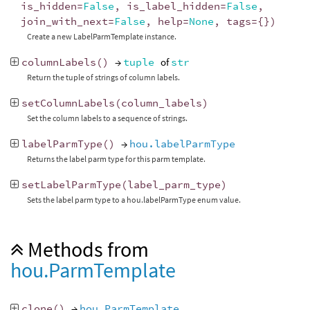
is_hidden
=
False
,
is_label_hidden
=
False
,
join_with_next
=
False
,
help
=
None
,
tags
=
{})
Create a new LabelParmTemplate instance.
columnLabels
()
→
tuple
of
str
Return the tuple of strings of column labels.
setColumnLabels
(
column_labels
)
Set the column labels to a sequence of strings.
labelParmType
()
→
hou.labelParmType
Returns the label parm type for this parm template.
setLabelParmType
(
label_parm_type
)
Sets the label parm type to a hou.labelParmType enum value.
Methods from
hou.ParmTemplate
clone
()
→
hou.ParmTemplate