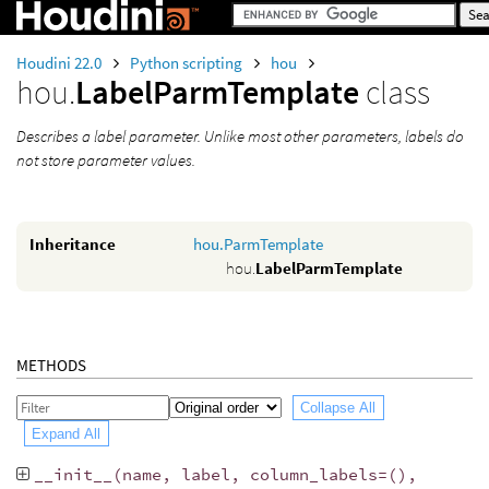
Houdini 22.0
Python scripting
hou
hou.
LabelParmTemplate
class
Describes a label parameter. Unlike most other parameters, labels do
not store parameter values.
Inheritance
hou.ParmTemplate
hou.
LabelParmTemplate
METHODS
Collapse All
Expand All
__init__
(
name
,
label
,
column_labels
=
(),