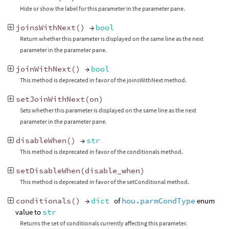
Hide or show the label for this parameter in the parameter pane.
joinsWithNext
()
→
bool
Return whether this parameter is displayed on the same line as the next
parameter in the parameter pane.
joinWithNext
()
→
bool
This method is deprecated in favor of the joinsWithNext method.
setJoinWithNext
(
on
)
Sets whether this parameter is displayed on the same line as the next
parameter in the parameter pane.
disableWhen
()
→
str
This method is deprecated in favor of the conditionals method.
setDisableWhen
(
disable_when
)
This method is deprecated in favor of the setConditional method.
conditionals
()
→
dict
of
hou.parmCondType
enum
value to
str
Returns the set of conditionals currently affecting this parameter.