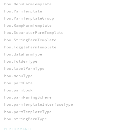
hou.MenuParmTemplate
hou.ParmTemplate
hou.ParmTemplateGroup
hou.RampParmTemplate
hou.SeparatorParmTemplate
hou.StringParmTemplate
hou.ToggleParmTemplate
hou.dataParmType
hou.folderType
hou.labelParmType
hou.menuType
hou.parmData
hou.parmLook
hou.parmNamingScheme
hou.parmTemplateInterfaceType
hou.parmTemplateType
hou.stringParmType
PERFORMANCE