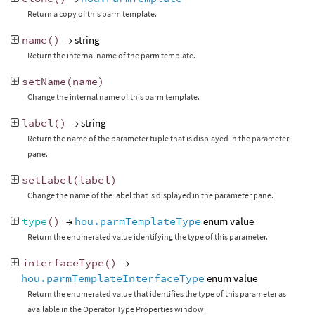
Return a copy of this parm template.
name
()
→ string
Return the internal name of the parm template.
setName
(
name
)
Change the internal name of this parm template.
label
()
→ string
Return the name of the parameter tuple that is displayed in the parameter
pane.
setLabel
(
label
)
Change the name of the label that is displayed in the parameter pane.
type
()
→
hou.parmTemplateType
enum value
Return the enumerated value identifying the type of this parameter.
interfaceType
()
→
hou.parmTemplateInterfaceType
enum value
Return the enumerated value that identifies the type of this parameter as
available in the Operator Type Properties window.