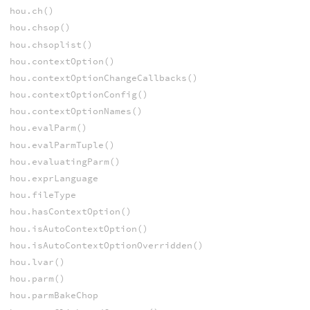
hou.ch()
hou.chsop()
hou.chsoplist()
hou.contextOption()
hou.contextOptionChangeCallbacks()
hou.contextOptionConfig()
hou.contextOptionNames()
hou.evalParm()
hou.evalParmTuple()
hou.evaluatingParm()
hou.exprLanguage
hou.fileType
hou.hasContextOption()
hou.isAutoContextOption()
hou.isAutoContextOptionOverridden()
hou.lvar()
hou.parm()
hou.parmBakeChop