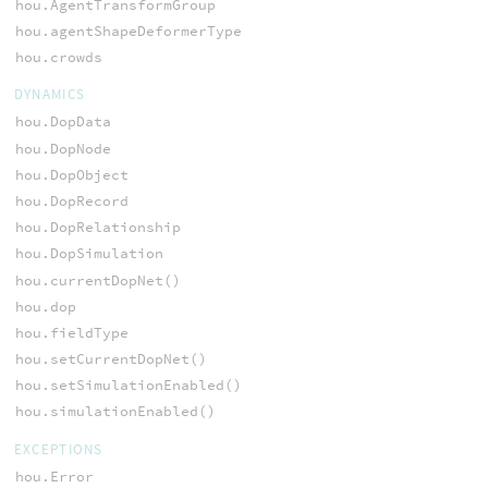
hou.AgentTransformGroup
hou.agentShapeDeformerType
hou.crowds
DYNAMICS
hou.DopData
hou.DopNode
hou.DopObject
hou.DopRecord
hou.DopRelationship
hou.DopSimulation
hou.currentDopNet()
hou.dop
hou.fieldType
hou.setCurrentDopNet()
hou.setSimulationEnabled()
hou.simulationEnabled()
EXCEPTIONS
hou.Error