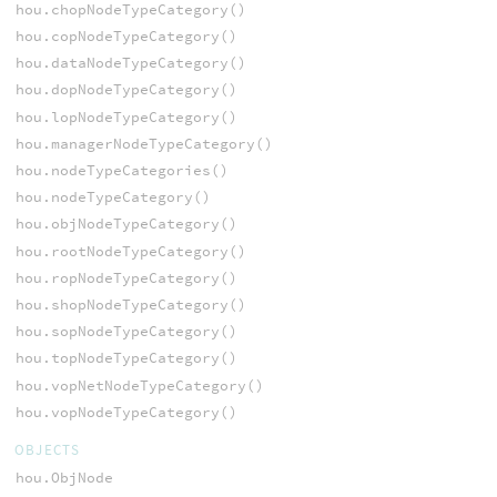
hou.chopNodeTypeCategory()
hou.copNodeTypeCategory()
hou.dataNodeTypeCategory()
hou.dopNodeTypeCategory()
hou.lopNodeTypeCategory()
hou.managerNodeTypeCategory()
hou.nodeTypeCategories()
hou.nodeTypeCategory()
hou.objNodeTypeCategory()
hou.rootNodeTypeCategory()
hou.ropNodeTypeCategory()
hou.shopNodeTypeCategory()
hou.sopNodeTypeCategory()
hou.topNodeTypeCategory()
hou.vopNetNodeTypeCategory()
hou.vopNodeTypeCategory()
OBJECTS
hou.ObjNode