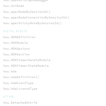
hou.ApexUniGraphDebugger
hou.UniNode
hou.apexNodeBySessionId()
hou.apexNodeConnectionBySessionId()
hou.apexStickyNoteBySessionId()
DIGITAL ASSETS
hou.HDADefinition
hou.HDAModule
hou.HDAOptions
hou.HDASection
hou.HDAViewerHandleModule
hou.HDAViewerStateModule
hou.hda
hou.hdaDefinition()
hou.hdaEventType
hou.hdaLicenseType
ATTRIB
hou.DetachedAttrib