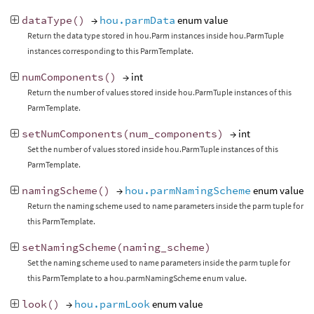
dataType
()
→
hou.parmData
enum value
Return the data type stored in hou.Parm instances inside hou.ParmTuple
instances corresponding to this ParmTemplate.
numComponents
()
→ int
Return the number of values stored inside hou.ParmTuple instances of this
ParmTemplate.
setNumComponents
(
num_components
)
→ int
Set the number of values stored inside hou.ParmTuple instances of this
ParmTemplate.
namingScheme
()
→
hou.parmNamingScheme
enum value
Return the naming scheme used to name parameters inside the parm tuple for
this ParmTemplate.
setNamingScheme
(
naming_scheme
)
Set the naming scheme used to name parameters inside the parm tuple for
this ParmTemplate to a hou.parmNamingScheme enum value.
look
()
→
hou.parmLook
enum value