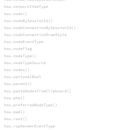
hou.networkItemType
hou.node()
hou.nodeBySessionId()
hou.nodeConnectionBySessionId()
hou.nodeConnectionDrawStyle
hou.nodeEventType
hou.nodeFlag
hou.nodeType()
hou.nodeTypeSource
hou.nodes()
hou.optionalBool
hou.parent()
hou.pasteNodesFromClipboard()
hou.phm()
hou.preferredNodeType()
hou.pwd()
hou.root()
hou.ropRenderEventType