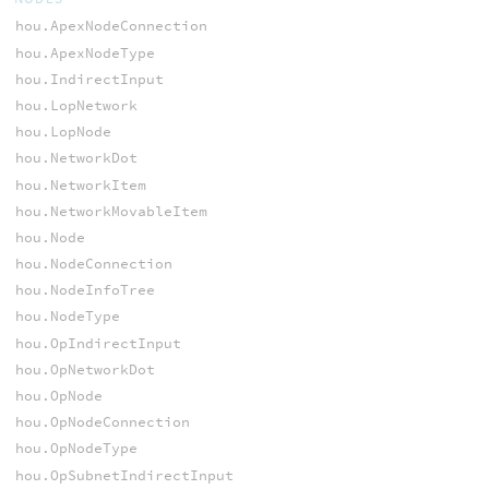
hou.ApexNodeConnection
hou.ApexNodeType
hou.IndirectInput
hou.LopNetwork
hou.LopNode
hou.NetworkDot
hou.NetworkItem
hou.NetworkMovableItem
hou.Node
hou.NodeConnection
hou.NodeInfoTree
hou.NodeType
hou.OpIndirectInput
hou.OpNetworkDot
hou.OpNode
hou.OpNodeConnection
hou.OpNodeType
hou.OpSubnetIndirectInput