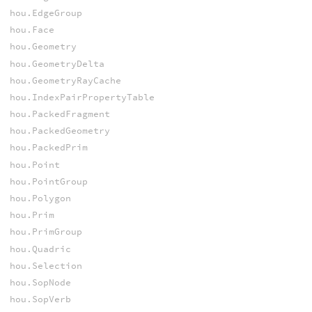
hou.EdgeGroup
hou.Face
hou.Geometry
hou.GeometryDelta
hou.GeometryRayCache
hou.IndexPairPropertyTable
hou.PackedFragment
hou.PackedGeometry
hou.PackedPrim
hou.Point
hou.PointGroup
hou.Polygon
hou.Prim
hou.PrimGroup
hou.Quadric
hou.Selection
hou.SopNode
hou.SopVerb