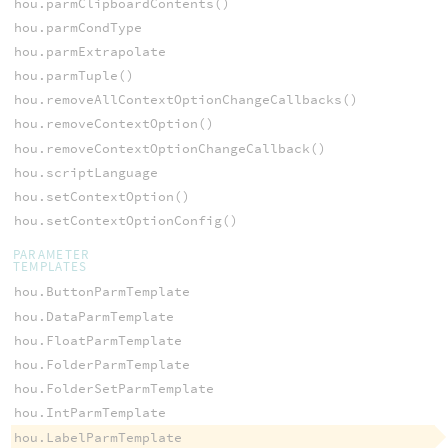
hou.parmClipboardContents()
hou.parmCondType
hou.parmExtrapolate
hou.parmTuple()
hou.removeAllContextOptionChangeCallbacks()
hou.removeContextOption()
hou.removeContextOptionChangeCallback()
hou.scriptLanguage
hou.setContextOption()
hou.setContextOptionConfig()
PARAMETER
TEMPLATES
hou.ButtonParmTemplate
hou.DataParmTemplate
hou.FloatParmTemplate
hou.FolderParmTemplate
hou.FolderSetParmTemplate
hou.IntParmTemplate
hou.LabelParmTemplate