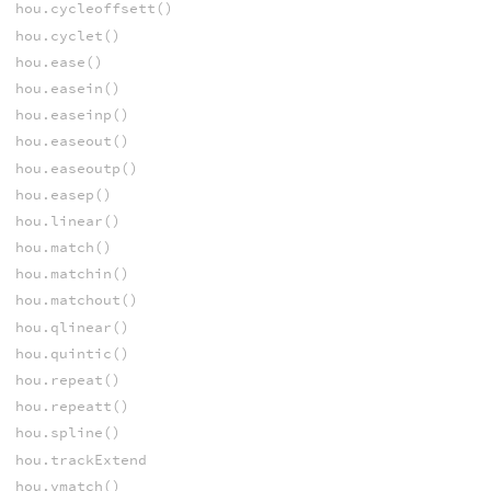
hou.cycleoffsett()
hou.cyclet()
hou.ease()
hou.easein()
hou.easeinp()
hou.easeout()
hou.easeoutp()
hou.easep()
hou.linear()
hou.match()
hou.matchin()
hou.matchout()
hou.qlinear()
hou.quintic()
hou.repeat()
hou.repeatt()
hou.spline()
hou.trackExtend
hou.vmatch()