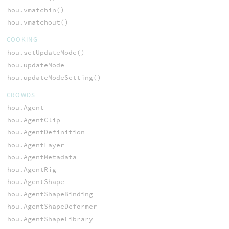
hou.vmatchin()
hou.vmatchout()
COOKING
hou.setUpdateMode()
hou.updateMode
hou.updateModeSetting()
CROWDS
hou.Agent
hou.AgentClip
hou.AgentDefinition
hou.AgentLayer
hou.AgentMetadata
hou.AgentRig
hou.AgentShape
hou.AgentShapeBinding
hou.AgentShapeDeformer
hou.AgentShapeLibrary