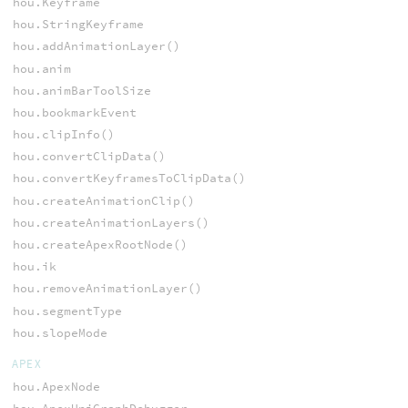
hou.Keyframe
hou.StringKeyframe
hou.addAnimationLayer()
hou.anim
hou.animBarToolSize
hou.bookmarkEvent
hou.clipInfo()
hou.convertClipData()
hou.convertKeyframesToClipData()
hou.createAnimationClip()
hou.createAnimationLayers()
hou.createApexRootNode()
hou.ik
hou.removeAnimationLayer()
hou.segmentType
hou.slopeMode
APEX
hou.ApexNode