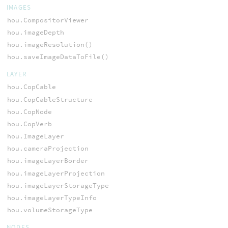
IMAGES
hou.CompositorViewer
hou.imageDepth
hou.imageResolution()
hou.saveImageDataToFile()
LAYER
hou.CopCable
hou.CopCableStructure
hou.CopNode
hou.CopVerb
hou.ImageLayer
hou.cameraProjection
hou.imageLayerBorder
hou.imageLayerProjection
hou.imageLayerStorageType
hou.imageLayerTypeInfo
hou.volumeStorageType
NODES