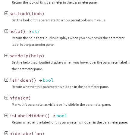
Return the look of this parameter in the parameter pane.
setLook
(
look
)
Set the look of this parameter to a hou.parmLook enum value.
help
()
→
str
Return the help that Houdini displays when you hover over the parameter
label in the parameter pane.
setHelp
(
help
)
Set the help that Houdini displays when you hover over the parameter label in
the parameter pane.
isHidden
()
→
bool
Return whether this parameter is hidden in the parameter pane.
hide
(
on
)
Marks this parameter as visible or invisible in the parameter pane.
isLabelHidden
()
→
bool
Return whether the label for this parameter is hidden in the parameter pane.
hideLabel
(
on
)