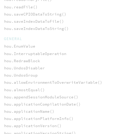
hou.readFile()
hou.saveCPIODataToString()
hou.saveIndexDataToFile()
hou.saveIndexDataToString()
GENERAL
hou.EnumValue
hou.InterruptableOperation
hou.RedrawBlock
hou.UndosDisabler
hou.UndosGroup
hou.allowEnvironmentToOverwriteVariable()
hou.almostEqual()
hou.appendSessionModuleSource()
hou.applicationCompilationDate()
hou.applicationName()
hou.applicationPlatformInfo()
hou.applicationVersion()
hou.applicationVersionString()