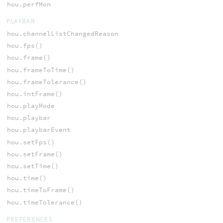
hou.perfMon
PLAYBAR
hou.channelListChangedReason
hou.fps()
hou.frame()
hou.frameToTime()
hou.frameTolerance()
hou.intFrame()
hou.playMode
hou.playbar
hou.playbarEvent
hou.setFps()
hou.setFrame()
hou.setTime()
hou.time()
hou.timeToFrame()
hou.timeTolerance()
PREFERENCES