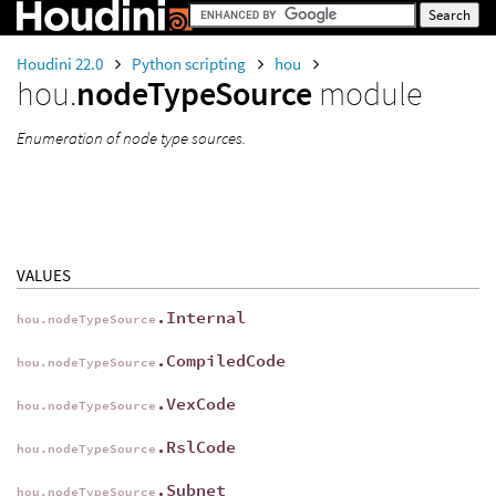
Houdini 22.0
Python scripting
hou
hou.
nodeTypeSource
module
Enumeration of node type sources.
VALUES
.Internal
hou.nodeTypeSource
.CompiledCode
hou.nodeTypeSource
.VexCode
hou.nodeTypeSource
.RslCode
hou.nodeTypeSource
.Subnet
hou.nodeTypeSource