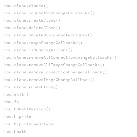
hou.clone.clones()
hou.clone.connectionChangeCallbacks()
hou.clone.createClone()
hou.clone.deleteClone()
hou.clone.deleteDisconnectedClones()
hou.clone.imageChangeCallbacks()
hou.clone.isRunningAsClone()
hou.clone.removeAllConnectionChangeCallbacks()
hou.clone.removeAllImageChangeCallbacks()
hou.clone.removeConnectionChangeCallback()
hou.clone.removeImageChangeCallback()
hou.clone.runAsClone()
hou.exit()
hou.fs
hou.hdkAPIVersion()
hou.hipFile
hou.hipFileEventType
hou.hmath