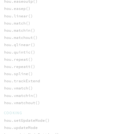
hou.easeoutp()
hou.easep()
hou.linear()
hou.match()
hou.matchin()
hou.matchout()
hou.qlinear()
hou.quintic()
hou.repeat()
hou.repeatt()
hou.spline()
hou.trackExtend
hou.vmatch()
hou.vmatchin()
hou.vmatchout()
COOKING
hou.setUpdateMode()
hou.updateMode