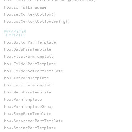
hou.scriptLanguage
hou.setContextOption()
hou.setContextOptionConfig()
PARAMETER
TEMPLATES
hou.ButtonParmTemplate
hou.DataParmTemplate
hou.FloatParmTemplate
hou.FolderParmTemplate
hou.FolderSetParmTemplate
hou.IntParmTemplate
hou.LabelParmTemplate
hou.MenuParmTemplate
hou.ParmTemplate
hou.ParmTemplateGroup
hou.RampParmTemplate
hou.SeparatorParmTemplate
hou.StringParmTemplate