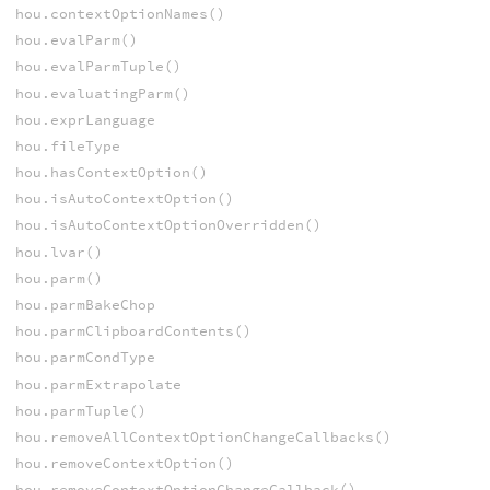
hou.contextOptionNames()
hou.evalParm()
hou.evalParmTuple()
hou.evaluatingParm()
hou.exprLanguage
hou.fileType
hou.hasContextOption()
hou.isAutoContextOption()
hou.isAutoContextOptionOverridden()
hou.lvar()
hou.parm()
hou.parmBakeChop
hou.parmClipboardContents()
hou.parmCondType
hou.parmExtrapolate
hou.parmTuple()
hou.removeAllContextOptionChangeCallbacks()
hou.removeContextOption()
hou.removeContextOptionChangeCallback()