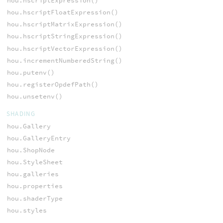
hou.hscriptExpression()
hou.hscriptFloatExpression()
hou.hscriptMatrixExpression()
hou.hscriptStringExpression()
hou.hscriptVectorExpression()
hou.incrementNumberedString()
hou.putenv()
hou.registerOpdefPath()
hou.unsetenv()
SHADING
hou.Gallery
hou.GalleryEntry
hou.ShopNode
hou.StyleSheet
hou.galleries
hou.properties
hou.shaderType
hou.styles