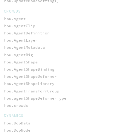
hou.updateModeSetting()
CROWDS
hou.Agent
hou.AgentClip
hou.AgentDefinition
hou.AgentLayer
hou.AgentMetadata
hou.AgentRig
hou.AgentShape
hou.AgentShapeBinding
hou.AgentShapeDeformer
hou.AgentShapeLibrary
hou.AgentTransformGroup
hou.agentShapeDeformerType
hou.crowds
DYNAMICS
hou.DopData
hou.DopNode