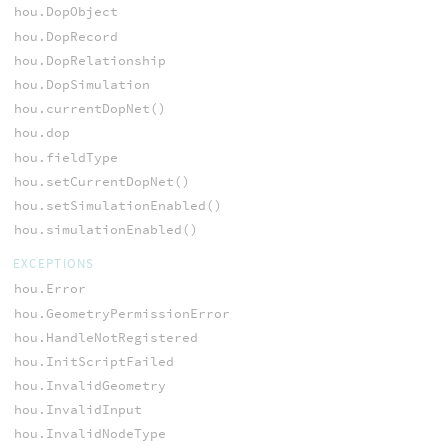
hou.DopObject
hou.DopRecord
hou.DopRelationship
hou.DopSimulation
hou.currentDopNet()
hou.dop
hou.fieldType
hou.setCurrentDopNet()
hou.setSimulationEnabled()
hou.simulationEnabled()
EXCEPTIONS
hou.Error
hou.GeometryPermissionError
hou.HandleNotRegistered
hou.InitScriptFailed
hou.InvalidGeometry
hou.InvalidInput
hou.InvalidNodeType