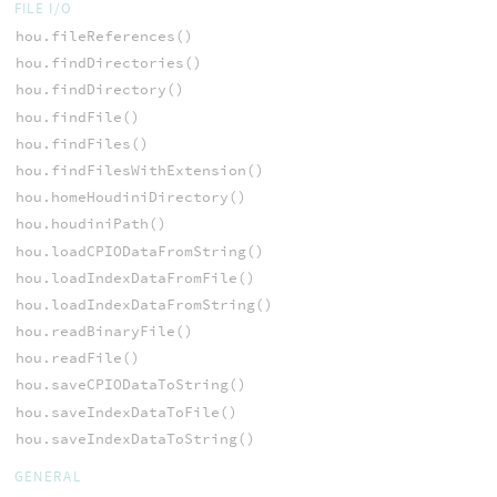
FILE I/O
hou.fileReferences()
hou.findDirectories()
hou.findDirectory()
hou.findFile()
hou.findFiles()
hou.findFilesWithExtension()
hou.homeHoudiniDirectory()
hou.houdiniPath()
hou.loadCPIODataFromString()
hou.loadIndexDataFromFile()
hou.loadIndexDataFromString()
hou.readBinaryFile()
hou.readFile()
hou.saveCPIODataToString()
hou.saveIndexDataToFile()
hou.saveIndexDataToString()
GENERAL