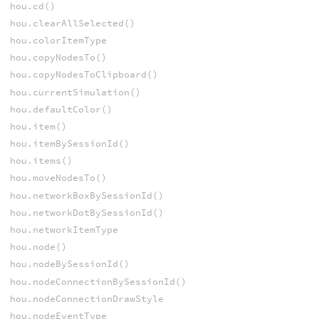
hou.cd()
hou.clearAllSelected()
hou.colorItemType
hou.copyNodesTo()
hou.copyNodesToClipboard()
hou.currentSimulation()
hou.defaultColor()
hou.item()
hou.itemBySessionId()
hou.items()
hou.moveNodesTo()
hou.networkBoxBySessionId()
hou.networkDotBySessionId()
hou.networkItemType
hou.node()
hou.nodeBySessionId()
hou.nodeConnectionBySessionId()
hou.nodeConnectionDrawStyle
hou.nodeEventType