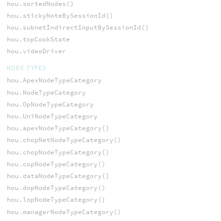
hou.sortedNodes()
hou.stickyNoteBySessionId()
hou.subnetIndirectInputBySessionId()
hou.topCookState
hou.videoDriver
NODE TYPES
hou.ApexNodeTypeCategory
hou.NodeTypeCategory
hou.OpNodeTypeCategory
hou.UniNodeTypeCategory
hou.apexNodeTypeCategory()
hou.chopNetNodeTypeCategory()
hou.chopNodeTypeCategory()
hou.copNodeTypeCategory()
hou.dataNodeTypeCategory()
hou.dopNodeTypeCategory()
hou.lopNodeTypeCategory()
hou.managerNodeTypeCategory()