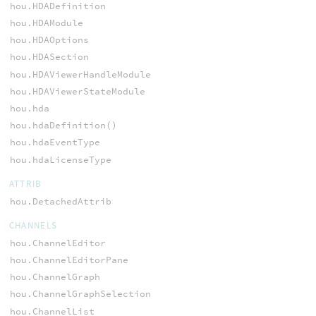
hou.HDADefinition
hou.HDAModule
hou.HDAOptions
hou.HDASection
hou.HDAViewerHandleModule
hou.HDAViewerStateModule
hou.hda
hou.hdaDefinition()
hou.hdaEventType
hou.hdaLicenseType
ATTRIB
hou.DetachedAttrib
CHANNELS
hou.ChannelEditor
hou.ChannelEditorPane
hou.ChannelGraph
hou.ChannelGraphSelection
hou.ChannelList