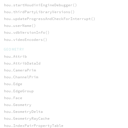
hou.startHoudiniEngineDebugger()
hou.thirdPartyLibraryVersions()
hou.updateProgressAndCheckForInterrupt()
hou.userName()
hou.vdbVersionInfo()
hou.videoEncoders()
GEOMETRY
hou.Attrib
hou.AttribDataId
hou.CameraPrim
hou.ChannelPrim
hou.Edge
hou.EdgeGroup
hou.Face
hou.Geometry
hou.GeometryDelta
hou.GeometryRayCache
hou.IndexPairPropertyTable