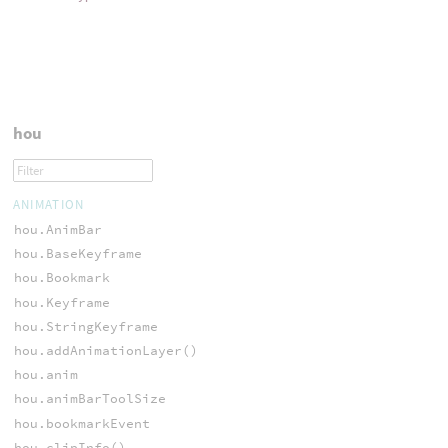
hou
ANIMATION
hou.AnimBar
hou.BaseKeyframe
hou.Bookmark
hou.Keyframe
hou.StringKeyframe
hou.addAnimationLayer()
hou.anim
hou.animBarToolSize
hou.bookmarkEvent
hou.clipInfo()