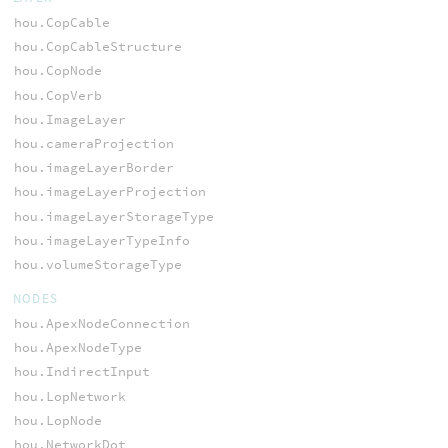
hou.CopCable
hou.CopCableStructure
hou.CopNode
hou.CopVerb
hou.ImageLayer
hou.cameraProjection
hou.imageLayerBorder
hou.imageLayerProjection
hou.imageLayerStorageType
hou.imageLayerTypeInfo
hou.volumeStorageType
NODES
hou.ApexNodeConnection
hou.ApexNodeType
hou.IndirectInput
hou.LopNetwork
hou.LopNode
hou.NetworkDot