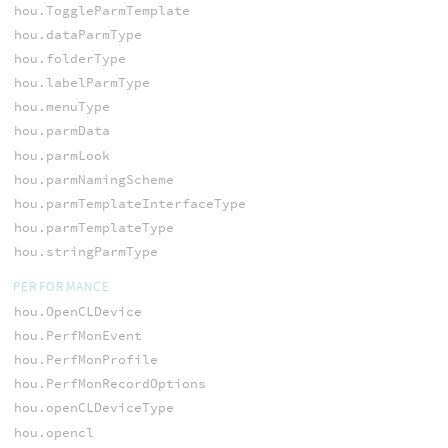
hou.ToggleParmTemplate
hou.dataParmType
hou.folderType
hou.labelParmType
hou.menuType
hou.parmData
hou.parmLook
hou.parmNamingScheme
hou.parmTemplateInterfaceType
hou.parmTemplateType
hou.stringParmType
PERFORMANCE
hou.OpenCLDevice
hou.PerfMonEvent
hou.PerfMonProfile
hou.PerfMonRecordOptions
hou.openCLDeviceType
hou.opencl