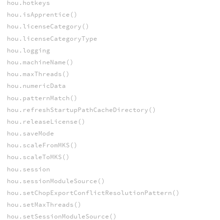
hou.hotkeys
hou.isApprentice()
hou.licenseCategory()
hou.licenseCategoryType
hou.logging
hou.machineName()
hou.maxThreads()
hou.numericData
hou.patternMatch()
hou.refreshStartupPathCacheDirectory()
hou.releaseLicense()
hou.saveMode
hou.scaleFromMKS()
hou.scaleToMKS()
hou.session
hou.sessionModuleSource()
hou.setChopExportConflictResolutionPattern()
hou.setMaxThreads()
hou.setSessionModuleSource()