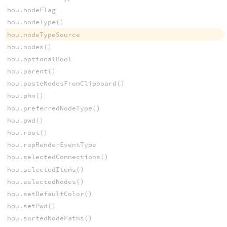
hou.nodeFlag
hou.nodeType()
hou.nodeTypeSource
hou.nodes()
hou.optionalBool
hou.parent()
hou.pasteNodesFromClipboard()
hou.phm()
hou.preferredNodeType()
hou.pwd()
hou.root()
hou.ropRenderEventType
hou.selectedConnections()
hou.selectedItems()
hou.selectedNodes()
hou.setDefaultColor()
hou.setPwd()
hou.sortedNodePaths()