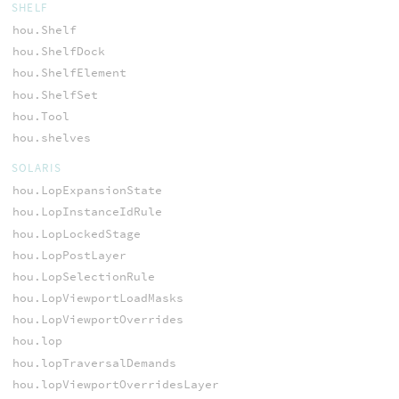
SHELF
hou.Shelf
hou.ShelfDock
hou.ShelfElement
hou.ShelfSet
hou.Tool
hou.shelves
SOLARIS
hou.LopExpansionState
hou.LopInstanceIdRule
hou.LopLockedStage
hou.LopPostLayer
hou.LopSelectionRule
hou.LopViewportLoadMasks
hou.LopViewportOverrides
hou.lop
hou.lopTraversalDemands
hou.lopViewportOverridesLayer