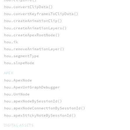
hou.convertClipData()
hou.convertKeyframesToClipData()
hou.createAnimationClip()
hou.createAnimationLayers()
hou.createApexRootNode()
hou.ik
hou.removeAnimationLayer()
hou.segmentType
hou.slopeMode
APEX
hou.ApexNode
hou.ApexUniGraphDebugger
hou.UniNode
hou.apexNodeBySessionId()
hou.apexNodeConnectionBySessionId()
hou.apexStickyNoteBySessionId()
DIGITAL ASSETS