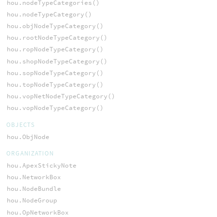
hou.nodeTypeCategories()
hou.nodeTypeCategory()
hou.objNodeTypeCategory()
hou.rootNodeTypeCategory()
hou.ropNodeTypeCategory()
hou.shopNodeTypeCategory()
hou.sopNodeTypeCategory()
hou.topNodeTypeCategory()
hou.vopNetNodeTypeCategory()
hou.vopNodeTypeCategory()
OBJECTS
hou.ObjNode
ORGANIZATION
hou.ApexStickyNote
hou.NetworkBox
hou.NodeBundle
hou.NodeGroup
hou.OpNetworkBox