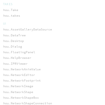
TAKES
hou.Take
hou.takes
UI
hou.AssetGalleryDataSource
hou.DataTree
hou.Desktop
hou.Dialog
hou.FloatingPanel
hou.HelpBrowser
hou.IPRViewer
hou.NetworkAnimValue
hou.NetworkEditor
hou.NetworkFootprint
hou.NetworkImage
hou.NetworkShape
hou.NetworkShapeBox
hou.NetworkShapeConnection