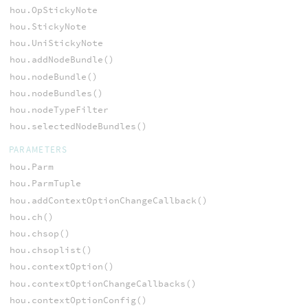
hou.OpStickyNote
hou.StickyNote
hou.UniStickyNote
hou.addNodeBundle()
hou.nodeBundle()
hou.nodeBundles()
hou.nodeTypeFilter
hou.selectedNodeBundles()
PARAMETERS
hou.Parm
hou.ParmTuple
hou.addContextOptionChangeCallback()
hou.ch()
hou.chsop()
hou.chsoplist()
hou.contextOption()
hou.contextOptionChangeCallbacks()
hou.contextOptionConfig()