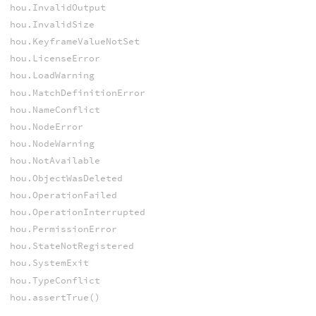
hou.InvalidOutput
hou.InvalidSize
hou.KeyframeValueNotSet
hou.LicenseError
hou.LoadWarning
hou.MatchDefinitionError
hou.NameConflict
hou.NodeError
hou.NodeWarning
hou.NotAvailable
hou.ObjectWasDeleted
hou.OperationFailed
hou.OperationInterrupted
hou.PermissionError
hou.StateNotRegistered
hou.SystemExit
hou.TypeConflict
hou.assertTrue()