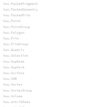
hou.PackedFragment
hou.PackedGeometry
hou.PackedPrim
hou.Point
hou.PointGroup
hou.Polygon
hou.Prim
hou.PrimGroup
hou.Quadric
hou.Selection
hou.SopNode
hou.SopVerb
hou.Surface
hou.VDB
hou.Vertex
hou.VertexGroup
hou.Volume
hou.attribData