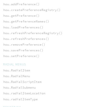
hou.addPreference()
hou.createPreferenceRegistry()
hou.getPreference()
hou.getPreferenceNames()
hou.loadPreferences()
hou.refreshPreferenceRegistry()
hou.refreshPreferences()
hou.removePreference()
hou.savePreferences()
hou.setPreference()
RADIAL MENUS
hou.RadialItem
hou.RadialMenu
hou.RadialScriptItem
hou.RadialSubmenu
hou.radialItemLocation
hou.radialItemType