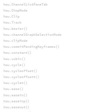
hou.ChannelListPaneTab
hou.ChopNode
hou.Clip
hou.Track
hou.bezier()
hou.channelGraphSelectionMode
hou.clipMode
hou.commitPendingKeyframes()
hou.constant()
hou.cubic()
hou.cycle()
hou.cycleoffset()
hou.cycleoffsett()
hou.cyclet()
hou.ease()
hou.easein()
hou.easeinp()
hou.easeout()