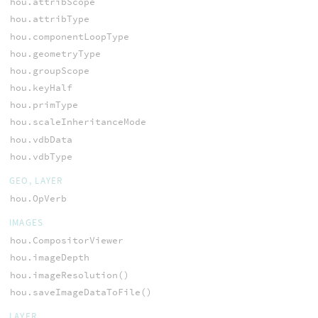
hou.attribScope
hou.attribType
hou.componentLoopType
hou.geometryType
hou.groupScope
hou.keyHalf
hou.primType
hou.scaleInheritanceMode
hou.vdbData
hou.vdbType
GEO, LAYER
hou.OpVerb
IMAGES
hou.CompositorViewer
hou.imageDepth
hou.imageResolution()
hou.saveImageDataToFile()
LAYER