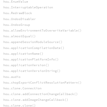
hou.EnumValue
hou.InterruptableOperation
hou.RedrawBlock
hou.UndosDisabler
hou.UndosGroup
hou.allowEnvironmentToOverwriteVariable()
hou.almostEqual()
hou.appendSessionModuleSource()
hou.applicationCompilationDate()
hou.applicationName()
hou.applicationPlatformInfo()
hou.applicationVersion()
hou.applicationVersionString()
hou.audio
hou.chopExportConflictResolutionPattern()
hou.clone.Connection
hou.clone.addConnectionChangeCallback()
hou.clone.addImageChangeCallback()
hou.clone.clone()