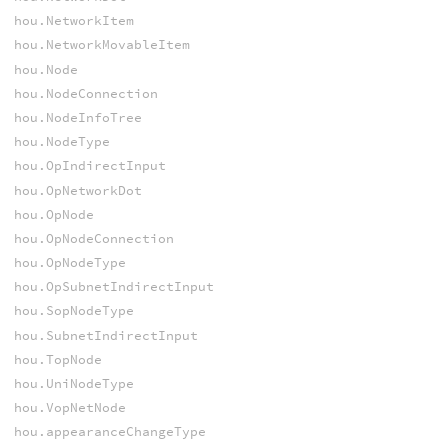
hou.NetworkItem
hou.NetworkMovableItem
hou.Node
hou.NodeConnection
hou.NodeInfoTree
hou.NodeType
hou.OpIndirectInput
hou.OpNetworkDot
hou.OpNode
hou.OpNodeConnection
hou.OpNodeType
hou.OpSubnetIndirectInput
hou.SopNodeType
hou.SubnetIndirectInput
hou.TopNode
hou.UniNodeType
hou.VopNetNode
hou.appearanceChangeType