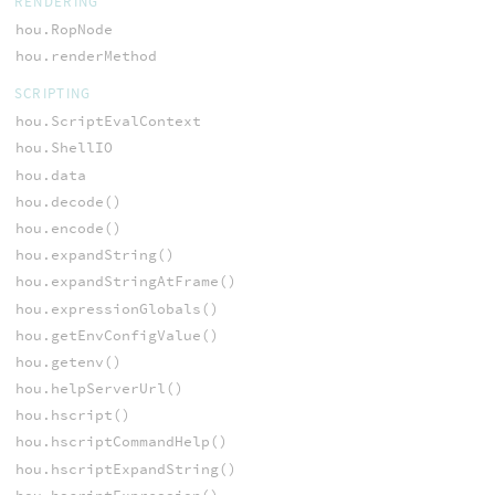
RENDERING
hou.RopNode
hou.renderMethod
SCRIPTING
hou.ScriptEvalContext
hou.ShellIO
hou.data
hou.decode()
hou.encode()
hou.expandString()
hou.expandStringAtFrame()
hou.expressionGlobals()
hou.getEnvConfigValue()
hou.getenv()
hou.helpServerUrl()
hou.hscript()
hou.hscriptCommandHelp()
hou.hscriptExpandString()