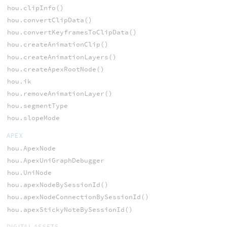
hou.clipInfo()
hou.convertClipData()
hou.convertKeyframesToClipData()
hou.createAnimationClip()
hou.createAnimationLayers()
hou.createApexRootNode()
hou.ik
hou.removeAnimationLayer()
hou.segmentType
hou.slopeMode
APEX
hou.ApexNode
hou.ApexUniGraphDebugger
hou.UniNode
hou.apexNodeBySessionId()
hou.apexNodeConnectionBySessionId()
hou.apexStickyNoteBySessionId()
DIGITAL ASSETS