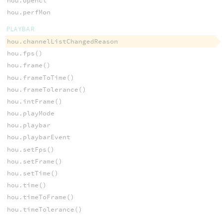
hou.opencl
hou.perfMon
PLAYBAR
hou.channelListChangedReason
hou.fps()
hou.frame()
hou.frameToTime()
hou.frameTolerance()
hou.intFrame()
hou.playMode
hou.playbar
hou.playbarEvent
hou.setFps()
hou.setFrame()
hou.setTime()
hou.time()
hou.timeToFrame()
hou.timeTolerance()