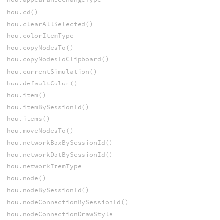
hou.cd()
hou.clearAllSelected()
hou.colorItemType
hou.copyNodesTo()
hou.copyNodesToClipboard()
hou.currentSimulation()
hou.defaultColor()
hou.item()
hou.itemBySessionId()
hou.items()
hou.moveNodesTo()
hou.networkBoxBySessionId()
hou.networkDotBySessionId()
hou.networkItemType
hou.node()
hou.nodeBySessionId()
hou.nodeConnectionBySessionId()
hou.nodeConnectionDrawStyle