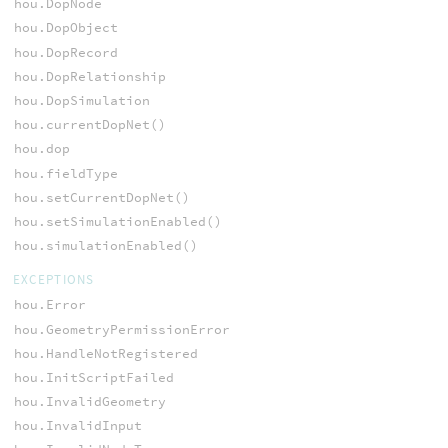
hou.DopNode
hou.DopObject
hou.DopRecord
hou.DopRelationship
hou.DopSimulation
hou.currentDopNet()
hou.dop
hou.fieldType
hou.setCurrentDopNet()
hou.setSimulationEnabled()
hou.simulationEnabled()
EXCEPTIONS
hou.Error
hou.GeometryPermissionError
hou.HandleNotRegistered
hou.InitScriptFailed
hou.InvalidGeometry
hou.InvalidInput