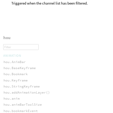
Triggered when the channel list has been filtered.
hou
ANIMATION
hou.AnimBar
hou.BaseKeyframe
hou.Bookmark
hou.Keyframe
hou.StringKeyframe
hou.addAnimationLayer()
hou.anim
hou.animBarToolSize
hou.bookmarkEvent