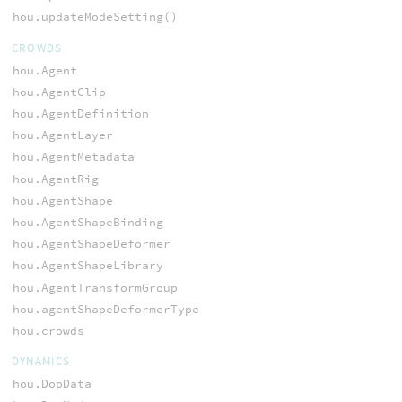
hou.updateModeSetting()
CROWDS
hou.Agent
hou.AgentClip
hou.AgentDefinition
hou.AgentLayer
hou.AgentMetadata
hou.AgentRig
hou.AgentShape
hou.AgentShapeBinding
hou.AgentShapeDeformer
hou.AgentShapeLibrary
hou.AgentTransformGroup
hou.agentShapeDeformerType
hou.crowds
DYNAMICS
hou.DopData