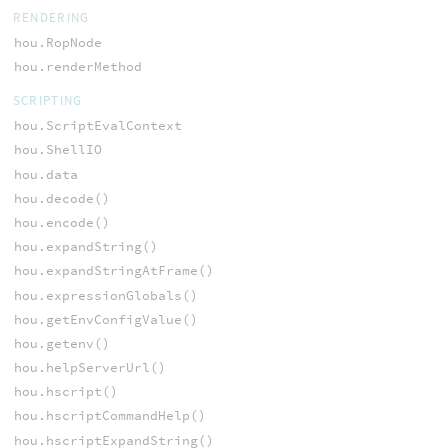
RENDERING
hou.RopNode
hou.renderMethod
SCRIPTING
hou.ScriptEvalContext
hou.ShellIO
hou.data
hou.decode()
hou.encode()
hou.expandString()
hou.expandStringAtFrame()
hou.expressionGlobals()
hou.getEnvConfigValue()
hou.getenv()
hou.helpServerUrl()
hou.hscript()
hou.hscriptCommandHelp()
hou.hscriptExpandString()