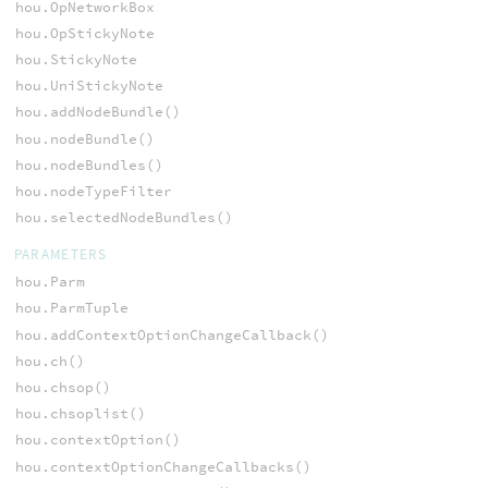
hou.OpNetworkBox
hou.OpStickyNote
hou.StickyNote
hou.UniStickyNote
hou.addNodeBundle()
hou.nodeBundle()
hou.nodeBundles()
hou.nodeTypeFilter
hou.selectedNodeBundles()
PARAMETERS
hou.Parm
hou.ParmTuple
hou.addContextOptionChangeCallback()
hou.ch()
hou.chsop()
hou.chsoplist()
hou.contextOption()
hou.contextOptionChangeCallbacks()