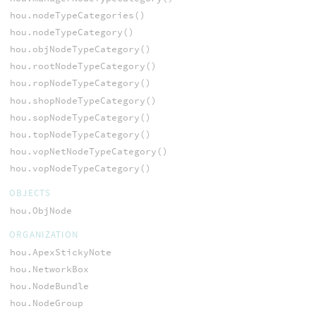
hou.nodeTypeCategories()
hou.nodeTypeCategory()
hou.objNodeTypeCategory()
hou.rootNodeTypeCategory()
hou.ropNodeTypeCategory()
hou.shopNodeTypeCategory()
hou.sopNodeTypeCategory()
hou.topNodeTypeCategory()
hou.vopNetNodeTypeCategory()
hou.vopNodeTypeCategory()
OBJECTS
hou.ObjNode
ORGANIZATION
hou.ApexStickyNote
hou.NetworkBox
hou.NodeBundle
hou.NodeGroup