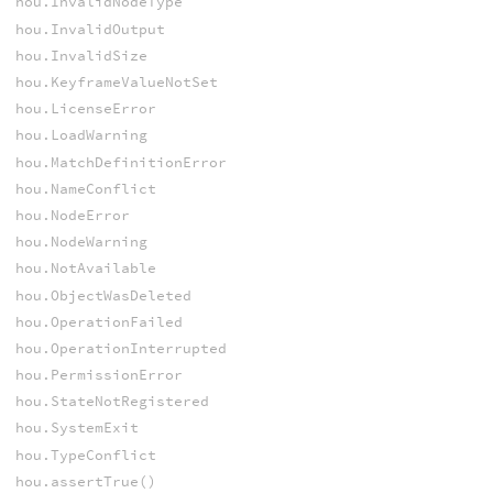
hou.InvalidNodeType
hou.InvalidOutput
hou.InvalidSize
hou.KeyframeValueNotSet
hou.LicenseError
hou.LoadWarning
hou.MatchDefinitionError
hou.NameConflict
hou.NodeError
hou.NodeWarning
hou.NotAvailable
hou.ObjectWasDeleted
hou.OperationFailed
hou.OperationInterrupted
hou.PermissionError
hou.StateNotRegistered
hou.SystemExit
hou.TypeConflict
hou.assertTrue()