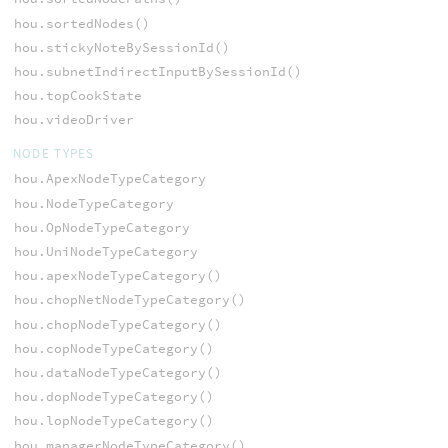
hou.sortedNodes()
hou.stickyNoteBySessionId()
hou.subnetIndirectInputBySessionId()
hou.topCookState
hou.videoDriver
NODE TYPES
hou.ApexNodeTypeCategory
hou.NodeTypeCategory
hou.OpNodeTypeCategory
hou.UniNodeTypeCategory
hou.apexNodeTypeCategory()
hou.chopNetNodeTypeCategory()
hou.chopNodeTypeCategory()
hou.copNodeTypeCategory()
hou.dataNodeTypeCategory()
hou.dopNodeTypeCategory()
hou.lopNodeTypeCategory()
hou.managerNodeTypeCategory()