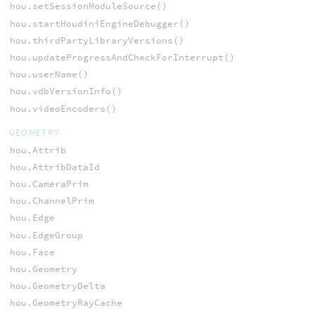
hou.setSessionModuleSource()
hou.startHoudiniEngineDebugger()
hou.thirdPartyLibraryVersions()
hou.updateProgressAndCheckForInterrupt()
hou.userName()
hou.vdbVersionInfo()
hou.videoEncoders()
GEOMETRY
hou.Attrib
hou.AttribDataId
hou.CameraPrim
hou.ChannelPrim
hou.Edge
hou.EdgeGroup
hou.Face
hou.Geometry
hou.GeometryDelta
hou.GeometryRayCache