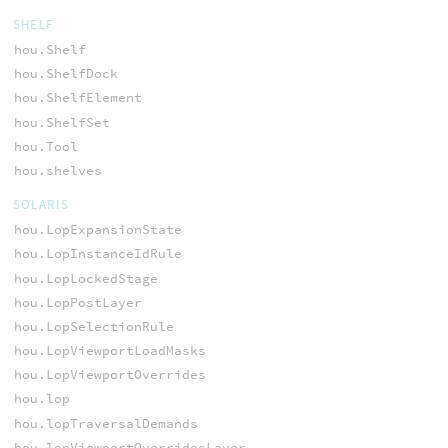
SHELF
hou.Shelf
hou.ShelfDock
hou.ShelfElement
hou.ShelfSet
hou.Tool
hou.shelves
SOLARIS
hou.LopExpansionState
hou.LopInstanceIdRule
hou.LopLockedStage
hou.LopPostLayer
hou.LopSelectionRule
hou.LopViewportLoadMasks
hou.LopViewportOverrides
hou.lop
hou.lopTraversalDemands
hou.lopViewportOverridesLayer