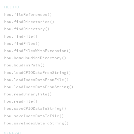
FILE I/O
hou.fileReferences()
hou.findDirectories()
hou.findDirectory()
hou.findFile()
hou.findFiles()
hou.findFilesWithExtension()
hou.homeHoudiniDirectory()
hou.houdiniPath()
hou.loadCPIODataFromString()
hou.loadIndexDataFromFile()
hou.loadIndexDataFromString()
hou.readBinaryFile()
hou.readFile()
hou.saveCPIODataToString()
hou.saveIndexDataToFile()
hou.saveIndexDataToString()
GENERAL