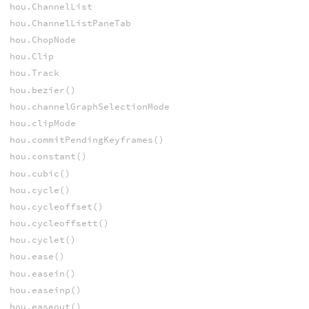
hou.ChannelList
hou.ChannelListPaneTab
hou.ChopNode
hou.Clip
hou.Track
hou.bezier()
hou.channelGraphSelectionMode
hou.clipMode
hou.commitPendingKeyframes()
hou.constant()
hou.cubic()
hou.cycle()
hou.cycleoffset()
hou.cycleoffsett()
hou.cyclet()
hou.ease()
hou.easein()
hou.easeinp()
hou.easeout()