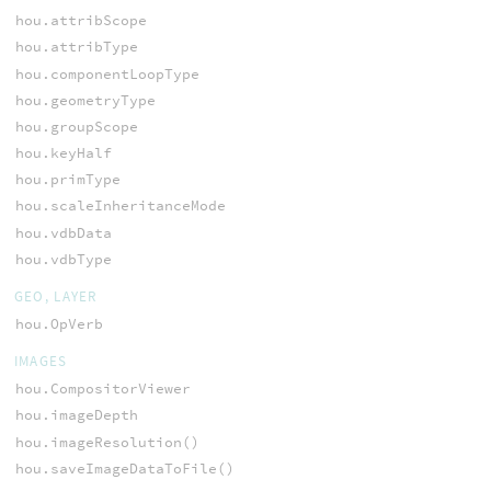
hou.attribScope
hou.attribType
hou.componentLoopType
hou.geometryType
hou.groupScope
hou.keyHalf
hou.primType
hou.scaleInheritanceMode
hou.vdbData
hou.vdbType
GEO, LAYER
hou.OpVerb
IMAGES
hou.CompositorViewer
hou.imageDepth
hou.imageResolution()
hou.saveImageDataToFile()