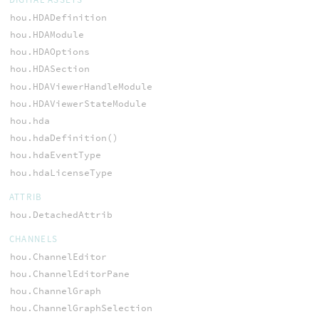
hou.HDADefinition
hou.HDAModule
hou.HDAOptions
hou.HDASection
hou.HDAViewerHandleModule
hou.HDAViewerStateModule
hou.hda
hou.hdaDefinition()
hou.hdaEventType
hou.hdaLicenseType
ATTRIB
hou.DetachedAttrib
CHANNELS
hou.ChannelEditor
hou.ChannelEditorPane
hou.ChannelGraph
hou.ChannelGraphSelection