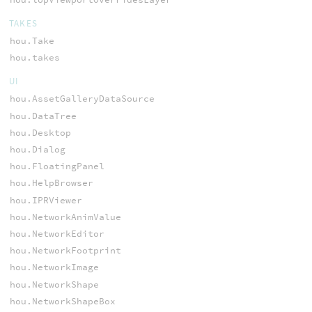
TAKES
hou.Take
hou.takes
UI
hou.AssetGalleryDataSource
hou.DataTree
hou.Desktop
hou.Dialog
hou.FloatingPanel
hou.HelpBrowser
hou.IPRViewer
hou.NetworkAnimValue
hou.NetworkEditor
hou.NetworkFootprint
hou.NetworkImage
hou.NetworkShape
hou.NetworkShapeBox