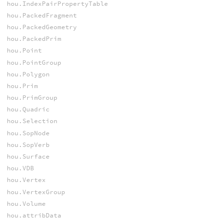
hou.IndexPairPropertyTable
hou.PackedFragment
hou.PackedGeometry
hou.PackedPrim
hou.Point
hou.PointGroup
hou.Polygon
hou.Prim
hou.PrimGroup
hou.Quadric
hou.Selection
hou.SopNode
hou.SopVerb
hou.Surface
hou.VDB
hou.Vertex
hou.VertexGroup
hou.Volume
hou.attribData