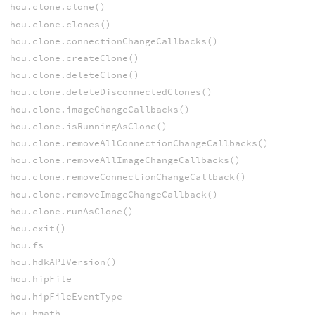
hou.clone.clone()
hou.clone.clones()
hou.clone.connectionChangeCallbacks()
hou.clone.createClone()
hou.clone.deleteClone()
hou.clone.deleteDisconnectedClones()
hou.clone.imageChangeCallbacks()
hou.clone.isRunningAsClone()
hou.clone.removeAllConnectionChangeCallbacks()
hou.clone.removeAllImageChangeCallbacks()
hou.clone.removeConnectionChangeCallback()
hou.clone.removeImageChangeCallback()
hou.clone.runAsClone()
hou.exit()
hou.fs
hou.hdkAPIVersion()
hou.hipFile
hou.hipFileEventType
hou.hmath