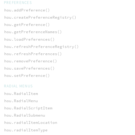
PREFERENCES
hou.addPreference()
hou.createPreferenceRegistry()
hou.getPreference()
hou.getPreferenceNames()
hou.loadPreferences()
hou.refreshPreferenceRegistry()
hou.refreshPreferences()
hou.removePreference()
hou.savePreferences()
hou.setPreference()
RADIAL MENUS
hou.RadialItem
hou.RadialMenu
hou.RadialScriptItem
hou.RadialSubmenu
hou.radialItemLocation
hou.radialItemType