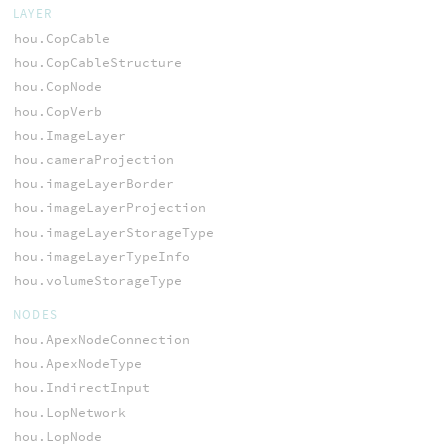
LAYER
hou.CopCable
hou.CopCableStructure
hou.CopNode
hou.CopVerb
hou.ImageLayer
hou.cameraProjection
hou.imageLayerBorder
hou.imageLayerProjection
hou.imageLayerStorageType
hou.imageLayerTypeInfo
hou.volumeStorageType
NODES
hou.ApexNodeConnection
hou.ApexNodeType
hou.IndirectInput
hou.LopNetwork
hou.LopNode