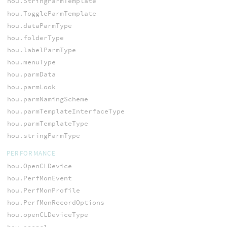
hou.StringParmTemplate
hou.ToggleParmTemplate
hou.dataParmType
hou.folderType
hou.labelParmType
hou.menuType
hou.parmData
hou.parmLook
hou.parmNamingScheme
hou.parmTemplateInterfaceType
hou.parmTemplateType
hou.stringParmType
PERFORMANCE
hou.OpenCLDevice
hou.PerfMonEvent
hou.PerfMonProfile
hou.PerfMonRecordOptions
hou.openCLDeviceType