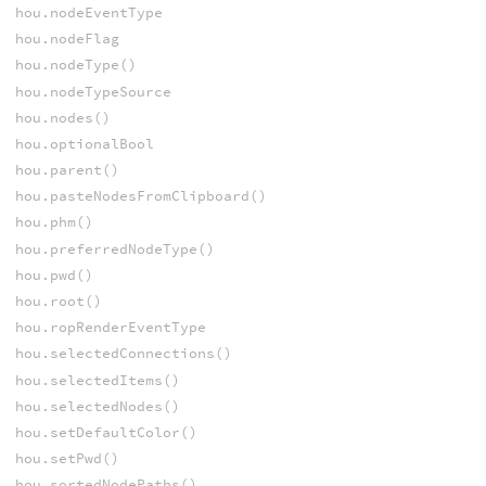
hou.nodeEventType
hou.nodeFlag
hou.nodeType()
hou.nodeTypeSource
hou.nodes()
hou.optionalBool
hou.parent()
hou.pasteNodesFromClipboard()
hou.phm()
hou.preferredNodeType()
hou.pwd()
hou.root()
hou.ropRenderEventType
hou.selectedConnections()
hou.selectedItems()
hou.selectedNodes()
hou.setDefaultColor()
hou.setPwd()
hou.sortedNodePaths()