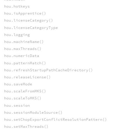
hou.hotkeys
hou.isApprentice()
hou.licenseCategory()
hou.licenseCategoryType
hou.logging
hou.machineName()
hou.maxThreads()
hou.numericData
hou.patternMatch()
hou.refreshStartupPathCacheDirectory()
hou.releaseLicense()
hou.saveMode
hou.scaleFromMKS()
hou.scaleToMKS()
hou.session
hou.sessionModuleSource()
hou.setChopExportConflictResolutionPattern()
hou.setMaxThreads()