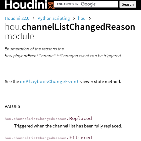
Houdini 22.0
Python scripting
hou
hou.
channelListChangedReason
module
Enumeration of the reasons the
hou.playbarEvent.ChannelListChanged event can be triggered.
See the
onPlaybackChangeEvent
viewer state method.
VALUES
.Replaced
hou.channelListChangedReason
Triggered when the channel list has been fully replaced.
.Filtered
hou.channelListChangedReason