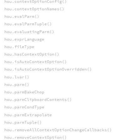
hou.contextOptionConfig()
hou.contextOptionNames()
hou.evalParm()
hou.evalParmTuple()
hou.evaluatingParm()
hou.exprLanguage
hou.fileType
hou.hasContextOption()
hou.isAutoContextOption()
hou.isAutoContextOptionOverridden()
hou.lvar()
hou.parm()
hou.parmBakeChop
hou.parmClipboardContents()
hou.parmCondType
hou.parmExtrapolate
hou.parmTuple()
hou.removeAllContextOptionChangeCallbacks()
hou.removeContextOption()