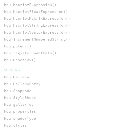
hou.hscriptExpression()
hou.hscriptFloatExpression()
hou.hscriptMatrixExpression()
hou.hscriptStringExpression()
hou.hscriptVectorExpression()
hou.incrementNumberedString()
hou.putenv()
hou.registerOpdefPath()
hou.unsetenv()
SHADING
hou.Gallery
hou.GalleryEntry
hou.ShopNode
hou.StyleSheet
hou.galleries
hou.properties
hou.shaderType
hou.styles