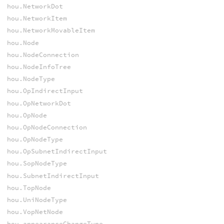
hou.NetworkDot
hou.NetworkItem
hou.NetworkMovableItem
hou.Node
hou.NodeConnection
hou.NodeInfoTree
hou.NodeType
hou.OpIndirectInput
hou.OpNetworkDot
hou.OpNode
hou.OpNodeConnection
hou.OpNodeType
hou.OpSubnetIndirectInput
hou.SopNodeType
hou.SubnetIndirectInput
hou.TopNode
hou.UniNodeType
hou.VopNetNode
hou.appearanceChangeType