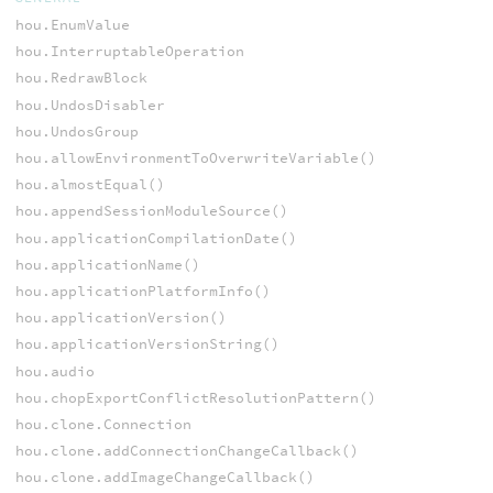
hou.EnumValue
hou.InterruptableOperation
hou.RedrawBlock
hou.UndosDisabler
hou.UndosGroup
hou.allowEnvironmentToOverwriteVariable()
hou.almostEqual()
hou.appendSessionModuleSource()
hou.applicationCompilationDate()
hou.applicationName()
hou.applicationPlatformInfo()
hou.applicationVersion()
hou.applicationVersionString()
hou.audio
hou.chopExportConflictResolutionPattern()
hou.clone.Connection
hou.clone.addConnectionChangeCallback()
hou.clone.addImageChangeCallback()