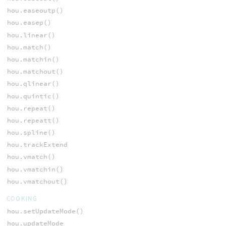
hou.easeoutp()
hou.easep()
hou.linear()
hou.match()
hou.matchin()
hou.matchout()
hou.qlinear()
hou.quintic()
hou.repeat()
hou.repeatt()
hou.spline()
hou.trackExtend
hou.vmatch()
hou.vmatchin()
hou.vmatchout()
COOKING
hou.setUpdateMode()
hou.updateMode