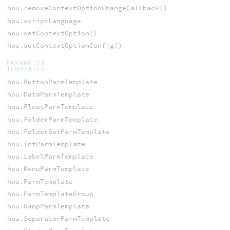
hou.removeContextOptionChangeCallback()
hou.scriptLanguage
hou.setContextOption()
hou.setContextOptionConfig()
PARAMETER
TEMPLATES
hou.ButtonParmTemplate
hou.DataParmTemplate
hou.FloatParmTemplate
hou.FolderParmTemplate
hou.FolderSetParmTemplate
hou.IntParmTemplate
hou.LabelParmTemplate
hou.MenuParmTemplate
hou.ParmTemplate
hou.ParmTemplateGroup
hou.RampParmTemplate
hou.SeparatorParmTemplate