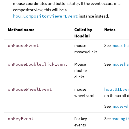
mouse coordinates and button state). If the event occurs in a
compositor view, this will be a
hou.CompositorViewerEvent
instance instead.
Method name
Called by
Notes
Houdini
onMouseEvent
mouse
See
mouse ha
moves/clicks
onMouseDoubleClickEvent
Mouse
See
mouse ha
double
clicks
onMouseWheelEvent
mouse
hou.UIEve
wheel scroll
on the scroll 
See
mouse wh
onKeyEvent
For key
See
reading t
events