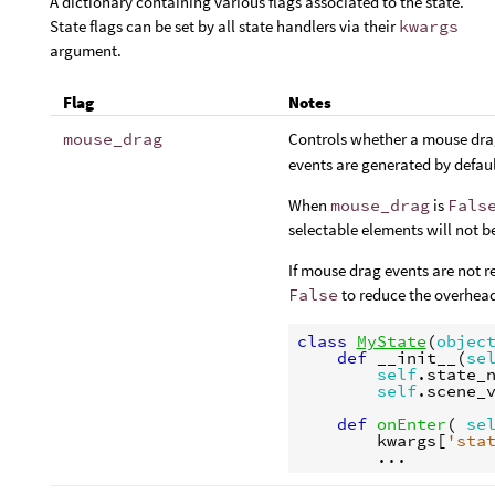
A dictionary containing various flags associated to the state.
State flags can be set by all state handlers via their
kwargs
argument.
Flag
Notes
mouse_drag
Controls whether a mouse dra
events are generated by defaul
When
mouse_drag
is
Fals
selectable elements will not b
If mouse drag events are not r
False
to reduce the overhea
class
MyState
(
objec
def
__init__
(
se
self
.
state_
self
.
scene_
def
onEnter
(
se
kwargs
[
'sta
...