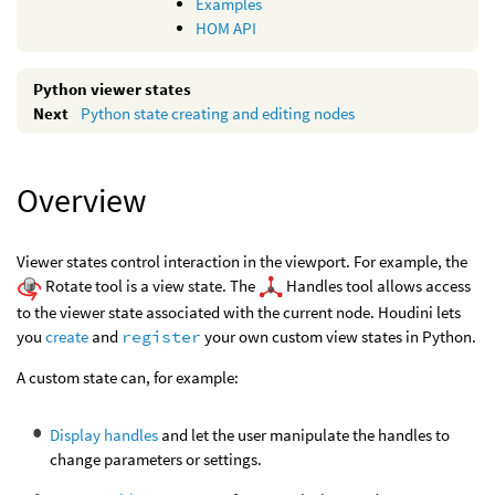
Examples
HOM API
Python viewer states
Python state creating and editing nodes
Overview
Viewer states control interaction in the viewport. For example, the
Rotate tool is a view state. The
Handles tool allows access
to the viewer state associated with the current node. Houdini lets
you
create
and
register
your own custom view states in Python.
A custom state can, for example:
Display handles
and let the user manipulate the handles to
change parameters or settings.