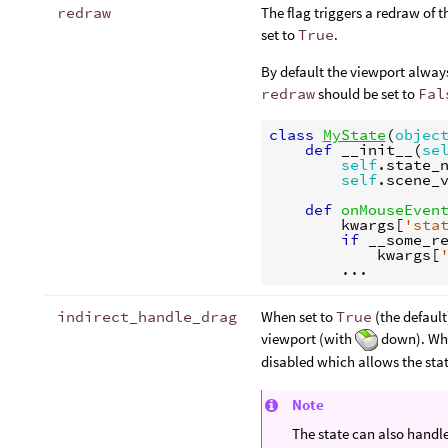
redraw
The flag triggers a redraw of
set to
True
.
By default the viewport alway
redraw
should be set to
Fal
class
MyState
(
objec
def
__init__
(
se
self
.
state_
self
.
scene_
def
onMouseEven
kwargs
[
'sta
if
__some_r
kwargs
[
...
indirect_handle_drag
When set to
True
(the default
viewport (with
down). When
disabled which allows the sta
Note
The state can also handl