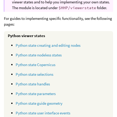
viewer states and to help you implementing your own states.
The module is located under
$HHP/viewerstate
folder.
For guides to implementing specific functionality, see the following
pages:
Python viewer states
Python state creating and editing nodes
Python state nodeless states
Python state Copernicus
Python state selections
Python state handles
Python state parameters
Python state guide geometry
Python state user interface events