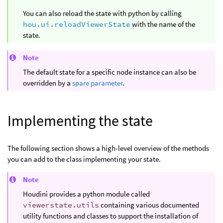
You can also reload the state with python by calling
hou.ui.reloadViewerState
with the name of the
state.
Note
The default state for a specific node instance can also be
overridden by a
spare parameter
.
Implementing the state
The following section shows a high-level overview of the methods
you can add to the class implementing your state.
Note
Houdini provides a python module called
viewerstate.utils
containing various documented
utility functions and classes to support the installation of