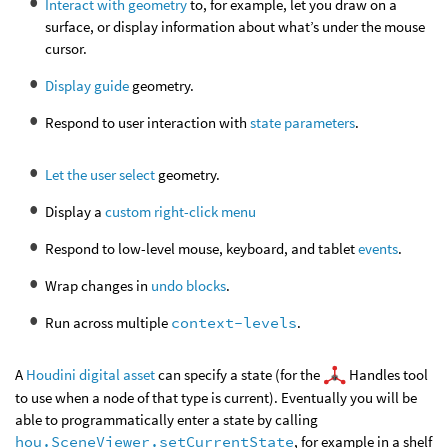
Interact with geometry
to, for example, let you draw on a
surface, or display information about what’s under the mouse
cursor.
Display guide
geometry.
Respond to user interaction with
state parameters
.
Let the user select
geometry.
Display a
custom right-click menu
Respond to low-level mouse, keyboard, and tablet
events
.
Wrap changes in
undo blocks
.
Run across multiple
context-levels
.
A
Houdini digital asset
can specify a state (for the
Handles tool
to use when a node of that type is current). Eventually you will be
able to programmatically enter a state by calling
hou.SceneViewer.setCurrentState
, for example in a shelf