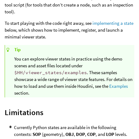
tool script (for tools that don’t create a node, such as an inspection
tool).
To start playing with the code right away, see
implementing a state
below, which shows how to implement, register, and launch a
minimal viewer state.
Tip
You can explore viewer states in practice using the demo
scenes and asset files located under
$HH/viewer_states/examples
. These samples
showcase a wide range of viewer state features. For details on
how to load and use them inside Houdini, see the
Examples
section.
Limitations
Currently Python states are available in the following
contexts:
SOP
(geometry),
OBJ
,
DOP
,
COP
, and
LOP
levels.