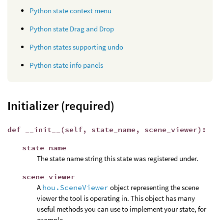
Python state context menu
Python state Drag and Drop
Python states supporting undo
Python state info panels
Initializer (required)
def __init__(self, state_name, scene_viewer):
state_name
The state name string this state was registered under.
scene_viewer
A
hou.SceneViewer
object representing the scene
viewer the tool is operating in. This object has many
useful methods you can use to implement your state, for
example