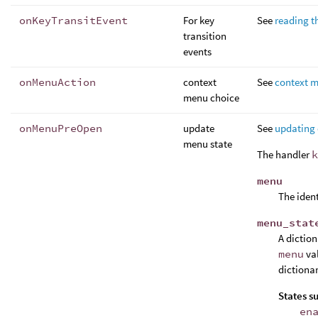
onKeyTransitEvent
For key
See
reading t
transition
events
onMenuAction
context
See
context 
menu choice
onMenuPreOpen
update
See
updating
menu state
The handler
k
menu
The ident
menu_stat
A dictio
menu
val
dictionar
States s
en