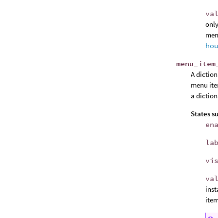
va
only
menu
ho
menu_item
A dictio
menu ite
a diction
States s
en
la
vi
va
ins
item