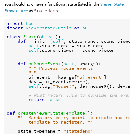
You should now have a functional state listed in the
Viewer State
Browser tree
as
Statedemo
.
import
hou
import
viewerstate.utils
as
su
class
State
(
object
):
def
__init__
(
self
,
state_name
,
scene_viewer
self
.
state_name
=
state_name
self
.
scene_viewer
=
scene_viewer
def
onMouseEvent
(
self
,
kwargs
):
""" Process mouse events
        """
ui_event
=
kwargs
[
"ui_event"
]
dev
=
ui_event
.
device
()
self
.
log
(
"Mouse:"
,
dev
.
mouseX
(),
dev
.
mo
# Must return True to consume the event
return
False
def
createViewerStateTemplate
():
""" Mandatory entry point to create and ret
        template to register. """
state_typename
=
"statedemo"