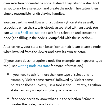
own selection or create the node. Instead, they rely on a shelf tool
script to ask for a selection and create the node. The state is then
simply responsible for displaying handles.
You can use this workflow with a custom Python state as well,
especially when the state is closely associated with an asset. You
can
write a Shelf tool script
to ask for a selection and create the
node (and filling in the node’s
Group
field with the selection).
Alternatively, your state can be self contained: it can create a node
when invoked from the viewer and have its own selector.
(If your state doesn’t require a node (for example, an inspector-type
tool), see
writing nodeless state
for more information.)
If you need to ask for more than one type of selections (for
example, “Select some curves” followed by “Select some
points on those curves”), use a tool script. Currently, a Python
state can only accept a single type of selection.
If the code needs to know what’s in the selection
before
it
creates the node, use a tool script.