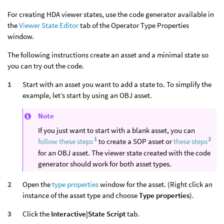
For creating HDA viewer states, use the code generator available in
the
Viewer State Editor
tab of the Operator Type Properties
window.
The following instructions create an asset and a minimal state so
you can try out the code.
Start with an asset you want to add a state to. To simplify the
example, let’s start by using an OBJ asset.
Note
If you just want to start with a blank asset, you can
1
2
follow these steps
to create a SOP asset or
these steps
for an OBJ asset. The viewer state created with the code
generator should work for both asset types.
Open the
type properties
window for the asset. (Right click an
instance of the asset type and choose
Type properties
).
Click the
Interactive|State Script
tab.