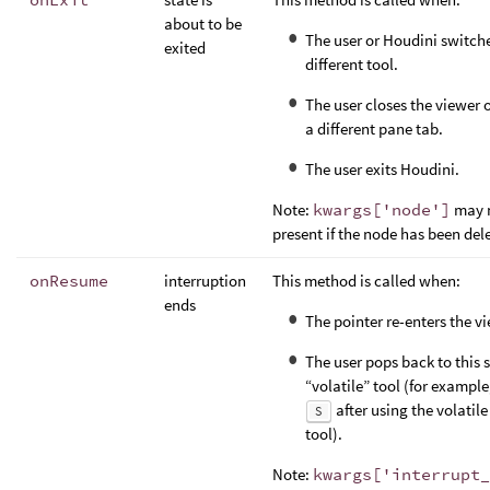
about to be
The user or Houdini switche
exited
different tool.
The user closes the viewer 
a different pane tab.
The user exits Houdini.
Note:
kwargs['node']
may n
present if the node has been del
onResume
interruption
This method is called when:
ends
The pointer re-enters the vi
The user pops back to this 
“volatile” tool (for example
after using the volatile
S
tool).
Note:
kwargs['interrupt_