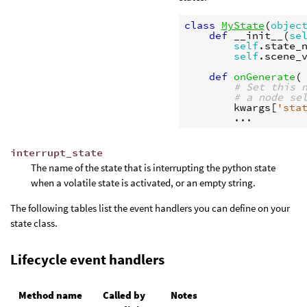
class
MyState
(
objec
def
__init__
(
se
self
.
state_
self
.
scene_
def
onGenerate
(
# Set this 
# a node se
kwargs
[
'sta
...
interrupt_state
The name of the state that is interrupting the python state
when a volatile state is activated, or an empty string.
The following tables list the event handlers you can define on your
state class.
Lifecycle event handlers
Method name
Called by
Notes