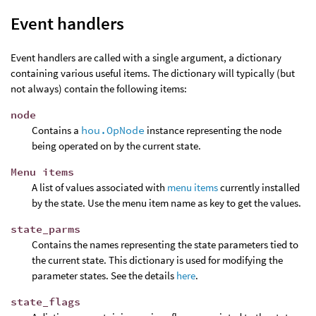
Event handlers
Event handlers are called with a single argument, a dictionary
containing various useful items. The dictionary will typically (but
not always) contain the following items:
node
Contains a
hou.OpNode
instance representing the node
being operated on by the current state.
Menu items
A list of values associated with
menu items
currently installed
by the state. Use the menu item name as key to get the values.
state_parms
Contains the names representing the state parameters tied to
the current state. This dictionary is used for modifying the
parameter states. See the details
here
.
state_flags