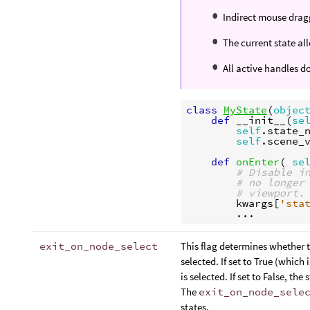
Indirect mouse dragg
The current state al
All active handles d
class
MyState
(
objec
def
__init__
(
se
self
.
state_
self
.
scene_
def
onEnter
(
se
# Disable i
# no longer
# viewport.
kwargs
[
'sta
...
exit_on_node_select
This flag determines whether t
selected. If set to True (which
is selected. If set to False, th
The
exit_on_node_sele
states.