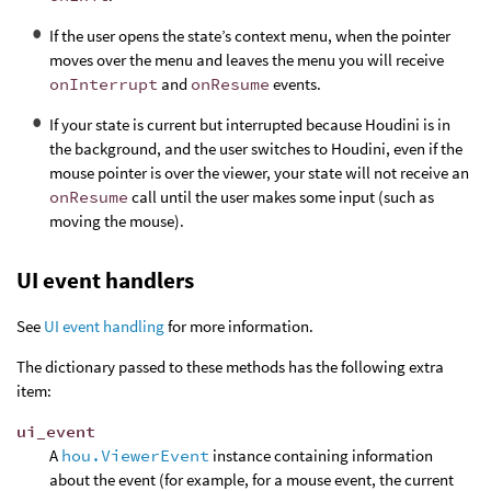
If the user opens the state’s context menu, when the pointer
moves over the menu and leaves the menu you will receive
onInterrupt
and
onResume
events.
If your state is current but interrupted because Houdini is in
the background, and the user switches to Houdini, even if the
mouse pointer is over the viewer, your state will not receive an
onResume
call until the user makes some input (such as
moving the mouse).
UI event handlers
See
UI event handling
for more information.
The dictionary passed to these methods has the following extra
item:
ui_event
A
hou.ViewerEvent
instance containing information
about the event (for example, for a mouse event, the current