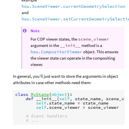
hou.SceneViewer.currentGeometrySelection
and
hou.SceneViewer.setCurrentGeometrySelecti
Note
For COP viewer states, the
scene_viewer
argument in the
__init__
method is a
hou.CompositorViewer
object. This ensures
the viewer state can operate in the compositing
viewer.
In general, you’ll just want to store the arguments in object
attributes in case other methods need them:
class
MyState
(
object
):
def
__init__
(
self
,
state_name
,
scene_vi
self
.
state_name
=
state_name
self
.
scene_viewer
=
scene_viewer
# Event handlers
# ...