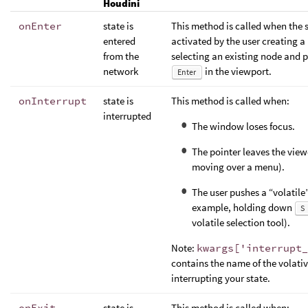
Houdini
onEnter
state is
This method is called when the s
entered
activated by the user creating a
from the
selecting an existing node and 
network
in the viewport.
Enter
onInterrupt
state is
This method is called when:
interrupted
The window loses focus.
The pointer leaves the view
moving over a menu).
The user pushes a “volatile”
example, holding down
S
volatile selection tool).
Note:
kwargs['interrupt_
contains the name of the volative
interrupting your state.
onExit
state is
This method is called when: