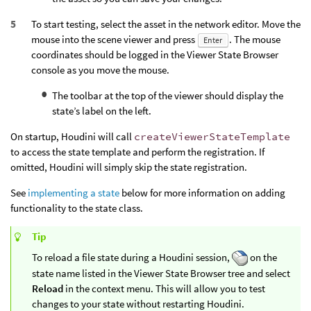
To start testing, select the asset in the network editor. Move the
mouse into the scene viewer and press
. The mouse
Enter
coordinates should be logged in the Viewer State Browser
console as you move the mouse.
The toolbar at the top of the viewer should display the
state’s label on the left.
On startup, Houdini will call
createViewerStateTemplate
to access the state template and perform the registration. If
omitted, Houdini will simply skip the state registration.
See
implementing a state
below for more information on adding
functionality to the state class.
Tip
To reload a file state during a Houdini session,
on the
state name listed in the Viewer State Browser tree and select
Reload
in the context menu. This will allow you to test
changes to your state without restarting Houdini.