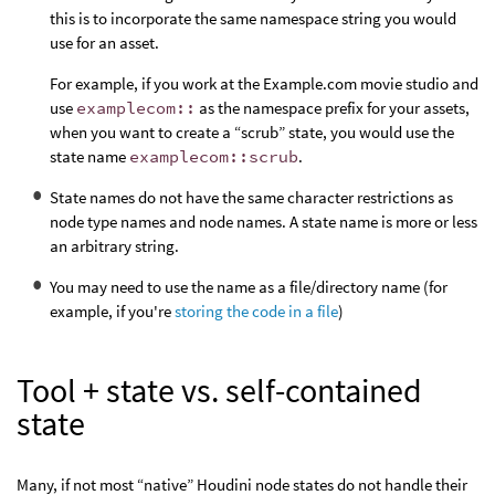
this is to incorporate the same namespace string you would
use for an asset.
For example, if you work at the Example.com movie studio and
use
examplecom::
as the namespace prefix for your assets,
when you want to create a “scrub” state, you would use the
state name
examplecom::scrub
.
State names do not have the same character restrictions as
node type names and node names. A state name is more or less
an arbitrary string.
You may need to use the name as a file/directory name (for
example, if you're
storing the code in a file
)
Tool + state vs. self-contained
state
Many, if not most “native” Houdini node states do not handle their