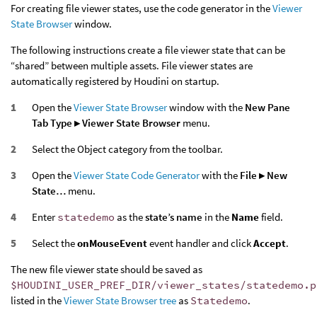
For creating file viewer states, use the code generator in the
Viewer
State Browser
window.
The following instructions create a file viewer state that can be
“shared” between multiple assets. File viewer states are
automatically registered by Houdini on startup.
Open the
Viewer State Browser
window with the
New Pane
Tab Type ▸ Viewer State Browser
menu.
Select the Object category from the toolbar.
Open the
Viewer State Code Generator
with the
File ▸ New
State…
menu.
Enter
statedemo
as the
state’s name
in the
Name
field.
Select the
onMouseEvent
event handler and click
Accept
.
The new file viewer state should be saved as
$HOUDINI_USER_PREF_DIR/viewer_states/statedemo.p
listed in the
Viewer State Browser tree
as
Statedemo
.