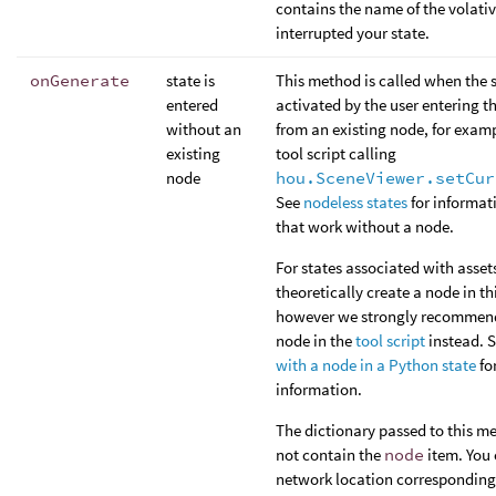
contains the name of the volativ
interrupted your state.
onGenerate
state is
This method is called when the s
entered
activated by the user entering t
without an
from an existing node, for examp
existing
tool script calling
node
hou.SceneViewer.setCur
See
nodeless states
for informat
that work without a node.
For states associated with asset
theoretically create a node in t
however we strongly recommend
node in the
tool script
instead. 
with a node in a Python state
fo
information.
The dictionary passed to this m
not contain the
node
item. You 
network location corresponding 