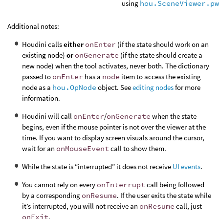
using
hou.SceneViewer.pw
Additional notes:
Houdini calls
either
onEnter
(if the state should work on an
existing node)
or
onGenerate
(if the state should create a
new node) when the tool activates, never both. The dictionary
passed to
onEnter
has a
node
item to access the existing
node as a
hou.OpNode
object. See
editing nodes
for more
information.
Houdini will call
onEnter
/
onGenerate
when the state
begins, even if the mouse pointer is not over the viewer at the
time. If you want to display screen visuals around the cursor,
wait for an
onMouseEvent
call to show them.
While the state is “interrupted” it does not receive
UI events
.
You cannot rely on every
onInterrupt
call being followed
by a corresponding
onResume
. If the user exits the state while
it’s interrupted, you will not receive an
onResume
call, just
onExit
.