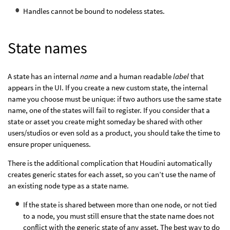
Handles cannot be bound to nodeless states.
State names
A state has an internal
name
and a human readable
label
that
appears in the UI. If you create a new custom state, the internal
name you choose must be unique: if two authors use the same state
name, one of the states will fail to register. If you consider that a
state or asset you create might someday be shared with other
users/studios or even sold as a product, you should take the time to
ensure proper uniqueness.
There is the additional complication that Houdini automatically
creates generic states for each asset, so you can’t use the name of
an existing node type as a state name.
If the state is shared between more than one node, or not tied
to a node, you must still ensure that the state name does not
conflict with the generic state of any asset. The best way to do