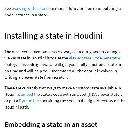
See
working with a node
for more information on manipulating a
node instance in a state.
Installing a state in Houdini
The most convenient and easiest way of creating and installing a
viewer state in Houdini is to use the
Viewer State Code Generator
dialog. This code generator will get you a fully functional state in
no time and will help you understand all the details involved in
writing a viewer state from scratch.
There are currently two ways to make a custom state available in
Houdini:
embed
the state’s code with an asset (HDA viewer state),
or put a
Python file
containing the code in the right directory on the
Houdini path.
Embedding a state in an asset