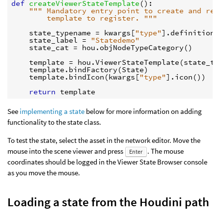
def
createViewerStateTemplate
():
""" Mandatory entry point to create and ret
        template to register. """
state_typename
=
kwargs
[
"type"
]
.
definition
(
state_label
=
"Statedemo"
state_cat
=
hou
.
objNodeTypeCategory
()
template
=
hou
.
ViewerStateTemplate
(
state_ty
template
.
bindFactory
(
State
)
template
.
bindIcon
(
kwargs
[
"type"
]
.
icon
())
return
template
See
implementing a state
below for more information on adding
functionality to the state class.
To test the state, select the asset in the network editor. Move the
mouse into the scene viewer and press
. The mouse
Enter
coordinates should be logged in the Viewer State Browser console
as you move the mouse.
Loading a state from the Houdini path