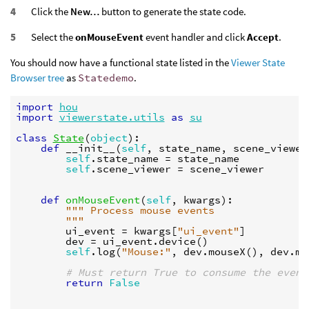
Click the
New…
button to generate the state code.
Select the
onMouseEvent
event handler and click
Accept
.
You should now have a functional state listed in the
Viewer State
Browser tree
as
Statedemo
.
import
hou
import
viewerstate.utils
as
su
class
State
(
object
):
def
__init__
(
self
,
state_name
,
scene_viewer
self
.
state_name
=
state_name
self
.
scene_viewer
=
scene_viewer
def
onMouseEvent
(
self
,
kwargs
):
""" Process mouse events
        """
ui_event
=
kwargs
[
"ui_event"
]
dev
=
ui_event
.
device
()
self
.
log
(
"Mouse:"
,
dev
.
mouseX
(),
dev
.
mo
# Must return True to consume the event
return
False