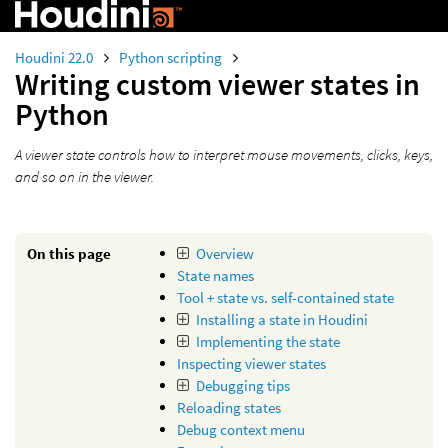
Houdini 22.0
Python scripting
Writing custom viewer states in
Python
A viewer state controls how to interpret mouse movements, clicks, keys,
and so on in the viewer.
On this page
Overview
State names
Tool + state vs. self-contained state
Installing a state in Houdini
Implementing the state
Inspecting viewer states
Debugging tips
Reloading states
Debug context menu