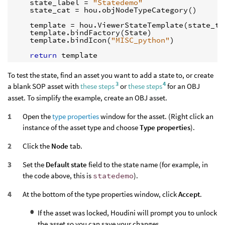
state_label
=
"Statedemo"
state_cat
=
hou
.
objNodeTypeCategory
()
template
=
hou
.
ViewerStateTemplate
(
state_ty
template
.
bindFactory
(
State
)
template
.
bindIcon
(
"MISC_python"
)
return
template
To test the state, find an asset you want to add a state to, or create
3
4
a blank SOP asset with
these steps
or
these steps
for an OBJ
asset. To simplify the example, create an OBJ asset.
Open the
type properties
window for the asset. (Right click an
instance of the asset type and choose
Type properties
).
Click the
Node
tab.
Set the
Default state
field to the state name (for example, in
the code above, this is
statedemo
).
At the bottom of the type properties window, click
Accept
.
If the asset was locked, Houdini will prompt you to unlock
the asset so you can save your changes.