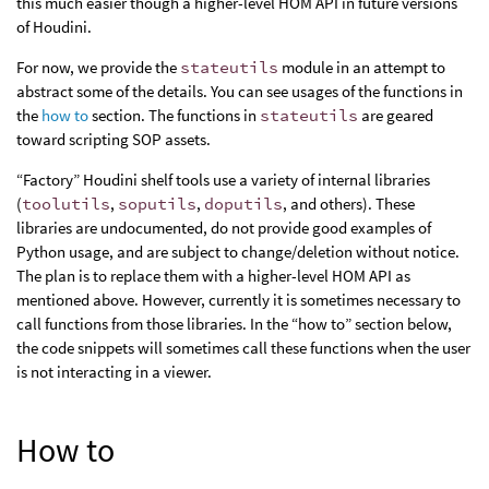
this much easier though a higher-level HOM API in future versions
of Houdini.
For now, we provide the
stateutils
module in an attempt to
abstract some of the details. You can see usages of the functions in
the
how to
section. The functions in
stateutils
are geared
toward scripting SOP assets.
“Factory” Houdini shelf tools use a variety of internal libraries
(
toolutils
,
soputils
,
doputils
, and others). These
libraries are undocumented, do not provide good examples of
Python usage, and are subject to change/deletion without notice.
The plan is to replace them with a higher-level HOM API as
mentioned above. However, currently it is sometimes necessary to
call functions from those libraries. In the “how to” section below,
the code snippets will sometimes call these functions when the user
is not interacting in a viewer.
How to