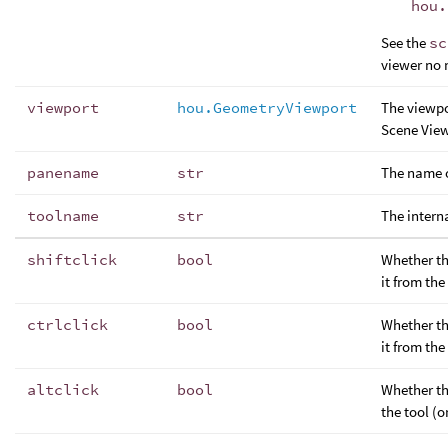
hou.
See the
sc
viewer no 
viewport
hou.GeometryViewport
The viewpo
Scene View
panename
str
The name o
toolname
str
The interna
shiftclick
bool
Whether th
it from the
ctrlclick
bool
Whether th
it from the
altclick
bool
Whether th
the tool (o