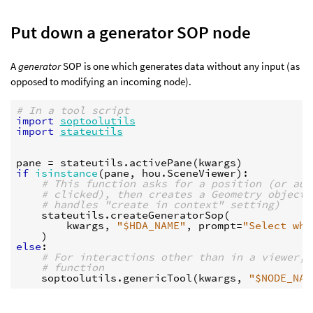
Put down a generator SOP node
A
generator
SOP is one which generates data without any input (as
opposed to modifying an incoming node).
# In a tool script
import
soptoolutils
import
stateutils
pane
=
stateutils
.
activePane
(
kwargs
)
if
isinstance
(
pane
,
hou
.
SceneViewer
):
# This function asks for a position (or aut
# clicked), then creates a Geometry object 
# handles "create in context" setting)
stateutils
.
createGeneratorSop
(
kwargs
,
"$HDA_NAME"
,
prompt
=
"Select whe
)
else
:
# For interactions other than in a viewer, 
# function
soptoolutils
.
genericTool
(
kwargs
,
"$NODE_NAM