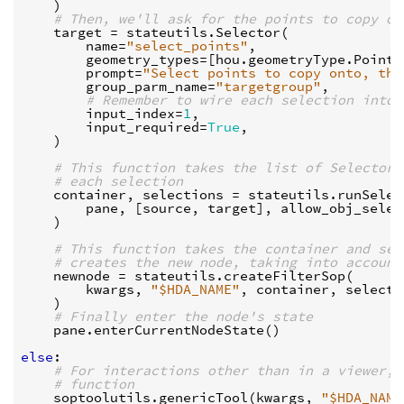
)
# Then, we'll ask for the points to copy on
target
=
stateutils
.
Selector
(
name
=
"select_points"
,
geometry_types
=
[
hou
.
geometryType
.
Points
prompt
=
"Select points to copy onto, the
group_parm_name
=
"targetgroup"
,
# Remember to wire each selection into 
input_index
=
1
,
input_required
=
True
,
)
# This function takes the list of Selector 
# each selection
container
,
selections
=
stateutils
.
runSelec
pane
,
[
source
,
target
],
allow_obj_selec
)
# This function takes the container and sel
# creates the new node, taking into account
newnode
=
stateutils
.
createFilterSop
(
kwargs
,
"$HDA_NAME"
,
container
,
selecti
)
# Finally enter the node's state
pane
.
enterCurrentNodeState
()
else
:
# For interactions other than in a viewer, 
# function
soptoolutils
.
genericTool
(
kwargs
,
"$HDA_NAME