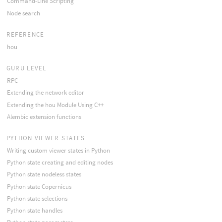
Command-Line Scripting
Node search
REFERENCE
hou
GURU LEVEL
RPC
Extending the network editor
Extending the hou Module Using C++
Alembic extension functions
PYTHON VIEWER STATES
Writing custom viewer states in Python
Python state creating and editing nodes
Python state nodeless states
Python state Copernicus
Python state selections
Python state handles