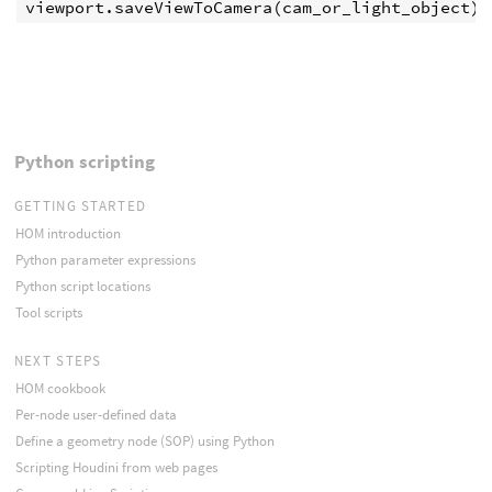
viewport
.
saveViewToCamera
(
cam_or_light_object
)
Python scripting
GETTING STARTED
HOM introduction
Python parameter expressions
Python script locations
Tool scripts
NEXT STEPS
HOM cookbook
Per-node user-defined data
Define a geometry node (SOP) using Python
Scripting Houdini from web pages