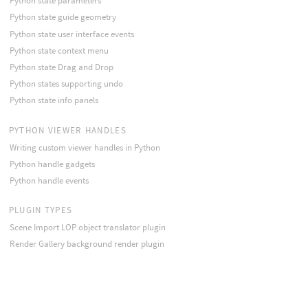
Python state parameters
Python state guide geometry
Python state user interface events
Python state context menu
Python state Drag and Drop
Python states supporting undo
Python state info panels
PYTHON VIEWER HANDLES
Writing custom viewer handles in Python
Python handle gadgets
Python handle events
PLUGIN TYPES
Scene Import LOP object translator plugin
Render Gallery background render plugin