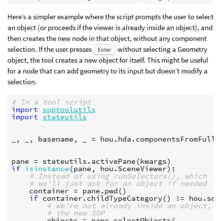
Here’s a simpler example where the script prompts the user to select
an object (or proceeds if the viewer is already inside an object), and
then creates the new node in that object, without any component
selection. If the user presses
without selecting a Geometry
Enter
object, the tool creates a new object for itself. This might be useful
for a node that can add geometry to its input but doesn’t modify a
selection.
# In a tool script
import
soptoolutils
import
stateutils
_
,
_
,
basename
,
_
=
hou
.
hda
.
componentsFromFullN
pane
=
stateutils
.
activePane
(
kwargs
)
if
isinstance
(
pane
,
hou
.
SceneViewer
):
# Instead of using runSelectors(), which le
# we'll just ask for an object if needed
container
=
pane
.
pwd
()
if
container
.
childTypeCategory
()
!=
hou
.
sop
# We're not already inside an object, s
# the new SOP
objects
=
pane
.
selectObjects
(