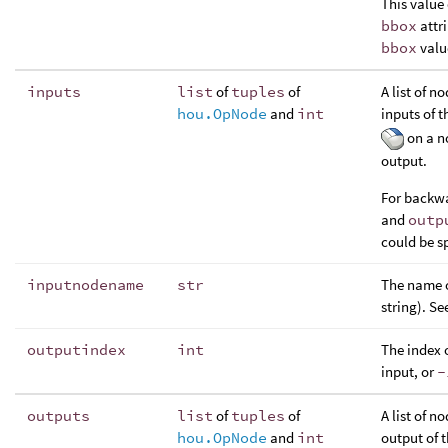
This value 
bbox
attr
bbox
valu
inputs
list
of
tuples
of
A list of 
hou.OpNode
and
int
inputs of t
on a no
output.
For backwa
and
outp
could be sp
inputnodename
str
The name o
string). Se
outputindex
int
The index 
input, or
-
outputs
list
of
tuples
of
A list of n
hou.OpNode
and
int
output of t