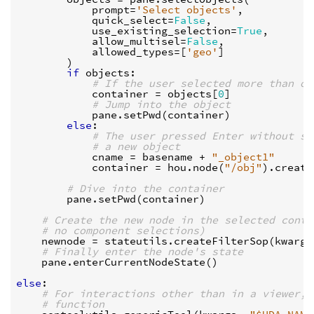
prompt
=
'Select objects'
,
quick_select
=
False
,
use_existing_selection
=
True
,
allow_multisel
=
False
,
allowed_types
=
[
'geo'
]
)
if
objects
:
# If the user selected more than on
container
=
objects
[
0
]
# Jump into the object
pane
.
setPwd
(
container
)
else
:
# The user pressed Enter without se
# a new object
cname
=
basename
+
"_object1"
container
=
hou
.
node
(
"/obj"
)
.
create
# Dive into the container
pane
.
setPwd
(
container
)
# Create the new node in the selected conta
# no component selections)
newnode
=
stateutils
.
createFilterSop
(
kwargs
# Finally enter the node's state
pane
.
enterCurrentNodeState
()
else
:
# For interactions other than in a viewer, 
# function