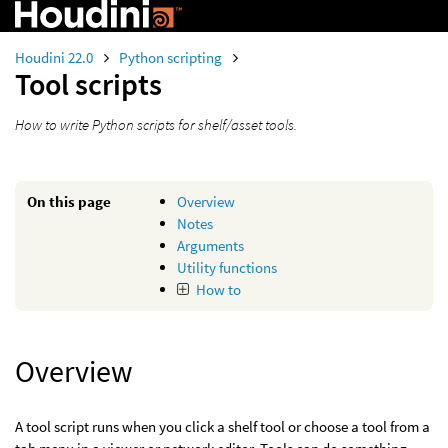
Houdini 22.0
Python scripting
Tool scripts
How to write Python scripts for shelf/asset tools.
On this page
Overview
Notes
Arguments
Utility functions
How to
Overview
A tool script runs when you click a shelf tool or choose a tool from a