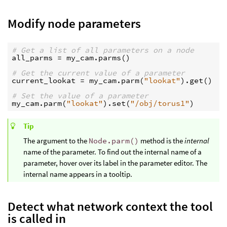
Modify node parameters
# Get a list of all parameters on a node
all_parms
=
my_cam
.
parms
()
# Get the current value of a parameter
current_lookat
=
my_cam
.
parm
(
"lookat"
)
.
get
()
# Set the value of a parameter
my_cam
.
parm
(
"lookat"
)
.
set
(
"/obj/torus1"
)
Tip
The argument to the
Node.parm()
method is the
internal
name of the parameter. To find out the internal name of a
parameter, hover over its label in the parameter editor. The
internal name appears in a tooltip.
Detect what network context the tool
is called in