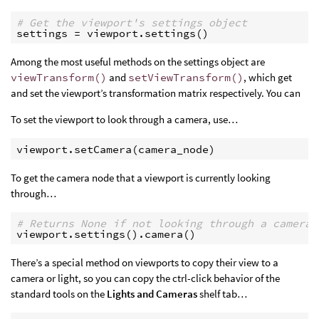
# Get the viewport's settings object
settings
=
viewport
.
settings
()
Among the most useful methods on the settings object are
viewTransform()
and
setViewTransform()
, which get
and set the viewport’s transformation matrix respectively. You can
To set the viewport to look through a camera, use…
viewport
.
setCamera
(
camera_node
)
To get the camera node that a viewport is currently looking
through…
# Returns None if not looking through a camera
viewport
.
settings
()
.
camera
()
There’s a special method on viewports to copy their view to a
camera or light, so you can copy the ctrl-click behavior of the
standard tools on the
Lights and Cameras
shelf tab…