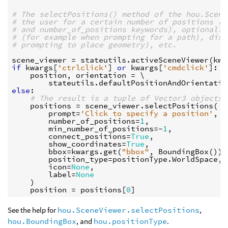
# The selectPositions() method of the hou.Scene
# the user for a certain number of positions (u
# and number_of_positions keywords), optionally
# (for example when prompting for a path), disp
# prompting to place geometry), etc.
scene_viewer
=
stateutils
.
activeSceneViewer
(
kwa
if
kwargs
[
'ctrlclick'
]
or
kwargs
[
'cmdclick'
]:
position
,
orientation
=
 \

stateutils
.
defaultPositionAndOrientatio
else
:
# The result is a tuple of Vector3 objects.
positions
=
scene_viewer
.
selectPositions
(
prompt
=
'Click to specify a position'
,
number_of_positions
=
1
,
min_number_of_positions
=-
1
,
connect_positions
=
True
,
show_coordinates
=
True
,
bbox
=
kwargs
.
get
(
"bbox"
,
BoundingBox
()),
position_type
=
positionType
.
WorldSpace
,
icon
=
None
,
label
=
None
)
position
=
positions
[
0
]
See the help for
hou.SceneViewer.selectPositions
,
hou.BoundingBox
, and
hou.positionType
.