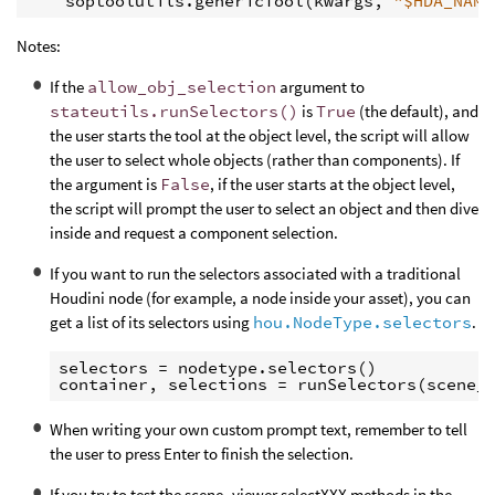
soptoolutils
.
genericTool
(
kwargs
,
"$HDA_NAME
Notes:
If the
allow_obj_selection
argument to
stateutils.runSelectors()
is
True
(the default), and
the user starts the tool at the object level, the script will allow
the user to select whole objects (rather than components). If
the argument is
False
, if the user starts at the object level,
the script will prompt the user to select an object and then dive
inside and request a component selection.
If you want to run the selectors associated with a traditional
Houdini node (for example, a node inside your asset), you can
get a list of its selectors using
hou.NodeType.selectors
.
selectors = nodetype.selectors()

When writing your own custom prompt text, remember to tell
the user to press Enter to finish the selection.
If you try to test the scene_viewer.selectXXX methods in the