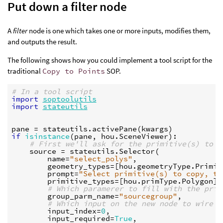
Put down a filter node
A
filter
node is one which takes one or more inputs, modifies them,
and outputs the result.
The following shows how you could implement a tool script for the
traditional
Copy to Points
SOP.
# In a tool script
import
soptoolutils
import
stateutils
pane
=
stateutils
.
activePane
(
kwargs
)
if
isinstance
(
pane
,
hou
.
SceneViewer
):
# First we'll ask for the primitive(s) to c
source
=
stateutils
.
Selector
(
name
=
"select_polys"
,
geometry_types
=
[
hou
.
geometryType
.
Primit
prompt
=
"Select primitive(s) to copy, th
primitive_types
=
[
hou
.
primType
.
Polygon
],
# Which paramerer to fill with the prim
group_parm_name
=
"sourcegroup"
,
# Which input on the new node to wire t
input_index
=
0
,
input_required
=
True
,