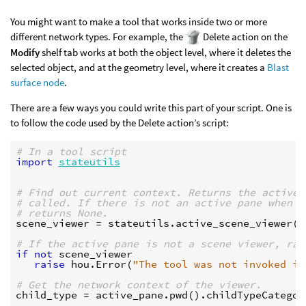
You might want to make a tool that works inside two or more
different network types. For example, the
Delete action on the
Modify
shelf tab works at both the object level, where it deletes the
selected object, and at the geometry level, where it creates a
Blast
surface node
.
There are a few ways you could write this part of your script. One is
to follow the code used by the Delete action’s script:
# In a tool script
import
stateutils
# Find out current context. Returns the active 
# called. If there is not an active pane when t
# returns None.
scene_viewer
=
stateutils
.
active_scene_viewer
(
k
# If the active pane is not a scene viewer, rai
if
not
scene_viewer
raise
hou
.
Error
(
"The tool was not invoked in
# Get the network context of the viewer.
child_type
=
active_pane
.
pwd
()
.
childTypeCategor