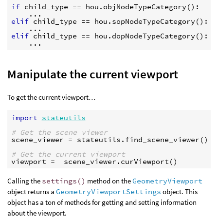
if
child_type
==
hou
.
objNodeTypeCategory
():
...
elif
child_type
==
hou
.
sopNodeTypeCategory
():
...
elif
child_type
==
hou
.
dopNodeTypeCategory
():
...
Manipulate the current viewport
To get the current viewport…
import
stateutils
# Get the scene viewer
scene_viewer
=
stateutils
.
find_scene_viewer
()
# Get the current viewport
viewport
=
scene_viewer
.
curViewport
()
Calling the
settings()
method on the
GeometryViewport
object returns a
GeometryViewportSettings
object. This
object has a ton of methods for getting and setting information
about the viewport.