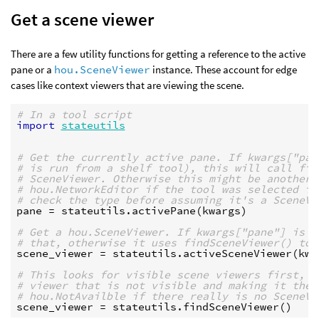
Get a scene viewer
There are a few utility functions for getting a reference to the active
pane or a
hou.SceneViewer
instance. These account for edge
cases like context viewers that are viewing the scene.
# In a tool script
import
stateutils
# Get the currently active pane. If kwargs["pan
# is run from a shelf tool), this will call fin
# SceneViewer. Otherwise this might be another 
# hou.NetworkEditor if the tool was selected in
# check the type before assuming it's a SceneVi
pane
=
stateutils
.
activePane
(
kwargs
)
# Get a hou.SceneViewer. If kwargs["pane"] is a
# that, otherwise it uses findSceneViewer() to 
scene_viewer
=
stateutils
.
activeSceneViewer
(
kwa
# This looks for visible scene viewers first, t
# viewer that is not visible and making it the 
# hou.NotAvailble if there really is no SceneVi
scene_viewer
=
stateutils
.
findSceneViewer
()