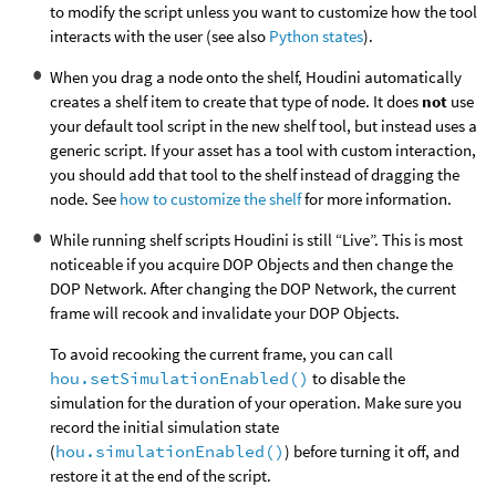
to modify the script unless you want to customize how the tool
interacts with the user (see also
Python states
).
When you drag a node onto the shelf, Houdini automatically
creates a shelf item to create that type of node. It does
not
use
your default tool script in the new shelf tool, but instead uses a
generic script. If your asset has a tool with custom interaction,
you should add that tool to the shelf instead of dragging the
node. See
how to customize the shelf
for more information.
While running shelf scripts Houdini is still “Live”. This is most
noticeable if you acquire DOP Objects and then change the
DOP Network. After changing the DOP Network, the current
frame will recook and invalidate your DOP Objects.
To avoid recooking the current frame, you can call
hou.setSimulationEnabled()
to disable the
simulation for the duration of your operation. Make sure you
record the initial simulation state
(
hou.simulationEnabled()
) before turning it off, and
restore it at the end of the script.