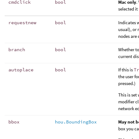
cmdclick
bool
Mac only
.
selected it
requestnew
bool
Indicates 
usual), or 
nodes are c
branch
bool
Whether to
current di
autoplace
bool
If this is
T
the user fo
pressed.)
This is se
modifier c
network ed
bbox
hou.BoundingBox
May not b
box you ca