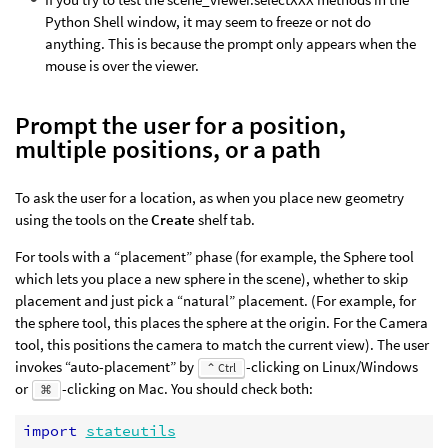
Python Shell window, it may seem to freeze or not do
anything. This is because the prompt only appears when the
mouse is over the viewer.
Prompt the user for a position,
multiple positions, or a path
To ask the user for a location, as when you place new geometry
using the tools on the
Create
shelf tab.
For tools with a “placement” phase (for example, the Sphere tool
which lets you place a new sphere in the scene), whether to skip
placement and just pick a “natural” placement. (For example, for
the sphere tool, this places the sphere at the origin. For the Camera
tool, this positions the camera to match the current view). The user
invokes “auto-placement” by
-clicking on Linux/Windows
⌃ Ctrl
or
-clicking on Mac. You should check both:
⌘
import
stateutils