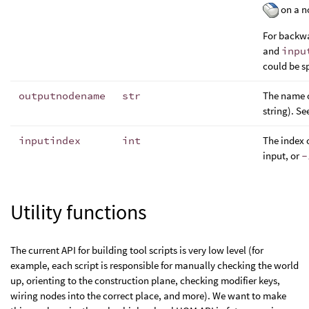
on a no
For backwa
and
inpu
could be sp
outputnodename
str
The name o
string). Se
inputindex
int
The index 
input, or
-
Utility functions
The current API for building tool scripts is very low level (for
example, each script is responsible for manually checking the world
up, orienting to the construction plane, checking modifier keys,
wiring nodes into the correct place, and more). We want to make