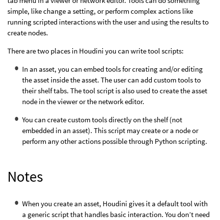
tab menu in a viewer or network editor. Tools can do something
simple, like change a setting, or perform complex actions like
running scripted interactions with the user and using the results to
create nodes.
There are two places in Houdini you can write tool scripts:
In an asset, you can embed tools for creating and/or editing
the asset inside the asset. The user can add custom tools to
their shelf tabs. The tool script is also used to create the asset
node in the viewer or the network editor.
You can create custom tools directly on the shelf (not
embedded in an asset). This script may create or a node or
perform any other actions possible through Python scripting.
Notes
When you create an asset, Houdini gives it a default tool with
a generic script that handles basic interaction. You don’t need