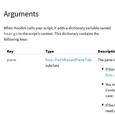
Arguments
When Houdini calls your script, it adds a dictionary variable named
kwargs
to the script’s context. This dictionary contains the
following keys:
Key
Type
Descripti
pane
hou.PathBasedPaneTab
The pane i
subclass
If the
hou.
You m
Conte
case
If the
need a