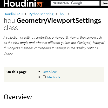
Houdini 22.0
Python scripting
hou
hou.
GeometryViewportSettings
class
A collection of settings controlling a viewport’s view of the scene (such
as the view angle and whether different guides are displayed). Many of
this object’s methods correspond to settings in the Display Options
dialog.
On this page
Overview
Methods
Overview