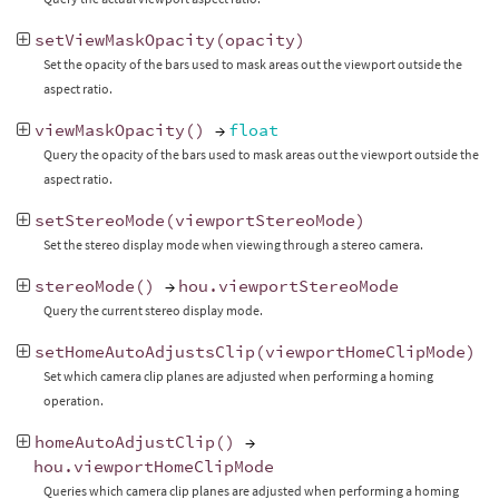
setViewMaskOpacity
(
opacity
)
Set the opacity of the bars used to mask areas out the viewport outside the
aspect ratio.
viewMaskOpacity
()
→
float
Query the opacity of the bars used to mask areas out the viewport outside the
aspect ratio.
setStereoMode
(
viewportStereoMode
)
Set the stereo display mode when viewing through a stereo camera.
stereoMode
()
→
hou
.
viewportStereoMode
Query the current stereo display mode.
setHomeAutoAdjustsClip
(
viewportHomeClipMode
)
Set which camera clip planes are adjusted when performing a homing
operation.
homeAutoAdjustClip
()
→
hou
.
viewportHomeClipMode
Queries which camera clip planes are adjusted when performing a homing