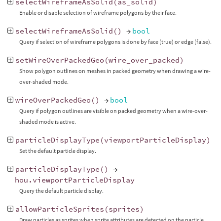
selectWireframeAsSolid
(
as_solid
)
Enable or disable selection of wireframe polygons by their face.
selectWireframeAsSolid
()
→
bool
Query if selection of wireframe polygons is done by face (true) or edge (false).
setWireOverPackedGeo
(
wire_over_packed
)
Show polygon outlines on meshes in packed geometry when drawing a wire-
over-shaded mode.
wireOverPackedGeo
()
→
bool
Query if polygon outlines are visible on packed geometry when a wire-over-
shaded mode is active.
particleDisplayType
(
viewportParticleDisplay
)
Set the default particle display.
particleDisplayType
()
→
hou
.
viewportParticleDisplay
Query the default particle display.
allowParticleSprites
(
sprites
)
Draw particles as sprites when sprite attributes are detected on the particle