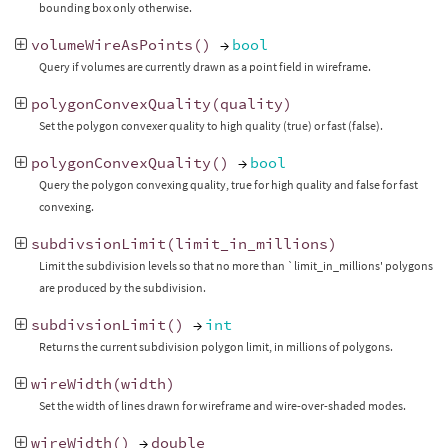
bounding box only otherwise.
volumeWireAsPoints
()
→
bool
Query if volumes are currently drawn as a point field in wireframe.
polygonConvexQuality
(
quality
)
Set the polygon convexer quality to high quality (true) or fast (false).
polygonConvexQuality
()
→
bool
Query the polygon convexing quality, true for high quality and false for fast
convexing.
subdivsionLimit
(
limit_in_millions
)
Limit the subdivision levels so that no more than `limit_in_millions' polygons
are produced by the subdivision.
subdivsionLimit
()
→
int
Returns the current subdivision polygon limit, in millions of polygons.
wireWidth
(
width
)
Set the width of lines drawn for wireframe and wire-over-shaded modes.
wireWidth
()
→
double