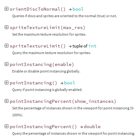
orientDiscToNormal
()
→
bool
Queries if discs and sprites are oriented to the normal (true) or not.
spriteTextureLimit
(
max_res
)
Set the maximum texture resolution for sprites.
spriteTextureLimit
()
→ tuple of
int
Query the maximum texture resolution for sprites.
pointInstancing
(
enable
)
Enable or disable point instancing globally.
pointInstancing
()
→
bool
Query if point instancing is globally enabled.
pointInstancingPercent
(
show_instances
)
Set the percentage of instances shown in the viewport for point instancing (0-
100%).
pointInstancingPercent
()
→
double
Query the percentage of instances shown in the viewport for point instancing.