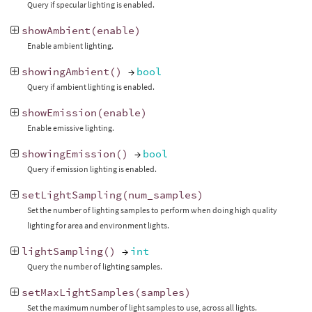
Query if specular lighting is enabled.
showAmbient
(
enable
)
Enable ambient lighting.
showingAmbient
()
→
bool
Query if ambient lighting is enabled.
showEmission
(
enable
)
Enable emissive lighting.
showingEmission
()
→
bool
Query if emission lighting is enabled.
setLightSampling
(
num_samples
)
Set the number of lighting samples to perform when doing high quality
lighting for area and environment lights.
lightSampling
()
→
int
Query the number of lighting samples.
setMaxLightSamples
(
samples
)
Set the maximum number of light samples to use, across all lights.