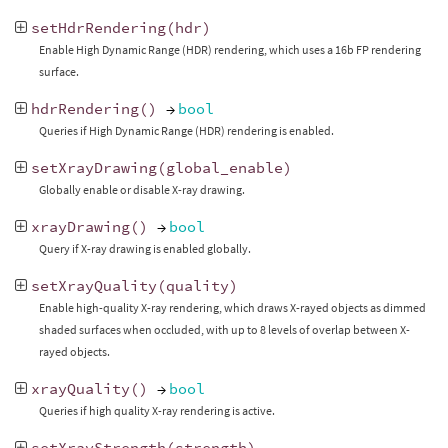
setHdrRendering
(
hdr
)
Enable High Dynamic Range (HDR) rendering, which uses a 16b FP rendering
surface.
hdrRendering
()
→
bool
Queries if High Dynamic Range (HDR) rendering is enabled.
setXrayDrawing
(
global_enable
)
Globally enable or disable X-ray drawing.
xrayDrawing
()
→
bool
Query if X-ray drawing is enabled globally.
setXrayQuality
(
quality
)
Enable high-quality X-ray rendering, which draws X-rayed objects as dimmed
shaded surfaces when occluded, with up to 8 levels of overlap between X-
rayed objects.
xrayQuality
()
→
bool
Queries if high quality X-ray rendering is active.
setXrayStrength
(
strength
)