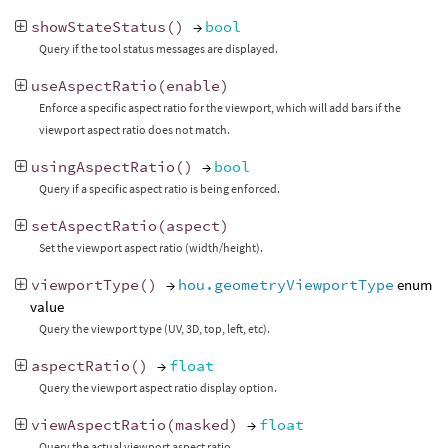
showStateStatus
()
→
bool
Query if the tool status messages are displayed.
useAspectRatio
(
enable
)
Enforce a specific aspect ratio for the viewport, which will add bars if the
viewport aspect ratio does not match.
usingAspectRatio
()
→
bool
Query if a specific aspect ratio is being enforced.
setAspectRatio
(
aspect
)
Set the viewport aspect ratio (width/height).
viewportType
()
→
hou.geometryViewportType
enum
value
Query the viewport type (UV, 3D, top, left, etc).
aspectRatio
()
→
float
Query the viewport aspect ratio display option.
viewAspectRatio
(
masked
)
→
float
Query the actual viewport aspect ratio.