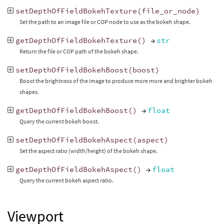
setDepthOfFieldBokehTexture
(
file_or_node
)
Set the path to an image file or COP node to use as the bokeh shape.
getDepthOfFieldBokehTexture
()
→
str
Return the file or COP path of the bokeh shape.
setDepthOfFieldBokehBoost
(
boost
)
Boost the brightness of the image to produce more more and brighter bokeh
shapes.
getDepthOfFieldBokehBoost
()
→
float
Query the current bokeh boost.
setDepthOfFieldBokehAspect
(
aspect
)
Set the aspect ratio (width/height) of the bokeh shape.
getDepthOfFieldBokehAspect
()
→
float
Query the current bokeh aspect ratio.
Viewport