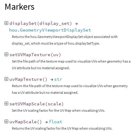
Markers
displaySet
(
display_set
)
→
hou.GeometryViewportDisplaySet
Returns the hou.GeometryViewportDisplaySet object associated with
display_set, which must be a type of hou.displaySetType.
setUVMapTexture
(
uv
)
Set the file path of the texture map used to visualize UVs when geometry has a
UV attribute but no material assigned.
uvMapTexture
()
→
str
Return the file path of the texture map used to visualize UVs when geometry
has a UV attribute but no material assigned.
setUVMapScale
(
scale
)
Set the UV scaling factor for the UV Map when visualizing UVs.
uvMapScale
()
→
float
Returns the UV scaling factor for the UV Map when visualizing UVs.