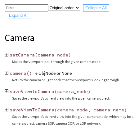
Collapse All
Expand All
Camera
setCamera
(
camera_node
)
Makes the viewport look through the given camera node.
camera
()
→ ObjNode or None
Return the camera or light node that the viewport is looking through.
saveViewToCamera
(
camera_node
)
Saves the viewport’s current view into the given camera object.
saveViewToCamera
(
camera_node
,
camera_name
)
Saves the viewport’s current view into the given camera node, which may be a
camera object, camera SOP, camera COP, or LOP network.