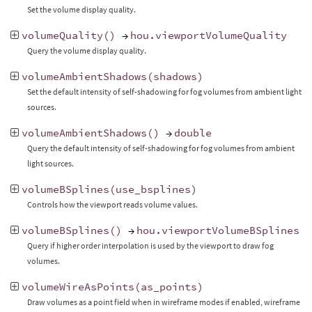
Set the volume display quality.
volumeQuality
()
→
hou
.
viewportVolumeQuality
Query the volume display quality.
volumeAmbientShadows
(
shadows
)
Set the default intensity of self-shadowing for fog volumes from ambient light
sources.
volumeAmbientShadows
()
→
double
Query the default intensity of self-shadowing for fog volumes from ambient
light sources.
volumeBSplines
(
use_bsplines
)
Controls how the viewport reads volume values.
volumeBSplines
()
→
hou
.
viewportVolumeBSplines
Query if higher order interpolation is used by the viewport to draw fog
volumes.
volumeWireAsPoints
(
as_points
)
Draw volumes as a point field when in wireframe modes if enabled, wireframe