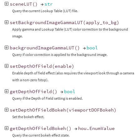
sceneLUT
()
→
str
Query the current Lookup Table (LUT) file.
setBackgroundImageGammaLUT
(
apply_to_bg
)
Apply gamma and Lookup Table (LUT) color correction to the background
image.
backgroundImageGammaLUT
()
→
bool
Query if color correction is applied to the background image.
setDepthOfField
(
enable
)
Enable depth of field effect (also requires the viewport look through a camera
with a non-zero fstop).
getDepthOfField
()
→
bool
Query if the Depth of Field setting is enabled.
setDepthOfFieldBokeh
(
viewportDOFBokeh
)
Set the bokeh effect.
getDepthOfFieldBokeh
()
→
hou
.
EnumValue
Query the current bokeh effect state.