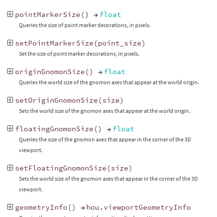
pointMarkerSize
()
→
float
Queries the size of point marker decorations, in pixels.
setPointMarkerSize
(
point_size
)
Set the size of point marker decorations, in pixels.
originGnomonSize
()
→
float
Queries the world size of the gnomon axes that appear at the world origin.
setOriginGnomonSize
(
size
)
Sets the world size of the gnomon axes that appear at the world origin.
floatingGnomonSize
()
→
float
Queries the size of the gnomon axes that appear in the corner of the 3D
viewport.
setFloatingGnomonSize
(
size
)
Sets the world size of the gnomon axes that appear in the corner of the 3D
viewport.
geometryInfo
()
→
hou
.
viewportGeometryInfo