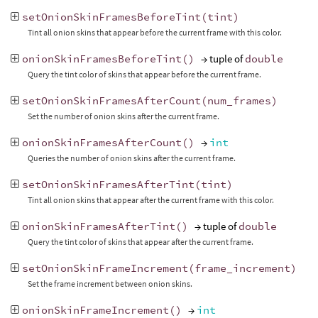
setOnionSkinFramesBeforeTint
(
tint
)
Tint all onion skins that appear before the current frame with this color.
onionSkinFramesBeforeTint
()
→ tuple of
double
Query the tint color of skins that appear before the current frame.
setOnionSkinFramesAfterCount
(
num_frames
)
Set the number of onion skins after the current frame.
onionSkinFramesAfterCount
()
→
int
Queries the number of onion skins after the current frame.
setOnionSkinFramesAfterTint
(
tint
)
Tint all onion skins that appear after the current frame with this color.
onionSkinFramesAfterTint
()
→ tuple of
double
Query the tint color of skins that appear after the current frame.
setOnionSkinFrameIncrement
(
frame_increment
)
Set the frame increment between onion skins.
onionSkinFrameIncrement
()
→
int