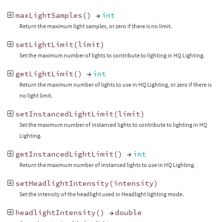
maxLightSamples
()
→
int
Return the maximum light samples, or zero if there is no limit.
setLightLimit
(
limit
)
Set the maximum number of lights to contribute to lighting in HQ Lighting.
getLightLimit
()
→
int
Return the maximum number of lights to use in HQ Lighting, or zero if there is
no light limit.
setInstancedLightLimit
(
limit
)
Set the maximum number of instanced lights to contribute to lighting in HQ
Lighting.
getInstancedLightLimit
()
→
int
Return the maximum number of instanced lights to use in HQ Lighting.
setHeadlightIntensity
(
intensity
)
Set the intensity of the headlight used in Headlight lighting mode.
headlightIntensity
()
→
double