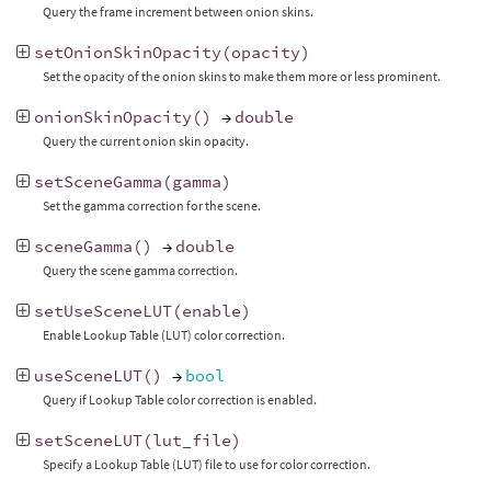
Query the frame increment between onion skins.
setOnionSkinOpacity
(
opacity
)
Set the opacity of the onion skins to make them more or less prominent.
onionSkinOpacity
()
→
double
Query the current onion skin opacity.
setSceneGamma
(
gamma
)
Set the gamma correction for the scene.
sceneGamma
()
→
double
Query the scene gamma correction.
setUseSceneLUT
(
enable
)
Enable Lookup Table (LUT) color correction.
useSceneLUT
()
→
bool
Query if Lookup Table color correction is enabled.
setSceneLUT
(
lut_file
)
Specify a Lookup Table (LUT) file to use for color correction.