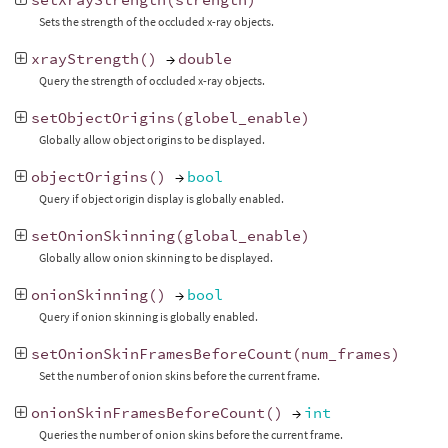
Sets the strength of the occluded x-ray objects.
xrayStrength
()
→
double
Query the strength of occluded x-ray objects.
setObjectOrigins
(
globel_enable
)
Globally allow object origins to be displayed.
objectOrigins
()
→
bool
Query if object origin display is globally enabled.
setOnionSkinning
(
global_enable
)
Globally allow onion skinning to be displayed.
onionSkinning
()
→
bool
Query if onion skinning is globally enabled.
setOnionSkinFramesBeforeCount
(
num_frames
)
Set the number of onion skins before the current frame.
onionSkinFramesBeforeCount
()
→
int
Queries the number of onion skins before the current frame.