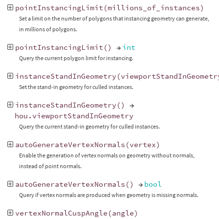
pointInstancingLimit
(
millions_of_instances
)
Set a limit on the number of polygons that instancing geometry can generate,
in millions of polygons.
pointInstancingLimit
()
→
int
Query the current polygon limit for instancing.
instanceStandInGeometry
(
viewportStandInGeometr
Set the stand-in geometry for culled instances.
instanceStandInGeometry
()
→
hou
.
viewportStandInGeometry
Query the current stand-in geometry for culled instances.
autoGenerateVertexNormals
(
vertex
)
Enable the generation of vertex normals on geometry without normals,
instead of point normals.
autoGenerateVertexNormals
()
→
bool
Query if vertex normals are produced when geometry is missing normals.
vertexNormalCuspAngle
(
angle
)