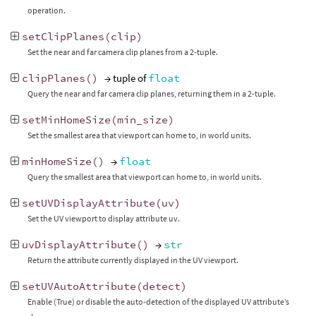
operation.
setClipPlanes
(
clip
)
Set the near and far camera clip planes from a 2-tuple.
clipPlanes
()
→ tuple of
float
Query the near and far camera clip planes, returning them in a 2-tuple.
setMinHomeSize
(
min_size
)
Set the smallest area that viewport can home to, in world units.
minHomeSize
()
→
float
Query the smallest area that viewport can home to, in world units.
setUVDisplayAttribute
(
uv
)
Set the UV viewport to display attribute uv.
uvDisplayAttribute
()
→
str
Return the attribute currently displayed in the UV viewport.
setUVAutoAttribute
(
detect
)
Enable (True) or disable the auto-detection of the displayed UV attribute’s