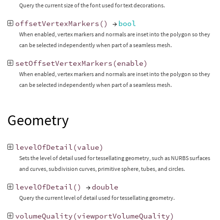
Query the current size of the font used for text decorations.
offsetVertexMarkers
()
→
bool
When enabled, vertex markers and normals are inset into the polygon so they
can be selected independently when part of a seamless mesh.
setOffsetVertexMarkers
(
enable
)
When enabled, vertex markers and normals are inset into the polygon so they
can be selected independently when part of a seamless mesh.
Geometry
levelOfDetail
(
value
)
Sets the level of detail used for tessellating geometry, such as NURBS surfaces
and curves, subdivision curves, primitive sphere, tubes, and circles.
levelOfDetail
()
→
double
Query the current level of detail used for tessellating geometry.
volumeQuality
(
viewportVolumeQuality
)