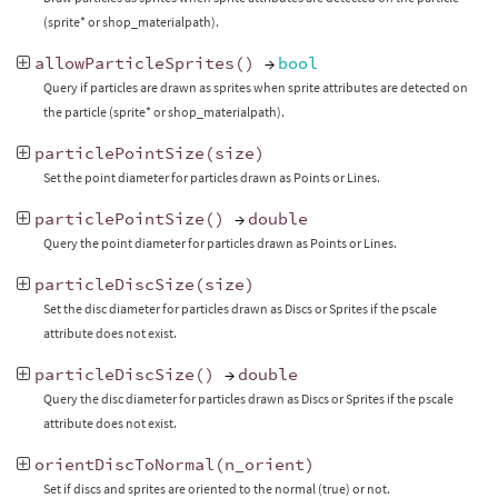
(sprite* or shop_materialpath).
allowParticleSprites
()
→
bool
Query if particles are drawn as sprites when sprite attributes are detected on
the particle (sprite* or shop_materialpath).
particlePointSize
(
size
)
Set the point diameter for particles drawn as Points or Lines.
particlePointSize
()
→
double
Query the point diameter for particles drawn as Points or Lines.
particleDiscSize
(
size
)
Set the disc diameter for particles drawn as Discs or Sprites if the pscale
attribute does not exist.
particleDiscSize
()
→
double
Query the disc diameter for particles drawn as Discs or Sprites if the pscale
attribute does not exist.
orientDiscToNormal
(
n_orient
)
Set if discs and sprites are oriented to the normal (true) or not.