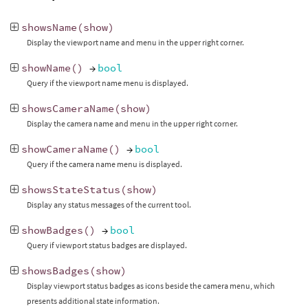
showsName
(
show
)
Display the viewport name and menu in the upper right corner.
showName
()
→
bool
Query if the viewport name menu is displayed.
showsCameraName
(
show
)
Display the camera name and menu in the upper right corner.
showCameraName
()
→
bool
Query if the camera name menu is displayed.
showsStateStatus
(
show
)
Display any status messages of the current tool.
showBadges
()
→
bool
Query if viewport status badges are displayed.
showsBadges
(
show
)
Display viewport status badges as icons beside the camera menu, which
presents additional state information.