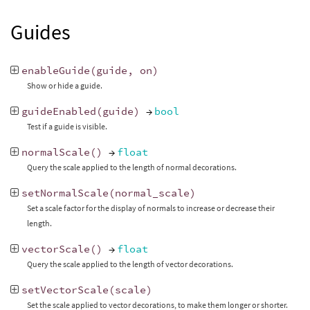
Guides
enableGuide
(
guide
,
on
)
Show or hide a guide.
guideEnabled
(
guide
)
→
bool
Test if a guide is visible.
normalScale
()
→
float
Query the scale applied to the length of normal decorations.
setNormalScale
(
normal_scale
)
Set a scale factor for the display of normals to increase or decrease their
length.
vectorScale
()
→
float
Query the scale applied to the length of vector decorations.
setVectorScale
(
scale
)
Set the scale applied to vector decorations, to make them longer or shorter.