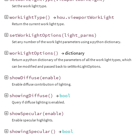
Set the work light type.
workLightType
()
→
hou
.
viewportWorkLight
Return the current work light type.
setWorkLightOptions
(
light_parms
)
Set any number of the work light parameters using a python dictionary.
workLightOptions
()
→ dictionary
Return a python dictionary of the parameters of all the work light types, which
can be modified and passed back to setWorkLightOptions.
showDiffuse
(
enable
)
Enable diffuse contribution of lighting.
showingDiffuse
()
→
bool
Query if diffuse lighting is enabled.
showSpecular
(
enable
)
Enable specular highlights.
showingSpecular
()
→
bool