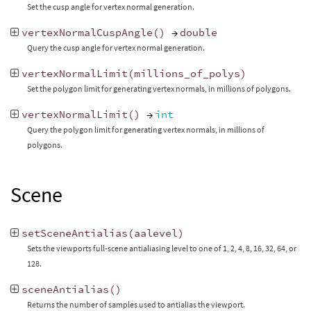
Set the cusp angle for vertex normal generation.
vertexNormalCuspAngle
()
→
double
Query the cusp angle for vertex normal generation.
vertexNormalLimit
(
millions_of_polys
)
Set the polygon limit for generating vertex normals, in millions of polygons.
vertexNormalLimit
()
→
int
Query the polygon limit for generating vertex normals, in millions of
polygons.
Scene
setSceneAntialias
(
aalevel
)
Sets the viewports full-scene antialiasing level to one of 1, 2, 4, 8, 16, 32, 64, or
128.
sceneAntialias
()
Returns the number of samples used to antialias the viewport.