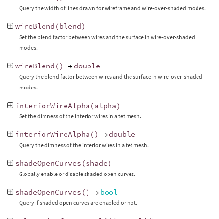
Query the width of lines drawn for wireframe and wire-over-shaded modes.
wireBlend
(
blend
)
Set the blend factor between wires and the surface in wire-over-shaded
modes.
wireBlend
()
→
double
Query the blend factor between wires and the surface in wire-over-shaded
modes.
interiorWireAlpha
(
alpha
)
Set the dimness of the interior wires in a tet mesh.
interiorWireAlpha
()
→
double
Query the dimness of the interior wires in a tet mesh.
shadeOpenCurves
(
shade
)
Globally enable or disable shaded open curves.
shadeOpenCurves
()
→
bool
Query if shaded open curves are enabled or not.