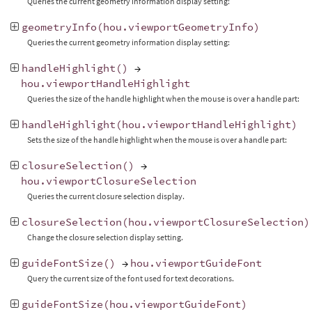
Queries the current geometry information display setting:
geometryInfo
(
hou
.
viewportGeometryInfo
)
Queries the current geometry information display setting:
handleHighlight
()
→
hou
.
viewportHandleHighlight
Queries the size of the handle highlight when the mouse is over a handle part:
handleHighlight
(
hou
.
viewportHandleHighlight
)
Sets the size of the handle highlight when the mouse is over a handle part:
closureSelection
()
→
hou
.
viewportClosureSelection
Queries the current closure selection display.
closureSelection
(
hou
.
viewportClosureSelection
)
Change the closure selection display setting.
guideFontSize
()
→
hou
.
viewportGuideFont
Query the current size of the font used for text decorations.
guideFontSize
(
hou
.
viewportGuideFont
)