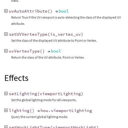
class.
uvAutoAttribute
()
→
bool
Return True if the UV viewport is auto-detecting the class of the displayed UV
attribute.
setUVVertexType
(
is_vertex_uv
)
Set the class of the displayed UV attribute to Point or Vertex.
uvVertexType
()
→
bool
Return the class of the UV attribute, Point or Vertex.
Effects
setLighting
(
viewportLighting
)
Set the global lighting mode for all viewports.
lighting
()
→
hou
.
viewportLighting
Query the current global lighting mode.
setWorkLightType
(
viewportWorkLight
)