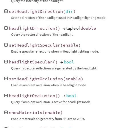
Query the intensity of the headlight.
setHeadlightDirection
(
dir
)
Set the direction of the headlight used in Headlight lighting mode.
headlightDirection
()
→ tuple of
double
Query the vector direction of the headlight.
setHeadlightSpecular
(
enable
)
Enable specular reflections when in Headlight lighting mode.
headlightSpecular
()
→
bool
Query if specular reflections are generated by the headlight.
setHeadlightOcclusion
(
enable
)
Enables ambient occlusion when in headlight mode.
headlightOcclusion
()
→
bool
Query if ambient occlusion is active for headlight mode.
showMaterials
(
enable
)
Enable materials on geometry from SHOPs or VOPs.