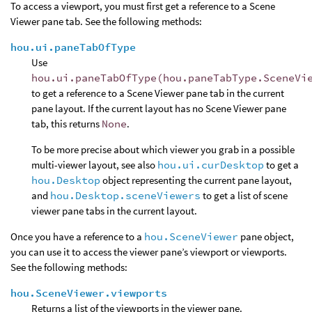
To access a viewport, you must first get a reference to a Scene
Viewer pane tab. See the following methods:
hou.ui.paneTabOfType
Use
hou.ui.paneTabOfType(hou.paneTabType.SceneVi
to get a reference to a Scene Viewer pane tab in the current
pane layout. If the current layout has no Scene Viewer pane
tab, this returns
None
.
To be more precise about which viewer you grab in a possible
multi-viewer layout, see also
hou.ui.curDesktop
to get a
hou.Desktop
object representing the current pane layout,
and
hou.Desktop.sceneViewers
to get a list of scene
viewer pane tabs in the current layout.
Once you have a reference to a
hou.SceneViewer
pane object,
you can use it to access the viewer pane’s viewport or viewports.
See the following methods:
hou.SceneViewer.viewports
Returns a list of the viewports in the viewer pane.