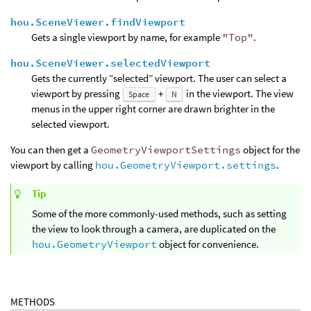
hou.SceneViewer.findViewport
Gets a single viewport by name, for example
"Top"
.
hou.SceneViewer.selectedViewport
Gets the currently “selected” viewport. The user can select a
viewport by pressing
+
in the viewport. The view
Space
N
menus in the upper right corner are drawn brighter in the
selected viewport.
You can then get a
GeometryViewportSettings
object for the
viewport by calling
hou.GeometryViewport.settings
.
Tip
Some of the more commonly-used methods, such as setting
the view to look through a camera, are duplicated on the
hou.GeometryViewport
object for convenience.
METHODS