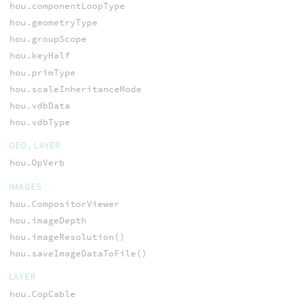
hou.componentLoopType
hou.geometryType
hou.groupScope
hou.keyHalf
hou.primType
hou.scaleInheritanceMode
hou.vdbData
hou.vdbType
GEO, LAYER
hou.OpVerb
IMAGES
hou.CompositorViewer
hou.imageDepth
hou.imageResolution()
hou.saveImageDataToFile()
LAYER
hou.CopCable