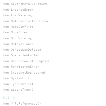
hou.KeyframeValueNotSet
hou.LicenseError
hou.LoadWarning
hou.MatchDefinitionError
hou.NameConflict
hou.NodeError
hou.NodeWarning
hou.NotAvailable
hou.ObjectWasDeleted
hou.OperationFailed
hou.OperationInterrupted
hou.PermissionError
hou.StateNotRegistered
hou.SystemExit
hou.TypeConflict
hou.assertTrue()
FILE I/O
hou.fileReferences()