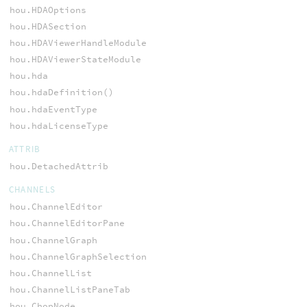
hou.HDAOptions
hou.HDASection
hou.HDAViewerHandleModule
hou.HDAViewerStateModule
hou.hda
hou.hdaDefinition()
hou.hdaEventType
hou.hdaLicenseType
ATTRIB
hou.DetachedAttrib
CHANNELS
hou.ChannelEditor
hou.ChannelEditorPane
hou.ChannelGraph
hou.ChannelGraphSelection
hou.ChannelList
hou.ChannelListPaneTab
hou.ChopNode