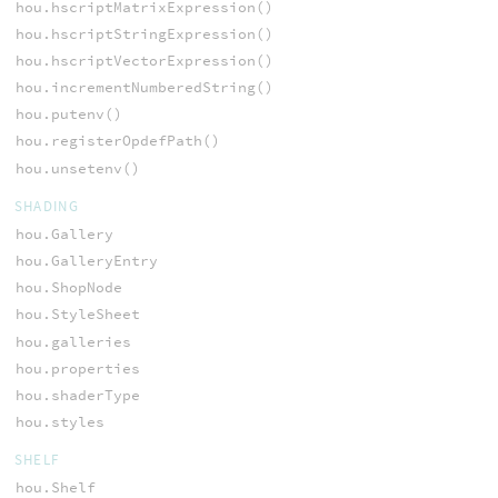
hou.hscriptMatrixExpression()
hou.hscriptStringExpression()
hou.hscriptVectorExpression()
hou.incrementNumberedString()
hou.putenv()
hou.registerOpdefPath()
hou.unsetenv()
SHADING
hou.Gallery
hou.GalleryEntry
hou.ShopNode
hou.StyleSheet
hou.galleries
hou.properties
hou.shaderType
hou.styles
SHELF
hou.Shelf