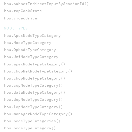
hou.subnetIndirectInputBySessionId()
hou.topCookState
hou.videoDriver
NODE TYPES
hou.ApexNodeTypeCategory
hou.NodeTypeCategory
hou.OpNodeTypeCategory
hou.UniNodeTypeCategory
hou.apexNodeTypeCategory()
hou.chopNetNodeTypeCategory()
hou.chopNodeTypeCategory()
hou.copNodeTypeCategory()
hou.dataNodeTypeCategory()
hou.dopNodeTypeCategory()
hou.lopNodeTypeCategory()
hou.managerNodeTypeCategory()
hou.nodeTypeCategories()
hou.nodeTypeCategory()