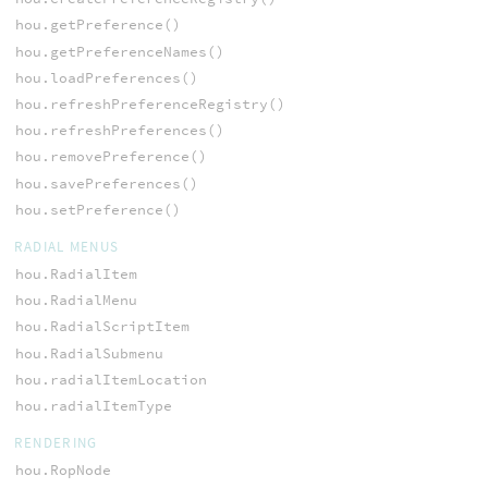
hou.getPreference()
hou.getPreferenceNames()
hou.loadPreferences()
hou.refreshPreferenceRegistry()
hou.refreshPreferences()
hou.removePreference()
hou.savePreferences()
hou.setPreference()
RADIAL MENUS
hou.RadialItem
hou.RadialMenu
hou.RadialScriptItem
hou.RadialSubmenu
hou.radialItemLocation
hou.radialItemType
RENDERING
hou.RopNode