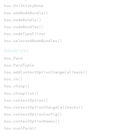
hou.UniStickyNote
hou.addNodeBundle()
hou.nodeBundle()
hou.nodeBundles()
hou.nodeTypeFilter
hou.selectedNodeBundles()
PARAMETERS
hou.Parm
hou.ParmTuple
hou.addContextOptionChangeCallback()
hou.ch()
hou.chsop()
hou.chsoplist()
hou.contextOption()
hou.contextOptionChangeCallbacks()
hou.contextOptionConfig()
hou.contextOptionNames()
hou.evalParm()