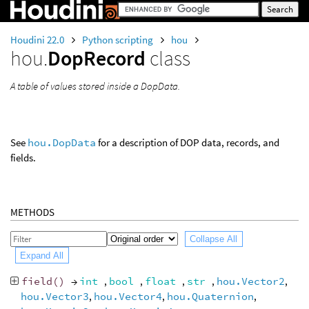
Houdini 22.0
Python scripting
hou
hou.
DopRecord
class
A table of values stored inside a DopData.
See
hou.DopData
for a description of DOP data, records, and
fields.
METHODS
Collapse All
Expand All
field
()
→
int
,
bool
,
float
,
str
,
hou.Vector2
,
hou.Vector3
,
hou.Vector4
,
hou.Quaternion
,