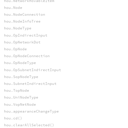
hou.NetworkMovableItem
hou.Node
hou.NodeConnection
hou.NodeInfoTree
hou.NodeType
hou.OpIndirectInput
hou.OpNetworkDot
hou.OpNode
hou.OpNodeConnection
hou.OpNodeType
hou.OpSubnetIndirectInput
hou.SopNodeType
hou.SubnetIndirectInput
hou.TopNode
hou.UniNodeType
hou.VopNetNode
hou.appearanceChangeType
hou.cd()
hou.clearAllSelected()