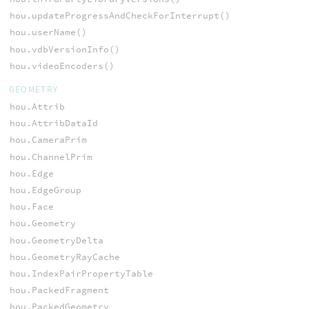
hou.updateProgressAndCheckForInterrupt()
hou.userName()
hou.vdbVersionInfo()
hou.videoEncoders()
GEOMETRY
hou.Attrib
hou.AttribDataId
hou.CameraPrim
hou.ChannelPrim
hou.Edge
hou.EdgeGroup
hou.Face
hou.Geometry
hou.GeometryDelta
hou.GeometryRayCache
hou.IndexPairPropertyTable
hou.PackedFragment
hou.PackedGeometry