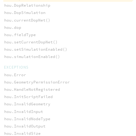
hou.DopRelationship
hou.DopSimulation
hou.currentDopNet()
hou.dop
hou.fieldType
hou.setCurrentDopNet()
hou.setSimulationEnabled()
hou.simulationEnabled()
EXCEPTIONS
hou.Error
hou.GeometryPermissionError
hou.HandleNotRegistered
hou.InitScriptFailed
hou.InvalidGeometry
hou.InvalidInput
hou.InvalidNodeType
hou.InvalidOutput
hou.InvalidSize