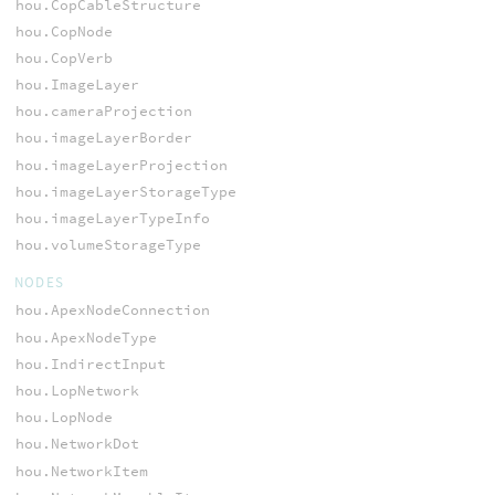
hou.CopCableStructure
hou.CopNode
hou.CopVerb
hou.ImageLayer
hou.cameraProjection
hou.imageLayerBorder
hou.imageLayerProjection
hou.imageLayerStorageType
hou.imageLayerTypeInfo
hou.volumeStorageType
NODES
hou.ApexNodeConnection
hou.ApexNodeType
hou.IndirectInput
hou.LopNetwork
hou.LopNode
hou.NetworkDot
hou.NetworkItem