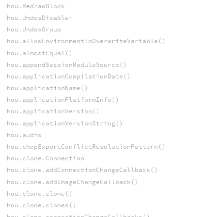
hou.RedrawBlock
hou.UndosDisabler
hou.UndosGroup
hou.allowEnvironmentToOverwriteVariable()
hou.almostEqual()
hou.appendSessionModuleSource()
hou.applicationCompilationDate()
hou.applicationName()
hou.applicationPlatformInfo()
hou.applicationVersion()
hou.applicationVersionString()
hou.audio
hou.chopExportConflictResolutionPattern()
hou.clone.Connection
hou.clone.addConnectionChangeCallback()
hou.clone.addImageChangeCallback()
hou.clone.clone()
hou.clone.clones()
hou.clone.connectionChangeCallbacks()