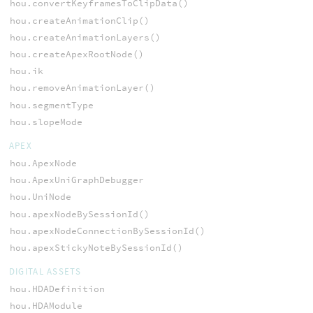
hou.convertKeyframesToClipData()
hou.createAnimationClip()
hou.createAnimationLayers()
hou.createApexRootNode()
hou.ik
hou.removeAnimationLayer()
hou.segmentType
hou.slopeMode
APEX
hou.ApexNode
hou.ApexUniGraphDebugger
hou.UniNode
hou.apexNodeBySessionId()
hou.apexNodeConnectionBySessionId()
hou.apexStickyNoteBySessionId()
DIGITAL ASSETS
hou.HDADefinition
hou.HDAModule