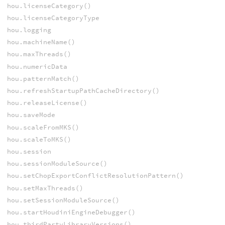
hou.licenseCategory()
hou.licenseCategoryType
hou.logging
hou.machineName()
hou.maxThreads()
hou.numericData
hou.patternMatch()
hou.refreshStartupPathCacheDirectory()
hou.releaseLicense()
hou.saveMode
hou.scaleFromMKS()
hou.scaleToMKS()
hou.session
hou.sessionModuleSource()
hou.setChopExportConflictResolutionPattern()
hou.setMaxThreads()
hou.setSessionModuleSource()
hou.startHoudiniEngineDebugger()
hou.thirdPartyLibraryVersions()