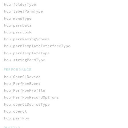
hou.folderType
hou.labelParmType
hou.menuType
hou.parmData
hou.parmLook
hou.parmNamingScheme
hou.parmTemplateInterfaceType
hou.parmTemplateType
hou.stringParmType
PERFORMANCE
hou.OpenCLDevice
hou.PerfMonEvent
hou.PerfMonProfile
hou.PerfMonRecordOptions
hou.openCLDeviceType
hou.opencl
hou.perfMon
PLAYBAR