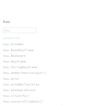
hou
ANIMATION
hou.AnimBar
hou.BaseKeyframe
hou.Bookmark
hou.Keyframe
hou.StringKeyframe
hou.addAnimationLayer()
hou.anim
hou.animBarToolSize
hou.bookmarkEvent
hou.clipInfo()
hou.convertClipData()