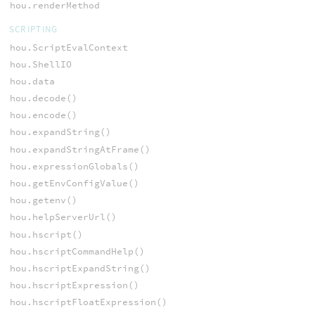
hou.renderMethod
SCRIPTING
hou.ScriptEvalContext
hou.ShellIO
hou.data
hou.decode()
hou.encode()
hou.expandString()
hou.expandStringAtFrame()
hou.expressionGlobals()
hou.getEnvConfigValue()
hou.getenv()
hou.helpServerUrl()
hou.hscript()
hou.hscriptCommandHelp()
hou.hscriptExpandString()
hou.hscriptExpression()
hou.hscriptFloatExpression()