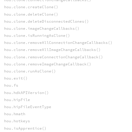
hou.clone.createClone()
hou.clone.deleteClone()
hou.clone.deleteDisconnectedClones()
hou.clone.imageChangeCallbacks()
hou.clone.isRunningAsClone()
hou.clone.removeAllConnectionChangeCallbacks()
hou.clone.removeAllImageChangeCallbacks()
hou.clone.removeConnectionChangeCallback()
hou.clone.removeImageChangeCallback()
hou.clone.runAsClone()
hou.exit()
hou.fs
hou.hdkAPIVersion()
hou.hipFile
hou.hipFileEventType
hou.hmath
hou.hotkeys
hou.isApprentice()