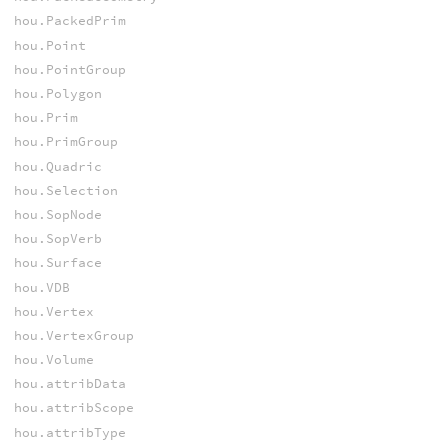
hou.PackedPrim
hou.Point
hou.PointGroup
hou.Polygon
hou.Prim
hou.PrimGroup
hou.Quadric
hou.Selection
hou.SopNode
hou.SopVerb
hou.Surface
hou.VDB
hou.Vertex
hou.VertexGroup
hou.Volume
hou.attribData
hou.attribScope
hou.attribType