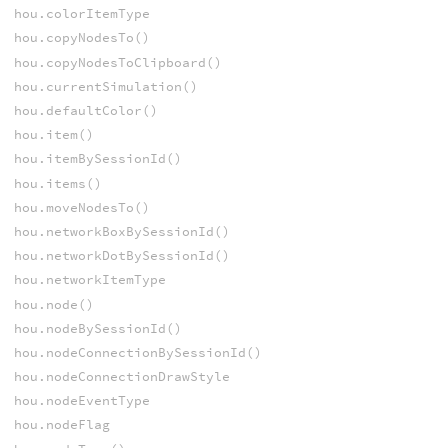
hou.colorItemType
hou.copyNodesTo()
hou.copyNodesToClipboard()
hou.currentSimulation()
hou.defaultColor()
hou.item()
hou.itemBySessionId()
hou.items()
hou.moveNodesTo()
hou.networkBoxBySessionId()
hou.networkDotBySessionId()
hou.networkItemType
hou.node()
hou.nodeBySessionId()
hou.nodeConnectionBySessionId()
hou.nodeConnectionDrawStyle
hou.nodeEventType
hou.nodeFlag