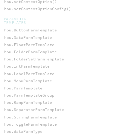
hou.setContextOption()
hou.setContextOptionConfig()
PARAMETER
TEMPLATES
hou.ButtonParmTemplate
hou.DataParmTemplate
hou.FloatParmTemplate
hou.FolderParmTemplate
hou.FolderSetParmTemplate
hou.IntParmTemplate
hou.LabelParmTemplate
hou.MenuParmTemplate
hou.ParmTemplate
hou.ParmTemplateGroup
hou.RampParmTemplate
hou.SeparatorParmTemplate
hou.StringParmTemplate
hou.ToggleParmTemplate
hou.dataParmType