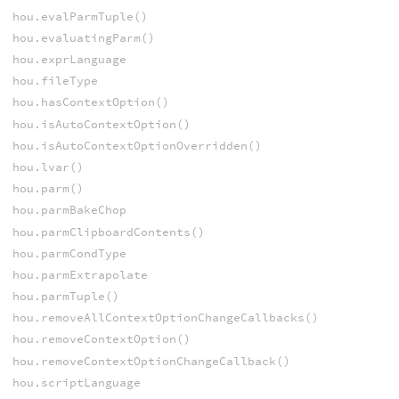
hou.evalParmTuple()
hou.evaluatingParm()
hou.exprLanguage
hou.fileType
hou.hasContextOption()
hou.isAutoContextOption()
hou.isAutoContextOptionOverridden()
hou.lvar()
hou.parm()
hou.parmBakeChop
hou.parmClipboardContents()
hou.parmCondType
hou.parmExtrapolate
hou.parmTuple()
hou.removeAllContextOptionChangeCallbacks()
hou.removeContextOption()
hou.removeContextOptionChangeCallback()
hou.scriptLanguage