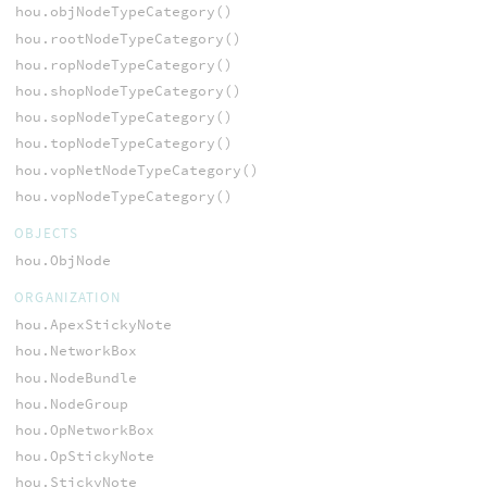
hou.objNodeTypeCategory()
hou.rootNodeTypeCategory()
hou.ropNodeTypeCategory()
hou.shopNodeTypeCategory()
hou.sopNodeTypeCategory()
hou.topNodeTypeCategory()
hou.vopNetNodeTypeCategory()
hou.vopNodeTypeCategory()
OBJECTS
hou.ObjNode
ORGANIZATION
hou.ApexStickyNote
hou.NetworkBox
hou.NodeBundle
hou.NodeGroup
hou.OpNetworkBox
hou.OpStickyNote
hou.StickyNote