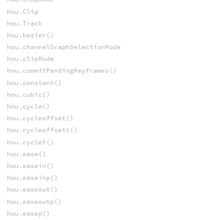
hou.Clip
hou.Track
hou.bezier()
hou.channelGraphSelectionMode
hou.clipMode
hou.commitPendingKeyframes()
hou.constant()
hou.cubic()
hou.cycle()
hou.cycleoffset()
hou.cycleoffsett()
hou.cyclet()
hou.ease()
hou.easein()
hou.easeinp()
hou.easeout()
hou.easeoutp()
hou.easep()