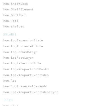
hou.ShelfDock
hou.ShelfElement
hou.ShelfSet
hou.Tool
hou.shelves
SOLARIS
hou.LopExpansionState
hou.LopInstanceIdRule
hou.LopLockedStage
hou.LopPostLayer
hou.LopSelectionRule
hou.LopViewportLoadMasks
hou.LopViewportOverrides
hou.lop
hou.lopTraversalDemands
hou.lopViewportOverridesLayer
TAKES
hou.Take