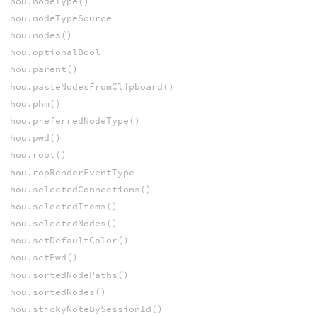
hou.nodeType()
hou.nodeTypeSource
hou.nodes()
hou.optionalBool
hou.parent()
hou.pasteNodesFromClipboard()
hou.phm()
hou.preferredNodeType()
hou.pwd()
hou.root()
hou.ropRenderEventType
hou.selectedConnections()
hou.selectedItems()
hou.selectedNodes()
hou.setDefaultColor()
hou.setPwd()
hou.sortedNodePaths()
hou.sortedNodes()
hou.stickyNoteBySessionId()