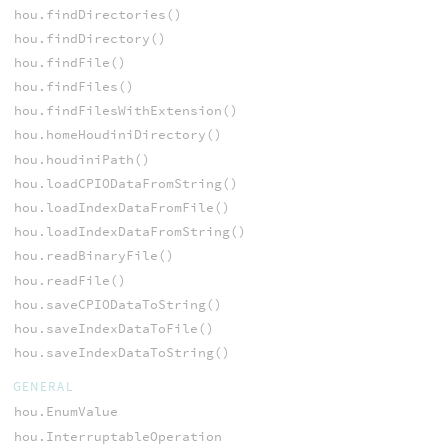
hou.findDirectories()
hou.findDirectory()
hou.findFile()
hou.findFiles()
hou.findFilesWithExtension()
hou.homeHoudiniDirectory()
hou.houdiniPath()
hou.loadCPIODataFromString()
hou.loadIndexDataFromFile()
hou.loadIndexDataFromString()
hou.readBinaryFile()
hou.readFile()
hou.saveCPIODataToString()
hou.saveIndexDataToFile()
hou.saveIndexDataToString()
GENERAL
hou.EnumValue
hou.InterruptableOperation