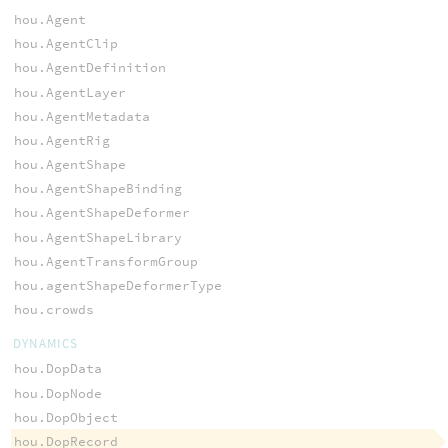
hou.Agent
hou.AgentClip
hou.AgentDefinition
hou.AgentLayer
hou.AgentMetadata
hou.AgentRig
hou.AgentShape
hou.AgentShapeBinding
hou.AgentShapeDeformer
hou.AgentShapeLibrary
hou.AgentTransformGroup
hou.agentShapeDeformerType
hou.crowds
DYNAMICS
hou.DopData
hou.DopNode
hou.DopObject
hou.DopRecord