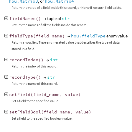
hou.Matrix3
, or
hou.Matrix4
Return the value of a field inside this record, or None if no such field exists.
fieldNames
()
→ tuple of
str
Return the names of all the fields inside this record.
fieldType
(
field_name
)
→
hou.fieldType
enum value
Return a hou.fieldType enumerated value that describes the type of data
stored in a field.
recordIndex
()
→
int
Return the index of this record.
recordType
()
→
str
Return the name of this record.
setField
(
field_name
,
value
)
Set a field to the specified value.
setFieldBool
(
field_name
,
value
)
Set a field to the specified boolean value.