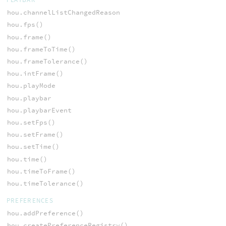
hou.channelListChangedReason
hou.fps()
hou.frame()
hou.frameToTime()
hou.frameTolerance()
hou.intFrame()
hou.playMode
hou.playbar
hou.playbarEvent
hou.setFps()
hou.setFrame()
hou.setTime()
hou.time()
hou.timeToFrame()
hou.timeTolerance()
PREFERENCES
hou.addPreference()
hou.createPreferenceRegistry()