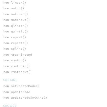
hou.linear()
hou.match()
hou.matchin()
hou.matchout()
hou.qlinear()
hou.quintic()
hou.repeat()
hou.repeatt()
hou.spline()
hou.trackExtend
hou.vmatch()
hou.vmatchin()
hou.vmatchout()
COOKING
hou.setUpdateMode()
hou.updateMode
hou.updateModeSetting()
CROWDS