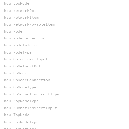
hou.LopNode
hou.NetworkDot
hou.NetworkItem
hou.NetworkMovableItem
hou.Node
hou.NodeConnection
hou.NodeInfoTree
hou.NodeType
hou.OpIndirectInput
hou.OpNetworkDot
hou.OpNode
hou.OpNodeConnection
hou.OpNodeType
hou.OpSubnetIndirectInput
hou.SopNodeType
hou.SubnetIndirectInput
hou.TopNode
hou.UniNodeType
hou.VopNetNode