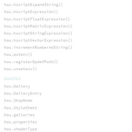
hou.hscriptExpandString()
hou.hscriptExpression()
hou.hscriptFloatExpression()
hou.hscriptMatrixExpression()
hou.hscriptStringExpression()
hou.hscriptVectorExpression()
hou.incrementNumberedString()
hou.putenv()
hou.registerOpdefPath()
hou.unsetenv()
SHADING
hou.Gallery
hou.GalleryEntry
hou.ShopNode
hou.StyleSheet
hou.galleries
hou.properties
hou.shaderType