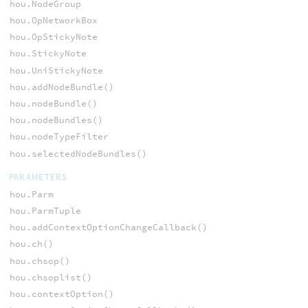
hou.NodeGroup
hou.OpNetworkBox
hou.OpStickyNote
hou.StickyNote
hou.UniStickyNote
hou.addNodeBundle()
hou.nodeBundle()
hou.nodeBundles()
hou.nodeTypeFilter
hou.selectedNodeBundles()
PARAMETERS
hou.Parm
hou.ParmTuple
hou.addContextOptionChangeCallback()
hou.ch()
hou.chsop()
hou.chsoplist()
hou.contextOption()