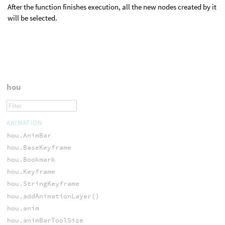
After the function finishes execution, all the new nodes created by it
will be selected.
hou
ANIMATION
hou.AnimBar
hou.BaseKeyframe
hou.Bookmark
hou.Keyframe
hou.StringKeyframe
hou.addAnimationLayer()
hou.anim
hou.animBarToolSize