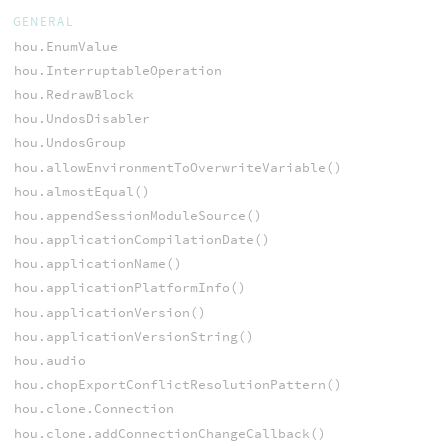
GENERAL
hou.EnumValue
hou.InterruptableOperation
hou.RedrawBlock
hou.UndosDisabler
hou.UndosGroup
hou.allowEnvironmentToOverwriteVariable()
hou.almostEqual()
hou.appendSessionModuleSource()
hou.applicationCompilationDate()
hou.applicationName()
hou.applicationPlatformInfo()
hou.applicationVersion()
hou.applicationVersionString()
hou.audio
hou.chopExportConflictResolutionPattern()
hou.clone.Connection
hou.clone.addConnectionChangeCallback()