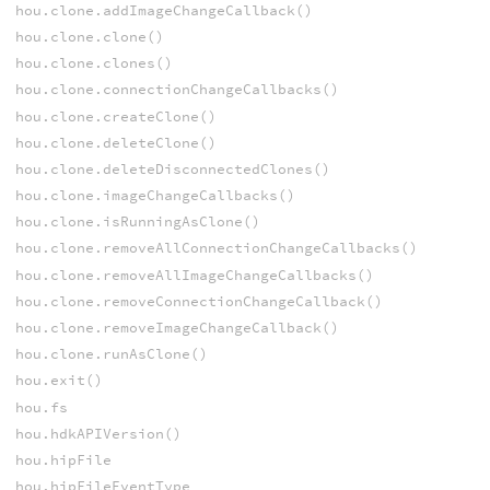
hou.clone.addImageChangeCallback()
hou.clone.clone()
hou.clone.clones()
hou.clone.connectionChangeCallbacks()
hou.clone.createClone()
hou.clone.deleteClone()
hou.clone.deleteDisconnectedClones()
hou.clone.imageChangeCallbacks()
hou.clone.isRunningAsClone()
hou.clone.removeAllConnectionChangeCallbacks()
hou.clone.removeAllImageChangeCallbacks()
hou.clone.removeConnectionChangeCallback()
hou.clone.removeImageChangeCallback()
hou.clone.runAsClone()
hou.exit()
hou.fs
hou.hdkAPIVersion()
hou.hipFile
hou.hipFileEventType