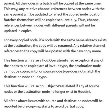
parent. All the nodes in a batch will be copied at the same time.
This way, any relative channel references between nodes with the
same parent will be updated to reflect the copied node location.
Batches themselves will be copied sequentially. Thus, channel
references between nodes with different parents will not be
updated in copies.
For every copied node, if a node with the same name already exists
at the destination, the copy will be renamed. Any relative channel
references to the copy will be updated with the new copy name.
This function will raise a hou.OperationFailed exception if any of
the nodes to be copied are of invalid type, the destination node
cannot be copied into, or source node type does not match the
destination node child type.
This function will raise hou.ObjectWasDeleted if any of source
nodes or the destination node no longer exist in Houdini.
All of the above issues with source and destination nodes will be
reported before copying starts to avoid partial copy.