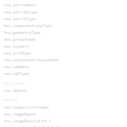
hou.attribData
hou.attribScope
hou.attribType
hou.componentLoopType
hou.geometryType
hou.groupScope
hou.keyHalf
hou.primType
hou.scaleInheritanceMode
hou.vdbData
hou.vdbType
GEO, LAYER
hou.OpVerb
IMAGES
hou.CompositorViewer
hou.imageDepth
hou.imageResolution()