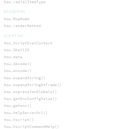
hou.radialItemType
RENDERING
hou.RopNode
hou.renderMethod
SCRIPTING
hou.ScriptEvalContext
hou.ShellIO
hou.data
hou.decode()
hou.encode()
hou.expandString()
hou.expandStringAtFrame()
hou.expressionGlobals()
hou.getEnvConfigValue()
hou.getenv()
hou.helpServerUrl()
hou.hscript()
hou.hscriptCommandHelp()