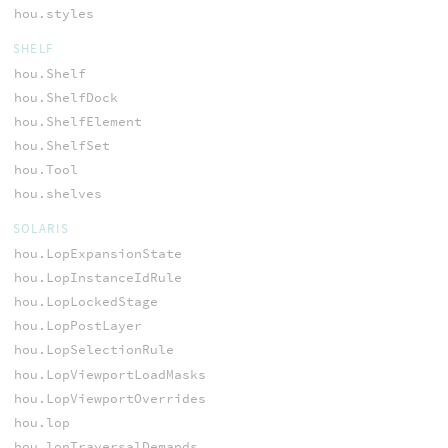
hou.styles
SHELF
hou.Shelf
hou.ShelfDock
hou.ShelfElement
hou.ShelfSet
hou.Tool
hou.shelves
SOLARIS
hou.LopExpansionState
hou.LopInstanceIdRule
hou.LopLockedStage
hou.LopPostLayer
hou.LopSelectionRule
hou.LopViewportLoadMasks
hou.LopViewportOverrides
hou.lop
hou.lopTraversalDemands