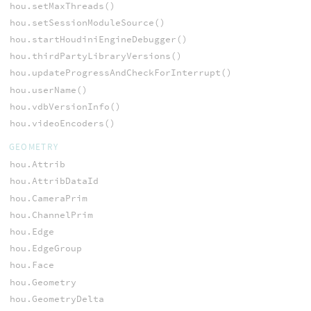
hou.setMaxThreads()
hou.setSessionModuleSource()
hou.startHoudiniEngineDebugger()
hou.thirdPartyLibraryVersions()
hou.updateProgressAndCheckForInterrupt()
hou.userName()
hou.vdbVersionInfo()
hou.videoEncoders()
GEOMETRY
hou.Attrib
hou.AttribDataId
hou.CameraPrim
hou.ChannelPrim
hou.Edge
hou.EdgeGroup
hou.Face
hou.Geometry
hou.GeometryDelta