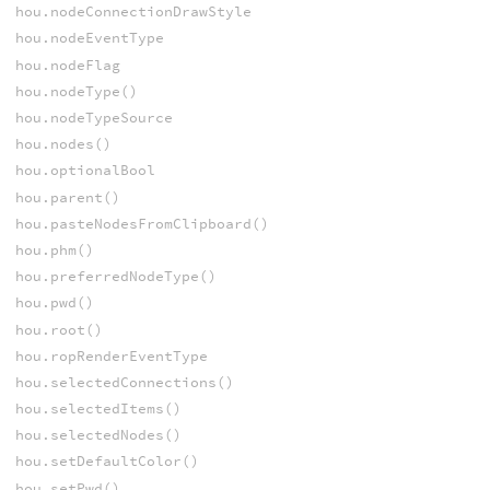
hou.nodeConnectionDrawStyle
hou.nodeEventType
hou.nodeFlag
hou.nodeType()
hou.nodeTypeSource
hou.nodes()
hou.optionalBool
hou.parent()
hou.pasteNodesFromClipboard()
hou.phm()
hou.preferredNodeType()
hou.pwd()
hou.root()
hou.ropRenderEventType
hou.selectedConnections()
hou.selectedItems()
hou.selectedNodes()
hou.setDefaultColor()
hou.setPwd()