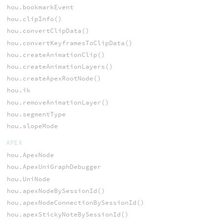
hou.bookmarkEvent
hou.clipInfo()
hou.convertClipData()
hou.convertKeyframesToClipData()
hou.createAnimationClip()
hou.createAnimationLayers()
hou.createApexRootNode()
hou.ik
hou.removeAnimationLayer()
hou.segmentType
hou.slopeMode
APEX
hou.ApexNode
hou.ApexUniGraphDebugger
hou.UniNode
hou.apexNodeBySessionId()
hou.apexNodeConnectionBySessionId()
hou.apexStickyNoteBySessionId()