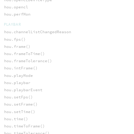
hou.opencl
hou.perfMon
PLAYBAR
hou.channelListChangedReason
hou.fps()
hou.frame()
hou.frameToTime()
hou.frameTolerance()
hou.intFrame()
hou.playMode
hou.playbar
hou.playbarEvent
hou.setFps()
hou.setFrame()
hou.setTime()
hou.time()
hou.timeToFrame()
hou.timeTolerance()