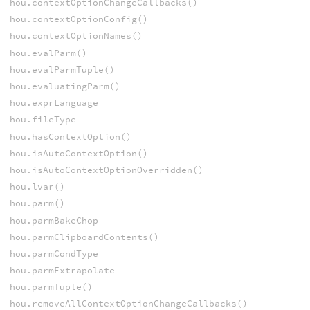
hou.contextOptionChangeCallbacks()
hou.contextOptionConfig()
hou.contextOptionNames()
hou.evalParm()
hou.evalParmTuple()
hou.evaluatingParm()
hou.exprLanguage
hou.fileType
hou.hasContextOption()
hou.isAutoContextOption()
hou.isAutoContextOptionOverridden()
hou.lvar()
hou.parm()
hou.parmBakeChop
hou.parmClipboardContents()
hou.parmCondType
hou.parmExtrapolate
hou.parmTuple()
hou.removeAllContextOptionChangeCallbacks()