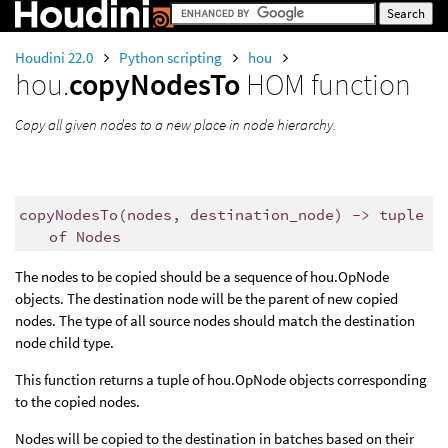
Houdini 22.0
Python scripting
hou
hou.
copyNodesTo
HOM function
Copy all given nodes to a new place in node hierarchy.
copyNodesTo
(
nodes
,
destination_node
)
->
tuple
of
Nodes
The nodes to be copied should be a sequence of hou.OpNode
objects. The destination node will be the parent of new copied
nodes. The type of all source nodes should match the destination
node child type.
This function returns a tuple of hou.OpNode objects corresponding
to the copied nodes.
Nodes will be copied to the destination in batches based on their