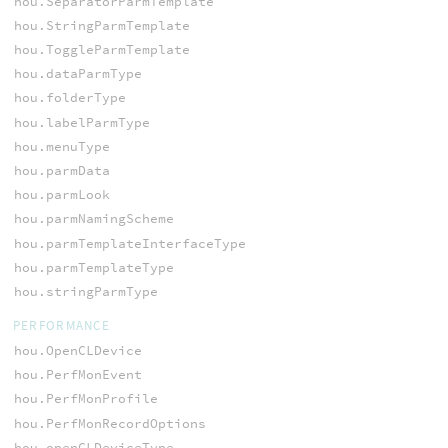
hou.SeparatorParmTemplate
hou.StringParmTemplate
hou.ToggleParmTemplate
hou.dataParmType
hou.folderType
hou.labelParmType
hou.menuType
hou.parmData
hou.parmLook
hou.parmNamingScheme
hou.parmTemplateInterfaceType
hou.parmTemplateType
hou.stringParmType
PERFORMANCE
hou.OpenCLDevice
hou.PerfMonEvent
hou.PerfMonProfile
hou.PerfMonRecordOptions
hou.openCLDeviceType