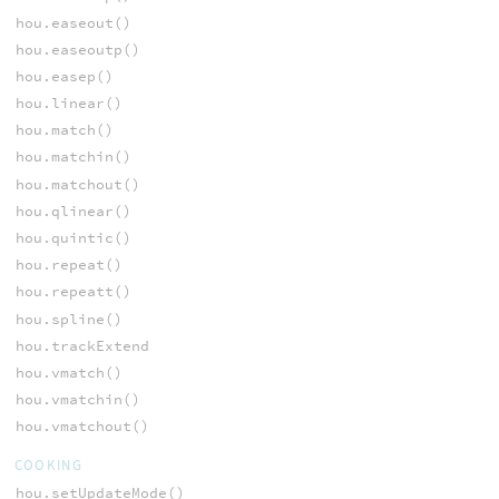
hou.easeout()
hou.easeoutp()
hou.easep()
hou.linear()
hou.match()
hou.matchin()
hou.matchout()
hou.qlinear()
hou.quintic()
hou.repeat()
hou.repeatt()
hou.spline()
hou.trackExtend
hou.vmatch()
hou.vmatchin()
hou.vmatchout()
COOKING
hou.setUpdateMode()