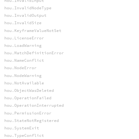
hou.InvalidInput
hou.InvalidNodeType
hou.InvalidOutput
hou.InvalidSize
hou.KeyframeValueNotSet
hou.LicenseError
hou.LoadWarning
hou.MatchDefinitionError
hou.NameConflict
hou.NodeError
hou.NodeWarning
hou.NotAvailable
hou.ObjectWasDeleted
hou.OperationFailed
hou.OperationInterrupted
hou.PermissionError
hou.StateNotRegistered
hou.SystemExit
hou.TypeConflict