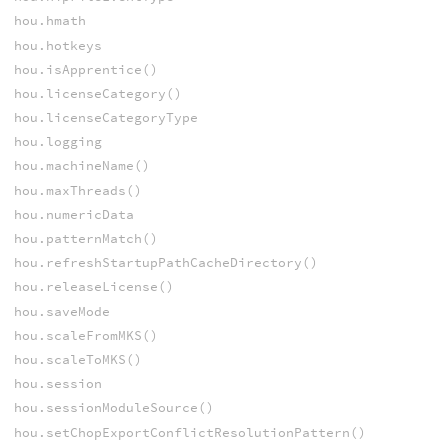
hou.hmath
hou.hotkeys
hou.isApprentice()
hou.licenseCategory()
hou.licenseCategoryType
hou.logging
hou.machineName()
hou.maxThreads()
hou.numericData
hou.patternMatch()
hou.refreshStartupPathCacheDirectory()
hou.releaseLicense()
hou.saveMode
hou.scaleFromMKS()
hou.scaleToMKS()
hou.session
hou.sessionModuleSource()
hou.setChopExportConflictResolutionPattern()