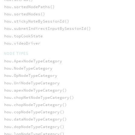
hou.sortedNodePaths()
hou.sortedNodes()
hou.stickyNoteBySessionId()
hou.subnetIndirectInputBySessionId()
hou.topCookState
hou.videoDriver
NODE TYPES
hou.ApexNodeTypeCategory
hou.NodeTypeCategory
hou.OpNodeTypeCategory
hou.UniNodeTypeCategory
hou.apexNodeTypeCategory()
hou.chopNetNodeTypeCategory()
hou.chopNodeTypeCategory()
hou.copNodeTypeCategory()
hou.dataNodeTypeCategory()
hou.dopNodeTypeCategory()
hou.lopNodeTypeCategory()