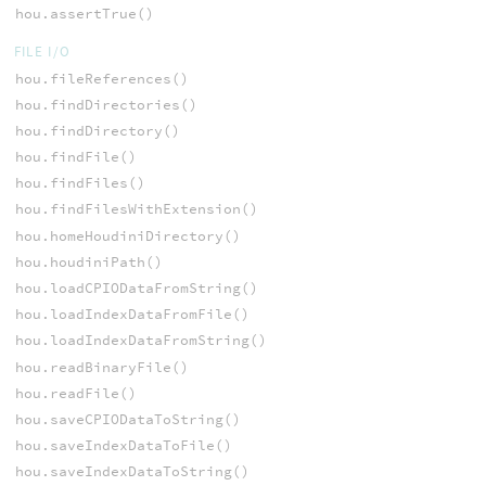
hou.assertTrue()
FILE I/O
hou.fileReferences()
hou.findDirectories()
hou.findDirectory()
hou.findFile()
hou.findFiles()
hou.findFilesWithExtension()
hou.homeHoudiniDirectory()
hou.houdiniPath()
hou.loadCPIODataFromString()
hou.loadIndexDataFromFile()
hou.loadIndexDataFromString()
hou.readBinaryFile()
hou.readFile()
hou.saveCPIODataToString()
hou.saveIndexDataToFile()
hou.saveIndexDataToString()