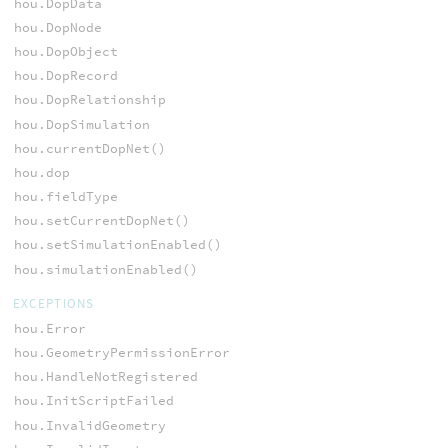
hou.DopData
hou.DopNode
hou.DopObject
hou.DopRecord
hou.DopRelationship
hou.DopSimulation
hou.currentDopNet()
hou.dop
hou.fieldType
hou.setCurrentDopNet()
hou.setSimulationEnabled()
hou.simulationEnabled()
EXCEPTIONS
hou.Error
hou.GeometryPermissionError
hou.HandleNotRegistered
hou.InitScriptFailed
hou.InvalidGeometry