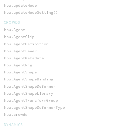
hou.updateMode
hou.updateModeSetting()
CROWDS
hou.Agent
hou.AgentClip
hou.AgentDefinition
hou.AgentLayer
hou.AgentMetadata
hou.AgentRig
hou.AgentShape
hou.AgentShapeBinding
hou.AgentShapeDeformer
hou.AgentShapeLibrary
hou.AgentTransformGroup
hou.agentShapeDeformerType
hou.crowds
DYNAMICS