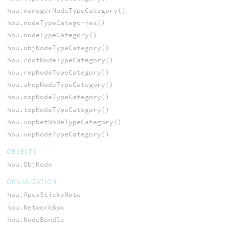
hou.managerNodeTypeCategory()
hou.nodeTypeCategories()
hou.nodeTypeCategory()
hou.objNodeTypeCategory()
hou.rootNodeTypeCategory()
hou.ropNodeTypeCategory()
hou.shopNodeTypeCategory()
hou.sopNodeTypeCategory()
hou.topNodeTypeCategory()
hou.vopNetNodeTypeCategory()
hou.vopNodeTypeCategory()
OBJECTS
hou.ObjNode
ORGANIZATION
hou.ApexStickyNote
hou.NetworkBox
hou.NodeBundle