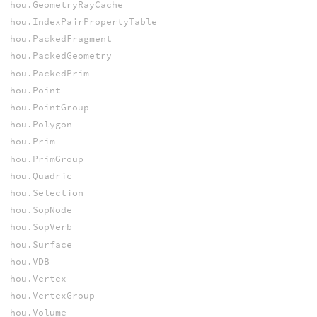
hou.GeometryRayCache
hou.IndexPairPropertyTable
hou.PackedFragment
hou.PackedGeometry
hou.PackedPrim
hou.Point
hou.PointGroup
hou.Polygon
hou.Prim
hou.PrimGroup
hou.Quadric
hou.Selection
hou.SopNode
hou.SopVerb
hou.Surface
hou.VDB
hou.Vertex
hou.VertexGroup
hou.Volume