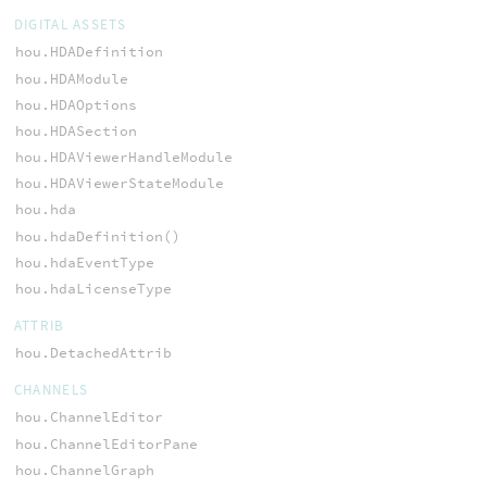
DIGITAL ASSETS
hou.HDADefinition
hou.HDAModule
hou.HDAOptions
hou.HDASection
hou.HDAViewerHandleModule
hou.HDAViewerStateModule
hou.hda
hou.hdaDefinition()
hou.hdaEventType
hou.hdaLicenseType
ATTRIB
hou.DetachedAttrib
CHANNELS
hou.ChannelEditor
hou.ChannelEditorPane
hou.ChannelGraph