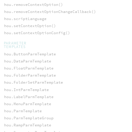
hou.removeContextOption()
hou.removeContextOptionChangeCallback()
hou.scriptLanguage
hou.setContextOption()
hou.setContextOptionConfig()
PARAMETER
TEMPLATES
hou.ButtonParmTemplate
hou.DataParmTemplate
hou.FloatParmTemplate
hou.FolderParmTemplate
hou.FolderSetParmTemplate
hou.IntParmTemplate
hou.LabelParmTemplate
hou.MenuParmTemplate
hou.ParmTemplate
hou.ParmTemplateGroup
hou.RampParmTemplate