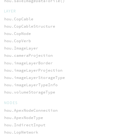
hou.saveImageDataToFile()
LAYER
hou.CopCable
hou.CopCableStructure
hou.CopNode
hou.CopVerb
hou.ImageLayer
hou.cameraProjection
hou.imageLayerBorder
hou.imageLayerProjection
hou.imageLayerStorageType
hou.imageLayerTypeInfo
hou.volumeStorageType
NODES
hou.ApexNodeConnection
hou.ApexNodeType
hou.IndirectInput
hou.LopNetwork