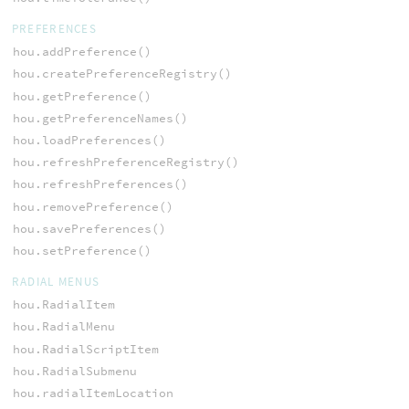
PREFERENCES
hou.addPreference()
hou.createPreferenceRegistry()
hou.getPreference()
hou.getPreferenceNames()
hou.loadPreferences()
hou.refreshPreferenceRegistry()
hou.refreshPreferences()
hou.removePreference()
hou.savePreferences()
hou.setPreference()
RADIAL MENUS
hou.RadialItem
hou.RadialMenu
hou.RadialScriptItem
hou.RadialSubmenu
hou.radialItemLocation