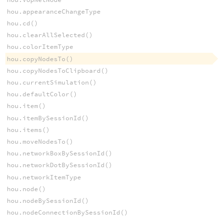
hou.appearanceChangeType
hou.cd()
hou.clearAllSelected()
hou.colorItemType
hou.copyNodesTo()
hou.copyNodesToClipboard()
hou.currentSimulation()
hou.defaultColor()
hou.item()
hou.itemBySessionId()
hou.items()
hou.moveNodesTo()
hou.networkBoxBySessionId()
hou.networkDotBySessionId()
hou.networkItemType
hou.node()
hou.nodeBySessionId()
hou.nodeConnectionBySessionId()