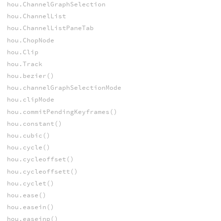
hou.ChannelGraphSelection
hou.ChannelList
hou.ChannelListPaneTab
hou.ChopNode
hou.Clip
hou.Track
hou.bezier()
hou.channelGraphSelectionMode
hou.clipMode
hou.commitPendingKeyframes()
hou.constant()
hou.cubic()
hou.cycle()
hou.cycleoffset()
hou.cycleoffsett()
hou.cyclet()
hou.ease()
hou.easein()
hou.easeinp()