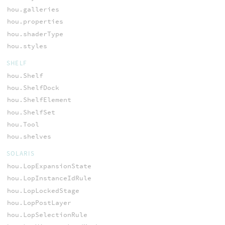
hou.galleries
hou.properties
hou.shaderType
hou.styles
SHELF
hou.Shelf
hou.ShelfDock
hou.ShelfElement
hou.ShelfSet
hou.Tool
hou.shelves
SOLARIS
hou.LopExpansionState
hou.LopInstanceIdRule
hou.LopLockedStage
hou.LopPostLayer
hou.LopSelectionRule