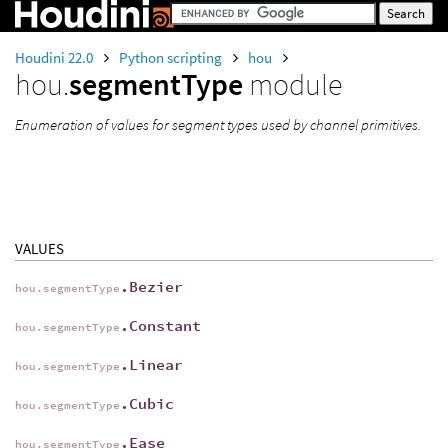
Houdini 22.0
Python scripting
hou
hou.
segmentType
module
Enumeration of values for segment types used by channel primitives.
VALUES
.Bezier
hou.segmentType
.Constant
hou.segmentType
.Linear
hou.segmentType
.Cubic
hou.segmentType
.Ease
hou.segmentType