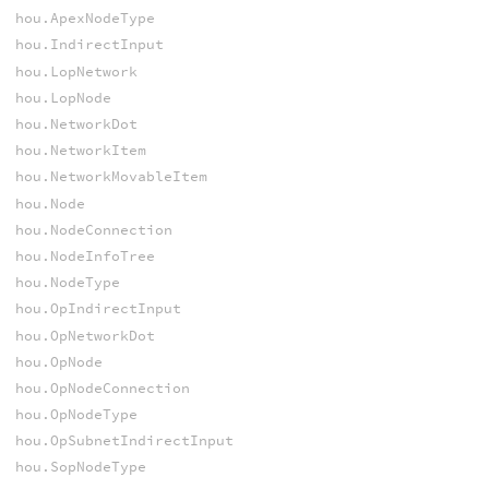
hou.ApexNodeType
hou.IndirectInput
hou.LopNetwork
hou.LopNode
hou.NetworkDot
hou.NetworkItem
hou.NetworkMovableItem
hou.Node
hou.NodeConnection
hou.NodeInfoTree
hou.NodeType
hou.OpIndirectInput
hou.OpNetworkDot
hou.OpNode
hou.OpNodeConnection
hou.OpNodeType
hou.OpSubnetIndirectInput
hou.SopNodeType