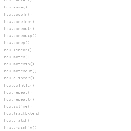
hou.cyclet()
hou.ease()
hou.easein()
hou.easeinp()
hou.easeout()
hou.easeoutp()
hou.easep()
hou.linear()
hou.match()
hou.matchin()
hou.matchout()
hou.qlinear()
hou.quintic()
hou.repeat()
hou.repeatt()
hou.spline()
hou.trackExtend
hou.vmatch()
hou.vmatchin()