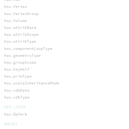
hou.Vertex
hou.VertexGroup
hou.Volume
hou.attribData
hou.attribScope
hou.attribType
hou.componentLoopType
hou.geometryType
hou.groupScope
hou.keyHalf
hou.primType
hou.scaleInheritanceMode
hou.vdbData
hou.vdbType
GEO, LAYER
hou.OpVerb
IMAGES