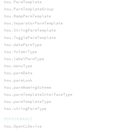
hou.ParmTemplate
hou.ParmTemplateGroup
hou.RampParmTemplate
hou.SeparatorParmTemplate
hou.StringParmTemplate
hou.ToggleParmTemplate
hou.dataParmType
hou.folderType
hou.labelParmType
hou.menuType
hou.parmData
hou.parmLook
hou.parmNamingScheme
hou.parmTemplateInterfaceType
hou.parmTemplateType
hou.stringParmType
PERFORMANCE
hou.OpenCLDevice