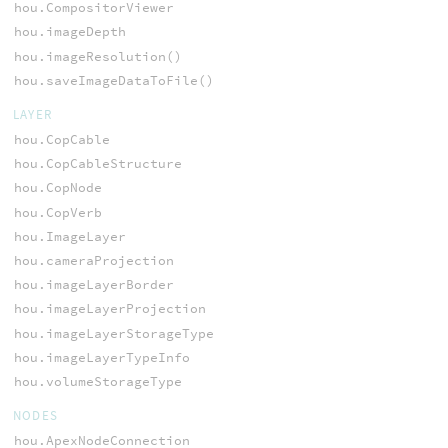
hou.CompositorViewer
hou.imageDepth
hou.imageResolution()
hou.saveImageDataToFile()
LAYER
hou.CopCable
hou.CopCableStructure
hou.CopNode
hou.CopVerb
hou.ImageLayer
hou.cameraProjection
hou.imageLayerBorder
hou.imageLayerProjection
hou.imageLayerStorageType
hou.imageLayerTypeInfo
hou.volumeStorageType
NODES
hou.ApexNodeConnection