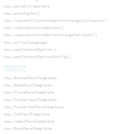
hou.parmExtrapolate
hou.parmTuple()
hou.removeAllContextOptionChangeCallbacks()
hou.removeContextOption()
hou.removeContextOptionChangeCallback()
hou.scriptLanguage
hou.setContextOption()
hou.setContextOptionConfig()
PARAMETER
TEMPLATES
hou.ButtonParmTemplate
hou.DataParmTemplate
hou.FloatParmTemplate
hou.FolderParmTemplate
hou.FolderSetParmTemplate
hou.IntParmTemplate
hou.LabelParmTemplate
hou.MenuParmTemplate