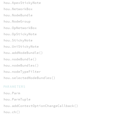
hou.ApexStickyNote
hou.NetworkBox
hou.NodeBundle
hou.NodeGroup
hou.OpNetworkBox
hou.OpStickyNote
hou.StickyNote
hou.UniStickyNote
hou.addNodeBundle()
hou.nodeBundle()
hou.nodeBundles()
hou.nodeTypeFilter
hou.selectedNodeBundles()
PARAMETERS
hou.Parm
hou.ParmTuple
hou.addContextOptionChangeCallback()
hou.ch()