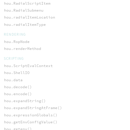
hou.RadialScriptItem
hou.RadialSubmenu
hou.radialItemLocation
hou.radialItemType
RENDERING
hou.RopNode
hou.renderMethod
SCRIPTING
hou.ScriptEvalContext
hou.ShellIO
hou.data
hou.decode()
hou.encode()
hou.expandString()
hou.expandStringAtFrame()
hou.expressionGlobals()
hou.getEnvConfigValue()
hou.getenv()