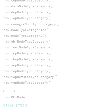
hou.copNodeTypeCategory()
hou.dataNodeTypeCategory()
hou.dopNodeTypeCategory()
hou.lopNodeTypeCategory()
hou.managerNodeTypeCategory()
hou.nodeTypeCategories()
hou.nodeTypeCategory()
hou.objNodeTypeCategory()
hou.rootNodeTypeCategory()
hou.ropNodeTypeCategory()
hou.shopNodeTypeCategory()
hou.sopNodeTypeCategory()
hou.topNodeTypeCategory()
hou.vopNetNodeTypeCategory()
hou.vopNodeTypeCategory()
OBJECTS
hou.ObjNode
ORGANIZATION