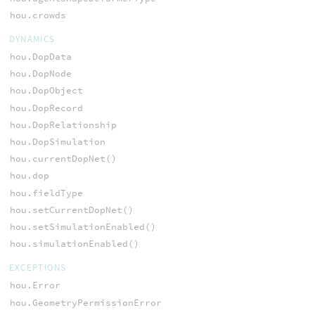
hou.crowds
DYNAMICS
hou.DopData
hou.DopNode
hou.DopObject
hou.DopRecord
hou.DopRelationship
hou.DopSimulation
hou.currentDopNet()
hou.dop
hou.fieldType
hou.setCurrentDopNet()
hou.setSimulationEnabled()
hou.simulationEnabled()
EXCEPTIONS
hou.Error
hou.GeometryPermissionError