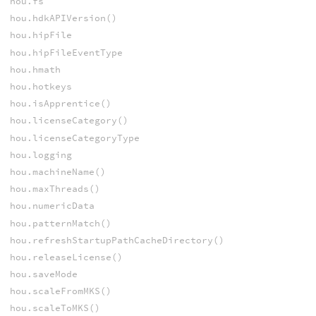
hou.fs
hou.hdkAPIVersion()
hou.hipFile
hou.hipFileEventType
hou.hmath
hou.hotkeys
hou.isApprentice()
hou.licenseCategory()
hou.licenseCategoryType
hou.logging
hou.machineName()
hou.maxThreads()
hou.numericData
hou.patternMatch()
hou.refreshStartupPathCacheDirectory()
hou.releaseLicense()
hou.saveMode
hou.scaleFromMKS()
hou.scaleToMKS()