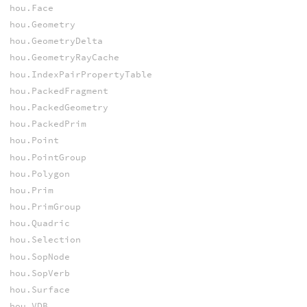
hou.Face
hou.Geometry
hou.GeometryDelta
hou.GeometryRayCache
hou.IndexPairPropertyTable
hou.PackedFragment
hou.PackedGeometry
hou.PackedPrim
hou.Point
hou.PointGroup
hou.Polygon
hou.Prim
hou.PrimGroup
hou.Quadric
hou.Selection
hou.SopNode
hou.SopVerb
hou.Surface
hou.VDB