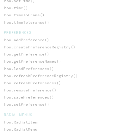
hou.setTime()
hou.time()
hou.timeToFrame()
hou.timeTolerance()
PREFERENCES
hou.addPreference()
hou.createPreferenceRegistry()
hou.getPreference()
hou.getPreferenceNames()
hou.loadPreferences()
hou.refreshPreferenceRegistry()
hou.refreshPreferences()
hou.removePreference()
hou.savePreferences()
hou.setPreference()
RADIAL MENUS
hou.RadialItem
hou.RadialMenu