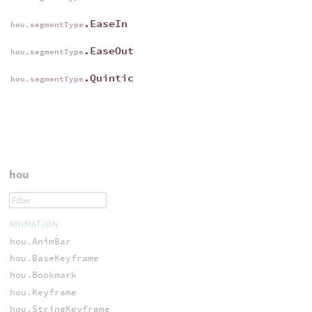
.EaseIn
hou.segmentType
.EaseOut
hou.segmentType
.Quintic
hou.segmentType
hou
ANIMATION
hou.AnimBar
hou.BaseKeyframe
hou.Bookmark
hou.Keyframe
hou.StringKeyframe