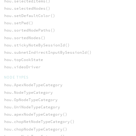
hou.selectedItems()
hou.selectedNodes()
hou.setDefaultColor()
hou.setPwd()
hou.sortedNodePaths()
hou.sortedNodes()
hou.stickyNoteBySessionId()
hou.subnetIndirectInputBySessionId()
hou.topCookState
hou.videoDriver
NODE TYPES
hou.ApexNodeTypeCategory
hou.NodeTypeCategory
hou.OpNodeTypeCategory
hou.UniNodeTypeCategory
hou.apexNodeTypeCategory()
hou.chopNetNodeTypeCategory()
hou.chopNodeTypeCategory()