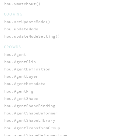
hou.vmatchout()
COOKING
hou.setUpdateMode()
hou.updateMode
hou.updateModeSetting()
CROWDS
hou.Agent
hou.AgentClip
hou.AgentDefinition
hou.AgentLayer
hou.AgentMetadata
hou.AgentRig
hou.AgentShape
hou.AgentShapeBinding
hou.AgentShapeDeformer
hou.AgentShapeLibrary
hou.AgentTransformGroup
hou.agentShapeDeformerType