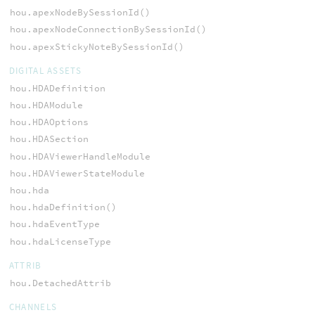
hou.apexNodeBySessionId()
hou.apexNodeConnectionBySessionId()
hou.apexStickyNoteBySessionId()
DIGITAL ASSETS
hou.HDADefinition
hou.HDAModule
hou.HDAOptions
hou.HDASection
hou.HDAViewerHandleModule
hou.HDAViewerStateModule
hou.hda
hou.hdaDefinition()
hou.hdaEventType
hou.hdaLicenseType
ATTRIB
hou.DetachedAttrib
CHANNELS