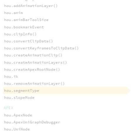
hou.addAnimationLayer()
hou.anim
hou.animBarToolSize
hou.bookmarkEvent
hou.clipInfo()
hou.convertClipData()
hou.convertKeyframesToClipData()
hou.createAnimationClip()
hou.createAnimationLayers()
hou.createApexRootNode()
hou.ik
hou.removeAnimationLayer()
hou.segmentType
hou.slopeMode
APEX
hou.ApexNode
hou.ApexUniGraphDebugger
hou.UniNode