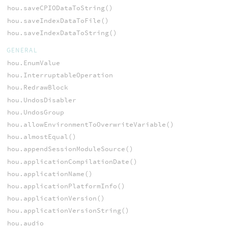
hou.saveCPIODataToString()
hou.saveIndexDataToFile()
hou.saveIndexDataToString()
GENERAL
hou.EnumValue
hou.InterruptableOperation
hou.RedrawBlock
hou.UndosDisabler
hou.UndosGroup
hou.allowEnvironmentToOverwriteVariable()
hou.almostEqual()
hou.appendSessionModuleSource()
hou.applicationCompilationDate()
hou.applicationName()
hou.applicationPlatformInfo()
hou.applicationVersion()
hou.applicationVersionString()
hou.audio