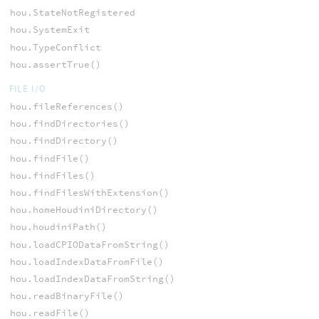
hou.StateNotRegistered
hou.SystemExit
hou.TypeConflict
hou.assertTrue()
FILE I/O
hou.fileReferences()
hou.findDirectories()
hou.findDirectory()
hou.findFile()
hou.findFiles()
hou.findFilesWithExtension()
hou.homeHoudiniDirectory()
hou.houdiniPath()
hou.loadCPIODataFromString()
hou.loadIndexDataFromFile()
hou.loadIndexDataFromString()
hou.readBinaryFile()
hou.readFile()