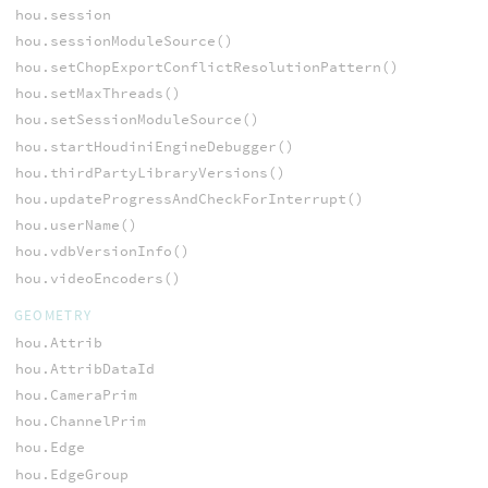
hou.session
hou.sessionModuleSource()
hou.setChopExportConflictResolutionPattern()
hou.setMaxThreads()
hou.setSessionModuleSource()
hou.startHoudiniEngineDebugger()
hou.thirdPartyLibraryVersions()
hou.updateProgressAndCheckForInterrupt()
hou.userName()
hou.vdbVersionInfo()
hou.videoEncoders()
GEOMETRY
hou.Attrib
hou.AttribDataId
hou.CameraPrim
hou.ChannelPrim
hou.Edge
hou.EdgeGroup