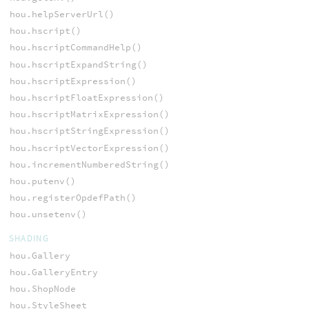
hou.helpServerUrl()
hou.hscript()
hou.hscriptCommandHelp()
hou.hscriptExpandString()
hou.hscriptExpression()
hou.hscriptFloatExpression()
hou.hscriptMatrixExpression()
hou.hscriptStringExpression()
hou.hscriptVectorExpression()
hou.incrementNumberedString()
hou.putenv()
hou.registerOpdefPath()
hou.unsetenv()
SHADING
hou.Gallery
hou.GalleryEntry
hou.ShopNode
hou.StyleSheet