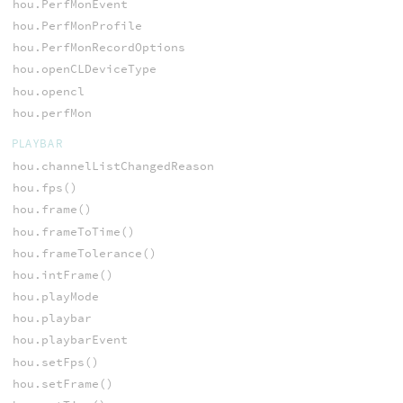
hou.PerfMonEvent
hou.PerfMonProfile
hou.PerfMonRecordOptions
hou.openCLDeviceType
hou.opencl
hou.perfMon
PLAYBAR
hou.channelListChangedReason
hou.fps()
hou.frame()
hou.frameToTime()
hou.frameTolerance()
hou.intFrame()
hou.playMode
hou.playbar
hou.playbarEvent
hou.setFps()
hou.setFrame()