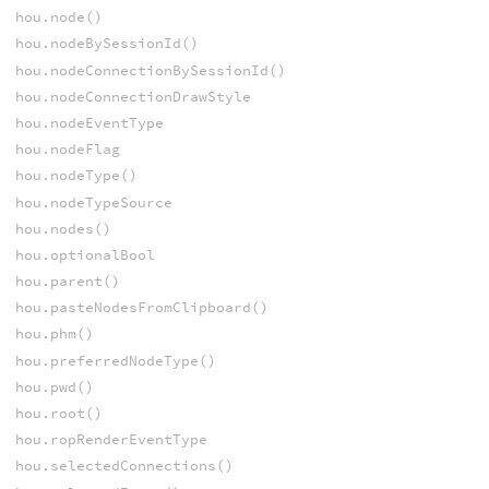
hou.node()
hou.nodeBySessionId()
hou.nodeConnectionBySessionId()
hou.nodeConnectionDrawStyle
hou.nodeEventType
hou.nodeFlag
hou.nodeType()
hou.nodeTypeSource
hou.nodes()
hou.optionalBool
hou.parent()
hou.pasteNodesFromClipboard()
hou.phm()
hou.preferredNodeType()
hou.pwd()
hou.root()
hou.ropRenderEventType
hou.selectedConnections()