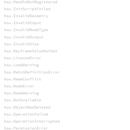
hou.HandleNotRegistered
hou.InitScriptFailed
hou.InvalidGeometry
hou.InvalidInput
hou.InvalidNodeType
hou.InvalidOutput
hou.InvalidSize
hou.KeyframeValueNotSet
hou.LicenseError
hou.LoadWarning
hou.MatchDefinitionError
hou.NameConflict
hou.NodeError
hou.NodeWarning
hou.NotAvailable
hou.ObjectWasDeleted
hou.OperationFailed
hou.OperationInterrupted
hou.PermissionError