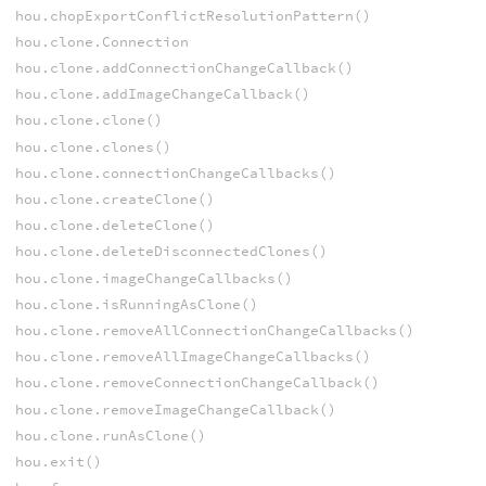
hou.chopExportConflictResolutionPattern()
hou.clone.Connection
hou.clone.addConnectionChangeCallback()
hou.clone.addImageChangeCallback()
hou.clone.clone()
hou.clone.clones()
hou.clone.connectionChangeCallbacks()
hou.clone.createClone()
hou.clone.deleteClone()
hou.clone.deleteDisconnectedClones()
hou.clone.imageChangeCallbacks()
hou.clone.isRunningAsClone()
hou.clone.removeAllConnectionChangeCallbacks()
hou.clone.removeAllImageChangeCallbacks()
hou.clone.removeConnectionChangeCallback()
hou.clone.removeImageChangeCallback()
hou.clone.runAsClone()
hou.exit()