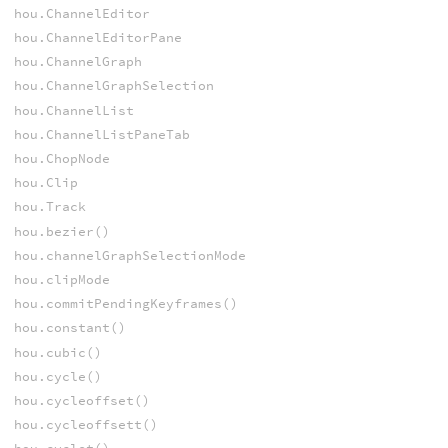
hou.ChannelEditor
hou.ChannelEditorPane
hou.ChannelGraph
hou.ChannelGraphSelection
hou.ChannelList
hou.ChannelListPaneTab
hou.ChopNode
hou.Clip
hou.Track
hou.bezier()
hou.channelGraphSelectionMode
hou.clipMode
hou.commitPendingKeyframes()
hou.constant()
hou.cubic()
hou.cycle()
hou.cycleoffset()
hou.cycleoffsett()