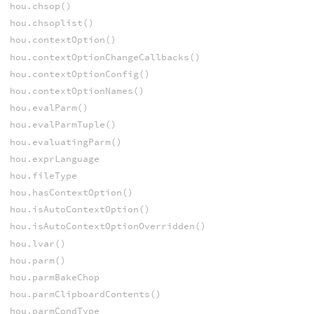
hou.chsop()
hou.chsoplist()
hou.contextOption()
hou.contextOptionChangeCallbacks()
hou.contextOptionConfig()
hou.contextOptionNames()
hou.evalParm()
hou.evalParmTuple()
hou.evaluatingParm()
hou.exprLanguage
hou.fileType
hou.hasContextOption()
hou.isAutoContextOption()
hou.isAutoContextOptionOverridden()
hou.lvar()
hou.parm()
hou.parmBakeChop
hou.parmClipboardContents()
hou.parmCondType