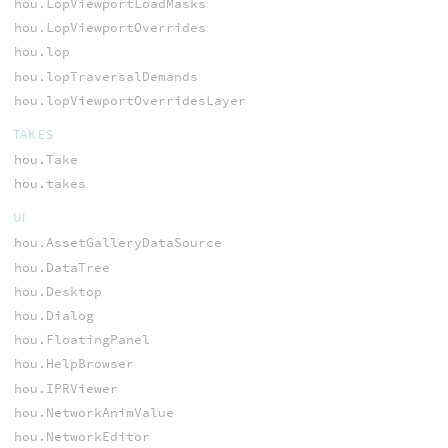
hou.LopViewportLoadMasks
hou.LopViewportOverrides
hou.lop
hou.lopTraversalDemands
hou.lopViewportOverridesLayer
TAKES
hou.Take
hou.takes
UI
hou.AssetGalleryDataSource
hou.DataTree
hou.Desktop
hou.Dialog
hou.FloatingPanel
hou.HelpBrowser
hou.IPRViewer
hou.NetworkAnimValue
hou.NetworkEditor