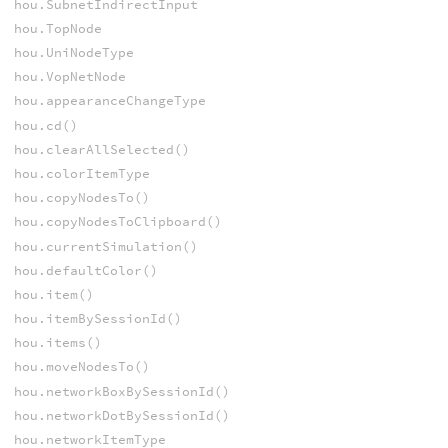
hou.SubnetIndirectInput
hou.TopNode
hou.UniNodeType
hou.VopNetNode
hou.appearanceChangeType
hou.cd()
hou.clearAllSelected()
hou.colorItemType
hou.copyNodesTo()
hou.copyNodesToClipboard()
hou.currentSimulation()
hou.defaultColor()
hou.item()
hou.itemBySessionId()
hou.items()
hou.moveNodesTo()
hou.networkBoxBySessionId()
hou.networkDotBySessionId()
hou.networkItemType