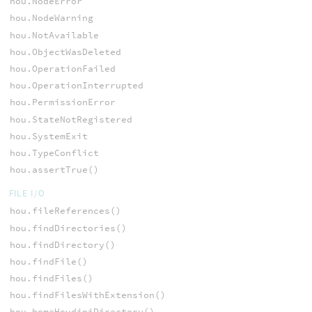
hou.NodeError
hou.NodeWarning
hou.NotAvailable
hou.ObjectWasDeleted
hou.OperationFailed
hou.OperationInterrupted
hou.PermissionError
hou.StateNotRegistered
hou.SystemExit
hou.TypeConflict
hou.assertTrue()
FILE I/O
hou.fileReferences()
hou.findDirectories()
hou.findDirectory()
hou.findFile()
hou.findFiles()
hou.findFilesWithExtension()
hou.homeHoudiniDirectory()