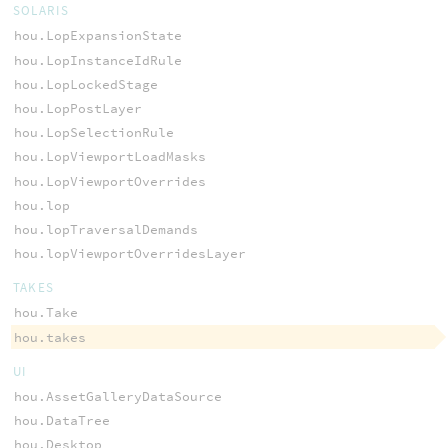
SOLARIS
hou.LopExpansionState
hou.LopInstanceIdRule
hou.LopLockedStage
hou.LopPostLayer
hou.LopSelectionRule
hou.LopViewportLoadMasks
hou.LopViewportOverrides
hou.lop
hou.lopTraversalDemands
hou.lopViewportOverridesLayer
TAKES
hou.Take
hou.takes
UI
hou.AssetGalleryDataSource
hou.DataTree
hou.Desktop