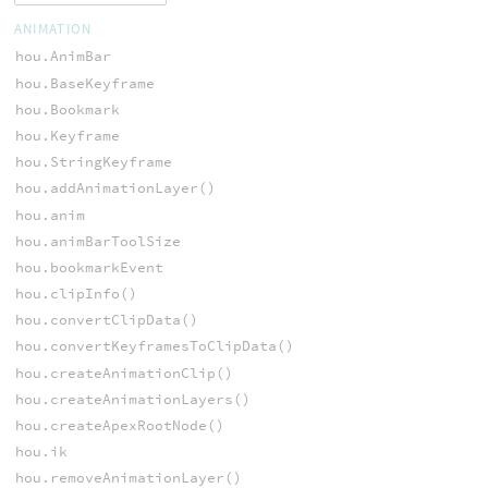
ANIMATION
hou.AnimBar
hou.BaseKeyframe
hou.Bookmark
hou.Keyframe
hou.StringKeyframe
hou.addAnimationLayer()
hou.anim
hou.animBarToolSize
hou.bookmarkEvent
hou.clipInfo()
hou.convertClipData()
hou.convertKeyframesToClipData()
hou.createAnimationClip()
hou.createAnimationLayers()
hou.createApexRootNode()
hou.ik
hou.removeAnimationLayer()