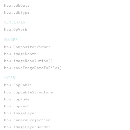
hou.vdbData
hou.vdbType
GEO, LAYER
hou.OpVerb
IMAGES
hou.CompositorViewer
hou.imageDepth
hou.imageResolution()
hou.saveImageDataToFile()
LAYER
hou.CopCable
hou.CopCableStructure
hou.CopNode
hou.CopVerb
hou.ImageLayer
hou.cameraProjection
hou.imageLayerBorder