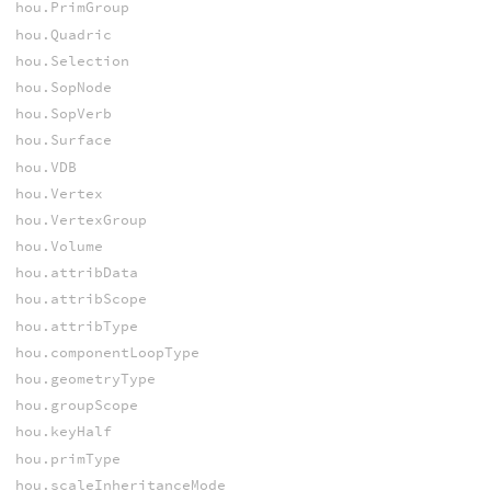
hou.PrimGroup
hou.Quadric
hou.Selection
hou.SopNode
hou.SopVerb
hou.Surface
hou.VDB
hou.Vertex
hou.VertexGroup
hou.Volume
hou.attribData
hou.attribScope
hou.attribType
hou.componentLoopType
hou.geometryType
hou.groupScope
hou.keyHalf
hou.primType
hou.scaleInheritanceMode