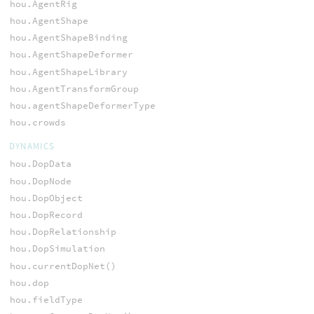
hou.AgentRig
hou.AgentShape
hou.AgentShapeBinding
hou.AgentShapeDeformer
hou.AgentShapeLibrary
hou.AgentTransformGroup
hou.agentShapeDeformerType
hou.crowds
DYNAMICS
hou.DopData
hou.DopNode
hou.DopObject
hou.DopRecord
hou.DopRelationship
hou.DopSimulation
hou.currentDopNet()
hou.dop
hou.fieldType