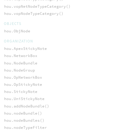
hou.vopNetNodeTypeCategory()
hou.vopNodeTypeCategory()
OBJECTS
hou.ObjNode
ORGANIZATION
hou.ApexStickyNote
hou.NetworkBox
hou.NodeBundle
hou.NodeGroup
hou.OpNetworkBox
hou.OpStickyNote
hou.StickyNote
hou.UniStickyNote
hou.addNodeBundle()
hou.nodeBundle()
hou.nodeBundles()
hou.nodeTypeFilter