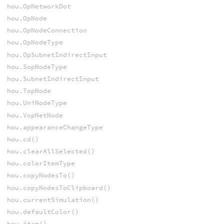
hou.OpNetworkDot
hou.OpNode
hou.OpNodeConnection
hou.OpNodeType
hou.OpSubnetIndirectInput
hou.SopNodeType
hou.SubnetIndirectInput
hou.TopNode
hou.UniNodeType
hou.VopNetNode
hou.appearanceChangeType
hou.cd()
hou.clearAllSelected()
hou.colorItemType
hou.copyNodesTo()
hou.copyNodesToClipboard()
hou.currentSimulation()
hou.defaultColor()
hou.item()