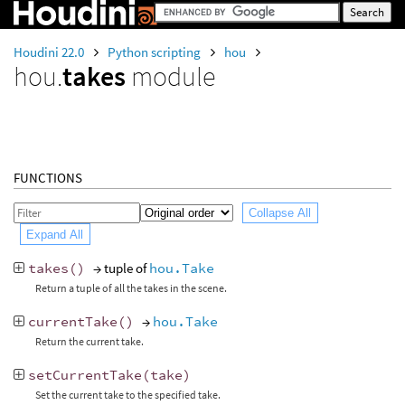
Houdini 22.0
Python scripting
hou
hou.
takes
module
FUNCTIONS
Collapse All
Expand All
takes
()
→ tuple of
hou.Take
Return a tuple of all the takes in the scene.
currentTake
()
→
hou.Take
Return the current take.
setCurrentTake
(
take
)
Set the current take to the specified take.