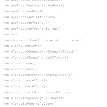
hou.applicationCompilationDate()
hou.applicationName()
hou.applicationPlatformInfo()
hou.applicationVersion()
hou.applicationVersionString()
hou.audio
hou.chopExportConflictResolutionPattern()
hou.clone.Connection
hou.clone.addConnectionChangeCallback()
hou.clone.addImageChangeCallback()
hou.clone.clone()
hou.clone.clones()
hou.clone.connectionChangeCallbacks()
hou.clone.createClone()
hou.clone.deleteClone()
hou.clone.deleteDisconnectedClones()
hou.clone.imageChangeCallbacks()
hou.clone.isRunningAsClone()