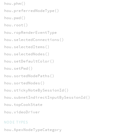
hou.phm()
hou.preferredNodeType()
hou.pwd()
hou.root()
hou.ropRenderEventType
hou.selectedConnections()
hou.selectedItems()
hou.selectedNodes()
hou.setDefaultColor()
hou.setPwd()
hou.sortedNodePaths()
hou.sortedNodes()
hou.stickyNoteBySessionId()
hou.subnetIndirectInputBySessionId()
hou.topCookState
hou.videoDriver
NODE TYPES
hou.ApexNodeTypeCategory