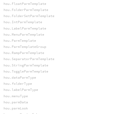
hou.FloatParmTemplate
hou.FolderParmTemplate
hou.FolderSetParmTemplate
hou.IntParmTemplate
hou.LabelParmTemplate
hou.MenuParmTemplate
hou.ParmTemplate
hou.ParmTemplateGroup
hou.RampParmTemplate
hou.SeparatorParmTemplate
hou.StringParmTemplate
hou.ToggleParmTemplate
hou.dataParmType
hou.folderType
hou.labelParmType
hou.menuType
hou.parmData
hou.parmLook