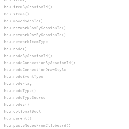
hou.itemBySessionId()
hou.items()
hou.moveNodesTo()
hou.networkBoxBySessionId()
hou.networkDotBySessionId()
hou.networkItemType
hou.node()
hou.nodeBySessionId()
hou.nodeConnectionBySessionId()
hou.nodeConnectionDrawStyle
hou.nodeEventType
hou.nodeFlag
hou.nodeType()
hou.nodeTypeSource
hou.nodes()
hou.optionalBool
hou.parent()
hou.pasteNodesFromClipboard()