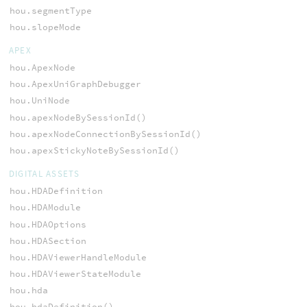
hou.segmentType
hou.slopeMode
APEX
hou.ApexNode
hou.ApexUniGraphDebugger
hou.UniNode
hou.apexNodeBySessionId()
hou.apexNodeConnectionBySessionId()
hou.apexStickyNoteBySessionId()
DIGITAL ASSETS
hou.HDADefinition
hou.HDAModule
hou.HDAOptions
hou.HDASection
hou.HDAViewerHandleModule
hou.HDAViewerStateModule
hou.hda
hou.hdaDefinition()