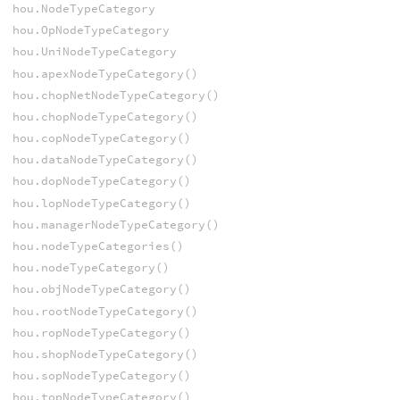
hou.NodeTypeCategory
hou.OpNodeTypeCategory
hou.UniNodeTypeCategory
hou.apexNodeTypeCategory()
hou.chopNetNodeTypeCategory()
hou.chopNodeTypeCategory()
hou.copNodeTypeCategory()
hou.dataNodeTypeCategory()
hou.dopNodeTypeCategory()
hou.lopNodeTypeCategory()
hou.managerNodeTypeCategory()
hou.nodeTypeCategories()
hou.nodeTypeCategory()
hou.objNodeTypeCategory()
hou.rootNodeTypeCategory()
hou.ropNodeTypeCategory()
hou.shopNodeTypeCategory()
hou.sopNodeTypeCategory()
hou.topNodeTypeCategory()