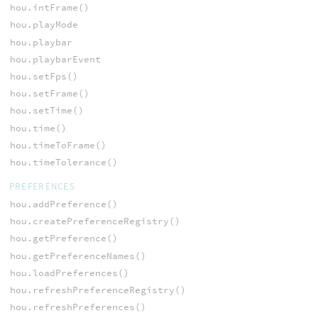
hou.intFrame()
hou.playMode
hou.playbar
hou.playbarEvent
hou.setFps()
hou.setFrame()
hou.setTime()
hou.time()
hou.timeToFrame()
hou.timeTolerance()
PREFERENCES
hou.addPreference()
hou.createPreferenceRegistry()
hou.getPreference()
hou.getPreferenceNames()
hou.loadPreferences()
hou.refreshPreferenceRegistry()
hou.refreshPreferences()