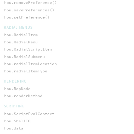
hou.removePreference()
hou.savePreferences()
hou.setPreference()
RADIAL MENUS
hou.RadialItem
hou.RadialMenu
hou.RadialScriptItem
hou.RadialSubmenu
hou.radialItemLocation
hou.radialItemType
RENDERING
hou.RopNode
hou.renderMethod
SCRIPTING
hou.ScriptEvalContext
hou.ShellIO
hou.data