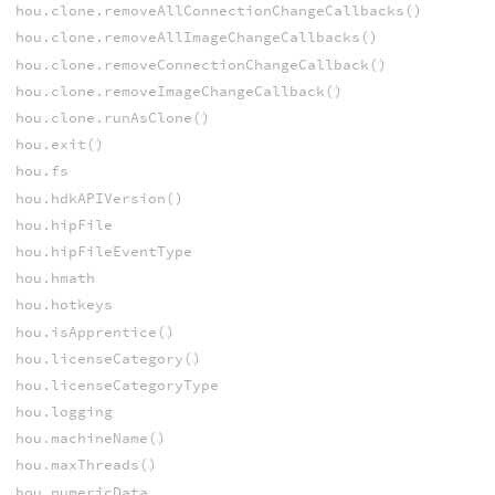
hou.clone.removeAllConnectionChangeCallbacks()
hou.clone.removeAllImageChangeCallbacks()
hou.clone.removeConnectionChangeCallback()
hou.clone.removeImageChangeCallback()
hou.clone.runAsClone()
hou.exit()
hou.fs
hou.hdkAPIVersion()
hou.hipFile
hou.hipFileEventType
hou.hmath
hou.hotkeys
hou.isApprentice()
hou.licenseCategory()
hou.licenseCategoryType
hou.logging
hou.machineName()
hou.maxThreads()
hou.numericData