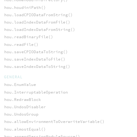
hou.houdiniPath()
hou.loadCPIODataFromString()
hou.loadIndexDataFromFile()
hou.loadIndexDataFromString()
hou.readBinaryFile()
hou.readFile()
hou.saveCPIODataToString()
hou.saveIndexDataToFile()
hou.saveIndexDataToString()
GENERAL
hou.EnumValue
hou.InterruptableOperation
hou.RedrawBlock
hou.UndosDisabler
hou.UndosGroup
hou.allowEnvironmentToOverwriteVariable()
hou.almostEqual()
hou.appendSessionModuleSource()