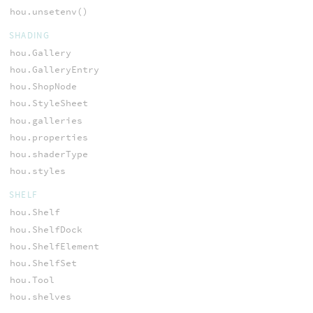
hou.unsetenv()
SHADING
hou.Gallery
hou.GalleryEntry
hou.ShopNode
hou.StyleSheet
hou.galleries
hou.properties
hou.shaderType
hou.styles
SHELF
hou.Shelf
hou.ShelfDock
hou.ShelfElement
hou.ShelfSet
hou.Tool
hou.shelves