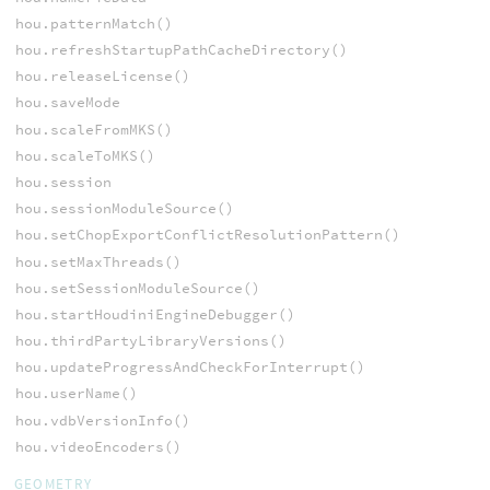
hou.patternMatch()
hou.refreshStartupPathCacheDirectory()
hou.releaseLicense()
hou.saveMode
hou.scaleFromMKS()
hou.scaleToMKS()
hou.session
hou.sessionModuleSource()
hou.setChopExportConflictResolutionPattern()
hou.setMaxThreads()
hou.setSessionModuleSource()
hou.startHoudiniEngineDebugger()
hou.thirdPartyLibraryVersions()
hou.updateProgressAndCheckForInterrupt()
hou.userName()
hou.vdbVersionInfo()
hou.videoEncoders()
GEOMETRY