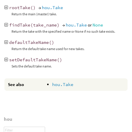
rootTake
()
→
hou.Take
Return the main (master) take.
findTake
(
take_name
)
→
hou.Take
or
None
Return the take with the specified name or None if no such take exists.
defaultTakeName
()
Return the default take name used for new takes.
setDefaultTakeName
()
Sets the default take name.
See also
hou.Take
hou