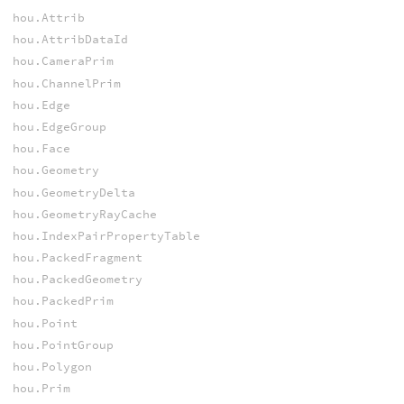
hou.Attrib
hou.AttribDataId
hou.CameraPrim
hou.ChannelPrim
hou.Edge
hou.EdgeGroup
hou.Face
hou.Geometry
hou.GeometryDelta
hou.GeometryRayCache
hou.IndexPairPropertyTable
hou.PackedFragment
hou.PackedGeometry
hou.PackedPrim
hou.Point
hou.PointGroup
hou.Polygon
hou.Prim