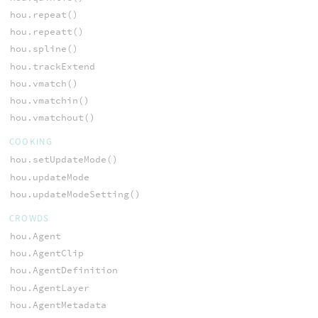
hou.repeat()
hou.repeatt()
hou.spline()
hou.trackExtend
hou.vmatch()
hou.vmatchin()
hou.vmatchout()
COOKING
hou.setUpdateMode()
hou.updateMode
hou.updateModeSetting()
CROWDS
hou.Agent
hou.AgentClip
hou.AgentDefinition
hou.AgentLayer
hou.AgentMetadata