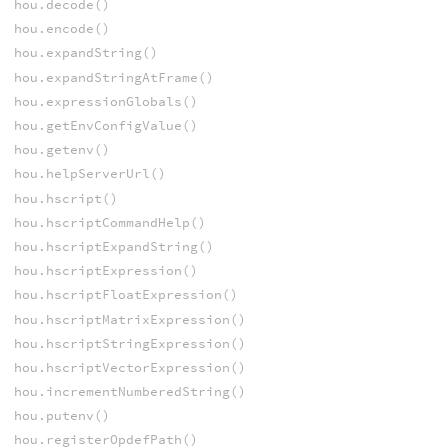
hou.decode()
hou.encode()
hou.expandString()
hou.expandStringAtFrame()
hou.expressionGlobals()
hou.getEnvConfigValue()
hou.getenv()
hou.helpServerUrl()
hou.hscript()
hou.hscriptCommandHelp()
hou.hscriptExpandString()
hou.hscriptExpression()
hou.hscriptFloatExpression()
hou.hscriptMatrixExpression()
hou.hscriptStringExpression()
hou.hscriptVectorExpression()
hou.incrementNumberedString()
hou.putenv()
hou.registerOpdefPath()