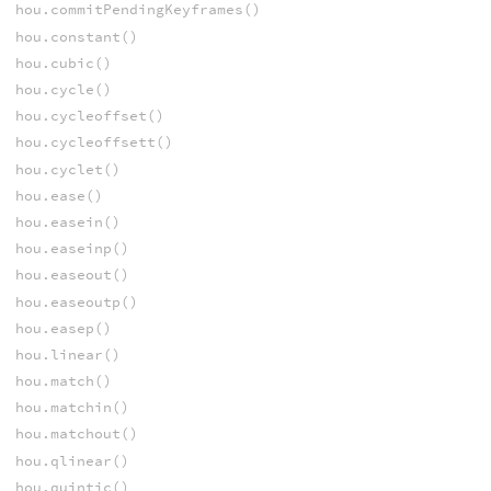
hou.commitPendingKeyframes()
hou.constant()
hou.cubic()
hou.cycle()
hou.cycleoffset()
hou.cycleoffsett()
hou.cyclet()
hou.ease()
hou.easein()
hou.easeinp()
hou.easeout()
hou.easeoutp()
hou.easep()
hou.linear()
hou.match()
hou.matchin()
hou.matchout()
hou.qlinear()
hou.quintic()