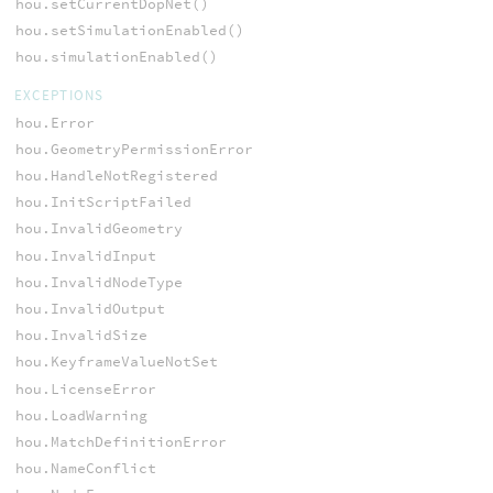
hou.setCurrentDopNet()
hou.setSimulationEnabled()
hou.simulationEnabled()
EXCEPTIONS
hou.Error
hou.GeometryPermissionError
hou.HandleNotRegistered
hou.InitScriptFailed
hou.InvalidGeometry
hou.InvalidInput
hou.InvalidNodeType
hou.InvalidOutput
hou.InvalidSize
hou.KeyframeValueNotSet
hou.LicenseError
hou.LoadWarning
hou.MatchDefinitionError
hou.NameConflict