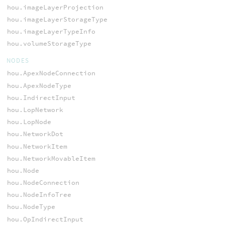
hou.imageLayerProjection
hou.imageLayerStorageType
hou.imageLayerTypeInfo
hou.volumeStorageType
NODES
hou.ApexNodeConnection
hou.ApexNodeType
hou.IndirectInput
hou.LopNetwork
hou.LopNode
hou.NetworkDot
hou.NetworkItem
hou.NetworkMovableItem
hou.Node
hou.NodeConnection
hou.NodeInfoTree
hou.NodeType
hou.OpIndirectInput