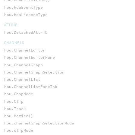
hou.hdaEventType
hou.hdaLicenseType
ATTRIB
hou.DetachedAttrib
CHANNELS
hou.ChannelEditor
hou.ChannelEditorPane
hou.ChannelGraph
hou.ChannelGraphSelection
hou.ChannelList
hou.ChannelListPaneTab
hou.ChopNode
hou.Clip
hou.Track
hou.bezier()
hou.channelGraphSelectionMode
hou.clipMode