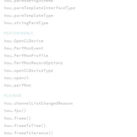
hou.parmNamingScheme
hou.parmTemplateInterfaceType
hou.parmTemplateType
hou.stringParmType
PERFORMANCE
hou.OpenCLDevice
hou.PerfMonEvent
hou.PerfMonProfile
hou.PerfMonRecordOptions
hou.openCLDeviceType
hou.opencl
hou.perfMon
PLAYBAR
hou.channelListChangedReason
hou.fps()
hou.frame()
hou.frameToTime()
hou.frameTolerance()