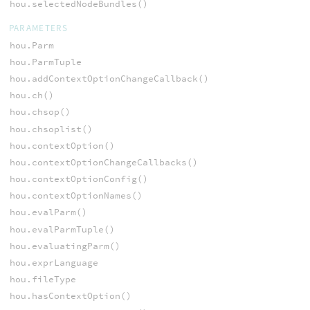
hou.selectedNodeBundles()
PARAMETERS
hou.Parm
hou.ParmTuple
hou.addContextOptionChangeCallback()
hou.ch()
hou.chsop()
hou.chsoplist()
hou.contextOption()
hou.contextOptionChangeCallbacks()
hou.contextOptionConfig()
hou.contextOptionNames()
hou.evalParm()
hou.evalParmTuple()
hou.evaluatingParm()
hou.exprLanguage
hou.fileType
hou.hasContextOption()