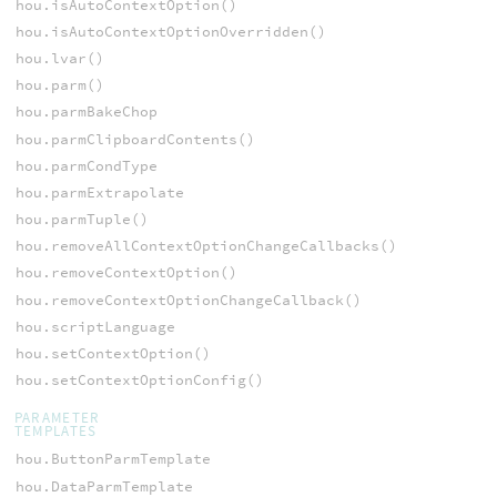
hou.isAutoContextOption()
hou.isAutoContextOptionOverridden()
hou.lvar()
hou.parm()
hou.parmBakeChop
hou.parmClipboardContents()
hou.parmCondType
hou.parmExtrapolate
hou.parmTuple()
hou.removeAllContextOptionChangeCallbacks()
hou.removeContextOption()
hou.removeContextOptionChangeCallback()
hou.scriptLanguage
hou.setContextOption()
hou.setContextOptionConfig()
PARAMETER
TEMPLATES
hou.ButtonParmTemplate
hou.DataParmTemplate