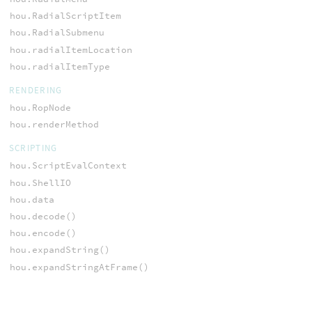
hou.RadialScriptItem
hou.RadialSubmenu
hou.radialItemLocation
hou.radialItemType
RENDERING
hou.RopNode
hou.renderMethod
SCRIPTING
hou.ScriptEvalContext
hou.ShellIO
hou.data
hou.decode()
hou.encode()
hou.expandString()
hou.expandStringAtFrame()
hou.expressionGlobals()
hou.getEnvConfigValue()