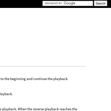
 to the beginning and continue the playback.
playback.
he playback. When the reverse playback reaches the