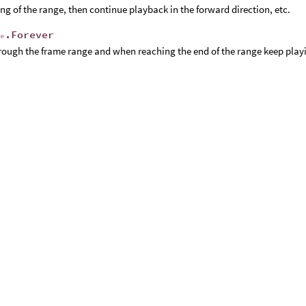
ng of the range, then continue playback in the forward direction, etc.
.Forever
de
rough the frame range and when reaching the end of the range keep play