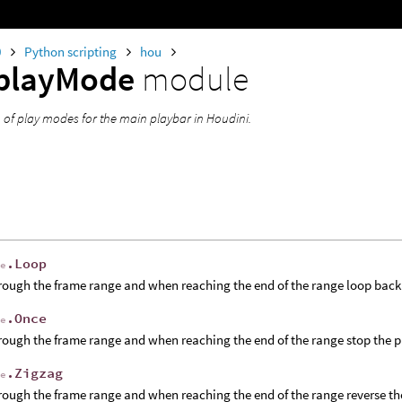
0
Python scripting
hou
playMode
module
of play modes for the main playbar in Houdini.
.Loop
de
rough the frame range and when reaching the end of the range loop back
.Once
de
rough the frame range and when reaching the end of the range stop the 
.Zigzag
de
rough the frame range and when reaching the end of the range reverse t