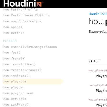
hou.PerfMonEvent
hou.PerfMonProfile
Houdini 22.
hou.PerfMonRecordOptions
hou.
hou.openCLDeviceType
hou.opencl
Enumeration 
hou.perfMon
PLAYBAR
hou.channelListChangedReason
hou.fps()
hou.frame()
VALUES
hou.frameToTime()
hou.frameTolerance()
hou.playMo
Play th
hou.intFrame()
hou.playMode
hou.playMo
hou.playbar
Play th
hou.playbarEvent
hou.setFps()
hou.playMo
hou.setFrame()
Play th