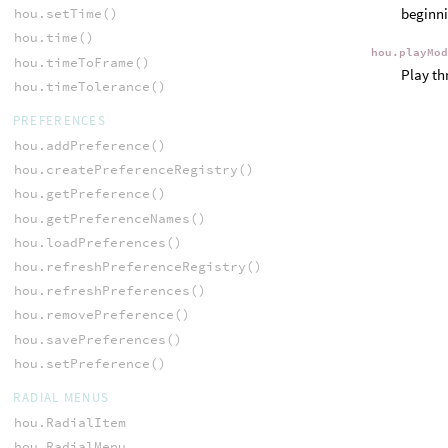
beginni
hou.setTime()
hou.time()
hou.playMo
hou.timeToFrame()
Play th
hou.timeTolerance()
PREFERENCES
hou.addPreference()
hou.createPreferenceRegistry()
hou.getPreference()
hou.getPreferenceNames()
hou.loadPreferences()
hou.refreshPreferenceRegistry()
hou.refreshPreferences()
hou.removePreference()
hou.savePreferences()
hou.setPreference()
RADIAL MENUS
hou.RadialItem
hou.RadialMenu