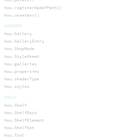
hou.registerOpdefPath()
hou.unsetenv()
SHADING
hou.Gallery
hou.GalleryEntry
hou.ShopNode
hou.StyleSheet
hou.galleries
hou.properties
hou.shaderType
hou.styles
SHELF
hou.Shelf
hou.ShelfDock
hou.ShelfElement
hou.ShelfSet
hou.Tool