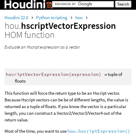
Houdini 22.0
Python scripting
hou
hou.
hscriptVectorExpression
HOM function
Evaluate an Hscript expression as a vector.
hscriptVectorExpression
(
expression
)
→ tuple of
floats
This function will force the return type to be an Hscript vector.
Because Hscript vectors can be be of different lengths, the value is
returned as a tuple of floats. If you know the vector is a particular
length, you can construct a Vector2/Vector3/Vector4 out of the
return value.
Most of the time, you want to use
hou.hscriptExpression()