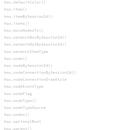
hou.defaultColor()
hou.item()
hou.itemBySessionId()
hou.items()
hou.moveNodesTo()
hou.networkBoxBySessionId()
hou.networkDotBySessionId()
hou.networkItemType
hou.node()
hou.nodeBySessionId()
hou.nodeConnectionBySessionId()
hou.nodeConnectionDrawStyle
hou.nodeEventType
hou.nodeFlag
hou.nodeType()
hou.nodeTypeSource
hou.nodes()
hou.optionalBool
hou.parent()