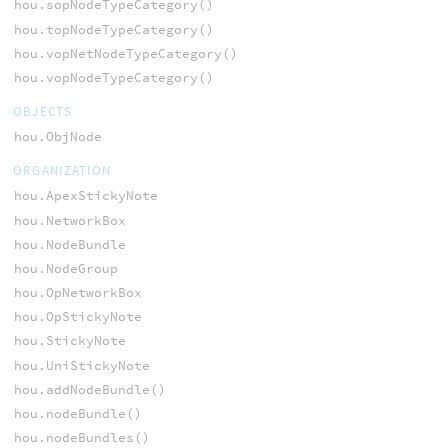
hou.sopNodeTypeCategory()
hou.topNodeTypeCategory()
hou.vopNetNodeTypeCategory()
hou.vopNodeTypeCategory()
OBJECTS
hou.ObjNode
ORGANIZATION
hou.ApexStickyNote
hou.NetworkBox
hou.NodeBundle
hou.NodeGroup
hou.OpNetworkBox
hou.OpStickyNote
hou.StickyNote
hou.UniStickyNote
hou.addNodeBundle()
hou.nodeBundle()
hou.nodeBundles()