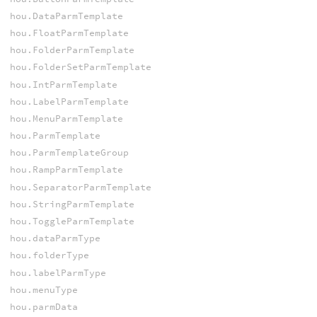
hou.DataParmTemplate
hou.FloatParmTemplate
hou.FolderParmTemplate
hou.FolderSetParmTemplate
hou.IntParmTemplate
hou.LabelParmTemplate
hou.MenuParmTemplate
hou.ParmTemplate
hou.ParmTemplateGroup
hou.RampParmTemplate
hou.SeparatorParmTemplate
hou.StringParmTemplate
hou.ToggleParmTemplate
hou.dataParmType
hou.folderType
hou.labelParmType
hou.menuType
hou.parmData