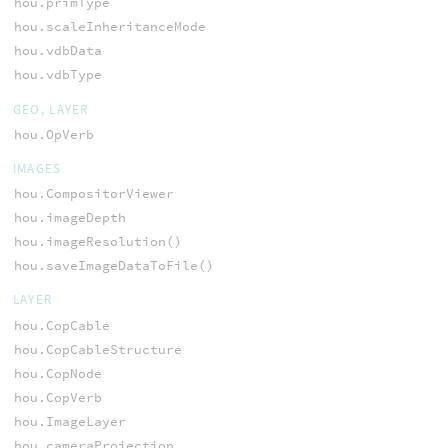
hou.primType
hou.scaleInheritanceMode
hou.vdbData
hou.vdbType
GEO, LAYER
hou.OpVerb
IMAGES
hou.CompositorViewer
hou.imageDepth
hou.imageResolution()
hou.saveImageDataToFile()
LAYER
hou.CopCable
hou.CopCableStructure
hou.CopNode
hou.CopVerb
hou.ImageLayer
hou.cameraProjection