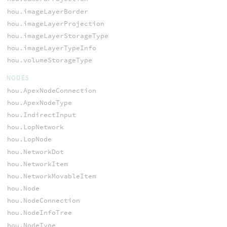
hou.imageLayerBorder
hou.imageLayerProjection
hou.imageLayerStorageType
hou.imageLayerTypeInfo
hou.volumeStorageType
NODES
hou.ApexNodeConnection
hou.ApexNodeType
hou.IndirectInput
hou.LopNetwork
hou.LopNode
hou.NetworkDot
hou.NetworkItem
hou.NetworkMovableItem
hou.Node
hou.NodeConnection
hou.NodeInfoTree
hou.NodeType