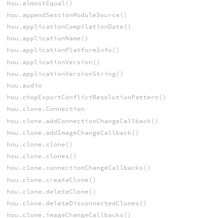
hou.almostEqual()
hou.appendSessionModuleSource()
hou.applicationCompilationDate()
hou.applicationName()
hou.applicationPlatformInfo()
hou.applicationVersion()
hou.applicationVersionString()
hou.audio
hou.chopExportConflictResolutionPattern()
hou.clone.Connection
hou.clone.addConnectionChangeCallback()
hou.clone.addImageChangeCallback()
hou.clone.clone()
hou.clone.clones()
hou.clone.connectionChangeCallbacks()
hou.clone.createClone()
hou.clone.deleteClone()
hou.clone.deleteDisconnectedClones()
hou.clone.imageChangeCallbacks()