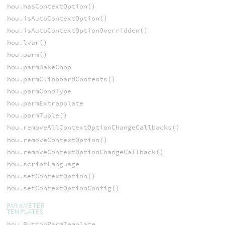
hou.hasContextOption()
hou.isAutoContextOption()
hou.isAutoContextOptionOverridden()
hou.lvar()
hou.parm()
hou.parmBakeChop
hou.parmClipboardContents()
hou.parmCondType
hou.parmExtrapolate
hou.parmTuple()
hou.removeAllContextOptionChangeCallbacks()
hou.removeContextOption()
hou.removeContextOptionChangeCallback()
hou.scriptLanguage
hou.setContextOption()
hou.setContextOptionConfig()
PARAMETER
TEMPLATES
hou.ButtonParmTemplate