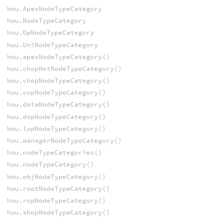
hou.ApexNodeTypeCategory
hou.NodeTypeCategory
hou.OpNodeTypeCategory
hou.UniNodeTypeCategory
hou.apexNodeTypeCategory()
hou.chopNetNodeTypeCategory()
hou.chopNodeTypeCategory()
hou.copNodeTypeCategory()
hou.dataNodeTypeCategory()
hou.dopNodeTypeCategory()
hou.lopNodeTypeCategory()
hou.managerNodeTypeCategory()
hou.nodeTypeCategories()
hou.nodeTypeCategory()
hou.objNodeTypeCategory()
hou.rootNodeTypeCategory()
hou.ropNodeTypeCategory()
hou.shopNodeTypeCategory()