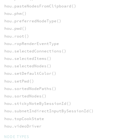
hou.pasteNodesFromClipboard()
hou.phm()
hou.preferredNodeType()
hou.pwd()
hou.root()
hou.ropRenderEventType
hou.selectedConnections()
hou.selectedItems()
hou.selectedNodes()
hou.setDefaultColor()
hou.setPwd()
hou.sortedNodePaths()
hou.sortedNodes()
hou.stickyNoteBySessionId()
hou.subnetIndirectInputBySessionId()
hou.topCookState
hou.videoDriver
NODE TYPES