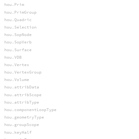
hou.Prim
hou.PrimGroup
hou.Quadric
hou.Selection
hou.SopNode
hou.SopVerb
hou.Surface
hou.VDB
hou.Vertex
hou.VertexGroup
hou.Volume
hou.attribData
hou.attribScope
hou.attribType
hou.componentLoopType
hou.geometryType
hou.groupScope
hou.keyHalf