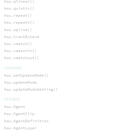
hou.qlinear()
hou.quintic()
hou.repeat()
hou.repeatt()
hou.spline()
hou.trackExtend
hou.vmatch()
hou.vmatchin()
hou.vmatchout()
COOKING
hou.setUpdateMode()
hou.updateMode
hou.updateModeSetting()
CROWDS
hou.Agent
hou.AgentClip
hou.AgentDefinition
hou.AgentLayer