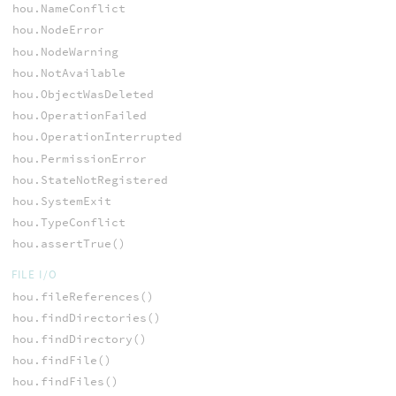
hou.NameConflict
hou.NodeError
hou.NodeWarning
hou.NotAvailable
hou.ObjectWasDeleted
hou.OperationFailed
hou.OperationInterrupted
hou.PermissionError
hou.StateNotRegistered
hou.SystemExit
hou.TypeConflict
hou.assertTrue()
FILE I/O
hou.fileReferences()
hou.findDirectories()
hou.findDirectory()
hou.findFile()
hou.findFiles()