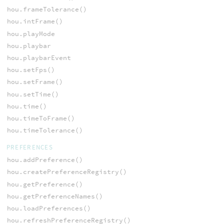
hou.frameTolerance()
hou.intFrame()
hou.playMode
hou.playbar
hou.playbarEvent
hou.setFps()
hou.setFrame()
hou.setTime()
hou.time()
hou.timeToFrame()
hou.timeTolerance()
PREFERENCES
hou.addPreference()
hou.createPreferenceRegistry()
hou.getPreference()
hou.getPreferenceNames()
hou.loadPreferences()
hou.refreshPreferenceRegistry()