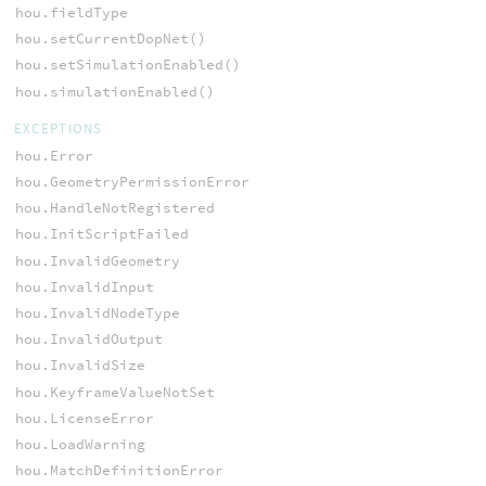
hou.fieldType
hou.setCurrentDopNet()
hou.setSimulationEnabled()
hou.simulationEnabled()
EXCEPTIONS
hou.Error
hou.GeometryPermissionError
hou.HandleNotRegistered
hou.InitScriptFailed
hou.InvalidGeometry
hou.InvalidInput
hou.InvalidNodeType
hou.InvalidOutput
hou.InvalidSize
hou.KeyframeValueNotSet
hou.LicenseError
hou.LoadWarning
hou.MatchDefinitionError