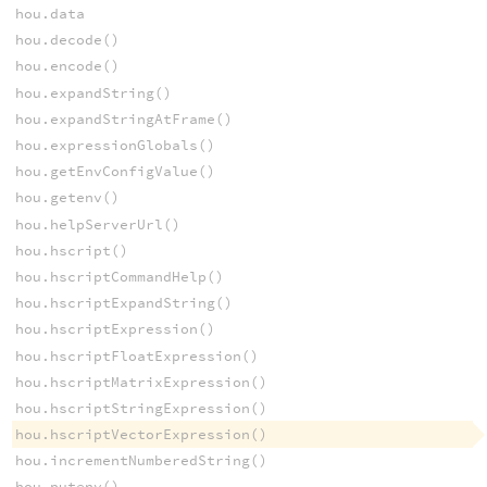
hou.data
hou.decode()
hou.encode()
hou.expandString()
hou.expandStringAtFrame()
hou.expressionGlobals()
hou.getEnvConfigValue()
hou.getenv()
hou.helpServerUrl()
hou.hscript()
hou.hscriptCommandHelp()
hou.hscriptExpandString()
hou.hscriptExpression()
hou.hscriptFloatExpression()
hou.hscriptMatrixExpression()
hou.hscriptStringExpression()
hou.hscriptVectorExpression()
hou.incrementNumberedString()
hou.putenv()