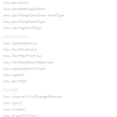
hou.parmLook
hou.parmNamingScheme
hou.parmTemplateInterfaceType
hou.parmTemplateType
hou.stringParmType
PERFORMANCE
hou.OpenCLDevice
hou.PerfMonEvent
hou.PerfMonProfile
hou.PerfMonRecordOptions
hou.openCLDeviceType
hou.opencl
hou.perfMon
PLAYBAR
hou.channelListChangedReason
hou.fps()
hou.frame()
hou.frameToTime()