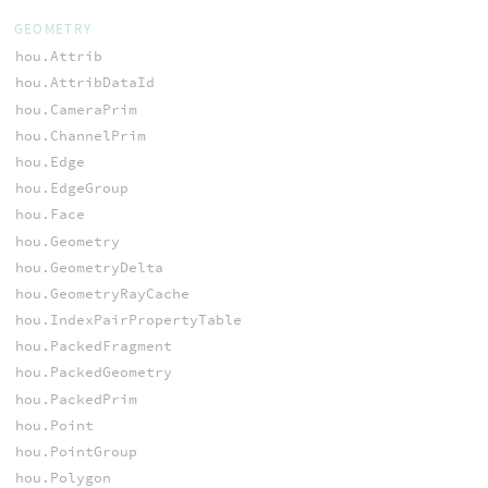
GEOMETRY
hou.Attrib
hou.AttribDataId
hou.CameraPrim
hou.ChannelPrim
hou.Edge
hou.EdgeGroup
hou.Face
hou.Geometry
hou.GeometryDelta
hou.GeometryRayCache
hou.IndexPairPropertyTable
hou.PackedFragment
hou.PackedGeometry
hou.PackedPrim
hou.Point
hou.PointGroup
hou.Polygon