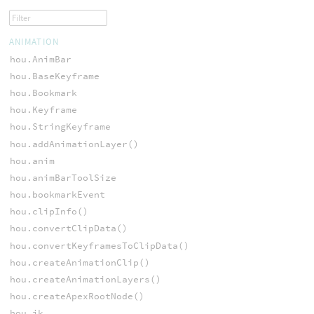
ANIMATION
hou.AnimBar
hou.BaseKeyframe
hou.Bookmark
hou.Keyframe
hou.StringKeyframe
hou.addAnimationLayer()
hou.anim
hou.animBarToolSize
hou.bookmarkEvent
hou.clipInfo()
hou.convertClipData()
hou.convertKeyframesToClipData()
hou.createAnimationClip()
hou.createAnimationLayers()
hou.createApexRootNode()
hou.ik