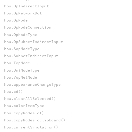
hou.OpIndirectInput
hou.OpNetworkDot
hou.OpNode
hou.OpNodeConnection
hou.OpNodeType
hou.OpSubnetIndirectInput
hou.SopNodeType
hou.SubnetIndirectInput
hou.TopNode
hou.UniNodeType
hou.VopNetNode
hou.appearanceChangeType
hou.cd()
hou.clearAllSelected()
hou.colorItemType
hou.copyNodesTo()
hou.copyNodesToClipboard()
hou.currentSimulation()