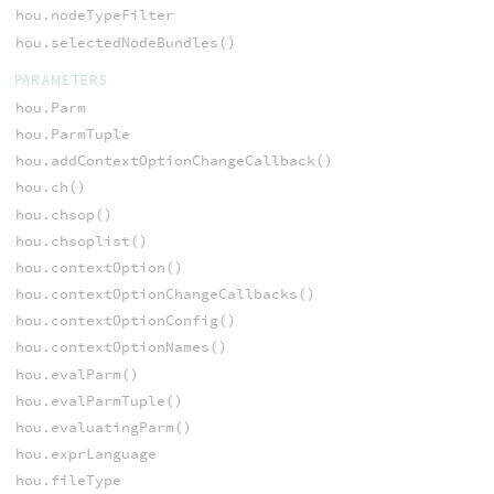
hou.nodeTypeFilter
hou.selectedNodeBundles()
PARAMETERS
hou.Parm
hou.ParmTuple
hou.addContextOptionChangeCallback()
hou.ch()
hou.chsop()
hou.chsoplist()
hou.contextOption()
hou.contextOptionChangeCallbacks()
hou.contextOptionConfig()
hou.contextOptionNames()
hou.evalParm()
hou.evalParmTuple()
hou.evaluatingParm()
hou.exprLanguage
hou.fileType