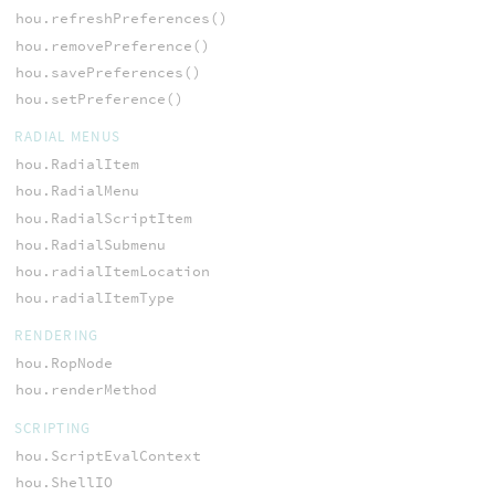
hou.refreshPreferences()
hou.removePreference()
hou.savePreferences()
hou.setPreference()
RADIAL MENUS
hou.RadialItem
hou.RadialMenu
hou.RadialScriptItem
hou.RadialSubmenu
hou.radialItemLocation
hou.radialItemType
RENDERING
hou.RopNode
hou.renderMethod
SCRIPTING
hou.ScriptEvalContext
hou.ShellIO