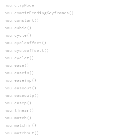
hou.clipMode
hou.commitPendingKeyframes()
hou.constant()
hou.cubic()
hou.cycle()
hou.cycleoffset()
hou.cycleoffsett()
hou.cyclet()
hou.ease()
hou.easein()
hou.easeinp()
hou.easeout()
hou.easeoutp()
hou.easep()
hou.linear()
hou.match()
hou.matchin()
hou.matchout()