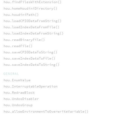
hou.findFilesWithExtension()
hou.homeHoudiniDirectory()
hou.houdiniPath()
hou.loadCPIODataFromString()
hou.loadIndexDataFromFile()
hou.loadIndexDataFromString()
hou.readBinaryFile()
hou.readFile()
hou.saveCPIODataToString()
hou.saveIndexDataToFile()
hou.saveIndexDataToString()
GENERAL
hou.EnumValue
hou.InterruptableOperation
hou.RedrawBlock
hou.UndosDisabler
hou.UndosGroup
hou.allowEnvironmentToOverwriteVariable()