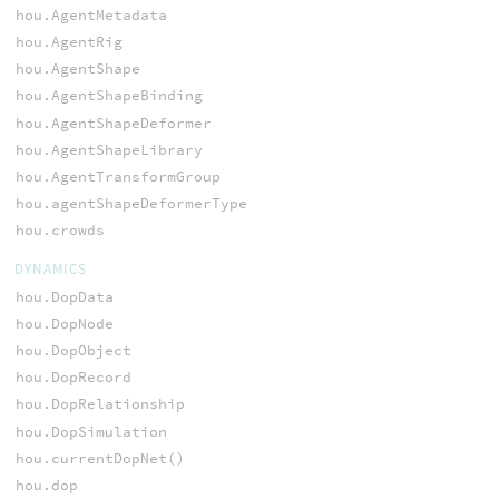
hou.AgentMetadata
hou.AgentRig
hou.AgentShape
hou.AgentShapeBinding
hou.AgentShapeDeformer
hou.AgentShapeLibrary
hou.AgentTransformGroup
hou.agentShapeDeformerType
hou.crowds
DYNAMICS
hou.DopData
hou.DopNode
hou.DopObject
hou.DopRecord
hou.DopRelationship
hou.DopSimulation
hou.currentDopNet()
hou.dop