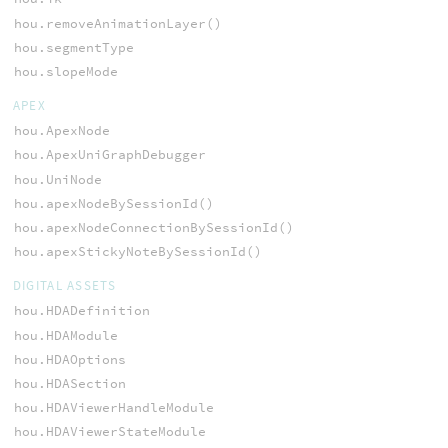
hou.removeAnimationLayer()
hou.segmentType
hou.slopeMode
APEX
hou.ApexNode
hou.ApexUniGraphDebugger
hou.UniNode
hou.apexNodeBySessionId()
hou.apexNodeConnectionBySessionId()
hou.apexStickyNoteBySessionId()
DIGITAL ASSETS
hou.HDADefinition
hou.HDAModule
hou.HDAOptions
hou.HDASection
hou.HDAViewerHandleModule
hou.HDAViewerStateModule