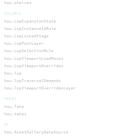
hou.shelves
SOLARIS
hou.LopExpansionState
hou.LopInstanceIdRule
hou.LopLockedStage
hou.LopPostLayer
hou.LopSelectionRule
hou.LopViewportLoadMasks
hou.LopViewportOverrides
hou.lop
hou.lopTraversalDemands
hou.lopViewportOverridesLayer
TAKES
hou.Take
hou.takes
UI
hou.AssetGalleryDataSource