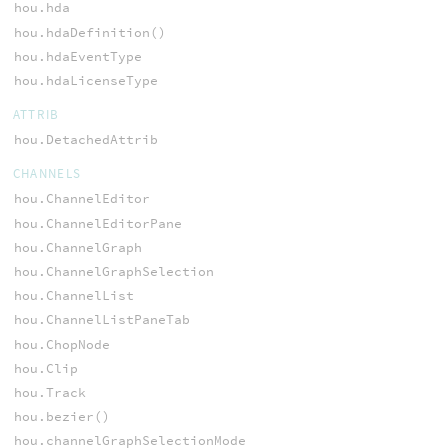
hou.hda
hou.hdaDefinition()
hou.hdaEventType
hou.hdaLicenseType
ATTRIB
hou.DetachedAttrib
CHANNELS
hou.ChannelEditor
hou.ChannelEditorPane
hou.ChannelGraph
hou.ChannelGraphSelection
hou.ChannelList
hou.ChannelListPaneTab
hou.ChopNode
hou.Clip
hou.Track
hou.bezier()
hou.channelGraphSelectionMode