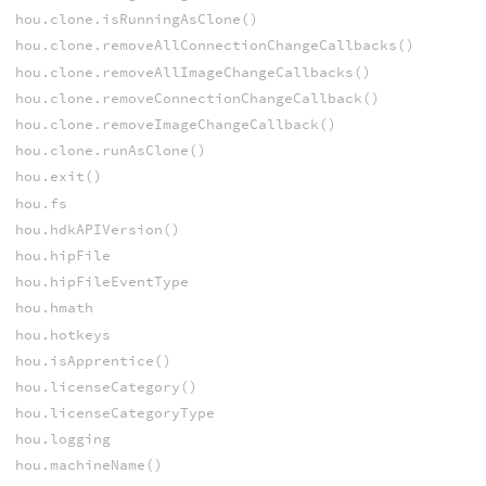
hou.clone.isRunningAsClone()
hou.clone.removeAllConnectionChangeCallbacks()
hou.clone.removeAllImageChangeCallbacks()
hou.clone.removeConnectionChangeCallback()
hou.clone.removeImageChangeCallback()
hou.clone.runAsClone()
hou.exit()
hou.fs
hou.hdkAPIVersion()
hou.hipFile
hou.hipFileEventType
hou.hmath
hou.hotkeys
hou.isApprentice()
hou.licenseCategory()
hou.licenseCategoryType
hou.logging
hou.machineName()