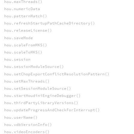
hou.maxThreads()
hou.numericData
hou.patternMatch()
hou.refreshStartupPathCacheDirectory()
hou.releaseLicense()
hou.saveMode
hou.scaleFromMKS()
hou.scaleToMKS()
hou.session
hou.sessionModuleSource()
hou.setChopExportConflictResolutionPattern()
hou.setMaxThreads()
hou.setSessionModuleSource()
hou.startHoudiniEngineDebugger()
hou.thirdPartyLibraryVersions()
hou.updateProgressAndCheckForInterrupt()
hou.userName()
hou.vdbVersionInfo()
hou.videoEncoders()