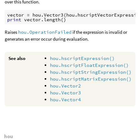
over this function.
vector
=
hou
.
Vector3
(
hou
.
hscriptVectorExpressio
print
vector
.
length
()
Raises
hou.OperationFailed
if the expression is invalid or
generates an error occur during evaluation.
See also
hou.hscriptExpression()
hou.hscriptFloatExpression()
hou.hscriptStringExpression()
hou.hscriptMatrixExpression()
hou.Vector2
hou.Vector3
hou.Vector4
hou