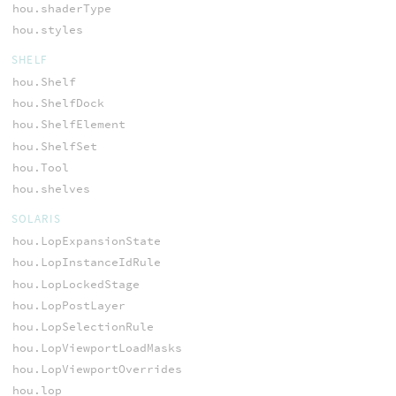
hou.shaderType
hou.styles
SHELF
hou.Shelf
hou.ShelfDock
hou.ShelfElement
hou.ShelfSet
hou.Tool
hou.shelves
SOLARIS
hou.LopExpansionState
hou.LopInstanceIdRule
hou.LopLockedStage
hou.LopPostLayer
hou.LopSelectionRule
hou.LopViewportLoadMasks
hou.LopViewportOverrides
hou.lop