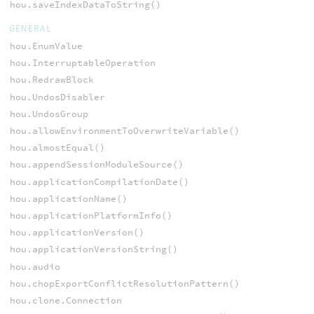
hou.saveIndexDataToString()
GENERAL
hou.EnumValue
hou.InterruptableOperation
hou.RedrawBlock
hou.UndosDisabler
hou.UndosGroup
hou.allowEnvironmentToOverwriteVariable()
hou.almostEqual()
hou.appendSessionModuleSource()
hou.applicationCompilationDate()
hou.applicationName()
hou.applicationPlatformInfo()
hou.applicationVersion()
hou.applicationVersionString()
hou.audio
hou.chopExportConflictResolutionPattern()
hou.clone.Connection