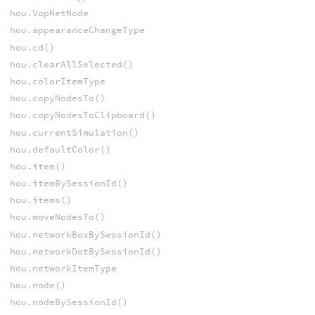
hou.VopNetNode
hou.appearanceChangeType
hou.cd()
hou.clearAllSelected()
hou.colorItemType
hou.copyNodesTo()
hou.copyNodesToClipboard()
hou.currentSimulation()
hou.defaultColor()
hou.item()
hou.itemBySessionId()
hou.items()
hou.moveNodesTo()
hou.networkBoxBySessionId()
hou.networkDotBySessionId()
hou.networkItemType
hou.node()
hou.nodeBySessionId()