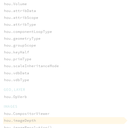
hou.Volume
hou.attribData
hou.attribScope
hou.attribType
hou.componentLoopType
hou.geometryType
hou.groupScope
hou.keyHalf
hou.primType
hou.scaleInheritanceMode
hou.vdbData
hou.vdbType
GEO, LAYER
hou.OpVerb
IMAGES
hou.CompositorViewer
hou.imageDepth
hou.imageResolution()