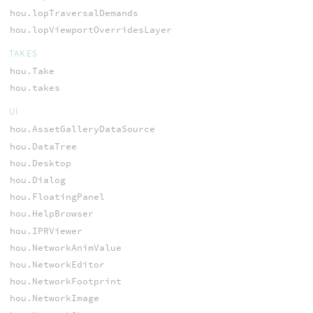
hou.lopTraversalDemands
hou.lopViewportOverridesLayer
TAKES
hou.Take
hou.takes
UI
hou.AssetGalleryDataSource
hou.DataTree
hou.Desktop
hou.Dialog
hou.FloatingPanel
hou.HelpBrowser
hou.IPRViewer
hou.NetworkAnimValue
hou.NetworkEditor
hou.NetworkFootprint
hou.NetworkImage