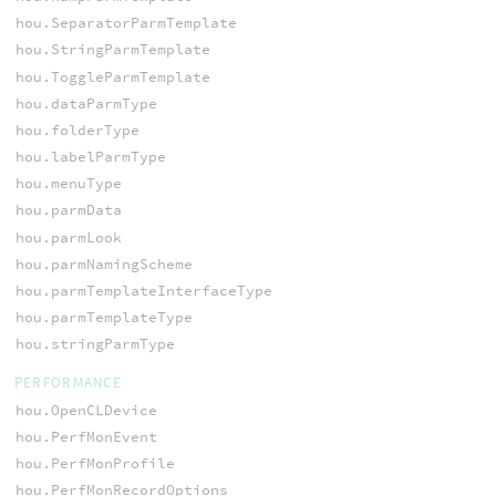
hou.SeparatorParmTemplate
hou.StringParmTemplate
hou.ToggleParmTemplate
hou.dataParmType
hou.folderType
hou.labelParmType
hou.menuType
hou.parmData
hou.parmLook
hou.parmNamingScheme
hou.parmTemplateInterfaceType
hou.parmTemplateType
hou.stringParmType
PERFORMANCE
hou.OpenCLDevice
hou.PerfMonEvent
hou.PerfMonProfile
hou.PerfMonRecordOptions