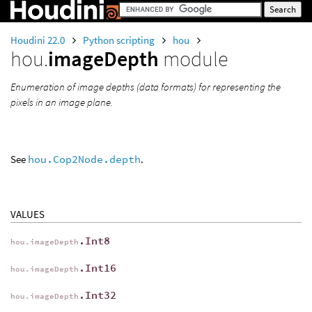
Houdini 22.0
Python scripting
hou
hou.
imageDepth
module
Enumeration of image depths (data formats) for representing the
pixels in an image plane.
See
hou.Cop2Node.depth
.
VALUES
.Int8
hou.imageDepth
.Int16
hou.imageDepth
.Int32
hou.imageDepth