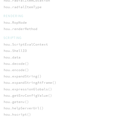
hou.radialItemLocation
hou.radialItemType
RENDERING
hou.RopNode
hou.renderMethod
SCRIPTING
hou.ScriptEvalContext
hou.ShellIO
hou.data
hou.decode()
hou.encode()
hou.expandString()
hou.expandStringAtFrame()
hou.expressionGlobals()
hou.getEnvConfigValue()
hou.getenv()
hou.helpServerUrl()
hou.hscript()