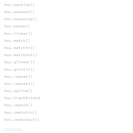
hou.easeinp()
hou.easeout()
hou.easeoutp()
hou.easep()
hou.linear()
hou.match()
hou.matchin()
hou.matchout()
hou.qlinear()
hou.quintic()
hou.repeat()
hou.repeatt()
hou.spline()
hou.trackExtend
hou.vmatch()
hou.vmatchin()
hou.vmatchout()
COOKING