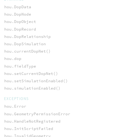
hou.DopData
hou.DopNode
hou.DopObject
hou.DopRecord
hou.DopRelationship
hou.DopSimulation
hou.currentDopNet()
hou.dop
hou.fieldType
hou.setCurrentDopNet()
hou.setSimulationEnabled()
hou.simulationEnabled()
EXCEPTIONS
hou.Error
hou.GeometryPermissionError
hou.HandleNotRegistered
hou.InitScriptFailed
hou.InvalidGeometry