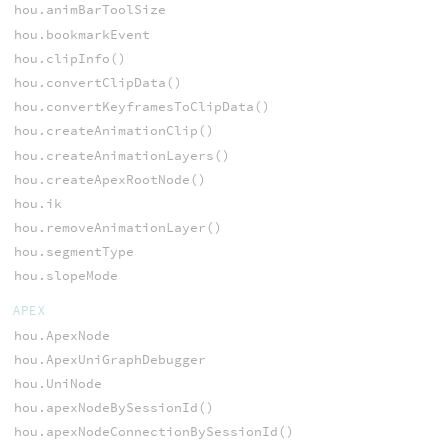
hou.animBarToolSize
hou.bookmarkEvent
hou.clipInfo()
hou.convertClipData()
hou.convertKeyframesToClipData()
hou.createAnimationClip()
hou.createAnimationLayers()
hou.createApexRootNode()
hou.ik
hou.removeAnimationLayer()
hou.segmentType
hou.slopeMode
APEX
hou.ApexNode
hou.ApexUniGraphDebugger
hou.UniNode
hou.apexNodeBySessionId()
hou.apexNodeConnectionBySessionId()