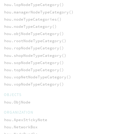
hou.lopNodeTypeCategory()
hou.managerNodeTypeCategory()
hou.nodeTypeCategories()
hou.nodeTypeCategory()
hou.objNodeTypeCategory()
hou.rootNodeTypeCategory()
hou.ropNodeTypeCategory()
hou.shopNodeTypeCategory()
hou.sopNodeTypeCategory()
hou.topNodeTypeCategory()
hou.vopNetNodeTypeCategory()
hou.vopNodeTypeCategory()
OBJECTS
hou.ObjNode
ORGANIZATION
hou.ApexStickyNote
hou.NetworkBox