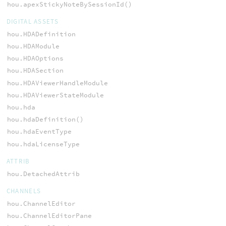
hou.apexStickyNoteBySessionId()
DIGITAL ASSETS
hou.HDADefinition
hou.HDAModule
hou.HDAOptions
hou.HDASection
hou.HDAViewerHandleModule
hou.HDAViewerStateModule
hou.hda
hou.hdaDefinition()
hou.hdaEventType
hou.hdaLicenseType
ATTRIB
hou.DetachedAttrib
CHANNELS
hou.ChannelEditor
hou.ChannelEditorPane