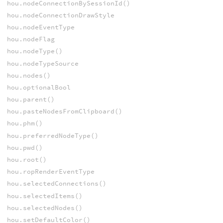
hou.nodeConnectionBySessionId()
hou.nodeConnectionDrawStyle
hou.nodeEventType
hou.nodeFlag
hou.nodeType()
hou.nodeTypeSource
hou.nodes()
hou.optionalBool
hou.parent()
hou.pasteNodesFromClipboard()
hou.phm()
hou.preferredNodeType()
hou.pwd()
hou.root()
hou.ropRenderEventType
hou.selectedConnections()
hou.selectedItems()
hou.selectedNodes()
hou.setDefaultColor()