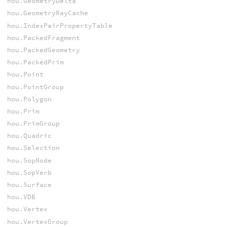
hou.GeometryDelta
hou.GeometryRayCache
hou.IndexPairPropertyTable
hou.PackedFragment
hou.PackedGeometry
hou.PackedPrim
hou.Point
hou.PointGroup
hou.Polygon
hou.Prim
hou.PrimGroup
hou.Quadric
hou.Selection
hou.SopNode
hou.SopVerb
hou.Surface
hou.VDB
hou.Vertex
hou.VertexGroup