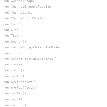
hou.ChannelGraph
hou.ChannelGraphSelection
hou.ChannelList
hou.ChannelListPaneTab
hou.ChopNode
hou.Clip
hou.Track
hou.bezier()
hou.channelGraphSelectionMode
hou.clipMode
hou.commitPendingKeyframes()
hou.constant()
hou.cubic()
hou.cycle()
hou.cycleoffset()
hou.cycleoffsett()
hou.cyclet()
hou.ease()
hou.easein()