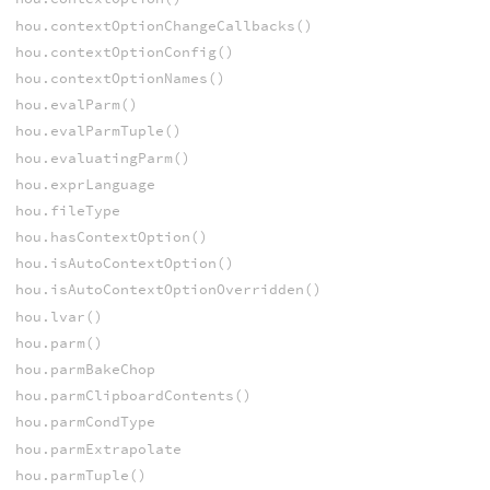
hou.contextOptionChangeCallbacks()
hou.contextOptionConfig()
hou.contextOptionNames()
hou.evalParm()
hou.evalParmTuple()
hou.evaluatingParm()
hou.exprLanguage
hou.fileType
hou.hasContextOption()
hou.isAutoContextOption()
hou.isAutoContextOptionOverridden()
hou.lvar()
hou.parm()
hou.parmBakeChop
hou.parmClipboardContents()
hou.parmCondType
hou.parmExtrapolate
hou.parmTuple()