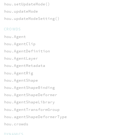
hou.setUpdateMode()
hou.updateMode
hou.updateModeSetting()
CROWDS
hou.Agent
hou.AgentClip
hou.AgentDefinition
hou.AgentLayer
hou.AgentMetadata
hou.AgentRig
hou.AgentShape
hou.AgentShapeBinding
hou.AgentShapeDeformer
hou.AgentShapeLibrary
hou.AgentTransformGroup
hou.agentShapeDeformerType
hou.crowds
DYNAMICS