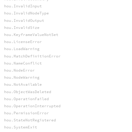
hou.InvalidInput
hou.InvalidNodeType
hou.InvalidOutput
hou.InvalidSize
hou.KeyframeValueNotSet
hou.LicenseError
hou.LoadWarning
hou.MatchDefinitionError
hou.NameConflict
hou.NodeError
hou.NodeWarning
hou.NotAvailable
hou.ObjectWasDeleted
hou.OperationFailed
hou.OperationInterrupted
hou.PermissionError
hou.StateNotRegistered
hou.SystemExit