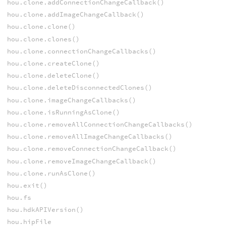
hou.clone.addConnectionChangeCallback()
hou.clone.addImageChangeCallback()
hou.clone.clone()
hou.clone.clones()
hou.clone.connectionChangeCallbacks()
hou.clone.createClone()
hou.clone.deleteClone()
hou.clone.deleteDisconnectedClones()
hou.clone.imageChangeCallbacks()
hou.clone.isRunningAsClone()
hou.clone.removeAllConnectionChangeCallbacks()
hou.clone.removeAllImageChangeCallbacks()
hou.clone.removeConnectionChangeCallback()
hou.clone.removeImageChangeCallback()
hou.clone.runAsClone()
hou.exit()
hou.fs
hou.hdkAPIVersion()
hou.hipFile