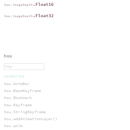
.Float16
hou.imageDepth
.Float32
hou.imageDepth
hou
ANIMATION
hou.AnimBar
hou.BaseKeyframe
hou.Bookmark
hou.Keyframe
hou.StringKeyframe
hou.addAnimationLayer()
hou.anim