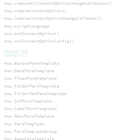
hou.removeAllContextOptionChangeCallbacks()
hou.removeContextOption()
hou.removeContextOptionChangeCallback()
hou.scriptLanguage
hou.setContextOption()
hou.setContextOptionConfig()
PARAMETER
TEMPLATES
hou.ButtonParmTemplate
hou.DataParmTemplate
hou.FloatParmTemplate
hou.FolderParmTemplate
hou.FolderSetParmTemplate
hou.IntParmTemplate
hou.LabelParmTemplate
hou.MenuParmTemplate
hou.ParmTemplate
hou.ParmTemplateGroup
hou.RampParmTemplate