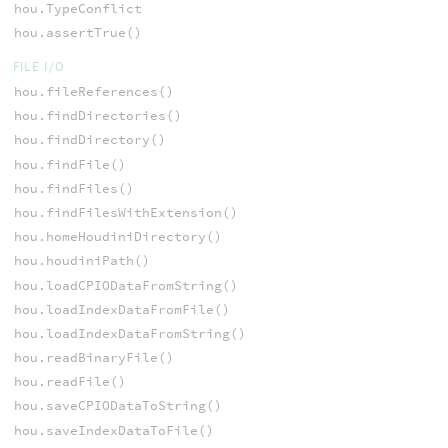
hou.TypeConflict
hou.assertTrue()
FILE I/O
hou.fileReferences()
hou.findDirectories()
hou.findDirectory()
hou.findFile()
hou.findFiles()
hou.findFilesWithExtension()
hou.homeHoudiniDirectory()
hou.houdiniPath()
hou.loadCPIODataFromString()
hou.loadIndexDataFromFile()
hou.loadIndexDataFromString()
hou.readBinaryFile()
hou.readFile()
hou.saveCPIODataToString()
hou.saveIndexDataToFile()