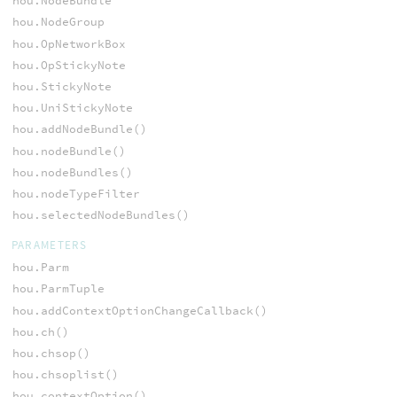
hou.NodeBundle
hou.NodeGroup
hou.OpNetworkBox
hou.OpStickyNote
hou.StickyNote
hou.UniStickyNote
hou.addNodeBundle()
hou.nodeBundle()
hou.nodeBundles()
hou.nodeTypeFilter
hou.selectedNodeBundles()
PARAMETERS
hou.Parm
hou.ParmTuple
hou.addContextOptionChangeCallback()
hou.ch()
hou.chsop()
hou.chsoplist()
hou.contextOption()