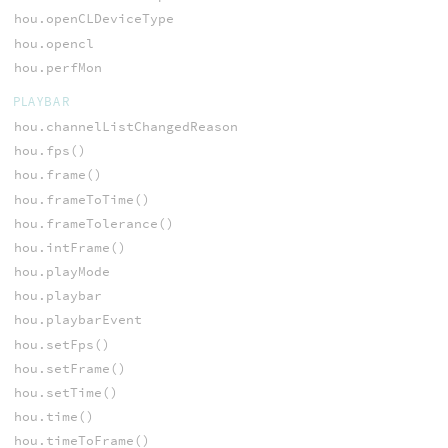
hou.openCLDeviceType
hou.opencl
hou.perfMon
PLAYBAR
hou.channelListChangedReason
hou.fps()
hou.frame()
hou.frameToTime()
hou.frameTolerance()
hou.intFrame()
hou.playMode
hou.playbar
hou.playbarEvent
hou.setFps()
hou.setFrame()
hou.setTime()
hou.time()
hou.timeToFrame()