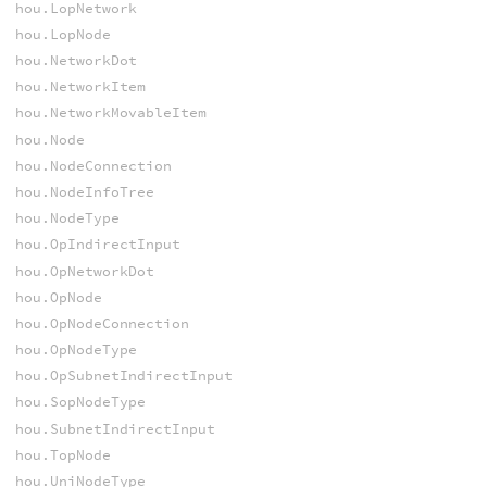
hou.LopNetwork
hou.LopNode
hou.NetworkDot
hou.NetworkItem
hou.NetworkMovableItem
hou.Node
hou.NodeConnection
hou.NodeInfoTree
hou.NodeType
hou.OpIndirectInput
hou.OpNetworkDot
hou.OpNode
hou.OpNodeConnection
hou.OpNodeType
hou.OpSubnetIndirectInput
hou.SopNodeType
hou.SubnetIndirectInput
hou.TopNode
hou.UniNodeType