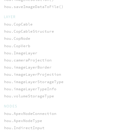
hou.saveImageDataToFile()
LAYER
hou.CopCable
hou.CopCableStructure
hou.CopNode
hou.CopVerb
hou.ImageLayer
hou.cameraProjection
hou.imageLayerBorder
hou.imageLayerProjection
hou.imageLayerStorageType
hou.imageLayerTypeInfo
hou.volumeStorageType
NODES
hou.ApexNodeConnection
hou.ApexNodeType
hou.IndirectInput