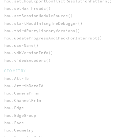
hou.setChopExportConflictResolutionPattern()
hou.setMaxThreads()
hou.setSessionModuleSource()
hou.startHoudiniEngineDebugger()
hou.thirdPartyLibraryVersions()
hou.updateProgressAndCheckForInterrupt()
hou.userName()
hou.vdbVersionInfo()
hou.videoEncoders()
GEOMETRY
hou.Attrib
hou.AttribDataId
hou.CameraPrim
hou.ChannelPrim
hou.Edge
hou.EdgeGroup
hou.Face
hou.Geometry