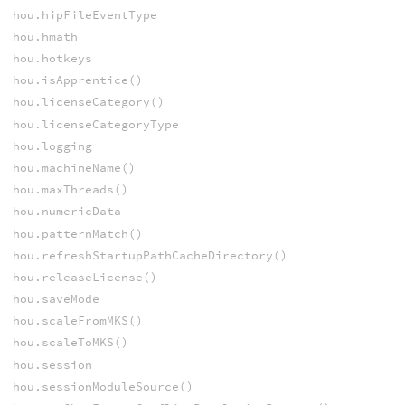
hou.hipFileEventType
hou.hmath
hou.hotkeys
hou.isApprentice()
hou.licenseCategory()
hou.licenseCategoryType
hou.logging
hou.machineName()
hou.maxThreads()
hou.numericData
hou.patternMatch()
hou.refreshStartupPathCacheDirectory()
hou.releaseLicense()
hou.saveMode
hou.scaleFromMKS()
hou.scaleToMKS()
hou.session
hou.sessionModuleSource()