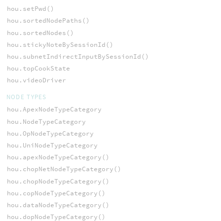
hou.setPwd()
hou.sortedNodePaths()
hou.sortedNodes()
hou.stickyNoteBySessionId()
hou.subnetIndirectInputBySessionId()
hou.topCookState
hou.videoDriver
NODE TYPES
hou.ApexNodeTypeCategory
hou.NodeTypeCategory
hou.OpNodeTypeCategory
hou.UniNodeTypeCategory
hou.apexNodeTypeCategory()
hou.chopNetNodeTypeCategory()
hou.chopNodeTypeCategory()
hou.copNodeTypeCategory()
hou.dataNodeTypeCategory()
hou.dopNodeTypeCategory()