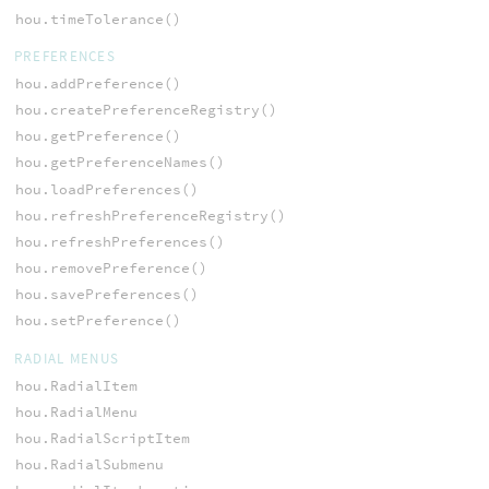
hou.timeTolerance()
PREFERENCES
hou.addPreference()
hou.createPreferenceRegistry()
hou.getPreference()
hou.getPreferenceNames()
hou.loadPreferences()
hou.refreshPreferenceRegistry()
hou.refreshPreferences()
hou.removePreference()
hou.savePreferences()
hou.setPreference()
RADIAL MENUS
hou.RadialItem
hou.RadialMenu
hou.RadialScriptItem
hou.RadialSubmenu