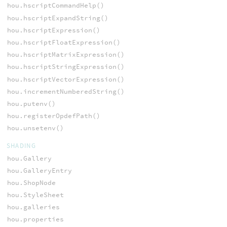
hou.hscriptCommandHelp()
hou.hscriptExpandString()
hou.hscriptExpression()
hou.hscriptFloatExpression()
hou.hscriptMatrixExpression()
hou.hscriptStringExpression()
hou.hscriptVectorExpression()
hou.incrementNumberedString()
hou.putenv()
hou.registerOpdefPath()
hou.unsetenv()
SHADING
hou.Gallery
hou.GalleryEntry
hou.ShopNode
hou.StyleSheet
hou.galleries
hou.properties