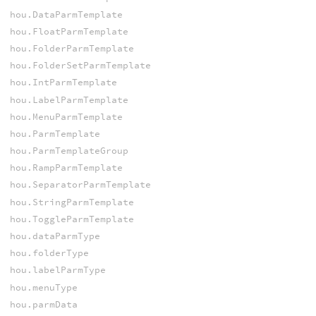
hou.DataParmTemplate
hou.FloatParmTemplate
hou.FolderParmTemplate
hou.FolderSetParmTemplate
hou.IntParmTemplate
hou.LabelParmTemplate
hou.MenuParmTemplate
hou.ParmTemplate
hou.ParmTemplateGroup
hou.RampParmTemplate
hou.SeparatorParmTemplate
hou.StringParmTemplate
hou.ToggleParmTemplate
hou.dataParmType
hou.folderType
hou.labelParmType
hou.menuType
hou.parmData