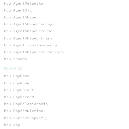
hou.AgentMetadata
hou.AgentRig
hou.AgentShape
hou.AgentShapeBinding
hou.AgentShapeDeformer
hou.AgentShapeLibrary
hou.AgentTransformGroup
hou.agentShapeDeformerType
hou.crowds
DYNAMICS
hou.DopData
hou.DopNode
hou.DopObject
hou.DopRecord
hou.DopRelationship
hou.DopSimulation
hou.currentDopNet()
hou.dop