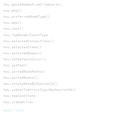
hou.pasteNodesFromClipboard()
hou.phm()
hou.preferredNodeType()
hou.pwd()
hou.root()
hou.ropRenderEventType
hou.selectedConnections()
hou.selectedItems()
hou.selectedNodes()
hou.setDefaultColor()
hou.setPwd()
hou.sortedNodePaths()
hou.sortedNodes()
hou.stickyNoteBySessionId()
hou.subnetIndirectInputBySessionId()
hou.topCookState
hou.videoDriver
NODE TYPES