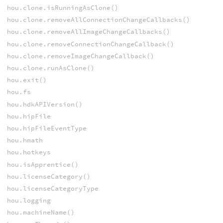
hou.clone.isRunningAsClone()
hou.clone.removeAllConnectionChangeCallbacks()
hou.clone.removeAllImageChangeCallbacks()
hou.clone.removeConnectionChangeCallback()
hou.clone.removeImageChangeCallback()
hou.clone.runAsClone()
hou.exit()
hou.fs
hou.hdkAPIVersion()
hou.hipFile
hou.hipFileEventType
hou.hmath
hou.hotkeys
hou.isApprentice()
hou.licenseCategory()
hou.licenseCategoryType
hou.logging
hou.machineName()