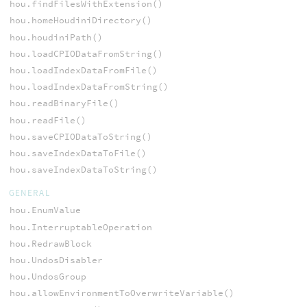
hou.findFilesWithExtension()
hou.homeHoudiniDirectory()
hou.houdiniPath()
hou.loadCPIODataFromString()
hou.loadIndexDataFromFile()
hou.loadIndexDataFromString()
hou.readBinaryFile()
hou.readFile()
hou.saveCPIODataToString()
hou.saveIndexDataToFile()
hou.saveIndexDataToString()
GENERAL
hou.EnumValue
hou.InterruptableOperation
hou.RedrawBlock
hou.UndosDisabler
hou.UndosGroup
hou.allowEnvironmentToOverwriteVariable()