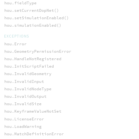
hou.fieldType
hou.setCurrentDopNet()
hou.setSimulationEnabled()
hou.simulationEnabled()
EXCEPTIONS
hou.Error
hou.GeometryPermissionError
hou.HandleNotRegistered
hou.InitScriptFailed
hou.InvalidGeometry
hou.InvalidInput
hou.InvalidNodeType
hou.InvalidOutput
hou.InvalidSize
hou.KeyframeValueNotSet
hou.LicenseError
hou.LoadWarning
hou.MatchDefinitionError