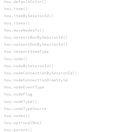
hou.defaultColor()
hou.item()
hou.itemBySessionId()
hou.items()
hou.moveNodesTo()
hou.networkBoxBySessionId()
hou.networkDotBySessionId()
hou.networkItemType
hou.node()
hou.nodeBySessionId()
hou.nodeConnectionBySessionId()
hou.nodeConnectionDrawStyle
hou.nodeEventType
hou.nodeFlag
hou.nodeType()
hou.nodeTypeSource
hou.nodes()
hou.optionalBool
hou.parent()