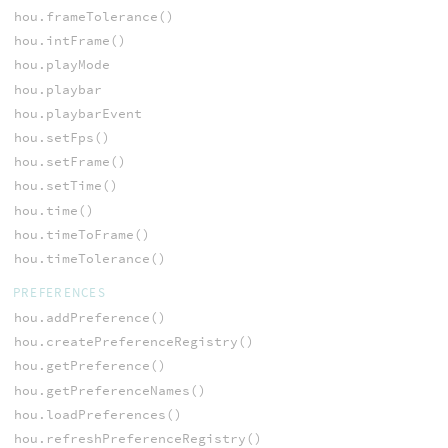
hou.frameTolerance()
hou.intFrame()
hou.playMode
hou.playbar
hou.playbarEvent
hou.setFps()
hou.setFrame()
hou.setTime()
hou.time()
hou.timeToFrame()
hou.timeTolerance()
PREFERENCES
hou.addPreference()
hou.createPreferenceRegistry()
hou.getPreference()
hou.getPreferenceNames()
hou.loadPreferences()
hou.refreshPreferenceRegistry()