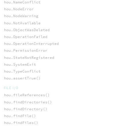
hou.NameConflict
hou.NodeError
hou.NodeWarning
hou.NotAvailable
hou.ObjectWasDeleted
hou.OperationFailed
hou.OperationInterrupted
hou.PermissionError
hou.StateNotRegistered
hou.SystemExit
hou.TypeConflict
hou.assertTrue()
FILE I/O
hou.fileReferences()
hou.findDirectories()
hou.findDirectory()
hou.findFile()
hou.findFiles()