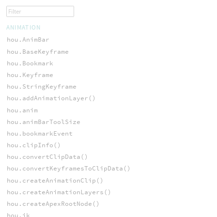
ANIMATION
hou.AnimBar
hou.BaseKeyframe
hou.Bookmark
hou.Keyframe
hou.StringKeyframe
hou.addAnimationLayer()
hou.anim
hou.animBarToolSize
hou.bookmarkEvent
hou.clipInfo()
hou.convertClipData()
hou.convertKeyframesToClipData()
hou.createAnimationClip()
hou.createAnimationLayers()
hou.createApexRootNode()
hou.ik