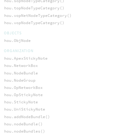
hou.sopNodeTypeCategory()
hou.topNodeTypeCategory()
hou.vopNetNodeTypeCategory()
hou.vopNodeTypeCategory()
OBJECTS
hou.ObjNode
ORGANIZATION
hou.ApexStickyNote
hou.NetworkBox
hou.NodeBundle
hou.NodeGroup
hou.OpNetworkBox
hou.OpStickyNote
hou.StickyNote
hou.UniStickyNote
hou.addNodeBundle()
hou.nodeBundle()
hou.nodeBundles()