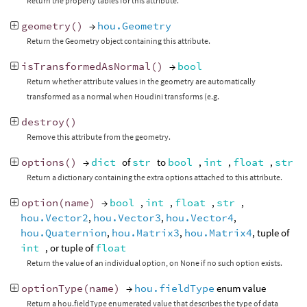
Return the property tables for this attribute.
geometry
()
→
hou.Geometry
Return the Geometry object containing this attribute.
isTransformedAsNormal
()
→
bool
Return whether attribute values in the geometry are automatically
transformed as a normal when Houdini transforms (e.g.
destroy
()
Remove this attribute from the geometry.
options
()
→
dict
of
str
to
bool
,
int
,
float
,
str
Return a dictionary containing the extra options attached to this attribute.
option
(
name
)
→
bool
,
int
,
float
,
str
,
hou.Vector2
,
hou.Vector3
,
hou.Vector4
,
hou.Quaternion
,
hou.Matrix3
,
hou.Matrix4
, tuple of
int
, or tuple of
float
Return the value of an individual option, on None if no such option exists.
optionType
(
name
)
→
hou.fieldType
enum value
Return a hou.fieldType enumerated value that describes the type of data