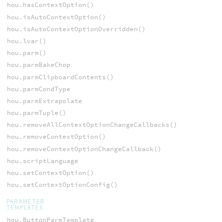
hou.hasContextOption()
hou.isAutoContextOption()
hou.isAutoContextOptionOverridden()
hou.lvar()
hou.parm()
hou.parmBakeChop
hou.parmClipboardContents()
hou.parmCondType
hou.parmExtrapolate
hou.parmTuple()
hou.removeAllContextOptionChangeCallbacks()
hou.removeContextOption()
hou.removeContextOptionChangeCallback()
hou.scriptLanguage
hou.setContextOption()
hou.setContextOptionConfig()
PARAMETER
TEMPLATES
hou.ButtonParmTemplate