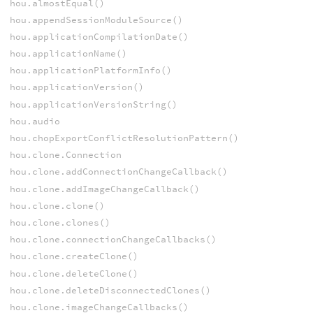
hou.almostEqual()
hou.appendSessionModuleSource()
hou.applicationCompilationDate()
hou.applicationName()
hou.applicationPlatformInfo()
hou.applicationVersion()
hou.applicationVersionString()
hou.audio
hou.chopExportConflictResolutionPattern()
hou.clone.Connection
hou.clone.addConnectionChangeCallback()
hou.clone.addImageChangeCallback()
hou.clone.clone()
hou.clone.clones()
hou.clone.connectionChangeCallbacks()
hou.clone.createClone()
hou.clone.deleteClone()
hou.clone.deleteDisconnectedClones()
hou.clone.imageChangeCallbacks()