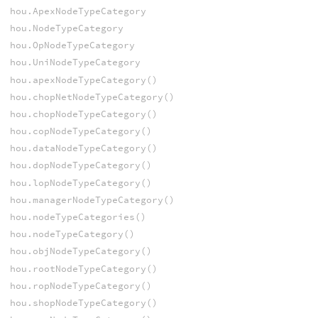
hou.ApexNodeTypeCategory
hou.NodeTypeCategory
hou.OpNodeTypeCategory
hou.UniNodeTypeCategory
hou.apexNodeTypeCategory()
hou.chopNetNodeTypeCategory()
hou.chopNodeTypeCategory()
hou.copNodeTypeCategory()
hou.dataNodeTypeCategory()
hou.dopNodeTypeCategory()
hou.lopNodeTypeCategory()
hou.managerNodeTypeCategory()
hou.nodeTypeCategories()
hou.nodeTypeCategory()
hou.objNodeTypeCategory()
hou.rootNodeTypeCategory()
hou.ropNodeTypeCategory()
hou.shopNodeTypeCategory()