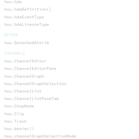
hou.hda
hou.hdaDefinition()
hou.hdaEventType
hou.hdaLicenseType
ATTRIB
hou.DetachedAttrib
CHANNELS
hou.ChannelEditor
hou.ChannelEditorPane
hou.ChannelGraph
hou.ChannelGraphSelection
hou.ChannelList
hou.ChannelListPaneTab
hou.ChopNode
hou.Clip
hou.Track
hou.bezier()
hou.channelGraphSelectionMode