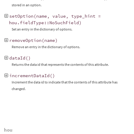
stored in an option.
setOption
(
name
,
value
,
type_hint
=
hou
.
fieldType
::
NoSuchField
)
Set an entry in the dictionary of options.
removeOption
(
name
)
Remove an entry in the dictionary of options.
dataId
()
Returns the data id that represents the contents of this attribute.
incrementDataId
()
Increment the data id to indicate that the contents of this attribute has
changed.
hou