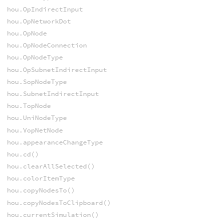
hou.OpIndirectInput
hou.OpNetworkDot
hou.OpNode
hou.OpNodeConnection
hou.OpNodeType
hou.OpSubnetIndirectInput
hou.SopNodeType
hou.SubnetIndirectInput
hou.TopNode
hou.UniNodeType
hou.VopNetNode
hou.appearanceChangeType
hou.cd()
hou.clearAllSelected()
hou.colorItemType
hou.copyNodesTo()
hou.copyNodesToClipboard()
hou.currentSimulation()