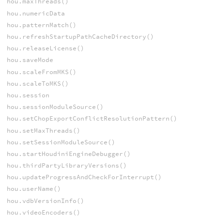
hou.maxThreads()
hou.numericData
hou.patternMatch()
hou.refreshStartupPathCacheDirectory()
hou.releaseLicense()
hou.saveMode
hou.scaleFromMKS()
hou.scaleToMKS()
hou.session
hou.sessionModuleSource()
hou.setChopExportConflictResolutionPattern()
hou.setMaxThreads()
hou.setSessionModuleSource()
hou.startHoudiniEngineDebugger()
hou.thirdPartyLibraryVersions()
hou.updateProgressAndCheckForInterrupt()
hou.userName()
hou.vdbVersionInfo()
hou.videoEncoders()