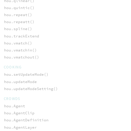
hou.qlinear()
hou.quintic()
hou.repeat()
hou.repeatt()
hou.spline()
hou.trackExtend
hou.vmatch()
hou.vmatchin()
hou.vmatchout()
COOKING
hou.setUpdateMode()
hou.updateMode
hou.updateModeSetting()
CROWDS
hou.Agent
hou.AgentClip
hou.AgentDefinition
hou.AgentLayer