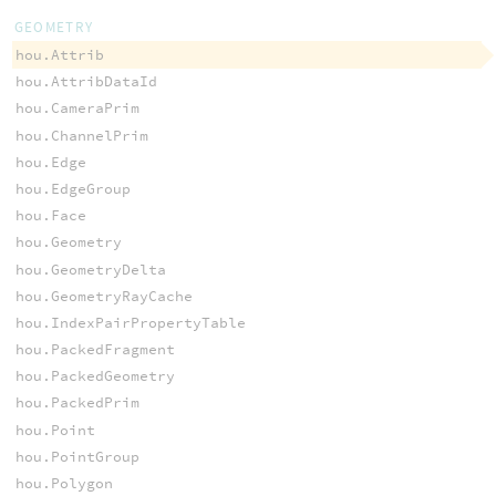
GEOMETRY
hou.Attrib
hou.AttribDataId
hou.CameraPrim
hou.ChannelPrim
hou.Edge
hou.EdgeGroup
hou.Face
hou.Geometry
hou.GeometryDelta
hou.GeometryRayCache
hou.IndexPairPropertyTable
hou.PackedFragment
hou.PackedGeometry
hou.PackedPrim
hou.Point
hou.PointGroup
hou.Polygon