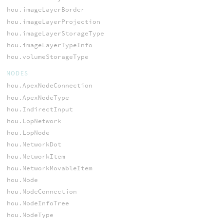
hou.imageLayerBorder
hou.imageLayerProjection
hou.imageLayerStorageType
hou.imageLayerTypeInfo
hou.volumeStorageType
NODES
hou.ApexNodeConnection
hou.ApexNodeType
hou.IndirectInput
hou.LopNetwork
hou.LopNode
hou.NetworkDot
hou.NetworkItem
hou.NetworkMovableItem
hou.Node
hou.NodeConnection
hou.NodeInfoTree
hou.NodeType