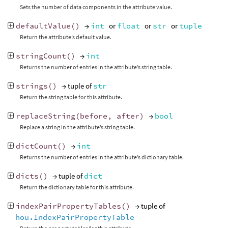
Sets the number of data components in the attribute value.
defaultValue
()
→
int
or
float
or
str
or
tuple
Return the attribute’s default value.
stringCount
()
→
int
Returns the number of entries in the attribute’s string table.
strings
()
→ tuple of
str
Return the string table for this attribute.
replaceString
(
before
,
after
)
→
bool
Replace a string in the attribute’s string table.
dictCount
()
→
int
Returns the number of entries in the attribute’s dictionary table.
dicts
()
→ tuple of
dict
Return the dictionary table for this attribute.
indexPairPropertyTables
()
→ tuple of
hou.IndexPairPropertyTable