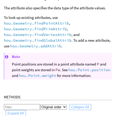
The attribute also specifies the data type of the attribute values.
To look up existing attributes, use
hou.Geometry.findPointAttrib
,
hou.Geometry.findPrimAttrib
,
hou.Geometry.findVertexAttrib
, and
hou.Geometry.findGlobalAttrib
. To add a new attribute,
use
hou.Geometry.addAttrib
.
Note
Point positions are stored in a point attribute named
P
and
point weights are stored in
Pw
. See
hou.Point.position
and
hou.Point.weight
for more information.
METHODS
Collapse All
Expand All