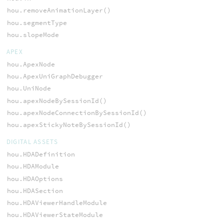
hou.removeAnimationLayer()
hou.segmentType
hou.slopeMode
APEX
hou.ApexNode
hou.ApexUniGraphDebugger
hou.UniNode
hou.apexNodeBySessionId()
hou.apexNodeConnectionBySessionId()
hou.apexStickyNoteBySessionId()
DIGITAL ASSETS
hou.HDADefinition
hou.HDAModule
hou.HDAOptions
hou.HDASection
hou.HDAViewerHandleModule
hou.HDAViewerStateModule