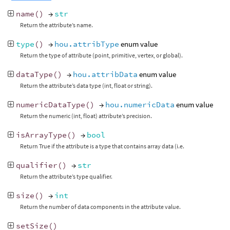
name
()
→
str
Return the attribute’s name.
type
()
→
hou.attribType
enum value
Return the type of attribute (point, primitive, vertex, or global).
dataType
()
→
hou.attribData
enum value
Return the attribute’s data type (int, float or string).
numericDataType
()
→
hou.numericData
enum value
Return the numeric (int, float) attribute’s precision.
isArrayType
()
→
bool
Return True if the attribute is a type that contains array data (i.e.
qualifier
()
→
str
Return the attribute’s type qualifier.
size
()
→
int
Return the number of data components in the attribute value.
setSize
()