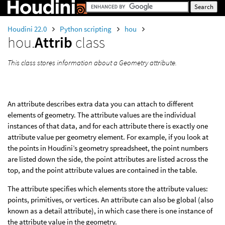
Houdini 22.0
Python scripting
hou
hou.
Attrib
class
This class stores information about a Geometry attribute.
An attribute describes extra data you can attach to different
elements of geometry. The attribute values are the individual
instances of that data, and for each attribute there is exactly one
attribute value per geometry element. For example, if you look at
the points in Houdini’s geometry spreadsheet, the point numbers
are listed down the side, the point attributes are listed across the
top, and the point attribute values are contained in the table.
The attribute specifies which elements store the attribute values:
points, primitives, or vertices. An attribute can also be global (also
known as a detail attribute), in which case there is one instance of
the attribute value in the geometry.