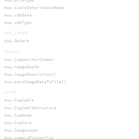
hou.primType
hou.scaleInheritanceMode
hou.vdbData
hou.vdbType
GEO, LAYER
hou.OpVerb
IMAGES
hou.CompositorViewer
hou.imageDepth
hou.imageResolution()
hou.saveImageDataToFile()
LAYER
hou.CopCable
hou.CopCableStructure
hou.CopNode
hou.CopVerb
hou.ImageLayer
hou.cameraProjection