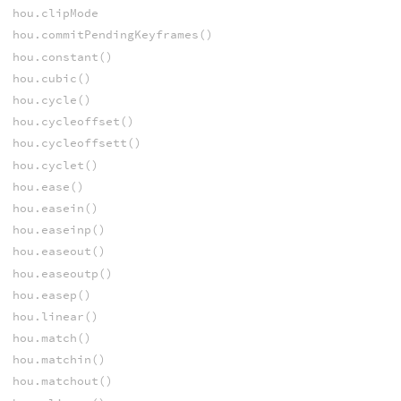
hou.clipMode
hou.commitPendingKeyframes()
hou.constant()
hou.cubic()
hou.cycle()
hou.cycleoffset()
hou.cycleoffsett()
hou.cyclet()
hou.ease()
hou.easein()
hou.easeinp()
hou.easeout()
hou.easeoutp()
hou.easep()
hou.linear()
hou.match()
hou.matchin()
hou.matchout()