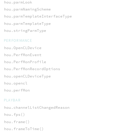
hou.parmLook
hou.parmNamingScheme
hou.parmTemplateInterfaceType
hou.parmTemplateType
hou.stringParmType
PERFORMANCE
hou.OpenCLDevice
hou.PerfMonEvent
hou.PerfMonProfile
hou.PerfMonRecordOptions
hou.openCLDeviceType
hou.opencl
hou.perfMon
PLAYBAR
hou.channelListChangedReason
hou.fps()
hou.frame()
hou.frameToTime()