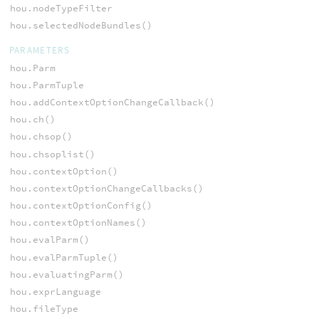
hou.nodeTypeFilter
hou.selectedNodeBundles()
PARAMETERS
hou.Parm
hou.ParmTuple
hou.addContextOptionChangeCallback()
hou.ch()
hou.chsop()
hou.chsoplist()
hou.contextOption()
hou.contextOptionChangeCallbacks()
hou.contextOptionConfig()
hou.contextOptionNames()
hou.evalParm()
hou.evalParmTuple()
hou.evaluatingParm()
hou.exprLanguage
hou.fileType