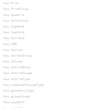
hou.Prim
hou.PrimGroup
hou.Quadric
hou.Selection
hou.SopNode
hou.SopVerb
hou.Surface
hou.VDB
hou.Vertex
hou.VertexGroup
hou.Volume
hou.attribData
hou.attribScope
hou.attribType
hou.componentLoopType
hou.geometryType
hou.groupScope
hou.keyHalf