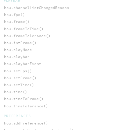
PLAYBAR
hou.channelListChangedReason
hou.fps()
hou.frame()
hou.frameToTime()
hou.frameTolerance()
hou.intFrame()
hou.playMode
hou.playbar
hou.playbarEvent
hou.setFps()
hou.setFrame()
hou.setTime()
hou.time()
hou.timeToFrame()
hou.timeTolerance()
PREFERENCES
hou.addPreference()