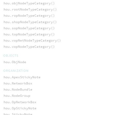
hou.objNodeTypeCategory()
hou.rootNodeTypeCategory()
hou.ropNodeTypeCategory()
hou.shopNodeTypeCategory()
hou.sopNodeTypeCategory()
hou.topNodeTypeCategory()
hou.vopNetNodeTypeCategory()
hou.vopNodeTypeCategory()
OBJECTS
hou.ObjNode
ORGANIZATION
hou.ApexStickyNote
hou.NetworkBox
hou.NodeBundle
hou.NodeGroup
hou.OpNetworkBox
hou.OpStickyNote
hou.StickyNote