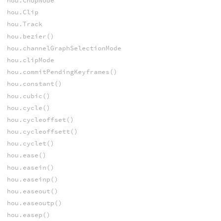
hou.ChopNode
hou.Clip
hou.Track
hou.bezier()
hou.channelGraphSelectionMode
hou.clipMode
hou.commitPendingKeyframes()
hou.constant()
hou.cubic()
hou.cycle()
hou.cycleoffset()
hou.cycleoffsett()
hou.cyclet()
hou.ease()
hou.easein()
hou.easeinp()
hou.easeout()
hou.easeoutp()
hou.easep()