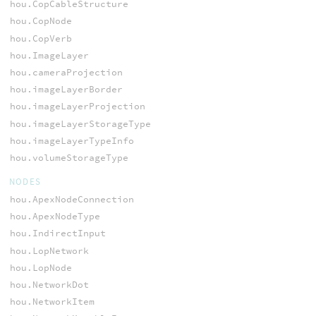
hou.CopCableStructure
hou.CopNode
hou.CopVerb
hou.ImageLayer
hou.cameraProjection
hou.imageLayerBorder
hou.imageLayerProjection
hou.imageLayerStorageType
hou.imageLayerTypeInfo
hou.volumeStorageType
NODES
hou.ApexNodeConnection
hou.ApexNodeType
hou.IndirectInput
hou.LopNetwork
hou.LopNode
hou.NetworkDot
hou.NetworkItem