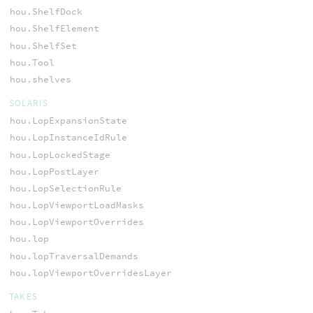
hou.ShelfDock
hou.ShelfElement
hou.ShelfSet
hou.Tool
hou.shelves
SOLARIS
hou.LopExpansionState
hou.LopInstanceIdRule
hou.LopLockedStage
hou.LopPostLayer
hou.LopSelectionRule
hou.LopViewportLoadMasks
hou.LopViewportOverrides
hou.lop
hou.lopTraversalDemands
hou.lopViewportOverridesLayer
TAKES