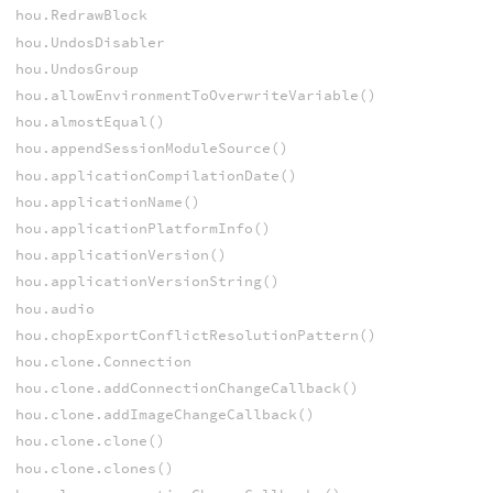
hou.RedrawBlock
hou.UndosDisabler
hou.UndosGroup
hou.allowEnvironmentToOverwriteVariable()
hou.almostEqual()
hou.appendSessionModuleSource()
hou.applicationCompilationDate()
hou.applicationName()
hou.applicationPlatformInfo()
hou.applicationVersion()
hou.applicationVersionString()
hou.audio
hou.chopExportConflictResolutionPattern()
hou.clone.Connection
hou.clone.addConnectionChangeCallback()
hou.clone.addImageChangeCallback()
hou.clone.clone()
hou.clone.clones()