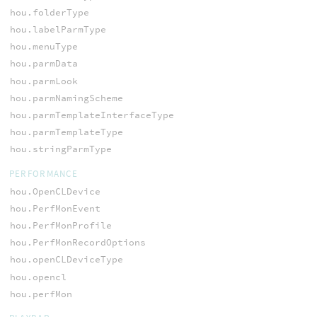
hou.folderType
hou.labelParmType
hou.menuType
hou.parmData
hou.parmLook
hou.parmNamingScheme
hou.parmTemplateInterfaceType
hou.parmTemplateType
hou.stringParmType
PERFORMANCE
hou.OpenCLDevice
hou.PerfMonEvent
hou.PerfMonProfile
hou.PerfMonRecordOptions
hou.openCLDeviceType
hou.opencl
hou.perfMon