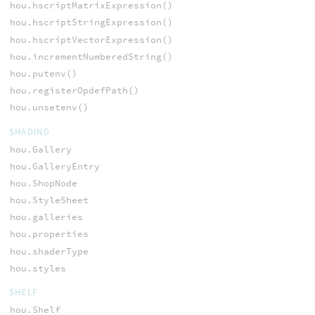
hou.hscriptMatrixExpression()
hou.hscriptStringExpression()
hou.hscriptVectorExpression()
hou.incrementNumberedString()
hou.putenv()
hou.registerOpdefPath()
hou.unsetenv()
SHADING
hou.Gallery
hou.GalleryEntry
hou.ShopNode
hou.StyleSheet
hou.galleries
hou.properties
hou.shaderType
hou.styles
SHELF
hou.Shelf