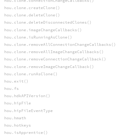
hou.clone.connectionChangeCallbacks()
hou.clone.createClone()
hou.clone.deleteClone()
hou.clone.deleteDisconnectedClones()
hou.clone.imageChangeCallbacks()
hou.clone.isRunningAsClone()
hou.clone.removeAllConnectionChangeCallbacks()
hou.clone.removeAllImageChangeCallbacks()
hou.clone.removeConnectionChangeCallback()
hou.clone.removeImageChangeCallback()
hou.clone.runAsClone()
hou.exit()
hou.fs
hou.hdkAPIVersion()
hou.hipFile
hou.hipFileEventType
hou.hmath
hou.hotkeys
hou.isApprentice()