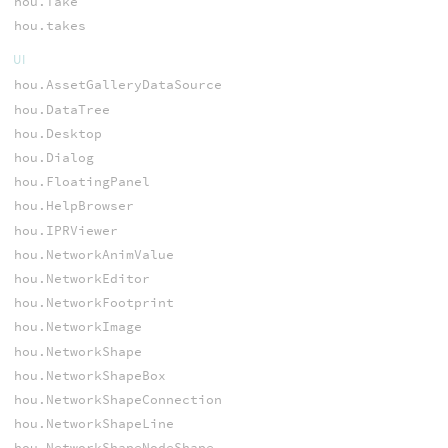
hou.Take
hou.takes
UI
hou.AssetGalleryDataSource
hou.DataTree
hou.Desktop
hou.Dialog
hou.FloatingPanel
hou.HelpBrowser
hou.IPRViewer
hou.NetworkAnimValue
hou.NetworkEditor
hou.NetworkFootprint
hou.NetworkImage
hou.NetworkShape
hou.NetworkShapeBox
hou.NetworkShapeConnection
hou.NetworkShapeLine
hou.NetworkShapeNodeShape