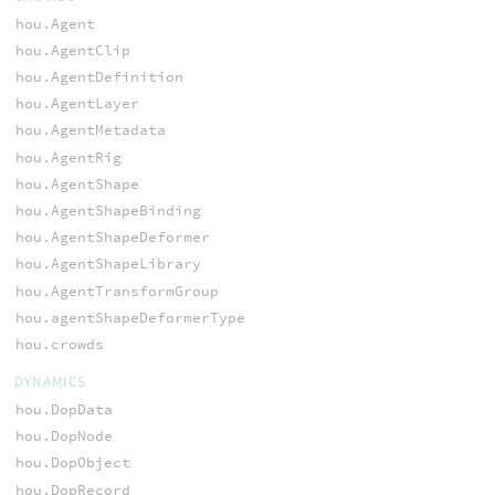
hou.Agent
hou.AgentClip
hou.AgentDefinition
hou.AgentLayer
hou.AgentMetadata
hou.AgentRig
hou.AgentShape
hou.AgentShapeBinding
hou.AgentShapeDeformer
hou.AgentShapeLibrary
hou.AgentTransformGroup
hou.agentShapeDeformerType
hou.crowds
DYNAMICS
hou.DopData
hou.DopNode
hou.DopObject
hou.DopRecord