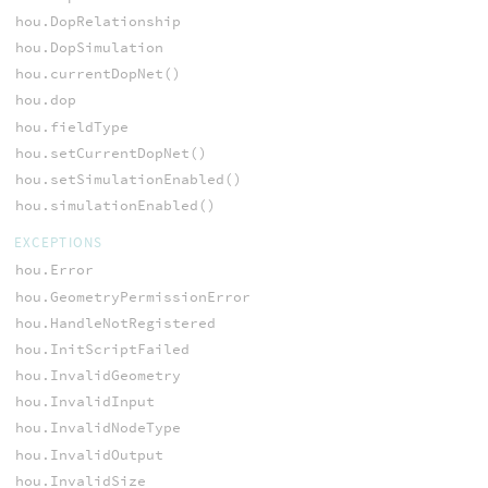
hou.DopRelationship
hou.DopSimulation
hou.currentDopNet()
hou.dop
hou.fieldType
hou.setCurrentDopNet()
hou.setSimulationEnabled()
hou.simulationEnabled()
EXCEPTIONS
hou.Error
hou.GeometryPermissionError
hou.HandleNotRegistered
hou.InitScriptFailed
hou.InvalidGeometry
hou.InvalidInput
hou.InvalidNodeType
hou.InvalidOutput
hou.InvalidSize