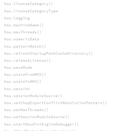
hou.licenseCategory()
hou.licenseCategoryType
hou.logging
hou.machineName()
hou.maxThreads()
hou.numericData
hou.patternMatch()
hou.refreshStartupPathCacheDirectory()
hou.releaseLicense()
hou.saveMode
hou.scaleFromMKS()
hou.scaleToMKS()
hou.session
hou.sessionModuleSource()
hou.setChopExportConflictResolutionPattern()
hou.setMaxThreads()
hou.setSessionModuleSource()
hou.startHoudiniEngineDebugger()