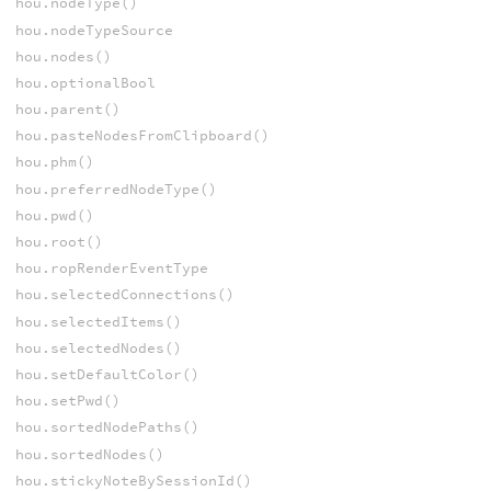
hou.nodeType()
hou.nodeTypeSource
hou.nodes()
hou.optionalBool
hou.parent()
hou.pasteNodesFromClipboard()
hou.phm()
hou.preferredNodeType()
hou.pwd()
hou.root()
hou.ropRenderEventType
hou.selectedConnections()
hou.selectedItems()
hou.selectedNodes()
hou.setDefaultColor()
hou.setPwd()
hou.sortedNodePaths()
hou.sortedNodes()
hou.stickyNoteBySessionId()