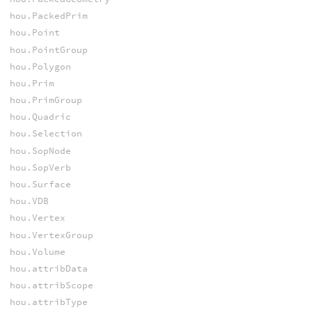
hou.PackedPrim
hou.Point
hou.PointGroup
hou.Polygon
hou.Prim
hou.PrimGroup
hou.Quadric
hou.Selection
hou.SopNode
hou.SopVerb
hou.Surface
hou.VDB
hou.Vertex
hou.VertexGroup
hou.Volume
hou.attribData
hou.attribScope
hou.attribType