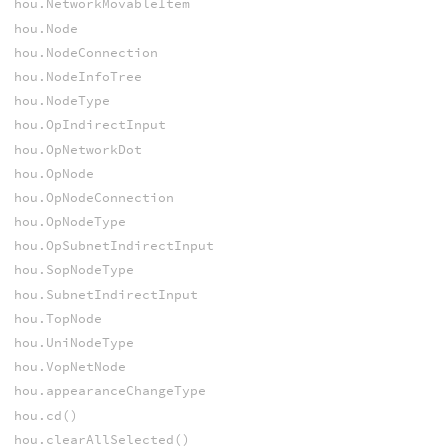
hou.NetworkMovableItem
hou.Node
hou.NodeConnection
hou.NodeInfoTree
hou.NodeType
hou.OpIndirectInput
hou.OpNetworkDot
hou.OpNode
hou.OpNodeConnection
hou.OpNodeType
hou.OpSubnetIndirectInput
hou.SopNodeType
hou.SubnetIndirectInput
hou.TopNode
hou.UniNodeType
hou.VopNetNode
hou.appearanceChangeType
hou.cd()
hou.clearAllSelected()