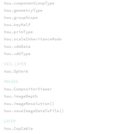
hou.componentLoopType
hou.geometryType
hou.groupScope
hou.keyHalf
hou.primType
hou.scaleInheritanceMode
hou.vdbData
hou.vdbType
GEO, LAYER
hou.OpVerb
IMAGES
hou.CompositorViewer
hou.imageDepth
hou.imageResolution()
hou.saveImageDataToFile()
LAYER
hou.CopCable