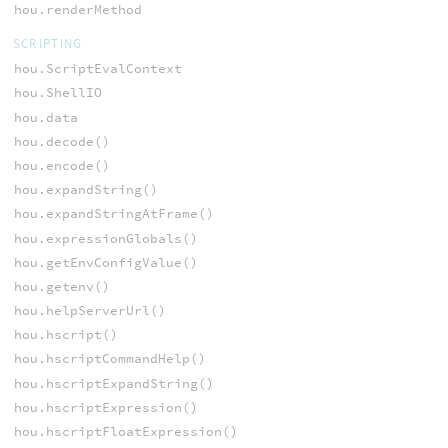
hou.renderMethod
SCRIPTING
hou.ScriptEvalContext
hou.ShellIO
hou.data
hou.decode()
hou.encode()
hou.expandString()
hou.expandStringAtFrame()
hou.expressionGlobals()
hou.getEnvConfigValue()
hou.getenv()
hou.helpServerUrl()
hou.hscript()
hou.hscriptCommandHelp()
hou.hscriptExpandString()
hou.hscriptExpression()
hou.hscriptFloatExpression()