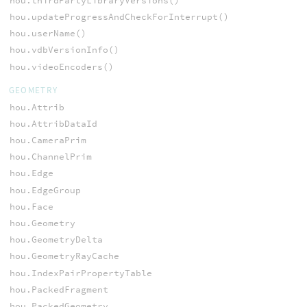
hou.thirdPartyLibraryVersions()
hou.updateProgressAndCheckForInterrupt()
hou.userName()
hou.vdbVersionInfo()
hou.videoEncoders()
GEOMETRY
hou.Attrib
hou.AttribDataId
hou.CameraPrim
hou.ChannelPrim
hou.Edge
hou.EdgeGroup
hou.Face
hou.Geometry
hou.GeometryDelta
hou.GeometryRayCache
hou.IndexPairPropertyTable
hou.PackedFragment
hou.PackedGeometry