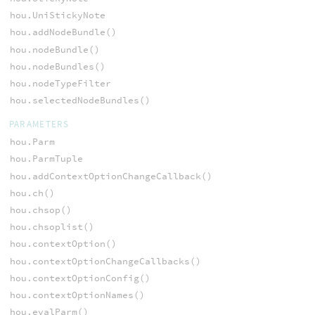
hou.UniStickyNote
hou.addNodeBundle()
hou.nodeBundle()
hou.nodeBundles()
hou.nodeTypeFilter
hou.selectedNodeBundles()
PARAMETERS
hou.Parm
hou.ParmTuple
hou.addContextOptionChangeCallback()
hou.ch()
hou.chsop()
hou.chsoplist()
hou.contextOption()
hou.contextOptionChangeCallbacks()
hou.contextOptionConfig()
hou.contextOptionNames()
hou.evalParm()