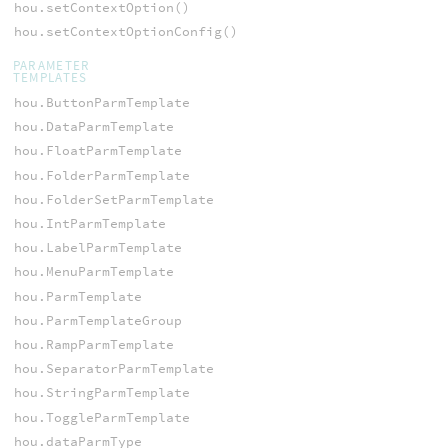
hou.setContextOption()
hou.setContextOptionConfig()
PARAMETER
TEMPLATES
hou.ButtonParmTemplate
hou.DataParmTemplate
hou.FloatParmTemplate
hou.FolderParmTemplate
hou.FolderSetParmTemplate
hou.IntParmTemplate
hou.LabelParmTemplate
hou.MenuParmTemplate
hou.ParmTemplate
hou.ParmTemplateGroup
hou.RampParmTemplate
hou.SeparatorParmTemplate
hou.StringParmTemplate
hou.ToggleParmTemplate
hou.dataParmType