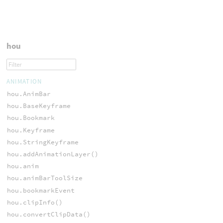
hou
ANIMATION
hou.AnimBar
hou.BaseKeyframe
hou.Bookmark
hou.Keyframe
hou.StringKeyframe
hou.addAnimationLayer()
hou.anim
hou.animBarToolSize
hou.bookmarkEvent
hou.clipInfo()
hou.convertClipData()