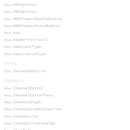
hou.HDAOptions
hou.HDASection
hou.HDAViewerHandleModule
hou.HDAViewerStateModule
hou.hda
hou.hdaDefinition()
hou.hdaEventType
hou.hdaLicenseType
ATTRIB
hou.DetachedAttrib
CHANNELS
hou.ChannelEditor
hou.ChannelEditorPane
hou.ChannelGraph
hou.ChannelGraphSelection
hou.ChannelList
hou.ChannelListPaneTab