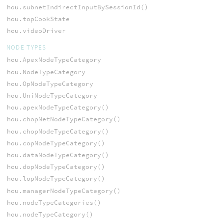
hou.subnetIndirectInputBySessionId()
hou.topCookState
hou.videoDriver
NODE TYPES
hou.ApexNodeTypeCategory
hou.NodeTypeCategory
hou.OpNodeTypeCategory
hou.UniNodeTypeCategory
hou.apexNodeTypeCategory()
hou.chopNetNodeTypeCategory()
hou.chopNodeTypeCategory()
hou.copNodeTypeCategory()
hou.dataNodeTypeCategory()
hou.dopNodeTypeCategory()
hou.lopNodeTypeCategory()
hou.managerNodeTypeCategory()
hou.nodeTypeCategories()
hou.nodeTypeCategory()