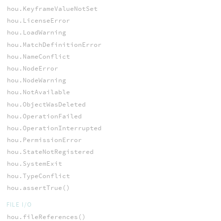
hou.KeyframeValueNotSet
hou.LicenseError
hou.LoadWarning
hou.MatchDefinitionError
hou.NameConflict
hou.NodeError
hou.NodeWarning
hou.NotAvailable
hou.ObjectWasDeleted
hou.OperationFailed
hou.OperationInterrupted
hou.PermissionError
hou.StateNotRegistered
hou.SystemExit
hou.TypeConflict
hou.assertTrue()
FILE I/O
hou.fileReferences()