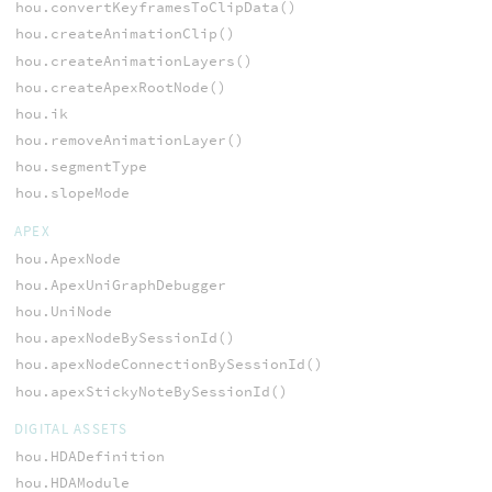
hou.convertKeyframesToClipData()
hou.createAnimationClip()
hou.createAnimationLayers()
hou.createApexRootNode()
hou.ik
hou.removeAnimationLayer()
hou.segmentType
hou.slopeMode
APEX
hou.ApexNode
hou.ApexUniGraphDebugger
hou.UniNode
hou.apexNodeBySessionId()
hou.apexNodeConnectionBySessionId()
hou.apexStickyNoteBySessionId()
DIGITAL ASSETS
hou.HDADefinition
hou.HDAModule