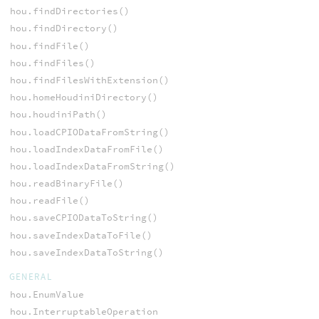
hou.findDirectories()
hou.findDirectory()
hou.findFile()
hou.findFiles()
hou.findFilesWithExtension()
hou.homeHoudiniDirectory()
hou.houdiniPath()
hou.loadCPIODataFromString()
hou.loadIndexDataFromFile()
hou.loadIndexDataFromString()
hou.readBinaryFile()
hou.readFile()
hou.saveCPIODataToString()
hou.saveIndexDataToFile()
hou.saveIndexDataToString()
GENERAL
hou.EnumValue
hou.InterruptableOperation