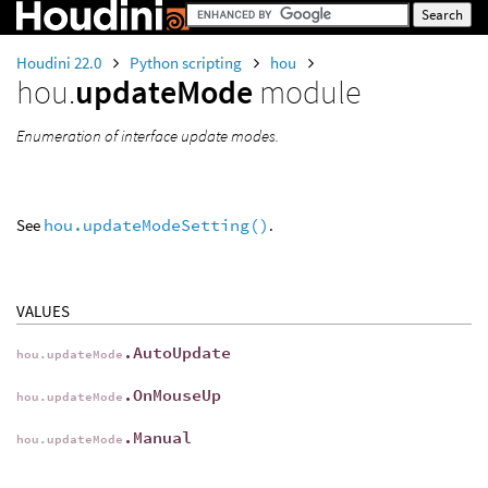
Houdini 22.0
Python scripting
hou
hou.
updateMode
module
Enumeration of interface update modes.
See
hou.updateModeSetting()
.
VALUES
.AutoUpdate
hou.updateMode
.OnMouseUp
hou.updateMode
.Manual
hou.updateMode