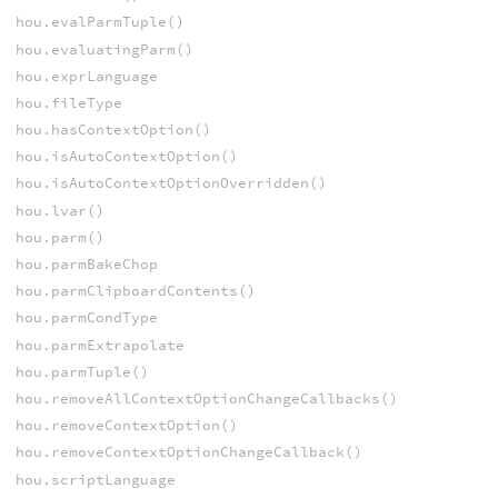
hou.evalParmTuple()
hou.evaluatingParm()
hou.exprLanguage
hou.fileType
hou.hasContextOption()
hou.isAutoContextOption()
hou.isAutoContextOptionOverridden()
hou.lvar()
hou.parm()
hou.parmBakeChop
hou.parmClipboardContents()
hou.parmCondType
hou.parmExtrapolate
hou.parmTuple()
hou.removeAllContextOptionChangeCallbacks()
hou.removeContextOption()
hou.removeContextOptionChangeCallback()
hou.scriptLanguage