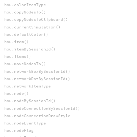
hou.colorItemType
hou.copyNodesTo()
hou.copyNodesToClipboard()
hou.currentSimulation()
hou.defaultColor()
hou.item()
hou.itemBySessionId()
hou.items()
hou.moveNodesTo()
hou.networkBoxBySessionId()
hou.networkDotBySessionId()
hou.networkItemType
hou.node()
hou.nodeBySessionId()
hou.nodeConnectionBySessionId()
hou.nodeConnectionDrawStyle
hou.nodeEventType
hou.nodeFlag