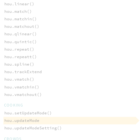
hou.linear()
hou.match()
hou.matchin()
hou.matchout()
hou.qlinear()
hou.quintic()
hou.repeat()
hou.repeatt()
hou.spline()
hou.trackExtend
hou.vmatch()
hou.vmatchin()
hou.vmatchout()
COOKING
hou.setUpdateMode()
hou.updateMode
hou.updateModeSetting()
CROWDS