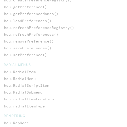
hou.createPreferenceRegistry()
hou.getPreference()
hou.getPreferenceNames()
hou.loadPreferences()
hou.refreshPreferenceRegistry()
hou.refreshPreferences()
hou.removePreference()
hou.savePreferences()
hou.setPreference()
RADIAL MENUS
hou.RadialItem
hou.RadialMenu
hou.RadialScriptItem
hou.RadialSubmenu
hou.radialItemLocation
hou.radialItemType
RENDERING
hou.RopNode