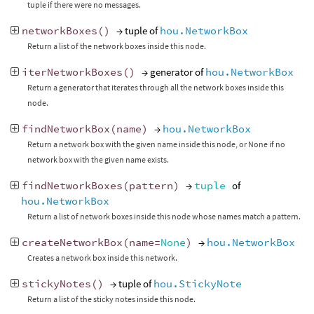
tuple if there were no messages.
networkBoxes
()
→ tuple of
hou.NetworkBox
Return a list of the network boxes inside this node.
iterNetworkBoxes
()
→ generator of
hou.NetworkBox
Return a generator that iterates through all the network boxes inside this
node.
findNetworkBox
(
name
)
→
hou.NetworkBox
Return a network box with the given name inside this node, or None if no
network box with the given name exists.
findNetworkBoxes
(
pattern
)
→
tuple
of
hou.NetworkBox
Return a list of network boxes inside this node whose names match a pattern.
createNetworkBox
(
name
=
None
)
→
hou.NetworkBox
Creates a network box inside this network.
stickyNotes
()
→ tuple of
hou.StickyNote
Return a list of the sticky notes inside this node.