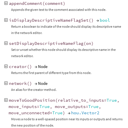
appendComment
(
comment
)
Appends the given text to the comment associated with this node.
isDisplayDescriptiveNameFlagSet
()
→
bool
Return a boolean to indicate of the node should display its descriptive name
in the network editor.
setDisplayDescriptiveNameFlag
(
on
)
Set or unset whether this node should display its descriptive name in the
network editor.
creator
()
→ Node
Returns the first parent of different type from this node.
network
()
→ Node
An alias for the creator method.
moveToGoodPosition
(
relative_to_inputs
=
True
,
move_inputs
=
True
,
move_outputs
=
True
,
move_unconnected
=
True
)
→
hou.Vector2
Moves a node to a well-spaced position near its inputs or outputs and returns
the new position of the node.