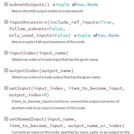
subnetOutputs
()
→
tuple
of
hou.Node
Return the child output nodes of a subnetwork.
inputAncestors
(
include_ref_inputs
=
True
,
follow_subnets
=
False
,
only_used_inputs
=
False
)
→
tuple
of
hou.Node
Return a tuple of all input ancestors of this node.
inputIndex
(
input_name
)
Obtains an index of a node input that has the given name.
outputIndex
(
output_name
)
Obtains an index of a node output that has the given name.
setInput
(
input_index
,
item_to_become_input
,
output_index
=
0
)
If item_to_become_input is not None, connect the output connector of
another node to an input connector of this node.
setNamedInput
(
input_name
,
item_to_become_input
,
output_name_or_index
)
Connects an input on this node, specified by input_name, to an output on the