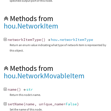
specified output port of this node.
Methods from
hou.NetworkItem
networkItemType
()
→
hou.networkItemType
Return an enum value indicating what type of network item is represented by
this object.
Methods from
hou.NetworkMovableItem
name
()
→
str
Return this node’s name.
setName
(
name
,
unique_name
=
False
)
Set the name of this node.