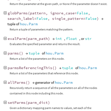
Return the parameter at the given path, or None if the parameter doesn’t exist.
globParms
(
pattern
,
ignore_case
=
False
,
search_label
=
False
,
single_pattern
=
False
)
→
tuple of
hou.Parm
Return a tuple of parameters matching the pattern.
evalParm
(
parm_path
)
→
int
,
float
, or
str
Evaluates the specified parameter and returns the result.
parms
()
→
tuple
of
hou.Parm
Return a list of the parameters on this node.
parmsReferencingThis
()
→
tuple
of
hou.Parm
Return a list of the parameters that reference this node.
allParms
()
→ generator of
hou.Parm
Recursively return a sequence of all the parameters on all of the nodes
contained in this node including this node.
setParms
(
parm_dict
)
Given a dictionary mapping parm names to values, set each of the