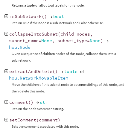
Returns a tuple of all output labels for this node.
isSubNetwork
()
→
bool
Return True if the node is a sub-network and False otherwise.
collapseIntoSubnet
(
child_nodes
,
subnet_name
=
None
,
subnet_type
=
None
)
→
hou.Node
Given a sequence of children nodes of this node, collapse them into a
subnetwork.
extractAndDelete
()
→
tuple
of
hou.NetworkMovableItem
Move the children of this subnet node to become siblings of this node, and
then delete this node.
comment
()
→
str
Return the node’s comment string.
setComment
(
comment
)
Sets the comment associated with this node.