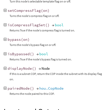
Turn this node’s selectable template flag on or off.
setCompressFlag
(
on
)
Turns the node’s compress flag on or off.
isCompressFlagSet
()
→
bool
Returns True if the node’s compress flag is turned on.
bypass
(
on
)
Turns the node’s bypass flag on or off.
isBypassed
()
→
bool
Returns True if the node’s bypass flag is turned on.
displayNode
()
→ Node
If this is a subnet COP, return the COP inside the subnet with its display flag
on.
pairedNode
()
→
hou.CopNode
Returns the node paired to this COP.