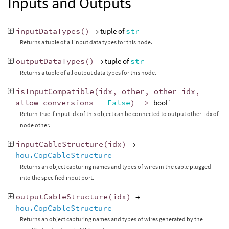
Inputs and Outputs
inputDataTypes
()
→ tuple of
str
Returns a tuple of all input data types for this node.
outputDataTypes
()
→ tuple of
str
Returns a tuple of all output data types for this node.
isInputCompatible
(
idx
,
other
,
other_idx
,
allow_conversions
=
False
)
->
bool`
Return True if input idx of this object can be connected to output other_idx of
node other.
inputCableStructure
(
idx
)
→
hou.CopCableStructure
Returns an object capturing names and types of wires in the cable plugged
into the specified input port.
outputCableStructure
(
idx
)
→
hou.CopCableStructure
Returns an object capturing names and types of wires generated by the