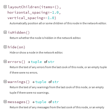
layoutChildren
(
items
=
(),
horizontal_spacing
=-
1.0
,
vertical_spacing
=-
1.0
)
Automatically position all or some children of this node in the network editor.
isHidden
()
Return whether the node is hidden in the network editor.
hide
(
on
)
Hide or show a node in the network editor.
errors
()
→
tuple
of
str
Return the text of any errors from the last cook of this node, or an empty tuple
if there were no errors.
warnings
()
→
tuple
of
str
Return the text of any warnings from the last cook of this node, or an empty
tuple if there were no warnings.
messages
()
→
tuple
of
str
Return the text of any messages from the last cook of this node, or an empty