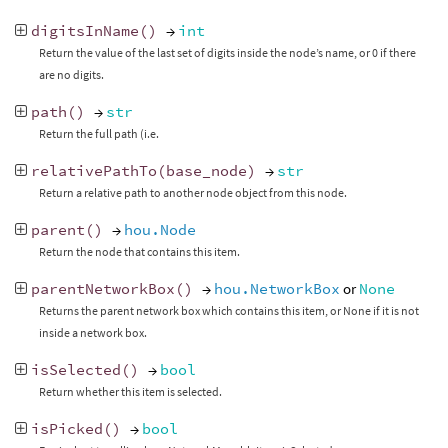
digitsInName
()
→
int
Return the value of the last set of digits inside the node’s name, or 0 if there
are no digits.
path
()
→
str
Return the full path (i.e.
relativePathTo
(
base_node
)
→
str
Return a relative path to another node object from this node.
parent
()
→
hou.Node
Return the node that contains this item.
parentNetworkBox
()
→
hou.NetworkBox
or
None
Returns the parent network box which contains this item, or None if it is not
inside a network box.
isSelected
()
→
bool
Return whether this item is selected.
isPicked
()
→
bool