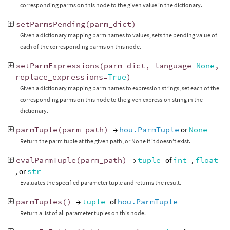
corresponding parms on this node to the given value in the dictionary.
setParmsPending
(
parm_dict
)
Given a dictionary mapping parm names to values, sets the pending value of
each of the corresponding parms on this node.
setParmExpressions
(
parm_dict
,
language
=
None
,
replace_expressions
=
True
)
Given a dictionary mapping parm names to expression strings, set each of the
corresponding parms on this node to the given expression string in the
dictionary.
parmTuple
(
parm_path
)
→
hou.ParmTuple
or
None
Return the parm tuple at the given path, or None if it doesn’t exist.
evalParmTuple
(
parm_path
)
→
tuple
of
int
,
float
, or
str
Evaluates the specified parameter tuple and returns the result.
parmTuples
()
→
tuple
of
hou.ParmTuple
Return a list of all parameter tuples on this node.