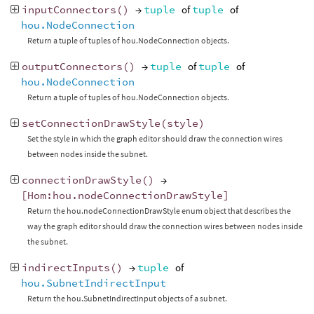
inputConnectors
()
→
tuple
of
tuple
of
hou.NodeConnection
Return a tuple of tuples of hou.NodeConnection objects.
outputConnectors
()
→
tuple
of
tuple
of
hou.NodeConnection
Return a tuple of tuples of hou.NodeConnection objects.
setConnectionDrawStyle
(
style
)
Set the style in which the graph editor should draw the connection wires
between nodes inside the subnet.
connectionDrawStyle
()
→
[
Hom
:
hou
.
nodeConnectionDrawStyle
]
Return the hou.nodeConnectionDrawStyle enum object that describes the
way the graph editor should draw the connection wires between nodes inside
the subnet.
indirectInputs
()
→
tuple
of
hou.SubnetIndirectInput
Return the hou.SubnetIndirectInput objects of a subnet.