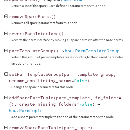
Return a list of the spare (user-defined) parameters on this node.
removeSpareParms
()
Removes all spare parameters from this node.
revertParmInterface
()
Reverts the parm interface by moving all spare parms to after the base parms.
parmTemplateGroup
()
→
hou.ParmTemplateGroup
Return the group of parm templates corresponding to the current parameter
layout for this node.
setParmTemplateGroup
(
parm_template_group
,
rename_conflicting_parms
=
False
)
Change the spare parameters for this node.
addSpareParmTuple
(
parm_template
,
in_folder
=
(),
create_missing_folders
=
False
)
→
hou.ParmTuple
Add a spare parameter tuple to the end of the parameters on the node.
removeSpareParmTuple
(
parm_tuple
)