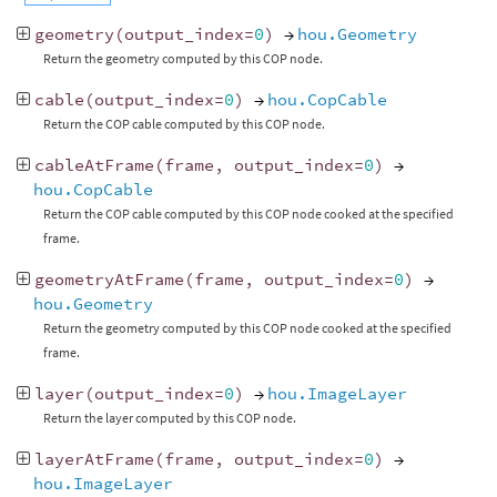
geometry
(
output_index
=
0
)
→
hou.Geometry
Return the geometry computed by this COP node.
cable
(
output_index
=
0
)
→
hou.CopCable
Return the COP cable computed by this COP node.
cableAtFrame
(
frame
,
output_index
=
0
)
→
hou.CopCable
Return the COP cable computed by this COP node cooked at the specified
frame.
geometryAtFrame
(
frame
,
output_index
=
0
)
→
hou.Geometry
Return the geometry computed by this COP node cooked at the specified
frame.
layer
(
output_index
=
0
)
→
hou.ImageLayer
Return the layer computed by this COP node.
layerAtFrame
(
frame
,
output_index
=
0
)
→
hou.ImageLayer