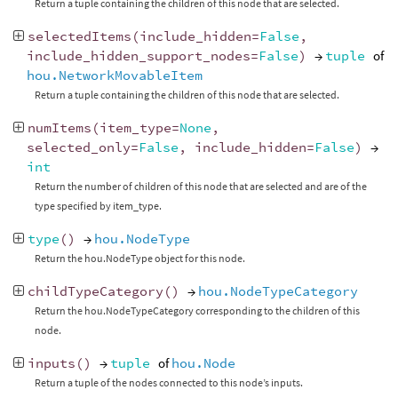
Return a tuple containing the children of this node that are selected.
selectedItems
(
include_hidden
=
False
,
include_hidden_support_nodes
=
False
)
→
tuple
of
hou.NetworkMovableItem
Return a tuple containing the children of this node that are selected.
numItems
(
item_type
=
None
,
selected_only
=
False
,
include_hidden
=
False
)
→
int
Return the number of children of this node that are selected and are of the
type specified by item_type.
type
()
→
hou.NodeType
Return the hou.NodeType object for this node.
childTypeCategory
()
→
hou.NodeTypeCategory
Return the hou.NodeTypeCategory corresponding to the children of this
node.
inputs
()
→
tuple
of
hou.Node
Return a tuple of the nodes connected to this node’s inputs.