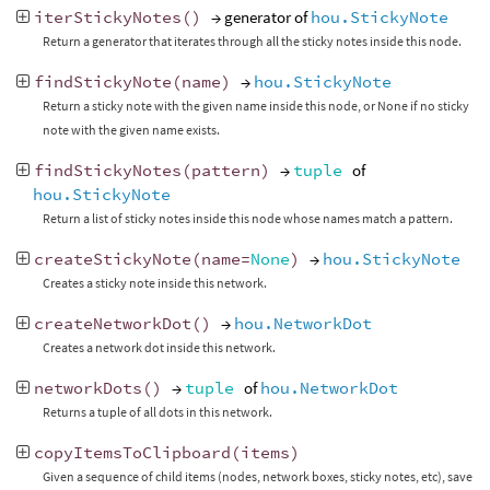
iterStickyNotes
()
→ generator of
hou.StickyNote
Return a generator that iterates through all the sticky notes inside this node.
findStickyNote
(
name
)
→
hou.StickyNote
Return a sticky note with the given name inside this node, or None if no sticky
note with the given name exists.
findStickyNotes
(
pattern
)
→
tuple
of
hou.StickyNote
Return a list of sticky notes inside this node whose names match a pattern.
createStickyNote
(
name
=
None
)
→
hou.StickyNote
Creates a sticky note inside this network.
createNetworkDot
()
→
hou.NetworkDot
Creates a network dot inside this network.
networkDots
()
→
tuple
of
hou.NetworkDot
Returns a tuple of all dots in this network.
copyItemsToClipboard
(
items
)
Given a sequence of child items (nodes, network boxes, sticky notes, etc), save