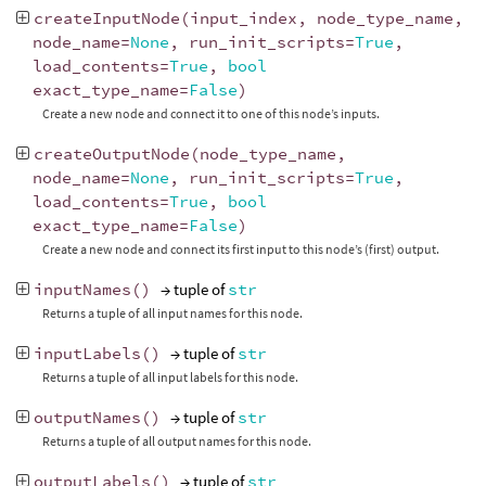
createInputNode
(
input_index
,
node_type_name
,
node_name
=
None
,
run_init_scripts
=
True
,
load_contents
=
True
,
bool
exact_type_name
=
False
)
Create a new node and connect it to one of this node’s inputs.
createOutputNode
(
node_type_name
,
node_name
=
None
,
run_init_scripts
=
True
,
load_contents
=
True
,
bool
exact_type_name
=
False
)
Create a new node and connect its first input to this node’s (first) output.
inputNames
()
→ tuple of
str
Returns a tuple of all input names for this node.
inputLabels
()
→ tuple of
str
Returns a tuple of all input labels for this node.
outputNames
()
→ tuple of
str
Returns a tuple of all output names for this node.
outputLabels
()
→ tuple of
str