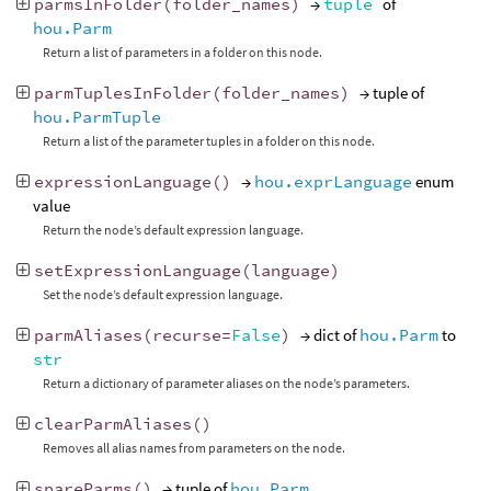
parmsInFolder
(
folder_names
)
→
tuple
of
hou.Parm
Return a list of parameters in a folder on this node.
parmTuplesInFolder
(
folder_names
)
→ tuple of
hou.ParmTuple
Return a list of the parameter tuples in a folder on this node.
expressionLanguage
()
→
hou.exprLanguage
enum
value
Return the node’s default expression language.
setExpressionLanguage
(
language
)
Set the node’s default expression language.
parmAliases
(
recurse
=
False
)
→ dict of
hou.Parm
to
str
Return a dictionary of parameter aliases on the node’s parameters.
clearParmAliases
()
Removes all alias names from parameters on the node.
spareParms
()
→ tuple of
hou.Parm