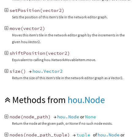
setPosition
(
vector2
)
Sets the position of this item’s tile in the network editor graph.
move
(
vector2
)
Moves this item’s tile in the network editor graph by the increments in the
given hou.Vector2.
shiftPosition
(
vector2
)
Equivalent to calling hou.NetworkMovableItem.move.
size
()
→
hou.Vector2
Return the size of this item’s tile in the network editor graph as a Vector2.
Methods from
hou.Node
node
(
node_path
)
→
hou.Node
or
None
Return the node at the given path, or None if no such node exists.
nodes
(
node_path_tuple
)
→
tuple
of
hou.Node
or