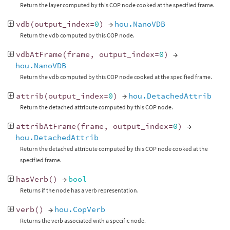
Return the layer computed by this COP node cooked at the specified frame.
vdb
(
output_index
=
0
)
→
hou.NanoVDB
Return the vdb computed by this COP node.
vdbAtFrame
(
frame
,
output_index
=
0
)
→
hou.NanoVDB
Return the vdb computed by this COP node cooked at the specified frame.
attrib
(
output_index
=
0
)
→
hou.DetachedAttrib
Return the detached attribute computed by this COP node.
attribAtFrame
(
frame
,
output_index
=
0
)
→
hou.DetachedAttrib
Return the detached attribute computed by this COP node cooked at the
specified frame.
hasVerb
()
→
bool
Returns if the node has a verb representation.
verb
()
→
hou.CopVerb
Returns the verb associated with a specific node.