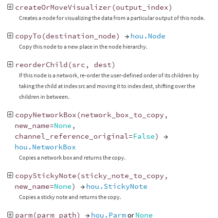
createOrMoveVisualizer
(
output_index
)
Creates a node for visualizing the data from a particular output of this node.
copyTo
(
destination_node
)
→
hou.Node
Copy this node to a new place in the node hierarchy.
reorderChild
(
src
,
dest
)
If this node is a network, re-order the user-defined order of its children by
taking the child at index src and moving it to index dest, shifting over the
children in between.
copyNetworkBox
(
network_box_to_copy
,
new_name
=
None
,
channel_reference_original
=
False
)
→
hou.NetworkBox
Copies a network box and returns the copy.
copyStickyNote
(
sticky_note_to_copy
,
new_name
=
None
)
→
hou.StickyNote
Copies a sticky note and returns the copy.
parm
(
parm_path
)
→
hou.Parm
or
None