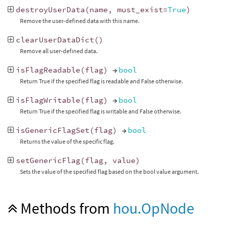
destroyUserData
(
name
,
must_exist
=
True
)
Remove the user-defined data with this name.
clearUserDataDict
()
Remove all user-defined data.
isFlagReadable
(
flag
)
→
bool
Return True if the specified flag is readable and False otherwise.
isFlagWritable
(
flag
)
→
bool
Return True if the specified flag is writable and False otherwise.
isGenericFlagSet
(
flag
)
→
bool
Returns the value of the specific flag.
setGenericFlag
(
flag
,
value
)
Sets the value of the specified flag based on the bool value argument.
Methods from
hou.OpNode