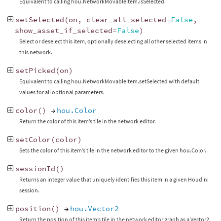
Equivalent to calling hou.NetworkMovableItem.isSelected.
setSelected
(
on
,
clear_all_selected
=
False
,
show_asset_if_selected
=
False
)
Select or deselect this item, optionally deselecting all other selected items in
this network.
setPicked
(
on
)
Equivalent to calling hou.NetworkMovableItem.setSelected with default
values for all optional parameters.
color
()
→
hou.Color
Return the color of this item’s tile in the network editor.
setColor
(
color
)
Sets the color of this item’s tile in the network editor to the given hou.Color.
sessionId
()
Returns an integer value that uniquely identifies this item in a given Houdini
session.
position
()
→
hou.Vector2
Return the position of this item’s tile in the network editor graph as a Vector2.