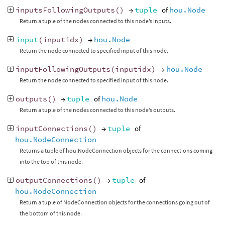
inputsFollowingOutputs
()
→
tuple
of
hou.Node
Return a tuple of the nodes connected to this node’s inputs.
input
(
inputidx
)
→
hou.Node
Return the node connected to specified input of this node.
inputFollowingOutputs
(
inputidx
)
→
hou.Node
Return the node connected to specified input of this node.
outputs
()
→
tuple
of
hou.Node
Return a tuple of the nodes connected to this node’s outputs.
inputConnections
()
→
tuple
of
hou.NodeConnection
Returns a tuple of hou.NodeConnection objects for the connections coming
into the top of this node.
outputConnections
()
→
tuple
of
hou.NodeConnection
Return a tuple of NodeConnection objects for the connections going out of
the bottom of this node.