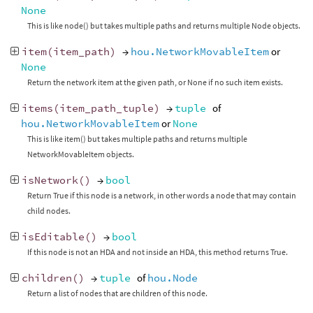
None
This is like node() but takes multiple paths and returns multiple Node objects.
item
(
item_path
)
→
hou.NetworkMovableItem
or
None
Return the network item at the given path, or None if no such item exists.
items
(
item_path_tuple
)
→
tuple
of
hou.NetworkMovableItem
or
None
This is like item() but takes multiple paths and returns multiple
NetworkMovableItem objects.
isNetwork
()
→
bool
Return True if this node is a network, in other words a node that may contain
child nodes.
isEditable
()
→
bool
If this node is not an HDA and not inside an HDA, this method returns True.
children
()
→
tuple
of
hou.Node
Return a list of nodes that are children of this node.