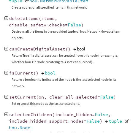
tuple
of
hou.NetworkMovableItem
Create copies of all specified items in this network.
deleteItems
(
items
,
disable_safety_checks
=
False
)
Destroys all the items in the provided tuple of hou.NetworkMovableItem
objects.
canCreateDigitalAsset
()
→ bool
Return True if a digital asset can be created from this node (for example,
whether hou.OpNode.createDigitalAsset can succeed).
isCurrent
()
→
bool
Return a boolean to indicate of the node is the last selected node in its
network.
setCurrent
(
on
,
clear_all_selected
=
False
)
Set or unset this node as the last selected one.
selectedChildren
(
include_hidden
=
False
,
include_hidden_support_nodes
=
False
)
→
tuple
of
hou.Node