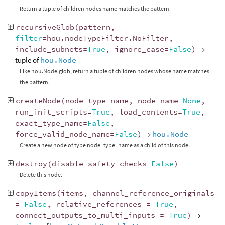
Return a tuple of children nodes name matches the pattern.
recursiveGlob
(
pattern
,
filter
=
hou
.
nodeTypeFilter
.
NoFilter
,
include_subnets
=
True
,
ignore_case
=
False
)
→
tuple of
hou.Node
Like hou.Node.glob, return a tuple of children nodes whose name matches
the pattern.
createNode
(
node_type_name
,
node_name
=
None
,
run_init_scripts
=
True
,
load_contents
=
True
,
exact_type_name
=
False
,
force_valid_node_name
=
False
)
→
hou.Node
Create a new node of type node_type_name as a child of this node.
destroy
(
disable_safety_checks
=
False
)
Delete this node.
copyItems
(
items
,
channel_reference_originals
=
False
,
relative_references
=
True
,
connect_outputs_to_multi_inputs
=
True
)
→