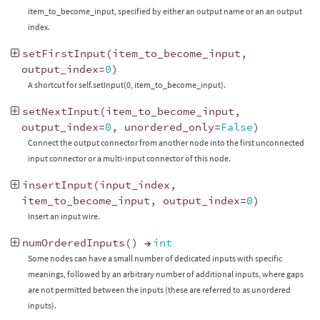
item_to_become_input, specified by either an output name or an an output
index.
setFirstInput
(
item_to_become_input
,
output_index
=
0
)
A shortcut for self.setInput(0, item_to_become_input).
setNextInput
(
item_to_become_input
,
output_index
=
0
,
unordered_only
=
False
)
Connect the output connector from another node into the first unconnected
input connector or a multi-input connector of this node.
insertInput
(
input_index
,
item_to_become_input
,
output_index
=
0
)
Insert an input wire.
numOrderedInputs
()
→
int
Some nodes can have a small number of dedicated inputs with specific
meanings, followed by an arbitrary number of additional inputs, where gaps
are not permitted between the inputs (these are referred to as unordered
inputs).