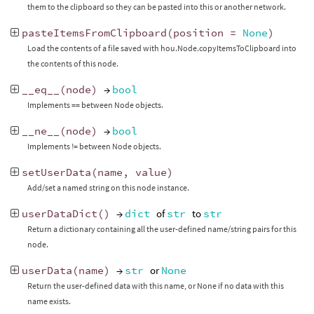
them to the clipboard so they can be pasted into this or another network.
pasteItemsFromClipboard
(
position
=
None
)
Load the contents of a file saved with hou.Node.copyItemsToClipboard into
the contents of this node.
__eq__
(
node
)
→
bool
Implements == between Node objects.
__ne__
(
node
)
→
bool
Implements != between Node objects.
setUserData
(
name
,
value
)
Add/set a named string on this node instance.
userDataDict
()
→
dict
of
str
to
str
Return a dictionary containing all the user-defined name/string pairs for this
node.
userData
(
name
)
→
str
or
None
Return the user-defined data with this name, or None if no data with this
name exists.