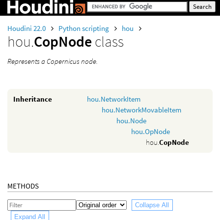
Houdini 22.0
Python scripting
hou
hou.
CopNode
class
Represents a Copernicus node.
Inheritance
hou.NetworkItem
hou.NetworkMovableItem
hou.Node
hou.OpNode
hou.
CopNode
METHODS
Collapse All
Expand All