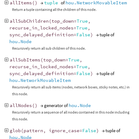
allItems
()
→
tuple
of
hou.NetworkMovableItem
Return a tuple containing all the children of this node.
allSubChildren
(
top_down
=
True
,
recurse_in_locked_nodes
=
True
,
sync_delayed_definition
=
False
)
→ tuple of
hou.Node
Recursively return all sub children of this node.
allSubItems
(
top_down
=
True
,
recurse_in_locked_nodes
=
True
,
sync_delayed_definition
=
False
)
→ tuple of
hou.NetworkMovableItem
Recursively return all sub items (nodes, network boxes, sticky notes, etc.) in
this node.
allNodes
()
→ generator of
hou.Node
Recursively return a sequence of all nodes contained in this node including
this node.
glob
(
pattern
,
ignore_case
=
False
)
→ tuple of
hou.Node