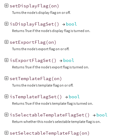
setDisplayFlag
(
on
)
Turns the node’s display flag on or off.
isDisplayFlagSet
()
→
bool
Returns True if the node’s display flag is turned on.
setExportFlag
(
on
)
Turns the node’s export flag on or off.
isExportFlagSet
()
→
bool
Returns True if the node’s export flag is turned on.
setTemplateFlag
(
on
)
Turns the node’s template flag on or off.
isTemplateFlagSet
()
→
bool
Returns True if the node’s template flag is turned on.
isSelectableTemplateFlagSet
()
→
bool
Return whether this node’s selectable template flag is on.
setSelectableTemplateFlag
(
on
)