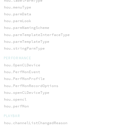
hou.labelParmType
hou.menuType
hou.parmData
hou.parmLook
hou.parmNamingScheme
hou.parmTemplateInterfaceType
hou.parmTemplateType
hou.stringParmType
PERFORMANCE
hou.OpenCLDevice
hou.PerfMonEvent
hou.PerfMonProfile
hou.PerfMonRecordOptions
hou.openCLDeviceType
hou.opencl
hou.perfMon
PLAYBAR
hou.channelListChangedReason