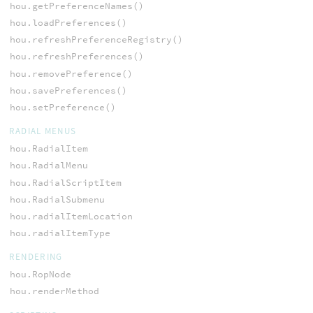
hou.getPreferenceNames()
hou.loadPreferences()
hou.refreshPreferenceRegistry()
hou.refreshPreferences()
hou.removePreference()
hou.savePreferences()
hou.setPreference()
RADIAL MENUS
hou.RadialItem
hou.RadialMenu
hou.RadialScriptItem
hou.RadialSubmenu
hou.radialItemLocation
hou.radialItemType
RENDERING
hou.RopNode
hou.renderMethod