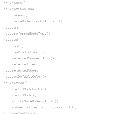
hou.nodes()
hou.optionalBool
hou.parent()
hou.pasteNodesFromClipboard()
hou.phm()
hou.preferredNodeType()
hou.pwd()
hou.root()
hou.ropRenderEventType
hou.selectedConnections()
hou.selectedItems()
hou.selectedNodes()
hou.setDefaultColor()
hou.setPwd()
hou.sortedNodePaths()
hou.sortedNodes()
hou.stickyNoteBySessionId()
hou.subnetIndirectInputBySessionId()
hou.topCookState