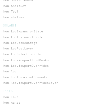
hou.ShelfElement
hou.ShelfSet
hou.Tool
hou.shelves
SOLARIS
hou.LopExpansionState
hou.LopInstanceIdRule
hou.LopLockedStage
hou.LopPostLayer
hou.LopSelectionRule
hou.LopViewportLoadMasks
hou.LopViewportOverrides
hou.lop
hou.lopTraversalDemands
hou.lopViewportOverridesLayer
TAKES
hou.Take
hou.takes