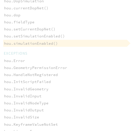
hou.DopSimulation
hou.currentDopNet()
hou.dop
hou.fieldType
hou.setCurrentDopNet()
hou.setSimulationEnabled()
hou.simulationEnabled()
EXCEPTIONS
hou.Error
hou.GeometryPermissionError
hou.HandleNotRegistered
hou.InitScriptFailed
hou.InvalidGeometry
hou.InvalidInput
hou.InvalidNodeType
hou.InvalidOutput
hou.InvalidSize
hou.KeyframeValueNotSet