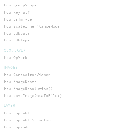
hou.groupScope
hou.keyHalf
hou.primType
hou.scaleInheritanceMode
hou.vdbData
hou.vdbType
GEO, LAYER
hou.OpVerb
IMAGES
hou.CompositorViewer
hou.imageDepth
hou.imageResolution()
hou.saveImageDataToFile()
LAYER
hou.CopCable
hou.CopCableStructure
hou.CopNode