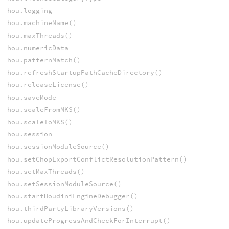
hou.logging
hou.machineName()
hou.maxThreads()
hou.numericData
hou.patternMatch()
hou.refreshStartupPathCacheDirectory()
hou.releaseLicense()
hou.saveMode
hou.scaleFromMKS()
hou.scaleToMKS()
hou.session
hou.sessionModuleSource()
hou.setChopExportConflictResolutionPattern()
hou.setMaxThreads()
hou.setSessionModuleSource()
hou.startHoudiniEngineDebugger()
hou.thirdPartyLibraryVersions()
hou.updateProgressAndCheckForInterrupt()