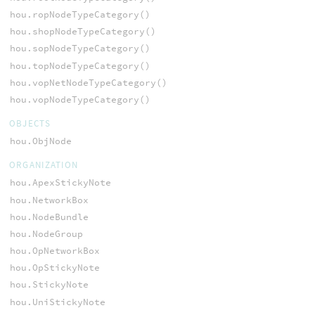
hou.ropNodeTypeCategory()
hou.shopNodeTypeCategory()
hou.sopNodeTypeCategory()
hou.topNodeTypeCategory()
hou.vopNetNodeTypeCategory()
hou.vopNodeTypeCategory()
OBJECTS
hou.ObjNode
ORGANIZATION
hou.ApexStickyNote
hou.NetworkBox
hou.NodeBundle
hou.NodeGroup
hou.OpNetworkBox
hou.OpStickyNote
hou.StickyNote
hou.UniStickyNote