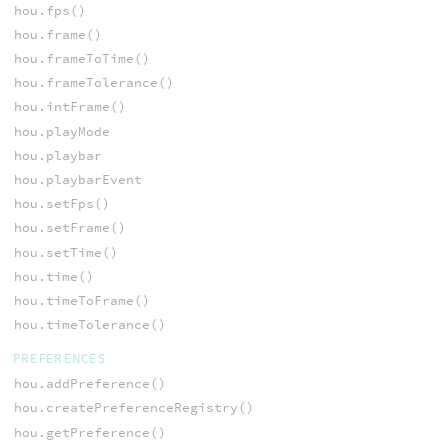
hou.fps()
hou.frame()
hou.frameToTime()
hou.frameTolerance()
hou.intFrame()
hou.playMode
hou.playbar
hou.playbarEvent
hou.setFps()
hou.setFrame()
hou.setTime()
hou.time()
hou.timeToFrame()
hou.timeTolerance()
PREFERENCES
hou.addPreference()
hou.createPreferenceRegistry()
hou.getPreference()