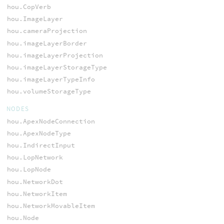
hou.CopVerb
hou.ImageLayer
hou.cameraProjection
hou.imageLayerBorder
hou.imageLayerProjection
hou.imageLayerStorageType
hou.imageLayerTypeInfo
hou.volumeStorageType
NODES
hou.ApexNodeConnection
hou.ApexNodeType
hou.IndirectInput
hou.LopNetwork
hou.LopNode
hou.NetworkDot
hou.NetworkItem
hou.NetworkMovableItem
hou.Node