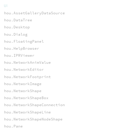
UI
hou.AssetGalleryDataSource
hou.DataTree
hou.Desktop
hou.Dialog
hou.FloatingPanel
hou.HelpBrowser
hou.IPRViewer
hou.NetworkAnimValue
hou.NetworkEditor
hou.NetworkFootprint
hou.NetworkImage
hou.NetworkShape
hou.NetworkShapeBox
hou.NetworkShapeConnection
hou.NetworkShapeLine
hou.NetworkShapeNodeShape
hou.Pane