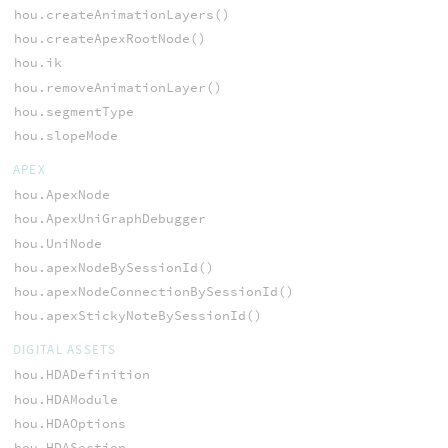
hou.createAnimationLayers()
hou.createApexRootNode()
hou.ik
hou.removeAnimationLayer()
hou.segmentType
hou.slopeMode
APEX
hou.ApexNode
hou.ApexUniGraphDebugger
hou.UniNode
hou.apexNodeBySessionId()
hou.apexNodeConnectionBySessionId()
hou.apexStickyNoteBySessionId()
DIGITAL ASSETS
hou.HDADefinition
hou.HDAModule
hou.HDAOptions
hou.HDASection