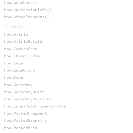
hou.userName()
hou.vdbVersionInfo()
hou.videoEncoders()
GEOMETRY
hou.Attrib
hou.AttribDataId
hou.CameraPrim
hou.ChannelPrim
hou.Edge
hou.EdgeGroup
hou.Face
hou.Geometry
hou.GeometryDelta
hou.GeometryRayCache
hou.IndexPairPropertyTable
hou.PackedFragment
hou.PackedGeometry
hou.PackedPrim