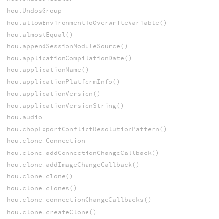
hou.UndosGroup
hou.allowEnvironmentToOverwriteVariable()
hou.almostEqual()
hou.appendSessionModuleSource()
hou.applicationCompilationDate()
hou.applicationName()
hou.applicationPlatformInfo()
hou.applicationVersion()
hou.applicationVersionString()
hou.audio
hou.chopExportConflictResolutionPattern()
hou.clone.Connection
hou.clone.addConnectionChangeCallback()
hou.clone.addImageChangeCallback()
hou.clone.clone()
hou.clone.clones()
hou.clone.connectionChangeCallbacks()
hou.clone.createClone()