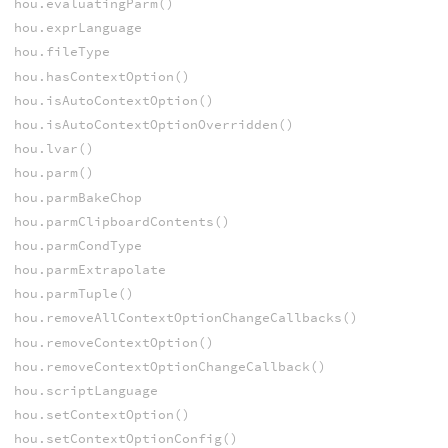
hou.evaluatingParm()
hou.exprLanguage
hou.fileType
hou.hasContextOption()
hou.isAutoContextOption()
hou.isAutoContextOptionOverridden()
hou.lvar()
hou.parm()
hou.parmBakeChop
hou.parmClipboardContents()
hou.parmCondType
hou.parmExtrapolate
hou.parmTuple()
hou.removeAllContextOptionChangeCallbacks()
hou.removeContextOption()
hou.removeContextOptionChangeCallback()
hou.scriptLanguage
hou.setContextOption()
hou.setContextOptionConfig()