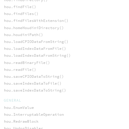
hou.findFile()
hou.findFiles()
hou.findFilesWithExtension()
hou.homeHoudiniDirectory()
hou.houdiniPath()
hou.loadCPIODataFromString()
hou.loadIndexDataFromFile()
hou.loadIndexDataFromString()
hou.readBinaryFile()
hou.readFile()
hou.saveCPIODataToString()
hou.saveIndexDataToFile()
hou.saveIndexDataToString()
GENERAL
hou.EnumValue
hou.InterruptableOperation
hou.RedrawBlock
hou.UndosDisabler