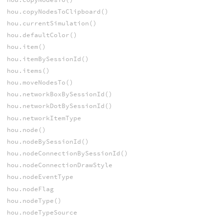
hou.copyNodesToClipboard()
hou.currentSimulation()
hou.defaultColor()
hou.item()
hou.itemBySessionId()
hou.items()
hou.moveNodesTo()
hou.networkBoxBySessionId()
hou.networkDotBySessionId()
hou.networkItemType
hou.node()
hou.nodeBySessionId()
hou.nodeConnectionBySessionId()
hou.nodeConnectionDrawStyle
hou.nodeEventType
hou.nodeFlag
hou.nodeType()
hou.nodeTypeSource