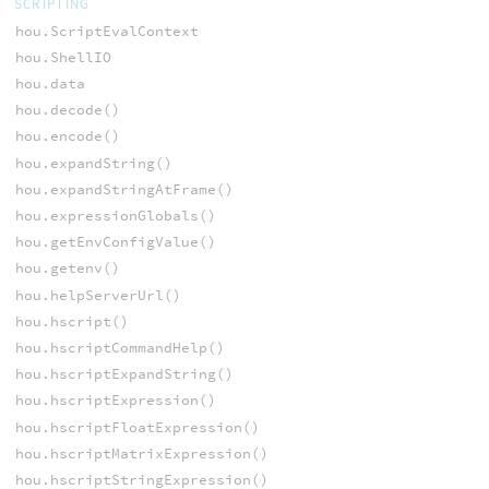
SCRIPTING
hou.ScriptEvalContext
hou.ShellIO
hou.data
hou.decode()
hou.encode()
hou.expandString()
hou.expandStringAtFrame()
hou.expressionGlobals()
hou.getEnvConfigValue()
hou.getenv()
hou.helpServerUrl()
hou.hscript()
hou.hscriptCommandHelp()
hou.hscriptExpandString()
hou.hscriptExpression()
hou.hscriptFloatExpression()
hou.hscriptMatrixExpression()
hou.hscriptStringExpression()