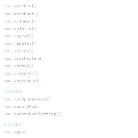
hou.matchin()
hou.matchout()
hou.qlinear()
hou.quintic()
hou.repeat()
hou.repeatt()
hou.spline()
hou.trackExtend
hou.vmatch()
hou.vmatchin()
hou.vmatchout()
COOKING
hou.setUpdateMode()
hou.updateMode
hou.updateModeSetting()
CROWDS
hou.Agent