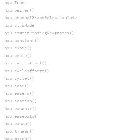
hou.Track
hou.bezier()
hou.channelGraphSelectionMode
hou.clipMode
hou.commitPendingKeyframes()
hou.constant()
hou.cubic()
hou.cycle()
hou.cycleoffset()
hou.cycleoffsett()
hou.cyclet()
hou.ease()
hou.easein()
hou.easeinp()
hou.easeout()
hou.easeoutp()
hou.easep()
hou.linear()
hou.match()