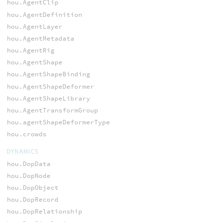
hou.AgentClip
hou.AgentDefinition
hou.AgentLayer
hou.AgentMetadata
hou.AgentRig
hou.AgentShape
hou.AgentShapeBinding
hou.AgentShapeDeformer
hou.AgentShapeLibrary
hou.AgentTransformGroup
hou.agentShapeDeformerType
hou.crowds
DYNAMICS
hou.DopData
hou.DopNode
hou.DopObject
hou.DopRecord
hou.DopRelationship