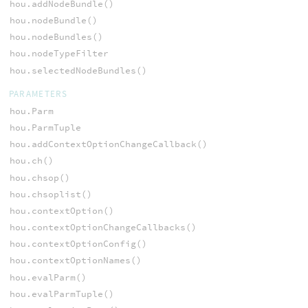
hou.addNodeBundle()
hou.nodeBundle()
hou.nodeBundles()
hou.nodeTypeFilter
hou.selectedNodeBundles()
PARAMETERS
hou.Parm
hou.ParmTuple
hou.addContextOptionChangeCallback()
hou.ch()
hou.chsop()
hou.chsoplist()
hou.contextOption()
hou.contextOptionChangeCallbacks()
hou.contextOptionConfig()
hou.contextOptionNames()
hou.evalParm()
hou.evalParmTuple()