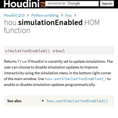
Houdini 22.0
Python scripting
hou
hou.
simulationEnabled
HOM
function
simulationEnabled
()
→
bool
Returns
True
if Houdini is currently set to update simulations. The
user can choose to disable simulation updates to improve
interactivity using the simulation menu in the bottom right corner
of the main window. Use
hou.setSimulationEnabled()
to
enable or disable simulation updates programmatically.
See also
hou.setSimulationEnabled()