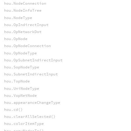
hou.NodeConnection
hou.NodeInfoTree
hou.NodeType
hou.OpIndirectInput
hou.OpNetworkDot
hou.OpNode
hou.OpNodeConnection
hou.OpNodeType
hou.OpSubnetIndirectInput
hou.SopNodeType
hou.SubnetIndirectInput
hou.TopNode
hou.UniNodeType
hou.VopNetNode
hou.appearanceChangeType
hou.cd()
hou.clearAllSelected()
hou.colorItemType
hou.copyNodesTo()