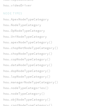
hou.videoDriver
NODE TYPES
hou.ApexNodeTypeCategory
hou.NodeTypeCategory
hou.OpNodeTypeCategory
hou.UniNodeTypeCategory
hou.apexNodeTypeCategory()
hou.chopNetNodeTypeCategory()
hou.chopNodeTypeCategory()
hou.copNodeTypeCategory()
hou.dataNodeTypeCategory()
hou.dopNodeTypeCategory()
hou.lopNodeTypeCategory()
hou.managerNodeTypeCategory()
hou.nodeTypeCategories()
hou.nodeTypeCategory()
hou.objNodeTypeCategory()
hou.rootNodeTypeCategory()