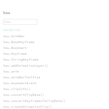
hou
ANIMATION
hou.AnimBar
hou.BaseKeyframe
hou.Bookmark
hou.Keyframe
hou.StringKeyframe
hou.addAnimationLayer()
hou.anim
hou.animBarToolSize
hou.bookmarkEvent
hou.clipInfo()
hou.convertClipData()
hou.convertKeyframesToClipData()
hou.createAnimationClip()