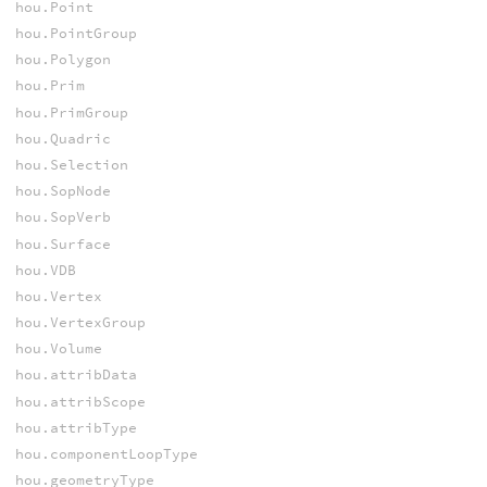
hou.Point
hou.PointGroup
hou.Polygon
hou.Prim
hou.PrimGroup
hou.Quadric
hou.Selection
hou.SopNode
hou.SopVerb
hou.Surface
hou.VDB
hou.Vertex
hou.VertexGroup
hou.Volume
hou.attribData
hou.attribScope
hou.attribType
hou.componentLoopType
hou.geometryType