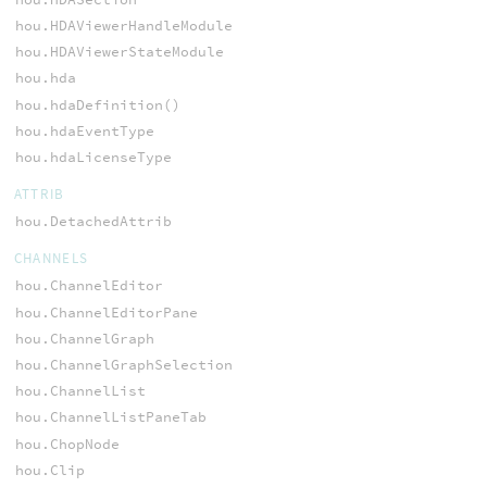
hou.HDAViewerHandleModule
hou.HDAViewerStateModule
hou.hda
hou.hdaDefinition()
hou.hdaEventType
hou.hdaLicenseType
ATTRIB
hou.DetachedAttrib
CHANNELS
hou.ChannelEditor
hou.ChannelEditorPane
hou.ChannelGraph
hou.ChannelGraphSelection
hou.ChannelList
hou.ChannelListPaneTab
hou.ChopNode
hou.Clip