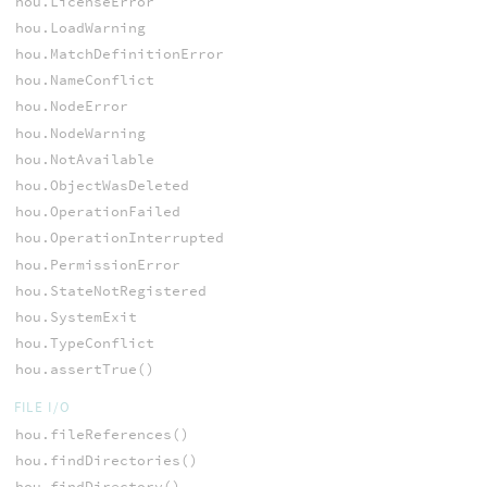
hou.LicenseError
hou.LoadWarning
hou.MatchDefinitionError
hou.NameConflict
hou.NodeError
hou.NodeWarning
hou.NotAvailable
hou.ObjectWasDeleted
hou.OperationFailed
hou.OperationInterrupted
hou.PermissionError
hou.StateNotRegistered
hou.SystemExit
hou.TypeConflict
hou.assertTrue()
FILE I/O
hou.fileReferences()
hou.findDirectories()
hou.findDirectory()