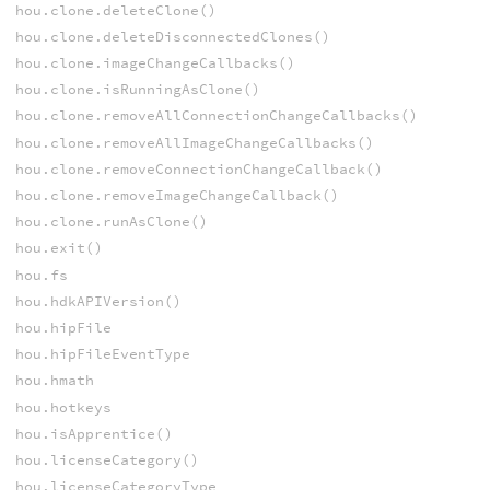
hou.clone.deleteClone()
hou.clone.deleteDisconnectedClones()
hou.clone.imageChangeCallbacks()
hou.clone.isRunningAsClone()
hou.clone.removeAllConnectionChangeCallbacks()
hou.clone.removeAllImageChangeCallbacks()
hou.clone.removeConnectionChangeCallback()
hou.clone.removeImageChangeCallback()
hou.clone.runAsClone()
hou.exit()
hou.fs
hou.hdkAPIVersion()
hou.hipFile
hou.hipFileEventType
hou.hmath
hou.hotkeys
hou.isApprentice()
hou.licenseCategory()
hou.licenseCategoryType