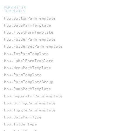
PARAMETER
TEMPLATES
hou.ButtonParmTemplate
hou.DataParmTemplate
hou.FloatParmTemplate
hou.FolderParmTemplate
hou.FolderSetParmTemplate
hou.IntParmTemplate
hou.LabelParmTemplate
hou.MenuParmTemplate
hou.ParmTemplate
hou.ParmTemplateGroup
hou.RampParmTemplate
hou.SeparatorParmTemplate
hou.StringParmTemplate
hou.ToggleParmTemplate
hou.dataParmType
hou.folderType