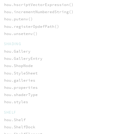
hou.hscriptVectorExpression()
hou.incrementNumberedString()
hou.putenv()
hou.registerOpdefPath()
hou.unsetenv()
SHADING
hou.Gallery
hou.GalleryEntry
hou.ShopNode
hou.StyleSheet
hou.galleries
hou.properties
hou.shaderType
hou.styles
SHELF
hou.Shelf
hou.ShelfDock