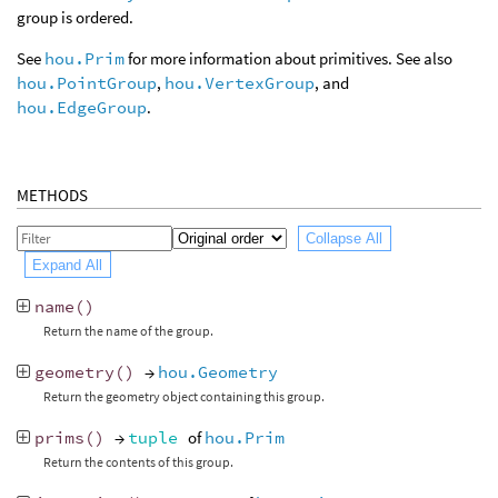
group is ordered.
See
hou.Prim
for more information about primitives. See also
hou.PointGroup
,
hou.VertexGroup
, and
hou.EdgeGroup
.
METHODS
Collapse All
Expand All
name
()
Return the name of the group.
geometry
()
→
hou.Geometry
Return the geometry object containing this group.
prims
()
→
tuple
of
hou.Prim
Return the contents of this group.