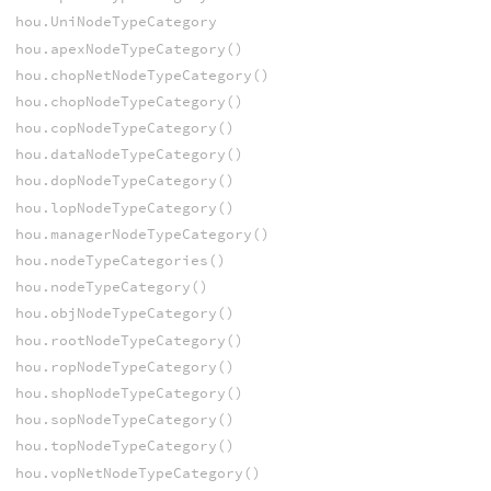
hou.UniNodeTypeCategory
hou.apexNodeTypeCategory()
hou.chopNetNodeTypeCategory()
hou.chopNodeTypeCategory()
hou.copNodeTypeCategory()
hou.dataNodeTypeCategory()
hou.dopNodeTypeCategory()
hou.lopNodeTypeCategory()
hou.managerNodeTypeCategory()
hou.nodeTypeCategories()
hou.nodeTypeCategory()
hou.objNodeTypeCategory()
hou.rootNodeTypeCategory()
hou.ropNodeTypeCategory()
hou.shopNodeTypeCategory()
hou.sopNodeTypeCategory()
hou.topNodeTypeCategory()
hou.vopNetNodeTypeCategory()