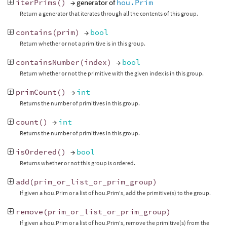
iterPrims
()
→ generator of
hou.Prim
Return a generator that iterates through all the contents of this group.
contains
(
prim
)
→
bool
Return whether or not a primitive is in this group.
containsNumber
(
index
)
→
bool
Return whether or not the primitive with the given index is in this group.
primCount
()
→
int
Returns the number of primitives in this group.
count
()
→
int
Returns the number of primitives in this group.
isOrdered
()
→
bool
Returns whether or not this group is ordered.
add
(
prim_or_list_or_prim_group
)
If given a hou.Prim or a list of hou.Prim's, add the primitive(s) to the group.
remove
(
prim_or_list_or_prim_group
)
If given a hou.Prim or a list of hou.Prim's, remove the primitive(s) from the