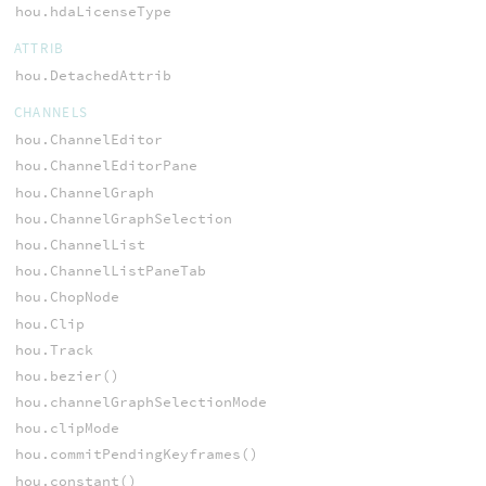
hou.hdaLicenseType
ATTRIB
hou.DetachedAttrib
CHANNELS
hou.ChannelEditor
hou.ChannelEditorPane
hou.ChannelGraph
hou.ChannelGraphSelection
hou.ChannelList
hou.ChannelListPaneTab
hou.ChopNode
hou.Clip
hou.Track
hou.bezier()
hou.channelGraphSelectionMode
hou.clipMode
hou.commitPendingKeyframes()
hou.constant()