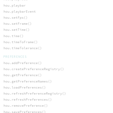
hou.playbar
hou.playbarEvent
hou.setFps()
hou.setFrame()
hou.setTime()
hou.time()
hou.timeToFrame()
hou.timeTolerance()
PREFERENCES
hou.addPreference()
hou.createPreferenceRegistry()
hou.getPreference()
hou.getPreferenceNames()
hou.loadPreferences()
hou.refreshPreferenceRegistry()
hou.refreshPreferences()
hou.removePreference()
hou.savePreferences()