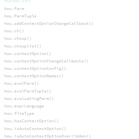
PARAMETERS
hou.Parm
hou.ParmTuple
hou.addContextOptionChangeCallback()
hou.ch()
hou.chsop()
hou.chsoplist()
hou.contextOption()
hou.contextOptionChangeCallbacks()
hou.contextOptionConfig()
hou.contextOptionNames()
hou.evalParm()
hou.evalParmTuple()
hou.evaluatingParm()
hou.exprLanguage
hou.fileType
hou.hasContextOption()
hou.isAutoContextOption()
hou.isAutoContextOptionOverridden()