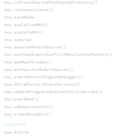
hou.refreshStartupPathCacheDirectory()
hou.releaseLicense()
hou.saveMode
hou.scaleFromMKS()
hou.scaleToMKS()
hou.session
hou.sessionModuleSource()
hou.setChopExportConflictResolutionPattern()
hou.setMaxThreads()
hou.setSessionModuleSource()
hou.startHoudiniEngineDebugger()
hou.thirdPartyLibraryVersions()
hou.updateProgressAndCheckForInterrupt()
hou.userName()
hou.vdbVersionInfo()
hou.videoEncoders()
GEOMETRY
hou.Attrib