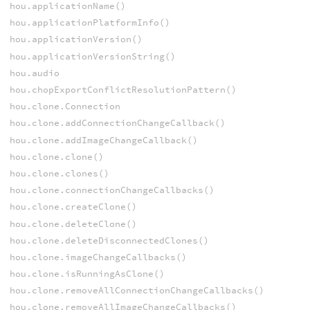
hou.applicationName()
hou.applicationPlatformInfo()
hou.applicationVersion()
hou.applicationVersionString()
hou.audio
hou.chopExportConflictResolutionPattern()
hou.clone.Connection
hou.clone.addConnectionChangeCallback()
hou.clone.addImageChangeCallback()
hou.clone.clone()
hou.clone.clones()
hou.clone.connectionChangeCallbacks()
hou.clone.createClone()
hou.clone.deleteClone()
hou.clone.deleteDisconnectedClones()
hou.clone.imageChangeCallbacks()
hou.clone.isRunningAsClone()
hou.clone.removeAllConnectionChangeCallbacks()
hou.clone.removeAllImageChangeCallbacks()