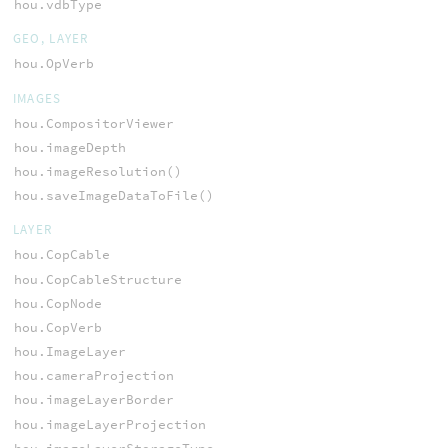
hou.vdbType
GEO, LAYER
hou.OpVerb
IMAGES
hou.CompositorViewer
hou.imageDepth
hou.imageResolution()
hou.saveImageDataToFile()
LAYER
hou.CopCable
hou.CopCableStructure
hou.CopNode
hou.CopVerb
hou.ImageLayer
hou.cameraProjection
hou.imageLayerBorder
hou.imageLayerProjection