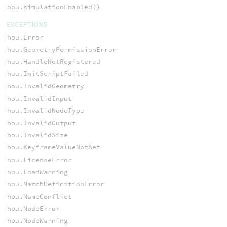
hou.simulationEnabled()
EXCEPTIONS
hou.Error
hou.GeometryPermissionError
hou.HandleNotRegistered
hou.InitScriptFailed
hou.InvalidGeometry
hou.InvalidInput
hou.InvalidNodeType
hou.InvalidOutput
hou.InvalidSize
hou.KeyframeValueNotSet
hou.LicenseError
hou.LoadWarning
hou.MatchDefinitionError
hou.NameConflict
hou.NodeError
hou.NodeWarning