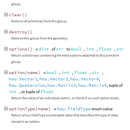
group.
clear
()
Remove all primitives from this group.
destroy
()
Remove this group from the geometry.
options
()
→
dict
of
str
to
bool
,
int
,
float
,
str
Return a dictionary containing the extra options attached to this primitive
group.
option
(
name
)
→
bool
,
int
,
float
,
str
,
hou.Vector2
,
hou.Vector3
,
hou.Vector4
,
hou.Quaternion
,
hou.Matrix3
,
hou.Matrix4
, tuple of
int
, or tuple of
float
Return the value of an individual option, on None if no such option exists.
optionType
(
name
)
→
hou.fieldType
enum value
Return a hou.fieldType enumerated value that describes the type of data
stored in an option.