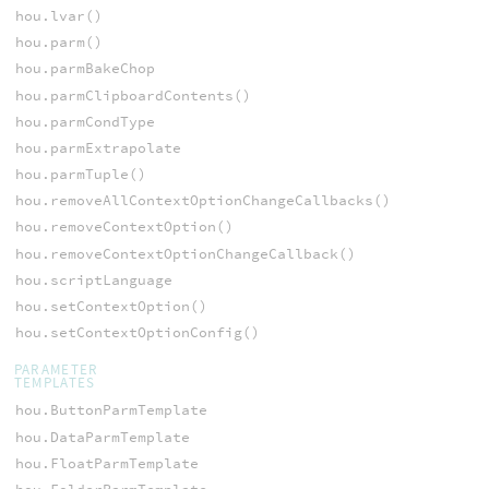
hou.lvar()
hou.parm()
hou.parmBakeChop
hou.parmClipboardContents()
hou.parmCondType
hou.parmExtrapolate
hou.parmTuple()
hou.removeAllContextOptionChangeCallbacks()
hou.removeContextOption()
hou.removeContextOptionChangeCallback()
hou.scriptLanguage
hou.setContextOption()
hou.setContextOptionConfig()
PARAMETER
TEMPLATES
hou.ButtonParmTemplate
hou.DataParmTemplate
hou.FloatParmTemplate