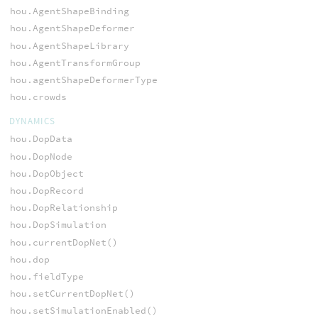
hou.AgentShapeBinding
hou.AgentShapeDeformer
hou.AgentShapeLibrary
hou.AgentTransformGroup
hou.agentShapeDeformerType
hou.crowds
DYNAMICS
hou.DopData
hou.DopNode
hou.DopObject
hou.DopRecord
hou.DopRelationship
hou.DopSimulation
hou.currentDopNet()
hou.dop
hou.fieldType
hou.setCurrentDopNet()
hou.setSimulationEnabled()