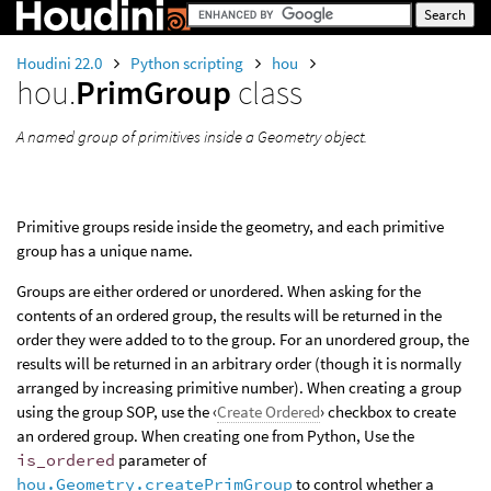
Houdini 22.0
Python scripting
hou
hou.
PrimGroup
class
A named group of primitives inside a Geometry object.
Primitive groups reside inside the geometry, and each primitive
group has a unique name.
Groups are either ordered or unordered. When asking for the
contents of an ordered group, the results will be returned in the
order they were added to to the group. For an unordered group, the
results will be returned in an arbitrary order (though it is normally
arranged by increasing primitive number). When creating a group
using the group SOP, use the ‹
Create Ordered
› checkbox to create
an ordered group. When creating one from Python, Use the
is_ordered
parameter of
hou.Geometry.createPrimGroup
to control whether a