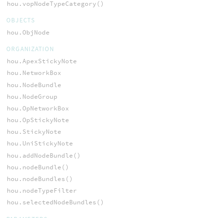
hou.vopNodeTypeCategory()
OBJECTS
hou.ObjNode
ORGANIZATION
hou.ApexStickyNote
hou.NetworkBox
hou.NodeBundle
hou.NodeGroup
hou.OpNetworkBox
hou.OpStickyNote
hou.StickyNote
hou.UniStickyNote
hou.addNodeBundle()
hou.nodeBundle()
hou.nodeBundles()
hou.nodeTypeFilter
hou.selectedNodeBundles()