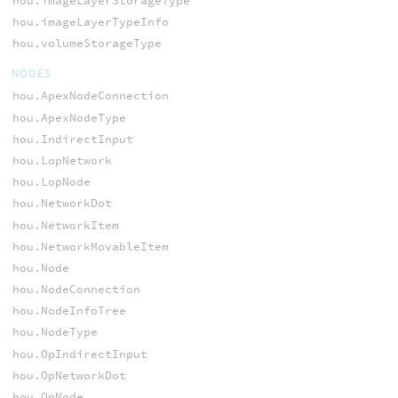
hou.imageLayerStorageType
hou.imageLayerTypeInfo
hou.volumeStorageType
NODES
hou.ApexNodeConnection
hou.ApexNodeType
hou.IndirectInput
hou.LopNetwork
hou.LopNode
hou.NetworkDot
hou.NetworkItem
hou.NetworkMovableItem
hou.Node
hou.NodeConnection
hou.NodeInfoTree
hou.NodeType
hou.OpIndirectInput
hou.OpNetworkDot
hou.OpNode