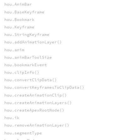
hou.AnimBar
hou.BaseKeyframe
hou.Bookmark
hou.Keyframe
hou.StringKeyframe
hou.addAnimationLayer()
hou.anim
hou.animBarToolSize
hou.bookmarkEvent
hou.clipInfo()
hou.convertClipData()
hou.convertKeyframesToClipData()
hou.createAnimationClip()
hou.createAnimationLayers()
hou.createApexRootNode()
hou.ik
hou.removeAnimationLayer()
hou.segmentType