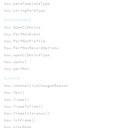
hou.parmTemplateType
hou.stringParmType
PERFORMANCE
hou.OpenCLDevice
hou.PerfMonEvent
hou.PerfMonProfile
hou.PerfMonRecordOptions
hou.openCLDeviceType
hou.opencl
hou.perfMon
PLAYBAR
hou.channelListChangedReason
hou.fps()
hou.frame()
hou.frameToTime()
hou.frameTolerance()
hou.intFrame()
hou.playMode