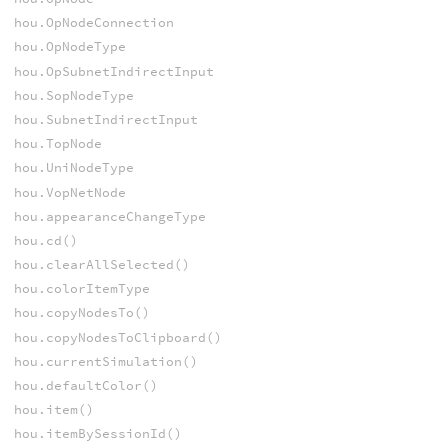
hou.OpNodeConnection
hou.OpNodeType
hou.OpSubnetIndirectInput
hou.SopNodeType
hou.SubnetIndirectInput
hou.TopNode
hou.UniNodeType
hou.VopNetNode
hou.appearanceChangeType
hou.cd()
hou.clearAllSelected()
hou.colorItemType
hou.copyNodesTo()
hou.copyNodesToClipboard()
hou.currentSimulation()
hou.defaultColor()
hou.item()
hou.itemBySessionId()