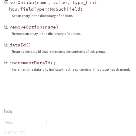
setOption
(
name
,
value
,
type_hint
=
hou
.
fieldType
::
NoSuchField
)
Set an entry in the dictionary of options.
removeOption
(
name
)
Remove an entry in the dictionary of options.
dataId
()
Returns the data id that represents the contents of this group.
incrementDataId
()
Increment the data id to indicate that the contents of this group has changed.
hou
ANIMATION