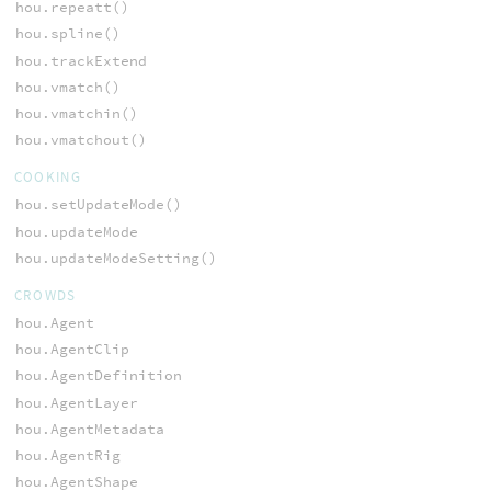
hou.repeatt()
hou.spline()
hou.trackExtend
hou.vmatch()
hou.vmatchin()
hou.vmatchout()
COOKING
hou.setUpdateMode()
hou.updateMode
hou.updateModeSetting()
CROWDS
hou.Agent
hou.AgentClip
hou.AgentDefinition
hou.AgentLayer
hou.AgentMetadata
hou.AgentRig
hou.AgentShape