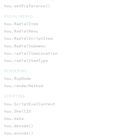
hou.setPreference()
RADIAL MENUS
hou.RadialItem
hou.RadialMenu
hou.RadialScriptItem
hou.RadialSubmenu
hou.radialItemLocation
hou.radialItemType
RENDERING
hou.RopNode
hou.renderMethod
SCRIPTING
hou.ScriptEvalContext
hou.ShellIO
hou.data
hou.decode()
hou.encode()