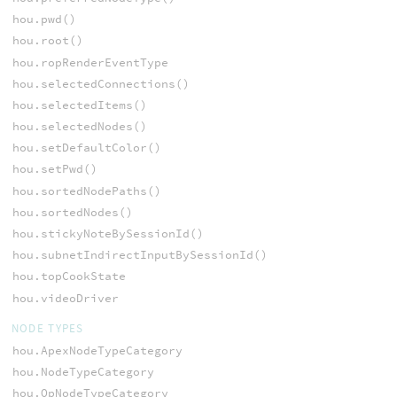
hou.pwd()
hou.root()
hou.ropRenderEventType
hou.selectedConnections()
hou.selectedItems()
hou.selectedNodes()
hou.setDefaultColor()
hou.setPwd()
hou.sortedNodePaths()
hou.sortedNodes()
hou.stickyNoteBySessionId()
hou.subnetIndirectInputBySessionId()
hou.topCookState
hou.videoDriver
NODE TYPES
hou.ApexNodeTypeCategory
hou.NodeTypeCategory
hou.OpNodeTypeCategory