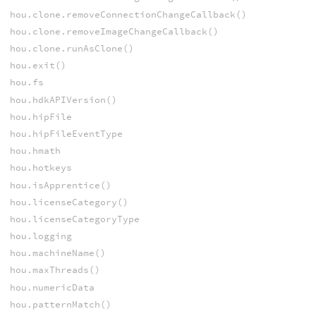
hou.clone.removeConnectionChangeCallback()
hou.clone.removeImageChangeCallback()
hou.clone.runAsClone()
hou.exit()
hou.fs
hou.hdkAPIVersion()
hou.hipFile
hou.hipFileEventType
hou.hmath
hou.hotkeys
hou.isApprentice()
hou.licenseCategory()
hou.licenseCategoryType
hou.logging
hou.machineName()
hou.maxThreads()
hou.numericData
hou.patternMatch()