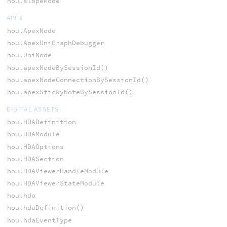
hou.slopeMode
APEX
hou.ApexNode
hou.ApexUniGraphDebugger
hou.UniNode
hou.apexNodeBySessionId()
hou.apexNodeConnectionBySessionId()
hou.apexStickyNoteBySessionId()
DIGITAL ASSETS
hou.HDADefinition
hou.HDAModule
hou.HDAOptions
hou.HDASection
hou.HDAViewerHandleModule
hou.HDAViewerStateModule
hou.hda
hou.hdaDefinition()
hou.hdaEventType