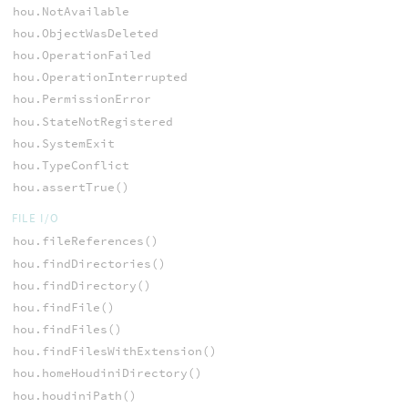
hou.NotAvailable
hou.ObjectWasDeleted
hou.OperationFailed
hou.OperationInterrupted
hou.PermissionError
hou.StateNotRegistered
hou.SystemExit
hou.TypeConflict
hou.assertTrue()
FILE I/O
hou.fileReferences()
hou.findDirectories()
hou.findDirectory()
hou.findFile()
hou.findFiles()
hou.findFilesWithExtension()
hou.homeHoudiniDirectory()
hou.houdiniPath()