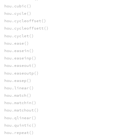
hou.cubic()
hou.cycle()
hou.cycleoffset()
hou.cycleoffsett()
hou.cyclet()
hou.ease()
hou.easein()
hou.easeinp()
hou.easeout()
hou.easeoutp()
hou.easep()
hou.linear()
hou.match()
hou.matchin()
hou.matchout()
hou.qlinear()
hou.quintic()
hou.repeat()