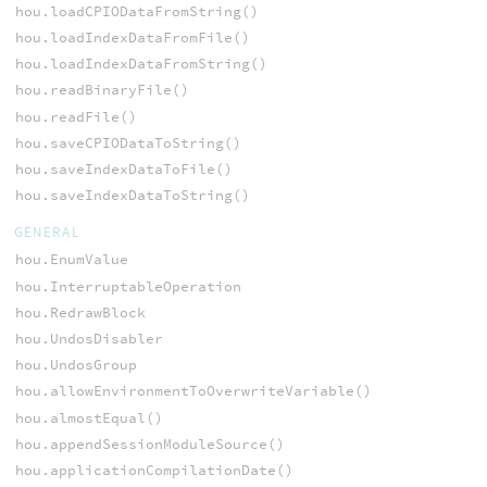
hou.loadCPIODataFromString()
hou.loadIndexDataFromFile()
hou.loadIndexDataFromString()
hou.readBinaryFile()
hou.readFile()
hou.saveCPIODataToString()
hou.saveIndexDataToFile()
hou.saveIndexDataToString()
GENERAL
hou.EnumValue
hou.InterruptableOperation
hou.RedrawBlock
hou.UndosDisabler
hou.UndosGroup
hou.allowEnvironmentToOverwriteVariable()
hou.almostEqual()
hou.appendSessionModuleSource()
hou.applicationCompilationDate()