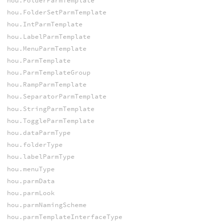
hou.FolderParmTemplate
hou.FolderSetParmTemplate
hou.IntParmTemplate
hou.LabelParmTemplate
hou.MenuParmTemplate
hou.ParmTemplate
hou.ParmTemplateGroup
hou.RampParmTemplate
hou.SeparatorParmTemplate
hou.StringParmTemplate
hou.ToggleParmTemplate
hou.dataParmType
hou.folderType
hou.labelParmType
hou.menuType
hou.parmData
hou.parmLook
hou.parmNamingScheme
hou.parmTemplateInterfaceType