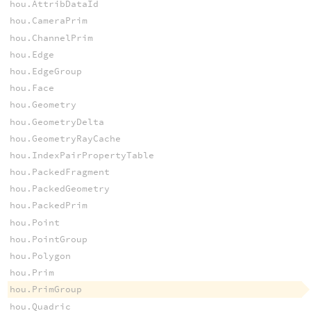
hou.AttribDataId
hou.CameraPrim
hou.ChannelPrim
hou.Edge
hou.EdgeGroup
hou.Face
hou.Geometry
hou.GeometryDelta
hou.GeometryRayCache
hou.IndexPairPropertyTable
hou.PackedFragment
hou.PackedGeometry
hou.PackedPrim
hou.Point
hou.PointGroup
hou.Polygon
hou.Prim
hou.PrimGroup
hou.Quadric