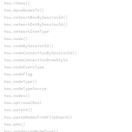
hou.items()
hou.moveNodesTo()
hou.networkBoxBySessionId()
hou.networkDotBySessionId()
hou.networkItemType
hou.node()
hou.nodeBySessionId()
hou.nodeConnectionBySessionId()
hou.nodeConnectionDrawStyle
hou.nodeEventType
hou.nodeFlag
hou.nodeType()
hou.nodeTypeSource
hou.nodes()
hou.optionalBool
hou.parent()
hou.pasteNodesFromClipboard()
hou.phm()
hou.preferredNodeType()