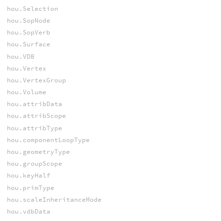
hou.Selection
hou.SopNode
hou.SopVerb
hou.Surface
hou.VDB
hou.Vertex
hou.VertexGroup
hou.Volume
hou.attribData
hou.attribScope
hou.attribType
hou.componentLoopType
hou.geometryType
hou.groupScope
hou.keyHalf
hou.primType
hou.scaleInheritanceMode
hou.vdbData