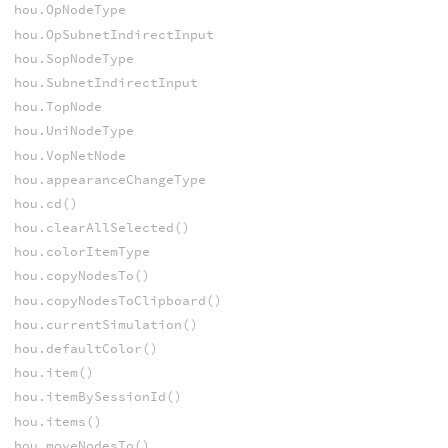
hou.OpNodeType
hou.OpSubnetIndirectInput
hou.SopNodeType
hou.SubnetIndirectInput
hou.TopNode
hou.UniNodeType
hou.VopNetNode
hou.appearanceChangeType
hou.cd()
hou.clearAllSelected()
hou.colorItemType
hou.copyNodesTo()
hou.copyNodesToClipboard()
hou.currentSimulation()
hou.defaultColor()
hou.item()
hou.itemBySessionId()
hou.items()
hou.moveNodesTo()