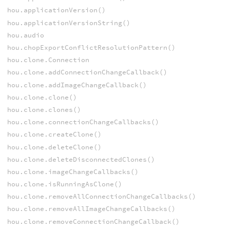
hou.applicationVersion()
hou.applicationVersionString()
hou.audio
hou.chopExportConflictResolutionPattern()
hou.clone.Connection
hou.clone.addConnectionChangeCallback()
hou.clone.addImageChangeCallback()
hou.clone.clone()
hou.clone.clones()
hou.clone.connectionChangeCallbacks()
hou.clone.createClone()
hou.clone.deleteClone()
hou.clone.deleteDisconnectedClones()
hou.clone.imageChangeCallbacks()
hou.clone.isRunningAsClone()
hou.clone.removeAllConnectionChangeCallbacks()
hou.clone.removeAllImageChangeCallbacks()
hou.clone.removeConnectionChangeCallback()