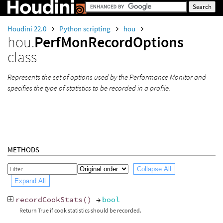
Houdini 22.0
Python scripting
hou
hou.
PerfMonRecordOptions
class
Represents the set of options used by the Performance Monitor and
specifies the type of statistics to be recorded in a profile.
METHODS
Collapse All
Expand All
recordCookStats
()
→
bool
Return True if cook statistics should be recorded.