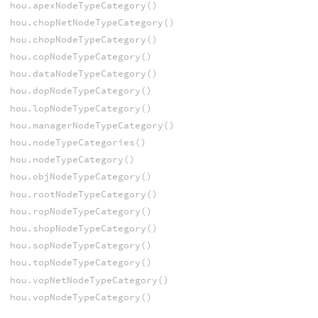
hou.apexNodeTypeCategory()
hou.chopNetNodeTypeCategory()
hou.chopNodeTypeCategory()
hou.copNodeTypeCategory()
hou.dataNodeTypeCategory()
hou.dopNodeTypeCategory()
hou.lopNodeTypeCategory()
hou.managerNodeTypeCategory()
hou.nodeTypeCategories()
hou.nodeTypeCategory()
hou.objNodeTypeCategory()
hou.rootNodeTypeCategory()
hou.ropNodeTypeCategory()
hou.shopNodeTypeCategory()
hou.sopNodeTypeCategory()
hou.topNodeTypeCategory()
hou.vopNetNodeTypeCategory()
hou.vopNodeTypeCategory()