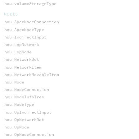
hou.volumeStorageType
NODES
hou.ApexNodeConnection
hou.ApexNodeType
hou.IndirectInput
hou.LopNetwork
hou.LopNode
hou.NetworkDot
hou.NetworkItem
hou.NetworkMovableItem
hou.Node
hou.NodeConnection
hou.NodeInfoTree
hou.NodeType
hou.OpIndirectInput
hou.OpNetworkDot
hou.OpNode
hou.OpNodeConnection