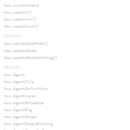
hou.trackExtend
hou.vmatch()
hou.vmatchin()
hou.vmatchout()
COOKING
hou.setUpdateMode()
hou.updateMode
hou.updateModeSetting()
CROWDS
hou.Agent
hou.AgentClip
hou.AgentDefinition
hou.AgentLayer
hou.AgentMetadata
hou.AgentRig
hou.AgentShape
hou.AgentShapeBinding