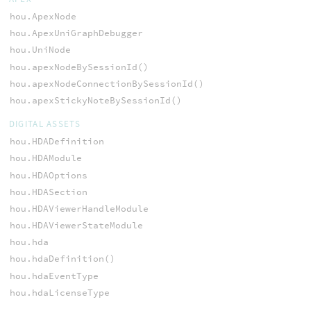
hou.ApexNode
hou.ApexUniGraphDebugger
hou.UniNode
hou.apexNodeBySessionId()
hou.apexNodeConnectionBySessionId()
hou.apexStickyNoteBySessionId()
DIGITAL ASSETS
hou.HDADefinition
hou.HDAModule
hou.HDAOptions
hou.HDASection
hou.HDAViewerHandleModule
hou.HDAViewerStateModule
hou.hda
hou.hdaDefinition()
hou.hdaEventType
hou.hdaLicenseType