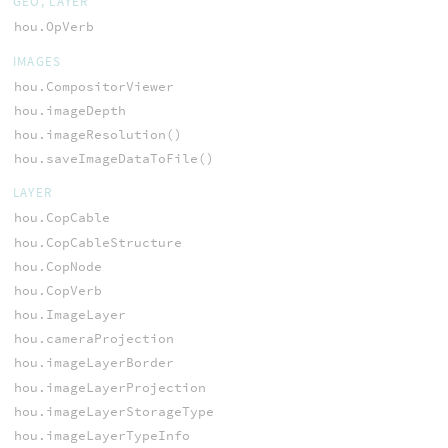
GEO, LAYER
hou.OpVerb
IMAGES
hou.CompositorViewer
hou.imageDepth
hou.imageResolution()
hou.saveImageDataToFile()
LAYER
hou.CopCable
hou.CopCableStructure
hou.CopNode
hou.CopVerb
hou.ImageLayer
hou.cameraProjection
hou.imageLayerBorder
hou.imageLayerProjection
hou.imageLayerStorageType
hou.imageLayerTypeInfo