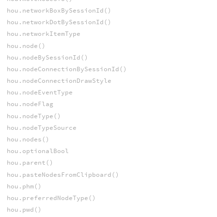
hou.networkBoxBySessionId()
hou.networkDotBySessionId()
hou.networkItemType
hou.node()
hou.nodeBySessionId()
hou.nodeConnectionBySessionId()
hou.nodeConnectionDrawStyle
hou.nodeEventType
hou.nodeFlag
hou.nodeType()
hou.nodeTypeSource
hou.nodes()
hou.optionalBool
hou.parent()
hou.pasteNodesFromClipboard()
hou.phm()
hou.preferredNodeType()
hou.pwd()