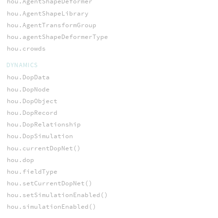
hou.AgentShapeDeformer
hou.AgentShapeLibrary
hou.AgentTransformGroup
hou.agentShapeDeformerType
hou.crowds
DYNAMICS
hou.DopData
hou.DopNode
hou.DopObject
hou.DopRecord
hou.DopRelationship
hou.DopSimulation
hou.currentDopNet()
hou.dop
hou.fieldType
hou.setCurrentDopNet()
hou.setSimulationEnabled()
hou.simulationEnabled()