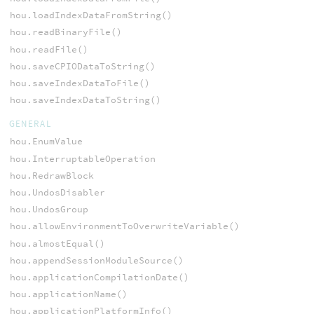
hou.loadIndexDataFromString()
hou.readBinaryFile()
hou.readFile()
hou.saveCPIODataToString()
hou.saveIndexDataToFile()
hou.saveIndexDataToString()
GENERAL
hou.EnumValue
hou.InterruptableOperation
hou.RedrawBlock
hou.UndosDisabler
hou.UndosGroup
hou.allowEnvironmentToOverwriteVariable()
hou.almostEqual()
hou.appendSessionModuleSource()
hou.applicationCompilationDate()
hou.applicationName()
hou.applicationPlatformInfo()