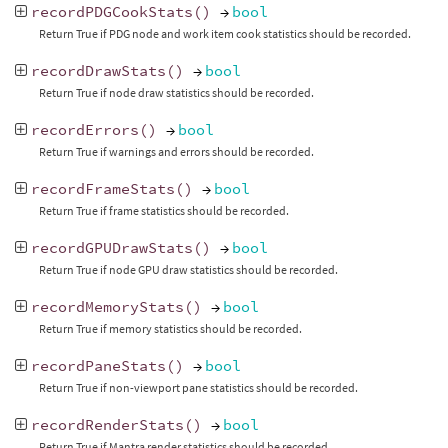
recordPDGCookStats
()
→
bool
Return True if PDG node and work item cook statistics should be recorded.
recordDrawStats
()
→
bool
Return True if node draw statistics should be recorded.
recordErrors
()
→
bool
Return True if warnings and errors should be recorded.
recordFrameStats
()
→
bool
Return True if frame statistics should be recorded.
recordGPUDrawStats
()
→
bool
Return True if node GPU draw statistics should be recorded.
recordMemoryStats
()
→
bool
Return True if memory statistics should be recorded.
recordPaneStats
()
→
bool
Return True if non-viewport pane statistics should be recorded.
recordRenderStats
()
→
bool
Return True if Mantra render statistics should be recorded.