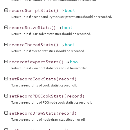
recordScriptStats
()
→
bool
Return True if hscript and Python script statistics should be recorded.
recordSolveStats
()
→
bool
Return True if DOP solver statistics should be recorded.
recordThreadStats
()
→
bool
Return True if thread statistics should be recorded.
recordViewportStats
()
→
bool
Return True if viewport statistics should be recorded.
setRecordCookStats
(
record
)
Turn the recording of cook statistics on or off.
setRecordPDGCookStats
(
record
)
Turn the recording of PDG node cook statistics on or off.
setRecordDrawStats
(
record
)
Turn the recording of node draw statistics on or off.