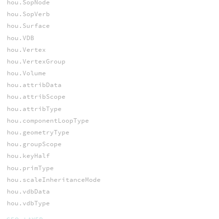
hou.SopNode
hou.SopVerb
hou.Surface
hou.VDB
hou.Vertex
hou.VertexGroup
hou.Volume
hou.attribData
hou.attribScope
hou.attribType
hou.componentLoopType
hou.geometryType
hou.groupScope
hou.keyHalf
hou.primType
hou.scaleInheritanceMode
hou.vdbData
hou.vdbType