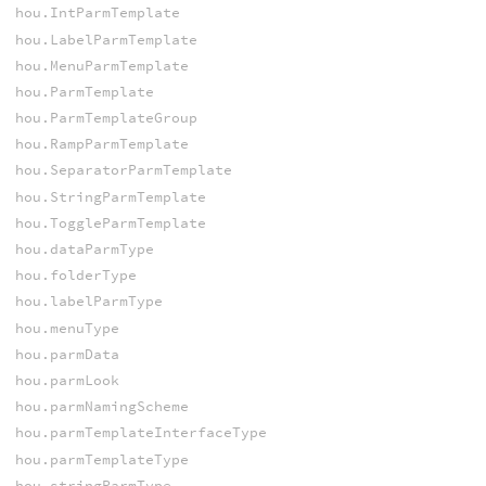
hou.IntParmTemplate
hou.LabelParmTemplate
hou.MenuParmTemplate
hou.ParmTemplate
hou.ParmTemplateGroup
hou.RampParmTemplate
hou.SeparatorParmTemplate
hou.StringParmTemplate
hou.ToggleParmTemplate
hou.dataParmType
hou.folderType
hou.labelParmType
hou.menuType
hou.parmData
hou.parmLook
hou.parmNamingScheme
hou.parmTemplateInterfaceType
hou.parmTemplateType
hou.stringParmType