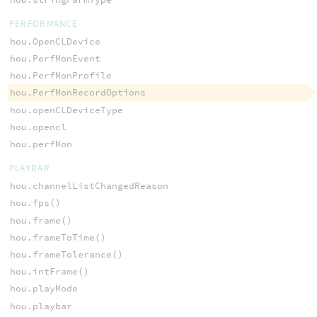
PERFORMANCE
hou.OpenCLDevice
hou.PerfMonEvent
hou.PerfMonProfile
hou.PerfMonRecordOptions
hou.openCLDeviceType
hou.opencl
hou.perfMon
PLAYBAR
hou.channelListChangedReason
hou.fps()
hou.frame()
hou.frameToTime()
hou.frameTolerance()
hou.intFrame()
hou.playMode
hou.playbar