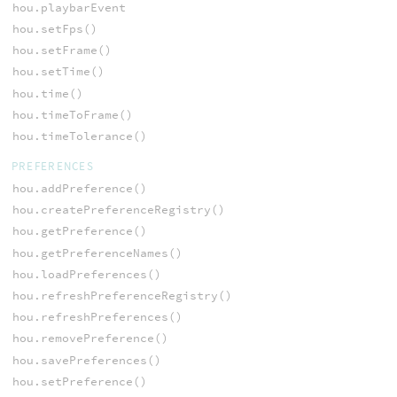
hou.playbarEvent
hou.setFps()
hou.setFrame()
hou.setTime()
hou.time()
hou.timeToFrame()
hou.timeTolerance()
PREFERENCES
hou.addPreference()
hou.createPreferenceRegistry()
hou.getPreference()
hou.getPreferenceNames()
hou.loadPreferences()
hou.refreshPreferenceRegistry()
hou.refreshPreferences()
hou.removePreference()
hou.savePreferences()
hou.setPreference()