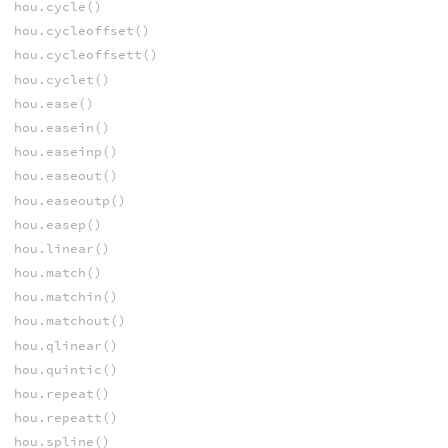
hou.cycle()
hou.cycleoffset()
hou.cycleoffsett()
hou.cyclet()
hou.ease()
hou.easein()
hou.easeinp()
hou.easeout()
hou.easeoutp()
hou.easep()
hou.linear()
hou.match()
hou.matchin()
hou.matchout()
hou.qlinear()
hou.quintic()
hou.repeat()
hou.repeatt()
hou.spline()