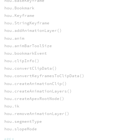
hou.BaseKeyframe
hou.Bookmark
hou.Keyframe
hou.StringKeyframe
hou.addAnimationLayer()
hou.anim
hou.animBarToolSize
hou.bookmarkEvent
hou.clipInfo()
hou.convertClipData()
hou.convertKeyframesToClipData()
hou.createAnimationClip()
hou.createAnimationLayers()
hou.createApexRootNode()
hou.ik
hou.removeAnimationLayer()
hou.segmentType
hou.slopeMode
APEX