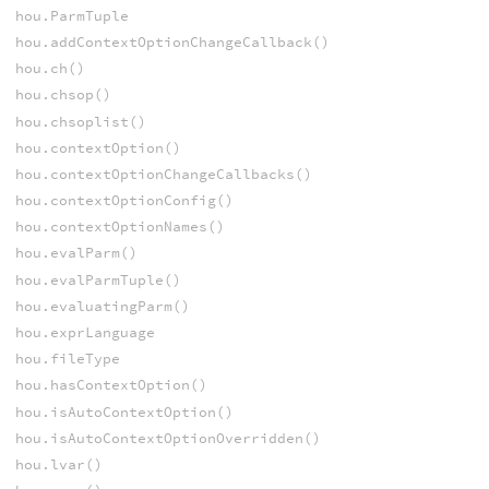
hou.ParmTuple
hou.addContextOptionChangeCallback()
hou.ch()
hou.chsop()
hou.chsoplist()
hou.contextOption()
hou.contextOptionChangeCallbacks()
hou.contextOptionConfig()
hou.contextOptionNames()
hou.evalParm()
hou.evalParmTuple()
hou.evaluatingParm()
hou.exprLanguage
hou.fileType
hou.hasContextOption()
hou.isAutoContextOption()
hou.isAutoContextOptionOverridden()
hou.lvar()