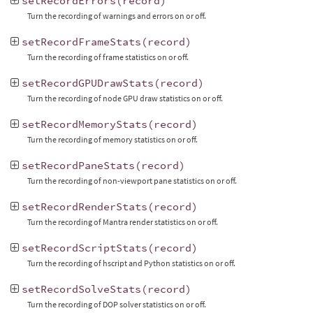
setRecordErrors
(
record
)
Turn the recording of warnings and errors on or off.
setRecordFrameStats
(
record
)
Turn the recording of frame statistics on or off.
setRecordGPUDrawStats
(
record
)
Turn the recording of node GPU draw statistics on or off.
setRecordMemoryStats
(
record
)
Turn the recording of memory statistics on or off.
setRecordPaneStats
(
record
)
Turn the recording of non-viewport pane statistics on or off.
setRecordRenderStats
(
record
)
Turn the recording of Mantra render statistics on or off.
setRecordScriptStats
(
record
)
Turn the recording of hscript and Python statistics on or off.
setRecordSolveStats
(
record
)
Turn the recording of DOP solver statistics on or off.