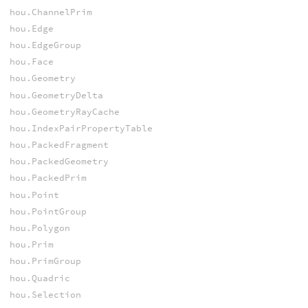
hou.ChannelPrim
hou.Edge
hou.EdgeGroup
hou.Face
hou.Geometry
hou.GeometryDelta
hou.GeometryRayCache
hou.IndexPairPropertyTable
hou.PackedFragment
hou.PackedGeometry
hou.PackedPrim
hou.Point
hou.PointGroup
hou.Polygon
hou.Prim
hou.PrimGroup
hou.Quadric
hou.Selection