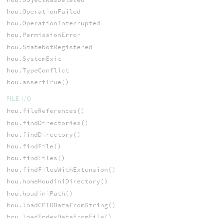
hou.OperationFailed
hou.OperationInterrupted
hou.PermissionError
hou.StateNotRegistered
hou.SystemExit
hou.TypeConflict
hou.assertTrue()
FILE I/O
hou.fileReferences()
hou.findDirectories()
hou.findDirectory()
hou.findFile()
hou.findFiles()
hou.findFilesWithExtension()
hou.homeHoudiniDirectory()
hou.houdiniPath()
hou.loadCPIODataFromString()
hou.loadIndexDataFromFile()