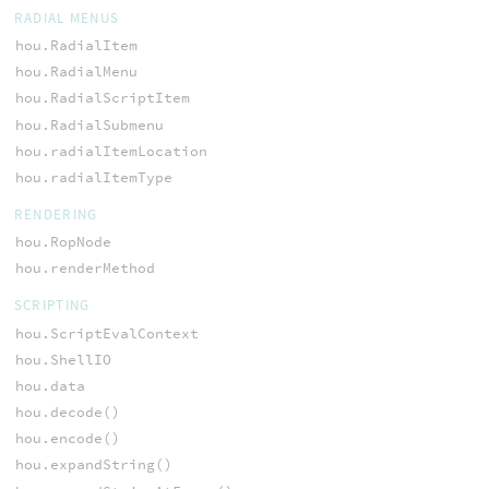
RADIAL MENUS
hou.RadialItem
hou.RadialMenu
hou.RadialScriptItem
hou.RadialSubmenu
hou.radialItemLocation
hou.radialItemType
RENDERING
hou.RopNode
hou.renderMethod
SCRIPTING
hou.ScriptEvalContext
hou.ShellIO
hou.data
hou.decode()
hou.encode()
hou.expandString()