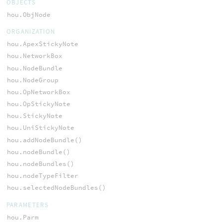
OBJECTS
hou.ObjNode
ORGANIZATION
hou.ApexStickyNote
hou.NetworkBox
hou.NodeBundle
hou.NodeGroup
hou.OpNetworkBox
hou.OpStickyNote
hou.StickyNote
hou.UniStickyNote
hou.addNodeBundle()
hou.nodeBundle()
hou.nodeBundles()
hou.nodeTypeFilter
hou.selectedNodeBundles()
PARAMETERS
hou.Parm