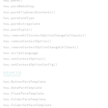
hou.parm()
hou.parmBakeChop
hou.parmClipboardContents()
hou.parmCondType
hou.parmExtrapolate
hou.parmTuple()
hou.removeAllContextOptionChangeCallbacks()
hou.removeContextOption()
hou.removeContextOptionChangeCallback()
hou.scriptLanguage
hou.setContextOption()
hou.setContextOptionConfig()
PARAMETER
TEMPLATES
hou.ButtonParmTemplate
hou.DataParmTemplate
hou.FloatParmTemplate
hou.FolderParmTemplate
hou.FolderSetParmTemplate