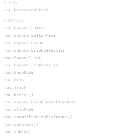
ATTRIB
hou.DetachedAttrib
CHANNELS
hou.ChannelEditor
hou.ChannelEditorPane
hou.ChannelGraph
hou.ChannelGraphSelection
hou.ChannelList
hou.ChannelListPaneTab
hou.ChopNode
hou.Clip
hou.Track
hou.bezier()
hou.channelGraphSelectionMode
hou.clipMode
hou.commitPendingKeyframes()
hou.constant()
hou.cubic()