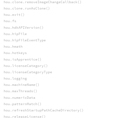
hou.clone.removeImageChangeCallback()
hou.clone.runAsClone()
hou.exit()
hou.fs
hou.hdkAPIVersion()
hou.hipFile
hou.hipFileEventType
hou.hmath
hou.hotkeys
hou.isApprentice()
hou.licenseCategory()
hou.licenseCategoryType
hou.logging
hou.machineName()
hou.maxThreads()
hou.numericData
hou.patternMatch()
hou.refreshStartupPathCacheDirectory()
hou.releaseLicense()