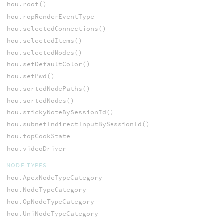
hou.root()
hou.ropRenderEventType
hou.selectedConnections()
hou.selectedItems()
hou.selectedNodes()
hou.setDefaultColor()
hou.setPwd()
hou.sortedNodePaths()
hou.sortedNodes()
hou.stickyNoteBySessionId()
hou.subnetIndirectInputBySessionId()
hou.topCookState
hou.videoDriver
NODE TYPES
hou.ApexNodeTypeCategory
hou.NodeTypeCategory
hou.OpNodeTypeCategory
hou.UniNodeTypeCategory