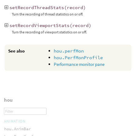
setRecordThreadStats
(
record
)
Turn the recording of thread statistics on or off.
setRecordViewportStats
(
record
)
Turn the recording of viewport statistics on or off.
See also
hou.perfMon
hou.PerfMonProfile
Performance monitor pane
hou
ANIMATION
hou.AnimBar