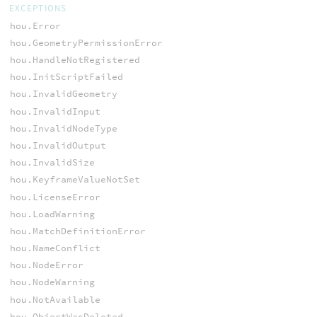
EXCEPTIONS
hou.Error
hou.GeometryPermissionError
hou.HandleNotRegistered
hou.InitScriptFailed
hou.InvalidGeometry
hou.InvalidInput
hou.InvalidNodeType
hou.InvalidOutput
hou.InvalidSize
hou.KeyframeValueNotSet
hou.LicenseError
hou.LoadWarning
hou.MatchDefinitionError
hou.NameConflict
hou.NodeError
hou.NodeWarning
hou.NotAvailable
hou.ObjectWasDeleted