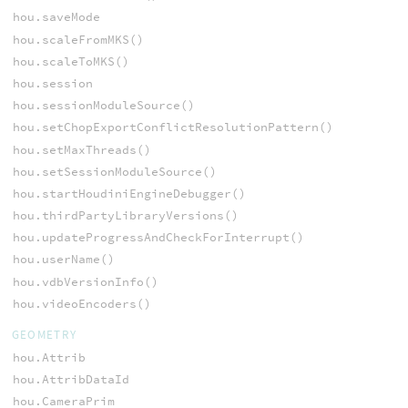
hou.saveMode
hou.scaleFromMKS()
hou.scaleToMKS()
hou.session
hou.sessionModuleSource()
hou.setChopExportConflictResolutionPattern()
hou.setMaxThreads()
hou.setSessionModuleSource()
hou.startHoudiniEngineDebugger()
hou.thirdPartyLibraryVersions()
hou.updateProgressAndCheckForInterrupt()
hou.userName()
hou.vdbVersionInfo()
hou.videoEncoders()
GEOMETRY
hou.Attrib
hou.AttribDataId
hou.CameraPrim