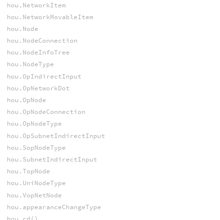
hou.NetworkItem
hou.NetworkMovableItem
hou.Node
hou.NodeConnection
hou.NodeInfoTree
hou.NodeType
hou.OpIndirectInput
hou.OpNetworkDot
hou.OpNode
hou.OpNodeConnection
hou.OpNodeType
hou.OpSubnetIndirectInput
hou.SopNodeType
hou.SubnetIndirectInput
hou.TopNode
hou.UniNodeType
hou.VopNetNode
hou.appearanceChangeType
hou.cd()