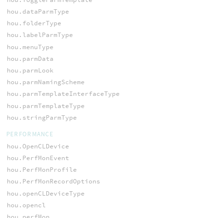
hou.dataParmType
hou.folderType
hou.labelParmType
hou.menuType
hou.parmData
hou.parmLook
hou.parmNamingScheme
hou.parmTemplateInterfaceType
hou.parmTemplateType
hou.stringParmType
PERFORMANCE
hou.OpenCLDevice
hou.PerfMonEvent
hou.PerfMonProfile
hou.PerfMonRecordOptions
hou.openCLDeviceType
hou.opencl
hou.perfMon