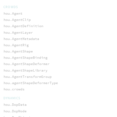
CROWDS
hou.Agent
hou.AgentClip
hou.AgentDefinition
hou.AgentLayer
hou.AgentMetadata
hou.AgentRig
hou.AgentShape
hou.AgentShapeBinding
hou.AgentShapeDeformer
hou.AgentShapeLibrary
hou.AgentTransformGroup
hou.agentShapeDeformerType
hou.crowds
DYNAMICS
hou.DopData
hou.DopNode