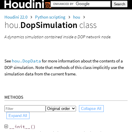
Houdini 22.0
Python scripting
hou
hou.
DopSimulation
class
A dynamics simulation contained inside a DOP network node.
See
hou.DopData
for more information about the contents of a
DOP simulation. Note that methods of this class implicitly use the
simulation data from the current frame.
METHODS
Collapse All
Expand All
__init__
()