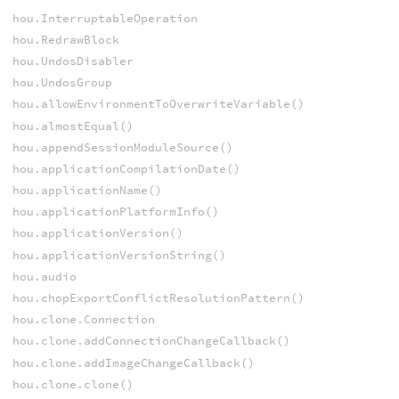
hou.InterruptableOperation
hou.RedrawBlock
hou.UndosDisabler
hou.UndosGroup
hou.allowEnvironmentToOverwriteVariable()
hou.almostEqual()
hou.appendSessionModuleSource()
hou.applicationCompilationDate()
hou.applicationName()
hou.applicationPlatformInfo()
hou.applicationVersion()
hou.applicationVersionString()
hou.audio
hou.chopExportConflictResolutionPattern()
hou.clone.Connection
hou.clone.addConnectionChangeCallback()
hou.clone.addImageChangeCallback()
hou.clone.clone()