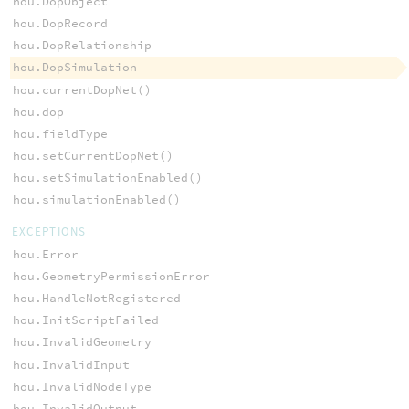
hou.DopObject
hou.DopRecord
hou.DopRelationship
hou.DopSimulation
hou.currentDopNet()
hou.dop
hou.fieldType
hou.setCurrentDopNet()
hou.setSimulationEnabled()
hou.simulationEnabled()
EXCEPTIONS
hou.Error
hou.GeometryPermissionError
hou.HandleNotRegistered
hou.InitScriptFailed
hou.InvalidGeometry
hou.InvalidInput
hou.InvalidNodeType
hou.InvalidOutput