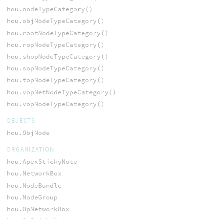
hou.nodeTypeCategory()
hou.objNodeTypeCategory()
hou.rootNodeTypeCategory()
hou.ropNodeTypeCategory()
hou.shopNodeTypeCategory()
hou.sopNodeTypeCategory()
hou.topNodeTypeCategory()
hou.vopNetNodeTypeCategory()
hou.vopNodeTypeCategory()
OBJECTS
hou.ObjNode
ORGANIZATION
hou.ApexStickyNote
hou.NetworkBox
hou.NodeBundle
hou.NodeGroup
hou.OpNetworkBox