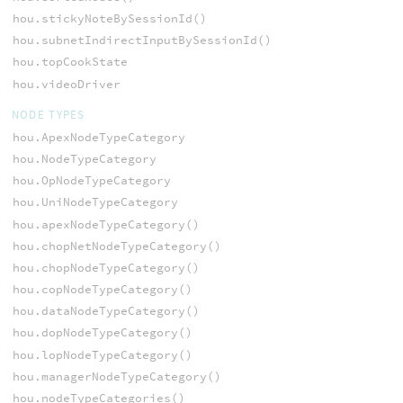
hou.stickyNoteBySessionId()
hou.subnetIndirectInputBySessionId()
hou.topCookState
hou.videoDriver
NODE TYPES
hou.ApexNodeTypeCategory
hou.NodeTypeCategory
hou.OpNodeTypeCategory
hou.UniNodeTypeCategory
hou.apexNodeTypeCategory()
hou.chopNetNodeTypeCategory()
hou.chopNodeTypeCategory()
hou.copNodeTypeCategory()
hou.dataNodeTypeCategory()
hou.dopNodeTypeCategory()
hou.lopNodeTypeCategory()
hou.managerNodeTypeCategory()
hou.nodeTypeCategories()