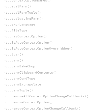
hou.contextOptionNames()
hou.evalParm()
hou.evalParmTuple()
hou.evaluatingParm()
hou.exprLanguage
hou.fileType
hou.hasContextOption()
hou.isAutoContextOption()
hou.isAutoContextOptionOverridden()
hou.lvar()
hou.parm()
hou.parmBakeChop
hou.parmClipboardContents()
hou.parmCondType
hou.parmExtrapolate
hou.parmTuple()
hou.removeAllContextOptionChangeCallbacks()
hou.removeContextOption()
hou.removeContextOptionChangeCallback()