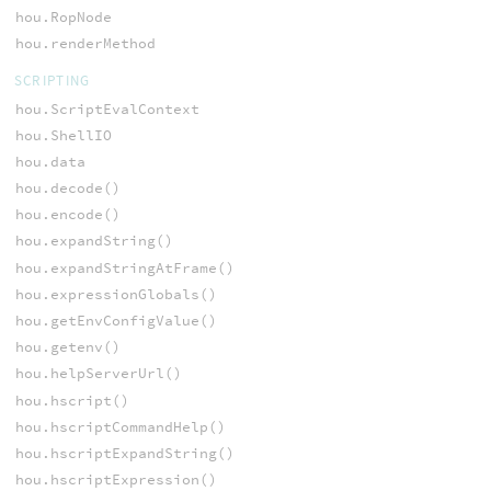
hou.RopNode
hou.renderMethod
SCRIPTING
hou.ScriptEvalContext
hou.ShellIO
hou.data
hou.decode()
hou.encode()
hou.expandString()
hou.expandStringAtFrame()
hou.expressionGlobals()
hou.getEnvConfigValue()
hou.getenv()
hou.helpServerUrl()
hou.hscript()
hou.hscriptCommandHelp()
hou.hscriptExpandString()
hou.hscriptExpression()