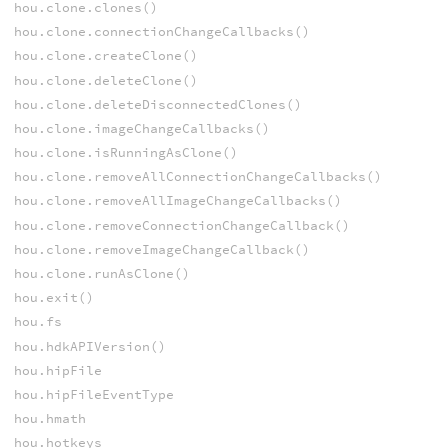
hou.clone.clones()
hou.clone.connectionChangeCallbacks()
hou.clone.createClone()
hou.clone.deleteClone()
hou.clone.deleteDisconnectedClones()
hou.clone.imageChangeCallbacks()
hou.clone.isRunningAsClone()
hou.clone.removeAllConnectionChangeCallbacks()
hou.clone.removeAllImageChangeCallbacks()
hou.clone.removeConnectionChangeCallback()
hou.clone.removeImageChangeCallback()
hou.clone.runAsClone()
hou.exit()
hou.fs
hou.hdkAPIVersion()
hou.hipFile
hou.hipFileEventType
hou.hmath
hou.hotkeys