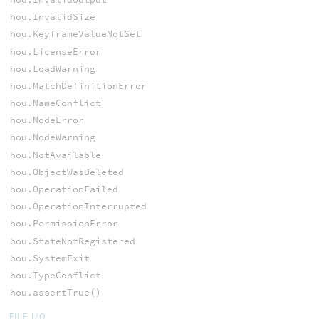
hou.InvalidSize
hou.KeyframeValueNotSet
hou.LicenseError
hou.LoadWarning
hou.MatchDefinitionError
hou.NameConflict
hou.NodeError
hou.NodeWarning
hou.NotAvailable
hou.ObjectWasDeleted
hou.OperationFailed
hou.OperationInterrupted
hou.PermissionError
hou.StateNotRegistered
hou.SystemExit
hou.TypeConflict
hou.assertTrue()
FILE I/O