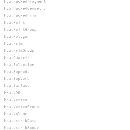
hou.PackedFragment
hou.PackedGeometry
hou.PackedPrim
hou.Point
hou.PointGroup
hou.Polygon
hou.Prim
hou.PrimGroup
hou.Quadric
hou.Selection
hou.SopNode
hou.SopVerb
hou.Surface
hou.VDB
hou.Vertex
hou.VertexGroup
hou.Volume
hou.attribData
hou.attribScope