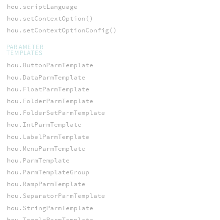
hou.scriptLanguage
hou.setContextOption()
hou.setContextOptionConfig()
PARAMETER
TEMPLATES
hou.ButtonParmTemplate
hou.DataParmTemplate
hou.FloatParmTemplate
hou.FolderParmTemplate
hou.FolderSetParmTemplate
hou.IntParmTemplate
hou.LabelParmTemplate
hou.MenuParmTemplate
hou.ParmTemplate
hou.ParmTemplateGroup
hou.RampParmTemplate
hou.SeparatorParmTemplate
hou.StringParmTemplate
hou.ToggleParmTemplate