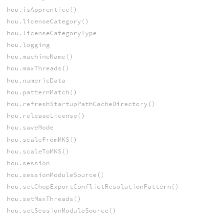
hou.isApprentice()
hou.licenseCategory()
hou.licenseCategoryType
hou.logging
hou.machineName()
hou.maxThreads()
hou.numericData
hou.patternMatch()
hou.refreshStartupPathCacheDirectory()
hou.releaseLicense()
hou.saveMode
hou.scaleFromMKS()
hou.scaleToMKS()
hou.session
hou.sessionModuleSource()
hou.setChopExportConflictResolutionPattern()
hou.setMaxThreads()
hou.setSessionModuleSource()