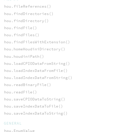
hou.fileReferences()
hou.findDirectories()
hou.findDirectory()
hou.findFile()
hou.findFiles()
hou.findFilesWithExtension()
hou.homeHoudiniDirectory()
hou.houdiniPath()
hou.loadCPIODataFromString()
hou.loadIndexDataFromFile()
hou.loadIndexDataFromString()
hou.readBinaryFile()
hou.readFile()
hou.saveCPIODataToString()
hou.saveIndexDataToFile()
hou.saveIndexDataToString()
GENERAL
hou.EnumValue