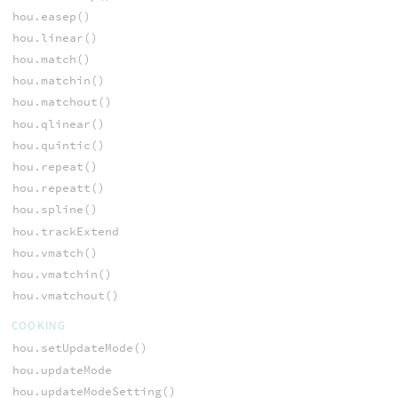
hou.easep()
hou.linear()
hou.match()
hou.matchin()
hou.matchout()
hou.qlinear()
hou.quintic()
hou.repeat()
hou.repeatt()
hou.spline()
hou.trackExtend
hou.vmatch()
hou.vmatchin()
hou.vmatchout()
COOKING
hou.setUpdateMode()
hou.updateMode
hou.updateModeSetting()