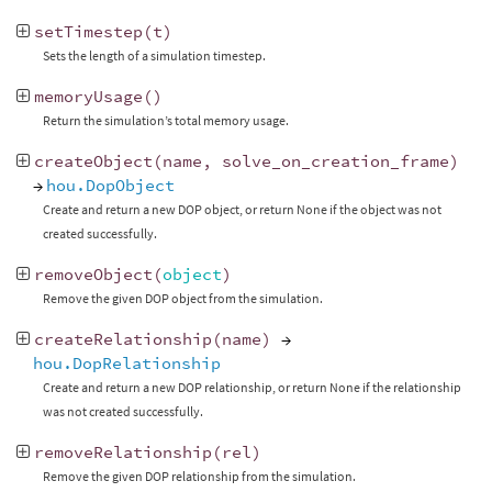
setTimestep
(
t
)
Sets the length of a simulation timestep.
memoryUsage
()
Return the simulation’s total memory usage.
createObject
(
name
,
solve_on_creation_frame
)
→
hou.DopObject
Create and return a new DOP object, or return None if the object was not
created successfully.
removeObject
(
object
)
Remove the given DOP object from the simulation.
createRelationship
(
name
)
→
hou.DopRelationship
Create and return a new DOP relationship, or return None if the relationship
was not created successfully.
removeRelationship
(
rel
)
Remove the given DOP relationship from the simulation.