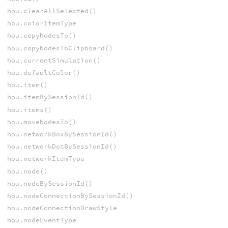
hou.clearAllSelected()
hou.colorItemType
hou.copyNodesTo()
hou.copyNodesToClipboard()
hou.currentSimulation()
hou.defaultColor()
hou.item()
hou.itemBySessionId()
hou.items()
hou.moveNodesTo()
hou.networkBoxBySessionId()
hou.networkDotBySessionId()
hou.networkItemType
hou.node()
hou.nodeBySessionId()
hou.nodeConnectionBySessionId()
hou.nodeConnectionDrawStyle
hou.nodeEventType