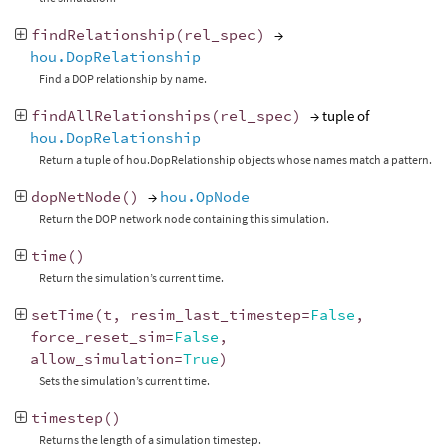
findRelationship
(
rel_spec
)
→
hou.DopRelationship
Find a DOP relationship by name.
findAllRelationships
(
rel_spec
)
→ tuple of
hou.DopRelationship
Return a tuple of hou.DopRelationship objects whose names match a pattern.
dopNetNode
()
→
hou.OpNode
Return the DOP network node containing this simulation.
time
()
Return the simulation’s current time.
setTime
(
t
,
resim_last_timestep
=
False
,
force_reset_sim
=
False
,
allow_simulation
=
True
)
Sets the simulation’s current time.
timestep
()
Returns the length of a simulation timestep.