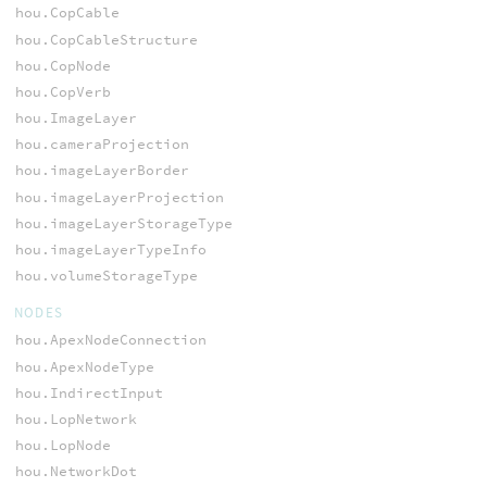
hou.CopCable
hou.CopCableStructure
hou.CopNode
hou.CopVerb
hou.ImageLayer
hou.cameraProjection
hou.imageLayerBorder
hou.imageLayerProjection
hou.imageLayerStorageType
hou.imageLayerTypeInfo
hou.volumeStorageType
NODES
hou.ApexNodeConnection
hou.ApexNodeType
hou.IndirectInput
hou.LopNetwork
hou.LopNode
hou.NetworkDot