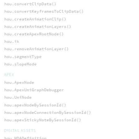
hou.convertClipData()
hou.convertKeyframesToClipData()
hou.createAnimationClip()
hou.createAnimationLayers()
hou.createApexRootNode()
hou.ik
hou.removeAnimationLayer()
hou.segmentType
hou.slopeMode
APEX
hou.ApexNode
hou.ApexUniGraphDebugger
hou.UniNode
hou.apexNodeBySessionId()
hou.apexNodeConnectionBySessionId()
hou.apexStickyNoteBySessionId()
DIGITAL ASSETS
hou.HDADefinition