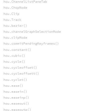
hou.ChannelListPaneTab
hou.ChopNode
hou.Clip
hou.Track
hou.bezier()
hou.channelGraphSelectionMode
hou.clipMode
hou.commitPendingKeyframes()
hou.constant()
hou.cubic()
hou.cycle()
hou.cycleoffset()
hou.cycleoffsett()
hou.cyclet()
hou.ease()
hou.easein()
hou.easeinp()
hou.easeout()
hou.easeoutp()