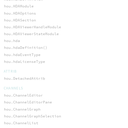
hou.HDAModule
hou.HDAOptions
hou.HDASection
hou.HDAViewerHandleModule
hou.HDAViewerStateModule
hou.hda
hou.hdaDefinition()
hou.hdaEventType
hou.hdaLicenseType
ATTRIB
hou.DetachedAttrib
CHANNELS
hou.ChannelEditor
hou.ChannelEditorPane
hou.ChannelGraph
hou.ChannelGraphSelection
hou.ChannelList