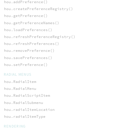
hou.addPreference()
hou.createPreferenceRegistry()
hou.getPreference()
hou.getPreferenceNames()
hou.loadPreferences()
hou.refreshPreferenceRegistry()
hou.refreshPreferences()
hou.removePreference()
hou.savePreferences()
hou.setPreference()
RADIAL MENUS
hou.RadialItem
hou.RadialMenu
hou.RadialScriptItem
hou.RadialSubmenu
hou.radialItemLocation
hou.radialItemType
RENDERING