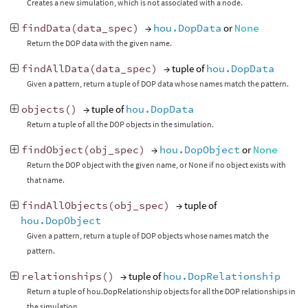
Creates a new simulation, which is not associated with a node.
findData
(
data_spec
)
→
hou.DopData
or
None
Return the DOP data with the given name.
findAllData
(
data_spec
)
→ tuple of
hou.DopData
Given a pattern, return a tuple of DOP data whose names match the pattern.
objects
()
→ tuple of
hou.DopData
Return a tuple of all the DOP objects in the simulation.
findObject
(
obj_spec
)
→
hou.DopObject
or
None
Return the DOP object with the given name, or None if no object exists with
that name.
findAllObjects
(
obj_spec
)
→ tuple of
hou.DopObject
Given a pattern, return a tuple of DOP objects whose names match the
pattern.
relationships
()
→ tuple of
hou.DopRelationship
Return a tuple of hou.DopRelationship objects for all the DOP relationships in
the simulation.