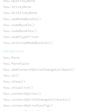
hou.OpStickyNote
hou.StickyNote
hou.UniStickyNote
hou.addNodeBundle()
hou.nodeBundle()
hou.nodeBundles()
hou.nodeTypeFilter
hou.selectedNodeBundles()
PARAMETERS
hou.Parm
hou.ParmTuple
hou.addContextOptionChangeCallback()
hou.ch()
hou.chsop()
hou.chsoplist()
hou.contextOption()
hou.contextOptionChangeCallbacks()
hou.contextOptionConfig()