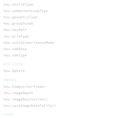
hou.attribType
hou.componentLoopType
hou.geometryType
hou.groupScope
hou.keyHalf
hou.primType
hou.scaleInheritanceMode
hou.vdbData
hou.vdbType
GEO, LAYER
hou.OpVerb
IMAGES
hou.CompositorViewer
hou.imageDepth
hou.imageResolution()
hou.saveImageDataToFile()
LAYER