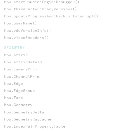
hou.startHoudiniEngineDebugger()
hou.thirdPartyLibraryVersions()
hou.updateProgressAndCheckForInterrupt()
hou.userName()
hou.vdbVersionInfo()
hou.videoEncoders()
GEOMETRY
hou.Attrib
hou.AttribDataId
hou.CameraPrim
hou.ChannelPrim
hou.Edge
hou.EdgeGroup
hou.Face
hou.Geometry
hou.GeometryDelta
hou.GeometryRayCache
hou.IndexPairPropertyTable