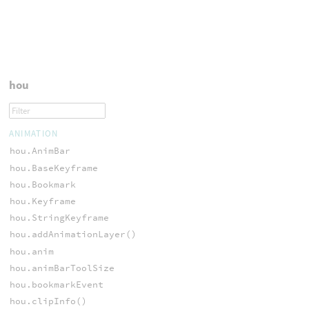
hou
ANIMATION
hou.AnimBar
hou.BaseKeyframe
hou.Bookmark
hou.Keyframe
hou.StringKeyframe
hou.addAnimationLayer()
hou.anim
hou.animBarToolSize
hou.bookmarkEvent
hou.clipInfo()