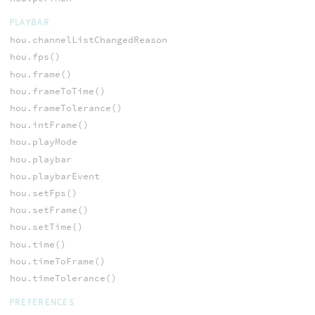
PLAYBAR
hou.channelListChangedReason
hou.fps()
hou.frame()
hou.frameToTime()
hou.frameTolerance()
hou.intFrame()
hou.playMode
hou.playbar
hou.playbarEvent
hou.setFps()
hou.setFrame()
hou.setTime()
hou.time()
hou.timeToFrame()
hou.timeTolerance()
PREFERENCES