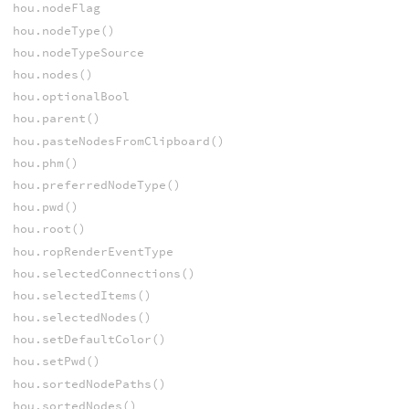
hou.nodeFlag
hou.nodeType()
hou.nodeTypeSource
hou.nodes()
hou.optionalBool
hou.parent()
hou.pasteNodesFromClipboard()
hou.phm()
hou.preferredNodeType()
hou.pwd()
hou.root()
hou.ropRenderEventType
hou.selectedConnections()
hou.selectedItems()
hou.selectedNodes()
hou.setDefaultColor()
hou.setPwd()
hou.sortedNodePaths()
hou.sortedNodes()