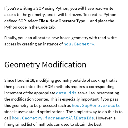
If you're writing a SOP using Python, you will have read-write
access to the geometry, and it will be frozen. To create a Python-
defined SOP, select
File ▸ New Operator Type…
and place the
Python code in the
Code
tab.
Finally, you can allocate a new frozen geometry with read-write
access by creating an instance of
hou.Geometry
.
Geometry Modification
Since Houdini 18, modifying geometry outside of cooking that is
then passed into other HOM methods requires a corresponding
increment of the appropriate
data ids
as well as incrementing
the modification counter. This is especially important if you pass
this geometry to be processed such as
hou.SopVerb.execute
since it uses data id optimizations. The simplest way to do this is to
call
hou.Geometry.incrementAllDataIds
. However, a
fine-grained list of methods can used to obtain the best