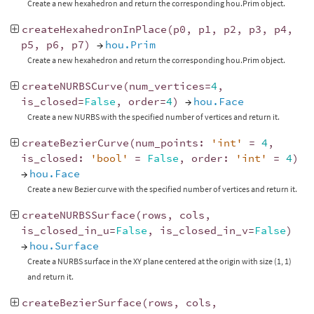
Create a new hexahedron and return the corresponding hou.Prim object.
createHexahedronInPlace
(
p0
,
p1
,
p2
,
p3
,
p4
,
p5
,
p6
,
p7
)
→
hou.Prim
Create a new hexahedron and return the corresponding hou.Prim object.
createNURBSCurve
(
num_vertices
=
4
,
is_closed
=
False
,
order
=
4
)
→
hou.Face
Create a new NURBS with the specified number of vertices and return it.
createBezierCurve
(
num_points
:
'int'
=
4
,
is_closed
:
'bool'
=
False
,
order
:
'int'
=
4
)
→
hou.Face
Create a new Bezier curve with the specified number of vertices and return it.
createNURBSSurface
(
rows
,
cols
,
is_closed_in_u
=
False
,
is_closed_in_v
=
False
)
→
hou.Surface
Create a NURBS surface in the XY plane centered at the origin with size (1, 1)
and return it.
createBezierSurface
(
rows
,
cols
,