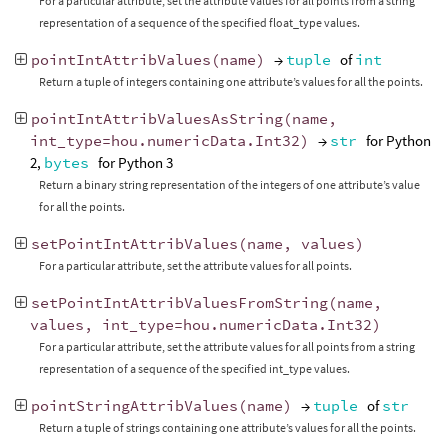
For a particular attribute, set the attribute values for all points from a string
representation of a sequence of the specified float_type values.
pointIntAttribValues
(
name
)
→
tuple
of
int
Return a tuple of integers containing one attribute’s values for all the points.
pointIntAttribValuesAsString
(
name
,
int_type
=
hou
.
numericData
.
Int32
)
→
str
for Python
2,
bytes
for Python 3
Return a binary string representation of the integers of one attribute’s value
for all the points.
setPointIntAttribValues
(
name
,
values
)
For a particular attribute, set the attribute values for all points.
setPointIntAttribValuesFromString
(
name
,
values
,
int_type
=
hou
.
numericData
.
Int32
)
For a particular attribute, set the attribute values for all points from a string
representation of a sequence of the specified int_type values.
pointStringAttribValues
(
name
)
→
tuple
of
str
Return a tuple of strings containing one attribute’s values for all the points.