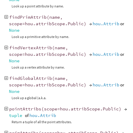
Look up a point attribute by name.
findPrimAttrib
(
name
,
scope
=
hou
.
attribScope
.
Public
)
→
hou.Attrib
or
None
Look up a primitive attribute by name.
findVertexAttrib
(
name
,
scope
=
hou
.
attribScope
.
Public
)
→
hou.Attrib
or
None
Look up a vertex attribute by name.
findGlobalAttrib
(
name
,
scope
=
hou
.
attribScope
.
Public
)
→
hou.Attrib
or
None
Look up a global (a.k.a.
pointAttribs
(
scope
=
hou
.
attribScope
.
Public
)
→
tuple
of
hou.Attrib
Return a tuple of all the point attributes.
primAttribs
(
scope
=
hou
.
attribScope
.
Public
)
→