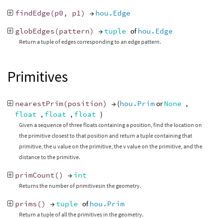
findEdge
(
p0
,
p1
)
→
hou.Edge
globEdges
(
pattern
)
→
tuple
of
hou.Edge
Return a tuple of edges corresponding to an edge pattern.
Primitives
nearestPrim
(
position
)
→ (
hou.Prim
or
None
,
float
,
float
,
float
)
Given a sequence of three floats containing a position, find the location on
the primitive closest to that position and return a tuple containing that
primitive, the u value on the primitive, the v value on the primitive, and the
distance to the primitive.
primCount
()
→
int
Returns the number of primitivesin the geometry.
prims
()
→
tuple
of
hou.Prim
Return a tuple of all the primitives in the geometry.