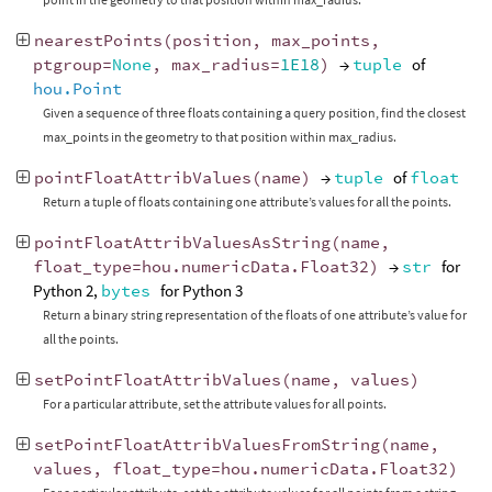
nearestPoints
(
position
,
max_points
,
ptgroup
=
None
,
max_radius
=
1E18
)
→
tuple
of
hou.Point
Given a sequence of three floats containing a query position, find the closest
max_points in the geometry to that position within max_radius.
pointFloatAttribValues
(
name
)
→
tuple
of
float
Return a tuple of floats containing one attribute’s values for all the points.
pointFloatAttribValuesAsString
(
name
,
float_type
=
hou
.
numericData
.
Float32
)
→
str
for
Python 2,
bytes
for Python 3
Return a binary string representation of the floats of one attribute’s value for
all the points.
setPointFloatAttribValues
(
name
,
values
)
For a particular attribute, set the attribute values for all points.
setPointFloatAttribValuesFromString
(
name
,
values
,
float_type
=
hou
.
numericData
.
Float32
)