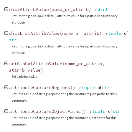
dictAttribValue
(
name_or_attrib
)
→
dict
Return the global (a.k.a detail) attribute value for a particular dictionary
attribute.
dictListAttribValue
(
name_or_attrib
)
→
tuple
of
str
Return the global (a.k.a detail) attribute value for a particular dictionary
attribute.
setGlobalAttribValue
(
name_or_attrib
,
attrib_value
)
Set a global (a.k.a.
attributeCaptureRegions
()
→
tuple
of
str
Returns a tuple of strings representing the capture region paths for this
geometry.
attributeCaptureObjectPaths
()
→
tuple
of
str
Returns a tuple of strings representing the capture object paths for this
geometry.