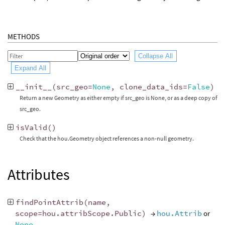
METHODS
Collapse All
Expand All
__init__
(
src_geo
=
None
,
clone_data_ids
=
False
)
Return a new Geometry as either empty if src_geo is None, or as a deep copy of
src_geo.
isValid
()
Check that the hou.Geometry object references a non-null geometry.
Attributes
findPointAttrib
(
name
,
scope
=
hou
.
attribScope
.
Public
)
→
hou.Attrib
or
None