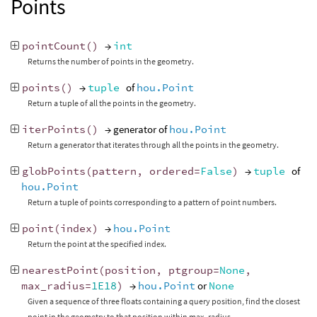
Points
pointCount
()
→
int
Returns the number of points in the geometry.
points
()
→
tuple
of
hou.Point
Return a tuple of all the points in the geometry.
iterPoints
()
→ generator of
hou.Point
Return a generator that iterates through all the points in the geometry.
globPoints
(
pattern
,
ordered
=
False
)
→
tuple
of
hou.Point
Return a tuple of points corresponding to a pattern of point numbers.
point
(
index
)
→
hou.Point
Return the point at the specified index.
nearestPoint
(
position
,
ptgroup
=
None
,
max_radius
=
1E18
)
→
hou.Point
or
None
Given a sequence of three floats containing a query position, find the closest
point in the geometry to that position within max_radius.