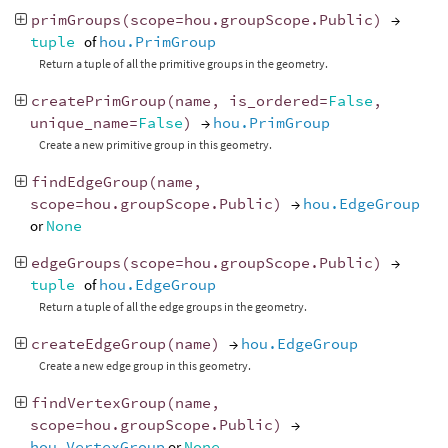
primGroups
(
scope
=
hou
.
groupScope
.
Public
)
→
tuple
of
hou.PrimGroup
Return a tuple of all the primitive groups in the geometry.
createPrimGroup
(
name
,
is_ordered
=
False
,
unique_name
=
False
)
→
hou.PrimGroup
Create a new primitive group in this geometry.
findEdgeGroup
(
name
,
scope
=
hou
.
groupScope
.
Public
)
→
hou.EdgeGroup
or
None
edgeGroups
(
scope
=
hou
.
groupScope
.
Public
)
→
tuple
of
hou.EdgeGroup
Return a tuple of all the edge groups in the geometry.
createEdgeGroup
(
name
)
→
hou.EdgeGroup
Create a new edge group in this geometry.
findVertexGroup
(
name
,
scope
=
hou
.
groupScope
.
Public
)
→
hou.VertexGroup
or
None