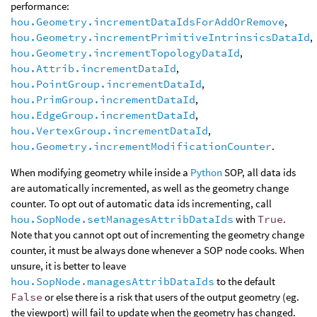
performance:
hou.Geometry.incrementDataIdsForAddOrRemove
,
hou.Geometry.incrementPrimitiveIntrinsicsDataId
,
hou.Geometry.incrementTopologyDataId
,
hou.Attrib.incrementDataId
,
hou.PointGroup.incrementDataId
,
hou.PrimGroup.incrementDataId
,
hou.EdgeGroup.incrementDataId
,
hou.VertexGroup.incrementDataId
,
hou.Geometry.incrementModificationCounter
.
When modifying geometry while inside a
Python
SOP, all data ids
are automatically incremented, as well as the geometry change
counter. To opt out of automatic data ids incrementing, call
hou.SopNode.setManagesAttribDataIds
with
True
.
Note that you cannot opt out of incrementing the geometry change
counter, it must be always done whenever a SOP node cooks. When
unsure, it is better to leave
hou.SopNode.managesAttribDataIds
to the default
False
or else there is a risk that users of the output geometry (eg.
the viewport) will fail to update when the geometry has changed.