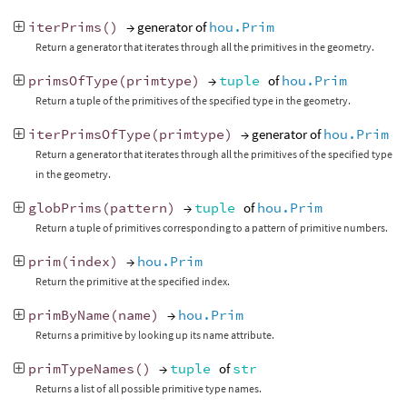
iterPrims
()
→ generator of
hou.Prim
Return a generator that iterates through all the primitives in the geometry.
primsOfType
(
primtype
)
→
tuple
of
hou.Prim
Return a tuple of the primitives of the specified type in the geometry.
iterPrimsOfType
(
primtype
)
→ generator of
hou.Prim
Return a generator that iterates through all the primitives of the specified type
in the geometry.
globPrims
(
pattern
)
→
tuple
of
hou.Prim
Return a tuple of primitives corresponding to a pattern of primitive numbers.
prim
(
index
)
→
hou.Prim
Return the primitive at the specified index.
primByName
(
name
)
→
hou.Prim
Returns a primitive by looking up its name attribute.
primTypeNames
()
→
tuple
of
str
Returns a list of all possible primitive type names.