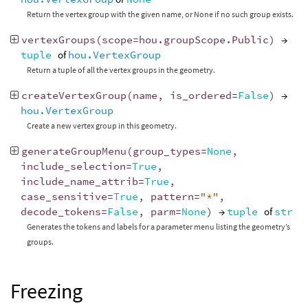
Return the vertex group with the given name, or None if no such group exists.
vertexGroups
(
scope
=
hou
.
groupScope
.
Public
)
→
tuple
of
hou.VertexGroup
Return a tuple of all the vertex groups in the geometry.
createVertexGroup
(
name
,
is_ordered
=
False
)
→
hou.VertexGroup
Create a new vertex group in this geometry.
generateGroupMenu
(
group_types
=
None
,
include_selection
=
True
,
include_name_attrib
=
True
,
case_sensitive
=
True
,
pattern
=
"*"
,
decode_tokens
=
False
,
parm
=
None
)
→
tuple
of
str
Generates the tokens and labels for a parameter menu listing the geometry’s
groups.
Freezing