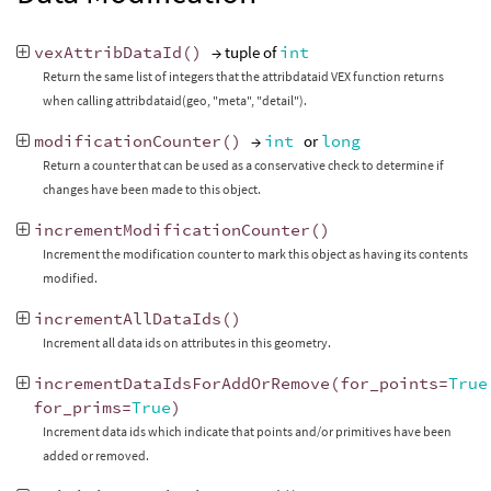
vexAttribDataId
()
→ tuple of
int
Return the same list of integers that the attribdataid VEX function returns
when calling attribdataid(geo, "meta", "detail").
modificationCounter
()
→
int
or
long
Return a counter that can be used as a conservative check to determine if
changes have been made to this object.
incrementModificationCounter
()
Increment the modification counter to mark this object as having its contents
modified.
incrementAllDataIds
()
Increment all data ids on attributes in this geometry.
incrementDataIdsForAddOrRemove
(
for_points
=
True
for_prims
=
True
)
Increment data ids which indicate that points and/or primitives have been
added or removed.