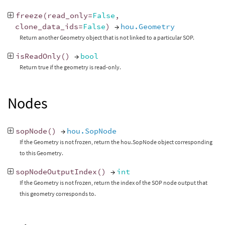
freeze
(
read_only
=
False
,
clone_data_ids
=
False
)
→
hou.Geometry
Return another Geometry object that is not linked to a particular SOP.
isReadOnly
()
→
bool
Return true if the geometry is read-only.
Nodes
sopNode
()
→
hou.SopNode
If the Geometry is not frozen, return the hou.SopNode object corresponding
to this Geometry.
sopNodeOutputIndex
()
→
int
If the Geometry is not frozen, return the index of the SOP node output that
this geometry corresponds to.