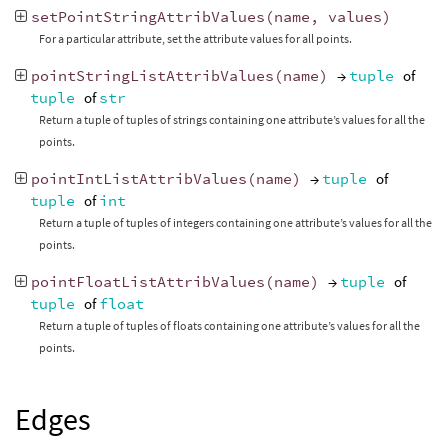
setPointStringAttribValues
(
name
,
values
)
For a particular attribute, set the attribute values for all points.
pointStringListAttribValues
(
name
)
→
tuple
of
tuple
of
str
Return a tuple of tuples of strings containing one attribute’s values for all the
points.
pointIntListAttribValues
(
name
)
→
tuple
of
tuple
of
int
Return a tuple of tuples of integers containing one attribute’s values for all the
points.
pointFloatListAttribValues
(
name
)
→
tuple
of
tuple
of
float
Return a tuple of tuples of floats containing one attribute’s values for all the
points.
Edges