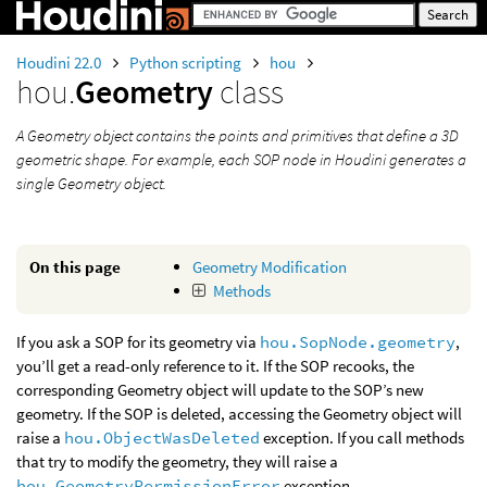
Houdini 22.0
Python scripting
hou
hou.
Geometry
class
A Geometry object contains the points and primitives that define a 3D
geometric shape. For example, each SOP node in Houdini generates a
single Geometry object.
On this page
Geometry Modification
Methods
If you ask a SOP for its geometry via
hou.SopNode.geometry
,
you’ll get a read-only reference to it. If the SOP recooks, the
corresponding Geometry object will update to the SOP’s new
geometry. If the SOP is deleted, accessing the Geometry object will
raise a
hou.ObjectWasDeleted
exception. If you call methods
that try to modify the geometry, they will raise a
hou.GeometryPermissionError
exception.