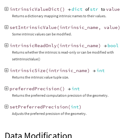
intrinsicValueDict
()
→
dict
of
str
to
value
Returns a dictionary mapping intrinsic names to their values.
setIntrinsicValue
(
intrinsic_name
,
value
)
Some intrinsic values can be modified.
intrinsicReadOnly
(
intrinsic_name
)
→
bool
Returns whether the intrinsic is read-only or can be modified with
setIntrinsicValue()
intrinsicSize
(
intrinsic_name
)
→
int
Returns the intrinsic value tuple size.
preferredPrecision
()
→
int
Returns the preferred computation precision of the geometry.
setPreferredPrecision
(
int
)
Adjusts the preferred precision of the geometry.
Data Modification