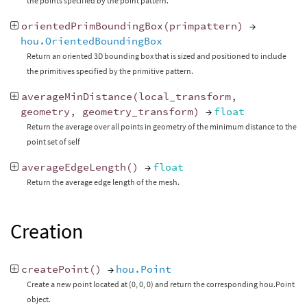
the points specified by the point pattern.
orientedPrimBoundingBox
(
primpattern
)
→
hou.OrientedBoundingBox
Return an oriented 3D bounding box that is sized and positioned to include
the primitives specified by the primitive pattern.
averageMinDistance
(
local_transform
,
geometry
,
geometry_transform
)
→
float
Return the average over all points in geometry of the minimum distance to the
point set of self
averageEdgeLength
()
→
float
Return the average edge length of the mesh.
Creation
createPoint
()
→
hou.Point
Create a new point located at (0, 0, 0) and return the corresponding hou.Point
object.