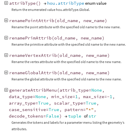
attribType
()
→
hou.attribType
enum value
Return the enumerated value hou.attribType.Global.
renamePointAttrib
(
old_name
,
new_name
)
Rename the point attribute with the specified old name to the new name.
renamePrimAttrib
(
old_name
,
new_name
)
Rename the primitive attribute with the specified old name to the new name.
renameVertexAttrib
(
old_name
,
new_name
)
Rename the vertex attribute with the specified old name to the new name.
renameGlobalAttrib
(
old_name
,
new_name
)
Rename the global attribute with the specified old name to the new name.
generateAttribMenu
(
attrib_type
=
None
,
data_type
=
None
,
min_size
=
1
,
max_size
=-
1
,
array_type
=
True
,
scalar_type
=
True
,
case_sensitive
=
True
,
pattern
=
"*"
,
decode_tokens
=
False
)
→
tuple
of
str
Generates the tokens and labels for a parameter menu listing the geometry’s
attributes.