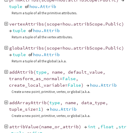
tuple
of
hou.Attrib
Return a tuple of all the primitive attributes.
vertexAttribs
(
scope
=
hou
.
attribScope
.
Public
)
→
tuple
of
hou.Attrib
Return a tuple of all the vertex attributes.
globalAttribs
(
scope
=
hou
.
attribScope
.
Public
)
→
tuple
of
hou.Attrib
Return a tuple of all the global (a.k.a.
addAttrib
(
type
,
name
,
default_value
,
transform_as_normal
=
False
,
create_local_variable
=
False
)
→
hou.Attrib
Create a new point, primitive, vertex, or global (a.k.a.
addArrayAttrib
(
type
,
name
,
data_type
,
tuple_size
=
1
)
→
hou.Attrib
Create a new point, primitive, vertex, or global (a.k.a.
attribValue
(
name_or_attrib
)
→
int
,
float
,
str