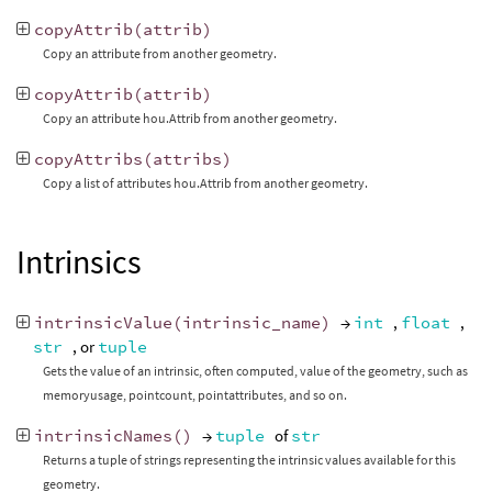
copyAttrib
(
attrib
)
Copy an attribute from another geometry.
copyAttrib
(
attrib
)
Copy an attribute hou.Attrib from another geometry.
copyAttribs
(
attribs
)
Copy a list of attributes hou.Attrib from another geometry.
Intrinsics
intrinsicValue
(
intrinsic_name
)
→
int
,
float
,
str
, or
tuple
Gets the value of an intrinsic, often computed, value of the geometry, such as
memoryusage, pointcount, pointattributes, and so on.
intrinsicNames
()
→
tuple
of
str
Returns a tuple of strings representing the intrinsic values available for this
geometry.