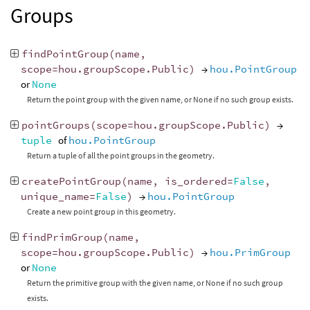
Groups
findPointGroup
(
name
,
scope
=
hou
.
groupScope
.
Public
)
→
hou.PointGroup
or
None
Return the point group with the given name, or None if no such group exists.
pointGroups
(
scope
=
hou
.
groupScope
.
Public
)
→
tuple
of
hou.PointGroup
Return a tuple of all the point groups in the geometry.
createPointGroup
(
name
,
is_ordered
=
False
,
unique_name
=
False
)
→
hou.PointGroup
Create a new point group in this geometry.
findPrimGroup
(
name
,
scope
=
hou
.
groupScope
.
Public
)
→
hou.PrimGroup
or
None
Return the primitive group with the given name, or None if no such group
exists.