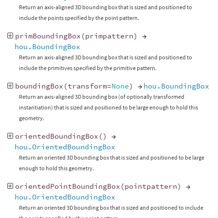
Return an axis-aligned 3D bounding box that is sized and positioned to
include the points specified by the point pattern.
primBoundingBox
(
primpattern
)
→
hou.BoundingBox
Return an axis-aligned 3D bounding box that is sized and positioned to
include the primitives specified by the primitive pattern.
boundingBox
(
transform
=
None
)
→
hou.BoundingBox
Return an axis-aligned 3D bounding box (of optionally transformed
instantiation) that is sized and positioned to be large enough to hold this
geometry.
orientedBoundingBox
()
→
hou.OrientedBoundingBox
Return an oriented 3D bounding box that is sized and positioned to be large
enough to hold this geometry.
orientedPointBoundingBox
(
pointpattern
)
→
hou.OrientedBoundingBox
Return an oriented 3D bounding box that is sized and positioned to include