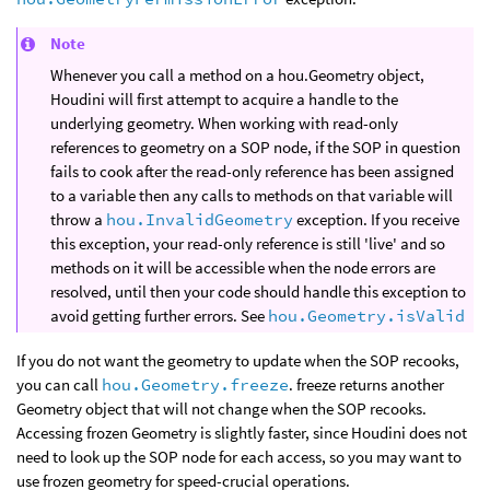
Note
Whenever you call a method on a hou.Geometry object,
Houdini will first attempt to acquire a handle to the
underlying geometry. When working with read-only
references to geometry on a SOP node, if the SOP in question
fails to cook after the read-only reference has been assigned
to a variable then any calls to methods on that variable will
throw a
hou.InvalidGeometry
exception. If you receive
this exception, your read-only reference is still 'live' and so
methods on it will be accessible when the node errors are
resolved, until then your code should handle this exception to
avoid getting further errors. See
hou.Geometry.isValid
If you do not want the geometry to update when the SOP recooks,
you can call
hou.Geometry.freeze
. freeze returns another
Geometry object that will not change when the SOP recooks.
Accessing frozen Geometry is slightly faster, since Houdini does not
need to look up the SOP node for each access, so you may want to
use frozen geometry for speed-crucial operations.