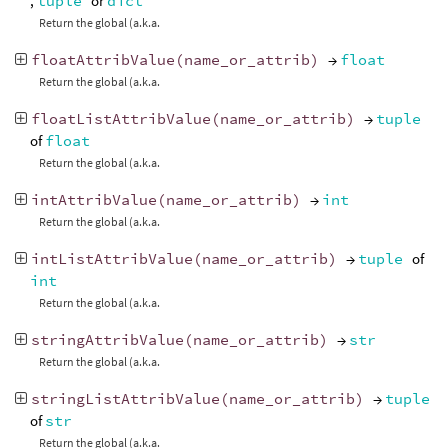
,
tuple
or
dict
Return the global (a.k.a.
floatAttribValue
(
name_or_attrib
)
→
float
Return the global (a.k.a.
floatListAttribValue
(
name_or_attrib
)
→
tuple
of
float
Return the global (a.k.a.
intAttribValue
(
name_or_attrib
)
→
int
Return the global (a.k.a.
intListAttribValue
(
name_or_attrib
)
→
tuple
of
int
Return the global (a.k.a.
stringAttribValue
(
name_or_attrib
)
→
str
Return the global (a.k.a.
stringListAttribValue
(
name_or_attrib
)
→
tuple
of
str
Return the global (a.k.a.