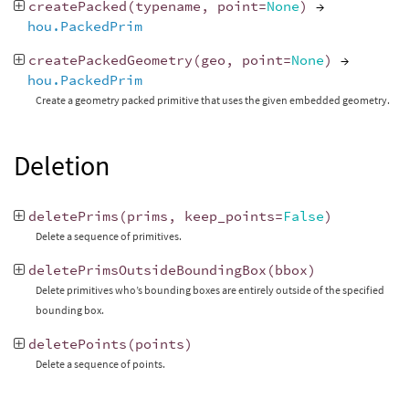
createPacked
(
typename
,
point
=
None
)
→
hou.PackedPrim
createPackedGeometry
(
geo
,
point
=
None
)
→
hou.PackedPrim
Create a geometry packed primitive that uses the given embedded geometry.
Deletion
deletePrims
(
prims
,
keep_points
=
False
)
Delete a sequence of primitives.
deletePrimsOutsideBoundingBox
(
bbox
)
Delete primitives who’s bounding boxes are entirely outside of the specified
bounding box.
deletePoints
(
points
)
Delete a sequence of points.