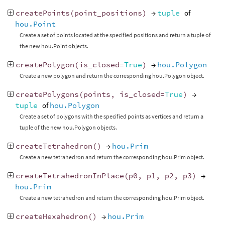
createPoints
(
point_positions
)
→
tuple
of
hou.Point
Create a set of points located at the specified positions and return a tuple of
the new hou.Point objects.
createPolygon
(
is_closed
=
True
)
→
hou.Polygon
Create a new polygon and return the corresponding hou.Polygon object.
createPolygons
(
points
,
is_closed
=
True
)
→
tuple
of
hou.Polygon
Create a set of polygons with the specified points as vertices and return a
tuple of the new hou.Polygon objects.
createTetrahedron
()
→
hou.Prim
Create a new tetrahedron and return the corresponding hou.Prim object.
createTetrahedronInPlace
(
p0
,
p1
,
p2
,
p3
)
→
hou.Prim
Create a new tetrahedron and return the corresponding hou.Prim object.
createHexahedron
()
→
hou.Prim