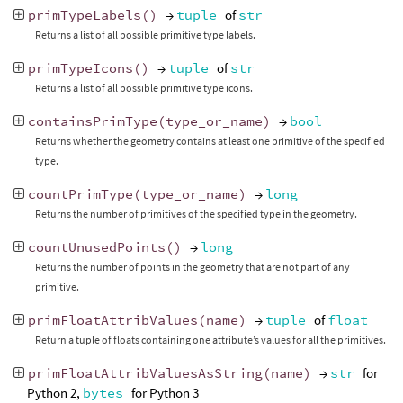
primTypeLabels
()
→
tuple
of
str
Returns a list of all possible primitive type labels.
primTypeIcons
()
→
tuple
of
str
Returns a list of all possible primitive type icons.
containsPrimType
(
type_or_name
)
→
bool
Returns whether the geometry contains at least one primitive of the specified
type.
countPrimType
(
type_or_name
)
→
long
Returns the number of primitives of the specified type in the geometry.
countUnusedPoints
()
→
long
Returns the number of points in the geometry that are not part of any
primitive.
primFloatAttribValues
(
name
)
→
tuple
of
float
Return a tuple of floats containing one attribute’s values for all the primitives.
primFloatAttribValuesAsString
(
name
)
→
str
for
Python 2,
bytes
for Python 3