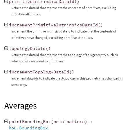
primitiveIntrinsicsDataId
()
Returns the data id that represents the contents of primitives, excluding
primitive attributes.
incrementPrimitiveIntrinsicsDataId
()
Increment the primitive intrinsics data id to indicate that the contents of
primitives have changed, excluding primitive attributes.
topologyDataId
()
Returns the data id that represents the topology of this geometry such as
when points are wired to primitives.
incrementTopologyDataId
()
Increment data ids to indicate that topology in this geometry has changed in
some way.
Averages
pointBoundingBox
(
pointpattern
)
→
hou.BoundingBox