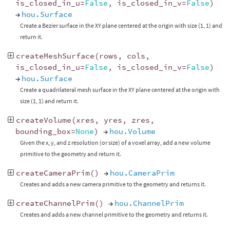
is_closed_in_u
=
False
,
is_closed_in_v
=
False
)
→
hou.Surface
Create a Bezier surface in the XY plane centered at the origin with size (1, 1) and
return it.
createMeshSurface
(
rows
,
cols
,
is_closed_in_u
=
False
,
is_closed_in_v
=
False
)
→
hou.Surface
Create a quadrilateral mesh surface in the XY plane centered at the origin with
size (1, 1) and return it.
createVolume
(
xres
,
yres
,
zres
,
bounding_box
=
None
)
→
hou.Volume
Given the x, y, and z resolution (or size) of a voxel array, add a new volume
primitive to the geometry and return it.
createCameraPrim
()
→
hou.CameraPrim
Creates and adds a new camera primitive to the geometry and returns it.
createChannelPrim
()
→
hou.ChannelPrim
Creates and adds a new channel primitive to the geometry and returns it.