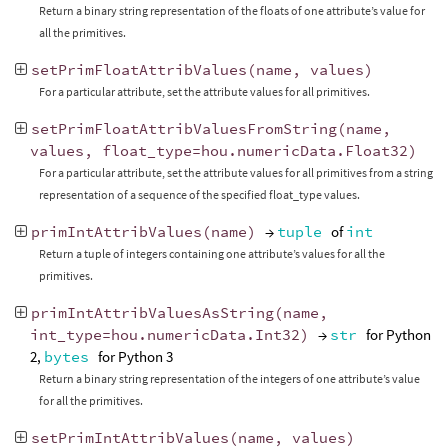
Return a binary string representation of the floats of one attribute’s value for
all the primitives.
setPrimFloatAttribValues
(
name
,
values
)
For a particular attribute, set the attribute values for all primitives.
setPrimFloatAttribValuesFromString
(
name
,
values
,
float_type
=
hou
.
numericData
.
Float32
)
For a particular attribute, set the attribute values for all primitives from a string
representation of a sequence of the specified float_type values.
primIntAttribValues
(
name
)
→
tuple
of
int
Return a tuple of integers containing one attribute’s values for all the
primitives.
primIntAttribValuesAsString
(
name
,
int_type
=
hou
.
numericData
.
Int32
)
→
str
for Python
2,
bytes
for Python 3
Return a binary string representation of the integers of one attribute’s value
for all the primitives.
setPrimIntAttribValues
(
name
,
values
)