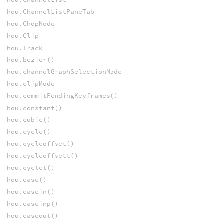
hou.ChannelListPaneTab
hou.ChopNode
hou.Clip
hou.Track
hou.bezier()
hou.channelGraphSelectionMode
hou.clipMode
hou.commitPendingKeyframes()
hou.constant()
hou.cubic()
hou.cycle()
hou.cycleoffset()
hou.cycleoffsett()
hou.cyclet()
hou.ease()
hou.easein()
hou.easeinp()
hou.easeout()