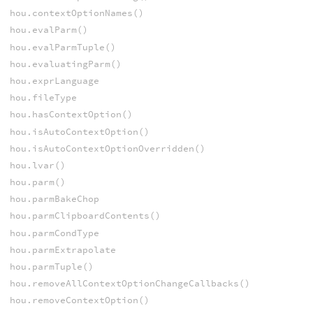
hou.contextOptionNames()
hou.evalParm()
hou.evalParmTuple()
hou.evaluatingParm()
hou.exprLanguage
hou.fileType
hou.hasContextOption()
hou.isAutoContextOption()
hou.isAutoContextOptionOverridden()
hou.lvar()
hou.parm()
hou.parmBakeChop
hou.parmClipboardContents()
hou.parmCondType
hou.parmExtrapolate
hou.parmTuple()
hou.removeAllContextOptionChangeCallbacks()
hou.removeContextOption()