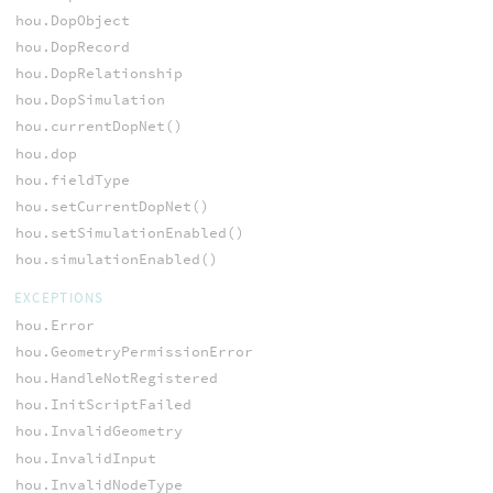
hou.DopObject
hou.DopRecord
hou.DopRelationship
hou.DopSimulation
hou.currentDopNet()
hou.dop
hou.fieldType
hou.setCurrentDopNet()
hou.setSimulationEnabled()
hou.simulationEnabled()
EXCEPTIONS
hou.Error
hou.GeometryPermissionError
hou.HandleNotRegistered
hou.InitScriptFailed
hou.InvalidGeometry
hou.InvalidInput
hou.InvalidNodeType