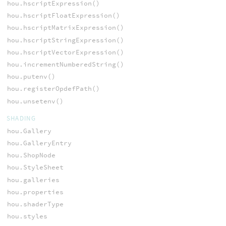
hou.hscriptExpression()
hou.hscriptFloatExpression()
hou.hscriptMatrixExpression()
hou.hscriptStringExpression()
hou.hscriptVectorExpression()
hou.incrementNumberedString()
hou.putenv()
hou.registerOpdefPath()
hou.unsetenv()
SHADING
hou.Gallery
hou.GalleryEntry
hou.ShopNode
hou.StyleSheet
hou.galleries
hou.properties
hou.shaderType
hou.styles