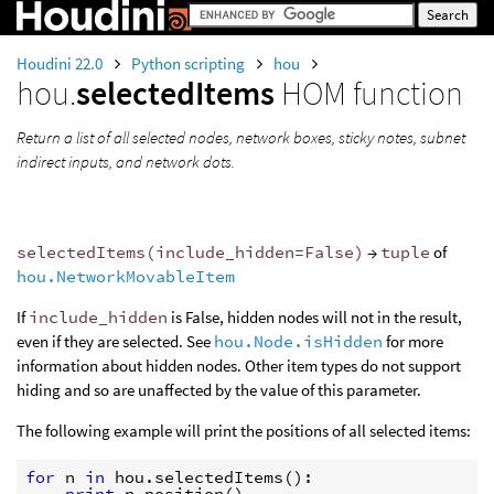
Houdini 22.0
Python scripting
hou
hou.
selectedItems
HOM function
Return a list of all selected nodes, network boxes, sticky notes, subnet
indirect inputs, and network dots.
selectedItems(include_hidden=False)
→
tuple
of
hou.NetworkMovableItem
If
include_hidden
is False, hidden nodes will not in the result,
even if they are selected. See
hou.Node.isHidden
for more
information about hidden nodes. Other item types do not support
hiding and so are unaffected by the value of this parameter.
The following example will print the positions of all selected items:
for
n
in
hou
.
selectedItems
():
print
n
.
position
()