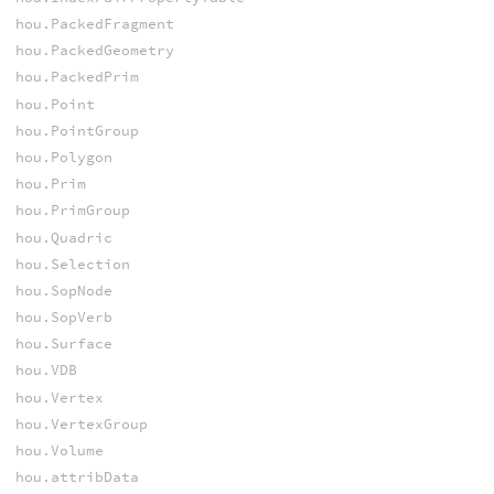
hou.PackedFragment
hou.PackedGeometry
hou.PackedPrim
hou.Point
hou.PointGroup
hou.Polygon
hou.Prim
hou.PrimGroup
hou.Quadric
hou.Selection
hou.SopNode
hou.SopVerb
hou.Surface
hou.VDB
hou.Vertex
hou.VertexGroup
hou.Volume
hou.attribData