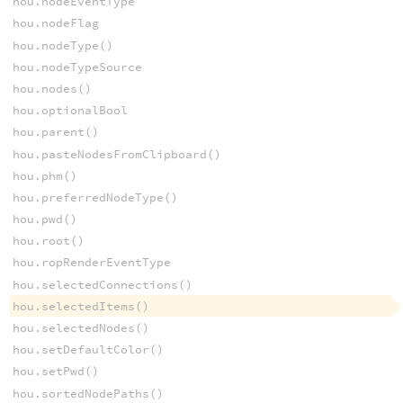
hou.nodeEventType
hou.nodeFlag
hou.nodeType()
hou.nodeTypeSource
hou.nodes()
hou.optionalBool
hou.parent()
hou.pasteNodesFromClipboard()
hou.phm()
hou.preferredNodeType()
hou.pwd()
hou.root()
hou.ropRenderEventType
hou.selectedConnections()
hou.selectedItems()
hou.selectedNodes()
hou.setDefaultColor()
hou.setPwd()
hou.sortedNodePaths()