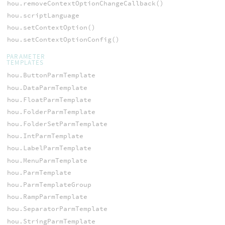
hou.removeContextOptionChangeCallback()
hou.scriptLanguage
hou.setContextOption()
hou.setContextOptionConfig()
PARAMETER
TEMPLATES
hou.ButtonParmTemplate
hou.DataParmTemplate
hou.FloatParmTemplate
hou.FolderParmTemplate
hou.FolderSetParmTemplate
hou.IntParmTemplate
hou.LabelParmTemplate
hou.MenuParmTemplate
hou.ParmTemplate
hou.ParmTemplateGroup
hou.RampParmTemplate
hou.SeparatorParmTemplate
hou.StringParmTemplate