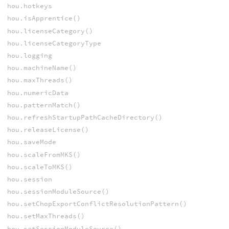
hou.hotkeys
hou.isApprentice()
hou.licenseCategory()
hou.licenseCategoryType
hou.logging
hou.machineName()
hou.maxThreads()
hou.numericData
hou.patternMatch()
hou.refreshStartupPathCacheDirectory()
hou.releaseLicense()
hou.saveMode
hou.scaleFromMKS()
hou.scaleToMKS()
hou.session
hou.sessionModuleSource()
hou.setChopExportConflictResolutionPattern()
hou.setMaxThreads()
hou.setSessionModuleSource()