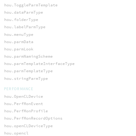
hou.ToggleParmTemplate
hou.dataParmType
hou.folderType
hou.labelParmType
hou.menuType
hou.parmData
hou.parmLook
hou.parmNamingScheme
hou.parmTemplateInterfaceType
hou.parmTemplateType
hou.stringParmType
PERFORMANCE
hou.OpenCLDevice
hou.PerfMonEvent
hou.PerfMonProfile
hou.PerfMonRecordOptions
hou.openCLDeviceType
hou.opencl