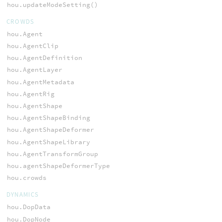
hou.updateModeSetting()
CROWDS
hou.Agent
hou.AgentClip
hou.AgentDefinition
hou.AgentLayer
hou.AgentMetadata
hou.AgentRig
hou.AgentShape
hou.AgentShapeBinding
hou.AgentShapeDeformer
hou.AgentShapeLibrary
hou.AgentTransformGroup
hou.agentShapeDeformerType
hou.crowds
DYNAMICS
hou.DopData
hou.DopNode