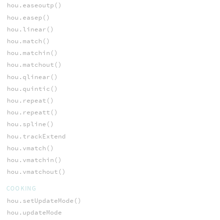
hou.easeoutp()
hou.easep()
hou.linear()
hou.match()
hou.matchin()
hou.matchout()
hou.qlinear()
hou.quintic()
hou.repeat()
hou.repeatt()
hou.spline()
hou.trackExtend
hou.vmatch()
hou.vmatchin()
hou.vmatchout()
COOKING
hou.setUpdateMode()
hou.updateMode