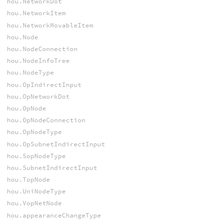
hou.NetworkDot
hou.NetworkItem
hou.NetworkMovableItem
hou.Node
hou.NodeConnection
hou.NodeInfoTree
hou.NodeType
hou.OpIndirectInput
hou.OpNetworkDot
hou.OpNode
hou.OpNodeConnection
hou.OpNodeType
hou.OpSubnetIndirectInput
hou.SopNodeType
hou.SubnetIndirectInput
hou.TopNode
hou.UniNodeType
hou.VopNetNode
hou.appearanceChangeType