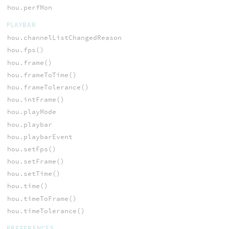
hou.perfMon
PLAYBAR
hou.channelListChangedReason
hou.fps()
hou.frame()
hou.frameToTime()
hou.frameTolerance()
hou.intFrame()
hou.playMode
hou.playbar
hou.playbarEvent
hou.setFps()
hou.setFrame()
hou.setTime()
hou.time()
hou.timeToFrame()
hou.timeTolerance()
PREFERENCES