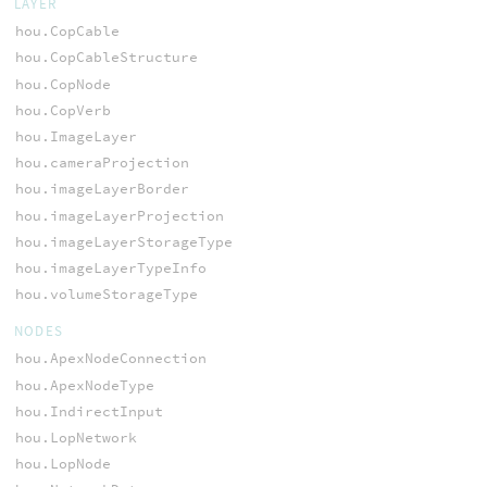
LAYER
hou.CopCable
hou.CopCableStructure
hou.CopNode
hou.CopVerb
hou.ImageLayer
hou.cameraProjection
hou.imageLayerBorder
hou.imageLayerProjection
hou.imageLayerStorageType
hou.imageLayerTypeInfo
hou.volumeStorageType
NODES
hou.ApexNodeConnection
hou.ApexNodeType
hou.IndirectInput
hou.LopNetwork
hou.LopNode