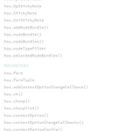
hou.OpStickyNote
hou.StickyNote
hou.UniStickyNote
hou.addNodeBundle()
hou.nodeBundle()
hou.nodeBundles()
hou.nodeTypeFilter
hou.selectedNodeBundles()
PARAMETERS
hou.Parm
hou.ParmTuple
hou.addContextOptionChangeCallback()
hou.ch()
hou.chsop()
hou.chsoplist()
hou.contextOption()
hou.contextOptionChangeCallbacks()
hou.contextOptionConfig()