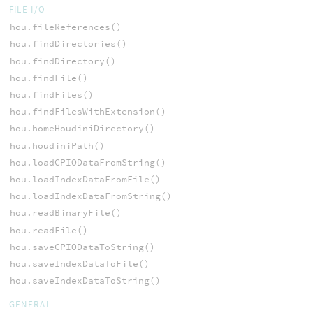
FILE I/O
hou.fileReferences()
hou.findDirectories()
hou.findDirectory()
hou.findFile()
hou.findFiles()
hou.findFilesWithExtension()
hou.homeHoudiniDirectory()
hou.houdiniPath()
hou.loadCPIODataFromString()
hou.loadIndexDataFromFile()
hou.loadIndexDataFromString()
hou.readBinaryFile()
hou.readFile()
hou.saveCPIODataToString()
hou.saveIndexDataToFile()
hou.saveIndexDataToString()
GENERAL