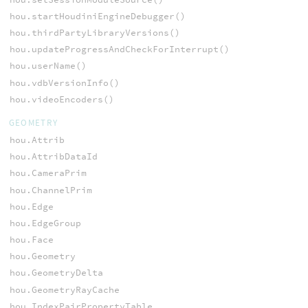
hou.startHoudiniEngineDebugger()
hou.thirdPartyLibraryVersions()
hou.updateProgressAndCheckForInterrupt()
hou.userName()
hou.vdbVersionInfo()
hou.videoEncoders()
GEOMETRY
hou.Attrib
hou.AttribDataId
hou.CameraPrim
hou.ChannelPrim
hou.Edge
hou.EdgeGroup
hou.Face
hou.Geometry
hou.GeometryDelta
hou.GeometryRayCache
hou.IndexPairPropertyTable