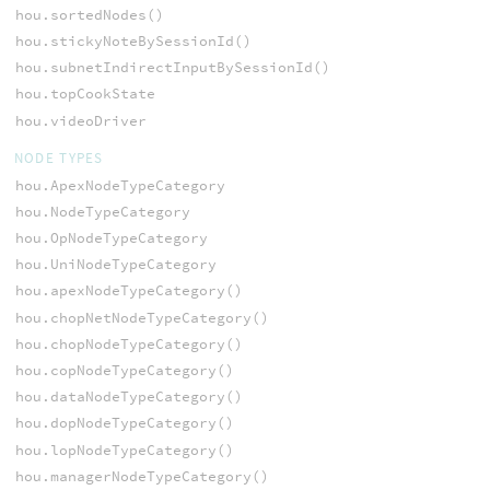
hou.sortedNodes()
hou.stickyNoteBySessionId()
hou.subnetIndirectInputBySessionId()
hou.topCookState
hou.videoDriver
NODE TYPES
hou.ApexNodeTypeCategory
hou.NodeTypeCategory
hou.OpNodeTypeCategory
hou.UniNodeTypeCategory
hou.apexNodeTypeCategory()
hou.chopNetNodeTypeCategory()
hou.chopNodeTypeCategory()
hou.copNodeTypeCategory()
hou.dataNodeTypeCategory()
hou.dopNodeTypeCategory()
hou.lopNodeTypeCategory()
hou.managerNodeTypeCategory()