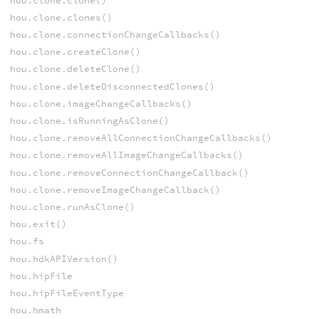
hou.clone.clone()
hou.clone.clones()
hou.clone.connectionChangeCallbacks()
hou.clone.createClone()
hou.clone.deleteClone()
hou.clone.deleteDisconnectedClones()
hou.clone.imageChangeCallbacks()
hou.clone.isRunningAsClone()
hou.clone.removeAllConnectionChangeCallbacks()
hou.clone.removeAllImageChangeCallbacks()
hou.clone.removeConnectionChangeCallback()
hou.clone.removeImageChangeCallback()
hou.clone.runAsClone()
hou.exit()
hou.fs
hou.hdkAPIVersion()
hou.hipFile
hou.hipFileEventType
hou.hmath