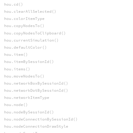
hou.cd()
hou.clearAllSelected()
hou.colorItemType
hou.copyNodesTo()
hou.copyNodesToClipboard()
hou.currentSimulation()
hou.defaultColor()
hou.item()
hou.itemBySessionId()
hou.items()
hou.moveNodesTo()
hou.networkBoxBySessionId()
hou.networkDotBySessionId()
hou.networkItemType
hou.node()
hou.nodeBySessionId()
hou.nodeConnectionBySessionId()
hou.nodeConnectionDrawStyle