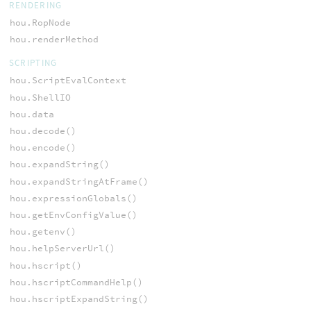
RENDERING
hou.RopNode
hou.renderMethod
SCRIPTING
hou.ScriptEvalContext
hou.ShellIO
hou.data
hou.decode()
hou.encode()
hou.expandString()
hou.expandStringAtFrame()
hou.expressionGlobals()
hou.getEnvConfigValue()
hou.getenv()
hou.helpServerUrl()
hou.hscript()
hou.hscriptCommandHelp()
hou.hscriptExpandString()