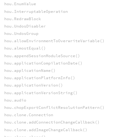
hou.EnumValue
hou.InterruptableOperation
hou.RedrawBlock
hou.UndosDisabler
hou.UndosGroup
hou.allowEnvironmentToOverwriteVariable()
hou.almostEqual()
hou.appendSessionModuleSource()
hou.applicationCompilationDate()
hou.applicationName()
hou.applicationPlatformInfo()
hou.applicationVersion()
hou.applicationVersionString()
hou.audio
hou.chopExportConflictResolutionPattern()
hou.clone.Connection
hou.clone.addConnectionChangeCallback()
hou.clone.addImageChangeCallback()