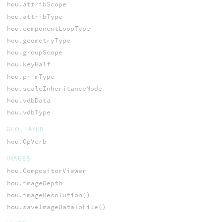
hou.attribScope
hou.attribType
hou.componentLoopType
hou.geometryType
hou.groupScope
hou.keyHalf
hou.primType
hou.scaleInheritanceMode
hou.vdbData
hou.vdbType
GEO, LAYER
hou.OpVerb
IMAGES
hou.CompositorViewer
hou.imageDepth
hou.imageResolution()
hou.saveImageDataToFile()