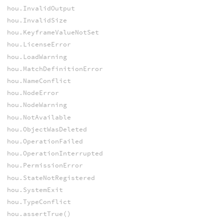
hou.InvalidOutput
hou.InvalidSize
hou.KeyframeValueNotSet
hou.LicenseError
hou.LoadWarning
hou.MatchDefinitionError
hou.NameConflict
hou.NodeError
hou.NodeWarning
hou.NotAvailable
hou.ObjectWasDeleted
hou.OperationFailed
hou.OperationInterrupted
hou.PermissionError
hou.StateNotRegistered
hou.SystemExit
hou.TypeConflict
hou.assertTrue()