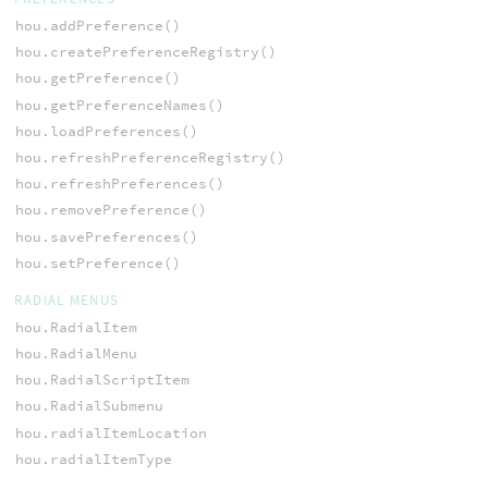
hou.addPreference()
hou.createPreferenceRegistry()
hou.getPreference()
hou.getPreferenceNames()
hou.loadPreferences()
hou.refreshPreferenceRegistry()
hou.refreshPreferences()
hou.removePreference()
hou.savePreferences()
hou.setPreference()
RADIAL MENUS
hou.RadialItem
hou.RadialMenu
hou.RadialScriptItem
hou.RadialSubmenu
hou.radialItemLocation
hou.radialItemType