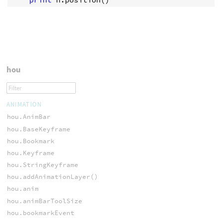
hou
ANIMATION
hou.AnimBar
hou.BaseKeyframe
hou.Bookmark
hou.Keyframe
hou.StringKeyframe
hou.addAnimationLayer()
hou.anim
hou.animBarToolSize
hou.bookmarkEvent