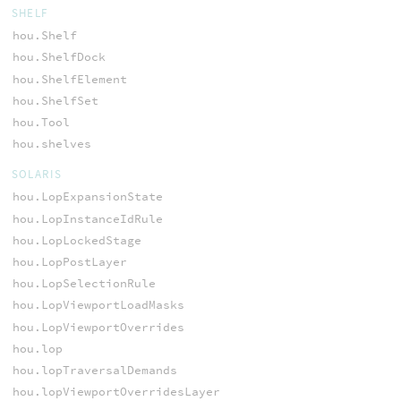
SHELF
hou.Shelf
hou.ShelfDock
hou.ShelfElement
hou.ShelfSet
hou.Tool
hou.shelves
SOLARIS
hou.LopExpansionState
hou.LopInstanceIdRule
hou.LopLockedStage
hou.LopPostLayer
hou.LopSelectionRule
hou.LopViewportLoadMasks
hou.LopViewportOverrides
hou.lop
hou.lopTraversalDemands
hou.lopViewportOverridesLayer