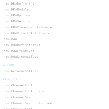
hou.HDADefinition
hou.HDAModule
hou.HDAOptions
hou.HDASection
hou.HDAViewerHandleModule
hou.HDAViewerStateModule
hou.hda
hou.hdaDefinition()
hou.hdaEventType
hou.hdaLicenseType
ATTRIB
hou.DetachedAttrib
CHANNELS
hou.ChannelEditor
hou.ChannelEditorPane
hou.ChannelGraph
hou.ChannelGraphSelection
hou.ChannelList