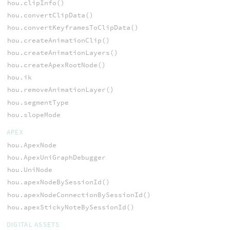
hou.clipInfo()
hou.convertClipData()
hou.convertKeyframesToClipData()
hou.createAnimationClip()
hou.createAnimationLayers()
hou.createApexRootNode()
hou.ik
hou.removeAnimationLayer()
hou.segmentType
hou.slopeMode
APEX
hou.ApexNode
hou.ApexUniGraphDebugger
hou.UniNode
hou.apexNodeBySessionId()
hou.apexNodeConnectionBySessionId()
hou.apexStickyNoteBySessionId()
DIGITAL ASSETS