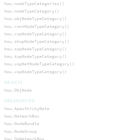
hou.nodeTypeCategories()
hou.nodeTypeCategory()
hou.objNodeTypeCategory()
hou.rootNodeTypeCategory()
hou.ropNodeTypeCategory()
hou.shopNodeTypeCategory()
hou.sopNodeTypeCategory()
hou.topNodeTypeCategory()
hou.vopNetNodeTypeCategory()
hou.vopNodeTypeCategory()
OBJECTS
hou.ObjNode
ORGANIZATION
hou.ApexStickyNote
hou.NetworkBox
hou.NodeBundle
hou.NodeGroup
hou.OpNetworkBox