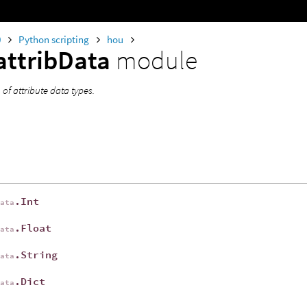
0
Python scripting
hou
attribData
module
of attribute data types.
.Int
Data
.Float
Data
.String
Data
.Dict
Data