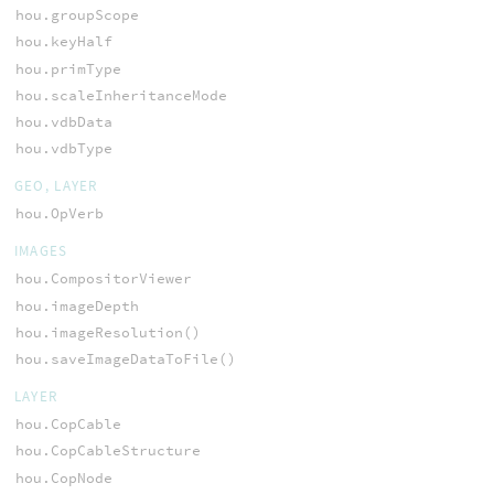
hou.groupScope
hou.keyHalf
hou.primType
hou.scaleInheritanceMode
hou.vdbData
hou.vdbType
GEO, LAYER
hou.OpVerb
IMAGES
hou.CompositorViewer
hou.imageDepth
hou.imageResolution()
hou.saveImageDataToFile()
LAYER
hou.CopCable
hou.CopCableStructure
hou.CopNode