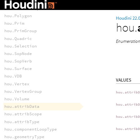
hou.Point
hou.PointGroup
hou.Polygon
Houdini 22.
hou.
hou.Prim
hou.PrimGroup
hou.Quadric
Enumeration 
hou.Selection
hou.SopNode
hou.SopVerb
hou.Surface
hou.VDB
VALUES
hou.Vertex
hou.VertexGroup
hou.attrib
hou.Volume
hou.attrib
hou.attribData
hou.attribScope
hou.attrib
hou.attribType
hou.componentLoopType
hou.attrib
hou.geometryType