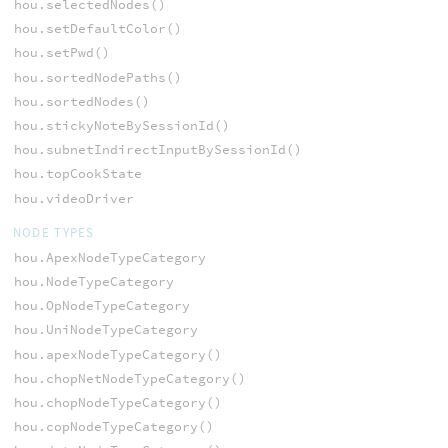
hou.selectedNodes()
hou.setDefaultColor()
hou.setPwd()
hou.sortedNodePaths()
hou.sortedNodes()
hou.stickyNoteBySessionId()
hou.subnetIndirectInputBySessionId()
hou.topCookState
hou.videoDriver
NODE TYPES
hou.ApexNodeTypeCategory
hou.NodeTypeCategory
hou.OpNodeTypeCategory
hou.UniNodeTypeCategory
hou.apexNodeTypeCategory()
hou.chopNetNodeTypeCategory()
hou.chopNodeTypeCategory()
hou.copNodeTypeCategory()