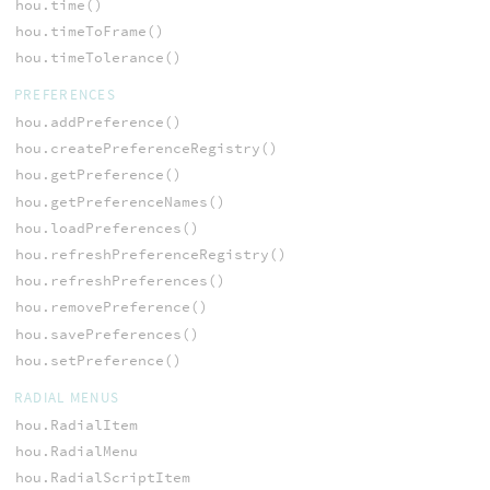
hou.time()
hou.timeToFrame()
hou.timeTolerance()
PREFERENCES
hou.addPreference()
hou.createPreferenceRegistry()
hou.getPreference()
hou.getPreferenceNames()
hou.loadPreferences()
hou.refreshPreferenceRegistry()
hou.refreshPreferences()
hou.removePreference()
hou.savePreferences()
hou.setPreference()
RADIAL MENUS
hou.RadialItem
hou.RadialMenu
hou.RadialScriptItem