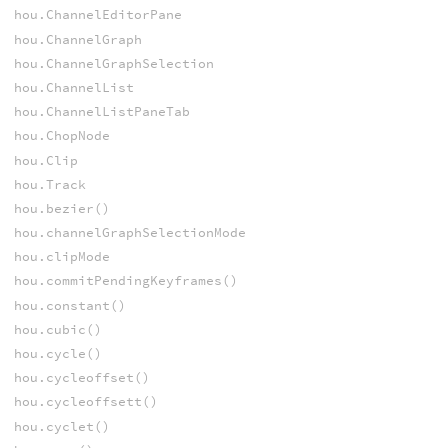
hou.ChannelEditorPane
hou.ChannelGraph
hou.ChannelGraphSelection
hou.ChannelList
hou.ChannelListPaneTab
hou.ChopNode
hou.Clip
hou.Track
hou.bezier()
hou.channelGraphSelectionMode
hou.clipMode
hou.commitPendingKeyframes()
hou.constant()
hou.cubic()
hou.cycle()
hou.cycleoffset()
hou.cycleoffsett()
hou.cyclet()