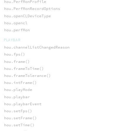
hou.PerfMonProfile
hou.PerfMonRecordOptions
hou.openCLDeviceType
hou.opencl
hou.perfMon
PLAYBAR
hou.channelListChangedReason
hou.fps()
hou.frame()
hou.frameToTime()
hou.frameTolerance()
hou.intFrame()
hou.playMode
hou.playbar
hou.playbarEvent
hou.setFps()
hou.setFrame()
hou.setTime()