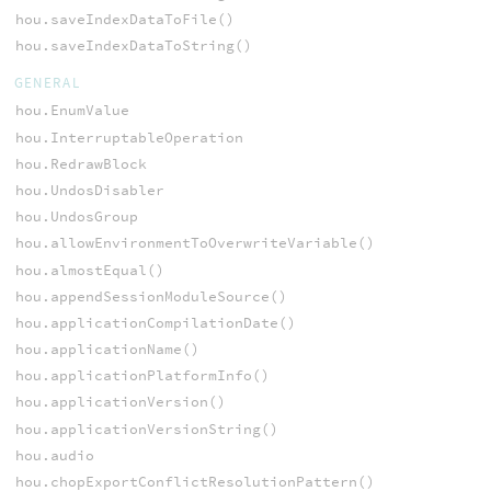
hou.saveIndexDataToFile()
hou.saveIndexDataToString()
GENERAL
hou.EnumValue
hou.InterruptableOperation
hou.RedrawBlock
hou.UndosDisabler
hou.UndosGroup
hou.allowEnvironmentToOverwriteVariable()
hou.almostEqual()
hou.appendSessionModuleSource()
hou.applicationCompilationDate()
hou.applicationName()
hou.applicationPlatformInfo()
hou.applicationVersion()
hou.applicationVersionString()
hou.audio
hou.chopExportConflictResolutionPattern()