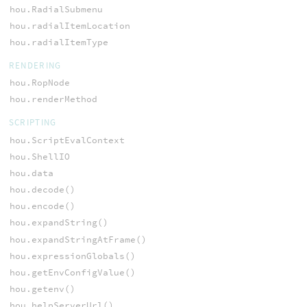
hou.RadialSubmenu
hou.radialItemLocation
hou.radialItemType
RENDERING
hou.RopNode
hou.renderMethod
SCRIPTING
hou.ScriptEvalContext
hou.ShellIO
hou.data
hou.decode()
hou.encode()
hou.expandString()
hou.expandStringAtFrame()
hou.expressionGlobals()
hou.getEnvConfigValue()
hou.getenv()
hou.helpServerUrl()