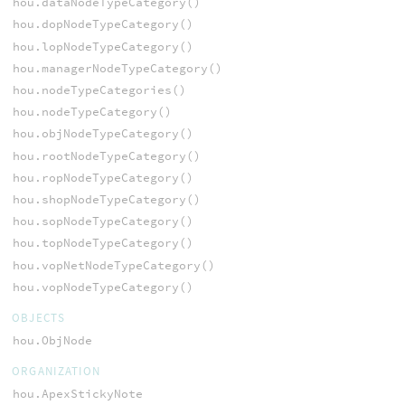
hou.dataNodeTypeCategory()
hou.dopNodeTypeCategory()
hou.lopNodeTypeCategory()
hou.managerNodeTypeCategory()
hou.nodeTypeCategories()
hou.nodeTypeCategory()
hou.objNodeTypeCategory()
hou.rootNodeTypeCategory()
hou.ropNodeTypeCategory()
hou.shopNodeTypeCategory()
hou.sopNodeTypeCategory()
hou.topNodeTypeCategory()
hou.vopNetNodeTypeCategory()
hou.vopNodeTypeCategory()
OBJECTS
hou.ObjNode
ORGANIZATION
hou.ApexStickyNote