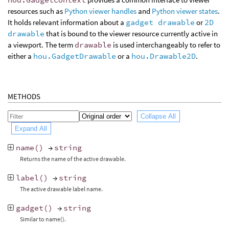
resources such as
Python viewer handles
and
Python viewer states
.
It holds relevant information about a
gadget drawable
or
2D
drawable
that is bound to the viewer resource currently active in
a viewport. The term
drawable
is used interchangeably to refer to
either a
hou.GadgetDrawable
or a
hou.Drawable2D
.
METHODS
Collapse All
Expand All
name
()
→
string
Returns the name of the active drawable.
label
()
→
string
The active drawable label name.
gadget
()
→
string
Similar to name().