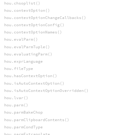
hou.chsoplist()
hou.contextOption()
hou.contextOptionChangeCallbacks()
hou.contextOptionConfig()
hou.contextOptionNames()
hou.evalParm()
hou.evalParmTuple()
hou.evaluatingParm()
hou.exprLanguage
hou.fileType
hou.hasContextOption()
hou.isAutoContextOption()
hou.isAutoContextOptionOverridden()
hou.lvar()
hou.parm()
hou.parmBakeChop
hou.parmClipboardContents()
hou.parmCondType
hou.parmExtrapolate