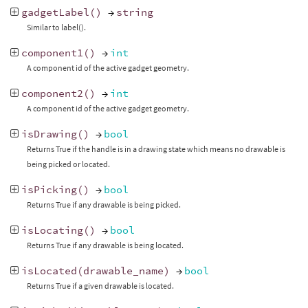
gadgetLabel
()
→
string
Similar to label().
component1
()
→
int
A component id of the active gadget geometry.
component2
()
→
int
A component id of the active gadget geometry.
isDrawing
()
→
bool
Returns True if the handle is in a drawing state which means no drawable is
being picked or located.
isPicking
()
→
bool
Returns True if any drawable is being picked.
isLocating
()
→
bool
Returns True if any drawable is being located.
isLocated
(
drawable_name
)
→
bool
Returns True if a given drawable is located.