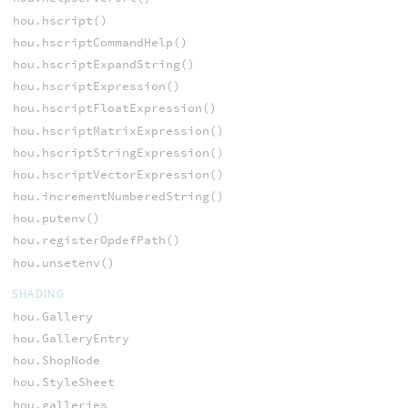
hou.hscript()
hou.hscriptCommandHelp()
hou.hscriptExpandString()
hou.hscriptExpression()
hou.hscriptFloatExpression()
hou.hscriptMatrixExpression()
hou.hscriptStringExpression()
hou.hscriptVectorExpression()
hou.incrementNumberedString()
hou.putenv()
hou.registerOpdefPath()
hou.unsetenv()
SHADING
hou.Gallery
hou.GalleryEntry
hou.ShopNode
hou.StyleSheet
hou.galleries