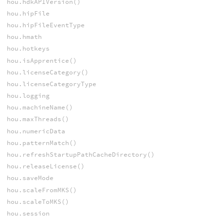
hou.hdkAPIVersion()
hou.hipFile
hou.hipFileEventType
hou.hmath
hou.hotkeys
hou.isApprentice()
hou.licenseCategory()
hou.licenseCategoryType
hou.logging
hou.machineName()
hou.maxThreads()
hou.numericData
hou.patternMatch()
hou.refreshStartupPathCacheDirectory()
hou.releaseLicense()
hou.saveMode
hou.scaleFromMKS()
hou.scaleToMKS()
hou.session