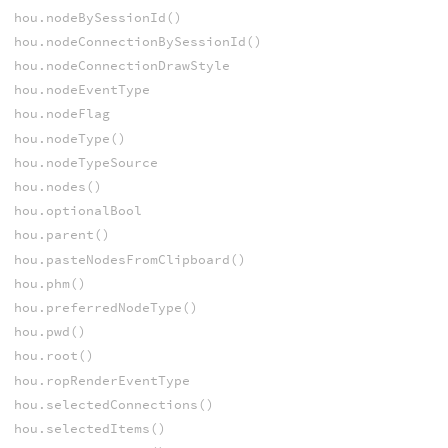
hou.nodeBySessionId()
hou.nodeConnectionBySessionId()
hou.nodeConnectionDrawStyle
hou.nodeEventType
hou.nodeFlag
hou.nodeType()
hou.nodeTypeSource
hou.nodes()
hou.optionalBool
hou.parent()
hou.pasteNodesFromClipboard()
hou.phm()
hou.preferredNodeType()
hou.pwd()
hou.root()
hou.ropRenderEventType
hou.selectedConnections()
hou.selectedItems()