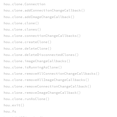
hou.clone.Connection
hou.clone.addConnectionChangeCallback()
hou.clone.addImageChangeCallback()
hou.clone.clone()
hou.clone.clones()
hou.clone.connectionChangeCallbacks()
hou.clone.createClone()
hou.clone.deleteClone()
hou.clone.deleteDisconnectedClones()
hou.clone.imageChangeCallbacks()
hou.clone.isRunningAsClone()
hou.clone.removeAllConnectionChangeCallbacks()
hou.clone.removeAllImageChangeCallbacks()
hou.clone.removeConnectionChangeCallback()
hou.clone.removeImageChangeCallback()
hou.clone.runAsClone()
hou.exit()
hou.fs