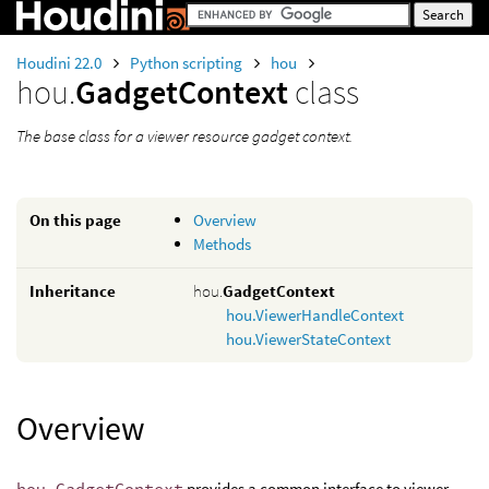
Houdini 22.0
Python scripting
hou
hou.
GadgetContext
class
The base class for a viewer resource gadget context.
On this page
Overview
Methods
Inheritance
hou.
GadgetContext
hou.ViewerHandleContext
hou.ViewerStateContext
Overview
hou.GadgetContext
provides a common interface to viewer