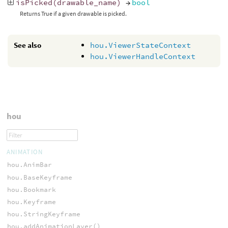
isPicked
(
drawable_name
)
→
bool
Returns True if a given drawable is picked.
See also
hou.ViewerStateContext
hou.ViewerHandleContext
hou
ANIMATION
hou.AnimBar
hou.BaseKeyframe
hou.Bookmark
hou.Keyframe
hou.StringKeyframe
hou.addAnimationLayer()