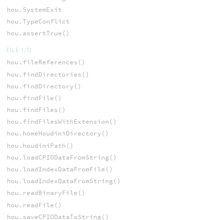
hou.SystemExit
hou.TypeConflict
hou.assertTrue()
FILE I/O
hou.fileReferences()
hou.findDirectories()
hou.findDirectory()
hou.findFile()
hou.findFiles()
hou.findFilesWithExtension()
hou.homeHoudiniDirectory()
hou.houdiniPath()
hou.loadCPIODataFromString()
hou.loadIndexDataFromFile()
hou.loadIndexDataFromString()
hou.readBinaryFile()
hou.readFile()
hou.saveCPIODataToString()