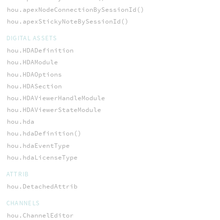
hou.apexNodeConnectionBySessionId()
hou.apexStickyNoteBySessionId()
DIGITAL ASSETS
hou.HDADefinition
hou.HDAModule
hou.HDAOptions
hou.HDASection
hou.HDAViewerHandleModule
hou.HDAViewerStateModule
hou.hda
hou.hdaDefinition()
hou.hdaEventType
hou.hdaLicenseType
ATTRIB
hou.DetachedAttrib
CHANNELS
hou.ChannelEditor