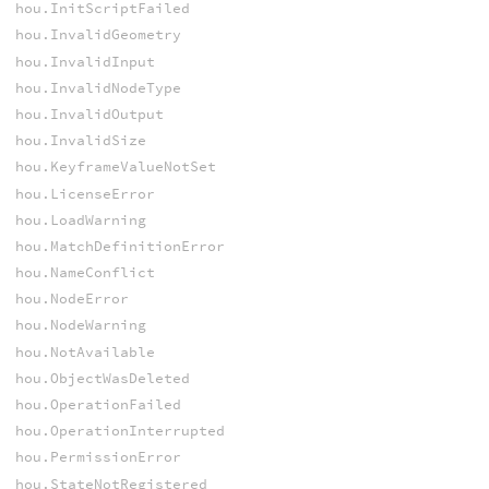
hou.InitScriptFailed
hou.InvalidGeometry
hou.InvalidInput
hou.InvalidNodeType
hou.InvalidOutput
hou.InvalidSize
hou.KeyframeValueNotSet
hou.LicenseError
hou.LoadWarning
hou.MatchDefinitionError
hou.NameConflict
hou.NodeError
hou.NodeWarning
hou.NotAvailable
hou.ObjectWasDeleted
hou.OperationFailed
hou.OperationInterrupted
hou.PermissionError
hou.StateNotRegistered