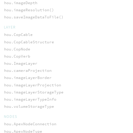
hou.imageDepth
hou.imageResolution()
hou.saveImageDataToFile()
LAYER
hou.CopCable
hou.CopCableStructure
hou.CopNode
hou.CopVerb
hou.ImageLayer
hou.cameraProjection
hou.imageLayerBorder
hou.imageLayerProjection
hou.imageLayerStorageType
hou.imageLayerTypeInfo
hou.volumeStorageType
NODES
hou.ApexNodeConnection
hou.ApexNodeType