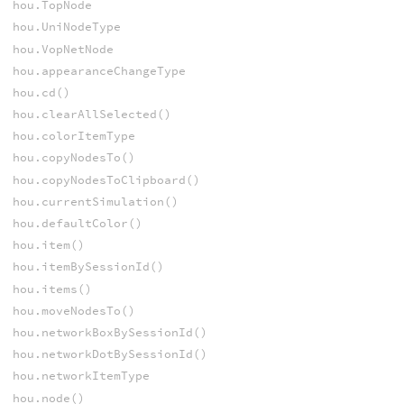
hou.TopNode
hou.UniNodeType
hou.VopNetNode
hou.appearanceChangeType
hou.cd()
hou.clearAllSelected()
hou.colorItemType
hou.copyNodesTo()
hou.copyNodesToClipboard()
hou.currentSimulation()
hou.defaultColor()
hou.item()
hou.itemBySessionId()
hou.items()
hou.moveNodesTo()
hou.networkBoxBySessionId()
hou.networkDotBySessionId()
hou.networkItemType
hou.node()