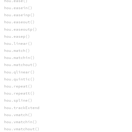
hou.ease()
hou.easein()
hou.easeinp()
hou.easeout()
hou.easeoutp()
hou.easep()
hou.linear()
hou.match()
hou.matchin()
hou.matchout()
hou.qlinear()
hou.quintic()
hou.repeat()
hou.repeatt()
hou.spline()
hou.trackExtend
hou.vmatch()
hou.vmatchin()
hou.vmatchout()