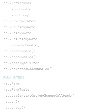
hou.NetworkBox
hou.NodeBundle
hou.NodeGroup
hou.OpNetworkBox
hou.OpStickyNote
hou.StickyNote
hou.UniStickyNote
hou.addNodeBundle()
hou.nodeBundle()
hou.nodeBundles()
hou.nodeTypeFilter
hou.selectedNodeBundles()
PARAMETERS
hou.Parm
hou.ParmTuple
hou.addContextOptionChangeCallback()
hou.ch()
hou.chsop()