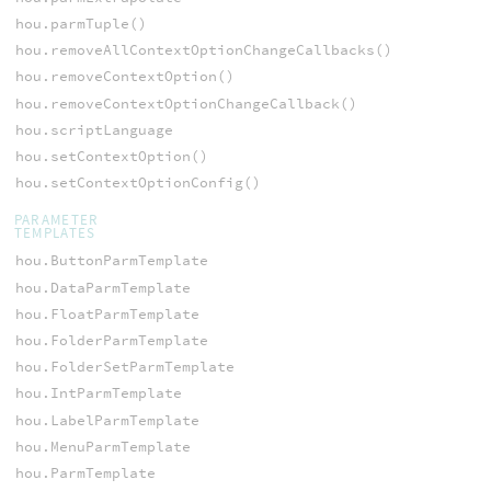
hou.parmTuple()
hou.removeAllContextOptionChangeCallbacks()
hou.removeContextOption()
hou.removeContextOptionChangeCallback()
hou.scriptLanguage
hou.setContextOption()
hou.setContextOptionConfig()
PARAMETER
TEMPLATES
hou.ButtonParmTemplate
hou.DataParmTemplate
hou.FloatParmTemplate
hou.FolderParmTemplate
hou.FolderSetParmTemplate
hou.IntParmTemplate
hou.LabelParmTemplate
hou.MenuParmTemplate
hou.ParmTemplate