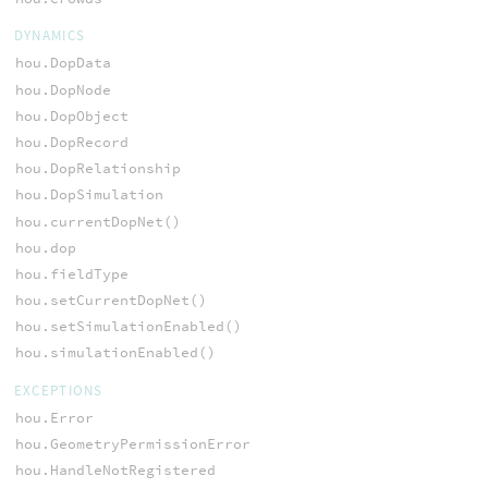
DYNAMICS
hou.DopData
hou.DopNode
hou.DopObject
hou.DopRecord
hou.DopRelationship
hou.DopSimulation
hou.currentDopNet()
hou.dop
hou.fieldType
hou.setCurrentDopNet()
hou.setSimulationEnabled()
hou.simulationEnabled()
EXCEPTIONS
hou.Error
hou.GeometryPermissionError
hou.HandleNotRegistered