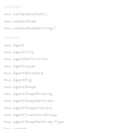
COOKING
hou.setUpdateMode()
hou.updateMode
hou.updateModeSetting()
CROWDS
hou.Agent
hou.AgentClip
hou.AgentDefinition
hou.AgentLayer
hou.AgentMetadata
hou.AgentRig
hou.AgentShape
hou.AgentShapeBinding
hou.AgentShapeDeformer
hou.AgentShapeLibrary
hou.AgentTransformGroup
hou.agentShapeDeformerType
hou.crowds