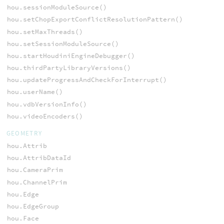
hou.sessionModuleSource()
hou.setChopExportConflictResolutionPattern()
hou.setMaxThreads()
hou.setSessionModuleSource()
hou.startHoudiniEngineDebugger()
hou.thirdPartyLibraryVersions()
hou.updateProgressAndCheckForInterrupt()
hou.userName()
hou.vdbVersionInfo()
hou.videoEncoders()
GEOMETRY
hou.Attrib
hou.AttribDataId
hou.CameraPrim
hou.ChannelPrim
hou.Edge
hou.EdgeGroup
hou.Face