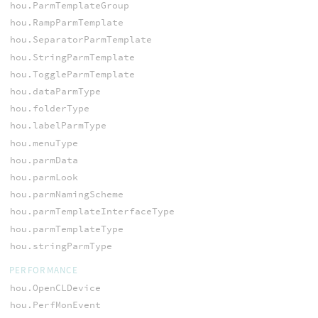
hou.ParmTemplateGroup
hou.RampParmTemplate
hou.SeparatorParmTemplate
hou.StringParmTemplate
hou.ToggleParmTemplate
hou.dataParmType
hou.folderType
hou.labelParmType
hou.menuType
hou.parmData
hou.parmLook
hou.parmNamingScheme
hou.parmTemplateInterfaceType
hou.parmTemplateType
hou.stringParmType
PERFORMANCE
hou.OpenCLDevice
hou.PerfMonEvent