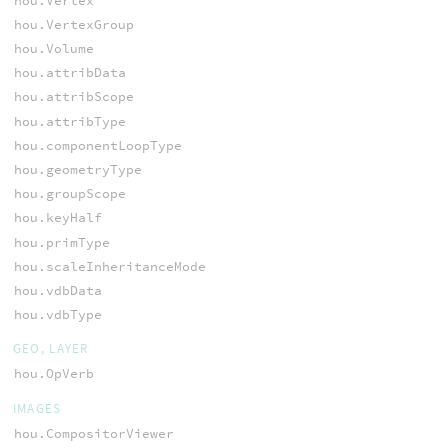
hou.Vertex
hou.VertexGroup
hou.Volume
hou.attribData
hou.attribScope
hou.attribType
hou.componentLoopType
hou.geometryType
hou.groupScope
hou.keyHalf
hou.primType
hou.scaleInheritanceMode
hou.vdbData
hou.vdbType
GEO, LAYER
hou.OpVerb
IMAGES
hou.CompositorViewer