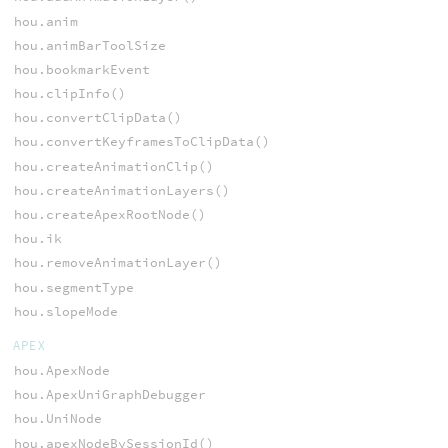
hou.anim
hou.animBarToolSize
hou.bookmarkEvent
hou.clipInfo()
hou.convertClipData()
hou.convertKeyframesToClipData()
hou.createAnimationClip()
hou.createAnimationLayers()
hou.createApexRootNode()
hou.ik
hou.removeAnimationLayer()
hou.segmentType
hou.slopeMode
APEX
hou.ApexNode
hou.ApexUniGraphDebugger
hou.UniNode
hou.apexNodeBySessionId()