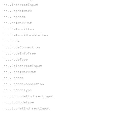
hou.IndirectInput
hou.LopNetwork
hou.LopNode
hou.NetworkDot
hou.NetworkItem
hou.NetworkMovableItem
hou.Node
hou.NodeConnection
hou.NodeInfoTree
hou.NodeType
hou.OpIndirectInput
hou.OpNetworkDot
hou.OpNode
hou.OpNodeConnection
hou.OpNodeType
hou.OpSubnetIndirectInput
hou.SopNodeType
hou.SubnetIndirectInput