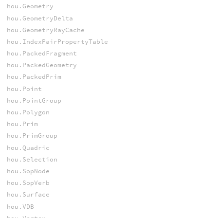
hou.Geometry
hou.GeometryDelta
hou.GeometryRayCache
hou.IndexPairPropertyTable
hou.PackedFragment
hou.PackedGeometry
hou.PackedPrim
hou.Point
hou.PointGroup
hou.Polygon
hou.Prim
hou.PrimGroup
hou.Quadric
hou.Selection
hou.SopNode
hou.SopVerb
hou.Surface
hou.VDB