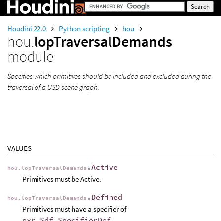
Houdini 22.0
Python scripting
hou
hou.
lopTraversalDemands
module
Specifies which primitives should be included and excluded during the
traversal of a USD scene graph.
VALUES
.Active
hou.lopTraversalDemands
Primitives must be Active.
.Defined
hou.lopTraversalDemands
Primitives must have a specifier of
pxr.Sdf.SpecifierDef
.