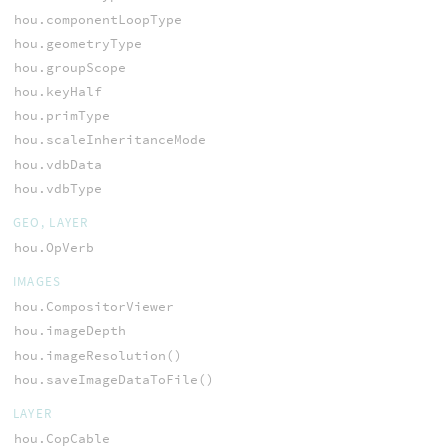
hou.componentLoopType
hou.geometryType
hou.groupScope
hou.keyHalf
hou.primType
hou.scaleInheritanceMode
hou.vdbData
hou.vdbType
GEO, LAYER
hou.OpVerb
IMAGES
hou.CompositorViewer
hou.imageDepth
hou.imageResolution()
hou.saveImageDataToFile()
LAYER
hou.CopCable