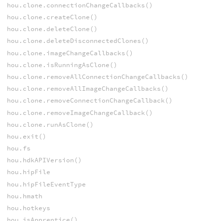
hou.clone.connectionChangeCallbacks()
hou.clone.createClone()
hou.clone.deleteClone()
hou.clone.deleteDisconnectedClones()
hou.clone.imageChangeCallbacks()
hou.clone.isRunningAsClone()
hou.clone.removeAllConnectionChangeCallbacks()
hou.clone.removeAllImageChangeCallbacks()
hou.clone.removeConnectionChangeCallback()
hou.clone.removeImageChangeCallback()
hou.clone.runAsClone()
hou.exit()
hou.fs
hou.hdkAPIVersion()
hou.hipFile
hou.hipFileEventType
hou.hmath
hou.hotkeys
hou.isApprentice()