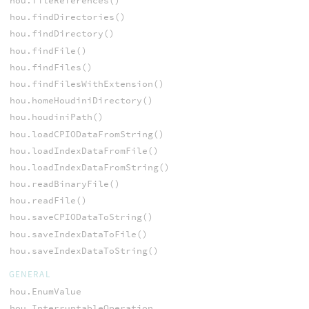
hou.fileReferences()
hou.findDirectories()
hou.findDirectory()
hou.findFile()
hou.findFiles()
hou.findFilesWithExtension()
hou.homeHoudiniDirectory()
hou.houdiniPath()
hou.loadCPIODataFromString()
hou.loadIndexDataFromFile()
hou.loadIndexDataFromString()
hou.readBinaryFile()
hou.readFile()
hou.saveCPIODataToString()
hou.saveIndexDataToFile()
hou.saveIndexDataToString()
GENERAL
hou.EnumValue
hou.InterruptableOperation