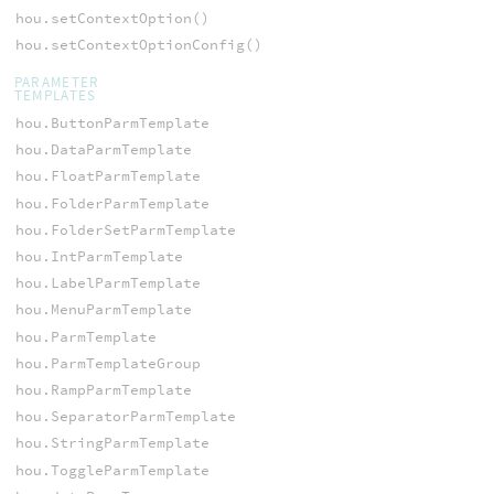
hou.setContextOption()
hou.setContextOptionConfig()
PARAMETER
TEMPLATES
hou.ButtonParmTemplate
hou.DataParmTemplate
hou.FloatParmTemplate
hou.FolderParmTemplate
hou.FolderSetParmTemplate
hou.IntParmTemplate
hou.LabelParmTemplate
hou.MenuParmTemplate
hou.ParmTemplate
hou.ParmTemplateGroup
hou.RampParmTemplate
hou.SeparatorParmTemplate
hou.StringParmTemplate
hou.ToggleParmTemplate