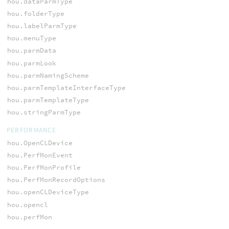
hou.dataParmType
hou.folderType
hou.labelParmType
hou.menuType
hou.parmData
hou.parmLook
hou.parmNamingScheme
hou.parmTemplateInterfaceType
hou.parmTemplateType
hou.stringParmType
PERFORMANCE
hou.OpenCLDevice
hou.PerfMonEvent
hou.PerfMonProfile
hou.PerfMonRecordOptions
hou.openCLDeviceType
hou.opencl
hou.perfMon