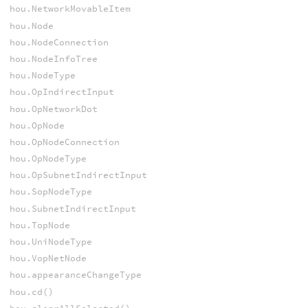
hou.NetworkMovableItem
hou.Node
hou.NodeConnection
hou.NodeInfoTree
hou.NodeType
hou.OpIndirectInput
hou.OpNetworkDot
hou.OpNode
hou.OpNodeConnection
hou.OpNodeType
hou.OpSubnetIndirectInput
hou.SopNodeType
hou.SubnetIndirectInput
hou.TopNode
hou.UniNodeType
hou.VopNetNode
hou.appearanceChangeType
hou.cd()