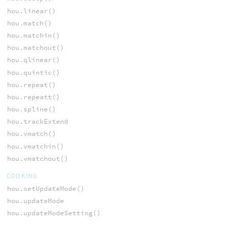
hou.linear()
hou.match()
hou.matchin()
hou.matchout()
hou.qlinear()
hou.quintic()
hou.repeat()
hou.repeatt()
hou.spline()
hou.trackExtend
hou.vmatch()
hou.vmatchin()
hou.vmatchout()
COOKING
hou.setUpdateMode()
hou.updateMode
hou.updateModeSetting()