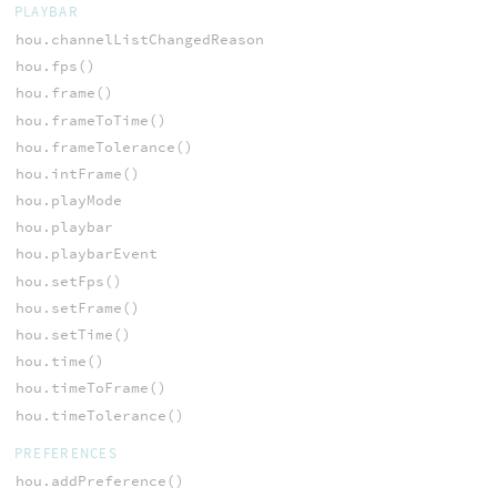
PLAYBAR
hou.channelListChangedReason
hou.fps()
hou.frame()
hou.frameToTime()
hou.frameTolerance()
hou.intFrame()
hou.playMode
hou.playbar
hou.playbarEvent
hou.setFps()
hou.setFrame()
hou.setTime()
hou.time()
hou.timeToFrame()
hou.timeTolerance()
PREFERENCES
hou.addPreference()