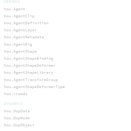
CROWDS
hou.Agent
hou.AgentClip
hou.AgentDefinition
hou.AgentLayer
hou.AgentMetadata
hou.AgentRig
hou.AgentShape
hou.AgentShapeBinding
hou.AgentShapeDeformer
hou.AgentShapeLibrary
hou.AgentTransformGroup
hou.agentShapeDeformerType
hou.crowds
DYNAMICS
hou.DopData
hou.DopNode
hou.DopObject