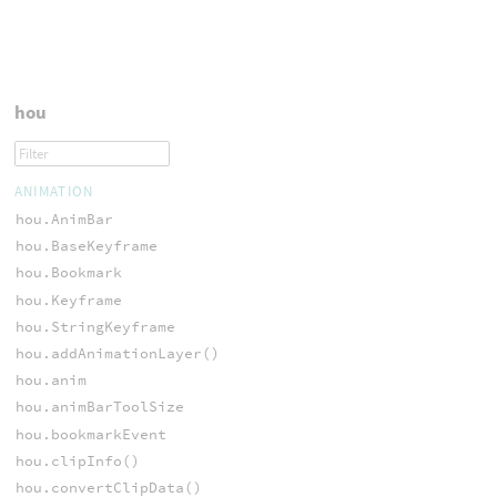
hou
ANIMATION
hou.AnimBar
hou.BaseKeyframe
hou.Bookmark
hou.Keyframe
hou.StringKeyframe
hou.addAnimationLayer()
hou.anim
hou.animBarToolSize
hou.bookmarkEvent
hou.clipInfo()
hou.convertClipData()