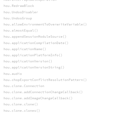
hou.RedrawBlock
hou.UndosDisabler
hou.UndosGroup
hou.allowEnvironmentToOverwriteVariable()
hou.almostEqual()
hou.appendSessionModuleSource()
hou.applicationCompilationDate()
hou.applicationName()
hou.applicationPlatformInfo()
hou.applicationVersion()
hou.applicationVersionString()
hou.audio
hou.chopExportConflictResolutionPattern()
hou.clone.Connection
hou.clone.addConnectionChangeCallback()
hou.clone.addImageChangeCallback()
hou.clone.clone()
hou.clone.clones()