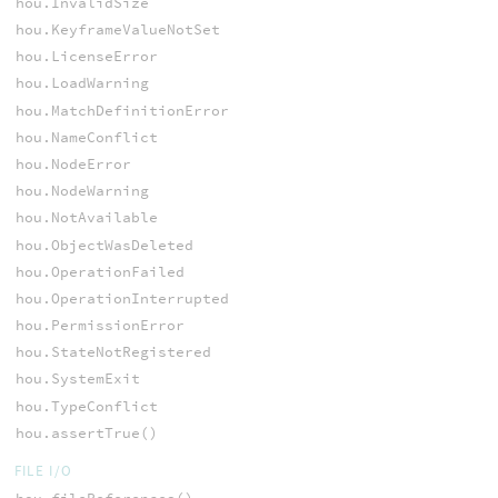
hou.InvalidSize
hou.KeyframeValueNotSet
hou.LicenseError
hou.LoadWarning
hou.MatchDefinitionError
hou.NameConflict
hou.NodeError
hou.NodeWarning
hou.NotAvailable
hou.ObjectWasDeleted
hou.OperationFailed
hou.OperationInterrupted
hou.PermissionError
hou.StateNotRegistered
hou.SystemExit
hou.TypeConflict
hou.assertTrue()
FILE I/O