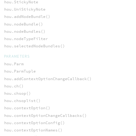
hou.StickyNote
hou.UniStickyNote
hou.addNodeBundle()
hou.nodeBundle()
hou.nodeBundles()
hou.nodeTypeFilter
hou.selectedNodeBundles()
PARAMETERS
hou.Parm
hou.ParmTuple
hou.addContextOptionChangeCallback()
hou.ch()
hou.chsop()
hou.chsoplist()
hou.contextOption()
hou.contextOptionChangeCallbacks()
hou.contextOptionConfig()
hou.contextOptionNames()