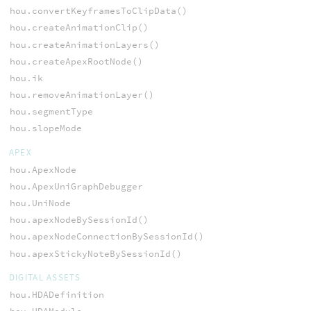
hou.convertKeyframesToClipData()
hou.createAnimationClip()
hou.createAnimationLayers()
hou.createApexRootNode()
hou.ik
hou.removeAnimationLayer()
hou.segmentType
hou.slopeMode
APEX
hou.ApexNode
hou.ApexUniGraphDebugger
hou.UniNode
hou.apexNodeBySessionId()
hou.apexNodeConnectionBySessionId()
hou.apexStickyNoteBySessionId()
DIGITAL ASSETS
hou.HDADefinition