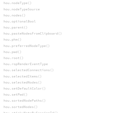
hou.nodeType()
hou.nodeTypeSource
hou.nodes()
hou.optionalBool
hou.parent()
hou.pasteNodesFromClipboard()
hou.phm()
hou.preferredNodeType()
hou.pwd()
hou.root()
hou.ropRenderEventType
hou.selectedConnections()
hou.selectedItems()
hou.selectedNodes()
hou.setDefaultColor()
hou.setPwd()
hou.sortedNodePaths()
hou.sortedNodes()
hou.stickyNoteBySessionId()