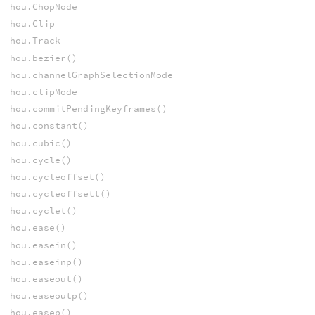
hou.ChopNode
hou.Clip
hou.Track
hou.bezier()
hou.channelGraphSelectionMode
hou.clipMode
hou.commitPendingKeyframes()
hou.constant()
hou.cubic()
hou.cycle()
hou.cycleoffset()
hou.cycleoffsett()
hou.cyclet()
hou.ease()
hou.easein()
hou.easeinp()
hou.easeout()
hou.easeoutp()
hou.easep()