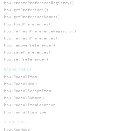
hou.createPreferenceRegistry()
hou.getPreference()
hou.getPreferenceNames()
hou.loadPreferences()
hou.refreshPreferenceRegistry()
hou.refreshPreferences()
hou.removePreference()
hou.savePreferences()
hou.setPreference()
RADIAL MENUS
hou.RadialItem
hou.RadialMenu
hou.RadialScriptItem
hou.RadialSubmenu
hou.radialItemLocation
hou.radialItemType
RENDERING
hou.RopNode