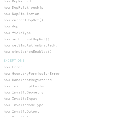
hou.DopRecord
hou.DopRelationship
hou.DopSimulation
hou.currentDopNet()
hou.dop
hou.fieldType
hou.setCurrentDopNet()
hou.setSimulationEnabled()
hou.simulationEnabled()
EXCEPTIONS
hou.Error
hou.GeometryPermissionError
hou.HandleNotRegistered
hou.InitScriptFailed
hou.InvalidGeometry
hou.InvalidInput
hou.InvalidNodeType
hou.InvalidOutput