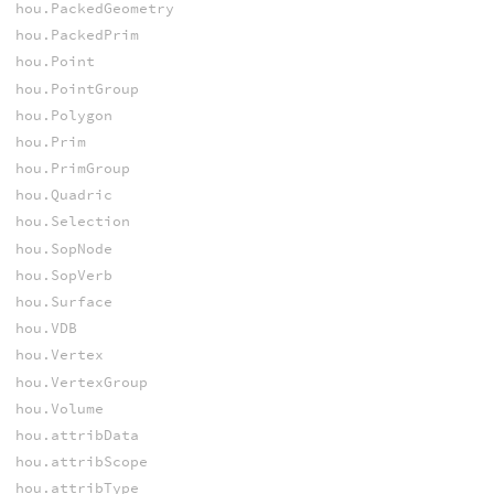
hou.PackedGeometry
hou.PackedPrim
hou.Point
hou.PointGroup
hou.Polygon
hou.Prim
hou.PrimGroup
hou.Quadric
hou.Selection
hou.SopNode
hou.SopVerb
hou.Surface
hou.VDB
hou.Vertex
hou.VertexGroup
hou.Volume
hou.attribData
hou.attribScope
hou.attribType