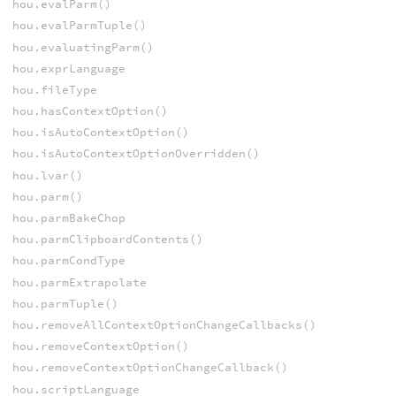
hou.evalParm()
hou.evalParmTuple()
hou.evaluatingParm()
hou.exprLanguage
hou.fileType
hou.hasContextOption()
hou.isAutoContextOption()
hou.isAutoContextOptionOverridden()
hou.lvar()
hou.parm()
hou.parmBakeChop
hou.parmClipboardContents()
hou.parmCondType
hou.parmExtrapolate
hou.parmTuple()
hou.removeAllContextOptionChangeCallbacks()
hou.removeContextOption()
hou.removeContextOptionChangeCallback()
hou.scriptLanguage