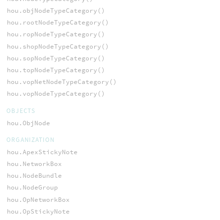
hou.objNodeTypeCategory()
hou.rootNodeTypeCategory()
hou.ropNodeTypeCategory()
hou.shopNodeTypeCategory()
hou.sopNodeTypeCategory()
hou.topNodeTypeCategory()
hou.vopNetNodeTypeCategory()
hou.vopNodeTypeCategory()
OBJECTS
hou.ObjNode
ORGANIZATION
hou.ApexStickyNote
hou.NetworkBox
hou.NodeBundle
hou.NodeGroup
hou.OpNetworkBox
hou.OpStickyNote