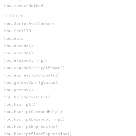
hou.renderMethod
SCRIPTING
hou.ScriptEvalContext
hou.ShellIO
hou.data
hou.decode()
hou.encode()
hou.expandString()
hou.expandStringAtFrame()
hou.expressionGlobals()
hou.getEnvConfigValue()
hou.getenv()
hou.helpServerUrl()
hou.hscript()
hou.hscriptCommandHelp()
hou.hscriptExpandString()
hou.hscriptExpression()
hou.hscriptFloatExpression()