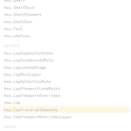
hou.Shelf
hou.ShelfDock
hou.ShelfElement
hou.ShelfSet
hou.Tool
hou.shelves
SOLARIS
hou.LopExpansionState
hou.LopInstanceIdRule
hou.LopLockedStage
hou.LopPostLayer
hou.LopSelectionRule
hou.LopViewportLoadMasks
hou.LopViewportOverrides
hou.lop
hou.lopTraversalDemands
hou.lopViewportOverridesLayer
TAKES