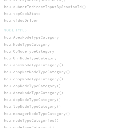
hou.subnetIndirectInputBySessionId()
hou.topCookState
hou.videoDriver
NODE TYPES
hou.ApexNodeTypeCategory
hou.NodeTypeCategory
hou.OpNodeTypeCategory
hou.UniNodeTypeCategory
hou.apexNodeTypeCategory()
hou.chopNetNodeTypeCategory()
hou.chopNodeTypeCategory()
hou.copNodeTypeCategory()
hou.dataNodeTypeCategory()
hou.dopNodeTypeCategory()
hou.lopNodeTypeCategory()
hou.managerNodeTypeCategory()
hou.nodeTypeCategories()
hou.nodeTypeCategory()