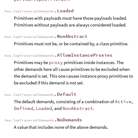
.Loaded
hou.lopTraversalDemands
Primitives with payloads must have those payloads loaded.
Primitives without payloads are always considered loaded.
.NonAbstract
hou.lopTraversalDemands
Primitives must not be, or be contained by, a class primitive.
.AllowInstanceProxies
hou.lopTraversalDemands
Primitives may be
proxy
primitives inside instances. The
other demands here all cause primitives to be excluded when
the demand is set. This one causes instance proxy primitives to
be excluded if this demand is not set.
.Default
hou.lopTraversalDemands
The default demands, consisting of a combination of
Active
,
Defined
,
Loaded
, and
NonAbstract
.
.NoDemands
hou.lopTraversalDemands
A value that includes none of the above demands.