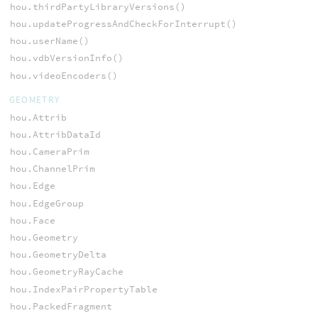
hou.thirdPartyLibraryVersions()
hou.updateProgressAndCheckForInterrupt()
hou.userName()
hou.vdbVersionInfo()
hou.videoEncoders()
GEOMETRY
hou.Attrib
hou.AttribDataId
hou.CameraPrim
hou.ChannelPrim
hou.Edge
hou.EdgeGroup
hou.Face
hou.Geometry
hou.GeometryDelta
hou.GeometryRayCache
hou.IndexPairPropertyTable
hou.PackedFragment