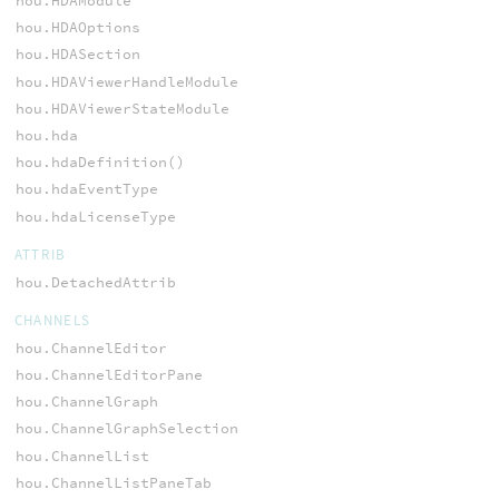
hou.HDAModule
hou.HDAOptions
hou.HDASection
hou.HDAViewerHandleModule
hou.HDAViewerStateModule
hou.hda
hou.hdaDefinition()
hou.hdaEventType
hou.hdaLicenseType
ATTRIB
hou.DetachedAttrib
CHANNELS
hou.ChannelEditor
hou.ChannelEditorPane
hou.ChannelGraph
hou.ChannelGraphSelection
hou.ChannelList
hou.ChannelListPaneTab