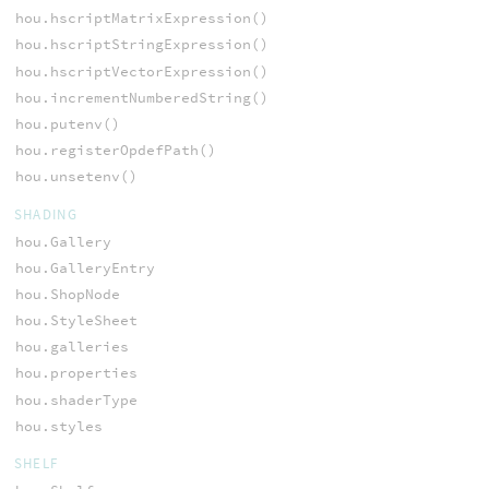
hou.hscriptMatrixExpression()
hou.hscriptStringExpression()
hou.hscriptVectorExpression()
hou.incrementNumberedString()
hou.putenv()
hou.registerOpdefPath()
hou.unsetenv()
SHADING
hou.Gallery
hou.GalleryEntry
hou.ShopNode
hou.StyleSheet
hou.galleries
hou.properties
hou.shaderType
hou.styles
SHELF