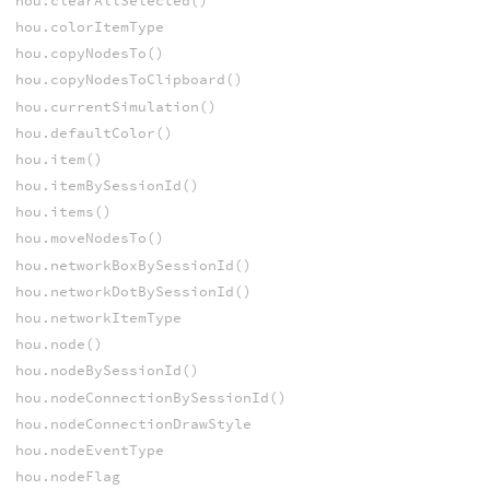
hou.clearAllSelected()
hou.colorItemType
hou.copyNodesTo()
hou.copyNodesToClipboard()
hou.currentSimulation()
hou.defaultColor()
hou.item()
hou.itemBySessionId()
hou.items()
hou.moveNodesTo()
hou.networkBoxBySessionId()
hou.networkDotBySessionId()
hou.networkItemType
hou.node()
hou.nodeBySessionId()
hou.nodeConnectionBySessionId()
hou.nodeConnectionDrawStyle
hou.nodeEventType
hou.nodeFlag