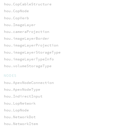
hou.CopCableStructure
hou.CopNode
hou.CopVerb
hou.ImageLayer
hou.cameraProjection
hou.imageLayerBorder
hou.imageLayerProjection
hou.imageLayerStorageType
hou.imageLayerTypeInfo
hou.volumeStorageType
NODES
hou.ApexNodeConnection
hou.ApexNodeType
hou.IndirectInput
hou.LopNetwork
hou.LopNode
hou.NetworkDot
hou.NetworkItem