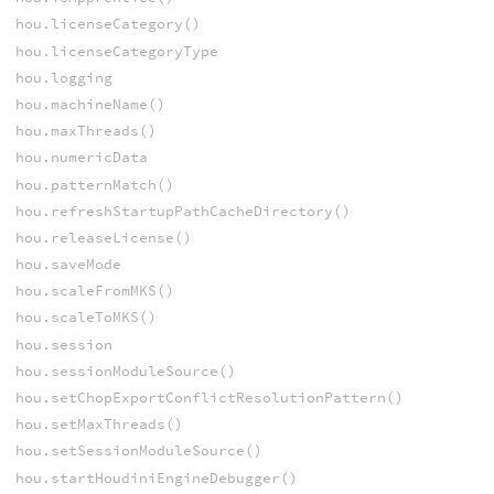
hou.licenseCategory()
hou.licenseCategoryType
hou.logging
hou.machineName()
hou.maxThreads()
hou.numericData
hou.patternMatch()
hou.refreshStartupPathCacheDirectory()
hou.releaseLicense()
hou.saveMode
hou.scaleFromMKS()
hou.scaleToMKS()
hou.session
hou.sessionModuleSource()
hou.setChopExportConflictResolutionPattern()
hou.setMaxThreads()
hou.setSessionModuleSource()
hou.startHoudiniEngineDebugger()