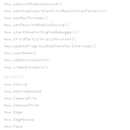
hou.sessionModuleSource()
hou.setChopExportConflictResolutionPattern()
hou.setMaxThreads()
hou.setSessionModuleSource()
hou.startHoudiniEngineDebugger()
hou.thirdPartyLibraryVersions()
hou.updateProgressAndCheckForInterrupt()
hou.userName()
hou.vdbVersionInfo()
hou.videoEncoders()
GEOMETRY
hou.Attrib
hou.AttribDataId
hou.CameraPrim
hou.ChannelPrim
hou.Edge
hou.EdgeGroup
hou.Face