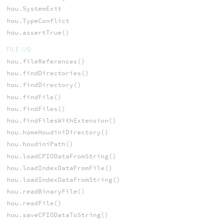
hou.SystemExit
hou.TypeConflict
hou.assertTrue()
FILE I/O
hou.fileReferences()
hou.findDirectories()
hou.findDirectory()
hou.findFile()
hou.findFiles()
hou.findFilesWithExtension()
hou.homeHoudiniDirectory()
hou.houdiniPath()
hou.loadCPIODataFromString()
hou.loadIndexDataFromFile()
hou.loadIndexDataFromString()
hou.readBinaryFile()
hou.readFile()
hou.saveCPIODataToString()