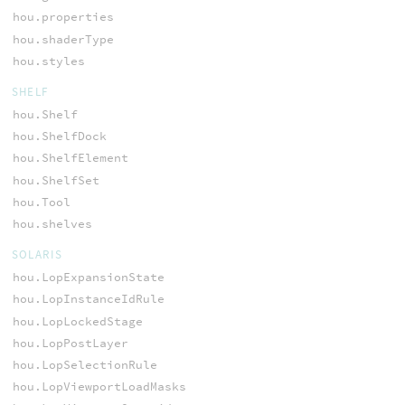
hou.properties
hou.shaderType
hou.styles
SHELF
hou.Shelf
hou.ShelfDock
hou.ShelfElement
hou.ShelfSet
hou.Tool
hou.shelves
SOLARIS
hou.LopExpansionState
hou.LopInstanceIdRule
hou.LopLockedStage
hou.LopPostLayer
hou.LopSelectionRule
hou.LopViewportLoadMasks