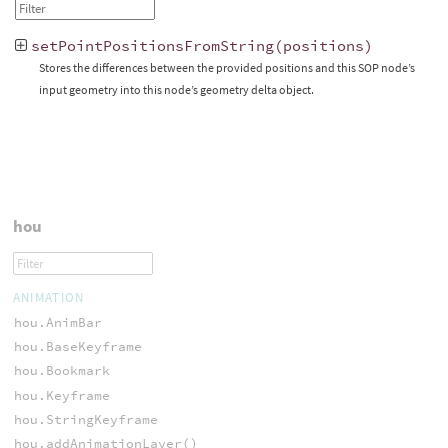
setPointPositionsFromString
(
positions
)
Stores the differences between the provided positions and this SOP node’s
input geometry into this node’s geometry delta object.
hou
ANIMATION
hou.AnimBar
hou.BaseKeyframe
hou.Bookmark
hou.Keyframe
hou.StringKeyframe
hou.addAnimationLayer()