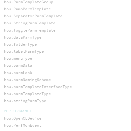
hou.ParmTemplateGroup
hou.RampParmTemplate
hou.SeparatorParmTemplate
hou.StringParmTemplate
hou.ToggleParmTemplate
hou.dataParmType
hou.folderType
hou.labelParmType
hou.menuType
hou.parmData
hou.parmLook
hou.parmNamingScheme
hou.parmTemplateInterfaceType
hou.parmTemplateType
hou.stringParmType
PERFORMANCE
hou.OpenCLDevice
hou.PerfMonEvent