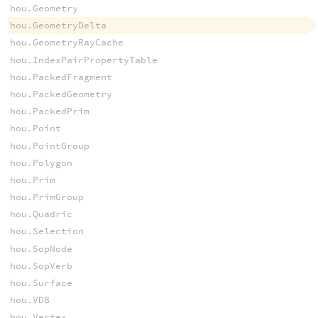
hou.Geometry
hou.GeometryDelta
hou.GeometryRayCache
hou.IndexPairPropertyTable
hou.PackedFragment
hou.PackedGeometry
hou.PackedPrim
hou.Point
hou.PointGroup
hou.Polygon
hou.Prim
hou.PrimGroup
hou.Quadric
hou.Selection
hou.SopNode
hou.SopVerb
hou.Surface
hou.VDB
hou.Vertex