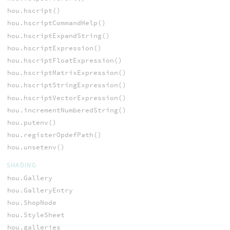
hou.hscript()
hou.hscriptCommandHelp()
hou.hscriptExpandString()
hou.hscriptExpression()
hou.hscriptFloatExpression()
hou.hscriptMatrixExpression()
hou.hscriptStringExpression()
hou.hscriptVectorExpression()
hou.incrementNumberedString()
hou.putenv()
hou.registerOpdefPath()
hou.unsetenv()
SHADING
hou.Gallery
hou.GalleryEntry
hou.ShopNode
hou.StyleSheet
hou.galleries