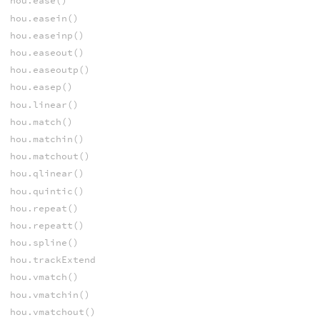
hou.ease()
hou.easein()
hou.easeinp()
hou.easeout()
hou.easeoutp()
hou.easep()
hou.linear()
hou.match()
hou.matchin()
hou.matchout()
hou.qlinear()
hou.quintic()
hou.repeat()
hou.repeatt()
hou.spline()
hou.trackExtend
hou.vmatch()
hou.vmatchin()
hou.vmatchout()