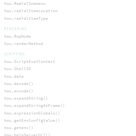
hou.RadialSubmenu
hou.radialItemLocation
hou.radialItemType
RENDERING
hou.RopNode
hou.renderMethod
SCRIPTING
hou.ScriptEvalContext
hou.ShellIO
hou.data
hou.decode()
hou.encode()
hou.expandString()
hou.expandStringAtFrame()
hou.expressionGlobals()
hou.getEnvConfigValue()
hou.getenv()
hou.helpServerUrl()