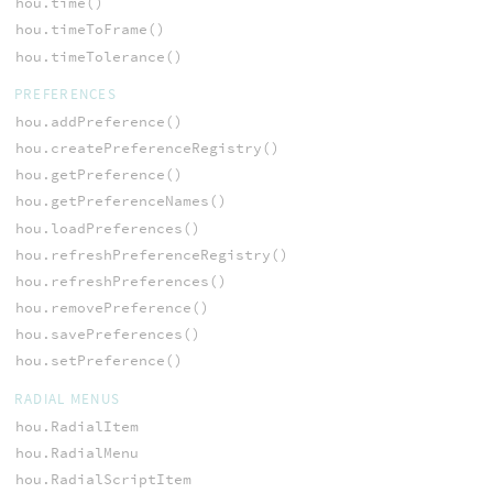
hou.time()
hou.timeToFrame()
hou.timeTolerance()
PREFERENCES
hou.addPreference()
hou.createPreferenceRegistry()
hou.getPreference()
hou.getPreferenceNames()
hou.loadPreferences()
hou.refreshPreferenceRegistry()
hou.refreshPreferences()
hou.removePreference()
hou.savePreferences()
hou.setPreference()
RADIAL MENUS
hou.RadialItem
hou.RadialMenu
hou.RadialScriptItem