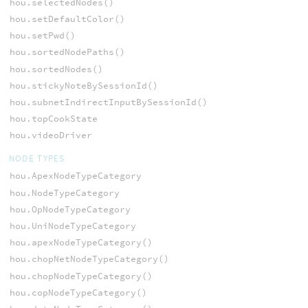
hou.selectedNodes()
hou.setDefaultColor()
hou.setPwd()
hou.sortedNodePaths()
hou.sortedNodes()
hou.stickyNoteBySessionId()
hou.subnetIndirectInputBySessionId()
hou.topCookState
hou.videoDriver
NODE TYPES
hou.ApexNodeTypeCategory
hou.NodeTypeCategory
hou.OpNodeTypeCategory
hou.UniNodeTypeCategory
hou.apexNodeTypeCategory()
hou.chopNetNodeTypeCategory()
hou.chopNodeTypeCategory()
hou.copNodeTypeCategory()