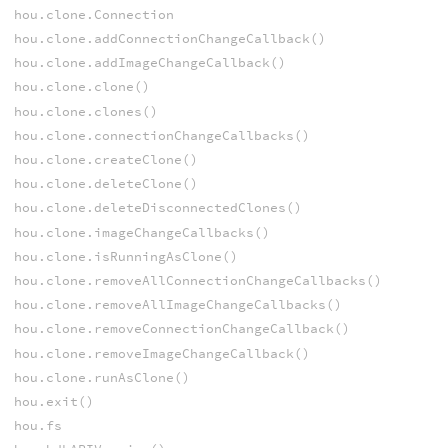
hou.clone.Connection
hou.clone.addConnectionChangeCallback()
hou.clone.addImageChangeCallback()
hou.clone.clone()
hou.clone.clones()
hou.clone.connectionChangeCallbacks()
hou.clone.createClone()
hou.clone.deleteClone()
hou.clone.deleteDisconnectedClones()
hou.clone.imageChangeCallbacks()
hou.clone.isRunningAsClone()
hou.clone.removeAllConnectionChangeCallbacks()
hou.clone.removeAllImageChangeCallbacks()
hou.clone.removeConnectionChangeCallback()
hou.clone.removeImageChangeCallback()
hou.clone.runAsClone()
hou.exit()
hou.fs