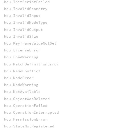
hou.InitScriptFailed
hou.InvalidGeometry
hou.InvalidInput
hou.InvalidNodeType
hou.InvalidOutput
hou.InvalidSize
hou.KeyframeValueNotSet
hou.LicenseError
hou.LoadWarning
hou.MatchDefinitionError
hou.NameConflict
hou.NodeError
hou.NodeWarning
hou.NotAvailable
hou.ObjectWasDeleted
hou.OperationFailed
hou.OperationInterrupted
hou.PermissionError
hou.StateNotRegistered