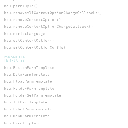
hou.parmTuple()
hou.removeAllContextOptionChangeCallbacks()
hou.removeContextOption()
hou.removeContextOptionChangeCallback()
hou.scriptLanguage
hou.setContextOption()
hou.setContextOptionConfig()
PARAMETER
TEMPLATES
hou.ButtonParmTemplate
hou.DataParmTemplate
hou.FloatParmTemplate
hou.FolderParmTemplate
hou.FolderSetParmTemplate
hou.IntParmTemplate
hou.LabelParmTemplate
hou.MenuParmTemplate
hou.ParmTemplate