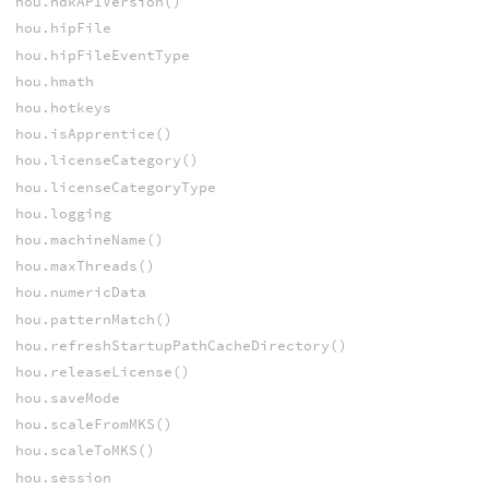
hou.hdkAPIVersion()
hou.hipFile
hou.hipFileEventType
hou.hmath
hou.hotkeys
hou.isApprentice()
hou.licenseCategory()
hou.licenseCategoryType
hou.logging
hou.machineName()
hou.maxThreads()
hou.numericData
hou.patternMatch()
hou.refreshStartupPathCacheDirectory()
hou.releaseLicense()
hou.saveMode
hou.scaleFromMKS()
hou.scaleToMKS()
hou.session