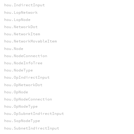
hou.IndirectInput
hou.LopNetwork
hou.LopNode
hou.NetworkDot
hou.NetworkItem
hou.NetworkMovableItem
hou.Node
hou.NodeConnection
hou.NodeInfoTree
hou.NodeType
hou.OpIndirectInput
hou.OpNetworkDot
hou.OpNode
hou.OpNodeConnection
hou.OpNodeType
hou.OpSubnetIndirectInput
hou.SopNodeType
hou.SubnetIndirectInput