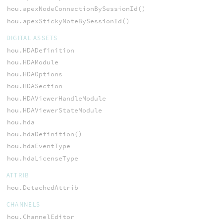
hou.apexNodeConnectionBySessionId()
hou.apexStickyNoteBySessionId()
DIGITAL ASSETS
hou.HDADefinition
hou.HDAModule
hou.HDAOptions
hou.HDASection
hou.HDAViewerHandleModule
hou.HDAViewerStateModule
hou.hda
hou.hdaDefinition()
hou.hdaEventType
hou.hdaLicenseType
ATTRIB
hou.DetachedAttrib
CHANNELS
hou.ChannelEditor