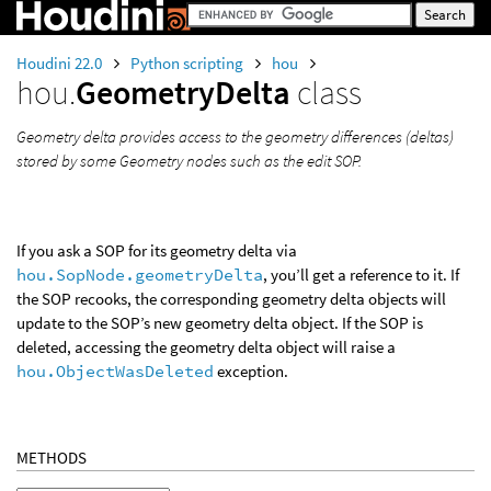
Houdini 22.0
Python scripting
hou
hou.
GeometryDelta
class
Geometry delta provides access to the geometry differences (deltas)
stored by some Geometry nodes such as the edit SOP.
If you ask a SOP for its geometry delta via
hou.SopNode.geometryDelta
, you’ll get a reference to it. If
the SOP recooks, the corresponding geometry delta objects will
update to the SOP’s new geometry delta object. If the SOP is
deleted, accessing the geometry delta object will raise a
hou.ObjectWasDeleted
exception.
METHODS