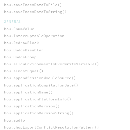
hou.saveIndexDataToFile()
hou.saveIndexDataToString()
GENERAL
hou.EnumValue
hou.InterruptableOperation
hou.RedrawBlock
hou.UndosDisabler
hou.UndosGroup
hou.allowEnvironmentToOverwriteVariable()
hou.almostEqual()
hou.appendSessionModuleSource()
hou.applicationCompilationDate()
hou.applicationName()
hou.applicationPlatformInfo()
hou.applicationVersion()
hou.applicationVersionString()
hou.audio
hou.chopExportConflictResolutionPattern()