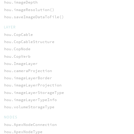
hou.imageDepth
hou.imageResolution()
hou.saveImageDataToFile()
LAYER
hou.CopCable
hou.CopCableStructure
hou.CopNode
hou.CopVerb
hou.ImageLayer
hou.cameraProjection
hou.imageLayerBorder
hou.imageLayerProjection
hou.imageLayerStorageType
hou.imageLayerTypeInfo
hou.volumeStorageType
NODES
hou.ApexNodeConnection
hou.ApexNodeType