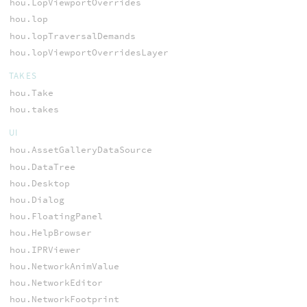
hou.LopViewportOverrides
hou.lop
hou.lopTraversalDemands
hou.lopViewportOverridesLayer
TAKES
hou.Take
hou.takes
UI
hou.AssetGalleryDataSource
hou.DataTree
hou.Desktop
hou.Dialog
hou.FloatingPanel
hou.HelpBrowser
hou.IPRViewer
hou.NetworkAnimValue
hou.NetworkEditor
hou.NetworkFootprint