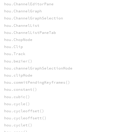
hou.ChannelEditorPane
hou.ChannelGraph
hou.ChannelGraphSelection
hou.ChannelList
hou.ChannelListPaneTab
hou.ChopNode
hou.Clip
hou.Track
hou.bezier()
hou.channelGraphSelectionMode
hou.clipMode
hou.commitPendingKeyframes()
hou.constant()
hou.cubic()
hou.cycle()
hou.cycleoffset()
hou.cycleoffsett()
hou.cyclet()