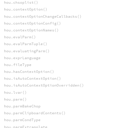
hou.chsoplist()
hou.contextOption()
hou.contextOptionChangeCallbacks()
hou.contextOptionConfig()
hou.contextOptionNames()
hou.evalParm()
hou.evalParmTuple()
hou.evaluatingParm()
hou.exprLanguage
hou.fileType
hou.hasContextOption()
hou.isAutoContextOption()
hou.isAutoContextOptionOverridden()
hou.lvar()
hou.parm()
hou.parmBakeChop
hou.parmClipboardContents()
hou.parmCondType
hou.parmExtrapolate