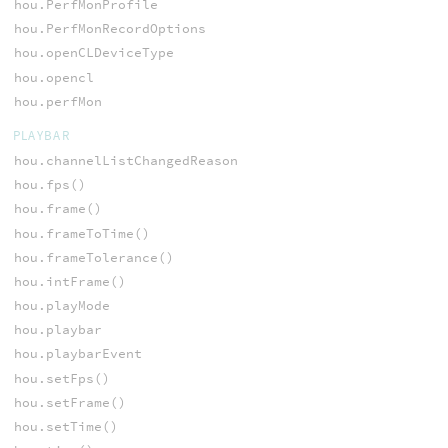
hou.PerfMonProfile
hou.PerfMonRecordOptions
hou.openCLDeviceType
hou.opencl
hou.perfMon
PLAYBAR
hou.channelListChangedReason
hou.fps()
hou.frame()
hou.frameToTime()
hou.frameTolerance()
hou.intFrame()
hou.playMode
hou.playbar
hou.playbarEvent
hou.setFps()
hou.setFrame()
hou.setTime()