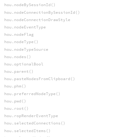
hou.nodeBySessionId()
hou.nodeConnectionBySessionId()
hou.nodeConnectionDrawStyle
hou.nodeEventType
hou.nodeFlag
hou.nodeType()
hou.nodeTypeSource
hou.nodes()
hou.optionalBool
hou.parent()
hou.pasteNodesFromClipboard()
hou.phm()
hou.preferredNodeType()
hou.pwd()
hou.root()
hou.ropRenderEventType
hou.selectedConnections()
hou.selectedItems()