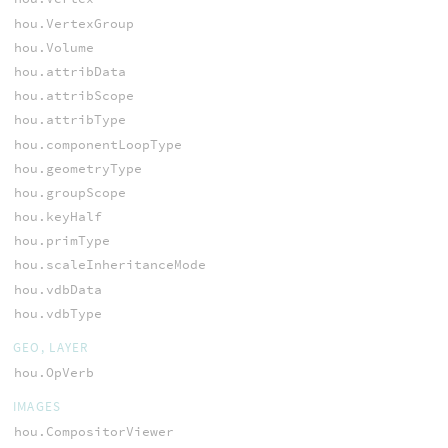
hou.VertexGroup
hou.Volume
hou.attribData
hou.attribScope
hou.attribType
hou.componentLoopType
hou.geometryType
hou.groupScope
hou.keyHalf
hou.primType
hou.scaleInheritanceMode
hou.vdbData
hou.vdbType
GEO, LAYER
hou.OpVerb
IMAGES
hou.CompositorViewer