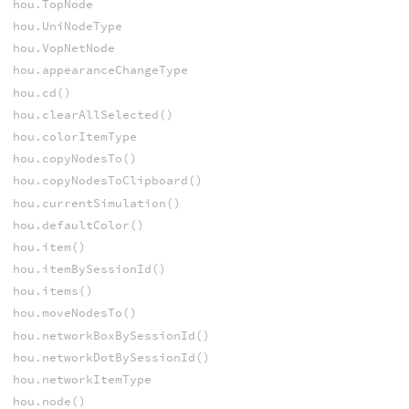
hou.TopNode
hou.UniNodeType
hou.VopNetNode
hou.appearanceChangeType
hou.cd()
hou.clearAllSelected()
hou.colorItemType
hou.copyNodesTo()
hou.copyNodesToClipboard()
hou.currentSimulation()
hou.defaultColor()
hou.item()
hou.itemBySessionId()
hou.items()
hou.moveNodesTo()
hou.networkBoxBySessionId()
hou.networkDotBySessionId()
hou.networkItemType
hou.node()