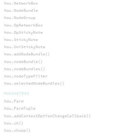
hou.NetworkBox
hou.NodeBundle
hou.NodeGroup
hou.OpNetworkBox
hou.OpStickyNote
hou.StickyNote
hou.UniStickyNote
hou.addNodeBundle()
hou.nodeBundle()
hou.nodeBundles()
hou.nodeTypeFilter
hou.selectedNodeBundles()
PARAMETERS
hou.Parm
hou.ParmTuple
hou.addContextOptionChangeCallback()
hou.ch()
hou.chsop()