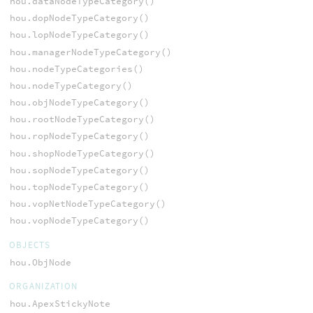
hou.dataNodeTypeCategory()
hou.dopNodeTypeCategory()
hou.lopNodeTypeCategory()
hou.managerNodeTypeCategory()
hou.nodeTypeCategories()
hou.nodeTypeCategory()
hou.objNodeTypeCategory()
hou.rootNodeTypeCategory()
hou.ropNodeTypeCategory()
hou.shopNodeTypeCategory()
hou.sopNodeTypeCategory()
hou.topNodeTypeCategory()
hou.vopNetNodeTypeCategory()
hou.vopNodeTypeCategory()
OBJECTS
hou.ObjNode
ORGANIZATION
hou.ApexStickyNote