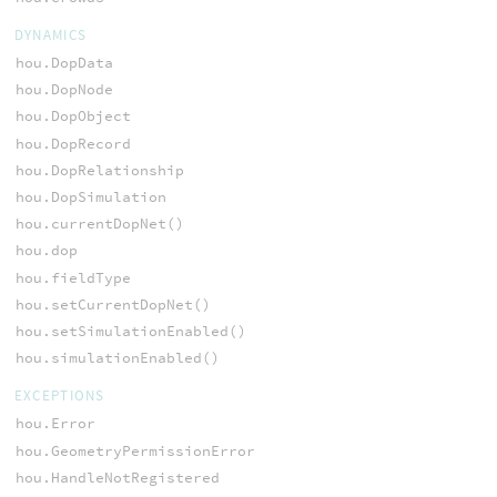
DYNAMICS
hou.DopData
hou.DopNode
hou.DopObject
hou.DopRecord
hou.DopRelationship
hou.DopSimulation
hou.currentDopNet()
hou.dop
hou.fieldType
hou.setCurrentDopNet()
hou.setSimulationEnabled()
hou.simulationEnabled()
EXCEPTIONS
hou.Error
hou.GeometryPermissionError
hou.HandleNotRegistered