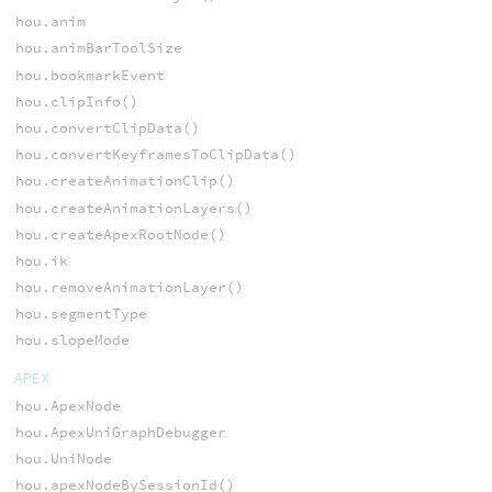
hou.anim
hou.animBarToolSize
hou.bookmarkEvent
hou.clipInfo()
hou.convertClipData()
hou.convertKeyframesToClipData()
hou.createAnimationClip()
hou.createAnimationLayers()
hou.createApexRootNode()
hou.ik
hou.removeAnimationLayer()
hou.segmentType
hou.slopeMode
APEX
hou.ApexNode
hou.ApexUniGraphDebugger
hou.UniNode
hou.apexNodeBySessionId()