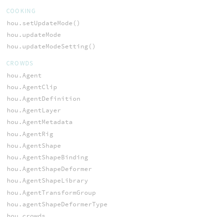
COOKING
hou.setUpdateMode()
hou.updateMode
hou.updateModeSetting()
CROWDS
hou.Agent
hou.AgentClip
hou.AgentDefinition
hou.AgentLayer
hou.AgentMetadata
hou.AgentRig
hou.AgentShape
hou.AgentShapeBinding
hou.AgentShapeDeformer
hou.AgentShapeLibrary
hou.AgentTransformGroup
hou.agentShapeDeformerType
hou.crowds