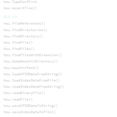
hou.TypeConflict
hou.assertTrue()
FILE I/O
hou.fileReferences()
hou.findDirectories()
hou.findDirectory()
hou.findFile()
hou.findFiles()
hou.findFilesWithExtension()
hou.homeHoudiniDirectory()
hou.houdiniPath()
hou.loadCPIODataFromString()
hou.loadIndexDataFromFile()
hou.loadIndexDataFromString()
hou.readBinaryFile()
hou.readFile()
hou.saveCPIODataToString()
hou.saveIndexDataToFile()