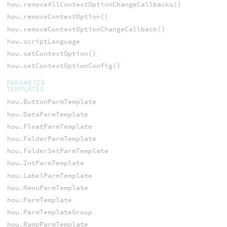
hou.removeAllContextOptionChangeCallbacks()
hou.removeContextOption()
hou.removeContextOptionChangeCallback()
hou.scriptLanguage
hou.setContextOption()
hou.setContextOptionConfig()
PARAMETER
TEMPLATES
hou.ButtonParmTemplate
hou.DataParmTemplate
hou.FloatParmTemplate
hou.FolderParmTemplate
hou.FolderSetParmTemplate
hou.IntParmTemplate
hou.LabelParmTemplate
hou.MenuParmTemplate
hou.ParmTemplate
hou.ParmTemplateGroup
hou.RampParmTemplate