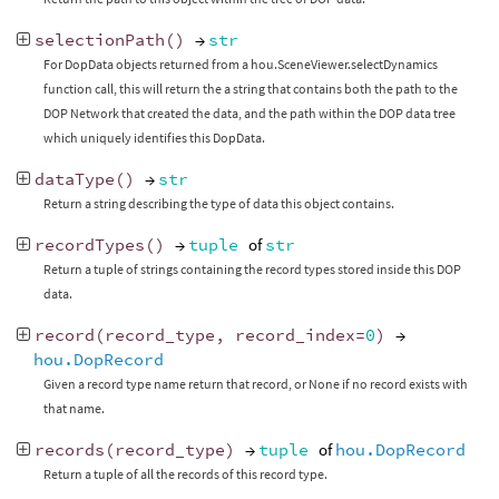
selectionPath
()
→
str
For DopData objects returned from a hou.SceneViewer.selectDynamics
function call, this will return the a string that contains both the path to the
DOP Network that created the data, and the path within the DOP data tree
which uniquely identifies this DopData.
dataType
()
→
str
Return a string describing the type of data this object contains.
recordTypes
()
→
tuple
of
str
Return a tuple of strings containing the record types stored inside this DOP
data.
record
(
record_type
,
record_index
=
0
)
→
hou.DopRecord
Given a record type name return that record, or None if no record exists with
that name.
records
(
record_type
)
→
tuple
of
hou.DopRecord
Return a tuple of all the records of this record type.