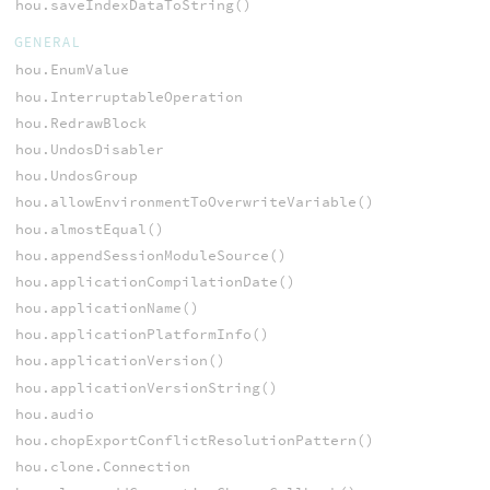
hou.saveIndexDataToString()
GENERAL
hou.EnumValue
hou.InterruptableOperation
hou.RedrawBlock
hou.UndosDisabler
hou.UndosGroup
hou.allowEnvironmentToOverwriteVariable()
hou.almostEqual()
hou.appendSessionModuleSource()
hou.applicationCompilationDate()
hou.applicationName()
hou.applicationPlatformInfo()
hou.applicationVersion()
hou.applicationVersionString()
hou.audio
hou.chopExportConflictResolutionPattern()
hou.clone.Connection