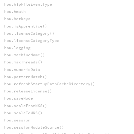
hou.hipFileEventType
hou.hmath
hou.hotkeys
hou.isApprentice()
hou.licenseCategory()
hou.licenseCategoryType
hou.logging
hou.machineName()
hou.maxThreads()
hou.numericData
hou.patternMatch()
hou.refreshStartupPathCacheDirectory()
hou.releaseLicense()
hou.saveMode
hou.scaleFromMKS()
hou.scaleToMKS()
hou.session
hou.sessionModuleSource()