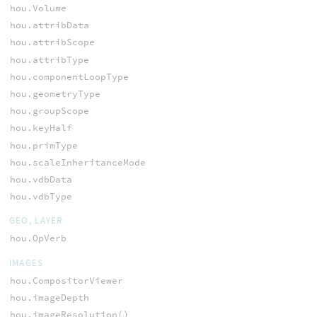
hou.Volume
hou.attribData
hou.attribScope
hou.attribType
hou.componentLoopType
hou.geometryType
hou.groupScope
hou.keyHalf
hou.primType
hou.scaleInheritanceMode
hou.vdbData
hou.vdbType
GEO, LAYER
hou.OpVerb
IMAGES
hou.CompositorViewer
hou.imageDepth
hou.imageResolution()