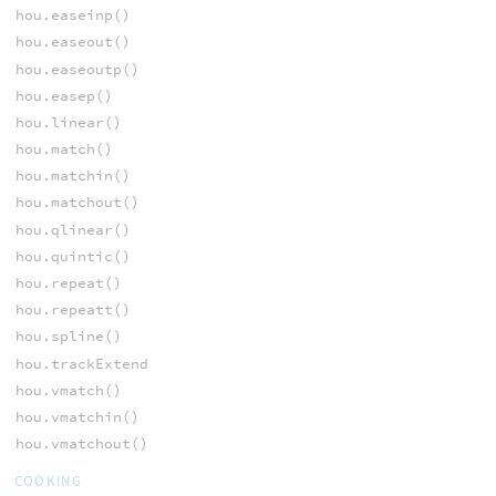
hou.easeinp()
hou.easeout()
hou.easeoutp()
hou.easep()
hou.linear()
hou.match()
hou.matchin()
hou.matchout()
hou.qlinear()
hou.quintic()
hou.repeat()
hou.repeatt()
hou.spline()
hou.trackExtend
hou.vmatch()
hou.vmatchin()
hou.vmatchout()
COOKING