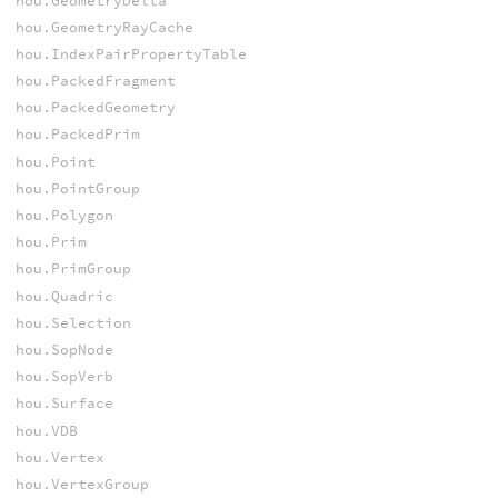
hou.GeometryDelta
hou.GeometryRayCache
hou.IndexPairPropertyTable
hou.PackedFragment
hou.PackedGeometry
hou.PackedPrim
hou.Point
hou.PointGroup
hou.Polygon
hou.Prim
hou.PrimGroup
hou.Quadric
hou.Selection
hou.SopNode
hou.SopVerb
hou.Surface
hou.VDB
hou.Vertex
hou.VertexGroup