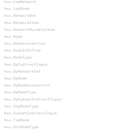
hou.LopNetwork
hou.LopNode
hou.NetworkDot
hou.NetworkItem
hou.NetworkMovableItem
hou.Node
hou.NodeConnection
hou.NodeInfoTree
hou.NodeType
hou.OpIndirectInput
hou.OpNetworkDot
hou.OpNode
hou.OpNodeConnection
hou.OpNodeType
hou.OpSubnetIndirectInput
hou.SopNodeType
hou.SubnetIndirectInput
hou.TopNode
hou.UniNodeType