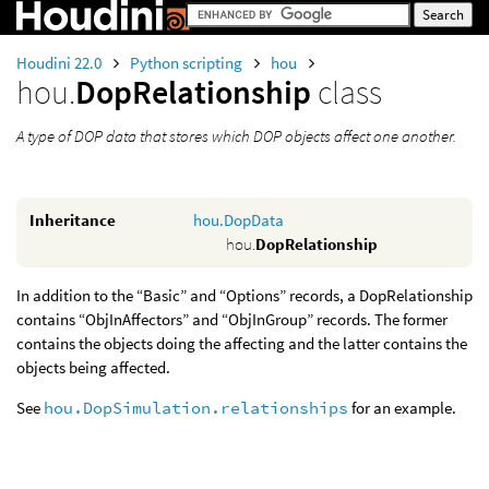
Houdini 22.0
Python scripting
hou
hou.
DopRelationship
class
A type of DOP data that stores which DOP objects affect one another.
Inheritance
hou.DopData
hou.
DopRelationship
In addition to the “Basic” and “Options” records, a DopRelationship
contains “ObjInAffectors” and “ObjInGroup” records. The former
contains the objects doing the affecting and the latter contains the
objects being affected.
See
hou.DopSimulation.relationships
for an example.