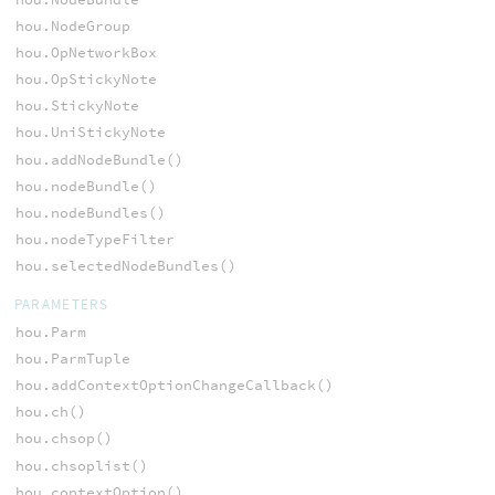
hou.NodeGroup
hou.OpNetworkBox
hou.OpStickyNote
hou.StickyNote
hou.UniStickyNote
hou.addNodeBundle()
hou.nodeBundle()
hou.nodeBundles()
hou.nodeTypeFilter
hou.selectedNodeBundles()
PARAMETERS
hou.Parm
hou.ParmTuple
hou.addContextOptionChangeCallback()
hou.ch()
hou.chsop()
hou.chsoplist()
hou.contextOption()