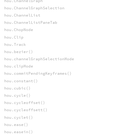
hou.ChannelGraph
hou.ChannelGraphSelection
hou.ChannelList
hou.ChannelListPaneTab
hou.ChopNode
hou.Clip
hou.Track
hou.bezier()
hou.channelGraphSelectionMode
hou.clipMode
hou.commitPendingKeyframes()
hou.constant()
hou.cubic()
hou.cycle()
hou.cycleoffset()
hou.cycleoffsett()
hou.cyclet()
hou.ease()
hou.easein()