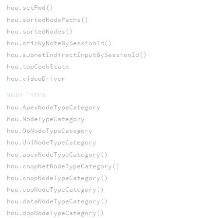
hou.setPwd()
hou.sortedNodePaths()
hou.sortedNodes()
hou.stickyNoteBySessionId()
hou.subnetIndirectInputBySessionId()
hou.topCookState
hou.videoDriver
NODE TYPES
hou.ApexNodeTypeCategory
hou.NodeTypeCategory
hou.OpNodeTypeCategory
hou.UniNodeTypeCategory
hou.apexNodeTypeCategory()
hou.chopNetNodeTypeCategory()
hou.chopNodeTypeCategory()
hou.copNodeTypeCategory()
hou.dataNodeTypeCategory()
hou.dopNodeTypeCategory()