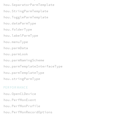
hou.SeparatorParmTemplate
hou.StringParmTemplate
hou.ToggleParmTemplate
hou.dataParmType
hou.folderType
hou.labelParmType
hou.menuType
hou.parmData
hou.parmLook
hou.parmNamingScheme
hou.parmTemplateInterfaceType
hou.parmTemplateType
hou.stringParmType
PERFORMANCE
hou.OpenCLDevice
hou.PerfMonEvent
hou.PerfMonProfile
hou.PerfMonRecordOptions