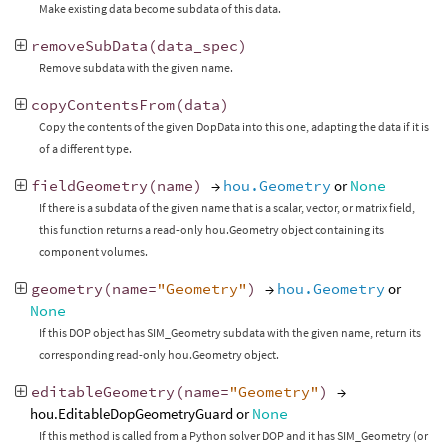
Make existing data become subdata of this data.
removeSubData
(
data_spec
)
Remove subdata with the given name.
copyContentsFrom
(
data
)
Copy the contents of the given DopData into this one, adapting the data if it is
of a different type.
fieldGeometry
(
name
)
→
hou.Geometry
or
None
If there is a subdata of the given name that is a scalar, vector, or matrix field,
this function returns a read-only hou.Geometry object containing its
component volumes.
geometry
(
name
=
"Geometry"
)
→
hou.Geometry
or
None
If this DOP object has SIM_Geometry subdata with the given name, return its
corresponding read-only hou.Geometry object.
editableGeometry
(
name
=
"Geometry"
)
→
hou.EditableDopGeometryGuard or
None
If this method is called from a Python solver DOP and it has SIM_Geometry (or