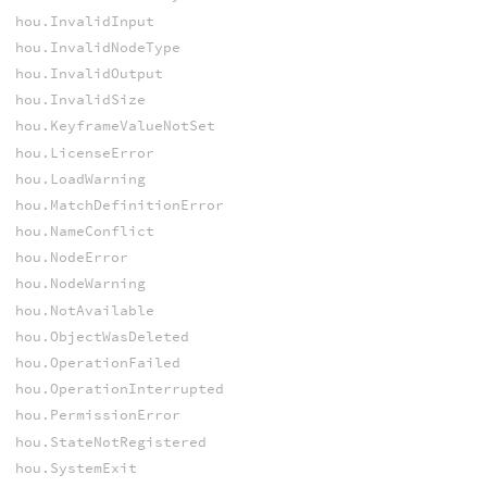
hou.InvalidInput
hou.InvalidNodeType
hou.InvalidOutput
hou.InvalidSize
hou.KeyframeValueNotSet
hou.LicenseError
hou.LoadWarning
hou.MatchDefinitionError
hou.NameConflict
hou.NodeError
hou.NodeWarning
hou.NotAvailable
hou.ObjectWasDeleted
hou.OperationFailed
hou.OperationInterrupted
hou.PermissionError
hou.StateNotRegistered
hou.SystemExit