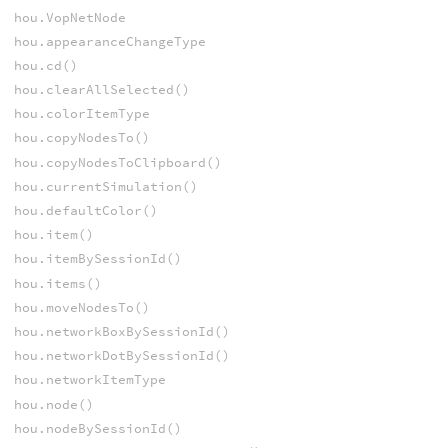
hou.VopNetNode
hou.appearanceChangeType
hou.cd()
hou.clearAllSelected()
hou.colorItemType
hou.copyNodesTo()
hou.copyNodesToClipboard()
hou.currentSimulation()
hou.defaultColor()
hou.item()
hou.itemBySessionId()
hou.items()
hou.moveNodesTo()
hou.networkBoxBySessionId()
hou.networkDotBySessionId()
hou.networkItemType
hou.node()
hou.nodeBySessionId()