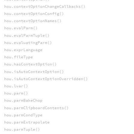
hou.contextOptionChangeCallbacks()
hou.contextOptionConfig()
hou.contextOptionNames()
hou.evalParm()
hou.evalParmTuple()
hou.evaluatingParm()
hou.exprLanguage
hou.fileType
hou.hasContextOption()
hou.isAutoContextOption()
hou.isAutoContextOptionOverridden()
hou.lvar()
hou.parm()
hou.parmBakeChop
hou.parmClipboardContents()
hou.parmCondType
hou.parmExtrapolate
hou.parmTuple()