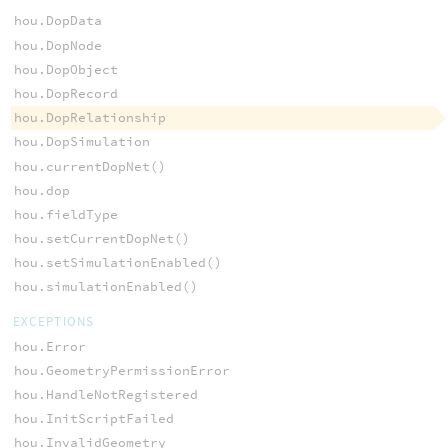
hou.DopData
hou.DopNode
hou.DopObject
hou.DopRecord
hou.DopRelationship
hou.DopSimulation
hou.currentDopNet()
hou.dop
hou.fieldType
hou.setCurrentDopNet()
hou.setSimulationEnabled()
hou.simulationEnabled()
EXCEPTIONS
hou.Error
hou.GeometryPermissionError
hou.HandleNotRegistered
hou.InitScriptFailed
hou.InvalidGeometry