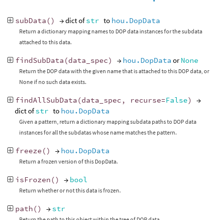
subData
()
→ dict of
str
to
hou.DopData
Return a dictionary mapping names to DOP data instances for the subdata
attached to this data.
findSubData
(
data_spec
)
→
hou.DopData
or
None
Return the DOP data with the given name that is attached to this DOP data, or
None if no such data exists.
findAllSubData
(
data_spec
,
recurse
=
False
)
→
dict of
str
to
hou.DopData
Given a pattern, return a dictionary mapping subdata paths to DOP data
instances for all the subdatas whose name matches the pattern.
freeze
()
→
hou.DopData
Return a frozen version of this DopData.
isFrozen
()
→
bool
Return whether or not this data is frozen.
path
()
→
str
Return the path to this object within the tree of DOP data.