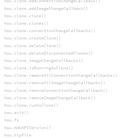
hou.clone.addConnectionChangeCallback()
hou.clone.addImageChangeCallback()
hou.clone.clone()
hou.clone.clones()
hou.clone.connectionChangeCallbacks()
hou.clone.createClone()
hou.clone.deleteClone()
hou.clone.deleteDisconnectedClones()
hou.clone.imageChangeCallbacks()
hou.clone.isRunningAsClone()
hou.clone.removeAllConnectionChangeCallbacks()
hou.clone.removeAllImageChangeCallbacks()
hou.clone.removeConnectionChangeCallback()
hou.clone.removeImageChangeCallback()
hou.clone.runAsClone()
hou.exit()
hou.fs
hou.hdkAPIVersion()
hou.hipFile