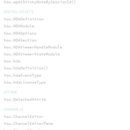
hou.apexStickyNoteBySessionId()
DIGITAL ASSETS
hou.HDADefinition
hou.HDAModule
hou.HDAOptions
hou.HDASection
hou.HDAViewerHandleModule
hou.HDAViewerStateModule
hou.hda
hou.hdaDefinition()
hou.hdaEventType
hou.hdaLicenseType
ATTRIB
hou.DetachedAttrib
CHANNELS
hou.ChannelEditor
hou.ChannelEditorPane