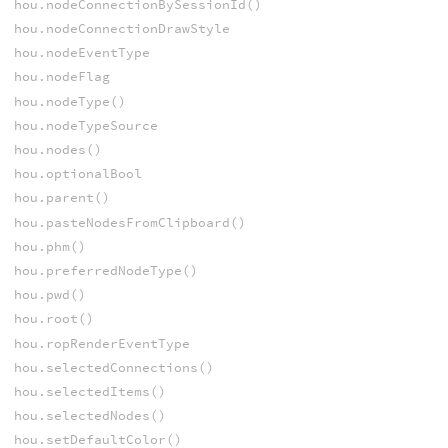
hou.nodeConnectionBySessionId()
hou.nodeConnectionDrawStyle
hou.nodeEventType
hou.nodeFlag
hou.nodeType()
hou.nodeTypeSource
hou.nodes()
hou.optionalBool
hou.parent()
hou.pasteNodesFromClipboard()
hou.phm()
hou.preferredNodeType()
hou.pwd()
hou.root()
hou.ropRenderEventType
hou.selectedConnections()
hou.selectedItems()
hou.selectedNodes()
hou.setDefaultColor()