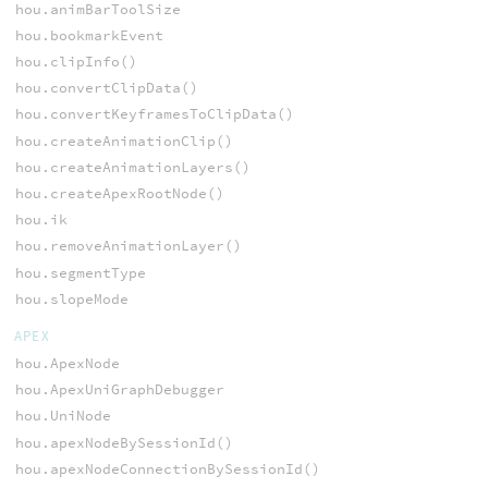
hou.animBarToolSize
hou.bookmarkEvent
hou.clipInfo()
hou.convertClipData()
hou.convertKeyframesToClipData()
hou.createAnimationClip()
hou.createAnimationLayers()
hou.createApexRootNode()
hou.ik
hou.removeAnimationLayer()
hou.segmentType
hou.slopeMode
APEX
hou.ApexNode
hou.ApexUniGraphDebugger
hou.UniNode
hou.apexNodeBySessionId()
hou.apexNodeConnectionBySessionId()