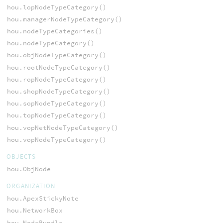
hou.lopNodeTypeCategory()
hou.managerNodeTypeCategory()
hou.nodeTypeCategories()
hou.nodeTypeCategory()
hou.objNodeTypeCategory()
hou.rootNodeTypeCategory()
hou.ropNodeTypeCategory()
hou.shopNodeTypeCategory()
hou.sopNodeTypeCategory()
hou.topNodeTypeCategory()
hou.vopNetNodeTypeCategory()
hou.vopNodeTypeCategory()
OBJECTS
hou.ObjNode
ORGANIZATION
hou.ApexStickyNote
hou.NetworkBox
hou.NodeBundle