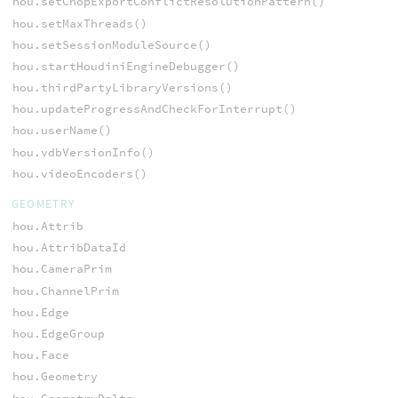
hou.setChopExportConflictResolutionPattern()
hou.setMaxThreads()
hou.setSessionModuleSource()
hou.startHoudiniEngineDebugger()
hou.thirdPartyLibraryVersions()
hou.updateProgressAndCheckForInterrupt()
hou.userName()
hou.vdbVersionInfo()
hou.videoEncoders()
GEOMETRY
hou.Attrib
hou.AttribDataId
hou.CameraPrim
hou.ChannelPrim
hou.Edge
hou.EdgeGroup
hou.Face
hou.Geometry