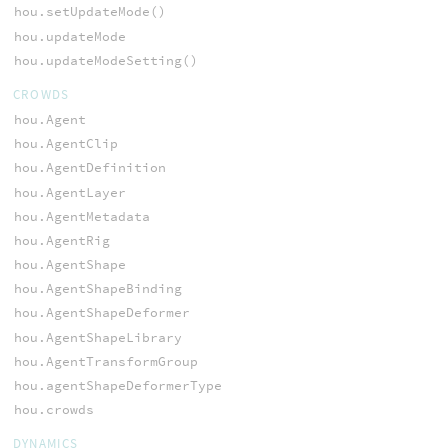
hou.setUpdateMode()
hou.updateMode
hou.updateModeSetting()
CROWDS
hou.Agent
hou.AgentClip
hou.AgentDefinition
hou.AgentLayer
hou.AgentMetadata
hou.AgentRig
hou.AgentShape
hou.AgentShapeBinding
hou.AgentShapeDeformer
hou.AgentShapeLibrary
hou.AgentTransformGroup
hou.agentShapeDeformerType
hou.crowds
DYNAMICS