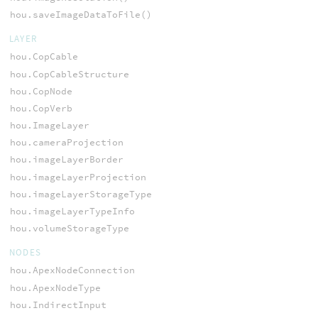
hou.saveImageDataToFile()
LAYER
hou.CopCable
hou.CopCableStructure
hou.CopNode
hou.CopVerb
hou.ImageLayer
hou.cameraProjection
hou.imageLayerBorder
hou.imageLayerProjection
hou.imageLayerStorageType
hou.imageLayerTypeInfo
hou.volumeStorageType
NODES
hou.ApexNodeConnection
hou.ApexNodeType
hou.IndirectInput