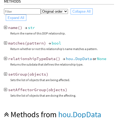
METHODS
Collapse All
Expand All
name
()
→
str
Return the name of this DOP relationship.
matches
(
pattern
)
→
bool
Return whether or not this relationship’s name matches a pattern.
relationshipTypeData
()
→
hou.DopData
or
None
Returns the subdata that defines the relationship type.
setGroup
(
objects
)
Sets the list of objects that are being affected.
setAffectorGroup
(
objects
)
Sets the list of objects that are doing the affecting.
Methods from
hou.DopData