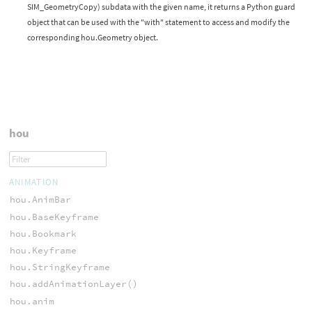
SIM_GeometryCopy) subdata with the given name, it returns a Python guard
object that can be used with the "with" statement to access and modify the
corresponding hou.Geometry object.
hou
ANIMATION
hou.AnimBar
hou.BaseKeyframe
hou.Bookmark
hou.Keyframe
hou.StringKeyframe
hou.addAnimationLayer()
hou.anim