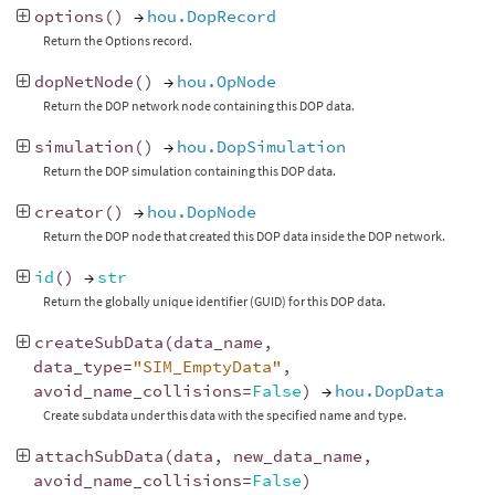
options
()
→
hou.DopRecord
Return the Options record.
dopNetNode
()
→
hou.OpNode
Return the DOP network node containing this DOP data.
simulation
()
→
hou.DopSimulation
Return the DOP simulation containing this DOP data.
creator
()
→
hou.DopNode
Return the DOP node that created this DOP data inside the DOP network.
id
()
→
str
Return the globally unique identifier (GUID) for this DOP data.
createSubData
(
data_name
,
data_type
=
"SIM_EmptyData"
,
avoid_name_collisions
=
False
)
→
hou.DopData
Create subdata under this data with the specified name and type.
attachSubData
(
data
,
new_data_name
,
avoid_name_collisions
=
False
)