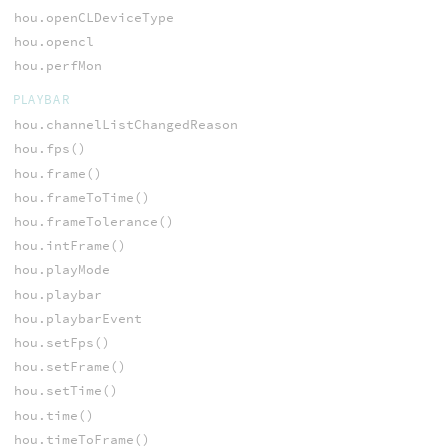
hou.openCLDeviceType
hou.opencl
hou.perfMon
PLAYBAR
hou.channelListChangedReason
hou.fps()
hou.frame()
hou.frameToTime()
hou.frameTolerance()
hou.intFrame()
hou.playMode
hou.playbar
hou.playbarEvent
hou.setFps()
hou.setFrame()
hou.setTime()
hou.time()
hou.timeToFrame()