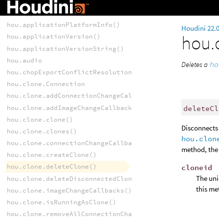
hou.applicationCompilationDate()
hou.applicationName()
hou.applicationPlatformInfo()
Houdini 22.
hou.
hou.applicationVersion()
hou.applicationVersionString()
hou.audio
Deletes a
ho
hou.chopExportConflictResolutionPattern()
hou.clone.Connection
hou.clone.addConnectionChangeCallback()
hou.clone.addImageChangeCallback()
deleteCl
hou.clone.clone()
Disconnects 
hou.clone.clones()
hou.clon
hou.clone.connectionChangeCallbacks()
method, the 
hou.clone.createClone()
hou.clone.deleteClone()
cloneid
The uni
hou.clone.deleteDisconnectedClones()
this me
hou.clone.imageChangeCallbacks()
hou.clone.isRunningAsClone()
hou.clone.removeAllConnectionChangeCallbacks()