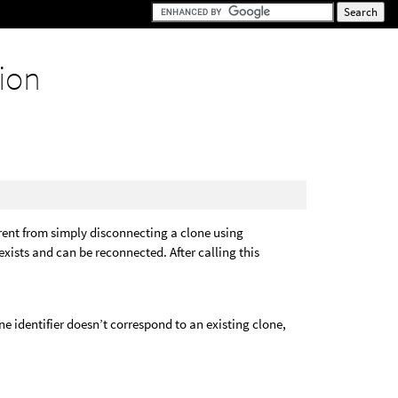
ion
ferent from simply disconnecting a clone using
 exists and can be reconnected. After calling this
one identifier doesn’t correspond to an existing clone,