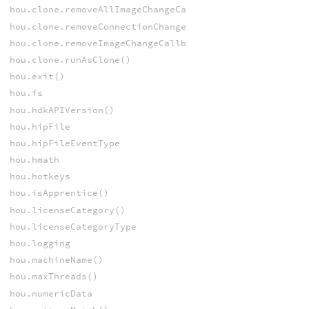
hou.clone.removeAllImageChangeCallbacks()
hou.clone.removeConnectionChangeCallback()
hou.clone.removeImageChangeCallback()
hou.clone.runAsClone()
hou.exit()
hou.fs
hou.hdkAPIVersion()
hou.hipFile
hou.hipFileEventType
hou.hmath
hou.hotkeys
hou.isApprentice()
hou.licenseCategory()
hou.licenseCategoryType
hou.logging
hou.machineName()
hou.maxThreads()
hou.numericData