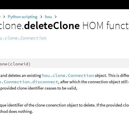
0
Python scripting
hou
clone.
deleteClone
HOM funct
u.clone.Connection
.
one
(
cloneid
)
and deletes an existing
hou.clone.Connection
object. This is dif
e.Connection.disconnect
, after which the connection object still
provided clone identifier ceases to be valid,
que identifier of the clone conenction object to delete. If the provided cl
thod does nothing.