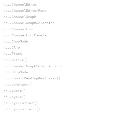
hou.ChannelEditor
hou.ChannelEditorPane
hou.ChannelGraph
hou.ChannelGraphSelection
hou.ChannelList
hou.ChannelListPaneTab
hou.ChopNode
hou.Clip
hou.Track
hou.bezier()
hou.channelGraphSelectionMode
hou.clipMode
hou.commitPendingKeyframes()
hou.constant()
hou.cubic()
hou.cycle()
hou.cycleoffset()
hou.cycleoffsett()