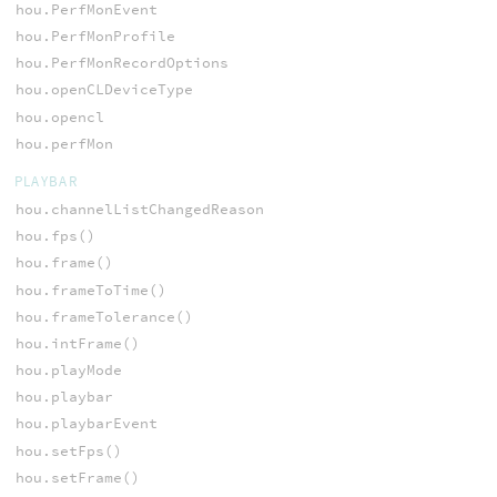
hou.PerfMonEvent
hou.PerfMonProfile
hou.PerfMonRecordOptions
hou.openCLDeviceType
hou.opencl
hou.perfMon
PLAYBAR
hou.channelListChangedReason
hou.fps()
hou.frame()
hou.frameToTime()
hou.frameTolerance()
hou.intFrame()
hou.playMode
hou.playbar
hou.playbarEvent
hou.setFps()
hou.setFrame()