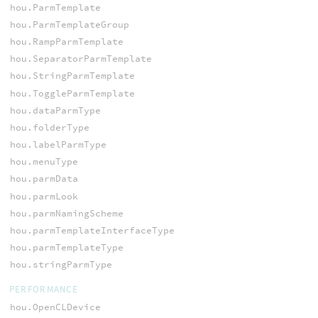
hou.ParmTemplate
hou.ParmTemplateGroup
hou.RampParmTemplate
hou.SeparatorParmTemplate
hou.StringParmTemplate
hou.ToggleParmTemplate
hou.dataParmType
hou.folderType
hou.labelParmType
hou.menuType
hou.parmData
hou.parmLook
hou.parmNamingScheme
hou.parmTemplateInterfaceType
hou.parmTemplateType
hou.stringParmType
PERFORMANCE
hou.OpenCLDevice