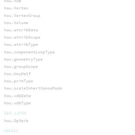
hou.VDB
hou.Vertex
hou.VertexGroup
hou.Volume
hou.attribData
hou.attribScope
hou.attribType
hou.componentLoopType
hou.geometryType
hou.groupScope
hou.keyHalf
hou.primType
hou.scaleInheritanceMode
hou.vdbData
hou.vdbType
GEO, LAYER
hou.OpVerb
IMAGES