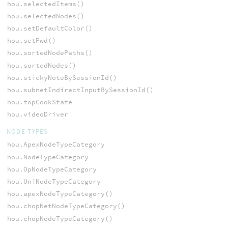
hou.selectedItems()
hou.selectedNodes()
hou.setDefaultColor()
hou.setPwd()
hou.sortedNodePaths()
hou.sortedNodes()
hou.stickyNoteBySessionId()
hou.subnetIndirectInputBySessionId()
hou.topCookState
hou.videoDriver
NODE TYPES
hou.ApexNodeTypeCategory
hou.NodeTypeCategory
hou.OpNodeTypeCategory
hou.UniNodeTypeCategory
hou.apexNodeTypeCategory()
hou.chopNetNodeTypeCategory()
hou.chopNodeTypeCategory()