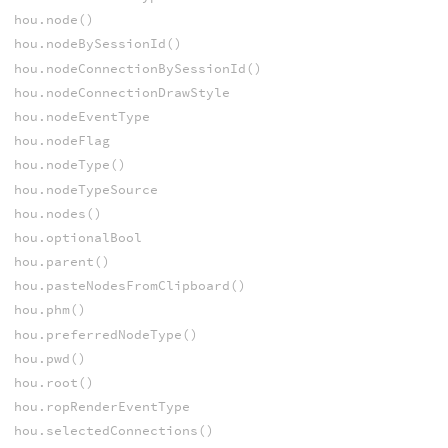
hou.node()
hou.nodeBySessionId()
hou.nodeConnectionBySessionId()
hou.nodeConnectionDrawStyle
hou.nodeEventType
hou.nodeFlag
hou.nodeType()
hou.nodeTypeSource
hou.nodes()
hou.optionalBool
hou.parent()
hou.pasteNodesFromClipboard()
hou.phm()
hou.preferredNodeType()
hou.pwd()
hou.root()
hou.ropRenderEventType
hou.selectedConnections()