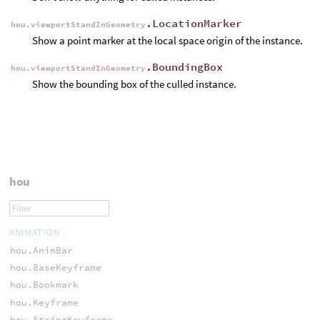
.LocationMarker
hou.viewportStandInGeometry
Show a point marker at the local space origin of the instance.
.BoundingBox
hou.viewportStandInGeometry
Show the bounding box of the culled instance.
hou
ANIMATION
hou.AnimBar
hou.BaseKeyframe
hou.Bookmark
hou.Keyframe
hou.StringKeyframe