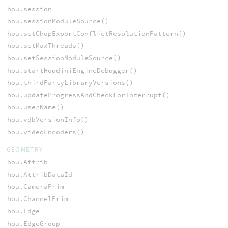
hou.session
hou.sessionModuleSource()
hou.setChopExportConflictResolutionPattern()
hou.setMaxThreads()
hou.setSessionModuleSource()
hou.startHoudiniEngineDebugger()
hou.thirdPartyLibraryVersions()
hou.updateProgressAndCheckForInterrupt()
hou.userName()
hou.vdbVersionInfo()
hou.videoEncoders()
GEOMETRY
hou.Attrib
hou.AttribDataId
hou.CameraPrim
hou.ChannelPrim
hou.Edge
hou.EdgeGroup