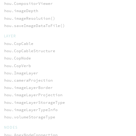
hou.CompositorViewer
hou.imageDepth
hou.imageResolution()
hou.saveImageDataToFile()
LAYER
hou.CopCable
hou.CopCableStructure
hou.CopNode
hou.CopVerb
hou.ImageLayer
hou.cameraProjection
hou.imageLayerBorder
hou.imageLayerProjection
hou.imageLayerStorageType
hou.imageLayerTypeInfo
hou.volumeStorageType
NODES
hou.ApexNodeConnection