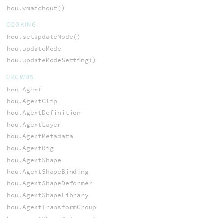
hou.vmatchout()
COOKING
hou.setUpdateMode()
hou.updateMode
hou.updateModeSetting()
CROWDS
hou.Agent
hou.AgentClip
hou.AgentDefinition
hou.AgentLayer
hou.AgentMetadata
hou.AgentRig
hou.AgentShape
hou.AgentShapeBinding
hou.AgentShapeDeformer
hou.AgentShapeLibrary
hou.AgentTransformGroup