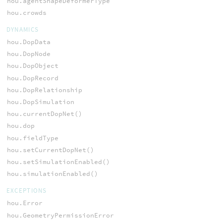
hou.agentShapeDeformerType
hou.crowds
DYNAMICS
hou.DopData
hou.DopNode
hou.DopObject
hou.DopRecord
hou.DopRelationship
hou.DopSimulation
hou.currentDopNet()
hou.dop
hou.fieldType
hou.setCurrentDopNet()
hou.setSimulationEnabled()
hou.simulationEnabled()
EXCEPTIONS
hou.Error
hou.GeometryPermissionError