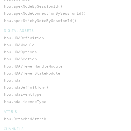
hou.apexNodeBySessionId()
hou.apexNodeConnectionBySessionId()
hou.apexStickyNoteBySessionId()
DIGITAL ASSETS
hou.HDADefinition
hou.HDAModule
hou.HDAOptions
hou.HDASection
hou.HDAViewerHandleModule
hou.HDAViewerStateModule
hou.hda
hou.hdaDefinition()
hou.hdaEventType
hou.hdaLicenseType
ATTRIB
hou.DetachedAttrib
CHANNELS