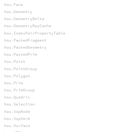
hou.Face
hou.Geometry
hou.GeometryDelta
hou.GeometryRayCache
hou.IndexPairPropertyTable
hou.PackedFragment
hou.PackedGeometry
hou.PackedPrim
hou.Point
hou.PointGroup
hou.Polygon
hou.Prim
hou.PrimGroup
hou.Quadric
hou.Selection
hou.SopNode
hou.SopVerb
hou.Surface