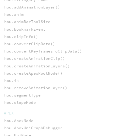
hou.addAnimationLayer()
hou.anim
hou.animBarToolSize
hou.bookmarkEvent
hou.clipInfo()
hou.convertClipData()
hou.convertKeyframesToClipData()
hou.createAnimationClip()
hou.createAnimationLayers()
hou.createApexRootNode()
hou.ik
hou.removeAnimationLayer()
hou.segmentType
hou.slopeMode
APEX
hou.ApexNode
hou.ApexUniGraphDebugger
hou.UniNode