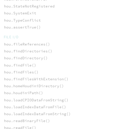
hou.StateNotRegistered
hou.SystemExit
hou.TypeConflict
hou.assertTrue()
FILE I/O
hou.fileReferences()
hou.findDirectories()
hou.findDirectory()
hou.findFile()
hou.findFiles()
hou.findFilesWithExtension()
hou.homeHoudiniDirectory()
hou.houdiniPath()
hou.loadCPIODataFromString()
hou.loadIndexDataFromFile()
hou.loadIndexDataFromString()
hou.readBinaryFile()
hou.readFile()