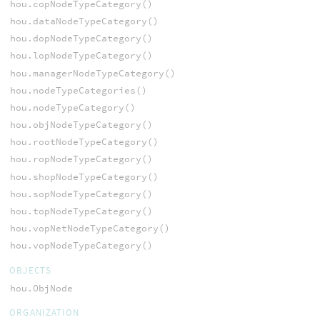
hou.copNodeTypeCategory()
hou.dataNodeTypeCategory()
hou.dopNodeTypeCategory()
hou.lopNodeTypeCategory()
hou.managerNodeTypeCategory()
hou.nodeTypeCategories()
hou.nodeTypeCategory()
hou.objNodeTypeCategory()
hou.rootNodeTypeCategory()
hou.ropNodeTypeCategory()
hou.shopNodeTypeCategory()
hou.sopNodeTypeCategory()
hou.topNodeTypeCategory()
hou.vopNetNodeTypeCategory()
hou.vopNodeTypeCategory()
OBJECTS
hou.ObjNode
ORGANIZATION