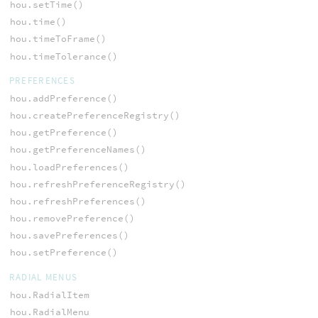
hou.setTime()
hou.time()
hou.timeToFrame()
hou.timeTolerance()
PREFERENCES
hou.addPreference()
hou.createPreferenceRegistry()
hou.getPreference()
hou.getPreferenceNames()
hou.loadPreferences()
hou.refreshPreferenceRegistry()
hou.refreshPreferences()
hou.removePreference()
hou.savePreferences()
hou.setPreference()
RADIAL MENUS
hou.RadialItem
hou.RadialMenu