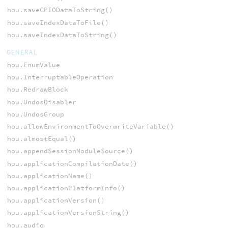
hou.saveCPIODataToString()
hou.saveIndexDataToFile()
hou.saveIndexDataToString()
GENERAL
hou.EnumValue
hou.InterruptableOperation
hou.RedrawBlock
hou.UndosDisabler
hou.UndosGroup
hou.allowEnvironmentToOverwriteVariable()
hou.almostEqual()
hou.appendSessionModuleSource()
hou.applicationCompilationDate()
hou.applicationName()
hou.applicationPlatformInfo()
hou.applicationVersion()
hou.applicationVersionString()
hou.audio