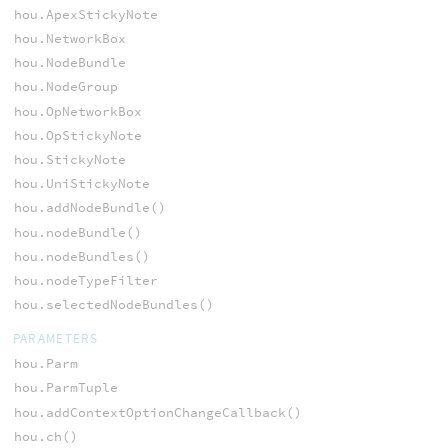
hou.ApexStickyNote
hou.NetworkBox
hou.NodeBundle
hou.NodeGroup
hou.OpNetworkBox
hou.OpStickyNote
hou.StickyNote
hou.UniStickyNote
hou.addNodeBundle()
hou.nodeBundle()
hou.nodeBundles()
hou.nodeTypeFilter
hou.selectedNodeBundles()
PARAMETERS
hou.Parm
hou.ParmTuple
hou.addContextOptionChangeCallback()
hou.ch()