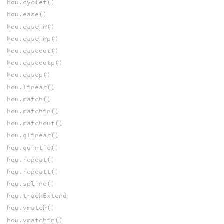
hou.cyclet()
hou.ease()
hou.easein()
hou.easeinp()
hou.easeout()
hou.easeoutp()
hou.easep()
hou.linear()
hou.match()
hou.matchin()
hou.matchout()
hou.qlinear()
hou.quintic()
hou.repeat()
hou.repeatt()
hou.spline()
hou.trackExtend
hou.vmatch()
hou.vmatchin()