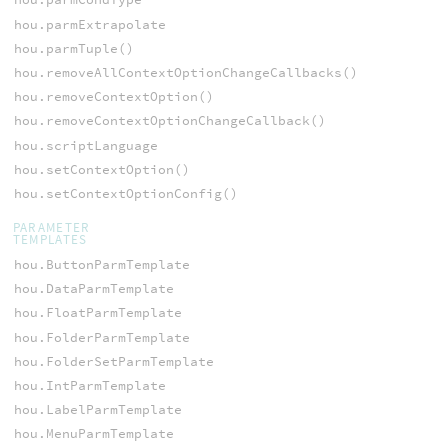
hou.parmExtrapolate
hou.parmTuple()
hou.removeAllContextOptionChangeCallbacks()
hou.removeContextOption()
hou.removeContextOptionChangeCallback()
hou.scriptLanguage
hou.setContextOption()
hou.setContextOptionConfig()
PARAMETER
TEMPLATES
hou.ButtonParmTemplate
hou.DataParmTemplate
hou.FloatParmTemplate
hou.FolderParmTemplate
hou.FolderSetParmTemplate
hou.IntParmTemplate
hou.LabelParmTemplate
hou.MenuParmTemplate