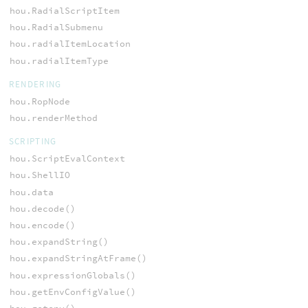
hou.RadialScriptItem
hou.RadialSubmenu
hou.radialItemLocation
hou.radialItemType
RENDERING
hou.RopNode
hou.renderMethod
SCRIPTING
hou.ScriptEvalContext
hou.ShellIO
hou.data
hou.decode()
hou.encode()
hou.expandString()
hou.expandStringAtFrame()
hou.expressionGlobals()
hou.getEnvConfigValue()