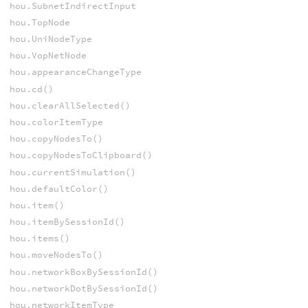
hou.SubnetIndirectInput
hou.TopNode
hou.UniNodeType
hou.VopNetNode
hou.appearanceChangeType
hou.cd()
hou.clearAllSelected()
hou.colorItemType
hou.copyNodesTo()
hou.copyNodesToClipboard()
hou.currentSimulation()
hou.defaultColor()
hou.item()
hou.itemBySessionId()
hou.items()
hou.moveNodesTo()
hou.networkBoxBySessionId()
hou.networkDotBySessionId()
hou.networkItemType