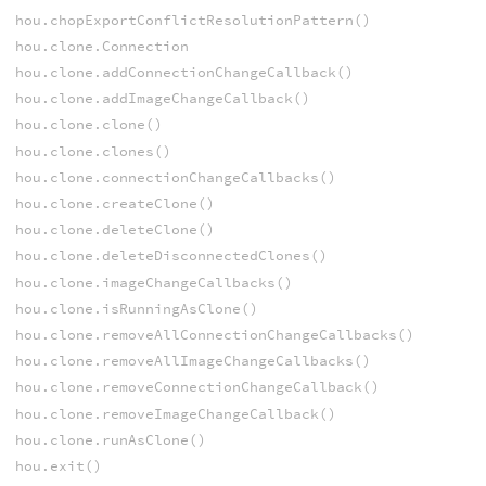
hou.chopExportConflictResolutionPattern()
hou.clone.Connection
hou.clone.addConnectionChangeCallback()
hou.clone.addImageChangeCallback()
hou.clone.clone()
hou.clone.clones()
hou.clone.connectionChangeCallbacks()
hou.clone.createClone()
hou.clone.deleteClone()
hou.clone.deleteDisconnectedClones()
hou.clone.imageChangeCallbacks()
hou.clone.isRunningAsClone()
hou.clone.removeAllConnectionChangeCallbacks()
hou.clone.removeAllImageChangeCallbacks()
hou.clone.removeConnectionChangeCallback()
hou.clone.removeImageChangeCallback()
hou.clone.runAsClone()
hou.exit()