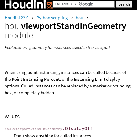
Houdini 22.0
Python scripting
hou
hou.
viewportStandInGeometry
module
Replacement geometry for instances culled in the viewport.
When using point instancing, instances can be culled because of
the
Point Instancing Percent
, or the
Instancing Limit
display
options. Culled instances can be replaced by a marker or bounding
box, or completely hidden.
VALUES
.DisplayOff
hou.viewportStandInGeometry
Don’t show anything for culled instances.