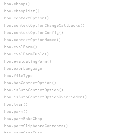
hou.chsop()
hou.chsoplist()
hou.contextOption()
hou.contextOptionChangeCallbacks()
hou.contextOptionConfig()
hou.contextOptionNames()
hou.evalParm()
hou.evalParmTuple()
hou.evaluatingParm()
hou.exprLanguage
hou.fileType
hou.hasContextOption()
hou.isAutoContextOption()
hou.isAutoContextOptionOverridden()
hou.lvar()
hou.parm()
hou.parmBakeChop
hou.parmClipboardContents()
hou.parmCondType