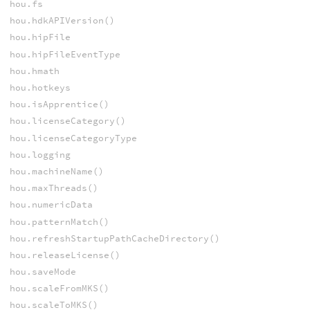
hou.fs
hou.hdkAPIVersion()
hou.hipFile
hou.hipFileEventType
hou.hmath
hou.hotkeys
hou.isApprentice()
hou.licenseCategory()
hou.licenseCategoryType
hou.logging
hou.machineName()
hou.maxThreads()
hou.numericData
hou.patternMatch()
hou.refreshStartupPathCacheDirectory()
hou.releaseLicense()
hou.saveMode
hou.scaleFromMKS()
hou.scaleToMKS()