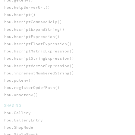
hou.getenv()
hou.helpServerUrl()
hou.hscript()
hou.hscriptCommandHelp()
hou.hscriptExpandString()
hou.hscriptExpression()
hou.hscriptFloatExpression()
hou.hscriptMatrixExpression()
hou.hscriptStringExpression()
hou.hscriptVectorExpression()
hou.incrementNumberedString()
hou.putenv()
hou.registerOpdefPath()
hou.unsetenv()
SHADING
hou.Gallery
hou.GalleryEntry
hou.ShopNode
hou.StyleSheet