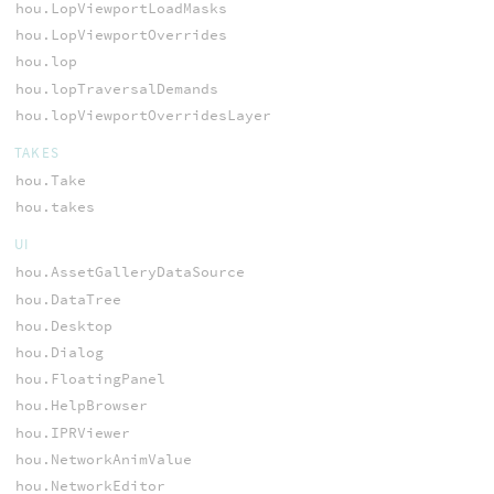
hou.LopViewportLoadMasks
hou.LopViewportOverrides
hou.lop
hou.lopTraversalDemands
hou.lopViewportOverridesLayer
TAKES
hou.Take
hou.takes
UI
hou.AssetGalleryDataSource
hou.DataTree
hou.Desktop
hou.Dialog
hou.FloatingPanel
hou.HelpBrowser
hou.IPRViewer
hou.NetworkAnimValue
hou.NetworkEditor