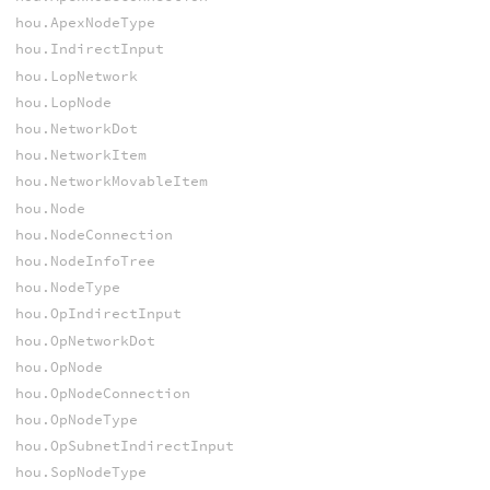
hou.ApexNodeType
hou.IndirectInput
hou.LopNetwork
hou.LopNode
hou.NetworkDot
hou.NetworkItem
hou.NetworkMovableItem
hou.Node
hou.NodeConnection
hou.NodeInfoTree
hou.NodeType
hou.OpIndirectInput
hou.OpNetworkDot
hou.OpNode
hou.OpNodeConnection
hou.OpNodeType
hou.OpSubnetIndirectInput
hou.SopNodeType