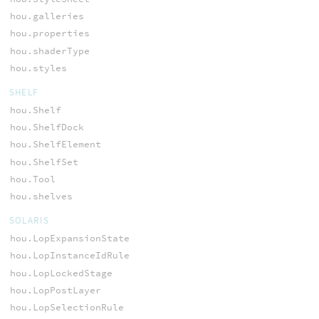
hou.galleries
hou.properties
hou.shaderType
hou.styles
SHELF
hou.Shelf
hou.ShelfDock
hou.ShelfElement
hou.ShelfSet
hou.Tool
hou.shelves
SOLARIS
hou.LopExpansionState
hou.LopInstanceIdRule
hou.LopLockedStage
hou.LopPostLayer
hou.LopSelectionRule