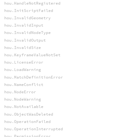
hou.HandleNotRegistered
hou.InitScriptFailed
hou.InvalidGeometry
hou.InvalidInput
hou.InvalidNodeType
hou.InvalidOutput
hou.InvalidSize
hou.KeyframeValueNotSet
hou.LicenseError
hou.LoadWarning
hou.MatchDefinitionError
hou.NameConflict
hou.NodeError
hou.NodeWarning
hou.NotAvailable
hou.ObjectWasDeleted
hou.OperationFailed
hou.OperationInterrupted
hou.PermissionError