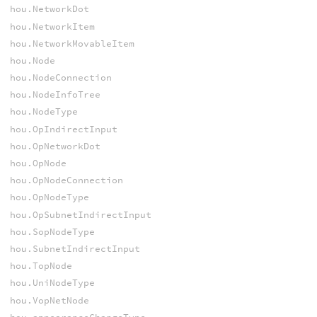
hou.NetworkDot
hou.NetworkItem
hou.NetworkMovableItem
hou.Node
hou.NodeConnection
hou.NodeInfoTree
hou.NodeType
hou.OpIndirectInput
hou.OpNetworkDot
hou.OpNode
hou.OpNodeConnection
hou.OpNodeType
hou.OpSubnetIndirectInput
hou.SopNodeType
hou.SubnetIndirectInput
hou.TopNode
hou.UniNodeType
hou.VopNetNode