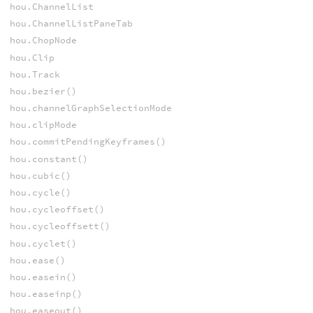
hou.ChannelList
hou.ChannelListPaneTab
hou.ChopNode
hou.Clip
hou.Track
hou.bezier()
hou.channelGraphSelectionMode
hou.clipMode
hou.commitPendingKeyframes()
hou.constant()
hou.cubic()
hou.cycle()
hou.cycleoffset()
hou.cycleoffsett()
hou.cyclet()
hou.ease()
hou.easein()
hou.easeinp()
hou.easeout()