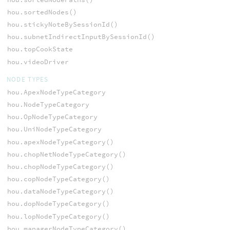
hou.sortedNodes()
hou.stickyNoteBySessionId()
hou.subnetIndirectInputBySessionId()
hou.topCookState
hou.videoDriver
NODE TYPES
hou.ApexNodeTypeCategory
hou.NodeTypeCategory
hou.OpNodeTypeCategory
hou.UniNodeTypeCategory
hou.apexNodeTypeCategory()
hou.chopNetNodeTypeCategory()
hou.chopNodeTypeCategory()
hou.copNodeTypeCategory()
hou.dataNodeTypeCategory()
hou.dopNodeTypeCategory()
hou.lopNodeTypeCategory()
hou.managerNodeTypeCategory()