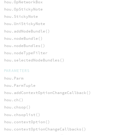
hou.OpNetworkBox
hou.OpStickyNote
hou.StickyNote
hou.UniStickyNote
hou.addNodeBundle()
hou.nodeBundle()
hou.nodeBundles()
hou.nodeTypeFilter
hou.selectedNodeBundles()
PARAMETERS
hou.Parm
hou.ParmTuple
hou.addContextOptionChangeCallback()
hou.ch()
hou.chsop()
hou.chsoplist()
hou.contextOption()
hou.contextOptionChangeCallbacks()