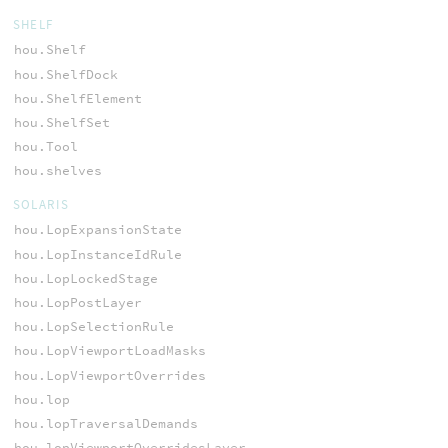
SHELF
hou.Shelf
hou.ShelfDock
hou.ShelfElement
hou.ShelfSet
hou.Tool
hou.shelves
SOLARIS
hou.LopExpansionState
hou.LopInstanceIdRule
hou.LopLockedStage
hou.LopPostLayer
hou.LopSelectionRule
hou.LopViewportLoadMasks
hou.LopViewportOverrides
hou.lop
hou.lopTraversalDemands
hou.lopViewportOverridesLayer