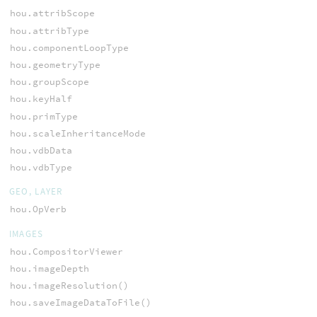
hou.attribScope
hou.attribType
hou.componentLoopType
hou.geometryType
hou.groupScope
hou.keyHalf
hou.primType
hou.scaleInheritanceMode
hou.vdbData
hou.vdbType
GEO, LAYER
hou.OpVerb
IMAGES
hou.CompositorViewer
hou.imageDepth
hou.imageResolution()
hou.saveImageDataToFile()