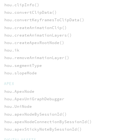
hou.clipInfo()
hou.convertClipData()
hou.convertKeyframesToClipData()
hou.createAnimationClip()
hou.createAnimationLayers()
hou.createApexRootNode()
hou.ik
hou.removeAnimationLayer()
hou.segmentType
hou.slopeMode
APEX
hou.ApexNode
hou.ApexUniGraphDebugger
hou.UniNode
hou.apexNodeBySessionId()
hou.apexNodeConnectionBySessionId()
hou.apexStickyNoteBySessionId()
DIGITAL ASSETS