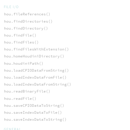
FILE I/O
hou.fileReferences()
hou.findDirectories()
hou.findDirectory()
hou.findFile()
hou.findFiles()
hou.findFilesWithExtension()
hou.homeHoudiniDirectory()
hou.houdiniPath()
hou.loadCPIODataFromString()
hou.loadIndexDataFromFile()
hou.loadIndexDataFromString()
hou.readBinaryFile()
hou.readFile()
hou.saveCPIODataToString()
hou.saveIndexDataToFile()
hou.saveIndexDataToString()
GENERAL