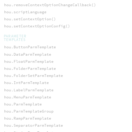
hou.removeContextOptionChangeCallback()
hou.scriptLanguage
hou.setContextOption()
hou.setContextOptionConfig()
PARAMETER
TEMPLATES
hou.ButtonParmTemplate
hou.DataParmTemplate
hou.FloatParmTemplate
hou.FolderParmTemplate
hou.FolderSetParmTemplate
hou.IntParmTemplate
hou.LabelParmTemplate
hou.MenuParmTemplate
hou.ParmTemplate
hou.ParmTemplateGroup
hou.RampParmTemplate
hou.SeparatorParmTemplate