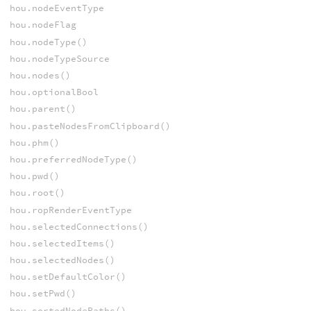
hou.nodeEventType
hou.nodeFlag
hou.nodeType()
hou.nodeTypeSource
hou.nodes()
hou.optionalBool
hou.parent()
hou.pasteNodesFromClipboard()
hou.phm()
hou.preferredNodeType()
hou.pwd()
hou.root()
hou.ropRenderEventType
hou.selectedConnections()
hou.selectedItems()
hou.selectedNodes()
hou.setDefaultColor()
hou.setPwd()
hou.sortedNodePaths()