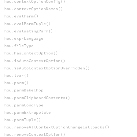
hou.contextOptionConfig()
hou.contextOptionNames()
hou.evalParm()
hou.evalParmTuple()
hou.evaluatingParm()
hou.exprLanguage
hou.fileType
hou.hasContextOption()
hou.isAutoContextOption()
hou.isAutoContextOptionOverridden()
hou.lvar()
hou.parm()
hou.parmBakeChop
hou.parmClipboardContents()
hou.parmCondType
hou.parmExtrapolate
hou.parmTuple()
hou.removeAllContextOptionChangeCallbacks()
hou.removeContextOption()