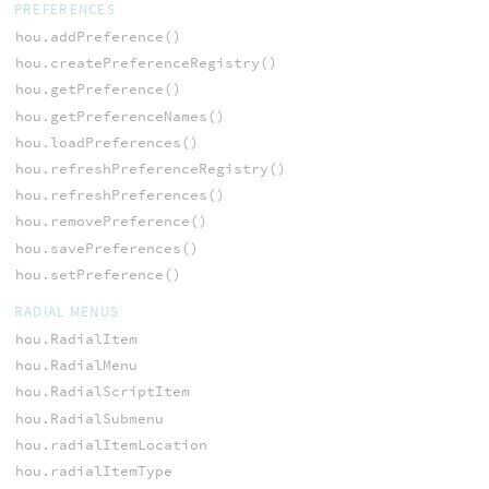
PREFERENCES
hou.addPreference()
hou.createPreferenceRegistry()
hou.getPreference()
hou.getPreferenceNames()
hou.loadPreferences()
hou.refreshPreferenceRegistry()
hou.refreshPreferences()
hou.removePreference()
hou.savePreferences()
hou.setPreference()
RADIAL MENUS
hou.RadialItem
hou.RadialMenu
hou.RadialScriptItem
hou.RadialSubmenu
hou.radialItemLocation
hou.radialItemType