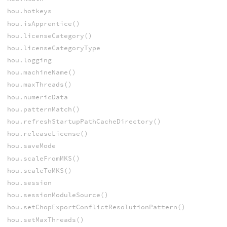
hou.hotkeys
hou.isApprentice()
hou.licenseCategory()
hou.licenseCategoryType
hou.logging
hou.machineName()
hou.maxThreads()
hou.numericData
hou.patternMatch()
hou.refreshStartupPathCacheDirectory()
hou.releaseLicense()
hou.saveMode
hou.scaleFromMKS()
hou.scaleToMKS()
hou.session
hou.sessionModuleSource()
hou.setChopExportConflictResolutionPattern()
hou.setMaxThreads()