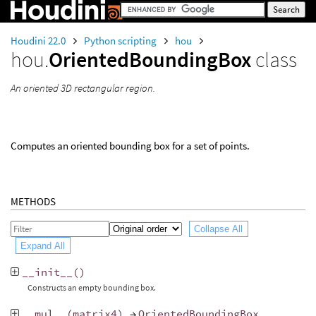
Houdini 22.0
Python scripting
hou
hou.
OrientedBoundingBox
class
An oriented 3D rectangular region.
Computes an oriented bounding box for a set of points.
METHODS
Collapse All
Expand All
__init__
()
Constructs an empty bounding box.
__mul__
(
matrix4
)
→
OrientedBoundingBox