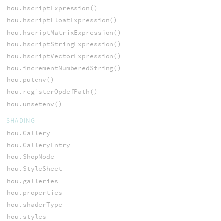
hou.hscriptExpression()
hou.hscriptFloatExpression()
hou.hscriptMatrixExpression()
hou.hscriptStringExpression()
hou.hscriptVectorExpression()
hou.incrementNumberedString()
hou.putenv()
hou.registerOpdefPath()
hou.unsetenv()
SHADING
hou.Gallery
hou.GalleryEntry
hou.ShopNode
hou.StyleSheet
hou.galleries
hou.properties
hou.shaderType
hou.styles