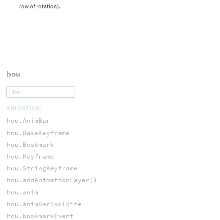
row of rotation).
hou
ANIMATION
hou.AnimBar
hou.BaseKeyframe
hou.Bookmark
hou.Keyframe
hou.StringKeyframe
hou.addAnimationLayer()
hou.anim
hou.animBarToolSize
hou.bookmarkEvent