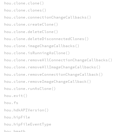
hou.clone.clone()
hou.clone.clones()
hou.clone.connectionChangeCallbacks()
hou.clone.createClone()
hou.clone.deleteClone()
hou.clone.deleteDisconnectedClones()
hou.clone.imageChangeCallbacks()
hou.clone.isRunningAsClone()
hou.clone.removeAllConnectionChangeCallbacks()
hou.clone.removeAllImageChangeCallbacks()
hou.clone.removeConnectionChangeCallback()
hou.clone.removeImageChangeCallback()
hou.clone.runAsClone()
hou.exit()
hou.fs
hou.hdkAPIVersion()
hou.hipFile
hou.hipFileEventType
hou.hmath