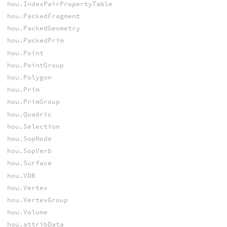
hou.IndexPairPropertyTable
hou.PackedFragment
hou.PackedGeometry
hou.PackedPrim
hou.Point
hou.PointGroup
hou.Polygon
hou.Prim
hou.PrimGroup
hou.Quadric
hou.Selection
hou.SopNode
hou.SopVerb
hou.Surface
hou.VDB
hou.Vertex
hou.VertexGroup
hou.Volume
hou.attribData