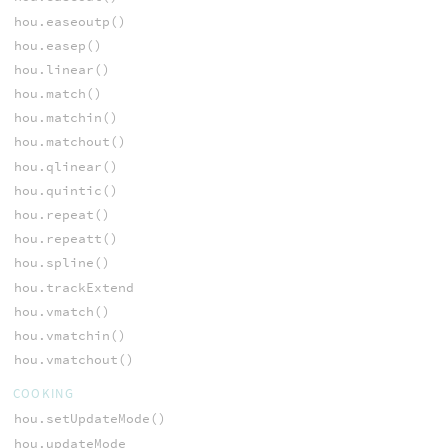
hou.easeoutp()
hou.easep()
hou.linear()
hou.match()
hou.matchin()
hou.matchout()
hou.qlinear()
hou.quintic()
hou.repeat()
hou.repeatt()
hou.spline()
hou.trackExtend
hou.vmatch()
hou.vmatchin()
hou.vmatchout()
COOKING
hou.setUpdateMode()
hou.updateMode