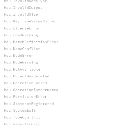
hou.InvalidNodeType
hou.InvalidOutput
hou.InvalidSize
hou.KeyframeValueNotSet
hou.LicenseError
hou.LoadWarning
hou.MatchDefinitionError
hou.NameConflict
hou.NodeError
hou.NodeWarning
hou.NotAvailable
hou.ObjectWasDeleted
hou.OperationFailed
hou.OperationInterrupted
hou.PermissionError
hou.StateNotRegistered
hou.SystemExit
hou.TypeConflict
hou.assertTrue()