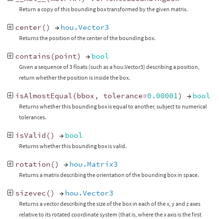
Return a copy of this bounding box transformed by the given matrix.
center
()
→
hou.Vector3
Returns the position of the center of the bounding box.
contains
(
point
)
→
bool
Given a sequence of 3 floats (such as a hou.Vector3) describing a position,
return whether the position is inside the box.
isAlmostEqual
(
bbox
,
tolerance
=
0.00001
)
→
bool
Returns whether this bounding box is equal to another, subject to numerical
tolerances.
isValid
()
→
bool
Returns whether this bounding box is valid.
rotation
()
→
hou.Matrix3
Returns a matrix describing the orientation of the bounding box in space.
sizevec
()
→
hou.Vector3
Returns a vector describing the size of the box in each of the x, y and z axes
relative to its rotated coordinate system (that is, where the x axis is the first