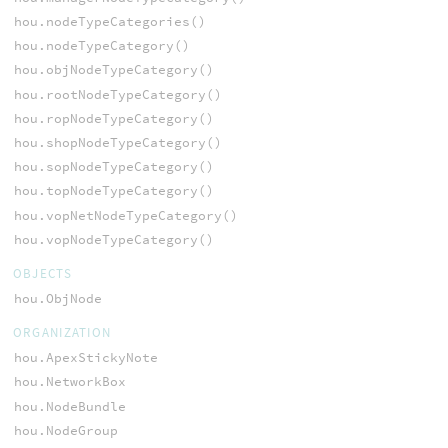
hou.nodeTypeCategories()
hou.nodeTypeCategory()
hou.objNodeTypeCategory()
hou.rootNodeTypeCategory()
hou.ropNodeTypeCategory()
hou.shopNodeTypeCategory()
hou.sopNodeTypeCategory()
hou.topNodeTypeCategory()
hou.vopNetNodeTypeCategory()
hou.vopNodeTypeCategory()
OBJECTS
hou.ObjNode
ORGANIZATION
hou.ApexStickyNote
hou.NetworkBox
hou.NodeBundle
hou.NodeGroup