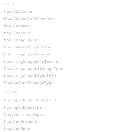
LAYER
hou.CopCable
hou.CopCableStructure
hou.CopNode
hou.CopVerb
hou.ImageLayer
hou.cameraProjection
hou.imageLayerBorder
hou.imageLayerProjection
hou.imageLayerStorageType
hou.imageLayerTypeInfo
hou.volumeStorageType
NODES
hou.ApexNodeConnection
hou.ApexNodeType
hou.IndirectInput
hou.LopNetwork
hou.LopNode