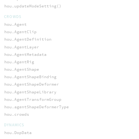
hou.updateModeSetting()
CROWDS
hou.Agent
hou.AgentClip
hou.AgentDefinition
hou.AgentLayer
hou.AgentMetadata
hou.AgentRig
hou.AgentShape
hou.AgentShapeBinding
hou.AgentShapeDeformer
hou.AgentShapeLibrary
hou.AgentTransformGroup
hou.agentShapeDeformerType
hou.crowds
DYNAMICS
hou.DopData