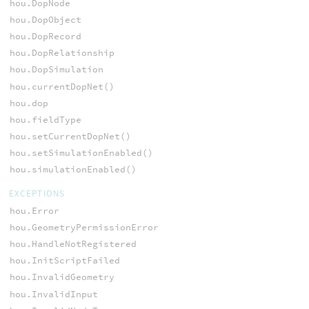
hou.DopNode
hou.DopObject
hou.DopRecord
hou.DopRelationship
hou.DopSimulation
hou.currentDopNet()
hou.dop
hou.fieldType
hou.setCurrentDopNet()
hou.setSimulationEnabled()
hou.simulationEnabled()
EXCEPTIONS
hou.Error
hou.GeometryPermissionError
hou.HandleNotRegistered
hou.InitScriptFailed
hou.InvalidGeometry
hou.InvalidInput