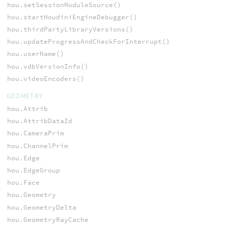
hou.setSessionModuleSource()
hou.startHoudiniEngineDebugger()
hou.thirdPartyLibraryVersions()
hou.updateProgressAndCheckForInterrupt()
hou.userName()
hou.vdbVersionInfo()
hou.videoEncoders()
GEOMETRY
hou.Attrib
hou.AttribDataId
hou.CameraPrim
hou.ChannelPrim
hou.Edge
hou.EdgeGroup
hou.Face
hou.Geometry
hou.GeometryDelta
hou.GeometryRayCache