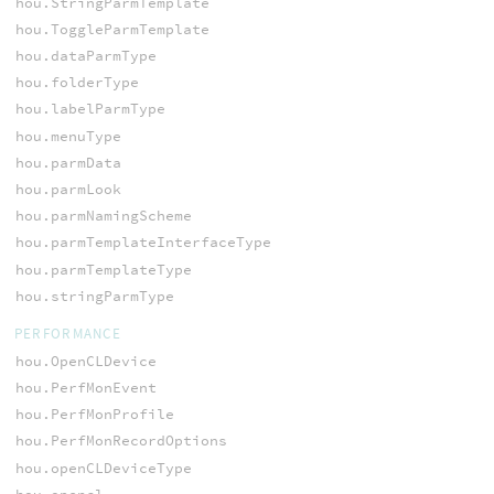
hou.StringParmTemplate
hou.ToggleParmTemplate
hou.dataParmType
hou.folderType
hou.labelParmType
hou.menuType
hou.parmData
hou.parmLook
hou.parmNamingScheme
hou.parmTemplateInterfaceType
hou.parmTemplateType
hou.stringParmType
PERFORMANCE
hou.OpenCLDevice
hou.PerfMonEvent
hou.PerfMonProfile
hou.PerfMonRecordOptions
hou.openCLDeviceType