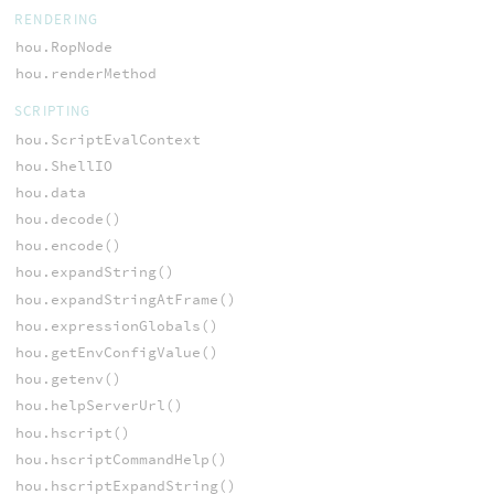
RENDERING
hou.RopNode
hou.renderMethod
SCRIPTING
hou.ScriptEvalContext
hou.ShellIO
hou.data
hou.decode()
hou.encode()
hou.expandString()
hou.expandStringAtFrame()
hou.expressionGlobals()
hou.getEnvConfigValue()
hou.getenv()
hou.helpServerUrl()
hou.hscript()
hou.hscriptCommandHelp()
hou.hscriptExpandString()