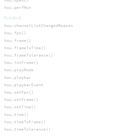
hou.opencl
hou.perfMon
PLAYBAR
hou.channelListChangedReason
hou.fps()
hou.frame()
hou.frameToTime()
hou.frameTolerance()
hou.intFrame()
hou.playMode
hou.playbar
hou.playbarEvent
hou.setFps()
hou.setFrame()
hou.setTime()
hou.time()
hou.timeToFrame()
hou.timeTolerance()