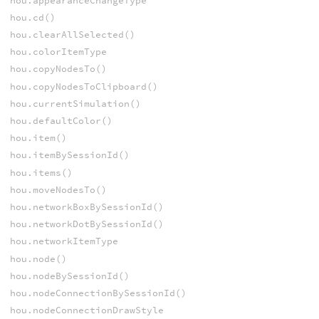
hou.appearanceChangeType
hou.cd()
hou.clearAllSelected()
hou.colorItemType
hou.copyNodesTo()
hou.copyNodesToClipboard()
hou.currentSimulation()
hou.defaultColor()
hou.item()
hou.itemBySessionId()
hou.items()
hou.moveNodesTo()
hou.networkBoxBySessionId()
hou.networkDotBySessionId()
hou.networkItemType
hou.node()
hou.nodeBySessionId()
hou.nodeConnectionBySessionId()
hou.nodeConnectionDrawStyle