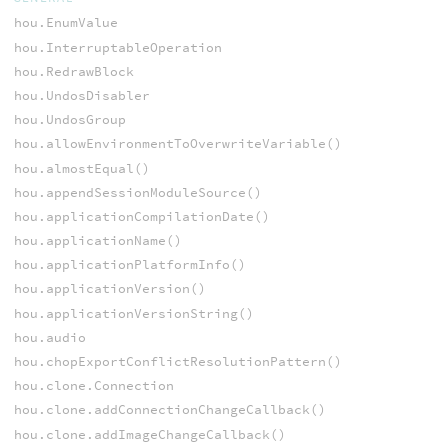
hou.EnumValue
hou.InterruptableOperation
hou.RedrawBlock
hou.UndosDisabler
hou.UndosGroup
hou.allowEnvironmentToOverwriteVariable()
hou.almostEqual()
hou.appendSessionModuleSource()
hou.applicationCompilationDate()
hou.applicationName()
hou.applicationPlatformInfo()
hou.applicationVersion()
hou.applicationVersionString()
hou.audio
hou.chopExportConflictResolutionPattern()
hou.clone.Connection
hou.clone.addConnectionChangeCallback()
hou.clone.addImageChangeCallback()