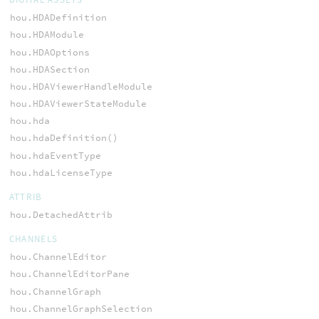
hou.HDADefinition
hou.HDAModule
hou.HDAOptions
hou.HDASection
hou.HDAViewerHandleModule
hou.HDAViewerStateModule
hou.hda
hou.hdaDefinition()
hou.hdaEventType
hou.hdaLicenseType
ATTRIB
hou.DetachedAttrib
CHANNELS
hou.ChannelEditor
hou.ChannelEditorPane
hou.ChannelGraph
hou.ChannelGraphSelection