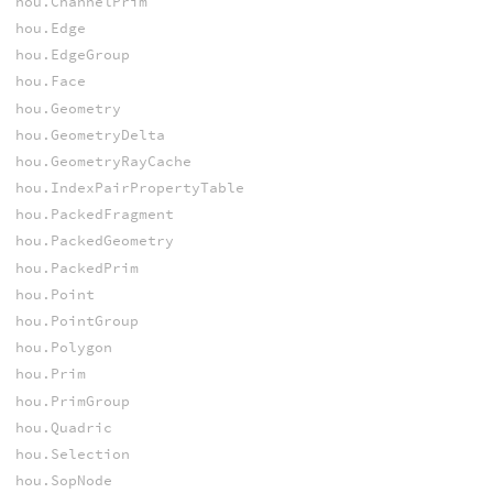
hou.ChannelPrim
hou.Edge
hou.EdgeGroup
hou.Face
hou.Geometry
hou.GeometryDelta
hou.GeometryRayCache
hou.IndexPairPropertyTable
hou.PackedFragment
hou.PackedGeometry
hou.PackedPrim
hou.Point
hou.PointGroup
hou.Polygon
hou.Prim
hou.PrimGroup
hou.Quadric
hou.Selection
hou.SopNode