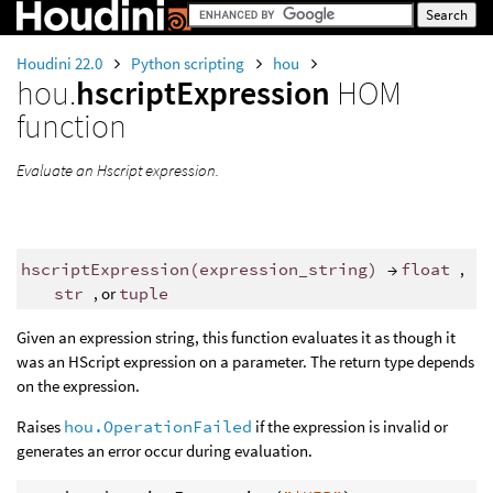
Houdini 22.0
Python scripting
hou
hou.
hscriptExpression
HOM
function
Evaluate an Hscript expression.
hscriptExpression
(
expression_string
)
→
float
,
str
, or
tuple
Given an expression string, this function evaluates it as though it
was an HScript expression on a parameter. The return type depends
on the expression.
Raises
hou.OperationFailed
if the expression is invalid or
generates an error occur during evaluation.