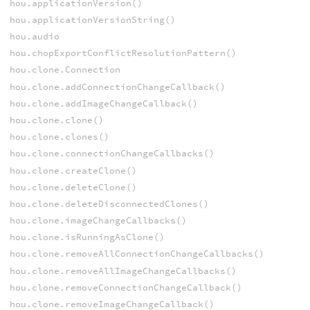
hou.applicationVersion()
hou.applicationVersionString()
hou.audio
hou.chopExportConflictResolutionPattern()
hou.clone.Connection
hou.clone.addConnectionChangeCallback()
hou.clone.addImageChangeCallback()
hou.clone.clone()
hou.clone.clones()
hou.clone.connectionChangeCallbacks()
hou.clone.createClone()
hou.clone.deleteClone()
hou.clone.deleteDisconnectedClones()
hou.clone.imageChangeCallbacks()
hou.clone.isRunningAsClone()
hou.clone.removeAllConnectionChangeCallbacks()
hou.clone.removeAllImageChangeCallbacks()
hou.clone.removeConnectionChangeCallback()
hou.clone.removeImageChangeCallback()