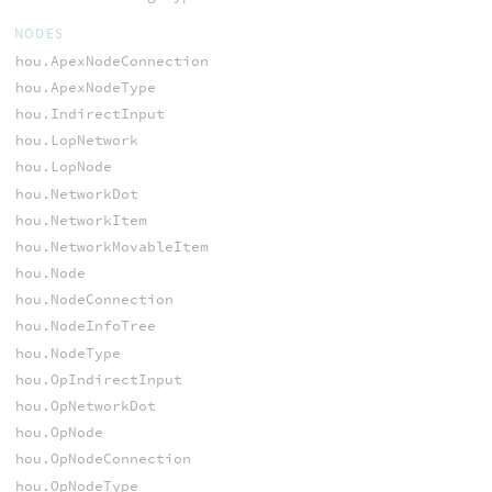
NODES
hou.ApexNodeConnection
hou.ApexNodeType
hou.IndirectInput
hou.LopNetwork
hou.LopNode
hou.NetworkDot
hou.NetworkItem
hou.NetworkMovableItem
hou.Node
hou.NodeConnection
hou.NodeInfoTree
hou.NodeType
hou.OpIndirectInput
hou.OpNetworkDot
hou.OpNode
hou.OpNodeConnection
hou.OpNodeType