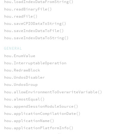
hou.loadIndexDataFromString()
hou.readBinaryFile()
hou.readFile()
hou.saveCPIODataToString()
hou.saveIndexDataToFile()
hou.saveIndexDataToString()
GENERAL
hou.EnumValue
hou.InterruptableOperation
hou.RedrawBlock
hou.UndosDisabler
hou.UndosGroup
hou.allowEnvironmentToOverwriteVariable()
hou.almostEqual()
hou.appendSessionModuleSource()
hou.applicationCompilationDate()
hou.applicationName()
hou.applicationPlatformInfo()