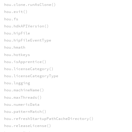
hou.clone.runAsClone()
hou.exit()
hou.fs
hou.hdkAPIVersion()
hou.hipFile
hou.hipFileEventType
hou.hmath
hou.hotkeys
hou.isApprentice()
hou.licenseCategory()
hou.licenseCategoryType
hou.logging
hou.machineName()
hou.maxThreads()
hou.numericData
hou.patternMatch()
hou.refreshStartupPathCacheDirectory()
hou.releaseLicense()