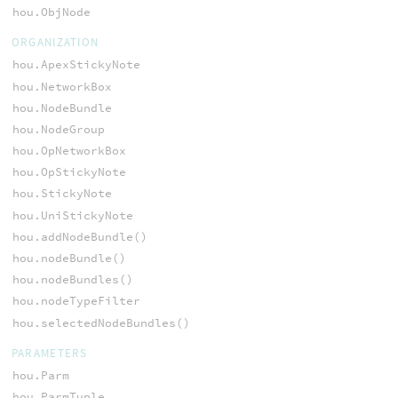
hou.ObjNode
ORGANIZATION
hou.ApexStickyNote
hou.NetworkBox
hou.NodeBundle
hou.NodeGroup
hou.OpNetworkBox
hou.OpStickyNote
hou.StickyNote
hou.UniStickyNote
hou.addNodeBundle()
hou.nodeBundle()
hou.nodeBundles()
hou.nodeTypeFilter
hou.selectedNodeBundles()
PARAMETERS
hou.Parm
hou.ParmTuple