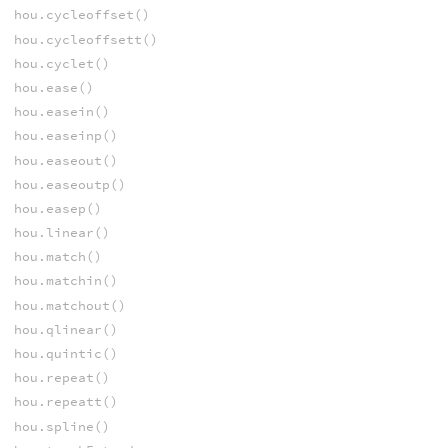
hou.cycleoffset()
hou.cycleoffsett()
hou.cyclet()
hou.ease()
hou.easein()
hou.easeinp()
hou.easeout()
hou.easeoutp()
hou.easep()
hou.linear()
hou.match()
hou.matchin()
hou.matchout()
hou.qlinear()
hou.quintic()
hou.repeat()
hou.repeatt()
hou.spline()