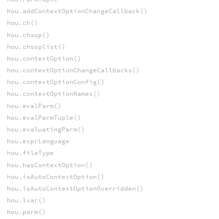
hou.addContextOptionChangeCallback()
hou.ch()
hou.chsop()
hou.chsoplist()
hou.contextOption()
hou.contextOptionChangeCallbacks()
hou.contextOptionConfig()
hou.contextOptionNames()
hou.evalParm()
hou.evalParmTuple()
hou.evaluatingParm()
hou.exprLanguage
hou.fileType
hou.hasContextOption()
hou.isAutoContextOption()
hou.isAutoContextOptionOverridden()
hou.lvar()
hou.parm()