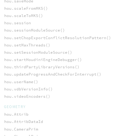
hou.saveMode
hou.scaleFromMKS()
hou.scaleToMKS()
hou.session
hou.sessionModuleSource()
hou.setChopExportConflictResolutionPattern()
hou.setMaxThreads()
hou.setSessionModuleSource()
hou.startHoudiniEngineDebugger()
hou.thirdPartyLibraryVersions()
hou.updateProgressAndCheckForInterrupt()
hou.userName()
hou.vdbVersionInfo()
hou.videoEncoders()
GEOMETRY
hou.Attrib
hou.AttribDataId
hou.CameraPrim