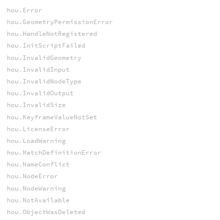
hou.Error
hou.GeometryPermissionError
hou.HandleNotRegistered
hou.InitScriptFailed
hou.InvalidGeometry
hou.InvalidInput
hou.InvalidNodeType
hou.InvalidOutput
hou.InvalidSize
hou.KeyframeValueNotSet
hou.LicenseError
hou.LoadWarning
hou.MatchDefinitionError
hou.NameConflict
hou.NodeError
hou.NodeWarning
hou.NotAvailable
hou.ObjectWasDeleted