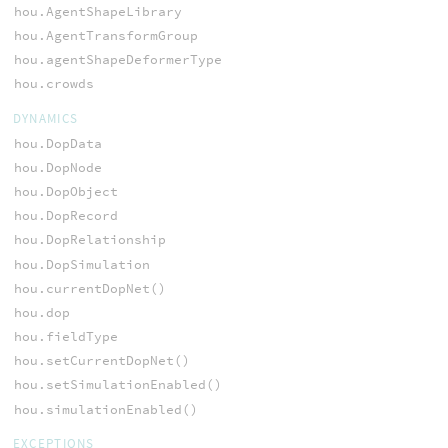
hou.AgentShapeLibrary
hou.AgentTransformGroup
hou.agentShapeDeformerType
hou.crowds
DYNAMICS
hou.DopData
hou.DopNode
hou.DopObject
hou.DopRecord
hou.DopRelationship
hou.DopSimulation
hou.currentDopNet()
hou.dop
hou.fieldType
hou.setCurrentDopNet()
hou.setSimulationEnabled()
hou.simulationEnabled()
EXCEPTIONS