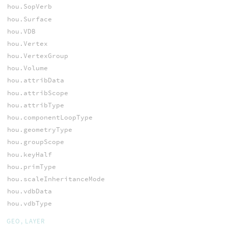
hou.SopVerb
hou.Surface
hou.VDB
hou.Vertex
hou.VertexGroup
hou.Volume
hou.attribData
hou.attribScope
hou.attribType
hou.componentLoopType
hou.geometryType
hou.groupScope
hou.keyHalf
hou.primType
hou.scaleInheritanceMode
hou.vdbData
hou.vdbType
GEO, LAYER