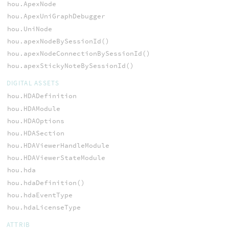
hou.ApexNode
hou.ApexUniGraphDebugger
hou.UniNode
hou.apexNodeBySessionId()
hou.apexNodeConnectionBySessionId()
hou.apexStickyNoteBySessionId()
DIGITAL ASSETS
hou.HDADefinition
hou.HDAModule
hou.HDAOptions
hou.HDASection
hou.HDAViewerHandleModule
hou.HDAViewerStateModule
hou.hda
hou.hdaDefinition()
hou.hdaEventType
hou.hdaLicenseType
ATTRIB