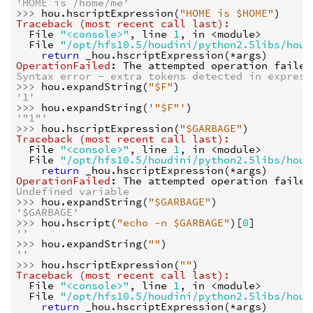
'HOME is /home/me'
>>> 
hou
.
hscriptExpression
(
"HOME is $HOME"
)
Traceback (most recent call last):
  File 
"<console>"
, line 
1
, in 
<module>
  File 
"/opt/hfs10.5/houdini/python2.5libs/hou.
return
_hou
.
hscriptExpression
(
*
args
)
OperationFailed
: 
The attempted operation failed
Syntax error - extra tokens detected in express
>>> 
hou
.
expandString
(
"$F"
)
'1'
>>> 
hou
.
expandString
(
'"$F"'
)
'"1"'
>>> 
hou
.
hscriptExpression
(
"$GARBAGE"
)
Traceback (most recent call last):
  File 
"<console>"
, line 
1
, in 
<module>
  File 
"/opt/hfs10.5/houdini/python2.5libs/hou.
return
_hou
.
hscriptExpression
(
*
args
)
OperationFailed
: 
The attempted operation failed
Undefined variable
>>> 
hou
.
expandString
(
"$GARBAGE"
)
'$GARBAGE'
>>> 
hou
.
hscript
(
"echo -n $GARBAGE"
)[
0
]
''
>>> 
hou
.
expandString
(
""
)
''
>>> 
hou
.
hscriptExpression
(
""
)
Traceback (most recent call last):
  File 
"<console>"
, line 
1
, in 
<module>
  File 
"/opt/hfs10.5/houdini/python2.5libs/hou.
return
_hou
.
hscriptExpression
(
*
args
)