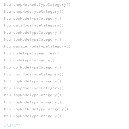
hou.chopNetNodeTypeCategory()
hou.chopNodeTypeCategory()
hou.copNodeTypeCategory()
hou.dataNodeTypeCategory()
hou.dopNodeTypeCategory()
hou.lopNodeTypeCategory()
hou.managerNodeTypeCategory()
hou.nodeTypeCategories()
hou.nodeTypeCategory()
hou.objNodeTypeCategory()
hou.rootNodeTypeCategory()
hou.ropNodeTypeCategory()
hou.shopNodeTypeCategory()
hou.sopNodeTypeCategory()
hou.topNodeTypeCategory()
hou.vopNetNodeTypeCategory()
hou.vopNodeTypeCategory()
OBJECTS