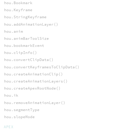
hou.Bookmark
hou.Keyframe
hou.StringKeyframe
hou.addAnimationLayer()
hou.anim
hou.animBarToolSize
hou.bookmarkEvent
hou.clipInfo()
hou.convertClipData()
hou.convertKeyframesToClipData()
hou.createAnimationClip()
hou.createAnimationLayers()
hou.createApexRootNode()
hou.ik
hou.removeAnimationLayer()
hou.segmentType
hou.slopeMode
APEX