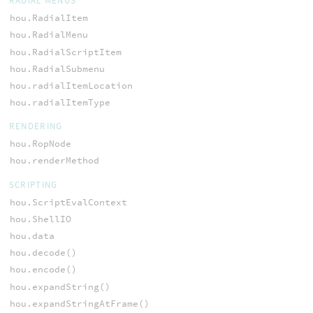
RADIAL MENUS
hou.RadialItem
hou.RadialMenu
hou.RadialScriptItem
hou.RadialSubmenu
hou.radialItemLocation
hou.radialItemType
RENDERING
hou.RopNode
hou.renderMethod
SCRIPTING
hou.ScriptEvalContext
hou.ShellIO
hou.data
hou.decode()
hou.encode()
hou.expandString()
hou.expandStringAtFrame()