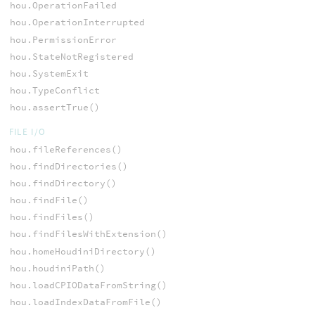
hou.OperationFailed
hou.OperationInterrupted
hou.PermissionError
hou.StateNotRegistered
hou.SystemExit
hou.TypeConflict
hou.assertTrue()
FILE I/O
hou.fileReferences()
hou.findDirectories()
hou.findDirectory()
hou.findFile()
hou.findFiles()
hou.findFilesWithExtension()
hou.homeHoudiniDirectory()
hou.houdiniPath()
hou.loadCPIODataFromString()
hou.loadIndexDataFromFile()