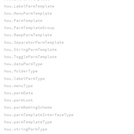
hou.LabelParmTemplate
hou.MenuParmTemplate
hou.ParmTemplate
hou.ParmTemplateGroup
hou.RampParmTemplate
hou.SeparatorParmTemplate
hou.StringParmTemplate
hou.ToggleParmTemplate
hou.dataParmType
hou.folderType
hou.labelParmType
hou.menuType
hou.parmData
hou.parmLook
hou.parmNamingScheme
hou.parmTemplateInterfaceType
hou.parmTemplateType
hou.stringParmType