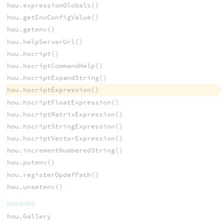
hou.expressionGlobals()
hou.getEnvConfigValue()
hou.getenv()
hou.helpServerUrl()
hou.hscript()
hou.hscriptCommandHelp()
hou.hscriptExpandString()
hou.hscriptExpression()
hou.hscriptFloatExpression()
hou.hscriptMatrixExpression()
hou.hscriptStringExpression()
hou.hscriptVectorExpression()
hou.incrementNumberedString()
hou.putenv()
hou.registerOpdefPath()
hou.unsetenv()
SHADING
hou.Gallery