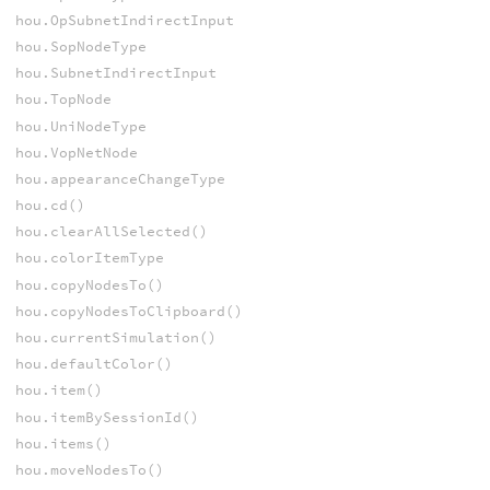
hou.OpSubnetIndirectInput
hou.SopNodeType
hou.SubnetIndirectInput
hou.TopNode
hou.UniNodeType
hou.VopNetNode
hou.appearanceChangeType
hou.cd()
hou.clearAllSelected()
hou.colorItemType
hou.copyNodesTo()
hou.copyNodesToClipboard()
hou.currentSimulation()
hou.defaultColor()
hou.item()
hou.itemBySessionId()
hou.items()
hou.moveNodesTo()