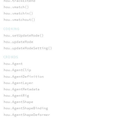
hou.trackExtend
hou.vmatch()
hou.vmatchin()
hou.vmatchout()
COOKING
hou.setUpdateMode()
hou.updateMode
hou.updateModeSetting()
CROWDS
hou.Agent
hou.AgentClip
hou.AgentDefinition
hou.AgentLayer
hou.AgentMetadata
hou.AgentRig
hou.AgentShape
hou.AgentShapeBinding
hou.AgentShapeDeformer