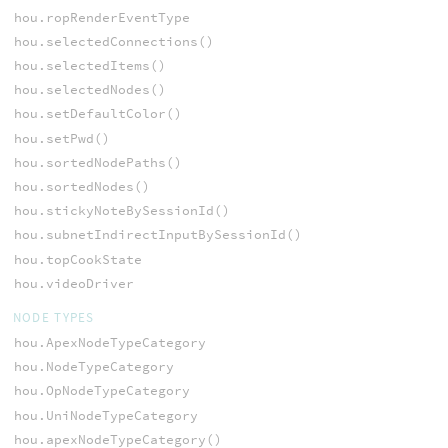
hou.ropRenderEventType
hou.selectedConnections()
hou.selectedItems()
hou.selectedNodes()
hou.setDefaultColor()
hou.setPwd()
hou.sortedNodePaths()
hou.sortedNodes()
hou.stickyNoteBySessionId()
hou.subnetIndirectInputBySessionId()
hou.topCookState
hou.videoDriver
NODE TYPES
hou.ApexNodeTypeCategory
hou.NodeTypeCategory
hou.OpNodeTypeCategory
hou.UniNodeTypeCategory
hou.apexNodeTypeCategory()