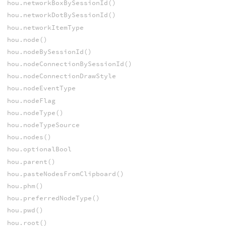
hou.networkBoxBySessionId()
hou.networkDotBySessionId()
hou.networkItemType
hou.node()
hou.nodeBySessionId()
hou.nodeConnectionBySessionId()
hou.nodeConnectionDrawStyle
hou.nodeEventType
hou.nodeFlag
hou.nodeType()
hou.nodeTypeSource
hou.nodes()
hou.optionalBool
hou.parent()
hou.pasteNodesFromClipboard()
hou.phm()
hou.preferredNodeType()
hou.pwd()
hou.root()