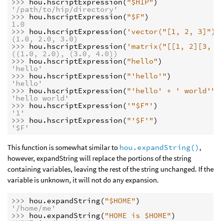
>>> 
hou
.
hscriptExpression
(
"$HIP"
)
'/path/to/hip/directory'
>>> 
hou
.
hscriptExpression
(
"$F"
)
1.0
>>> 
hou
.
hscriptExpression
(
'vector("[1, 2, 3]")'
(1.0, 2.0, 3.0)
>>> 
hou
.
hscriptExpression
(
'matrix("[[1, 2][3, 4
((1.0, 2.0), (3.0, 4.0))
>>> 
hou
.
hscriptExpression
(
"hello"
)
'hello'
>>> 
hou
.
hscriptExpression
(
"'hello'"
)
'hello'
>>> 
hou
.
hscriptExpression
(
"'hello' + ' world'"
)
'hello world'
>>> 
hou
.
hscriptExpression
(
'"$F"'
)
'1'
>>> 
hou
.
hscriptExpression
(
"'$F'"
)
'$F'
This function is somewhat similar to
hou.expandString()
,
however, expandString will replace the portions of the string
containing variables, leaving the rest of the string unchanged. If the
variable is unknown, it will not do any expansion.
>>> 
hou
.
expandString
(
"$HOME"
)
'/home/me'
>>> 
hou
.
expandString
(
"HOME is $HOME"
)