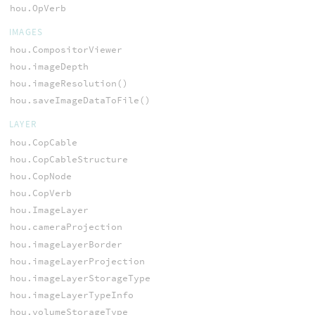
hou.OpVerb
IMAGES
hou.CompositorViewer
hou.imageDepth
hou.imageResolution()
hou.saveImageDataToFile()
LAYER
hou.CopCable
hou.CopCableStructure
hou.CopNode
hou.CopVerb
hou.ImageLayer
hou.cameraProjection
hou.imageLayerBorder
hou.imageLayerProjection
hou.imageLayerStorageType
hou.imageLayerTypeInfo
hou.volumeStorageType