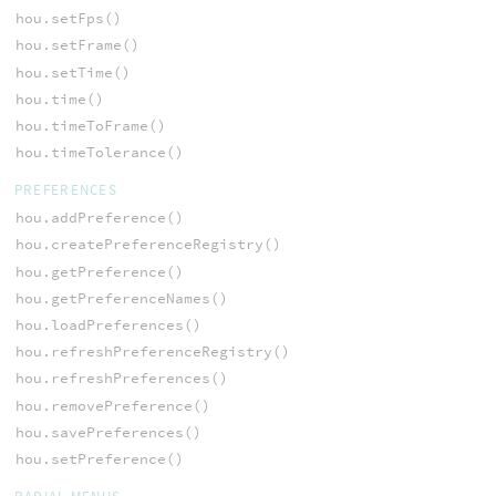
hou.setFps()
hou.setFrame()
hou.setTime()
hou.time()
hou.timeToFrame()
hou.timeTolerance()
PREFERENCES
hou.addPreference()
hou.createPreferenceRegistry()
hou.getPreference()
hou.getPreferenceNames()
hou.loadPreferences()
hou.refreshPreferenceRegistry()
hou.refreshPreferences()
hou.removePreference()
hou.savePreferences()
hou.setPreference()