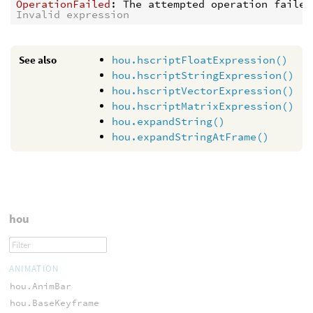
OperationFailed
: 
The attempted operation failed
Invalid expression
See also
hou.hscriptFloatExpression()
hou.hscriptStringExpression()
hou.hscriptVectorExpression()
hou.hscriptMatrixExpression()
hou.expandString()
hou.expandStringAtFrame()
hou
ANIMATION
hou.AnimBar
hou.BaseKeyframe