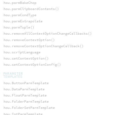
hou.parmBakeChop
hou.parmClipboardContents()
hou.parmCondType
hou.parmExtrapolate
hou.parmTuple()
hou.removeAllContextOptionChangeCallbacks()
hou.removeContextOption()
hou.removeContextOptionChangeCallback()
hou.scriptLanguage
hou.setContextOption()
hou.setContextOptionConfig()
PARAMETER
TEMPLATES
hou.ButtonParmTemplate
hou.DataParmTemplate
hou.FloatParmTemplate
hou.FolderParmTemplate
hou.FolderSetParmTemplate
hou.IntParmTemplate