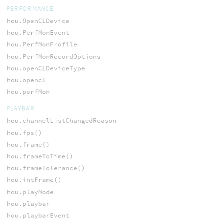
PERFORMANCE
hou.OpenCLDevice
hou.PerfMonEvent
hou.PerfMonProfile
hou.PerfMonRecordOptions
hou.openCLDeviceType
hou.opencl
hou.perfMon
PLAYBAR
hou.channelListChangedReason
hou.fps()
hou.frame()
hou.frameToTime()
hou.frameTolerance()
hou.intFrame()
hou.playMode
hou.playbar
hou.playbarEvent