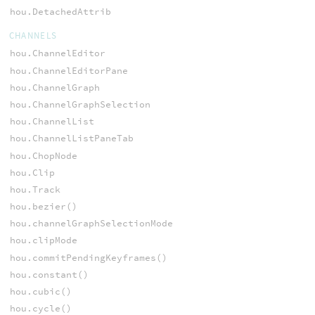
hou.DetachedAttrib
CHANNELS
hou.ChannelEditor
hou.ChannelEditorPane
hou.ChannelGraph
hou.ChannelGraphSelection
hou.ChannelList
hou.ChannelListPaneTab
hou.ChopNode
hou.Clip
hou.Track
hou.bezier()
hou.channelGraphSelectionMode
hou.clipMode
hou.commitPendingKeyframes()
hou.constant()
hou.cubic()
hou.cycle()