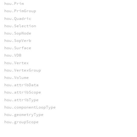
hou.Prim
hou.PrimGroup
hou.Quadric
hou.Selection
hou.SopNode
hou.SopVerb
hou.Surface
hou.VDB
hou.Vertex
hou.VertexGroup
hou.Volume
hou.attribData
hou.attribScope
hou.attribType
hou.componentLoopType
hou.geometryType
hou.groupScope
hou.keyHalf
hou.primType