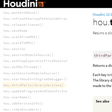
hou.maxThreads()
hou.numericData
hou.patternMatch()
Houdini 22.
hou.
hou.refreshStartupPathCacheDirectory()
hou.releaseLicense()
hou.saveMode
Returns a dic
hou.scaleFromMKS()
hou.scaleToMKS()
hou.session
hou.sessionModuleSource()
thirdPar
hou.setChopExportConflictResolutionPattern()
Returns a di
hou.setMaxThreads()
hou.setSessionModuleSource()
Each key is 
hou.startHoudiniEngineDebugger()
The library 
hou.thirdPartyLibraryVersions()
made to the 
hou.updateProgressAndCheckForInterrupt()
hou.userName()
See also
hou.vdbVersionInfo()
hou.videoEncoders()