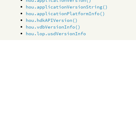
hou.applicationVersion()
hou.applicationVersionString()
hou.applicationPlatformInfo()
hou.hdkAPIVersion()
hou.vdbVersionInfo()
hou.lop.usdVersionInfo