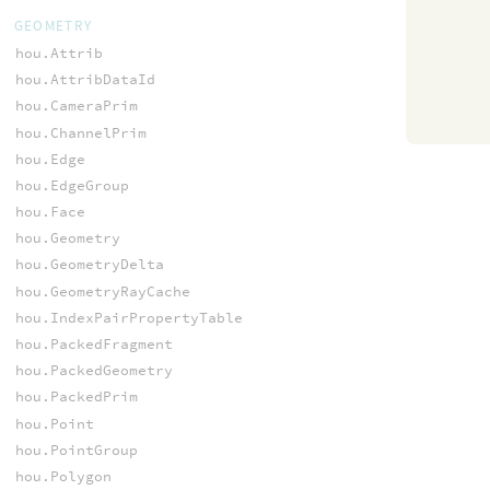
GEOMETRY
hou.Attrib
hou.AttribDataId
hou.CameraPrim
hou.ChannelPrim
hou.Edge
hou.EdgeGroup
hou.Face
hou.Geometry
hou.GeometryDelta
hou.GeometryRayCache
hou.IndexPairPropertyTable
hou.PackedFragment
hou.PackedGeometry
hou.PackedPrim
hou.Point
hou.PointGroup
hou.Polygon