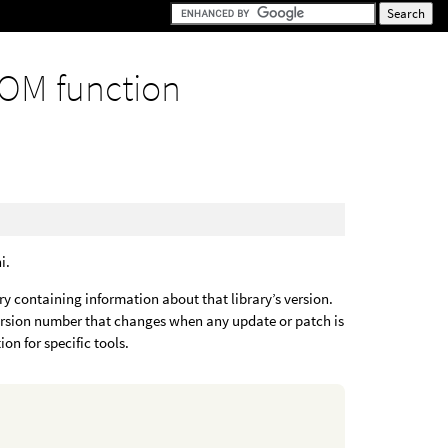
OM function
i.
ary containing information about that library’s version.
version number that changes when any update or patch is
on for specific tools.