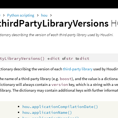
0
Python scripting
hou
thirdPartyLibraryVersions
H
tionary describing the version of each third-party library used by Houdini.
tyLibraryVersions
()
→
dict
of
str
to
dict
ctionary describing the version of each
third-party library
used by Houdin
the name of a third-party library (e.g.
boost
), and the value is a diction
dictionary will always contain a
version
key, which is a string with a 
library. The dictionary may contain additional keys with further informati
hou.applicationCompilationDate()
hou.applicationName()