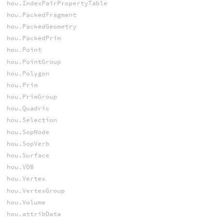
hou.IndexPairPropertyTable
hou.PackedFragment
hou.PackedGeometry
hou.PackedPrim
hou.Point
hou.PointGroup
hou.Polygon
hou.Prim
hou.PrimGroup
hou.Quadric
hou.Selection
hou.SopNode
hou.SopVerb
hou.Surface
hou.VDB
hou.Vertex
hou.VertexGroup
hou.Volume
hou.attribData