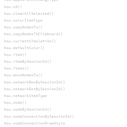
hou.cd()
hou.clearAllSelected()
hou.colorItemType
hou.copyNodesTo()
hou.copyNodesToClipboard()
hou.currentSimulation()
hou.defaultColor()
hou.item()
hou.itemBySessionId()
hou.items()
hou.moveNodesTo()
hou.networkBoxBySessionId()
hou.networkDotBySessionId()
hou.networkItemType
hou.node()
hou.nodeBySessionId()
hou.nodeConnectionBySessionId()
hou.nodeConnectionDrawStyle