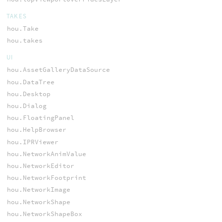
TAKES
hou.Take
hou.takes
UI
hou.AssetGalleryDataSource
hou.DataTree
hou.Desktop
hou.Dialog
hou.FloatingPanel
hou.HelpBrowser
hou.IPRViewer
hou.NetworkAnimValue
hou.NetworkEditor
hou.NetworkFootprint
hou.NetworkImage
hou.NetworkShape
hou.NetworkShapeBox