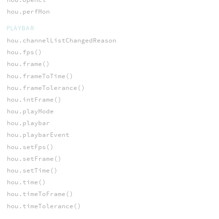
hou.perfMon
PLAYBAR
hou.channelListChangedReason
hou.fps()
hou.frame()
hou.frameToTime()
hou.frameTolerance()
hou.intFrame()
hou.playMode
hou.playbar
hou.playbarEvent
hou.setFps()
hou.setFrame()
hou.setTime()
hou.time()
hou.timeToFrame()
hou.timeTolerance()