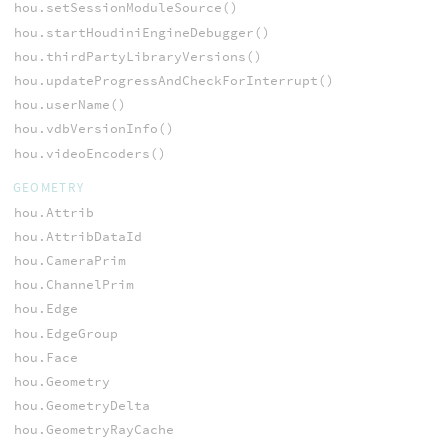
hou.setSessionModuleSource()
hou.startHoudiniEngineDebugger()
hou.thirdPartyLibraryVersions()
hou.updateProgressAndCheckForInterrupt()
hou.userName()
hou.vdbVersionInfo()
hou.videoEncoders()
GEOMETRY
hou.Attrib
hou.AttribDataId
hou.CameraPrim
hou.ChannelPrim
hou.Edge
hou.EdgeGroup
hou.Face
hou.Geometry
hou.GeometryDelta
hou.GeometryRayCache