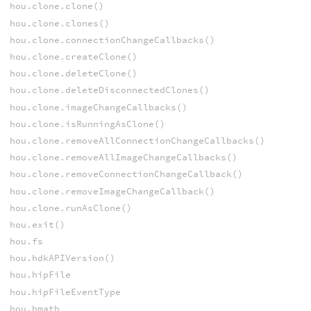
hou.clone.clone()
hou.clone.clones()
hou.clone.connectionChangeCallbacks()
hou.clone.createClone()
hou.clone.deleteClone()
hou.clone.deleteDisconnectedClones()
hou.clone.imageChangeCallbacks()
hou.clone.isRunningAsClone()
hou.clone.removeAllConnectionChangeCallbacks()
hou.clone.removeAllImageChangeCallbacks()
hou.clone.removeConnectionChangeCallback()
hou.clone.removeImageChangeCallback()
hou.clone.runAsClone()
hou.exit()
hou.fs
hou.hdkAPIVersion()
hou.hipFile
hou.hipFileEventType
hou.hmath