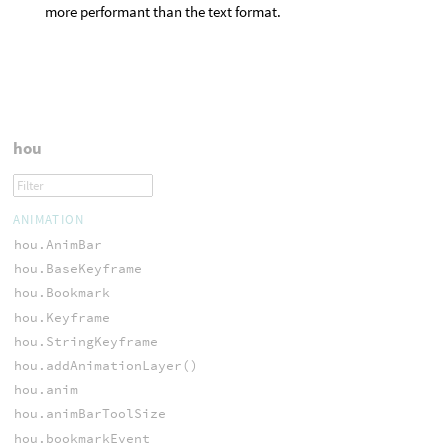
more performant than the text format.
hou
ANIMATION
hou.AnimBar
hou.BaseKeyframe
hou.Bookmark
hou.Keyframe
hou.StringKeyframe
hou.addAnimationLayer()
hou.anim
hou.animBarToolSize
hou.bookmarkEvent