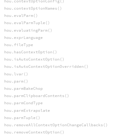
hou.contextOptionConfig()
hou.contextOptionNames()
hou.evalParm()
hou.evalParmTuple()
hou.evaluatingParm()
hou.exprLanguage
hou.fileType
hou.hasContextOption()
hou.isAutoContextOption()
hou.isAutoContextOptionOverridden()
hou.lvar()
hou.parm()
hou.parmBakeChop
hou.parmClipboardContents()
hou.parmCondType
hou.parmExtrapolate
hou.parmTuple()
hou.removeAllContextOptionChangeCallbacks()
hou.removeContextOption()