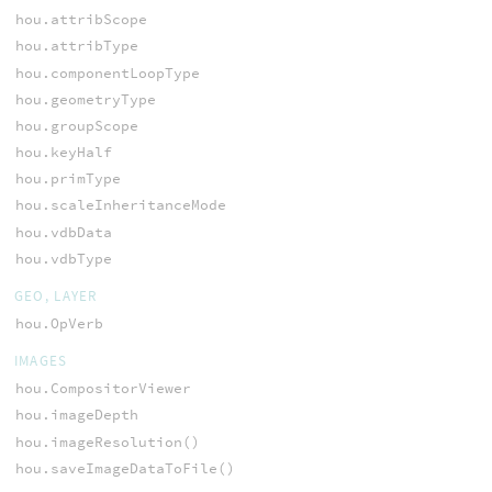
hou.attribScope
hou.attribType
hou.componentLoopType
hou.geometryType
hou.groupScope
hou.keyHalf
hou.primType
hou.scaleInheritanceMode
hou.vdbData
hou.vdbType
GEO, LAYER
hou.OpVerb
IMAGES
hou.CompositorViewer
hou.imageDepth
hou.imageResolution()
hou.saveImageDataToFile()