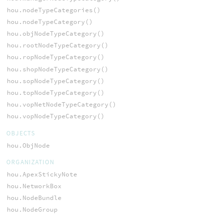
hou.nodeTypeCategories()
hou.nodeTypeCategory()
hou.objNodeTypeCategory()
hou.rootNodeTypeCategory()
hou.ropNodeTypeCategory()
hou.shopNodeTypeCategory()
hou.sopNodeTypeCategory()
hou.topNodeTypeCategory()
hou.vopNetNodeTypeCategory()
hou.vopNodeTypeCategory()
OBJECTS
hou.ObjNode
ORGANIZATION
hou.ApexStickyNote
hou.NetworkBox
hou.NodeBundle
hou.NodeGroup