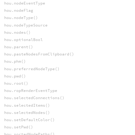
hou.nodeEventType
hou.nodeFlag
hou.nodeType()
hou.nodeTypeSource
hou.nodes()
hou.optionalBool
hou.parent()
hou.pasteNodesFromClipboard()
hou.phm()
hou.preferredNodeType()
hou.pwd()
hou.root()
hou.ropRenderEventType
hou.selectedConnections()
hou.selectedItems()
hou.selectedNodes()
hou.setDefaultColor()
hou.setPwd()
hou.sortedNodePaths()