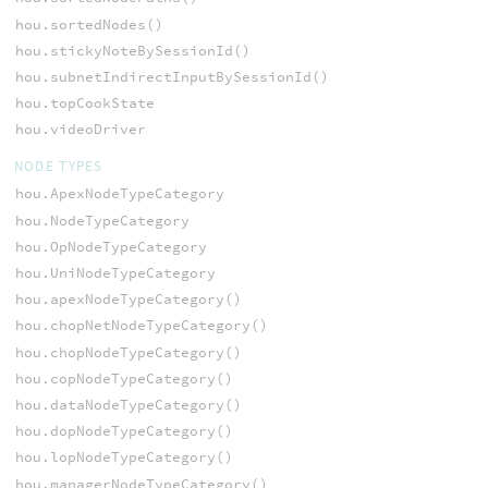
hou.sortedNodes()
hou.stickyNoteBySessionId()
hou.subnetIndirectInputBySessionId()
hou.topCookState
hou.videoDriver
NODE TYPES
hou.ApexNodeTypeCategory
hou.NodeTypeCategory
hou.OpNodeTypeCategory
hou.UniNodeTypeCategory
hou.apexNodeTypeCategory()
hou.chopNetNodeTypeCategory()
hou.chopNodeTypeCategory()
hou.copNodeTypeCategory()
hou.dataNodeTypeCategory()
hou.dopNodeTypeCategory()
hou.lopNodeTypeCategory()
hou.managerNodeTypeCategory()