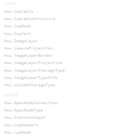
LAYER
hou.CopCable
hou.CopCableStructure
hou.CopNode
hou.CopVerb
hou.ImageLayer
hou.cameraProjection
hou.imageLayerBorder
hou.imageLayerProjection
hou.imageLayerStorageType
hou.imageLayerTypeInfo
hou.volumeStorageType
NODES
hou.ApexNodeConnection
hou.ApexNodeType
hou.IndirectInput
hou.LopNetwork
hou.LopNode