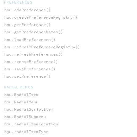
PREFERENCES
hou.addPreference()
hou.createPreferenceRegistry()
hou.getPreference()
hou.getPreferenceNames()
hou.loadPreferences()
hou.refreshPreferenceRegistry()
hou.refreshPreferences()
hou.removePreference()
hou.savePreferences()
hou.setPreference()
RADIAL MENUS
hou.RadialItem
hou.RadialMenu
hou.RadialScriptItem
hou.RadialSubmenu
hou.radialItemLocation
hou.radialItemType