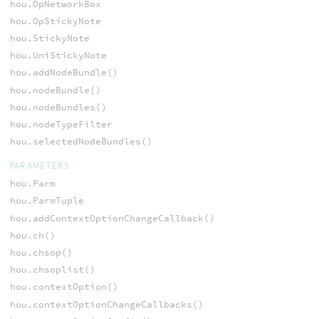
hou.OpNetworkBox
hou.OpStickyNote
hou.StickyNote
hou.UniStickyNote
hou.addNodeBundle()
hou.nodeBundle()
hou.nodeBundles()
hou.nodeTypeFilter
hou.selectedNodeBundles()
PARAMETERS
hou.Parm
hou.ParmTuple
hou.addContextOptionChangeCallback()
hou.ch()
hou.chsop()
hou.chsoplist()
hou.contextOption()
hou.contextOptionChangeCallbacks()