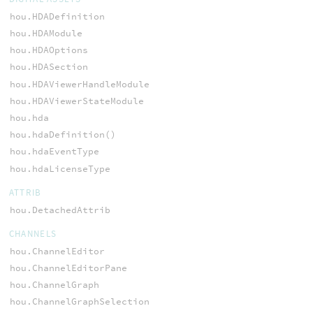
hou.HDADefinition
hou.HDAModule
hou.HDAOptions
hou.HDASection
hou.HDAViewerHandleModule
hou.HDAViewerStateModule
hou.hda
hou.hdaDefinition()
hou.hdaEventType
hou.hdaLicenseType
ATTRIB
hou.DetachedAttrib
CHANNELS
hou.ChannelEditor
hou.ChannelEditorPane
hou.ChannelGraph
hou.ChannelGraphSelection