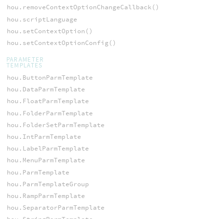
hou.removeContextOptionChangeCallback()
hou.scriptLanguage
hou.setContextOption()
hou.setContextOptionConfig()
PARAMETER
TEMPLATES
hou.ButtonParmTemplate
hou.DataParmTemplate
hou.FloatParmTemplate
hou.FolderParmTemplate
hou.FolderSetParmTemplate
hou.IntParmTemplate
hou.LabelParmTemplate
hou.MenuParmTemplate
hou.ParmTemplate
hou.ParmTemplateGroup
hou.RampParmTemplate
hou.SeparatorParmTemplate