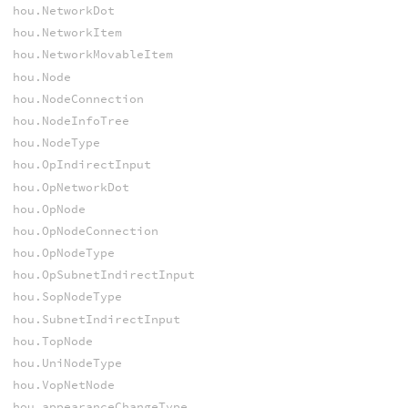
hou.NetworkDot
hou.NetworkItem
hou.NetworkMovableItem
hou.Node
hou.NodeConnection
hou.NodeInfoTree
hou.NodeType
hou.OpIndirectInput
hou.OpNetworkDot
hou.OpNode
hou.OpNodeConnection
hou.OpNodeType
hou.OpSubnetIndirectInput
hou.SopNodeType
hou.SubnetIndirectInput
hou.TopNode
hou.UniNodeType
hou.VopNetNode
hou.appearanceChangeType