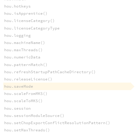
hou.hotkeys
hou.isApprentice()
hou.licenseCategory()
hou.licenseCategoryType
hou.logging
hou.machineName()
hou.maxThreads()
hou.numericData
hou.patternMatch()
hou.refreshStartupPathCacheDirectory()
hou.releaseLicense()
hou.saveMode
hou.scaleFromMKS()
hou.scaleToMKS()
hou.session
hou.sessionModuleSource()
hou.setChopExportConflictResolutionPattern()
hou.setMaxThreads()