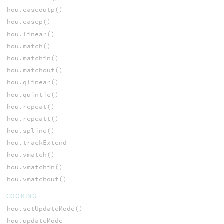
hou.easeoutp()
hou.easep()
hou.linear()
hou.match()
hou.matchin()
hou.matchout()
hou.qlinear()
hou.quintic()
hou.repeat()
hou.repeatt()
hou.spline()
hou.trackExtend
hou.vmatch()
hou.vmatchin()
hou.vmatchout()
COOKING
hou.setUpdateMode()
hou.updateMode