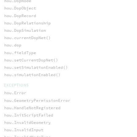
hou.DopNode
hou.DopObject
hou.DopRecord
hou.DopRelationship
hou.DopSimulation
hou.currentDopNet()
hou.dop
hou.fieldType
hou.setCurrentDopNet()
hou.setSimulationEnabled()
hou.simulationEnabled()
EXCEPTIONS
hou.Error
hou.GeometryPermissionError
hou.HandleNotRegistered
hou.InitScriptFailed
hou.InvalidGeometry
hou.InvalidInput