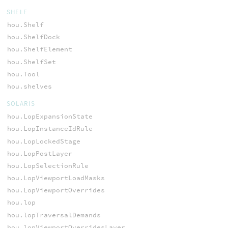
SHELF
hou.Shelf
hou.ShelfDock
hou.ShelfElement
hou.ShelfSet
hou.Tool
hou.shelves
SOLARIS
hou.LopExpansionState
hou.LopInstanceIdRule
hou.LopLockedStage
hou.LopPostLayer
hou.LopSelectionRule
hou.LopViewportLoadMasks
hou.LopViewportOverrides
hou.lop
hou.lopTraversalDemands
hou.lopViewportOverridesLayer