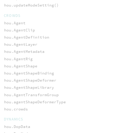
hou.updateModeSetting()
CROWDS
hou.Agent
hou.AgentClip
hou.AgentDefinition
hou.AgentLayer
hou.AgentMetadata
hou.AgentRig
hou.AgentShape
hou.AgentShapeBinding
hou.AgentShapeDeformer
hou.AgentShapeLibrary
hou.AgentTransformGroup
hou.agentShapeDeformerType
hou.crowds
DYNAMICS
hou.DopData