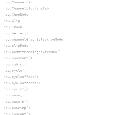
hou.ChannelList
hou.ChannelListPaneTab
hou.ChopNode
hou.Clip
hou.Track
hou.bezier()
hou.channelGraphSelectionMode
hou.clipMode
hou.commitPendingKeyframes()
hou.constant()
hou.cubic()
hou.cycle()
hou.cycleoffset()
hou.cycleoffsett()
hou.cyclet()
hou.ease()
hou.easein()
hou.easeinp()
hou.easeout()