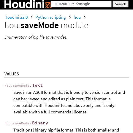
Houdini 22.0
Python scripting
hou
hou.
saveMode
module
Enumeration of hip file save modes.
VALUES
.Text
hou.saveMode
Save in an ASCII format that is friendly to version control and
can be viewed and edited as plain text. This format is
compatible with Houdini 16 and above only and is only
available with a full commercial license.
.Binary
hou.saveMode
Traditional binary hip file format. This is both smaller and