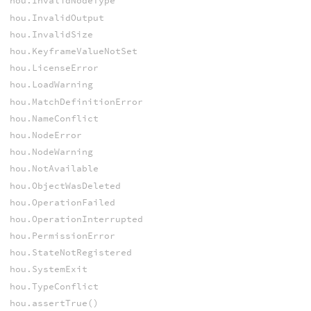
hou.InvalidNodeType
hou.InvalidOutput
hou.InvalidSize
hou.KeyframeValueNotSet
hou.LicenseError
hou.LoadWarning
hou.MatchDefinitionError
hou.NameConflict
hou.NodeError
hou.NodeWarning
hou.NotAvailable
hou.ObjectWasDeleted
hou.OperationFailed
hou.OperationInterrupted
hou.PermissionError
hou.StateNotRegistered
hou.SystemExit
hou.TypeConflict
hou.assertTrue()