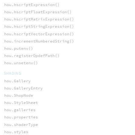
hou.hscriptExpression()
hou.hscriptFloatExpression()
hou.hscriptMatrixExpression()
hou.hscriptStringExpression()
hou.hscriptVectorExpression()
hou.incrementNumberedString()
hou.putenv()
hou.registerOpdefPath()
hou.unsetenv()
SHADING
hou.Gallery
hou.GalleryEntry
hou.ShopNode
hou.StyleSheet
hou.galleries
hou.properties
hou.shaderType
hou.styles