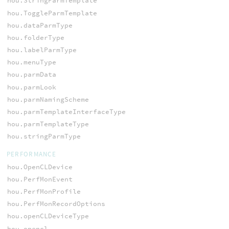
hou.StringParmTemplate
hou.ToggleParmTemplate
hou.dataParmType
hou.folderType
hou.labelParmType
hou.menuType
hou.parmData
hou.parmLook
hou.parmNamingScheme
hou.parmTemplateInterfaceType
hou.parmTemplateType
hou.stringParmType
PERFORMANCE
hou.OpenCLDevice
hou.PerfMonEvent
hou.PerfMonProfile
hou.PerfMonRecordOptions
hou.openCLDeviceType
hou.opencl