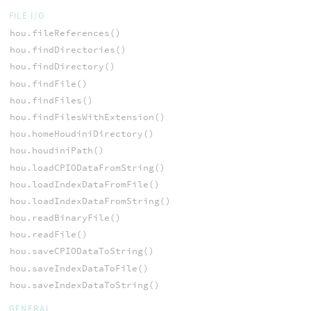
FILE I/O
hou.fileReferences()
hou.findDirectories()
hou.findDirectory()
hou.findFile()
hou.findFiles()
hou.findFilesWithExtension()
hou.homeHoudiniDirectory()
hou.houdiniPath()
hou.loadCPIODataFromString()
hou.loadIndexDataFromFile()
hou.loadIndexDataFromString()
hou.readBinaryFile()
hou.readFile()
hou.saveCPIODataToString()
hou.saveIndexDataToFile()
hou.saveIndexDataToString()
GENERAL