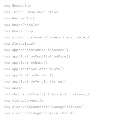
hou.EnumValue
hou.InterruptableOperation
hou.RedrawBlock
hou.UndosDisabler
hou.UndosGroup
hou.allowEnvironmentToOverwriteVariable()
hou.almostEqual()
hou.appendSessionModuleSource()
hou.applicationCompilationDate()
hou.applicationName()
hou.applicationPlatformInfo()
hou.applicationVersion()
hou.applicationVersionString()
hou.audio
hou.chopExportConflictResolutionPattern()
hou.clone.Connection
hou.clone.addConnectionChangeCallback()
hou.clone.addImageChangeCallback()