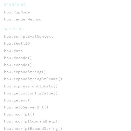
RENDERING
hou.RopNode
hou.renderMethod
SCRIPTING
hou.ScriptEvalContext
hou.ShellIO
hou.data
hou.decode()
hou.encode()
hou.expandString()
hou.expandStringAtFrame()
hou.expressionGlobals()
hou.getEnvConfigValue()
hou.getenv()
hou.helpServerUrl()
hou.hscript()
hou.hscriptCommandHelp()
hou.hscriptExpandString()