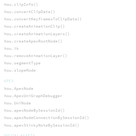
hou.clipInfo()
hou.convertClipData()
hou.convertKeyframesToClipData()
hou.createAnimationClip()
hou.createAnimationLayers()
hou.createApexRootNode()
hou.ik
hou.removeAnimationLayer()
hou.segmentType
hou.slopeMode
APEX
hou.ApexNode
hou.ApexUniGraphDebugger
hou.UniNode
hou.apexNodeBySessionId()
hou.apexNodeConnectionBySessionId()
hou.apexStickyNoteBySessionId()
DIGITAL ASSETS