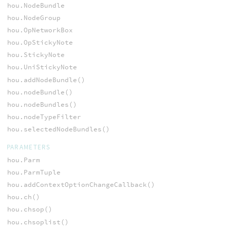
hou.NodeBundle
hou.NodeGroup
hou.OpNetworkBox
hou.OpStickyNote
hou.StickyNote
hou.UniStickyNote
hou.addNodeBundle()
hou.nodeBundle()
hou.nodeBundles()
hou.nodeTypeFilter
hou.selectedNodeBundles()
PARAMETERS
hou.Parm
hou.ParmTuple
hou.addContextOptionChangeCallback()
hou.ch()
hou.chsop()
hou.chsoplist()