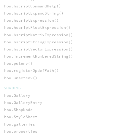
hou.hscriptCommandHelp()
hou.hscriptExpandString()
hou.hscriptExpression()
hou.hscriptFloatExpression()
hou.hscriptMatrixExpression()
hou.hscriptStringExpression()
hou.hscriptVectorExpression()
hou.incrementNumberedString()
hou.putenv()
hou.registerOpdefPath()
hou.unsetenv()
SHADING
hou.Gallery
hou.GalleryEntry
hou.ShopNode
hou.StyleSheet
hou.galleries
hou.properties