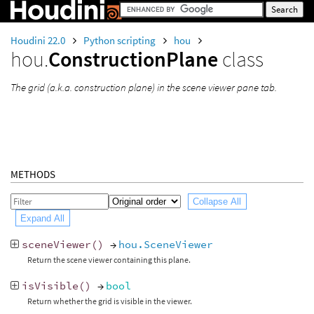
Houdini 22.0
Python scripting
hou
hou.
ConstructionPlane
class
The grid (a.k.a. construction plane) in the scene viewer pane tab.
METHODS
Collapse All
Expand All
sceneViewer
()
→
hou.SceneViewer
Return the scene viewer containing this plane.
isVisible
()
→
bool
Return whether the grid is visible in the viewer.