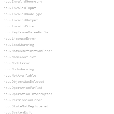
hou.InvalidGeometry
hou.InvalidInput
hou.InvalidNodeType
hou.InvalidOutput
hou.InvalidSize
hou.KeyframeValueNotSet
hou.LicenseError
hou.LoadWarning
hou.MatchDefinitionError
hou.NameConflict
hou.NodeError
hou.NodeWarning
hou.NotAvailable
hou.ObjectWasDeleted
hou.OperationFailed
hou.OperationInterrupted
hou.PermissionError
hou.StateNotRegistered
hou.SystemExit