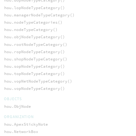
hou.dopNodeTypeCategory()
hou.lopNodeTypeCategory()
hou.managerNodeTypeCategory()
hou.nodeTypeCategories()
hou.nodeTypeCategory()
hou.objNodeTypeCategory()
hou.rootNodeTypeCategory()
hou.ropNodeTypeCategory()
hou.shopNodeTypeCategory()
hou.sopNodeTypeCategory()
hou.topNodeTypeCategory()
hou.vopNetNodeTypeCategory()
hou.vopNodeTypeCategory()
OBJECTS
hou.ObjNode
ORGANIZATION
hou.ApexStickyNote
hou.NetworkBox