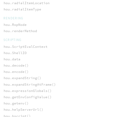
hou.radialItemLocation
hou.radialItemType
RENDERING
hou.RopNode
hou.renderMethod
SCRIPTING
hou.ScriptEvalContext
hou.ShellIO
hou.data
hou.decode()
hou.encode()
hou.expandString()
hou.expandStringAtFrame()
hou.expressionGlobals()
hou.getEnvConfigValue()
hou.getenv()
hou.helpServerUrl()
hou.hscript()