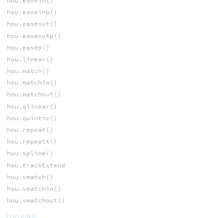
hou.easein()
hou.easeinp()
hou.easeout()
hou.easeoutp()
hou.easep()
hou.linear()
hou.match()
hou.matchin()
hou.matchout()
hou.qlinear()
hou.quintic()
hou.repeat()
hou.repeatt()
hou.spline()
hou.trackExtend
hou.vmatch()
hou.vmatchin()
hou.vmatchout()
COOKING