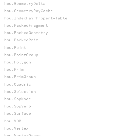
hou.GeometryDelta
hou.GeometryRayCache
hou.IndexPairPropertyTable
hou.PackedFragment
hou.PackedGeometry
hou.PackedPrim
hou.Point
hou.PointGroup
hou.Polygon
hou.Prim
hou.PrimGroup
hou.Quadric
hou.Selection
hou.SopNode
hou.SopVerb
hou.Surface
hou.VDB
hou.Vertex
hou.VertexGroup