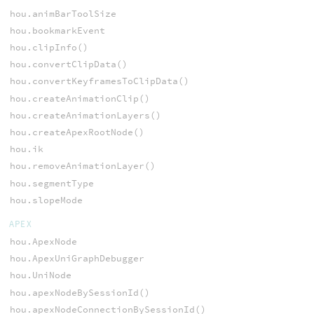
hou.animBarToolSize
hou.bookmarkEvent
hou.clipInfo()
hou.convertClipData()
hou.convertKeyframesToClipData()
hou.createAnimationClip()
hou.createAnimationLayers()
hou.createApexRootNode()
hou.ik
hou.removeAnimationLayer()
hou.segmentType
hou.slopeMode
APEX
hou.ApexNode
hou.ApexUniGraphDebugger
hou.UniNode
hou.apexNodeBySessionId()
hou.apexNodeConnectionBySessionId()