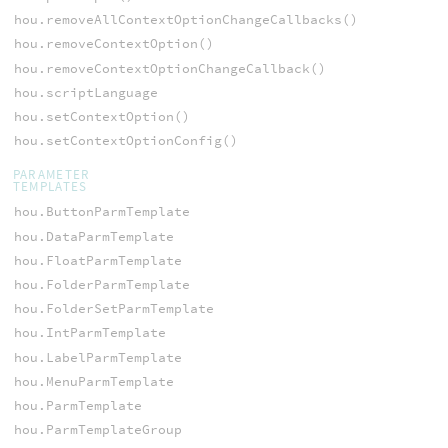
hou.removeAllContextOptionChangeCallbacks()
hou.removeContextOption()
hou.removeContextOptionChangeCallback()
hou.scriptLanguage
hou.setContextOption()
hou.setContextOptionConfig()
PARAMETER
TEMPLATES
hou.ButtonParmTemplate
hou.DataParmTemplate
hou.FloatParmTemplate
hou.FolderParmTemplate
hou.FolderSetParmTemplate
hou.IntParmTemplate
hou.LabelParmTemplate
hou.MenuParmTemplate
hou.ParmTemplate
hou.ParmTemplateGroup