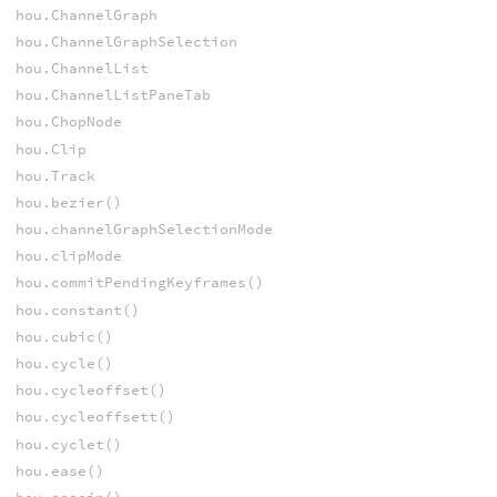
hou.ChannelGraph
hou.ChannelGraphSelection
hou.ChannelList
hou.ChannelListPaneTab
hou.ChopNode
hou.Clip
hou.Track
hou.bezier()
hou.channelGraphSelectionMode
hou.clipMode
hou.commitPendingKeyframes()
hou.constant()
hou.cubic()
hou.cycle()
hou.cycleoffset()
hou.cycleoffsett()
hou.cyclet()
hou.ease()