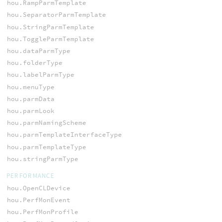
hou.RampParmTemplate
hou.SeparatorParmTemplate
hou.StringParmTemplate
hou.ToggleParmTemplate
hou.dataParmType
hou.folderType
hou.labelParmType
hou.menuType
hou.parmData
hou.parmLook
hou.parmNamingScheme
hou.parmTemplateInterfaceType
hou.parmTemplateType
hou.stringParmType
PERFORMANCE
hou.OpenCLDevice
hou.PerfMonEvent
hou.PerfMonProfile