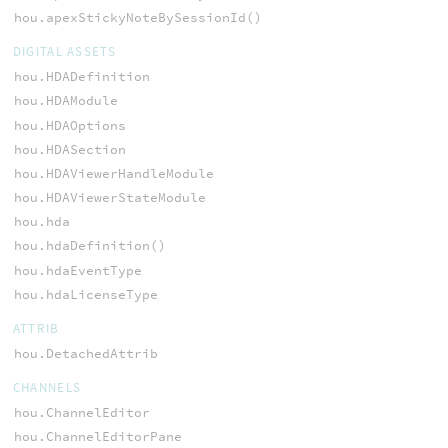
hou.apexStickyNoteBySessionId()
DIGITAL ASSETS
hou.HDADefinition
hou.HDAModule
hou.HDAOptions
hou.HDASection
hou.HDAViewerHandleModule
hou.HDAViewerStateModule
hou.hda
hou.hdaDefinition()
hou.hdaEventType
hou.hdaLicenseType
ATTRIB
hou.DetachedAttrib
CHANNELS
hou.ChannelEditor
hou.ChannelEditorPane