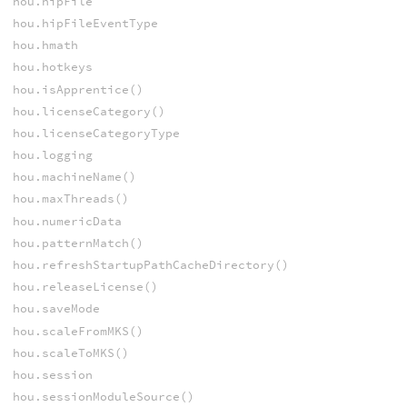
hou.hipFile
hou.hipFileEventType
hou.hmath
hou.hotkeys
hou.isApprentice()
hou.licenseCategory()
hou.licenseCategoryType
hou.logging
hou.machineName()
hou.maxThreads()
hou.numericData
hou.patternMatch()
hou.refreshStartupPathCacheDirectory()
hou.releaseLicense()
hou.saveMode
hou.scaleFromMKS()
hou.scaleToMKS()
hou.session
hou.sessionModuleSource()