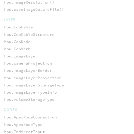
hou.imageResolution()
hou.saveImageDataToFile()
LAYER
hou.CopCable
hou.CopCableStructure
hou.CopNode
hou.CopVerb
hou.ImageLayer
hou.cameraProjection
hou.imageLayerBorder
hou.imageLayerProjection
hou.imageLayerStorageType
hou.imageLayerTypeInfo
hou.volumeStorageType
NODES
hou.ApexNodeConnection
hou.ApexNodeType
hou.IndirectInput