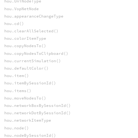
hou.UniNodeType
hou.VopNetNode
hou.appearanceChangeType
hou.cd()
hou.clearAllSelected()
hou.colorItemType
hou.copyNodesTo()
hou.copyNodesToClipboard()
hou.currentSimulation()
hou.defaultColor()
hou.item()
hou.itemBySessionId()
hou.items()
hou.moveNodesTo()
hou.networkBoxBySessionId()
hou.networkDotBySessionId()
hou.networkItemType
hou.node()
hou.nodeBySessionId()