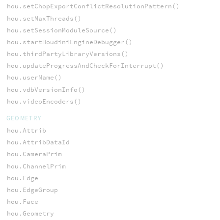
hou.setChopExportConflictResolutionPattern()
hou.setMaxThreads()
hou.setSessionModuleSource()
hou.startHoudiniEngineDebugger()
hou.thirdPartyLibraryVersions()
hou.updateProgressAndCheckForInterrupt()
hou.userName()
hou.vdbVersionInfo()
hou.videoEncoders()
GEOMETRY
hou.Attrib
hou.AttribDataId
hou.CameraPrim
hou.ChannelPrim
hou.Edge
hou.EdgeGroup
hou.Face
hou.Geometry