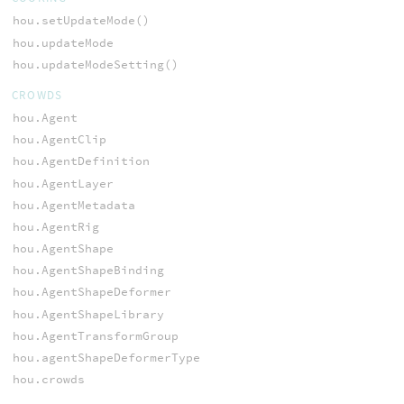
hou.setUpdateMode()
hou.updateMode
hou.updateModeSetting()
CROWDS
hou.Agent
hou.AgentClip
hou.AgentDefinition
hou.AgentLayer
hou.AgentMetadata
hou.AgentRig
hou.AgentShape
hou.AgentShapeBinding
hou.AgentShapeDeformer
hou.AgentShapeLibrary
hou.AgentTransformGroup
hou.agentShapeDeformerType
hou.crowds