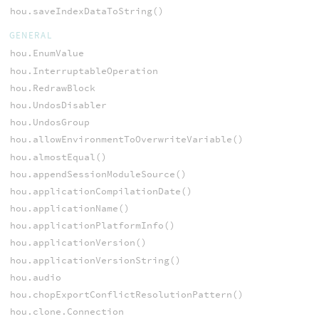
hou.saveIndexDataToString()
GENERAL
hou.EnumValue
hou.InterruptableOperation
hou.RedrawBlock
hou.UndosDisabler
hou.UndosGroup
hou.allowEnvironmentToOverwriteVariable()
hou.almostEqual()
hou.appendSessionModuleSource()
hou.applicationCompilationDate()
hou.applicationName()
hou.applicationPlatformInfo()
hou.applicationVersion()
hou.applicationVersionString()
hou.audio
hou.chopExportConflictResolutionPattern()
hou.clone.Connection