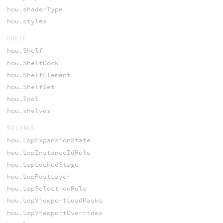
hou.shaderType
hou.styles
SHELF
hou.Shelf
hou.ShelfDock
hou.ShelfElement
hou.ShelfSet
hou.Tool
hou.shelves
SOLARIS
hou.LopExpansionState
hou.LopInstanceIdRule
hou.LopLockedStage
hou.LopPostLayer
hou.LopSelectionRule
hou.LopViewportLoadMasks
hou.LopViewportOverrides