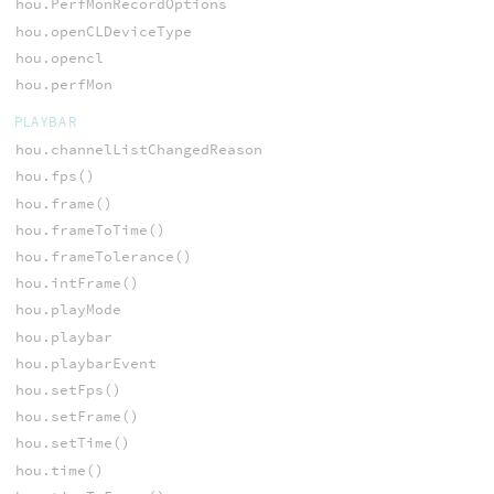
hou.PerfMonRecordOptions
hou.openCLDeviceType
hou.opencl
hou.perfMon
PLAYBAR
hou.channelListChangedReason
hou.fps()
hou.frame()
hou.frameToTime()
hou.frameTolerance()
hou.intFrame()
hou.playMode
hou.playbar
hou.playbarEvent
hou.setFps()
hou.setFrame()
hou.setTime()
hou.time()