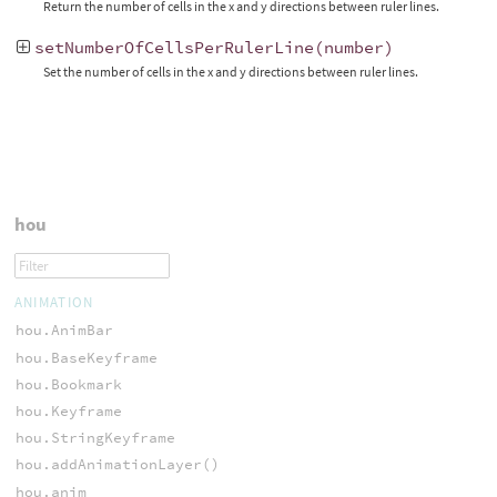
Return the number of cells in the x and y directions between ruler lines.
setNumberOfCellsPerRulerLine
(
number
)
Set the number of cells in the x and y directions between ruler lines.
hou
ANIMATION
hou.AnimBar
hou.BaseKeyframe
hou.Bookmark
hou.Keyframe
hou.StringKeyframe
hou.addAnimationLayer()
hou.anim