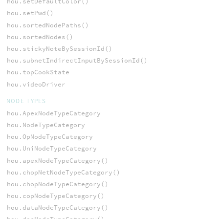
hou.setDefaultColor()
hou.setPwd()
hou.sortedNodePaths()
hou.sortedNodes()
hou.stickyNoteBySessionId()
hou.subnetIndirectInputBySessionId()
hou.topCookState
hou.videoDriver
NODE TYPES
hou.ApexNodeTypeCategory
hou.NodeTypeCategory
hou.OpNodeTypeCategory
hou.UniNodeTypeCategory
hou.apexNodeTypeCategory()
hou.chopNetNodeTypeCategory()
hou.chopNodeTypeCategory()
hou.copNodeTypeCategory()
hou.dataNodeTypeCategory()