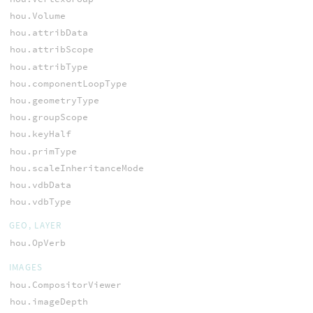
hou.Volume
hou.attribData
hou.attribScope
hou.attribType
hou.componentLoopType
hou.geometryType
hou.groupScope
hou.keyHalf
hou.primType
hou.scaleInheritanceMode
hou.vdbData
hou.vdbType
GEO, LAYER
hou.OpVerb
IMAGES
hou.CompositorViewer
hou.imageDepth