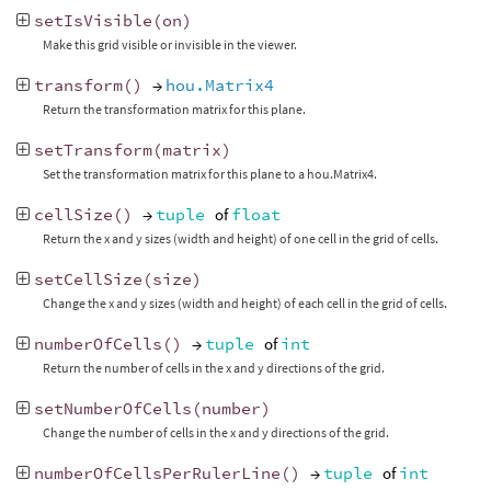
setIsVisible
(
on
)
Make this grid visible or invisible in the viewer.
transform
()
→
hou.Matrix4
Return the transformation matrix for this plane.
setTransform
(
matrix
)
Set the transformation matrix for this plane to a hou.Matrix4.
cellSize
()
→
tuple
of
float
Return the x and y sizes (width and height) of one cell in the grid of cells.
setCellSize
(
size
)
Change the x and y sizes (width and height) of each cell in the grid of cells.
numberOfCells
()
→
tuple
of
int
Return the number of cells in the x and y directions of the grid.
setNumberOfCells
(
number
)
Change the number of cells in the x and y directions of the grid.
numberOfCellsPerRulerLine
()
→
tuple
of
int