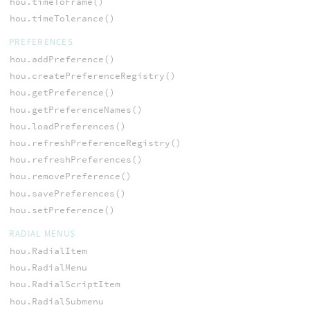
hou.timeToFrame()
hou.timeTolerance()
PREFERENCES
hou.addPreference()
hou.createPreferenceRegistry()
hou.getPreference()
hou.getPreferenceNames()
hou.loadPreferences()
hou.refreshPreferenceRegistry()
hou.refreshPreferences()
hou.removePreference()
hou.savePreferences()
hou.setPreference()
RADIAL MENUS
hou.RadialItem
hou.RadialMenu
hou.RadialScriptItem
hou.RadialSubmenu