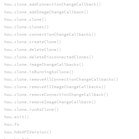
hou.clone.addConnectionChangeCallback()
hou.clone.addImageChangeCallback()
hou.clone.clone()
hou.clone.clones()
hou.clone.connectionChangeCallbacks()
hou.clone.createClone()
hou.clone.deleteClone()
hou.clone.deleteDisconnectedClones()
hou.clone.imageChangeCallbacks()
hou.clone.isRunningAsClone()
hou.clone.removeAllConnectionChangeCallbacks()
hou.clone.removeAllImageChangeCallbacks()
hou.clone.removeConnectionChangeCallback()
hou.clone.removeImageChangeCallback()
hou.clone.runAsClone()
hou.exit()
hou.fs
hou.hdkAPIVersion()