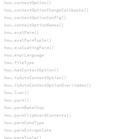
hou.contextOption()
hou.contextOptionChangeCallbacks()
hou.contextOptionConfig()
hou.contextOptionNames()
hou.evalParm()
hou.evalParmTuple()
hou.evaluatingParm()
hou.exprLanguage
hou.fileType
hou.hasContextOption()
hou.isAutoContextOption()
hou.isAutoContextOptionOverridden()
hou.lvar()
hou.parm()
hou.parmBakeChop
hou.parmClipboardContents()
hou.parmCondType
hou.parmExtrapolate
hou.parmTuple()