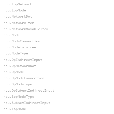
hou.LopNetwork
hou.LopNode
hou.NetworkDot
hou.NetworkItem
hou.NetworkMovableItem
hou.Node
hou.NodeConnection
hou.NodeInfoTree
hou.NodeType
hou.OpIndirectInput
hou.OpNetworkDot
hou.OpNode
hou.OpNodeConnection
hou.OpNodeType
hou.OpSubnetIndirectInput
hou.SopNodeType
hou.SubnetIndirectInput
hou.TopNode