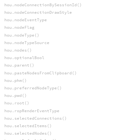
hou.nodeConnectionBySessionId()
hou.nodeConnectionDrawStyle
hou.nodeEventType
hou.nodeFlag
hou.nodeType()
hou.nodeTypeSource
hou.nodes()
hou.optionalBool
hou.parent()
hou.pasteNodesFromClipboard()
hou.phm()
hou.preferredNodeType()
hou.pwd()
hou.root()
hou.ropRenderEventType
hou.selectedConnections()
hou.selectedItems()
hou.selectedNodes()