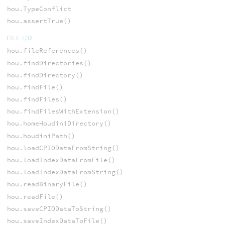
hou.TypeConflict
hou.assertTrue()
FILE I/O
hou.fileReferences()
hou.findDirectories()
hou.findDirectory()
hou.findFile()
hou.findFiles()
hou.findFilesWithExtension()
hou.homeHoudiniDirectory()
hou.houdiniPath()
hou.loadCPIODataFromString()
hou.loadIndexDataFromFile()
hou.loadIndexDataFromString()
hou.readBinaryFile()
hou.readFile()
hou.saveCPIODataToString()
hou.saveIndexDataToFile()