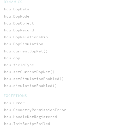
DYNAMICS
hou.DopData
hou.DopNode
hou.DopObject
hou.DopRecord
hou.DopRelationship
hou.DopSimulation
hou.currentDopNet()
hou.dop
hou.fieldType
hou.setCurrentDopNet()
hou.setSimulationEnabled()
hou.simulationEnabled()
EXCEPTIONS
hou.Error
hou.GeometryPermissionError
hou.HandleNotRegistered
hou.InitScriptFailed