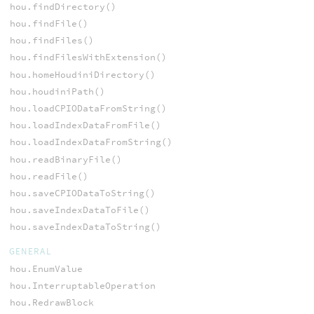
hou.findDirectory()
hou.findFile()
hou.findFiles()
hou.findFilesWithExtension()
hou.homeHoudiniDirectory()
hou.houdiniPath()
hou.loadCPIODataFromString()
hou.loadIndexDataFromFile()
hou.loadIndexDataFromString()
hou.readBinaryFile()
hou.readFile()
hou.saveCPIODataToString()
hou.saveIndexDataToFile()
hou.saveIndexDataToString()
GENERAL
hou.EnumValue
hou.InterruptableOperation
hou.RedrawBlock