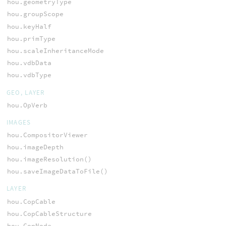
hou.geometryType
hou.groupScope
hou.keyHalf
hou.primType
hou.scaleInheritanceMode
hou.vdbData
hou.vdbType
GEO, LAYER
hou.OpVerb
IMAGES
hou.CompositorViewer
hou.imageDepth
hou.imageResolution()
hou.saveImageDataToFile()
LAYER
hou.CopCable
hou.CopCableStructure
hou.CopNode