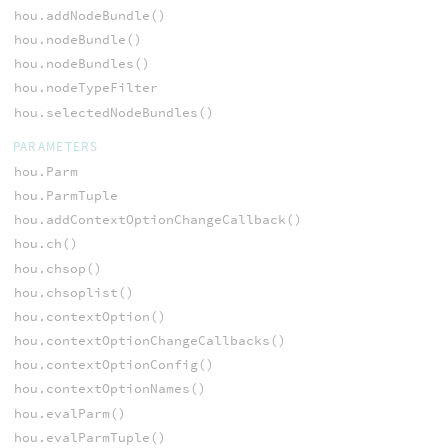
hou.addNodeBundle()
hou.nodeBundle()
hou.nodeBundles()
hou.nodeTypeFilter
hou.selectedNodeBundles()
PARAMETERS
hou.Parm
hou.ParmTuple
hou.addContextOptionChangeCallback()
hou.ch()
hou.chsop()
hou.chsoplist()
hou.contextOption()
hou.contextOptionChangeCallbacks()
hou.contextOptionConfig()
hou.contextOptionNames()
hou.evalParm()
hou.evalParmTuple()