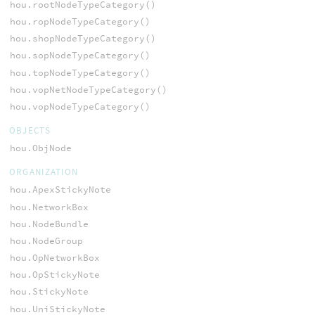
hou.rootNodeTypeCategory()
hou.ropNodeTypeCategory()
hou.shopNodeTypeCategory()
hou.sopNodeTypeCategory()
hou.topNodeTypeCategory()
hou.vopNetNodeTypeCategory()
hou.vopNodeTypeCategory()
OBJECTS
hou.ObjNode
ORGANIZATION
hou.ApexStickyNote
hou.NetworkBox
hou.NodeBundle
hou.NodeGroup
hou.OpNetworkBox
hou.OpStickyNote
hou.StickyNote
hou.UniStickyNote