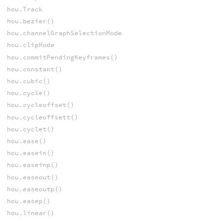
hou.Track
hou.bezier()
hou.channelGraphSelectionMode
hou.clipMode
hou.commitPendingKeyframes()
hou.constant()
hou.cubic()
hou.cycle()
hou.cycleoffset()
hou.cycleoffsett()
hou.cyclet()
hou.ease()
hou.easein()
hou.easeinp()
hou.easeout()
hou.easeoutp()
hou.easep()
hou.linear()