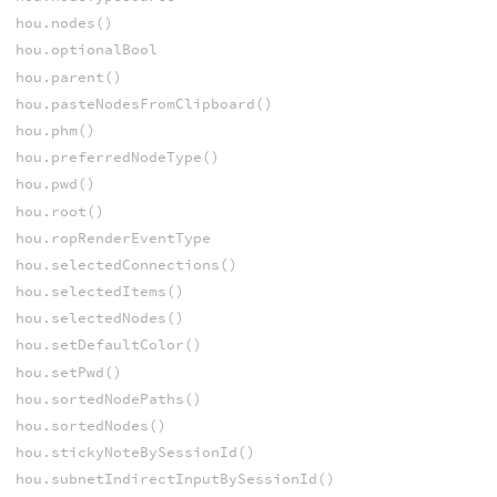
hou.nodes()
hou.optionalBool
hou.parent()
hou.pasteNodesFromClipboard()
hou.phm()
hou.preferredNodeType()
hou.pwd()
hou.root()
hou.ropRenderEventType
hou.selectedConnections()
hou.selectedItems()
hou.selectedNodes()
hou.setDefaultColor()
hou.setPwd()
hou.sortedNodePaths()
hou.sortedNodes()
hou.stickyNoteBySessionId()
hou.subnetIndirectInputBySessionId()