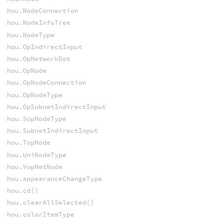
hou.NodeConnection
hou.NodeInfoTree
hou.NodeType
hou.OpIndirectInput
hou.OpNetworkDot
hou.OpNode
hou.OpNodeConnection
hou.OpNodeType
hou.OpSubnetIndirectInput
hou.SopNodeType
hou.SubnetIndirectInput
hou.TopNode
hou.UniNodeType
hou.VopNetNode
hou.appearanceChangeType
hou.cd()
hou.clearAllSelected()
hou.colorItemType