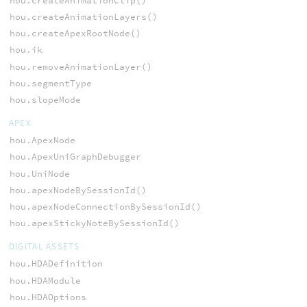
hou.createAnimationClip()
hou.createAnimationLayers()
hou.createApexRootNode()
hou.ik
hou.removeAnimationLayer()
hou.segmentType
hou.slopeMode
APEX
hou.ApexNode
hou.ApexUniGraphDebugger
hou.UniNode
hou.apexNodeBySessionId()
hou.apexNodeConnectionBySessionId()
hou.apexStickyNoteBySessionId()
DIGITAL ASSETS
hou.HDADefinition
hou.HDAModule
hou.HDAOptions