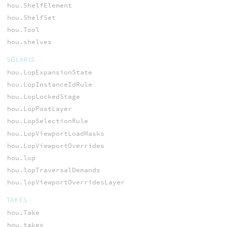
hou.ShelfElement
hou.ShelfSet
hou.Tool
hou.shelves
SOLARIS
hou.LopExpansionState
hou.LopInstanceIdRule
hou.LopLockedStage
hou.LopPostLayer
hou.LopSelectionRule
hou.LopViewportLoadMasks
hou.LopViewportOverrides
hou.lop
hou.lopTraversalDemands
hou.lopViewportOverridesLayer
TAKES
hou.Take
hou.takes