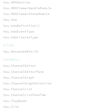
hou.HDASection
hou.HDAViewerHandleModule
hou.HDAViewerStateModule
hou.hda
hou.hdaDefinition()
hou.hdaEventType
hou.hdaLicenseType
ATTRIB
hou.DetachedAttrib
CHANNELS
hou.ChannelEditor
hou.ChannelEditorPane
hou.ChannelGraph
hou.ChannelGraphSelection
hou.ChannelList
hou.ChannelListPaneTab
hou.ChopNode
hou.Clip