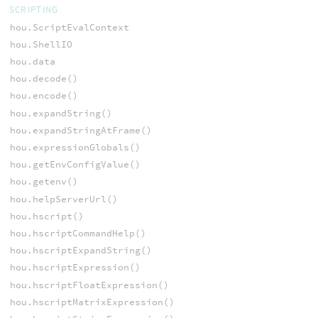
SCRIPTING
hou.ScriptEvalContext
hou.ShellIO
hou.data
hou.decode()
hou.encode()
hou.expandString()
hou.expandStringAtFrame()
hou.expressionGlobals()
hou.getEnvConfigValue()
hou.getenv()
hou.helpServerUrl()
hou.hscript()
hou.hscriptCommandHelp()
hou.hscriptExpandString()
hou.hscriptExpression()
hou.hscriptFloatExpression()
hou.hscriptMatrixExpression()