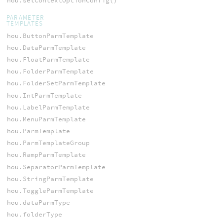
hou.setContextOptionConfig()
PARAMETER
TEMPLATES
hou.ButtonParmTemplate
hou.DataParmTemplate
hou.FloatParmTemplate
hou.FolderParmTemplate
hou.FolderSetParmTemplate
hou.IntParmTemplate
hou.LabelParmTemplate
hou.MenuParmTemplate
hou.ParmTemplate
hou.ParmTemplateGroup
hou.RampParmTemplate
hou.SeparatorParmTemplate
hou.StringParmTemplate
hou.ToggleParmTemplate
hou.dataParmType
hou.folderType