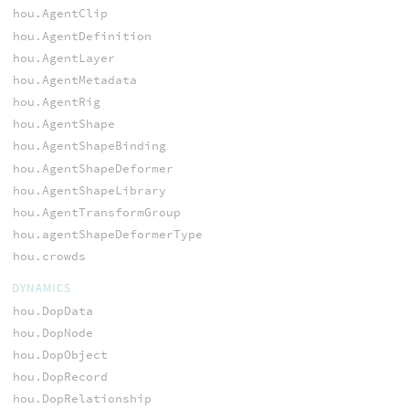
hou.AgentClip
hou.AgentDefinition
hou.AgentLayer
hou.AgentMetadata
hou.AgentRig
hou.AgentShape
hou.AgentShapeBinding
hou.AgentShapeDeformer
hou.AgentShapeLibrary
hou.AgentTransformGroup
hou.agentShapeDeformerType
hou.crowds
DYNAMICS
hou.DopData
hou.DopNode
hou.DopObject
hou.DopRecord
hou.DopRelationship