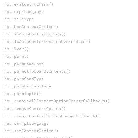
hou.evaluatingParm()
hou.exprLanguage
hou.fileType
hou.hasContextOption()
hou.isAutoContextOption()
hou.isAutoContextOptionOverridden()
hou.lvar()
hou.parm()
hou.parmBakeChop
hou.parmClipboardContents()
hou.parmCondType
hou.parmExtrapolate
hou.parmTuple()
hou.removeAllContextOptionChangeCallbacks()
hou.removeContextOption()
hou.removeContextOptionChangeCallback()
hou.scriptLanguage
hou.setContextOption()