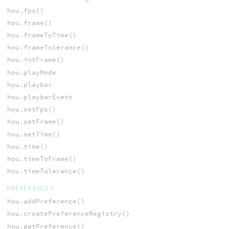
hou.fps()
hou.frame()
hou.frameToTime()
hou.frameTolerance()
hou.intFrame()
hou.playMode
hou.playbar
hou.playbarEvent
hou.setFps()
hou.setFrame()
hou.setTime()
hou.time()
hou.timeToFrame()
hou.timeTolerance()
PREFERENCES
hou.addPreference()
hou.createPreferenceRegistry()
hou.getPreference()