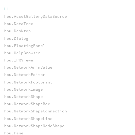
UI
hou.AssetGalleryDataSource
hou.DataTree
hou.Desktop
hou.Dialog
hou.FloatingPanel
hou.HelpBrowser
hou.IPRViewer
hou.NetworkAnimValue
hou.NetworkEditor
hou.NetworkFootprint
hou.NetworkImage
hou.NetworkShape
hou.NetworkShapeBox
hou.NetworkShapeConnection
hou.NetworkShapeLine
hou.NetworkShapeNodeShape
hou.Pane