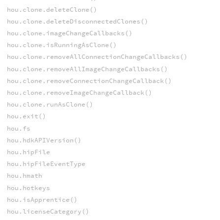
hou.clone.deleteClone()
hou.clone.deleteDisconnectedClones()
hou.clone.imageChangeCallbacks()
hou.clone.isRunningAsClone()
hou.clone.removeAllConnectionChangeCallbacks()
hou.clone.removeAllImageChangeCallbacks()
hou.clone.removeConnectionChangeCallback()
hou.clone.removeImageChangeCallback()
hou.clone.runAsClone()
hou.exit()
hou.fs
hou.hdkAPIVersion()
hou.hipFile
hou.hipFileEventType
hou.hmath
hou.hotkeys
hou.isApprentice()
hou.licenseCategory()