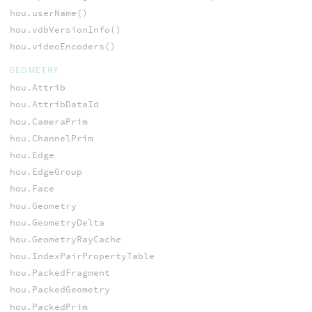
hou.userName()
hou.vdbVersionInfo()
hou.videoEncoders()
GEOMETRY
hou.Attrib
hou.AttribDataId
hou.CameraPrim
hou.ChannelPrim
hou.Edge
hou.EdgeGroup
hou.Face
hou.Geometry
hou.GeometryDelta
hou.GeometryRayCache
hou.IndexPairPropertyTable
hou.PackedFragment
hou.PackedGeometry
hou.PackedPrim