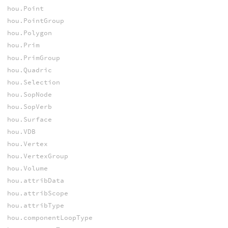
hou.Point
hou.PointGroup
hou.Polygon
hou.Prim
hou.PrimGroup
hou.Quadric
hou.Selection
hou.SopNode
hou.SopVerb
hou.Surface
hou.VDB
hou.Vertex
hou.VertexGroup
hou.Volume
hou.attribData
hou.attribScope
hou.attribType
hou.componentLoopType