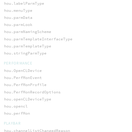
hou.labelParmType
hou.menuType
hou.parmData
hou.parmLook
hou.parmNamingScheme
hou.parmTemplateInterfaceType
hou.parmTemplateType
hou.stringParmType
PERFORMANCE
hou.OpenCLDevice
hou.PerfMonEvent
hou.PerfMonProfile
hou.PerfMonRecordOptions
hou.openCLDeviceType
hou.opencl
hou.perfMon
PLAYBAR
hou.channelListChangedReason