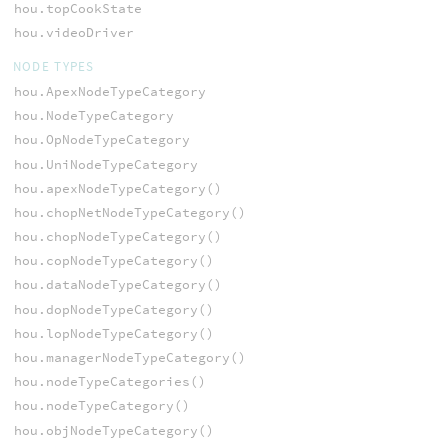
hou.topCookState
hou.videoDriver
NODE TYPES
hou.ApexNodeTypeCategory
hou.NodeTypeCategory
hou.OpNodeTypeCategory
hou.UniNodeTypeCategory
hou.apexNodeTypeCategory()
hou.chopNetNodeTypeCategory()
hou.chopNodeTypeCategory()
hou.copNodeTypeCategory()
hou.dataNodeTypeCategory()
hou.dopNodeTypeCategory()
hou.lopNodeTypeCategory()
hou.managerNodeTypeCategory()
hou.nodeTypeCategories()
hou.nodeTypeCategory()
hou.objNodeTypeCategory()