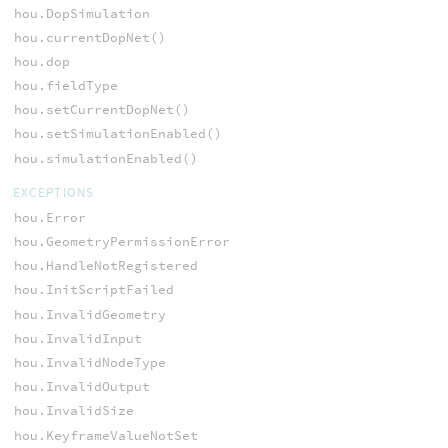
hou.DopSimulation
hou.currentDopNet()
hou.dop
hou.fieldType
hou.setCurrentDopNet()
hou.setSimulationEnabled()
hou.simulationEnabled()
EXCEPTIONS
hou.Error
hou.GeometryPermissionError
hou.HandleNotRegistered
hou.InitScriptFailed
hou.InvalidGeometry
hou.InvalidInput
hou.InvalidNodeType
hou.InvalidOutput
hou.InvalidSize
hou.KeyframeValueNotSet