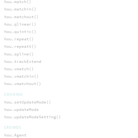
hou.match()
hou.matchin()
hou.matchout()
hou.qlinear()
hou.quintic()
hou.repeat()
hou.repeatt()
hou.spline()
hou.trackExtend
hou.vmatch()
hou.vmatchin()
hou.vmatchout()
COOKING
hou.setUpdateMode()
hou.updateMode
hou.updateModeSetting()
CROWDS
hou.Agent