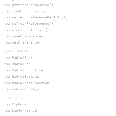
hou.getPreferenceNames()
hou.loadPreferences()
hou.refreshPreferenceRegistry()
hou.refreshPreferences()
hou.removePreference()
hou.savePreferences()
hou.setPreference()
RADIAL MENUS
hou.RadialItem
hou.RadialMenu
hou.RadialScriptItem
hou.RadialSubmenu
hou.radialItemLocation
hou.radialItemType
RENDERING
hou.RopNode
hou.renderMethod