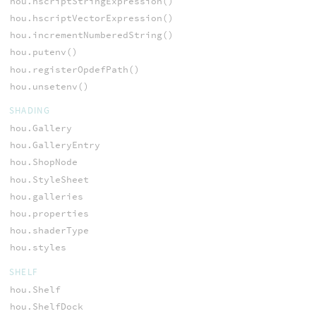
hou.hscriptStringExpression()
hou.hscriptVectorExpression()
hou.incrementNumberedString()
hou.putenv()
hou.registerOpdefPath()
hou.unsetenv()
SHADING
hou.Gallery
hou.GalleryEntry
hou.ShopNode
hou.StyleSheet
hou.galleries
hou.properties
hou.shaderType
hou.styles
SHELF
hou.Shelf
hou.ShelfDock