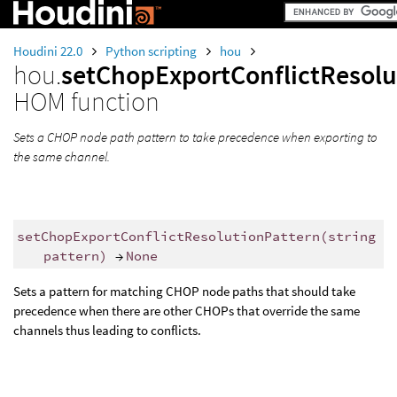
Houdini 22.0
Python scripting
hou
hou.
setChopExportConflictResolu
HOM function
Sets a CHOP node path pattern to take precedence when exporting to
the same channel.
setChopExportConflictResolutionPattern
(
string
pattern
)
→
None
Sets a pattern for matching CHOP node paths that should take
precedence when there are other CHOPs that override the same
channels thus leading to conflicts.