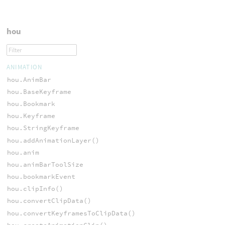
hou
ANIMATION
hou.AnimBar
hou.BaseKeyframe
hou.Bookmark
hou.Keyframe
hou.StringKeyframe
hou.addAnimationLayer()
hou.anim
hou.animBarToolSize
hou.bookmarkEvent
hou.clipInfo()
hou.convertClipData()
hou.convertKeyframesToClipData()