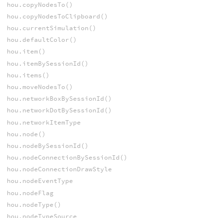
hou.copyNodesTo()
hou.copyNodesToClipboard()
hou.currentSimulation()
hou.defaultColor()
hou.item()
hou.itemBySessionId()
hou.items()
hou.moveNodesTo()
hou.networkBoxBySessionId()
hou.networkDotBySessionId()
hou.networkItemType
hou.node()
hou.nodeBySessionId()
hou.nodeConnectionBySessionId()
hou.nodeConnectionDrawStyle
hou.nodeEventType
hou.nodeFlag
hou.nodeType()
hou.nodeTypeSource