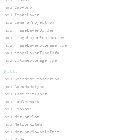
hou.CopVerb
hou.ImageLayer
hou.cameraProjection
hou.imageLayerBorder
hou.imageLayerProjection
hou.imageLayerStorageType
hou.imageLayerTypeInfo
hou.volumeStorageType
NODES
hou.ApexNodeConnection
hou.ApexNodeType
hou.IndirectInput
hou.LopNetwork
hou.LopNode
hou.NetworkDot
hou.NetworkItem
hou.NetworkMovableItem
hou.Node