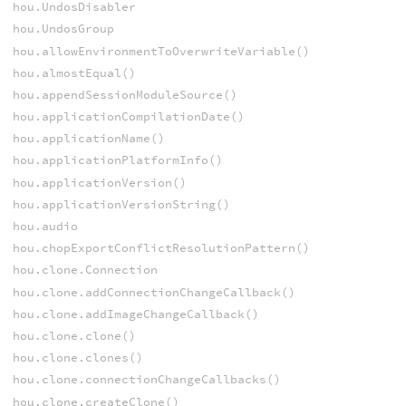
hou.UndosDisabler
hou.UndosGroup
hou.allowEnvironmentToOverwriteVariable()
hou.almostEqual()
hou.appendSessionModuleSource()
hou.applicationCompilationDate()
hou.applicationName()
hou.applicationPlatformInfo()
hou.applicationVersion()
hou.applicationVersionString()
hou.audio
hou.chopExportConflictResolutionPattern()
hou.clone.Connection
hou.clone.addConnectionChangeCallback()
hou.clone.addImageChangeCallback()
hou.clone.clone()
hou.clone.clones()
hou.clone.connectionChangeCallbacks()
hou.clone.createClone()