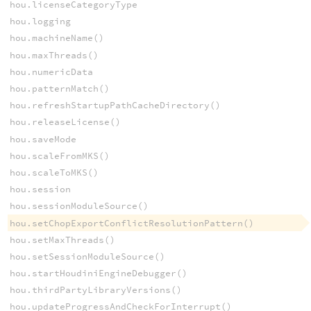
hou.licenseCategoryType
hou.logging
hou.machineName()
hou.maxThreads()
hou.numericData
hou.patternMatch()
hou.refreshStartupPathCacheDirectory()
hou.releaseLicense()
hou.saveMode
hou.scaleFromMKS()
hou.scaleToMKS()
hou.session
hou.sessionModuleSource()
hou.setChopExportConflictResolutionPattern()
hou.setMaxThreads()
hou.setSessionModuleSource()
hou.startHoudiniEngineDebugger()
hou.thirdPartyLibraryVersions()
hou.updateProgressAndCheckForInterrupt()