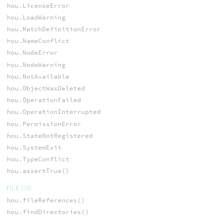
hou.LicenseError
hou.LoadWarning
hou.MatchDefinitionError
hou.NameConflict
hou.NodeError
hou.NodeWarning
hou.NotAvailable
hou.ObjectWasDeleted
hou.OperationFailed
hou.OperationInterrupted
hou.PermissionError
hou.StateNotRegistered
hou.SystemExit
hou.TypeConflict
hou.assertTrue()
FILE I/O
hou.fileReferences()
hou.findDirectories()