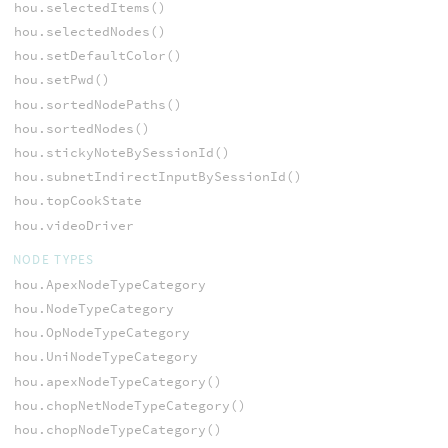
hou.selectedItems()
hou.selectedNodes()
hou.setDefaultColor()
hou.setPwd()
hou.sortedNodePaths()
hou.sortedNodes()
hou.stickyNoteBySessionId()
hou.subnetIndirectInputBySessionId()
hou.topCookState
hou.videoDriver
NODE TYPES
hou.ApexNodeTypeCategory
hou.NodeTypeCategory
hou.OpNodeTypeCategory
hou.UniNodeTypeCategory
hou.apexNodeTypeCategory()
hou.chopNetNodeTypeCategory()
hou.chopNodeTypeCategory()