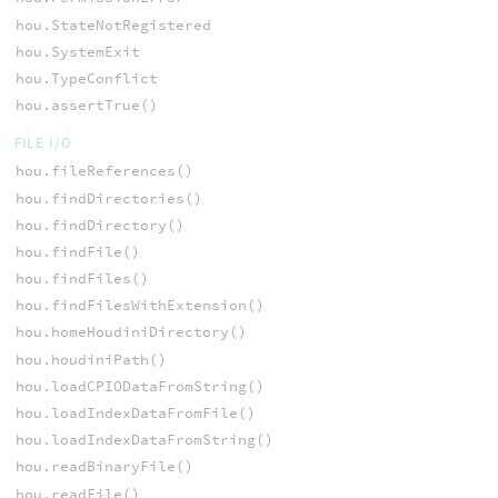
hou.StateNotRegistered
hou.SystemExit
hou.TypeConflict
hou.assertTrue()
FILE I/O
hou.fileReferences()
hou.findDirectories()
hou.findDirectory()
hou.findFile()
hou.findFiles()
hou.findFilesWithExtension()
hou.homeHoudiniDirectory()
hou.houdiniPath()
hou.loadCPIODataFromString()
hou.loadIndexDataFromFile()
hou.loadIndexDataFromString()
hou.readBinaryFile()
hou.readFile()