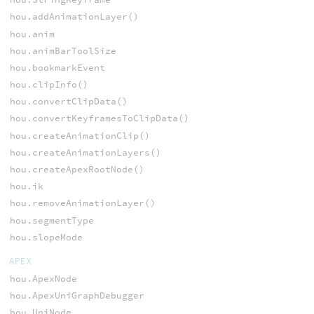
hou.addAnimationLayer()
hou.anim
hou.animBarToolSize
hou.bookmarkEvent
hou.clipInfo()
hou.convertClipData()
hou.convertKeyframesToClipData()
hou.createAnimationClip()
hou.createAnimationLayers()
hou.createApexRootNode()
hou.ik
hou.removeAnimationLayer()
hou.segmentType
hou.slopeMode
APEX
hou.ApexNode
hou.ApexUniGraphDebugger
hou.UniNode