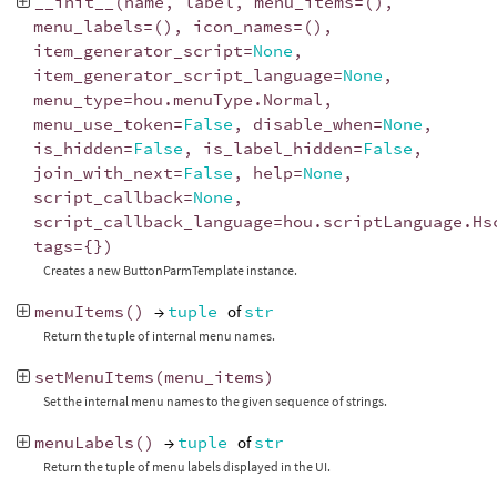
__init__
(
name
,
label
,
menu_items
=
(),
menu_labels
=
(),
icon_names
=
(),
item_generator_script
=
None
,
item_generator_script_language
=
None
,
menu_type
=
hou
.
menuType
.
Normal
,
menu_use_token
=
False
,
disable_when
=
None
,
is_hidden
=
False
,
is_label_hidden
=
False
,
join_with_next
=
False
,
help
=
None
,
script_callback
=
None
,
script_callback_language
=
hou
.
scriptLanguage
.
Hs
tags
=
{})
Creates a new ButtonParmTemplate instance.
menuItems
()
→
tuple
of
str
Return the tuple of internal menu names.
setMenuItems
(
menu_items
)
Set the internal menu names to the given sequence of strings.
menuLabels
()
→
tuple
of
str
Return the tuple of menu labels displayed in the UI.