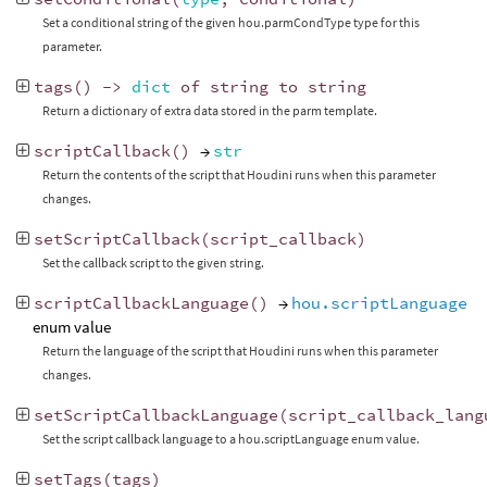
Set a conditional string of the given hou.parmCondType type for this
parameter.
tags
()
->
dict
of
string
to
string
Return a dictionary of extra data stored in the parm template.
scriptCallback
()
→
str
Return the contents of the script that Houdini runs when this parameter
changes.
setScriptCallback
(
script_callback
)
Set the callback script to the given string.
scriptCallbackLanguage
()
→
hou.scriptLanguage
enum value
Return the language of the script that Houdini runs when this parameter
changes.
setScriptCallbackLanguage
(
script_callback_lang
Set the script callback language to a hou.scriptLanguage enum value.
setTags
(
tags
)