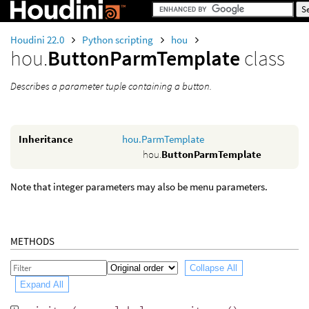
Houdini 22.0
Python scripting
hou
hou.
ButtonParmTemplate
class
Describes a parameter tuple containing a button.
Inheritance
hou.ParmTemplate
hou.
ButtonParmTemplate
Note that integer parameters may also be menu parameters.
METHODS
Collapse All
Expand All