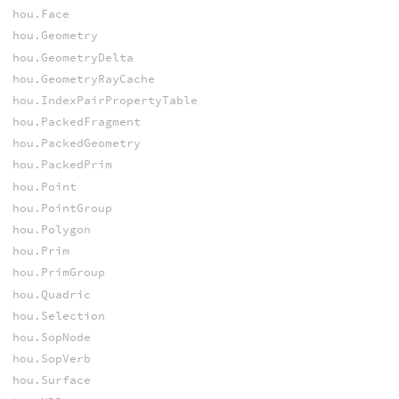
hou.Face
hou.Geometry
hou.GeometryDelta
hou.GeometryRayCache
hou.IndexPairPropertyTable
hou.PackedFragment
hou.PackedGeometry
hou.PackedPrim
hou.Point
hou.PointGroup
hou.Polygon
hou.Prim
hou.PrimGroup
hou.Quadric
hou.Selection
hou.SopNode
hou.SopVerb
hou.Surface