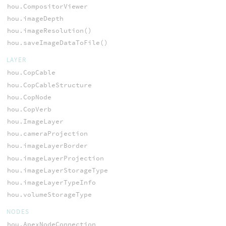
hou.CompositorViewer
hou.imageDepth
hou.imageResolution()
hou.saveImageDataToFile()
LAYER
hou.CopCable
hou.CopCableStructure
hou.CopNode
hou.CopVerb
hou.ImageLayer
hou.cameraProjection
hou.imageLayerBorder
hou.imageLayerProjection
hou.imageLayerStorageType
hou.imageLayerTypeInfo
hou.volumeStorageType
NODES
hou.ApexNodeConnection