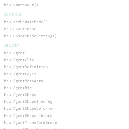
hou.vmatchout()
COOKING
hou.setUpdateMode()
hou.updateMode
hou.updateModeSetting()
CROWDS
hou.Agent
hou.AgentClip
hou.AgentDefinition
hou.AgentLayer
hou.AgentMetadata
hou.AgentRig
hou.AgentShape
hou.AgentShapeBinding
hou.AgentShapeDeformer
hou.AgentShapeLibrary
hou.AgentTransformGroup