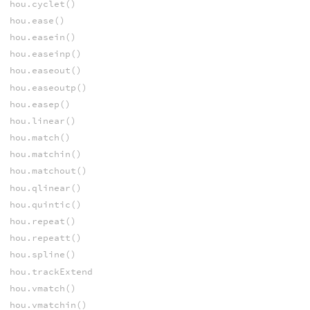
hou.cyclet()
hou.ease()
hou.easein()
hou.easeinp()
hou.easeout()
hou.easeoutp()
hou.easep()
hou.linear()
hou.match()
hou.matchin()
hou.matchout()
hou.qlinear()
hou.quintic()
hou.repeat()
hou.repeatt()
hou.spline()
hou.trackExtend
hou.vmatch()
hou.vmatchin()