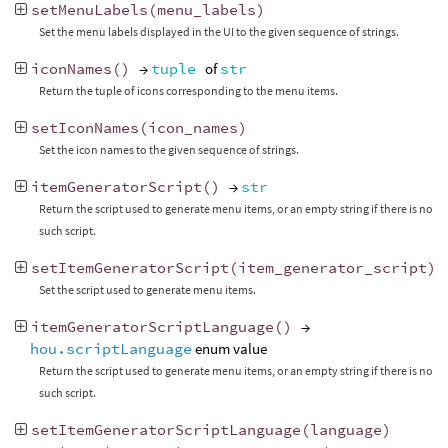
setMenuLabels
(
menu_labels
)
Set the menu labels displayed in the UI to the given sequence of strings.
iconNames
()
→
tuple
of
str
Return the tuple of icons corresponding to the menu items.
setIconNames
(
icon_names
)
Set the icon names to the given sequence of strings.
itemGeneratorScript
()
→
str
Return the script used to generate menu items, or an empty string if there is no
such script.
setItemGeneratorScript
(
item_generator_script
)
Set the script used to generate menu items.
itemGeneratorScriptLanguage
()
→
hou.scriptLanguage
enum value
Return the script used to generate menu items, or an empty string if there is no
such script.
setItemGeneratorScriptLanguage
(
language
)