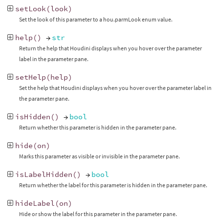
setLook
(
look
)
Set the look of this parameter to a hou.parmLook enum value.
help
()
→
str
Return the help that Houdini displays when you hover over the parameter
label in the parameter pane.
setHelp
(
help
)
Set the help that Houdini displays when you hover over the parameter label in
the parameter pane.
isHidden
()
→
bool
Return whether this parameter is hidden in the parameter pane.
hide
(
on
)
Marks this parameter as visible or invisible in the parameter pane.
isLabelHidden
()
→
bool
Return whether the label for this parameter is hidden in the parameter pane.
hideLabel
(
on
)
Hide or show the label for this parameter in the parameter pane.