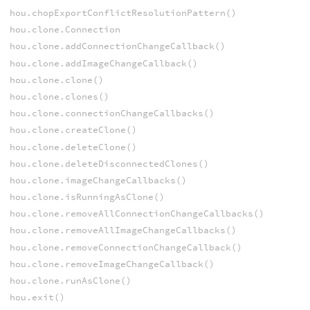
hou.chopExportConflictResolutionPattern()
hou.clone.Connection
hou.clone.addConnectionChangeCallback()
hou.clone.addImageChangeCallback()
hou.clone.clone()
hou.clone.clones()
hou.clone.connectionChangeCallbacks()
hou.clone.createClone()
hou.clone.deleteClone()
hou.clone.deleteDisconnectedClones()
hou.clone.imageChangeCallbacks()
hou.clone.isRunningAsClone()
hou.clone.removeAllConnectionChangeCallbacks()
hou.clone.removeAllImageChangeCallbacks()
hou.clone.removeConnectionChangeCallback()
hou.clone.removeImageChangeCallback()
hou.clone.runAsClone()
hou.exit()