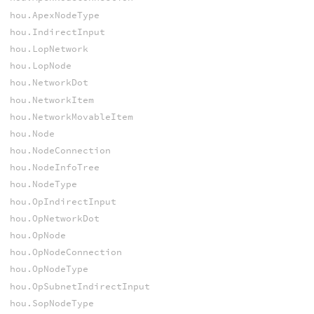
hou.ApexNodeType
hou.IndirectInput
hou.LopNetwork
hou.LopNode
hou.NetworkDot
hou.NetworkItem
hou.NetworkMovableItem
hou.Node
hou.NodeConnection
hou.NodeInfoTree
hou.NodeType
hou.OpIndirectInput
hou.OpNetworkDot
hou.OpNode
hou.OpNodeConnection
hou.OpNodeType
hou.OpSubnetIndirectInput
hou.SopNodeType