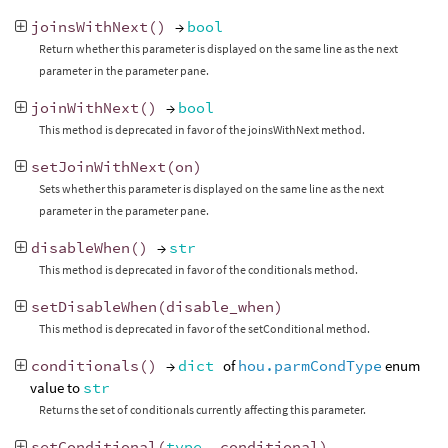
joinsWithNext
()
→
bool
Return whether this parameter is displayed on the same line as the next
parameter in the parameter pane.
joinWithNext
()
→
bool
This method is deprecated in favor of the joinsWithNext method.
setJoinWithNext
(
on
)
Sets whether this parameter is displayed on the same line as the next
parameter in the parameter pane.
disableWhen
()
→
str
This method is deprecated in favor of the conditionals method.
setDisableWhen
(
disable_when
)
This method is deprecated in favor of the setConditional method.
conditionals
()
→
dict
of
hou.parmCondType
enum
value to
str
Returns the set of conditionals currently affecting this parameter.
setConditional
(
type
,
conditional
)