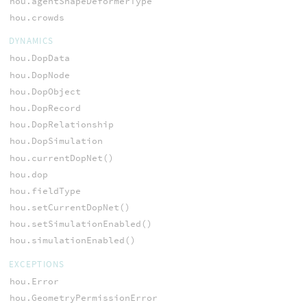
hou.agentShapeDeformerType
hou.crowds
DYNAMICS
hou.DopData
hou.DopNode
hou.DopObject
hou.DopRecord
hou.DopRelationship
hou.DopSimulation
hou.currentDopNet()
hou.dop
hou.fieldType
hou.setCurrentDopNet()
hou.setSimulationEnabled()
hou.simulationEnabled()
EXCEPTIONS
hou.Error
hou.GeometryPermissionError