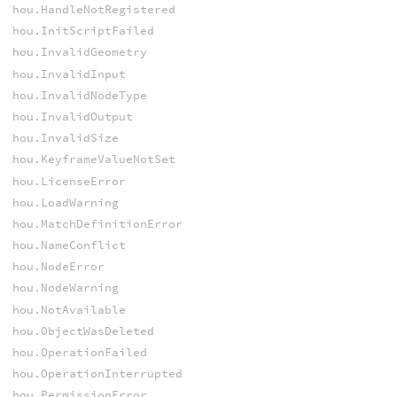
hou.HandleNotRegistered
hou.InitScriptFailed
hou.InvalidGeometry
hou.InvalidInput
hou.InvalidNodeType
hou.InvalidOutput
hou.InvalidSize
hou.KeyframeValueNotSet
hou.LicenseError
hou.LoadWarning
hou.MatchDefinitionError
hou.NameConflict
hou.NodeError
hou.NodeWarning
hou.NotAvailable
hou.ObjectWasDeleted
hou.OperationFailed
hou.OperationInterrupted
hou.PermissionError