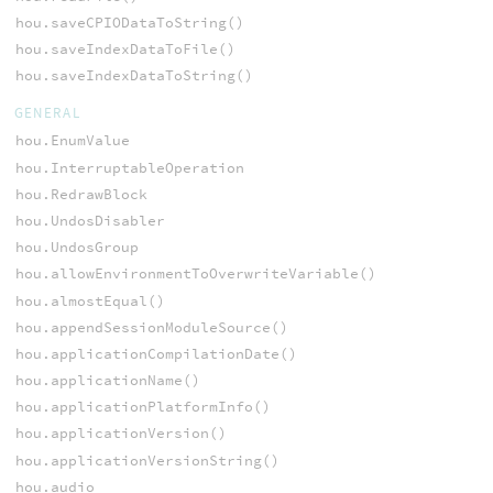
hou.saveCPIODataToString()
hou.saveIndexDataToFile()
hou.saveIndexDataToString()
GENERAL
hou.EnumValue
hou.InterruptableOperation
hou.RedrawBlock
hou.UndosDisabler
hou.UndosGroup
hou.allowEnvironmentToOverwriteVariable()
hou.almostEqual()
hou.appendSessionModuleSource()
hou.applicationCompilationDate()
hou.applicationName()
hou.applicationPlatformInfo()
hou.applicationVersion()
hou.applicationVersionString()
hou.audio