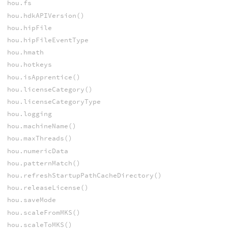
hou.fs
hou.hdkAPIVersion()
hou.hipFile
hou.hipFileEventType
hou.hmath
hou.hotkeys
hou.isApprentice()
hou.licenseCategory()
hou.licenseCategoryType
hou.logging
hou.machineName()
hou.maxThreads()
hou.numericData
hou.patternMatch()
hou.refreshStartupPathCacheDirectory()
hou.releaseLicense()
hou.saveMode
hou.scaleFromMKS()
hou.scaleToMKS()