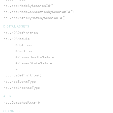
hou.apexNodeBySessionId()
hou.apexNodeConnectionBySessionId()
hou.apexStickyNoteBySessionId()
DIGITAL ASSETS
hou.HDADefinition
hou.HDAModule
hou.HDAOptions
hou.HDASection
hou.HDAViewerHandleModule
hou.HDAViewerStateModule
hou.hda
hou.hdaDefinition()
hou.hdaEventType
hou.hdaLicenseType
ATTRIB
hou.DetachedAttrib
CHANNELS