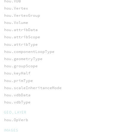
hou.VDB
hou.Vertex
hou.VertexGroup
hou.Volume
hou.attribData
hou.attribScope
hou.attribType
hou.componentLoopType
hou.geometryType
hou.groupScope
hou.keyHalf
hou.primType
hou.scaleInheritanceMode
hou.vdbData
hou.vdbType
GEO, LAYER
hou.OpVerb
IMAGES