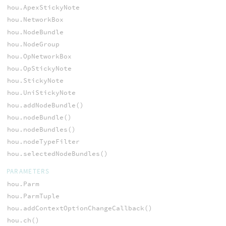
hou.ApexStickyNote
hou.NetworkBox
hou.NodeBundle
hou.NodeGroup
hou.OpNetworkBox
hou.OpStickyNote
hou.StickyNote
hou.UniStickyNote
hou.addNodeBundle()
hou.nodeBundle()
hou.nodeBundles()
hou.nodeTypeFilter
hou.selectedNodeBundles()
PARAMETERS
hou.Parm
hou.ParmTuple
hou.addContextOptionChangeCallback()
hou.ch()