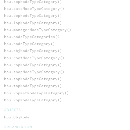
hou.copNodeTypeCategory()
hou.dataNodeTypeCategory()
hou.dopNodeTypeCategory()
hou.lopNodeTypeCategory()
hou.managerNodeTypeCategory()
hou.nodeTypeCategories()
hou.nodeTypeCategory()
hou.objNodeTypeCategory()
hou.rootNodeTypeCategory()
hou.ropNodeTypeCategory()
hou.shopNodeTypeCategory()
hou.sopNodeTypeCategory()
hou.topNodeTypeCategory()
hou.vopNetNodeTypeCategory()
hou.vopNodeTypeCategory()
OBJECTS
hou.ObjNode
ORGANIZATION