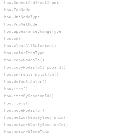
hou.SubnetIndirectInput
hou.TopNode
hou.UniNodeType
hou.VopNetNode
hou.appearanceChangeType
hou.cd()
hou.clearAllSelected()
hou.colorItemType
hou.copyNodesTo()
hou.copyNodesToClipboard()
hou.currentSimulation()
hou.defaultColor()
hou.item()
hou.itemBySessionId()
hou.items()
hou.moveNodesTo()
hou.networkBoxBySessionId()
hou.networkDotBySessionId()
hou.networkItemType