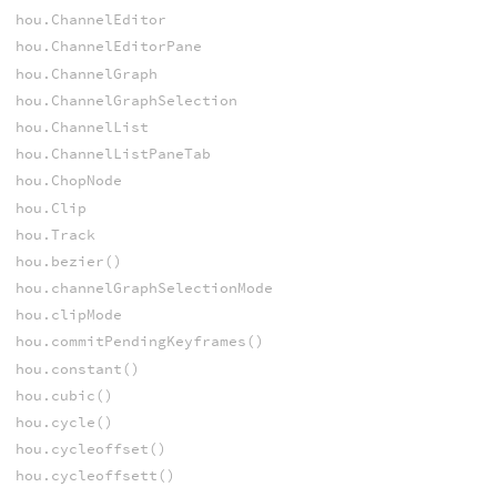
hou.ChannelEditor
hou.ChannelEditorPane
hou.ChannelGraph
hou.ChannelGraphSelection
hou.ChannelList
hou.ChannelListPaneTab
hou.ChopNode
hou.Clip
hou.Track
hou.bezier()
hou.channelGraphSelectionMode
hou.clipMode
hou.commitPendingKeyframes()
hou.constant()
hou.cubic()
hou.cycle()
hou.cycleoffset()
hou.cycleoffsett()