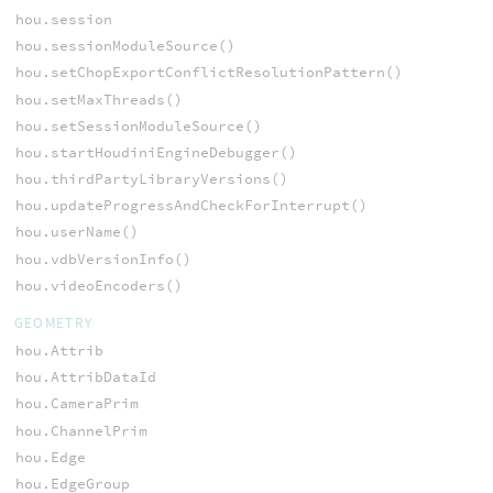
hou.session
hou.sessionModuleSource()
hou.setChopExportConflictResolutionPattern()
hou.setMaxThreads()
hou.setSessionModuleSource()
hou.startHoudiniEngineDebugger()
hou.thirdPartyLibraryVersions()
hou.updateProgressAndCheckForInterrupt()
hou.userName()
hou.vdbVersionInfo()
hou.videoEncoders()
GEOMETRY
hou.Attrib
hou.AttribDataId
hou.CameraPrim
hou.ChannelPrim
hou.Edge
hou.EdgeGroup