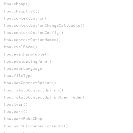
hou.chsop()
hou.chsoplist()
hou.contextOption()
hou.contextOptionChangeCallbacks()
hou.contextOptionConfig()
hou.contextOptionNames()
hou.evalParm()
hou.evalParmTuple()
hou.evaluatingParm()
hou.exprLanguage
hou.fileType
hou.hasContextOption()
hou.isAutoContextOption()
hou.isAutoContextOptionOverridden()
hou.lvar()
hou.parm()
hou.parmBakeChop
hou.parmClipboardContents()