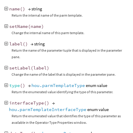
name
()
→ string
Return the internal name of the parm template.
setName
(
name
)
Change the internal name of this parm template.
label
()
→ string
Return the name of the parameter tuple that is displayed in the parameter
pane.
setLabel
(
label
)
Change the name of the label that is displayed in the parameter pane.
type
()
→
hou.parmTemplateType
enum value
Return the enumerated value identifying the type of this parameter.
interfaceType
()
→
hou.parmTemplateInterfaceType
enum value
Return the enumerated value that identifies the type of this parameter as
available in the Operator Type Properties window.