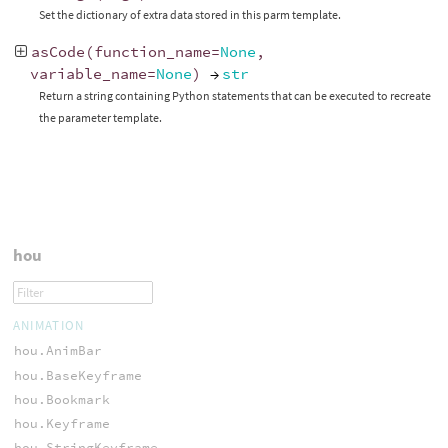
Set the dictionary of extra data stored in this parm template.
asCode
(
function_name
=
None
,
variable_name
=
None
)
→
str
Return a string containing Python statements that can be executed to recreate
the parameter template.
hou
ANIMATION
hou.AnimBar
hou.BaseKeyframe
hou.Bookmark
hou.Keyframe
hou.StringKeyframe