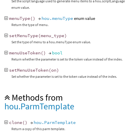
Set the script language used to generate menu items to a hou.scriptLanguage
enum value.
menuType
()
→
hou.menuType
enum value
Return the type of menu.
setMenuType
(
menu_type
)
Set the type of menu to a hou.menuType enum value.
menuUseToken
()
→
bool
Return whether the parameter is set to the token value instead of the index.
setMenuUseToken
(
on
)
Set whether the parameter is set to the token value instead of the index.
Methods from
hou.ParmTemplate
clone
()
→
hou.ParmTemplate
Return a copy of this parm template.