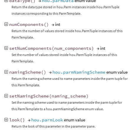
dataType
()
→
hou.parmData
enum value
Return the data type stored in hou.Parm instances inside hou.ParmTuple
instances corresponding to this ParmTemplate.
numComponents
()
→ int
Return the number of values stored inside hou.ParmTuple instances of this
ParmTemplate.
setNumComponents
(
num_components
)
→ int
Set the number of values stored inside hou.ParmTuple instances of this
ParmTemplate.
namingScheme
()
→
hou.parmNamingScheme
enum value
Return the naming scheme used to name parameters inside the parm tuple for
this ParmTemplate.
setNamingScheme
(
naming_scheme
)
Set the naming scheme used to name parameters inside the parm tuple for
this ParmTemplate to a hou.parmNamingScheme enum value.
look
()
→
hou.parmLook
enum value
Return the look of this parameter in the parameter pane.