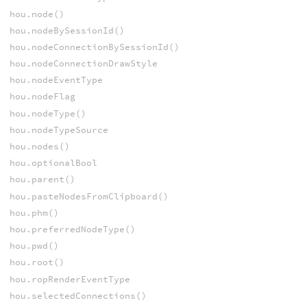
hou.node()
hou.nodeBySessionId()
hou.nodeConnectionBySessionId()
hou.nodeConnectionDrawStyle
hou.nodeEventType
hou.nodeFlag
hou.nodeType()
hou.nodeTypeSource
hou.nodes()
hou.optionalBool
hou.parent()
hou.pasteNodesFromClipboard()
hou.phm()
hou.preferredNodeType()
hou.pwd()
hou.root()
hou.ropRenderEventType
hou.selectedConnections()