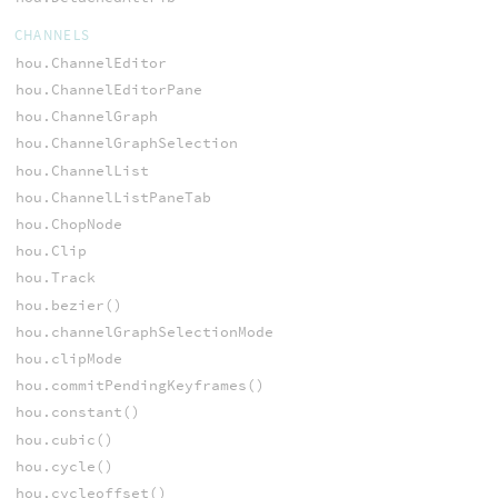
CHANNELS
hou.ChannelEditor
hou.ChannelEditorPane
hou.ChannelGraph
hou.ChannelGraphSelection
hou.ChannelList
hou.ChannelListPaneTab
hou.ChopNode
hou.Clip
hou.Track
hou.bezier()
hou.channelGraphSelectionMode
hou.clipMode
hou.commitPendingKeyframes()
hou.constant()
hou.cubic()
hou.cycle()
hou.cycleoffset()