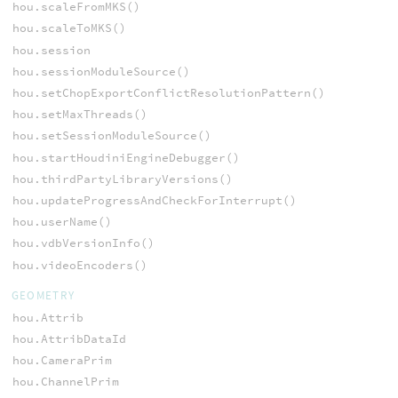
hou.scaleFromMKS()
hou.scaleToMKS()
hou.session
hou.sessionModuleSource()
hou.setChopExportConflictResolutionPattern()
hou.setMaxThreads()
hou.setSessionModuleSource()
hou.startHoudiniEngineDebugger()
hou.thirdPartyLibraryVersions()
hou.updateProgressAndCheckForInterrupt()
hou.userName()
hou.vdbVersionInfo()
hou.videoEncoders()
GEOMETRY
hou.Attrib
hou.AttribDataId
hou.CameraPrim
hou.ChannelPrim