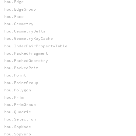
hou.Edge
hou.EdgeGroup
hou.Face
hou.Geometry
hou.GeometryDelta
hou.GeometryRayCache
hou.IndexPairPropertyTable
hou.PackedFragment
hou.PackedGeometry
hou.PackedPrim
hou.Point
hou.PointGroup
hou.Polygon
hou.Prim
hou.PrimGroup
hou.Quadric
hou.Selection
hou.SopNode
hou.SopVerb