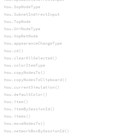
hou.SopNodeType
hou.SubnetIndirectInput
hou.TopNode
hou.UniNodeType
hou.VopNetNode
hou.appearanceChangeType
hou.cd()
hou.clearAllSelected()
hou.colorItemType
hou.copyNodesTo()
hou.copyNodesToClipboard()
hou.currentSimulation()
hou.defaultColor()
hou.item()
hou.itemBySessionId()
hou.items()
hou.moveNodesTo()
hou.networkBoxBySessionId()