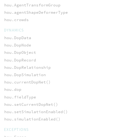
hou.AgentTransformGroup
hou.agentShapeDeformerType
hou.crowds
DYNAMICS
hou.DopData
hou.DopNode
hou.DopObject
hou.DopRecord
hou.DopRelationship
hou.DopSimulation
hou.currentDopNet()
hou.dop
hou.fieldType
hou.setCurrentDopNet()
hou.setSimulationEnabled()
hou.simulationEnabled()
EXCEPTIONS