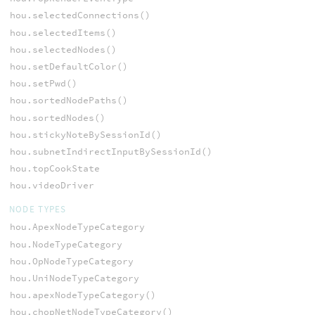
hou.selectedConnections()
hou.selectedItems()
hou.selectedNodes()
hou.setDefaultColor()
hou.setPwd()
hou.sortedNodePaths()
hou.sortedNodes()
hou.stickyNoteBySessionId()
hou.subnetIndirectInputBySessionId()
hou.topCookState
hou.videoDriver
NODE TYPES
hou.ApexNodeTypeCategory
hou.NodeTypeCategory
hou.OpNodeTypeCategory
hou.UniNodeTypeCategory
hou.apexNodeTypeCategory()
hou.chopNetNodeTypeCategory()