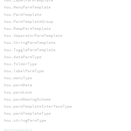
hou.LabelParmTemplate
hou.MenuParmTemplate
hou.ParmTemplate
hou.ParmTemplateGroup
hou.RampParmTemplate
hou.SeparatorParmTemplate
hou.StringParmTemplate
hou.ToggleParmTemplate
hou.dataParmType
hou.folderType
hou.labelParmType
hou.menuType
hou.parmData
hou.parmLook
hou.parmNamingScheme
hou.parmTemplateInterfaceType
hou.parmTemplateType
hou.stringParmType
PERFORMANCE