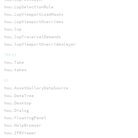
hou.LopSelectionRule
hou.LopViewportLoadMasks
hou.LopViewportOverrides
hou.lop
hou.lopTraversalDemands
hou.lopViewportOverridesLayer
TAKES
hou.Take
hou.takes
UI
hou.AssetGalleryDataSource
hou.DataTree
hou.Desktop
hou.Dialog
hou.FloatingPanel
hou.HelpBrowser
hou.IPRViewer