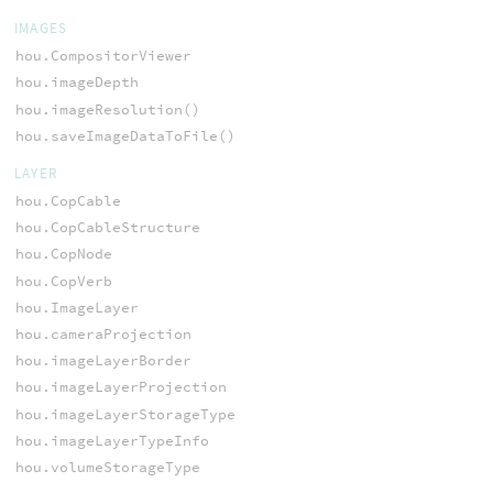
IMAGES
hou.CompositorViewer
hou.imageDepth
hou.imageResolution()
hou.saveImageDataToFile()
LAYER
hou.CopCable
hou.CopCableStructure
hou.CopNode
hou.CopVerb
hou.ImageLayer
hou.cameraProjection
hou.imageLayerBorder
hou.imageLayerProjection
hou.imageLayerStorageType
hou.imageLayerTypeInfo
hou.volumeStorageType