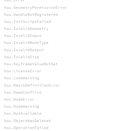
hou.Error
hou.GeometryPermissionError
hou.HandleNotRegistered
hou.InitScriptFailed
hou.InvalidGeometry
hou.InvalidInput
hou.InvalidNodeType
hou.InvalidOutput
hou.InvalidSize
hou.KeyframeValueNotSet
hou.LicenseError
hou.LoadWarning
hou.MatchDefinitionError
hou.NameConflict
hou.NodeError
hou.NodeWarning
hou.NotAvailable
hou.ObjectWasDeleted
hou.OperationFailed