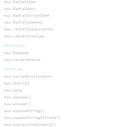
hou.RadialItem
hou.RadialMenu
hou.RadialScriptItem
hou.RadialSubmenu
hou.radialItemLocation
hou.radialItemType
RENDERING
hou.RopNode
hou.renderMethod
SCRIPTING
hou.ScriptEvalContext
hou.ShellIO
hou.data
hou.decode()
hou.encode()
hou.expandString()
hou.expandStringAtFrame()
hou.expressionGlobals()