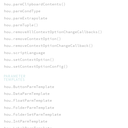
hou.parmClipboardContents()
hou.parmCondType
hou.parmExtrapolate
hou.parmTuple()
hou.removeAllContextOptionChangeCallbacks()
hou.removeContextOption()
hou.removeContextOptionChangeCallback()
hou.scriptLanguage
hou.setContextOption()
hou.setContextOptionConfig()
PARAMETER
TEMPLATES
hou.ButtonParmTemplate
hou.DataParmTemplate
hou.FloatParmTemplate
hou.FolderParmTemplate
hou.FolderSetParmTemplate
hou.IntParmTemplate