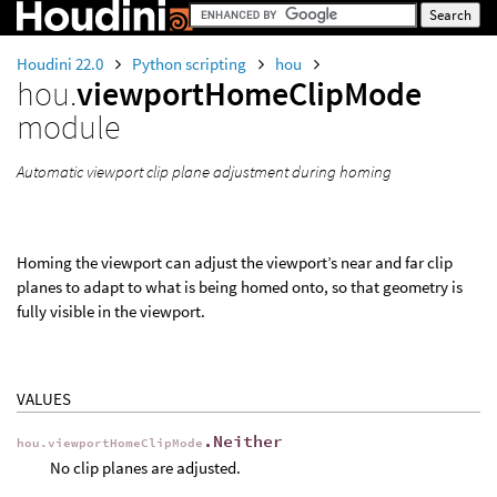
Houdini 22.0
Python scripting
hou
hou.
viewportHomeClipMode
module
Automatic viewport clip plane adjustment during homing
Homing the viewport can adjust the viewport’s near and far clip
planes to adapt to what is being homed onto, so that geometry is
fully visible in the viewport.
VALUES
.Neither
hou.viewportHomeClipMode
No clip planes are adjusted.