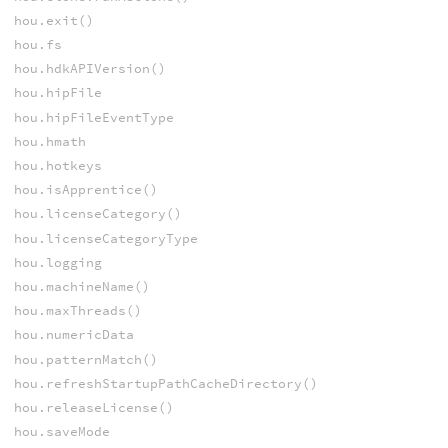
hou.exit()
hou.fs
hou.hdkAPIVersion()
hou.hipFile
hou.hipFileEventType
hou.hmath
hou.hotkeys
hou.isApprentice()
hou.licenseCategory()
hou.licenseCategoryType
hou.logging
hou.machineName()
hou.maxThreads()
hou.numericData
hou.patternMatch()
hou.refreshStartupPathCacheDirectory()
hou.releaseLicense()
hou.saveMode