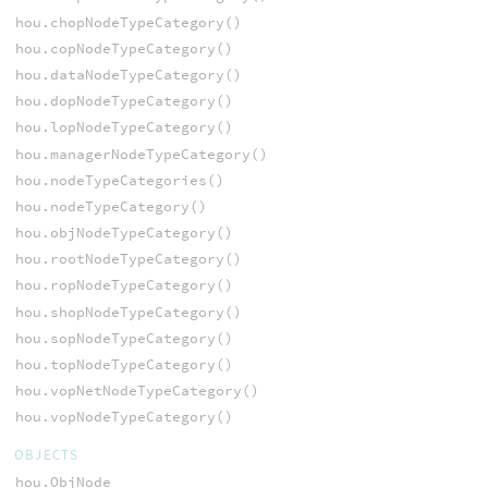
hou.chopNodeTypeCategory()
hou.copNodeTypeCategory()
hou.dataNodeTypeCategory()
hou.dopNodeTypeCategory()
hou.lopNodeTypeCategory()
hou.managerNodeTypeCategory()
hou.nodeTypeCategories()
hou.nodeTypeCategory()
hou.objNodeTypeCategory()
hou.rootNodeTypeCategory()
hou.ropNodeTypeCategory()
hou.shopNodeTypeCategory()
hou.sopNodeTypeCategory()
hou.topNodeTypeCategory()
hou.vopNetNodeTypeCategory()
hou.vopNodeTypeCategory()
OBJECTS
hou.ObjNode