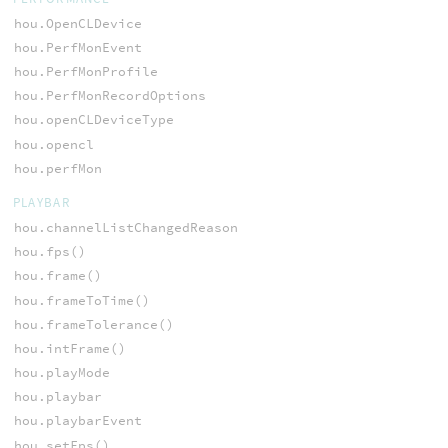
hou.OpenCLDevice
hou.PerfMonEvent
hou.PerfMonProfile
hou.PerfMonRecordOptions
hou.openCLDeviceType
hou.opencl
hou.perfMon
PLAYBAR
hou.channelListChangedReason
hou.fps()
hou.frame()
hou.frameToTime()
hou.frameTolerance()
hou.intFrame()
hou.playMode
hou.playbar
hou.playbarEvent
hou.setFps()