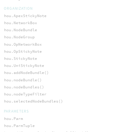
ORGANIZATION
hou.ApexStickyNote
hou.NetworkBox
hou.NodeBundle
hou.NodeGroup
hou.OpNetworkBox
hou.OpStickyNote
hou.StickyNote
hou.UniStickyNote
hou.addNodeBundle()
hou.nodeBundle()
hou.nodeBundles()
hou.nodeTypeFilter
hou.selectedNodeBundles()
PARAMETERS
hou.Parm
hou.ParmTuple