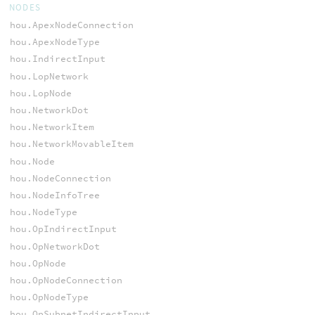
NODES
hou.ApexNodeConnection
hou.ApexNodeType
hou.IndirectInput
hou.LopNetwork
hou.LopNode
hou.NetworkDot
hou.NetworkItem
hou.NetworkMovableItem
hou.Node
hou.NodeConnection
hou.NodeInfoTree
hou.NodeType
hou.OpIndirectInput
hou.OpNetworkDot
hou.OpNode
hou.OpNodeConnection
hou.OpNodeType
hou.OpSubnetIndirectInput