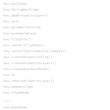
hou.Keyframe
hou.StringKeyframe
hou.addAnimationLayer()
hou.anim
hou.animBarToolSize
hou.bookmarkEvent
hou.clipInfo()
hou.convertClipData()
hou.convertKeyframesToClipData()
hou.createAnimationClip()
hou.createAnimationLayers()
hou.createApexRootNode()
hou.ik
hou.removeAnimationLayer()
hou.segmentType
hou.slopeMode
APEX
hou.ApexNode