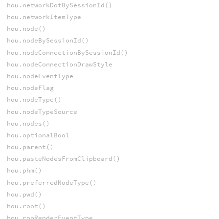
hou.networkDotBySessionId()
hou.networkItemType
hou.node()
hou.nodeBySessionId()
hou.nodeConnectionBySessionId()
hou.nodeConnectionDrawStyle
hou.nodeEventType
hou.nodeFlag
hou.nodeType()
hou.nodeTypeSource
hou.nodes()
hou.optionalBool
hou.parent()
hou.pasteNodesFromClipboard()
hou.phm()
hou.preferredNodeType()
hou.pwd()
hou.root()
hou.ropRenderEventType