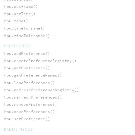
hou.setFrame()
hou.setTime()
hou.time()
hou.timeToFrame()
hou.timeTolerance()
PREFERENCES
hou.addPreference()
hou.createPreferenceRegistry()
hou.getPreference()
hou.getPreferenceNames()
hou.loadPreferences()
hou.refreshPreferenceRegistry()
hou.refreshPreferences()
hou.removePreference()
hou.savePreferences()
hou.setPreference()
RADIAL MENUS