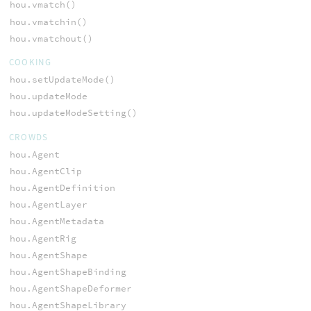
hou.vmatch()
hou.vmatchin()
hou.vmatchout()
COOKING
hou.setUpdateMode()
hou.updateMode
hou.updateModeSetting()
CROWDS
hou.Agent
hou.AgentClip
hou.AgentDefinition
hou.AgentLayer
hou.AgentMetadata
hou.AgentRig
hou.AgentShape
hou.AgentShapeBinding
hou.AgentShapeDeformer
hou.AgentShapeLibrary