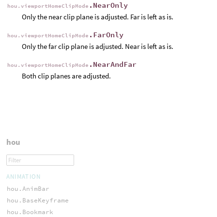
.NearOnly
hou.viewportHomeClipMode
Only the near clip plane is adjusted. Far is left as is.
.FarOnly
hou.viewportHomeClipMode
Only the far clip plane is adjusted. Near is left as is.
.NearAndFar
hou.viewportHomeClipMode
Both clip planes are adjusted.
hou
ANIMATION
hou.AnimBar
hou.BaseKeyframe
hou.Bookmark