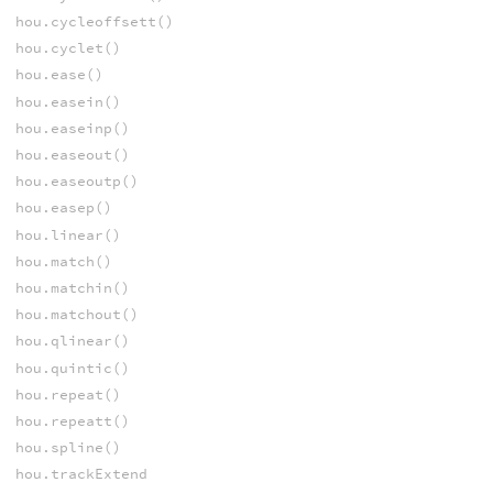
hou.cycleoffsett()
hou.cyclet()
hou.ease()
hou.easein()
hou.easeinp()
hou.easeout()
hou.easeoutp()
hou.easep()
hou.linear()
hou.match()
hou.matchin()
hou.matchout()
hou.qlinear()
hou.quintic()
hou.repeat()
hou.repeatt()
hou.spline()
hou.trackExtend