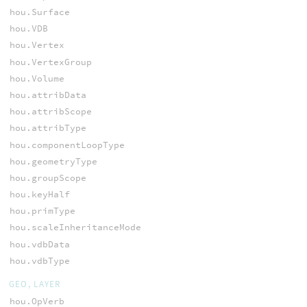
hou.Surface
hou.VDB
hou.Vertex
hou.VertexGroup
hou.Volume
hou.attribData
hou.attribScope
hou.attribType
hou.componentLoopType
hou.geometryType
hou.groupScope
hou.keyHalf
hou.primType
hou.scaleInheritanceMode
hou.vdbData
hou.vdbType
GEO, LAYER
hou.OpVerb