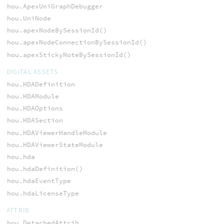
hou.ApexUniGraphDebugger
hou.UniNode
hou.apexNodeBySessionId()
hou.apexNodeConnectionBySessionId()
hou.apexStickyNoteBySessionId()
DIGITAL ASSETS
hou.HDADefinition
hou.HDAModule
hou.HDAOptions
hou.HDASection
hou.HDAViewerHandleModule
hou.HDAViewerStateModule
hou.hda
hou.hdaDefinition()
hou.hdaEventType
hou.hdaLicenseType
ATTRIB
hou.DetachedAttrib