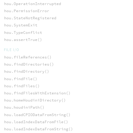
hou.OperationInterrupted
hou.PermissionError
hou.StateNotRegistered
hou.SystemExit
hou.TypeConflict
hou.assertTrue()
FILE I/O
hou.fileReferences()
hou.findDirectories()
hou.findDirectory()
hou.findFile()
hou.findFiles()
hou.findFilesWithExtension()
hou.homeHoudiniDirectory()
hou.houdiniPath()
hou.loadCPIODataFromString()
hou.loadIndexDataFromFile()
hou.loadIndexDataFromString()