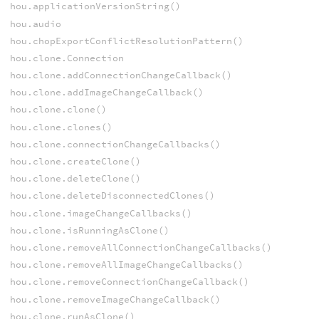
hou.applicationVersionString()
hou.audio
hou.chopExportConflictResolutionPattern()
hou.clone.Connection
hou.clone.addConnectionChangeCallback()
hou.clone.addImageChangeCallback()
hou.clone.clone()
hou.clone.clones()
hou.clone.connectionChangeCallbacks()
hou.clone.createClone()
hou.clone.deleteClone()
hou.clone.deleteDisconnectedClones()
hou.clone.imageChangeCallbacks()
hou.clone.isRunningAsClone()
hou.clone.removeAllConnectionChangeCallbacks()
hou.clone.removeAllImageChangeCallbacks()
hou.clone.removeConnectionChangeCallback()
hou.clone.removeImageChangeCallback()
hou.clone.runAsClone()