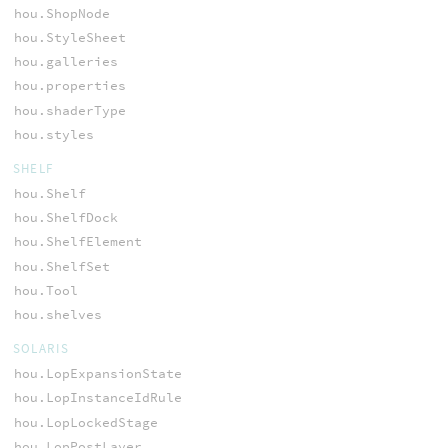
hou.ShopNode
hou.StyleSheet
hou.galleries
hou.properties
hou.shaderType
hou.styles
SHELF
hou.Shelf
hou.ShelfDock
hou.ShelfElement
hou.ShelfSet
hou.Tool
hou.shelves
SOLARIS
hou.LopExpansionState
hou.LopInstanceIdRule
hou.LopLockedStage
hou.LopPostLayer