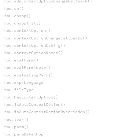
hou.addContextOptionChangeCallback()
hou.ch()
hou.chsop()
hou.chsoplist()
hou.contextOption()
hou.contextOptionChangeCallbacks()
hou.contextOptionConfig()
hou.contextOptionNames()
hou.evalParm()
hou.evalParmTuple()
hou.evaluatingParm()
hou.exprLanguage
hou.fileType
hou.hasContextOption()
hou.isAutoContextOption()
hou.isAutoContextOptionOverridden()
hou.lvar()
hou.parm()
hou.parmBakeChop