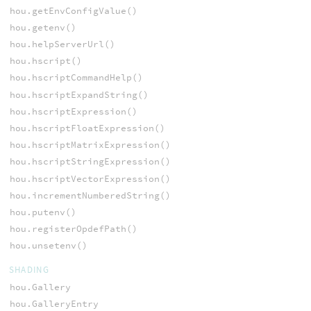
hou.getEnvConfigValue()
hou.getenv()
hou.helpServerUrl()
hou.hscript()
hou.hscriptCommandHelp()
hou.hscriptExpandString()
hou.hscriptExpression()
hou.hscriptFloatExpression()
hou.hscriptMatrixExpression()
hou.hscriptStringExpression()
hou.hscriptVectorExpression()
hou.incrementNumberedString()
hou.putenv()
hou.registerOpdefPath()
hou.unsetenv()
SHADING
hou.Gallery
hou.GalleryEntry