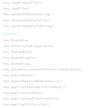
hou.readBinaryFile()
hou.readFile()
hou.saveCPIODataToString()
hou.saveIndexDataToFile()
hou.saveIndexDataToString()
GENERAL
hou.EnumValue
hou.InterruptableOperation
hou.RedrawBlock
hou.UndosDisabler
hou.UndosGroup
hou.allowEnvironmentToOverwriteVariable()
hou.almostEqual()
hou.appendSessionModuleSource()
hou.applicationCompilationDate()
hou.applicationName()
hou.applicationPlatformInfo()
hou.applicationVersion()