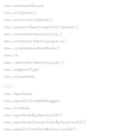
hou.bookmarkEvent
hou.clipInfo()
hou.convertClipData()
hou.convertKeyframesToClipData()
hou.createAnimationClip()
hou.createAnimationLayers()
hou.createApexRootNode()
hou.ik
hou.removeAnimationLayer()
hou.segmentType
hou.slopeMode
APEX
hou.ApexNode
hou.ApexUniGraphDebugger
hou.UniNode
hou.apexNodeBySessionId()
hou.apexNodeConnectionBySessionId()
hou.apexStickyNoteBySessionId()