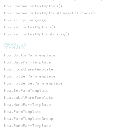
hou.removeContextOption()
hou.removeContextOptionChangeCallback()
hou.scriptLanguage
hou.setContextOption()
hou.setContextOptionConfig()
PARAMETER
TEMPLATES
hou.ButtonParmTemplate
hou.DataParmTemplate
hou.FloatParmTemplate
hou.FolderParmTemplate
hou.FolderSetParmTemplate
hou.IntParmTemplate
hou.LabelParmTemplate
hou.MenuParmTemplate
hou.ParmTemplate
hou.ParmTemplateGroup
hou.RampParmTemplate