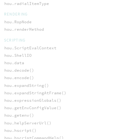
hou.radialItemType
RENDERING
hou.RopNode
hou.renderMethod
SCRIPTING
hou.ScriptEvalContext
hou.ShellIO
hou.data
hou.decode()
hou.encode()
hou.expandString()
hou.expandStringAtFrame()
hou.expressionGlobals()
hou.getEnvConfigValue()
hou.getenv()
hou.helpServerUrl()
hou.hscript()
hou.hscriptCommandHelp()