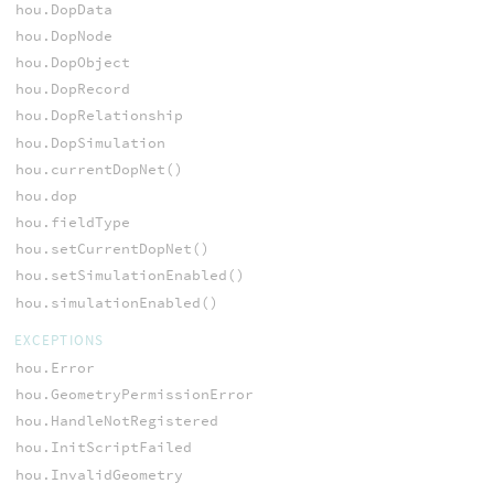
hou.DopData
hou.DopNode
hou.DopObject
hou.DopRecord
hou.DopRelationship
hou.DopSimulation
hou.currentDopNet()
hou.dop
hou.fieldType
hou.setCurrentDopNet()
hou.setSimulationEnabled()
hou.simulationEnabled()
EXCEPTIONS
hou.Error
hou.GeometryPermissionError
hou.HandleNotRegistered
hou.InitScriptFailed
hou.InvalidGeometry