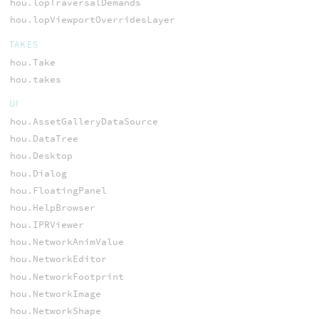
hou.lopTraversalDemands
hou.lopViewportOverridesLayer
TAKES
hou.Take
hou.takes
UI
hou.AssetGalleryDataSource
hou.DataTree
hou.Desktop
hou.Dialog
hou.FloatingPanel
hou.HelpBrowser
hou.IPRViewer
hou.NetworkAnimValue
hou.NetworkEditor
hou.NetworkFootprint
hou.NetworkImage
hou.NetworkShape