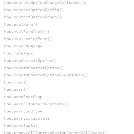
hou.contextOptionChangeCallbacks()
hou.contextOptionConfig()
hou.contextOptionNames()
hou.evalParm()
hou.evalParmTuple()
hou.evaluatingParm()
hou.exprLanguage
hou.fileType
hou.hasContextOption()
hou.isAutoContextOption()
hou.isAutoContextOptionOverridden()
hou.lvar()
hou.parm()
hou.parmBakeChop
hou.parmClipboardContents()
hou.parmCondType
hou.parmExtrapolate
hou.parmTuple()
hou.removeAllContextOptionChangeCallbacks()