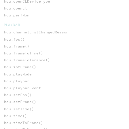
hou.openCLDeviceType
hou.opencl
hou.perfMon
PLAYBAR
hou.channelListChangedReason
hou.fps()
hou.frame()
hou.frameToTime()
hou.frameTolerance()
hou.intFrame()
hou.playMode
hou.playbar
hou.playbarEvent
hou.setFps()
hou.setFrame()
hou.setTime()
hou.time()
hou.timeToFrame()