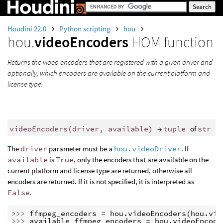
Houdini 22.0
Python scripting
hou
hou.
videoEncoders
HOM function
Returns the video encoders that are registered with a given driver and
optionally, which encoders are available on the current platform and
license type.
videoEncoders
(
driver
,
available
)
→
tuple
of
str
The
driver
parameter must be a
hou.videoDriver
. If
available
is
True
, only the encoders that are available on the
current platform and license type are returned, otherwise all
encoders are returned. If it is not specified, it is interpreted as
False
.
>>> 
ffmpeg_encoders
=
hou
.
videoEncoders
(
hou
.
vid
>>> 
available_ffmpeg_encoders
=
hou
.
videoEncode