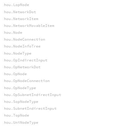
hou.LopNode
hou.NetworkDot
hou.NetworkItem
hou.NetworkMovableItem
hou.Node
hou.NodeConnection
hou.NodeInfoTree
hou.NodeType
hou.OpIndirectInput
hou.OpNetworkDot
hou.OpNode
hou.OpNodeConnection
hou.OpNodeType
hou.OpSubnetIndirectInput
hou.SopNodeType
hou.SubnetIndirectInput
hou.TopNode
hou.UniNodeType