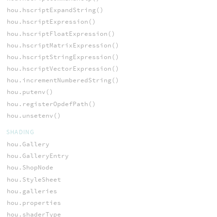
hou.hscriptExpandString()
hou.hscriptExpression()
hou.hscriptFloatExpression()
hou.hscriptMatrixExpression()
hou.hscriptStringExpression()
hou.hscriptVectorExpression()
hou.incrementNumberedString()
hou.putenv()
hou.registerOpdefPath()
hou.unsetenv()
SHADING
hou.Gallery
hou.GalleryEntry
hou.ShopNode
hou.StyleSheet
hou.galleries
hou.properties
hou.shaderType