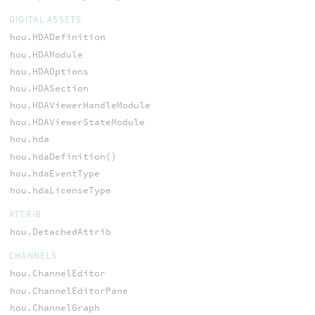
DIGITAL ASSETS
hou.HDADefinition
hou.HDAModule
hou.HDAOptions
hou.HDASection
hou.HDAViewerHandleModule
hou.HDAViewerStateModule
hou.hda
hou.hdaDefinition()
hou.hdaEventType
hou.hdaLicenseType
ATTRIB
hou.DetachedAttrib
CHANNELS
hou.ChannelEditor
hou.ChannelEditorPane
hou.ChannelGraph