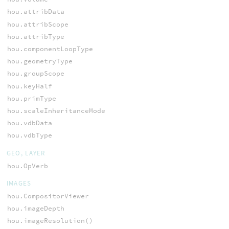
hou.attribData
hou.attribScope
hou.attribType
hou.componentLoopType
hou.geometryType
hou.groupScope
hou.keyHalf
hou.primType
hou.scaleInheritanceMode
hou.vdbData
hou.vdbType
GEO, LAYER
hou.OpVerb
IMAGES
hou.CompositorViewer
hou.imageDepth
hou.imageResolution()