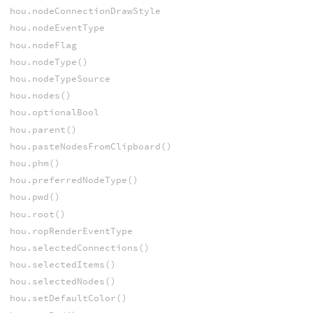
hou.nodeConnectionDrawStyle
hou.nodeEventType
hou.nodeFlag
hou.nodeType()
hou.nodeTypeSource
hou.nodes()
hou.optionalBool
hou.parent()
hou.pasteNodesFromClipboard()
hou.phm()
hou.preferredNodeType()
hou.pwd()
hou.root()
hou.ropRenderEventType
hou.selectedConnections()
hou.selectedItems()
hou.selectedNodes()
hou.setDefaultColor()