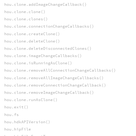
hou.clone.addImageChangeCallback()
hou.clone.clone()
hou.clone.clones()
hou.clone.connectionChangeCallbacks()
hou.clone.createClone()
hou.clone.deleteClone()
hou.clone.deleteDisconnectedClones()
hou.clone.imageChangeCallbacks()
hou.clone.isRunningAsClone()
hou.clone.removeAllConnectionChangeCallbacks()
hou.clone.removeAllImageChangeCallbacks()
hou.clone.removeConnectionChangeCallback()
hou.clone.removeImageChangeCallback()
hou.clone.runAsClone()
hou.exit()
hou.fs
hou.hdkAPIVersion()
hou.hipFile