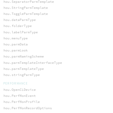
hou.SeparatorParmTemplate
hou.StringParmTemplate
hou.ToggleParmTemplate
hou.dataParmType
hou.folderType
hou.labelParmType
hou.menuType
hou.parmData
hou.parmLook
hou.parmNamingScheme
hou.parmTemplateInterfaceType
hou.parmTemplateType
hou.stringParmType
PERFORMANCE
hou.OpenCLDevice
hou.PerfMonEvent
hou.PerfMonProfile
hou.PerfMonRecordOptions