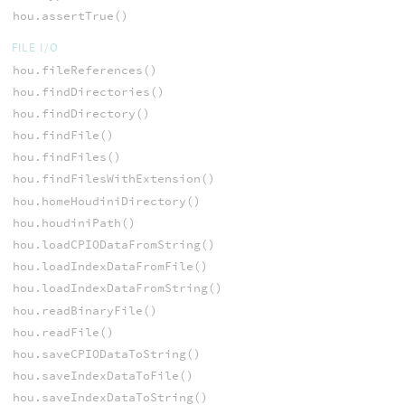
hou.assertTrue()
FILE I/O
hou.fileReferences()
hou.findDirectories()
hou.findDirectory()
hou.findFile()
hou.findFiles()
hou.findFilesWithExtension()
hou.homeHoudiniDirectory()
hou.houdiniPath()
hou.loadCPIODataFromString()
hou.loadIndexDataFromFile()
hou.loadIndexDataFromString()
hou.readBinaryFile()
hou.readFile()
hou.saveCPIODataToString()
hou.saveIndexDataToFile()
hou.saveIndexDataToString()