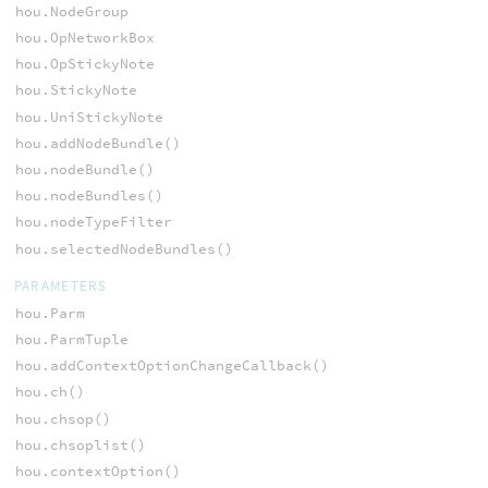
hou.NodeGroup
hou.OpNetworkBox
hou.OpStickyNote
hou.StickyNote
hou.UniStickyNote
hou.addNodeBundle()
hou.nodeBundle()
hou.nodeBundles()
hou.nodeTypeFilter
hou.selectedNodeBundles()
PARAMETERS
hou.Parm
hou.ParmTuple
hou.addContextOptionChangeCallback()
hou.ch()
hou.chsop()
hou.chsoplist()
hou.contextOption()