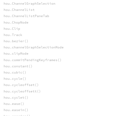
hou.ChannelGraphSelection
hou.ChannelList
hou.ChannelListPaneTab
hou.ChopNode
hou.Clip
hou.Track
hou.bezier()
hou.channelGraphSelectionMode
hou.clipMode
hou.commitPendingKeyframes()
hou.constant()
hou.cubic()
hou.cycle()
hou.cycleoffset()
hou.cycleoffsett()
hou.cyclet()
hou.ease()
hou.easein()