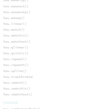
hou.easeinp()
hou.easeout()
hou.easeoutp()
hou.easep()
hou.linear()
hou.match()
hou.matchin()
hou.matchout()
hou.qlinear()
hou.quintic()
hou.repeat()
hou.repeatt()
hou.spline()
hou.trackExtend
hou.vmatch()
hou.vmatchin()
hou.vmatchout()
COOKING
hou.setUpdateMode()