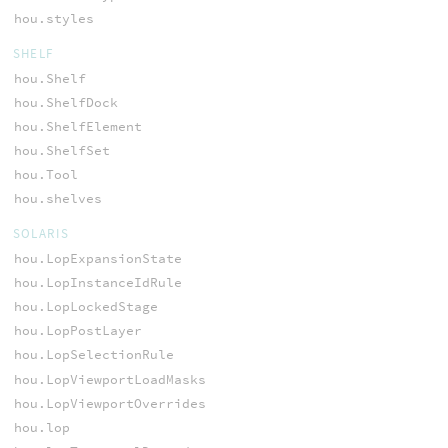
hou.styles
SHELF
hou.Shelf
hou.ShelfDock
hou.ShelfElement
hou.ShelfSet
hou.Tool
hou.shelves
SOLARIS
hou.LopExpansionState
hou.LopInstanceIdRule
hou.LopLockedStage
hou.LopPostLayer
hou.LopSelectionRule
hou.LopViewportLoadMasks
hou.LopViewportOverrides
hou.lop