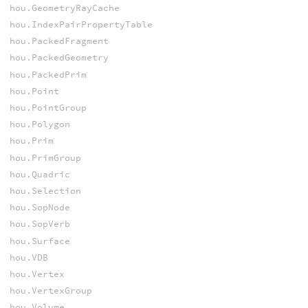
hou.GeometryRayCache
hou.IndexPairPropertyTable
hou.PackedFragment
hou.PackedGeometry
hou.PackedPrim
hou.Point
hou.PointGroup
hou.Polygon
hou.Prim
hou.PrimGroup
hou.Quadric
hou.Selection
hou.SopNode
hou.SopVerb
hou.Surface
hou.VDB
hou.Vertex
hou.VertexGroup
hou.Volume