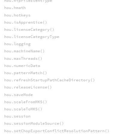
hou.hipFileEventType
hou.hmath
hou.hotkeys
hou.isApprentice()
hou.licenseCategory()
hou.licenseCategoryType
hou.logging
hou.machineName()
hou.maxThreads()
hou.numericData
hou.patternMatch()
hou.refreshStartupPathCacheDirectory()
hou.releaseLicense()
hou.saveMode
hou.scaleFromMKS()
hou.scaleToMKS()
hou.session
hou.sessionModuleSource()
hou.setChopExportConflictResolutionPattern()