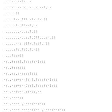
hou.VopNetNode
hou.appearanceChangeType
hou.cd()
hou.clearAllSelected()
hou.colorItemType
hou.copyNodesTo()
hou.copyNodesToClipboard()
hou.currentSimulation()
hou.defaultColor()
hou.item()
hou.itemBySessionId()
hou.items()
hou.moveNodesTo()
hou.networkBoxBySessionId()
hou.networkDotBySessionId()
hou.networkItemType
hou.node()
hou.nodeBySessionId()
hou.nodeConnectionBySessionId()