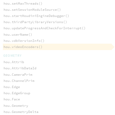
hou.setMaxThreads()
hou.setSessionModuleSource()
hou.startHoudiniEngineDebugger()
hou.thirdPartyLibraryVersions()
hou.updateProgressAndCheckForInterrupt()
hou.userName()
hou.vdbVersionInfo()
hou.videoEncoders()
GEOMETRY
hou.Attrib
hou.AttribDataId
hou.CameraPrim
hou.ChannelPrim
hou.Edge
hou.EdgeGroup
hou.Face
hou.Geometry
hou.GeometryDelta