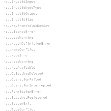
hou.InvalidInput
hou.InvalidNodeType
hou.InvalidOutput
hou.InvalidSize
hou.KeyframeValueNotSet
hou.LicenseError
hou.LoadWarning
hou.MatchDefinitionError
hou.NameConflict
hou.NodeError
hou.NodeWarning
hou.NotAvailable
hou.ObjectWasDeleted
hou.OperationFailed
hou.OperationInterrupted
hou.PermissionError
hou.StateNotRegistered
hou.SystemExit
hou.TypeConflict