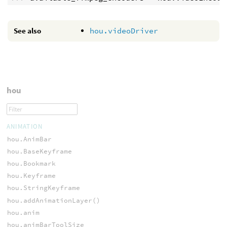
See also
hou.videoDriver
hou
ANIMATION
hou.AnimBar
hou.BaseKeyframe
hou.Bookmark
hou.Keyframe
hou.StringKeyframe
hou.addAnimationLayer()
hou.anim
hou.animBarToolSize