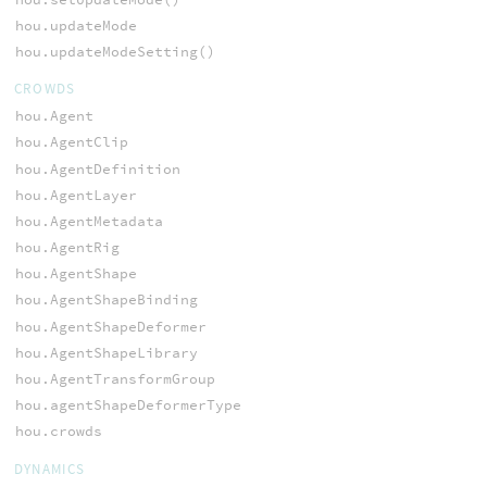
hou.updateMode
hou.updateModeSetting()
CROWDS
hou.Agent
hou.AgentClip
hou.AgentDefinition
hou.AgentLayer
hou.AgentMetadata
hou.AgentRig
hou.AgentShape
hou.AgentShapeBinding
hou.AgentShapeDeformer
hou.AgentShapeLibrary
hou.AgentTransformGroup
hou.agentShapeDeformerType
hou.crowds
DYNAMICS