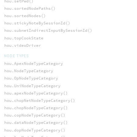
hou.setPwd()
hou.sortedNodePaths()
hou.sortedNodes()
hou.stickyNoteBySessionId()
hou.subnetIndirectInputBySessionId()
hou.topCookState
hou.videoDriver
NODE TYPES
hou.ApexNodeTypeCategory
hou.NodeTypeCategory
hou.OpNodeTypeCategory
hou.UniNodeTypeCategory
hou.apexNodeTypeCategory()
hou.chopNetNodeTypeCategory()
hou.chopNodeTypeCategory()
hou.copNodeTypeCategory()
hou.dataNodeTypeCategory()
hou.dopNodeTypeCategory()