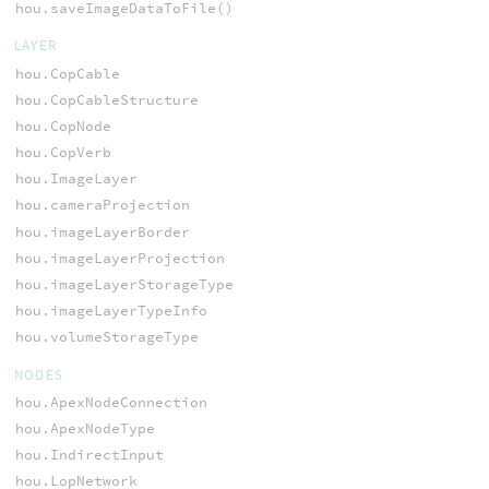
hou.saveImageDataToFile()
LAYER
hou.CopCable
hou.CopCableStructure
hou.CopNode
hou.CopVerb
hou.ImageLayer
hou.cameraProjection
hou.imageLayerBorder
hou.imageLayerProjection
hou.imageLayerStorageType
hou.imageLayerTypeInfo
hou.volumeStorageType
NODES
hou.ApexNodeConnection
hou.ApexNodeType
hou.IndirectInput
hou.LopNetwork