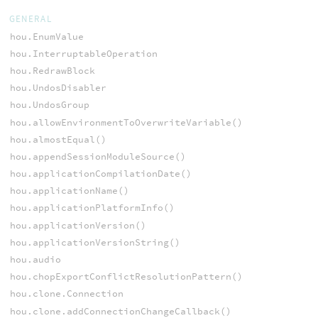
GENERAL
hou.EnumValue
hou.InterruptableOperation
hou.RedrawBlock
hou.UndosDisabler
hou.UndosGroup
hou.allowEnvironmentToOverwriteVariable()
hou.almostEqual()
hou.appendSessionModuleSource()
hou.applicationCompilationDate()
hou.applicationName()
hou.applicationPlatformInfo()
hou.applicationVersion()
hou.applicationVersionString()
hou.audio
hou.chopExportConflictResolutionPattern()
hou.clone.Connection
hou.clone.addConnectionChangeCallback()