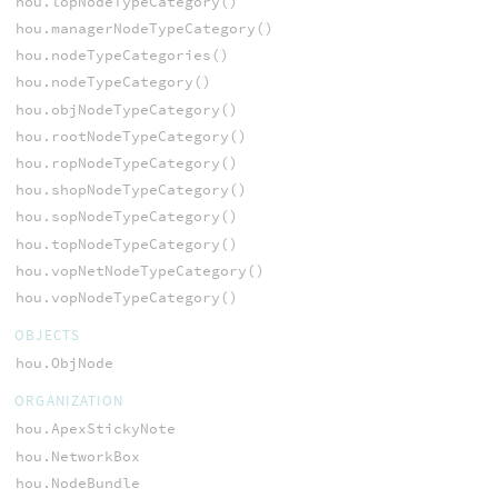
hou.lopNodeTypeCategory()
hou.managerNodeTypeCategory()
hou.nodeTypeCategories()
hou.nodeTypeCategory()
hou.objNodeTypeCategory()
hou.rootNodeTypeCategory()
hou.ropNodeTypeCategory()
hou.shopNodeTypeCategory()
hou.sopNodeTypeCategory()
hou.topNodeTypeCategory()
hou.vopNetNodeTypeCategory()
hou.vopNodeTypeCategory()
OBJECTS
hou.ObjNode
ORGANIZATION
hou.ApexStickyNote
hou.NetworkBox
hou.NodeBundle