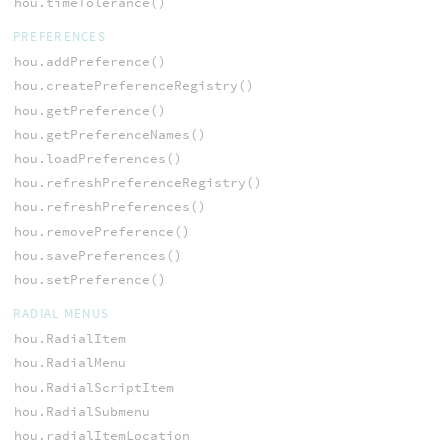
hou.timeTolerance()
PREFERENCES
hou.addPreference()
hou.createPreferenceRegistry()
hou.getPreference()
hou.getPreferenceNames()
hou.loadPreferences()
hou.refreshPreferenceRegistry()
hou.refreshPreferences()
hou.removePreference()
hou.savePreferences()
hou.setPreference()
RADIAL MENUS
hou.RadialItem
hou.RadialMenu
hou.RadialScriptItem
hou.RadialSubmenu
hou.radialItemLocation